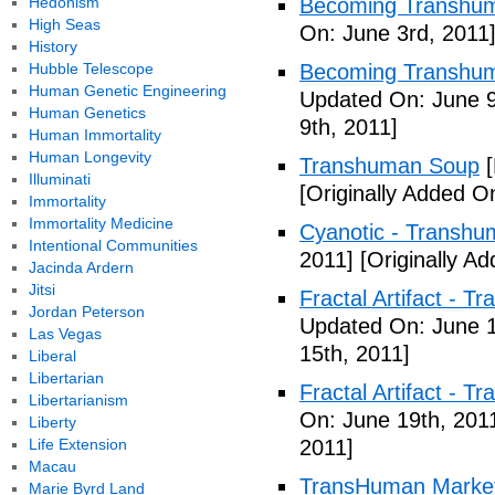
Hedonism
Becoming Transhuma
High Seas
On: June 3rd, 2011
History
Hubble Telescope
Becoming Transhuma
Human Genetic Engineering
Updated On: June 9
Human Genetics
9th, 2011]
Human Immortality
Human Longevity
Transhuman Soup
[
Illuminati
[Originally Added O
Immortality
Immortality Medicine
Cyanotic - Transh
Intentional Communities
2011]
[Originally A
Jacinda Ardern
Jitsi
Fractal Artifact - 
Jordan Peterson
Updated On: June 1
Las Vegas
15th, 2011]
Liberal
Libertarian
Fractal Artifact -
Libertarianism
On: June 19th, 201
Liberty
Life Extension
2011]
Macau
TransHuman Market
Marie Byrd Land