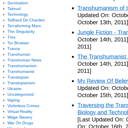
Survivalism
Transhumanism of t
Talmud
Technology
Updated On: Octobe
Teilhard De Charden
October 13th, 2011
Terraforming Mars
The Singularity
Jungle Fiction - Tr
Tms
October 14th, 2011
Tor Browser
2011]
Trance
Transhuman
The Transhumanist 
Transhuman News
October 14th, 2011
Transhumanism
2011]
Transhumanist
Transtopian
My Review Of Belie
Transtopianism
Updated On: Octobe
Ukraine
Uncategorized
October 15th, 2011
Vaping
Traversing the Tra
Victimless Crimes
Virtual Reality
Biology and Technol
Wage Slavery
[Last Updated On: 
War On Drugs
On: October 16th, 