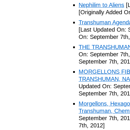
Nephilim to Aliens
[L
[Originally Added O
Transhuman Agenda 
[Last Updated On: 
On: September 7th,
THE TRANSHUMANI
On: September 7th,
September 7th, 201
MORGELLONS FIB
TRANSHUMAN, NAN
Updated On: Septem
September 7th, 201
Morgellons, Hexagon
Transhuman, Chemtr
September 7th, 201
7th, 2012]