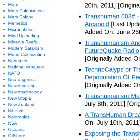
Mars
20th, 2011]
[Origina
Mars Colonization
Transhuman 003# -
Mars Colony
Memetics
Arcanoid
[Last Upda
Micronations
Added On: June 26t
Mind Uploading
Minerva Reefs
Transhumanism And 
Modern Satanism
FutureQuake Radio
Moon Colonization
[Originally Added O
Nanotech
National Vanguard
TechnoCalyps or Tr
NATO
Depopulation Of Pe
Neo-eugenics
[Originally Added On
Neurohacking
Neurotechnology
Transhumanism Ma
New Utopia
July 8th, 2011]
[Orig
New Zealand
Nihilism
A TransHuman Drea
Nootropics
On: July 10th, 2011
NSA
Oceania
Exposing the Trans
Offshore