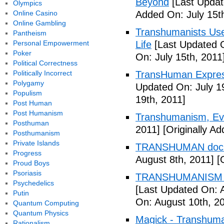
Beyond
[Last Updat
Olympics
Online Casino
Added On: July 15t
Online Gambling
Transhumanists Use
Pantheism
Personal Empowerment
Life
[Last Updated O
Poker
On: July 15th, 2011
Political Correctness
Politically Incorrect
TransHuman Express
Polygamy
Updated On: July 1
Populism
19th, 2011]
Post Human
Post Humanism
Transhumanism, Evo
Posthuman
2011]
[Originally Ad
Posthumanism
Private Islands
TRANSHUMAN docu
Progress
August 8th, 2011]
[O
Proud Boys
Psoriasis
TRANSHUMANISM T
Psychedelics
[Last Updated On: 
Putin
On: August 10th, 2
Quantum Computing
Quantum Physics
Magick - Transhuma
Rationalism