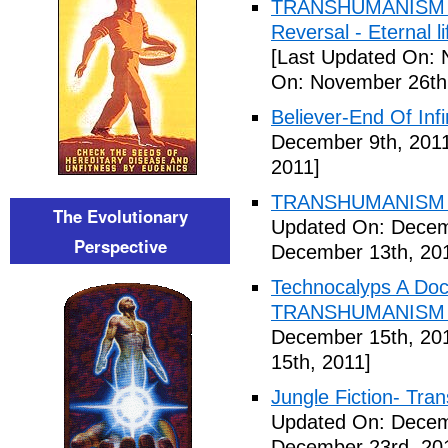
TRANSHUMANISM ,8
Reversal - Eternal 
[Last Updated On: 
On: November 26th
Believer-End Of Infi
December 9th, 201
2011]
TRANSHUMANISM E
The Evolutionary
Updated On: Decem
Perspective
December 13th, 20
Technocalyps A Do
TRANSHUMANISM F
December 15th, 20
15th, 2011]
Jungle Fiction- Tr
Updated On: Decem
December 23rd, 20