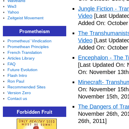
Waveland
Ww3
Jungle Fiction - T
Yahoo
Video
[Last Updated
Zeitgeist Movement
Added On: October 
Prometheism
The Transhumanists
Video
[Last Updated
Prometheus' Vindication
Promethean Principles
Added On: October 
French Translation
Encephalon - The Tr
Articles Library
FAQ
[Last Updated On: 
Future Evolution
On: November 13th
Flash Intro
Ron Paul
Minecraft- Transhu
Recommended Sites
On: November 15th
Version Zero
November 15th, 20
Contact us
The Dangers of Tr
Forbidden Fruit
November 26th, 20
26th, 2011]