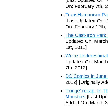
[Last Updated On: 
On: February 7th, 
TransHumanism Part
[Last Updated On: 
On: February 12th,
The Cast-Iron Pan: 
Updated On: March 
1st, 2012]
We're Underestimat
Updated On: March 
7th, 2012]
DC Comics in June
2012]
[Originally A
'Fringe' recap: In 
Monsters
[Last Upd
Added On: March 31