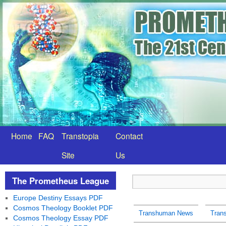
Home
FAQ
Transtopia
Contact
Site
Us
The Prometheus League
Europe Destiny Essays PDF
Cosmos Theology Booklet PDF
Transhuman News
Tran
Cosmos Theology Essay PDF