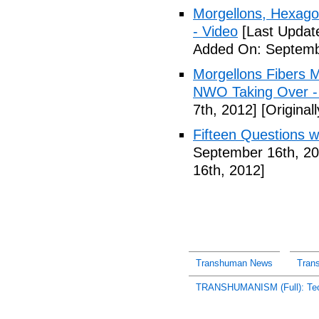
Morgellons, Hexag
- Video
[Last Updat
Added On: Septemb
Morgellons Fibers 
NWO Taking Over -
7th, 2012]
[Original
Fifteen Questions w
September 16th, 20
16th, 2012]
Transhuman News
Tran
TRANSHUMANISM (Full): Tech