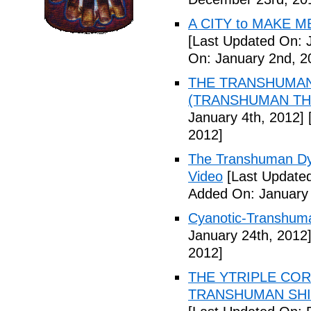
A CITY to MAKE M
[Last Updated On: 
On: January 2nd, 2
THE TRANSHUMANS
(TRANSHUMAN TH00
January 4th, 2012]
[
2012]
The Transhuman Dys
Video
[Last Updated
Added On: January 
Cyanotic-Transhuma
January 24th, 2012
2012]
THE YTRIPLE COR
TRANSHUMAN SHIFT 