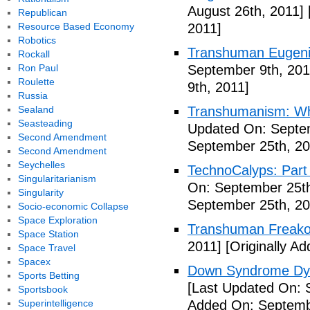
August 26th, 2011]
Republican
Resource Based Economy
2011]
Robotics
Transhuman Eugen
Rockall
Ron Paul
September 9th, 201
Roulette
9th, 2011]
Russia
Sealand
Transhumanism: Wh
Seasteading
Updated On: Septem
Second Amendment
September 25th, 20
Second Amendment
Seychelles
TechnoCalyps: Part 
Singularitarianism
On: September 25th
Singularity
September 25th, 20
Socio-economic Collapse
Space Exploration
Transhuman Freako
Space Station
2011]
[Originally A
Space Travel
Spacex
Down Syndrome Dys
Sports Betting
[Last Updated On: 
Sportsbook
Superintelligence
Added On: Septemb