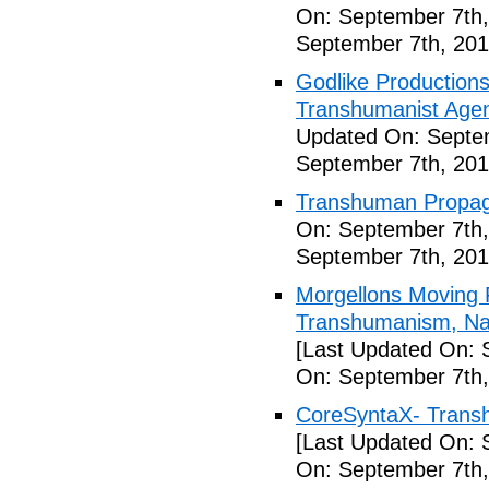
On: September 7th,
September 7th, 201
Godlike Productions
Transhumanist Agen
Updated On: Septem
September 7th, 201
Transhuman Propag
On: September 7th,
September 7th, 201
Morgellons Moving 
Transhumanism, Nan
[Last Updated On: 
On: September 7th,
CoreSyntaX- Trans
[Last Updated On: 
On: September 7th,