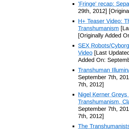
'Fringe' recap: Sep
29th, 2012]
[Origina
H+ Teaser Video: Th
Transhumanism
[La
[Originally Added O
SEX Robots/Cyborg
Video
[Last Updated
Added On: Septemb
Transhuman Illumina
September 7th, 201
7th, 2012]
Nigel Kerner Greys 
Transhumanism, Cla
September 7th, 201
7th, 2012]
The Transhumanists