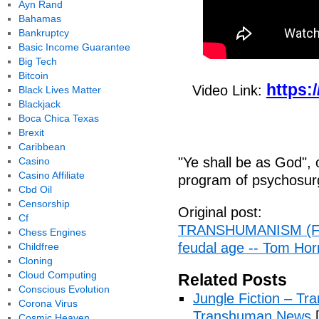
Ayn Rand
Bahamas
Bankruptcy
Basic Income Guarantee
Big Tech
Bitcoin
https:
Video Link:
Black Lives Matter
Blackjack
Boca Chica Texas
Brexit
Caribbean
"Ye shall be as God",
Casino
Casino Affiliate
program of psychosurge
Cbd Oil
Censorship
Original post:
Cf
TRANSHUMANISM (Full
Chess Engines
feudal age -- Tom Horn
Childfree
Cloning
Cloud Computing
Related Posts
Conscious Evolution
Jungle Fiction – T
Corona Virus
Transhuman News
[
Cosmic Heaven