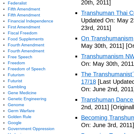
20th, 2011]
Federalist
Fifth Amendment
Transhuman Thai Cu
Fifth Amendment
Updated On: May 23
Financial Independence
First Amendment
23rd, 2011]
Fiscal Freedom
On Transhumanism,
Food Supplements
Fourth Amendment
May 30th, 2011]
[Or
Fourth Amendment
Transhumanism NW
Free Speech
Freedom
On: May 30th, 2011
Freedom of Speech
The Transhumanist´s
Futurism
Futurist
17/18
[Last Updated
Gambling
On: June 2nd, 2011
Gene Medicine
Genetic Engineering
Transhuman Dance R
Genome
2nd, 2011]
[Origina
Germ Warfare
Golden Rule
Becoming Transhum
Google
On: June 3rd, 2011
Government Oppression