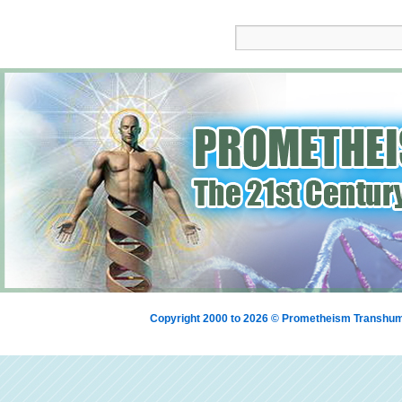
Copyright 2000 to 2026 © Prometheism Transh