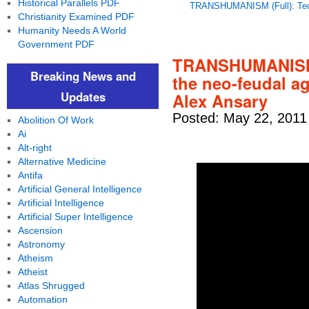
Historical Parallels PDF
TRANSHUMANISM (Full): Tech
Christianity Examined PDF
Humanity Needs A World
Government PDF
TRANSHUMANISM (
Breaking News and
the neo-feudal a
Updates
Alex Ansary
Posted: May 22, 2011
Abolition Of Work
Ai
Alt-right
Alternative Medicine
Antifa
Artificial General Intelligence
Artificial Intelligence
Artificial Super Intelligence
Ascension
Astronomy
Atheism
Atheist
Atlas Shrugged
Automation