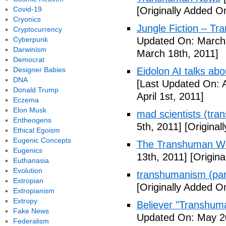
Covid-19
[Originally Added O
Cryonics
Jungle Fiction – T
Cryptocurrency
Cyberpunk
Updated On: March 
Darwinism
March 18th, 2011]
Democrat
Designer Babies
Eidolon AI talks ab
DNA
[Last Updated On: A
Donald Trump
April 1st, 2011]
Eczema
Elon Musk
mad scientists (tr
Entheogens
5th, 2011]
[Originall
Ethical Egoism
Eugenic Concepts
The Transhuman Wo
Eugenics
13th, 2011]
[Origina
Euthanasia
Evolution
transhumanism (par
Extropian
[Originally Added O
Extropianism
Extropy
Believer "Transhum
Fake News
Updated On: May 20
Federalism