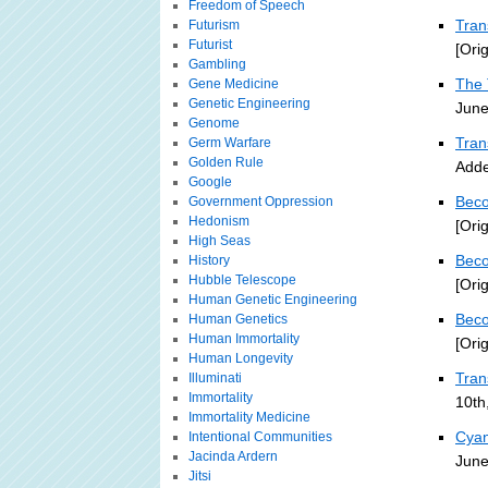
Freedom of Speech
Tra
Futurism
Futurist
[Ori
Gambling
The 
Gene Medicine
Genetic Engineering
June
Genome
Tran
Germ Warfare
Golden Rule
Adde
Google
Beco
Government Oppression
Hedonism
[Ori
High Seas
Beco
History
Hubble Telescope
[Ori
Human Genetic Engineering
Beco
Human Genetics
Human Immortality
[Ori
Human Longevity
Tra
Illuminati
Immortality
10th
Immortality Medicine
Cyan
Intentional Communities
Jacinda Ardern
June
Jitsi