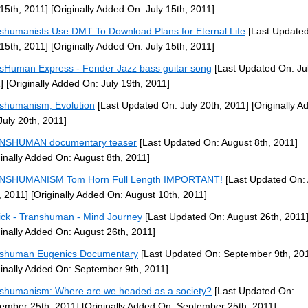
 15th, 2011]
[Originally Added On: July 15th, 2011]
shumanists Use DMT To Download Plans for Eternal Life
[Last Update
 15th, 2011]
[Originally Added On: July 15th, 2011]
sHuman Express - Fender Jazz bass guitar song
[Last Updated On: Jul
]
[Originally Added On: July 19th, 2011]
shumanism, Evolution
[Last Updated On: July 20th, 2011]
[Originally A
July 20th, 2011]
NSHUMAN documentary teaser
[Last Updated On: August 8th, 2011]
ginally Added On: August 8th, 2011]
NSHUMANISM Tom Horn Full Length IMPORTANT!
[Last Updated On:
, 2011]
[Originally Added On: August 10th, 2011]
ck - Transhuman - Mind Journey
[Last Updated On: August 26th, 2011
ginally Added On: August 26th, 2011]
shuman Eugenics Documentary
[Last Updated On: September 9th, 20
ginally Added On: September 9th, 2011]
shumanism: Where are we headed as a society?
[Last Updated On:
ember 25th, 2011]
[Originally Added On: September 25th, 2011]