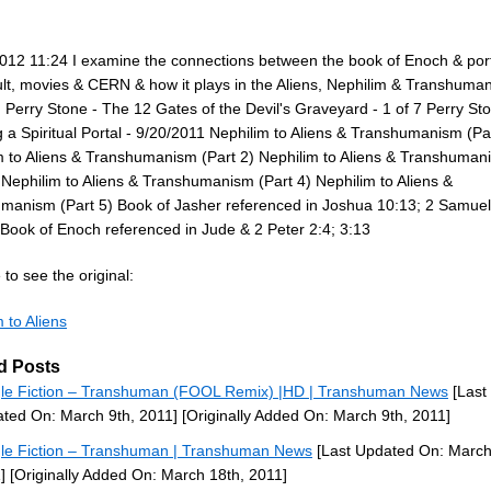
012 11:24 I examine the connections between the book of Enoch & port
ult, movies & CERN & how it plays in the Aliens, Nephilim & Transhuma
 Perry Stone - The 12 Gates of the Devil's Graveyard - 1 of 7 Perry Sto
 a Spiritual Portal - 9/20/2011 Nephilim to Aliens & Transhumanism (Pa
m to Aliens & Transhumanism (Part 2) Nephilim to Aliens & Transhuman
 Nephilim to Aliens & Transhumanism (Part 4) Nephilim to Aliens &
manism (Part 5) Book of Jasher referenced in Joshua 10:13; 2 Samuel
 Book of Enoch referenced in Jude & 2 Peter 2:4; 3:13
to see the original:
 to Aliens
d Posts
le Fiction – Transhuman (FOOL Remix) |HD | Transhuman News
[Last
ted On: March 9th, 2011]
[Originally Added On: March 9th, 2011]
le Fiction – Transhuman | Transhuman News
[Last Updated On: March
]
[Originally Added On: March 18th, 2011]