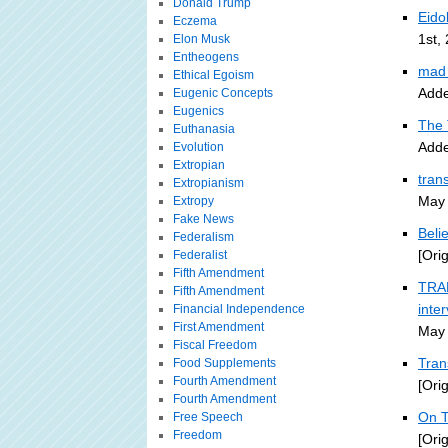
Donald Trump
Eido
Eczema
1st,
Elon Musk
Entheogens
mad 
Ethical Egoism
Adde
Eugenic Concepts
Eugenics
The 
Euthanasia
Adde
Evolution
Extropian
tran
Extropianism
May 
Extropy
Fake News
Beli
Federalism
[Ori
Federalist
Fifth Amendment
TRAN
Fifth Amendment
inte
Financial Independence
First Amendment
May 
Fiscal Freedom
Tran
Food Supplements
Fourth Amendment
[Ori
Fourth Amendment
On T
Free Speech
Freedom
[Ori