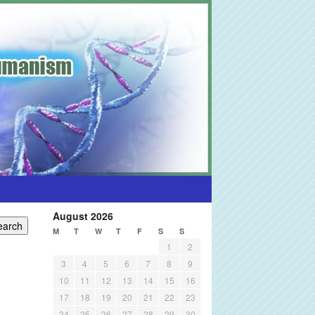
August 2026
M
T
W
T
F
S
S
1
2
3
4
5
6
7
8
9
10
11
12
13
14
15
16
17
18
19
20
21
22
23
24
25
26
27
28
29
30