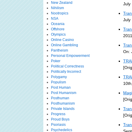
New Zealand
July
Nihilism
Tran
Nootropics
NSA
July
Oceania
Tran
Offshore
Olympics
2011
Online Casino
Tran
Online Gambling
Pantheism
On: 
Personal Empowerment
TRA
Poker
Political Correctness
[Ori
Politically Incorrect
TRA
Polygamy
Populism
10th
Post Human
Magi
Post Humanism
Posthuman
[Ori
Posthumanism
Tran
Private Islands
Progress
[Ori
Proud Boys
Tran
Psoriasis
Psychedelics
Sept