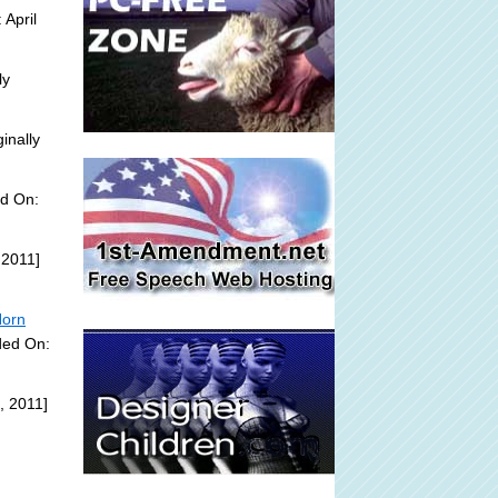
 April
ly
inally
ed On:
 2011]
Horn
ded On:
, 2011]