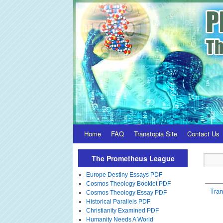
Home
FAQ
Transtopia Site
Contact Us
The Prometheus League
Europe Destiny Essays PDF
Cosmos Theology Booklet PDF
Tra
Cosmos Theology Essay PDF
Historical Parallels PDF
Christianity Examined PDF
Humanity Needs A World