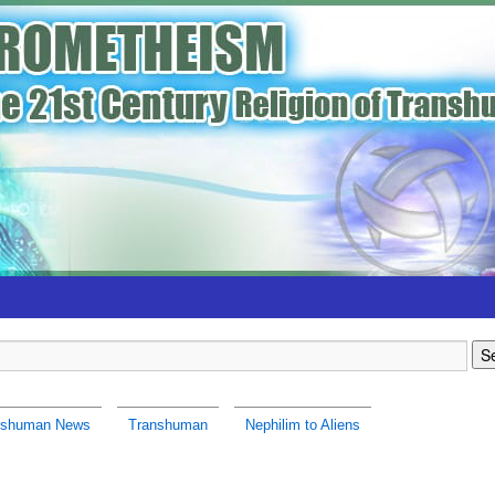
nshuman News
Transhuman
Nephilim to Aliens