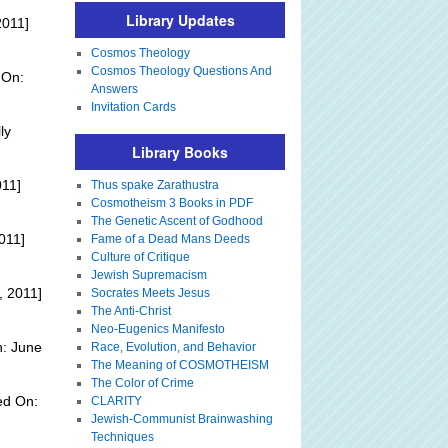
Library Updates
2011]
Cosmos Theology
Cosmos Theology Questions And
 On:
Answers
Invitation Cards
ly
Library Books
011]
Thus spake Zarathustra
Cosmotheism 3 Books in PDF
The Genetic Ascent of Godhood
011]
Fame of a Dead Mans Deeds
Culture of Critique
Jewish Supremacism
, 2011]
Socrates Meets Jesus
The Anti-Christ
Neo-Eugenics Manifesto
n: June
Race, Evolution, and Behavior
The Meaning of COSMOTHEISM
The Color of Crime
ed On:
CLARITY
Jewish-Communist Brainwashing
Techniques