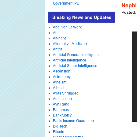
Government PDF
Nephi
Posted:
Breaking News and Updates
Abolition Of Work
Ai
Alt-right
Alternative Medicine
Antifa
Artificial General Intelligence
Artificial Intelligence
Artificial Super Intelligence
Ascension
Astronomy
Atheism
Atheist
Atlas Shrugged
Automation
Ayn Rand
Bahamas
Bankruptcy
Basic Income Guarantee
Big Tech
Bitcoin