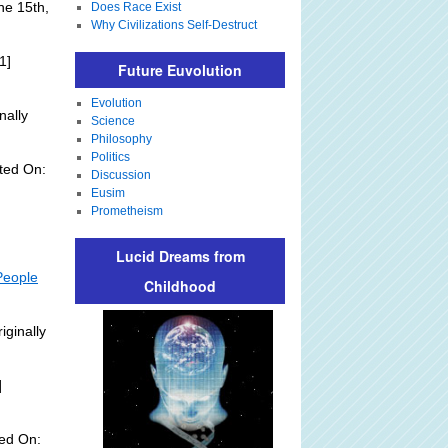
ne 15th,
Does Race Exist
Why Civilizations Self-Destruct
1]
Future Euvolution
Evolution
nally
Science
Philosophy
Politics
ted On:
Discussion
Eusim
Prometheism
Lucid Dreams from
People
Childhood
iginally
]
ed On: