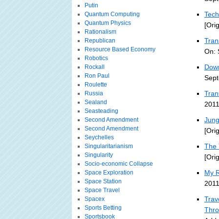
Putin
Tech
Quantum Computing
Quantum Physics
[Ori
Rationalism
Tran
Republican
Resource Based Economy
On: 
Robotics
Down
Rockall
Ron Paul
Sept
Roulette
Tran
Russia
Sealand
2011
Seasteading
Jung
Second Amendment
Second Amendment
[Ori
Seychelles
The 
Singularitarianism
Singularity
[Ori
Socio-economic Collapse
My R
Space Exploration
Space Station
2011
Space Travel
Trav
Spacex
Sports Betting
Thro
Sportsbook