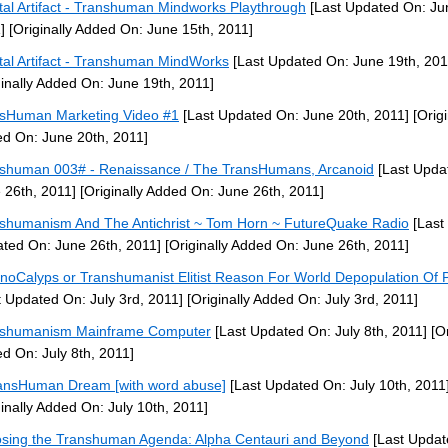
tal Artifact - Transhuman Mindworks Playthrough
[Last Updated On: Ju
]
[Originally Added On: June 15th, 2011]
tal Artifact - Transhuman MindWorks
[Last Updated On: June 19th, 201
ginally Added On: June 19th, 2011]
sHuman Marketing Video #1
[Last Updated On: June 20th, 2011]
[Origi
d On: June 20th, 2011]
shuman 003# - Renaissance / The TransHumans, Arcanoid
[Last Upda
 26th, 2011]
[Originally Added On: June 26th, 2011]
shumanism And The Antichrist ~ Tom Horn ~ FutureQuake Radio
[Last
ted On: June 26th, 2011]
[Originally Added On: June 26th, 2011]
noCalyps or Transhumanist Elitist Reason For World Depopulation Of 
t Updated On: July 3rd, 2011]
[Originally Added On: July 3rd, 2011]
nshumanism Mainframe Computer
[Last Updated On: July 8th, 2011]
[Or
d On: July 8th, 2011]
ansHuman Dream [with word abuse]
[Last Updated On: July 10th, 2011
ginally Added On: July 10th, 2011]
sing the Transhuman Agenda: Alpha Centauri and Beyond
[Last Updat