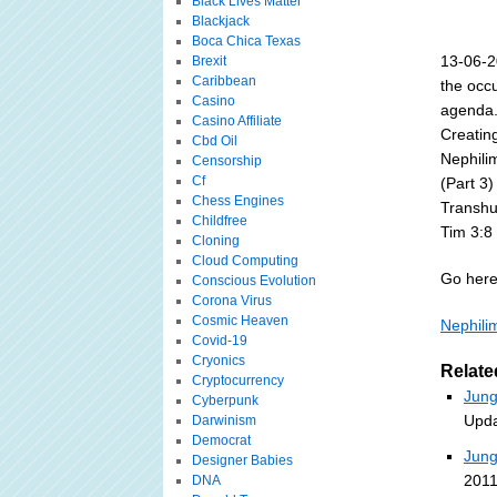
Black Lives Matter
Blackjack
Boca Chica Texas
13-06-2
Brexit
Caribbean
the occ
Casino
agenda.
Casino Affiliate
Creating
Cbd Oil
Nephili
Censorship
Cf
(Part 3)
Chess Engines
Transhu
Childfree
Tim 3:8
Cloning
Cloud Computing
Go here 
Conscious Evolution
Corona Virus
Cosmic Heaven
Nephilim
Covid-19
Cryonics
Relate
Cryptocurrency
Jung
Cyberpunk
Upda
Darwinism
Democrat
Jung
Designer Babies
2011
DNA