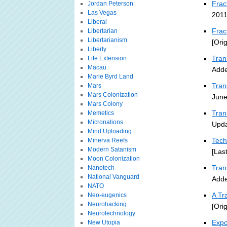
Frac
Jordan Peterson
Las Vegas
2011
Liberal
Frac
Libertarian
Libertarianism
[Ori
Liberty
Tran
Life Extension
Macau
Adde
Marie Byrd Land
Tran
Mars
Mars Colonization
June
Mars Colony
Tran
Memetics
Micronations
Upda
Mind Uploading
Tech
Minerva Reefs
Modern Satanism
[Las
Moon Colonization
Tra
Nanotech
National Vanguard
Adde
NATO
A Tr
Neo-eugenics
Neurohacking
[Ori
Neurotechnology
Expo
New Utopia