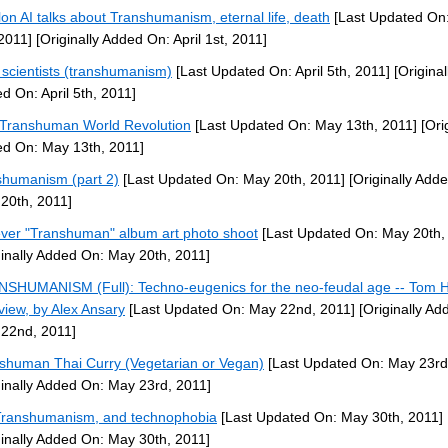
lon AI talks about Transhumanism, eternal life, death
[Last Updated On:
 2011]
[Originally Added On: April 1st, 2011]
scientists (transhumanism)
[Last Updated On: April 5th, 2011]
[Original
d On: April 5th, 2011]
Transhuman World Revolution
[Last Updated On: May 13th, 2011]
[Orig
d On: May 13th, 2011]
shumanism (part 2)
[Last Updated On: May 20th, 2011]
[Originally Add
20th, 2011]
ever "Transhuman" album art photo shoot
[Last Updated On: May 20th,
ginally Added On: May 20th, 2011]
SHUMANISM (Full): Techno-eugenics for the neo-feudal age -- Tom 
rview, by Alex Ansary
[Last Updated On: May 22nd, 2011]
[Originally Ad
22nd, 2011]
shuman Thai Curry (Vegetarian or Vegan)
[Last Updated On: May 23rd
ginally Added On: May 23rd, 2011]
ranshumanism, and technophobia
[Last Updated On: May 30th, 2011]
ginally Added On: May 30th, 2011]