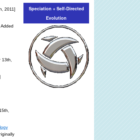
Speciation + Self-Directed
h, 2011]
Evolution
y Added
 13th,
]
15th,
logy
iginally