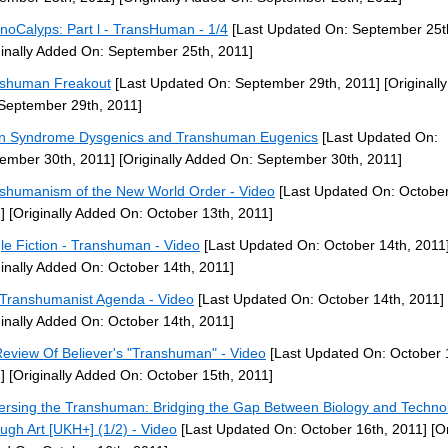
noCalyps: Part l - TransHuman - 1/4
[Last Updated On: September 25t
ginally Added On: September 25th, 2011]
shuman Freakout
[Last Updated On: September 29th, 2011]
[Originall
September 29th, 2011]
 Syndrome Dysgenics and Transhuman Eugenics
[Last Updated On:
ember 30th, 2011]
[Originally Added On: September 30th, 2011]
shumanism of the New World Order - Video
[Last Updated On: October
]
[Originally Added On: October 13th, 2011]
le Fiction - Transhuman - Video
[Last Updated On: October 14th, 2011
ginally Added On: October 14th, 2011]
Transhumanist Agenda - Video
[Last Updated On: October 14th, 2011]
ginally Added On: October 14th, 2011]
eview Of Believer's "Transhuman" - Video
[Last Updated On: October 
]
[Originally Added On: October 15th, 2011]
ersing the Transhuman: Bridging the Gap Between Biology and Techno
ugh Art [UKH+] (1/2) - Video
[Last Updated On: October 16th, 2011]
[Or