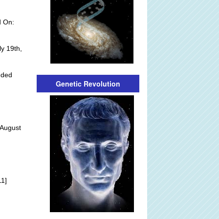
d On:
y 19th,
dded
Genetic Revolution
 August
]
11]