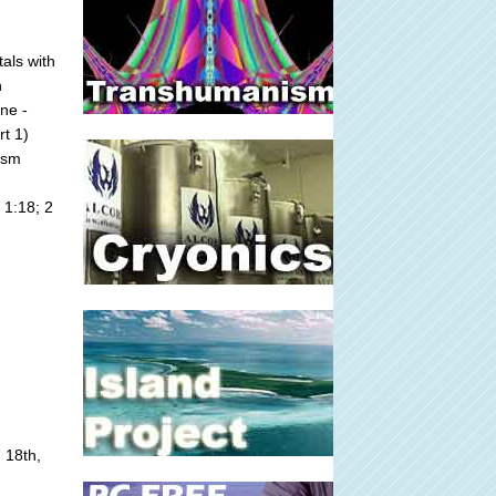
als with
n
ne -
rt 1)
ism
 1:18; 2
 18th,