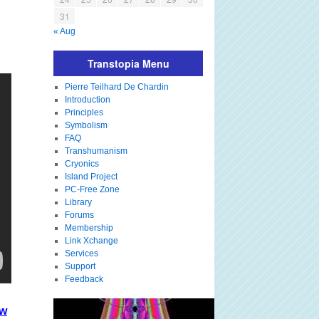
31
« Aug
Transtopia Menu
Pierre Teilhard De Chardin
Introduction
Principles
Symbolism
FAQ
Transhumanism
Cryonics
Island Project
PC-Free Zone
Library
Forums
Membership
Link Xchange
Services
Support
Feedback
kw