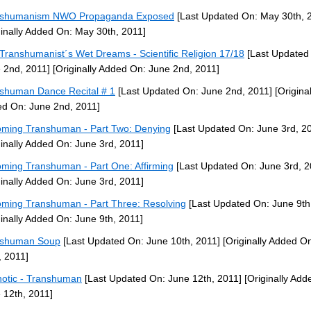
nshumanism NWO Propaganda Exposed
[Last Updated On: May 30th, 
ginally Added On: May 30th, 2011]
Transhumanist´s Wet Dreams - Scientific Religion 17/18
[Last Updated
 2nd, 2011]
[Originally Added On: June 2nd, 2011]
shuman Dance Recital # 1
[Last Updated On: June 2nd, 2011]
[Original
d On: June 2nd, 2011]
ming Transhuman - Part Two: Denying
[Last Updated On: June 3rd, 2
ginally Added On: June 3rd, 2011]
ming Transhuman - Part One: Affirming
[Last Updated On: June 3rd, 2
ginally Added On: June 3rd, 2011]
ming Transhuman - Part Three: Resolving
[Last Updated On: June 9th
ginally Added On: June 9th, 2011]
nshuman Soup
[Last Updated On: June 10th, 2011]
[Originally Added O
, 2011]
otic - Transhuman
[Last Updated On: June 12th, 2011]
[Originally Add
 12th, 2011]