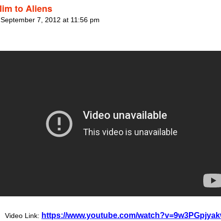
lim to Aliens
 September 7, 2012 at 11:56 pm
https://www.youtube.com/watch?v=9w3PGpjya
Video Link: