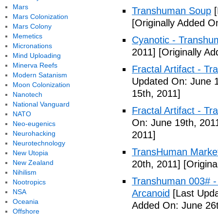
Mars
Transhuman Soup
[
Mars Colonization
[Originally Added O
Mars Colony
Memetics
Cyanotic - Transh
Micronations
2011]
[Originally A
Mind Uploading
Minerva Reefs
Fractal Artifact - 
Modern Satanism
Updated On: June 1
Moon Colonization
15th, 2011]
Nanotech
National Vanguard
Fractal Artifact -
NATO
On: June 19th, 201
Neo-eugenics
Neurohacking
2011]
Neurotechnology
TransHuman Market
New Utopia
New Zealand
20th, 2011]
[Origina
Nihilism
Transhuman 003# -
Nootropics
NSA
Arcanoid
[Last Upda
Oceania
Added On: June 26t
Offshore