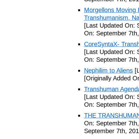
Morgellons Moving 
Transhumanism, Nan
[Last Updated On: 
On: September 7th,
CoreSyntaX- Trans
[Last Updated On: 
On: September 7th,
Nephilim to Aliens
[L
[Originally Added O
Transhuman Agenda 
[Last Updated On: 
On: September 7th,
THE TRANSHUMANI
On: September 7th,
September 7th, 201