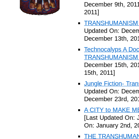
December 9th, 201
2011]
TRANSHUMANISM E
Updated On: Decem
December 13th, 20
Technocalyps A Do
TRANSHUMANISM F
December 15th, 20
15th, 2011]
Jungle Fiction- Tr
Updated On: Decem
December 23rd, 20
A CITY to MAKE M
[Last Updated On: 
On: January 2nd, 2
THE TRANSHUMANS