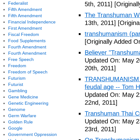
Federalist
5th, 2011]
[Originall
Fifth Amendment
The Transhuman Wo
Fifth Amendment
Financial Independence
13th, 2011]
[Origina
First Amendment
transhumanism (par
Fiscal Freedom
Food Supplements
[Originally Added O
Fourth Amendment
Believer "Transhum
Fourth Amendment
Free Speech
Updated On: May 20
Freedom
20th, 2011]
Freedom of Speech
Futurism
TRANSHUMANISM (Fu
Futurist
feudal age -- Tom H
Gambling
Updated On: May 2
Gene Medicine
22nd, 2011]
Genetic Engineering
Genome
Transhuman Thai Cu
Germ Warfare
Updated On: May 23
Golden Rule
Google
23rd, 2011]
Government Oppression