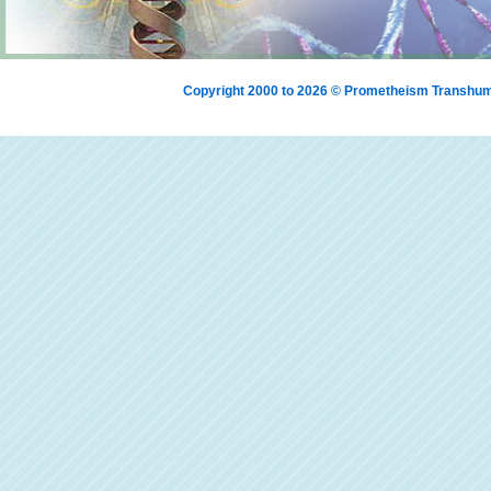
Copyright 2000 to 2026 © Prometheism Transh