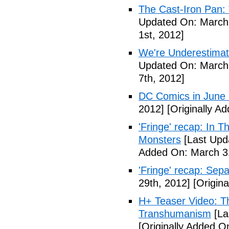
The Cast-Iron Pan: 
Updated On: March 
1st, 2012]
We're Underestimat
Updated On: March 
7th, 2012]
DC Comics in June
2012]
[Originally A
'Fringe' recap: In 
Monsters
[Last Upd
Added On: March 31
'Fringe' recap: Sep
29th, 2012]
[Origina
H+ Teaser Video: Th
Transhumanism
[La
[Originally Added O