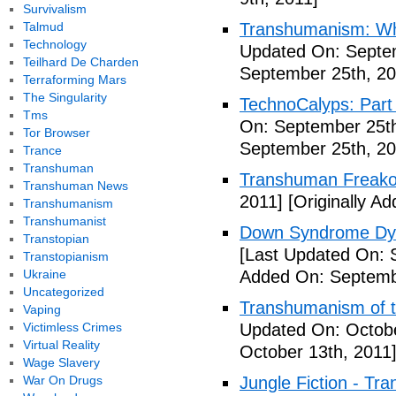
Survivalism
Talmud
Transhumanism: Wh
Technology
Updated On: Septem
Teilhard De Charden
September 25th, 20
Terraforming Mars
The Singularity
TechnoCalyps: Part 
Tms
On: September 25th
Tor Browser
September 25th, 20
Trance
Transhuman
Transhuman Freako
Transhuman News
2011]
[Originally A
Transhumanism
Transhumanist
Down Syndrome Dys
Transtopian
[Last Updated On: 
Transtopianism
Ukraine
Added On: Septemb
Uncategorized
Transhumanism of t
Vaping
Victimless Crimes
Updated On: Octobe
Virtual Reality
October 13th, 2011
Wage Slavery
War On Drugs
Jungle Fiction - Tr