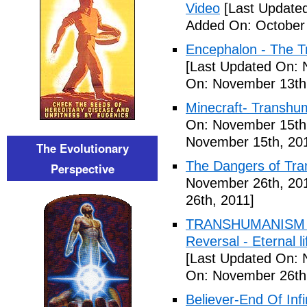
Video
[Last Updated
Added On: October 
Encephalon - The Tr
[Last Updated On: 
On: November 13th
Minecraft- Transhu
On: November 15th
November 15th, 20
The Evolutionary
The Dangers of Tr
Perspective
November 26th, 20
26th, 2011]
TRANSHUMANISM ,8
Reversal - Eternal 
[Last Updated On: 
On: November 26th
Believer-End Of Infi