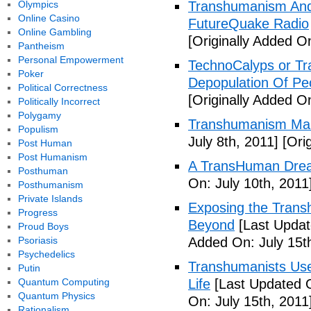
Olympics
Transhumanism And 
Online Casino
FutureQuake Radio
Online Gambling
[Originally Added O
Pantheism
Personal Empowerment
TechnoCalyps or Tr
Poker
Depopulation Of Pe
Political Correctness
[Originally Added On
Politically Incorrect
Polygamy
Transhumanism Ma
Populism
July 8th, 2011]
[Orig
Post Human
Post Humanism
A TransHuman Drea
Posthuman
On: July 10th, 2011
Posthumanism
Private Islands
Exposing the Trans
Progress
Beyond
[Last Updat
Proud Boys
Psoriasis
Added On: July 15t
Psychedelics
Transhumanists Use
Putin
Quantum Computing
Life
[Last Updated O
Quantum Physics
On: July 15th, 2011
Rationalism