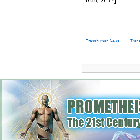
16th, 2012]
Transhuman News
Tran