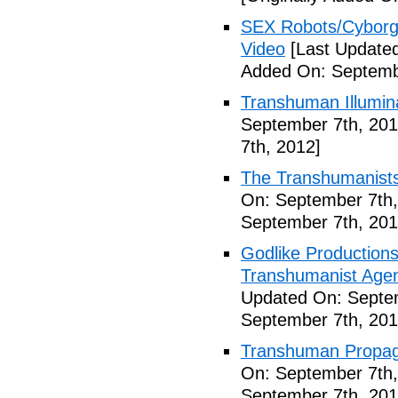
SEX Robots/Cyborg
Video
[Last Updated
Added On: Septemb
Transhuman Illumina
September 7th, 201
7th, 2012]
The Transhumanists
On: September 7th,
September 7th, 201
Godlike Productions
Transhumanist Agen
Updated On: Septem
September 7th, 201
Transhuman Propag
On: September 7th,
September 7th, 201