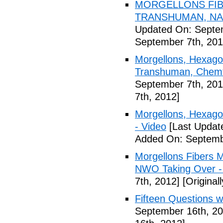
MORGELLONS FIB
TRANSHUMAN, NAN
Updated On: Septem
September 7th, 201
Morgellons, Hexagon
Transhuman, Chemtr
September 7th, 201
7th, 2012]
Morgellons, Hexag
- Video
[Last Updat
Added On: Septemb
Morgellons Fibers 
NWO Taking Over -
7th, 2012]
[Original
Fifteen Questions w
September 16th, 20