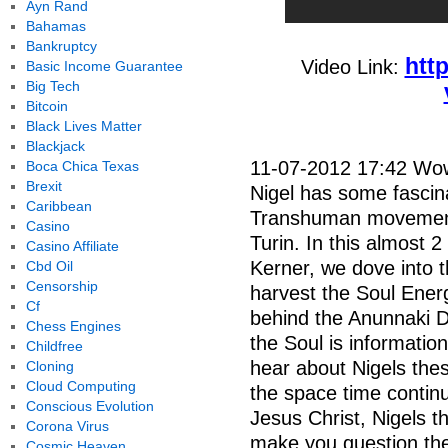
Ayn Rand
Bahamas
Bankruptcy
htt
Video Link:
Basic Income Guarantee
Big Tech
Bitcoin
Black Lives Matter
Blackjack
11-07-2012 17:42 Wow,
Boca Chica Texas
Brexit
Nigel has some fascin
Caribbean
Transhuman movement
Casino
Turin. In this almost 
Casino Affiliate
Kerner, we dove into th
Cbd Oil
Censorship
harvest the Soul Energ
Cf
behind the Anunnaki 
Chess Engines
the Soul is informatio
Childfree
hear about Nigels thes
Cloning
Cloud Computing
the space time contin
Conscious Evolution
Jesus Christ, Nigels th
Corona Virus
make you question the 
Cosmic Heaven