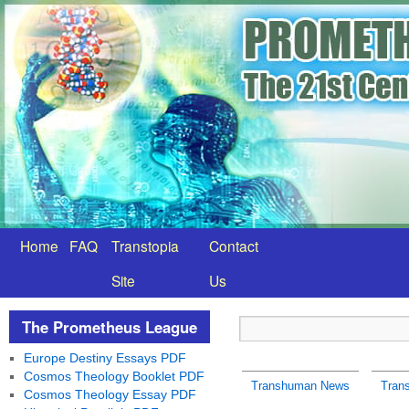
Home
FAQ
Transtopia
Contact
Site
Us
The Prometheus League
Europe Destiny Essays PDF
Cosmos Theology Booklet PDF
Transhuman News
Tran
Cosmos Theology Essay PDF