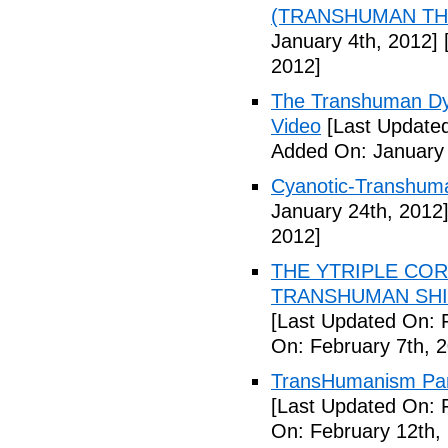
(TRANSHUMAN TH00
January 4th, 2012]
[
2012]
The Transhuman Dys
Video
[Last Updated
Added On: January 
Cyanotic-Transhuma
January 24th, 2012
2012]
THE YTRIPLE COR
TRANSHUMAN SHIFT 
[Last Updated On: 
On: February 7th, 
TransHumanism Part
[Last Updated On: 
On: February 12th,