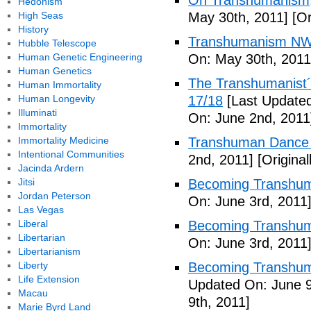
On Transhumanism,
Hedonism
High Seas
May 30th, 2011]
[Or
History
Transhumanism NW
Hubble Telescope
Human Genetic Engineering
On: May 30th, 2011
Human Genetics
The Transhumanist´s
Human Immortality
Human Longevity
17/18
[Last Updated
Illuminati
On: June 2nd, 2011
Immortality
Immortality Medicine
Transhuman Dance R
Intentional Communities
2nd, 2011]
[Origina
Jacinda Ardern
Jitsi
Becoming Transhum
Jordan Peterson
On: June 3rd, 2011
Las Vegas
Liberal
Becoming Transhuma
Libertarian
On: June 3rd, 2011
Libertarianism
Liberty
Becoming Transhuma
Life Extension
Updated On: June 9
Macau
9th, 2011]
Marie Byrd Land