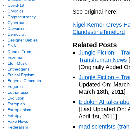
Covid-19
See original here:
Cryonics
Cryptocurrency
Cyberpunk
Nigel Kerner Greys Ha
Darwinism
ClandestineTimelord
Democrat
Designer Babies
Related Posts
DNA
Donald Trump
Jungle Fiction – T
Eczema
Transhuman News
[
Elon Musk
[Originally Added O
Entheogens
Ethical Egoism
Jungle Fiction – T
Eugenic Concepts
Updated On: March 
Eugenics
March 18th, 2011]
Euthanasia
Evolution
Eidolon AI talks ab
Extropian
[Last Updated On: A
Extropianism
Extropy
April 1st, 2011]
Fake News
mad scientists (tr
Federalism