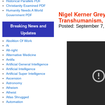
Historical Parallels PDF
Christianity Examined PDF
Humanity Needs A World
Nigel Kerner Grey
Government PDF
Transhumanism, 
Breaking News and
Posted: September 7,
Updates
Abolition Of Work
Ai
Alt-right
Alternative Medicine
Antifa
Artificial General Intelligence
Artificial Intelligence
Artificial Super Intelligence
Ascension
Astronomy
Atheism
Atheist
Atlas Shrugged
Automation