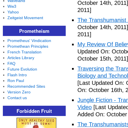
Waveland
October 14th, 2011
Ww3
2011]
Yahoo
Zeitgeist Movement
The Transhumanist 
October 14th, 2011
Prometheism
2011]
Prometheus' Vindication
My Review Of Belie
Promethean Principles
Updated On: Octobe
French Translation
Articles Library
October 15th, 2011
FAQ
Traversing the Tra
Future Evolution
Flash Intro
Biology and Technol
Ron Paul
[Last Updated On: 
Recommended Sites
On: October 16th, 
Version Zero
Contact us
Jungle Fiction - T
Video
[Last Updated
Forbidden Fruit
Added On: October 
The Transhumanists