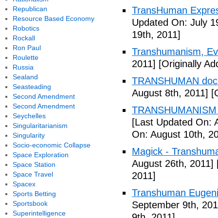
Republican
TransHuman Express
Resource Based Economy
Updated On: July 1
Robotics
19th, 2011]
Rockall
Ron Paul
Transhumanism, Evo
Roulette
2011]
[Originally Ad
Russia
Sealand
TRANSHUMAN docu
Seasteading
August 8th, 2011]
[O
Second Amendment
Second Amendment
TRANSHUMANISM T
Seychelles
[Last Updated On: 
Singularitarianism
On: August 10th, 2
Singularity
Socio-economic Collapse
Magick - Transhuma
Space Exploration
August 26th, 2011]
Space Station
Space Travel
2011]
Spacex
Transhuman Eugen
Sports Betting
Sportsbook
September 9th, 201
Superintelligence
9th, 2011]