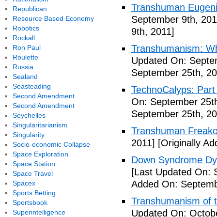
Transhuman Eugen
Republican
September 9th, 201
Resource Based Economy
Robotics
9th, 2011]
Rockall
Transhumanism: Wh
Ron Paul
Roulette
Updated On: Septem
Russia
September 25th, 20
Sealand
Seasteading
TechnoCalyps: Part 
Second Amendment
On: September 25th
Second Amendment
September 25th, 20
Seychelles
Singularitarianism
Transhuman Freako
Singularity
2011]
[Originally A
Socio-economic Collapse
Space Exploration
Down Syndrome Dys
Space Station
[Last Updated On: 
Space Travel
Added On: Septemb
Spacex
Sports Betting
Transhumanism of t
Sportsbook
Updated On: Octobe
Superintelligence