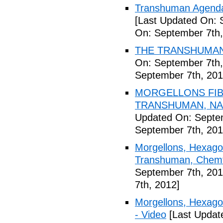
Transhuman Agenda 
[Last Updated On: 
On: September 7th,
THE TRANSHUMANI
On: September 7th,
September 7th, 201
MORGELLONS FIB
TRANSHUMAN, NAN
Updated On: Septem
September 7th, 201
Morgellons, Hexagon
Transhuman, Chemtr
September 7th, 201
7th, 2012]
Morgellons, Hexag
- Video
[Last Updat