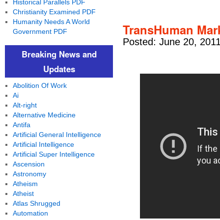
Historical Parallels PDF
Christianity Examined PDF
Humanity Needs A World
TransHuman Mark
Government PDF
Posted: June 20, 201
Breaking News and
Updates
Abolition Of Work
Ai
Alt-right
Alternative Medicine
Antifa
Artificial General Intelligence
Artificial Intelligence
Artificial Super Intelligence
Ascension
Astronomy
Atheism
Atheist
Atlas Shrugged
Automation