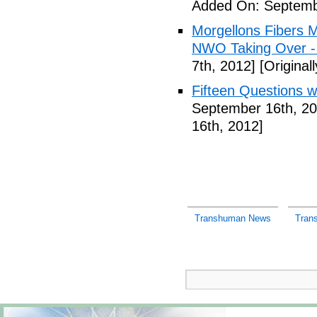
Added On: Septemb
Morgellons Fibers 
NWO Taking Over -
7th, 2012]
[Original
Fifteen Questions w
September 16th, 20
16th, 2012]
Transhuman News
Tran