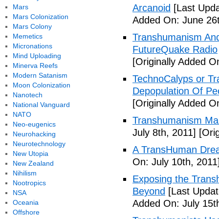
Arcanoid
[Last Upda
Mars
Mars Colonization
Added On: June 26t
Mars Colony
Transhumanism And 
Memetics
Micronations
FutureQuake Radio
Mind Uploading
[Originally Added O
Minerva Reefs
Modern Satanism
TechnoCalyps or Tr
Moon Colonization
Depopulation Of Pe
Nanotech
[Originally Added On
National Vanguard
NATO
Transhumanism Ma
Neo-eugenics
July 8th, 2011]
[Orig
Neurohacking
Neurotechnology
A TransHuman Drea
New Utopia
On: July 10th, 2011
New Zealand
Nihilism
Exposing the Trans
Nootropics
Beyond
[Last Updat
NSA
Added On: July 15t
Oceania
Offshore