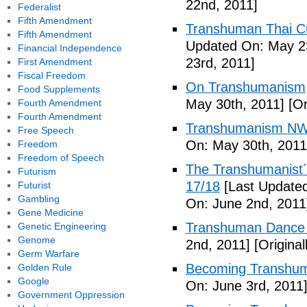
22nd, 2011]
Federalist
Fifth Amendment
Transhuman Thai Cu
Fifth Amendment
Updated On: May 23
Financial Independence
23rd, 2011]
First Amendment
Fiscal Freedom
On Transhumanism,
Food Supplements
May 30th, 2011]
[Or
Fourth Amendment
Fourth Amendment
Transhumanism NW
Free Speech
On: May 30th, 2011
Freedom
Freedom of Speech
The Transhumanist´s
Futurism
17/18
[Last Updated
Futurist
Gambling
On: June 2nd, 2011
Gene Medicine
Transhuman Dance R
Genetic Engineering
Genome
2nd, 2011]
[Origina
Germ Warfare
Becoming Transhum
Golden Rule
Google
On: June 3rd, 2011
Government Oppression