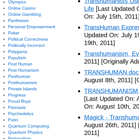
Transhumanists Use
Olympics
Life
[Last Updated O
Online Casino
Online Gambling
On: July 15th, 2011
Pantheism
TransHuman Express
Personal Empowerment
Poker
Updated On: July 1
Political Correctness
19th, 2011]
Politically Incorrect
Polygamy
Transhumanism, Evo
Populism
2011]
[Originally Ad
Post Human
Post Humanism
TRANSHUMAN docu
Posthuman
August 8th, 2011]
[O
Posthumanism
Private Islands
TRANSHUMANISM T
Progress
[Last Updated On: 
Proud Boys
On: August 10th, 2
Psoriasis
Psychedelics
Magick - Transhuma
Putin
August 26th, 2011]
Quantum Computing
2011]
Quantum Physics
Rationalism