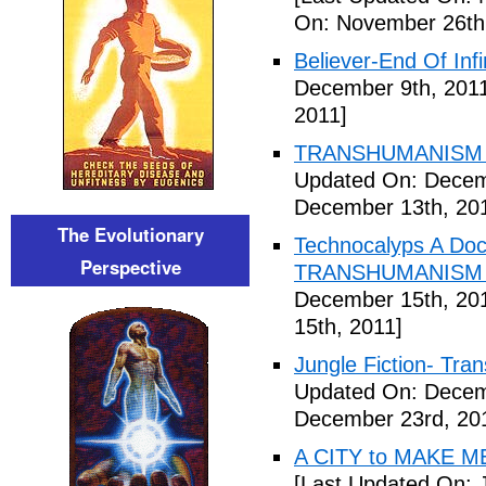
On: November 26th
Believer-End Of Infi
December 9th, 201
2011]
TRANSHUMANISM E
Updated On: Decem
December 13th, 20
The Evolutionary
Technocalyps A Do
Perspective
TRANSHUMANISM F
December 15th, 20
15th, 2011]
Jungle Fiction- Tr
Updated On: Decem
December 23rd, 20
A CITY to MAKE M
[Last Updated On: 