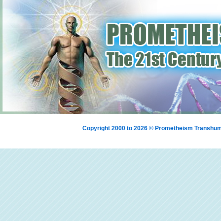
Copyright 2000 to 2026 © Prometheism Transh