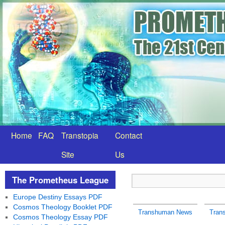
Home
FAQ
Transtopia
Contact
Site
Us
The Prometheus League
Europe Destiny Essays PDF
Cosmos Theology Booklet PDF
Transhuman News
Tran
Cosmos Theology Essay PDF