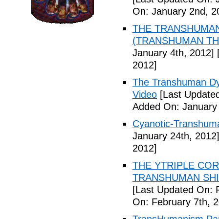
On: January 2nd, 2
THE TRANSHUMANS
(TRANSHUMAN TH00
January 4th, 2012]
[
2012]
The Transhuman Dys
Video
[Last Updated
Added On: January 
Cyanotic-Transhuma
January 24th, 2012
2012]
THE YTRIPLE COR
TRANSHUMAN SHIFT 
[Last Updated On: 
On: February 7th, 