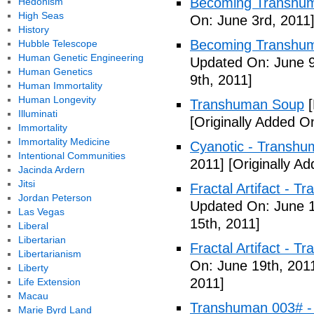
Becoming Transhuma
Hedonism
High Seas
On: June 3rd, 2011
History
Becoming Transhuma
Hubble Telescope
Human Genetic Engineering
Updated On: June 9
Human Genetics
9th, 2011]
Human Immortality
Human Longevity
Transhuman Soup
[
Illuminati
[Originally Added O
Immortality
Immortality Medicine
Cyanotic - Transh
Intentional Communities
2011]
[Originally A
Jacinda Ardern
Jitsi
Fractal Artifact - 
Jordan Peterson
Updated On: June 1
Las Vegas
15th, 2011]
Liberal
Libertarian
Fractal Artifact -
Libertarianism
On: June 19th, 201
Liberty
2011]
Life Extension
Macau
Transhuman 003# -
Marie Byrd Land