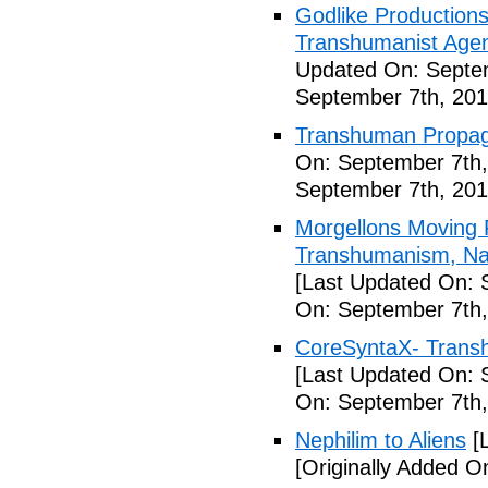
Godlike Productions
Transhumanist Agen
Updated On: Septem
September 7th, 201
Transhuman Propag
On: September 7th,
September 7th, 201
Morgellons Moving 
Transhumanism, Nan
[Last Updated On: 
On: September 7th,
CoreSyntaX- Trans
[Last Updated On: 
On: September 7th,
Nephilim to Aliens
[L
[Originally Added O