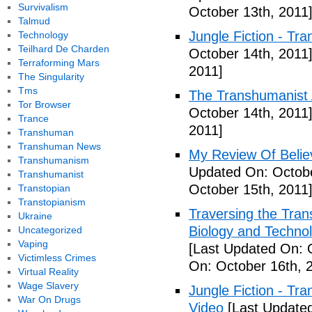
Survivalism
October 13th, 2011
Talmud
Jungle Fiction - Tr
Technology
Teilhard De Charden
October 14th, 2011
Terraforming Mars
2011]
The Singularity
Tms
The Transhumanist 
Tor Browser
October 14th, 2011
Trance
2011]
Transhuman
Transhuman News
My Review Of Belie
Transhumanism
Updated On: Octobe
Transhumanist
October 15th, 2011
Transtopian
Transtopianism
Traversing the Tra
Ukraine
Biology and Technol
Uncategorized
Vaping
[Last Updated On: 
Victimless Crimes
On: October 16th, 
Virtual Reality
Wage Slavery
Jungle Fiction - T
War On Drugs
Video
[Last Updated