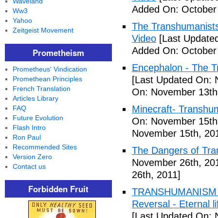
Waveland
Added On: October 
Ww3
Yahoo
The Transhumanists
Zeitgeist Movement
Video
[Last Updated
Added On: October 
Prometheism
Encephalon - The Tr
Prometheus' Vindication
[Last Updated On: 
Promethean Principles
French Translation
On: November 13th
Articles Library
Minecraft- Transhu
FAQ
Future Evolution
On: November 15th
Flash Intro
November 15th, 20
Ron Paul
Recommended Sites
The Dangers of Tr
Version Zero
November 26th, 20
Contact us
26th, 2011]
Forbidden Fruit
TRANSHUMANISM ,8
Reversal - Eternal 
[Last Updated On: 