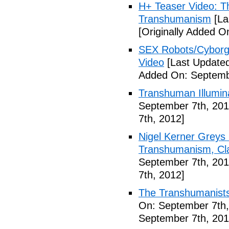
H+ Teaser Video: Th
Transhumanism
[La
[Originally Added O
SEX Robots/Cyborg
Video
[Last Updated
Added On: Septemb
Transhuman Illumina
September 7th, 201
7th, 2012]
Nigel Kerner Greys 
Transhumanism, Cla
September 7th, 201
7th, 2012]
The Transhumanists
On: September 7th,
September 7th, 201