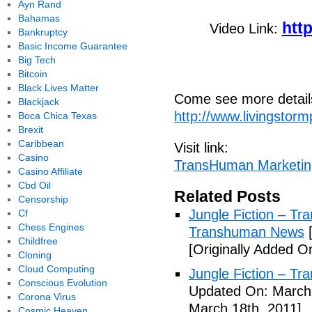
Ayn Rand
Bahamas
htt
Video Link:
Bankruptcy
Basic Income Guarantee
Big Tech
Bitcoin
Black Lives Matter
Come see more details
Blackjack
http://www.livingstor
Boca Chica Texas
Brexit
Caribbean
Visit link:
Casino
TransHuman Marketin
Casino Affiliate
Cbd Oil
Related Posts
Censorship
Jungle Fiction – T
Cf
Chess Engines
Transhuman News
[
Childfree
[Originally Added O
Cloning
Cloud Computing
Jungle Fiction – T
Conscious Evolution
Updated On: March 
Corona Virus
March 18th, 2011]
Cosmic Heaven