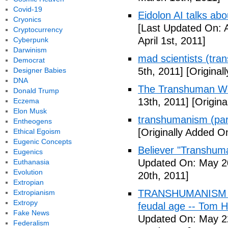
Covid-19
Eidolon AI talks ab
Cryonics
[Last Updated On: A
Cryptocurrency
April 1st, 2011]
Cyberpunk
Darwinism
mad scientists (tr
Democrat
5th, 2011]
[Originall
Designer Babies
DNA
The Transhuman Wo
Donald Trump
13th, 2011]
[Origina
Eczema
Elon Musk
transhumanism (par
Entheogens
[Originally Added O
Ethical Egoism
Eugenic Concepts
Believer "Transhum
Eugenics
Updated On: May 20
Euthanasia
Evolution
20th, 2011]
Extropian
TRANSHUMANISM (Fu
Extropianism
Extropy
feudal age -- Tom H
Fake News
Updated On: May 2
Federalism