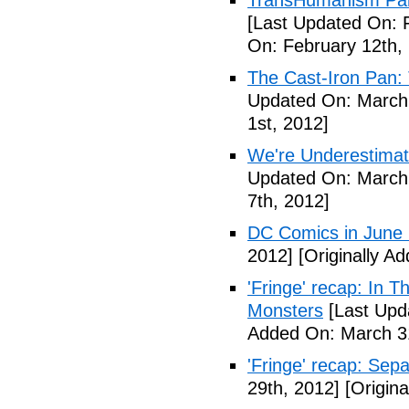
TransHumanism Part
[Last Updated On: 
On: February 12th,
The Cast-Iron Pan: 
Updated On: March 
1st, 2012]
We're Underestimat
Updated On: March 
7th, 2012]
DC Comics in June
2012]
[Originally A
'Fringe' recap: In 
Monsters
[Last Upd
Added On: March 31
'Fringe' recap: Sep
29th, 2012]
[Origina