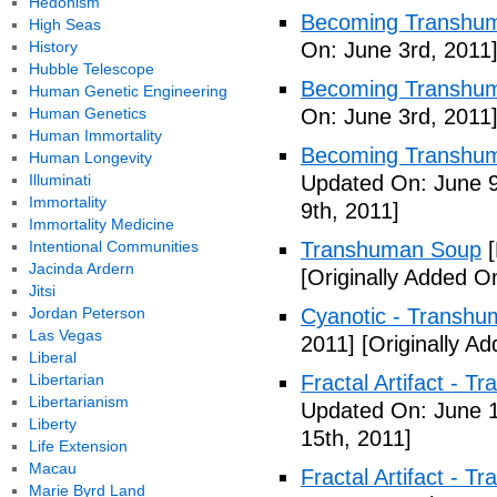
Hedonism
Becoming Transhum
High Seas
History
On: June 3rd, 2011
Hubble Telescope
Becoming Transhuma
Human Genetic Engineering
Human Genetics
On: June 3rd, 2011
Human Immortality
Becoming Transhuma
Human Longevity
Illuminati
Updated On: June 9
Immortality
9th, 2011]
Immortality Medicine
Intentional Communities
Transhuman Soup
[
Jacinda Ardern
[Originally Added O
Jitsi
Jordan Peterson
Cyanotic - Transh
Las Vegas
2011]
[Originally A
Liberal
Libertarian
Fractal Artifact - 
Libertarianism
Updated On: June 1
Liberty
15th, 2011]
Life Extension
Macau
Fractal Artifact -
Marie Byrd Land