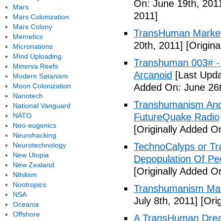
On: June 19th, 201
Mars
2011]
Mars Colonization
Mars Colony
TransHuman Market
Memetics
20th, 2011]
[Origina
Micronations
Mind Uploading
Transhuman 003# -
Minerva Reefs
Arcanoid
[Last Upda
Modern Satanism
Moon Colonization
Added On: June 26t
Nanotech
Transhumanism And 
National Vanguard
NATO
FutureQuake Radio
Neo-eugenics
[Originally Added O
Neurohacking
Neurotechnology
TechnoCalyps or Tr
New Utopia
Depopulation Of Pe
New Zealand
[Originally Added On
Nihilism
Nootropics
Transhumanism Ma
NSA
July 8th, 2011]
[Orig
Oceania
Offshore
A TransHuman Drea