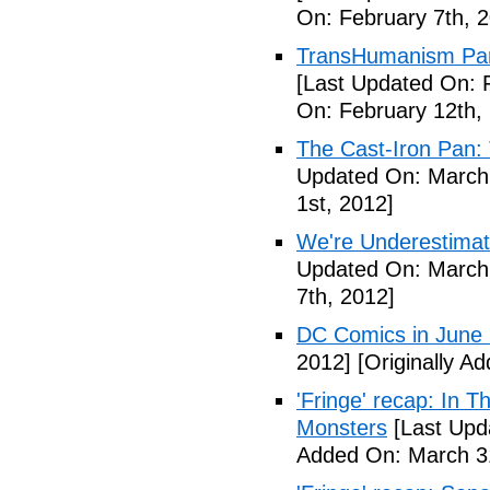
On: February 7th, 
TransHumanism Part
[Last Updated On: 
On: February 12th,
The Cast-Iron Pan: 
Updated On: March 
1st, 2012]
We're Underestimat
Updated On: March 
7th, 2012]
DC Comics in June
2012]
[Originally A
'Fringe' recap: In 
Monsters
[Last Upd
Added On: March 31