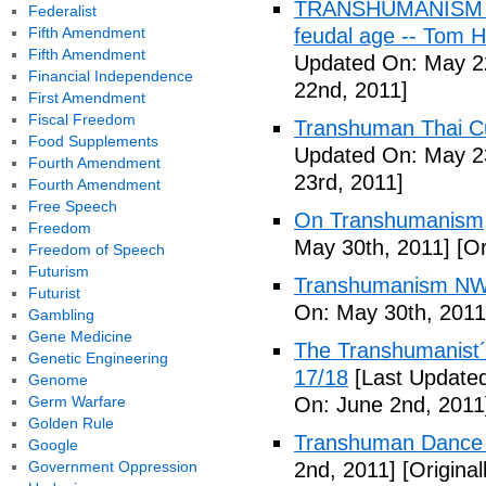
TRANSHUMANISM (Fu
Federalist
Fifth Amendment
feudal age -- Tom H
Fifth Amendment
Updated On: May 2
Financial Independence
22nd, 2011]
First Amendment
Fiscal Freedom
Transhuman Thai Cu
Food Supplements
Updated On: May 23
Fourth Amendment
23rd, 2011]
Fourth Amendment
Free Speech
On Transhumanism,
Freedom
May 30th, 2011]
[Or
Freedom of Speech
Futurism
Transhumanism NW
Futurist
On: May 30th, 2011
Gambling
Gene Medicine
The Transhumanist´s
Genetic Engineering
17/18
[Last Updated
Genome
Germ Warfare
On: June 2nd, 2011
Golden Rule
Transhuman Dance R
Google
Government Oppression
2nd, 2011]
[Origina