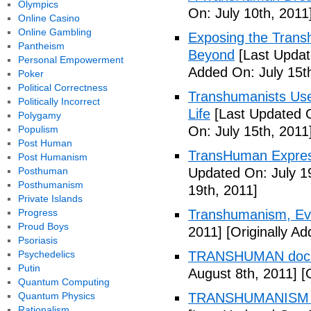
Olympics
On: July 10th, 2011
Online Casino
Online Gambling
Exposing the Trans
Pantheism
Beyond
[Last Updat
Personal Empowerment
Added On: July 15t
Poker
Political Correctness
Transhumanists Use
Politically Incorrect
Life
[Last Updated O
Polygamy
Populism
On: July 15th, 2011
Post Human
TransHuman Express
Post Humanism
Posthuman
Updated On: July 1
Posthumanism
19th, 2011]
Private Islands
Progress
Transhumanism, Evo
Proud Boys
2011]
[Originally Ad
Psoriasis
Psychedelics
TRANSHUMAN docu
Putin
August 8th, 2011]
[O
Quantum Computing
Quantum Physics
TRANSHUMANISM T
Rationalism