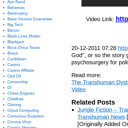
Ayn Rand
Bahamas
Bankruptcy
htt
Video Link:
Basic Income Guarantee
Big Tech
Bitcoin
Black Lives Matter
Blackjack
20-12-2011 07:28
htt
Boca Chica Texas
Brexit
God", or so the story
Caribbean
psychosurgery for polit
Casino
Casino Affiliate
Read more:
Cbd Oil
The Transhuman Dysto
Censorship
Cf
Video
Chess Engines
Childfree
Related Posts
Cloning
Jungle Fiction – T
Cloud Computing
Conscious Evolution
Transhuman News
[
Corona Virus
[Originally Added O
Cosmic Heaven