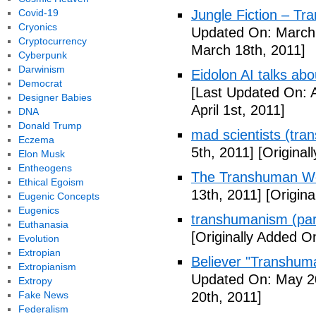
Covid-19
Jungle Fiction – T
Cryonics
Updated On: March 
Cryptocurrency
March 18th, 2011]
Cyberpunk
Darwinism
Eidolon AI talks ab
Democrat
[Last Updated On: A
Designer Babies
April 1st, 2011]
DNA
Donald Trump
mad scientists (tr
Eczema
5th, 2011]
[Originall
Elon Musk
Entheogens
The Transhuman Wo
Ethical Egoism
13th, 2011]
[Origina
Eugenic Concepts
Eugenics
transhumanism (par
Euthanasia
[Originally Added O
Evolution
Extropian
Believer "Transhum
Extropianism
Updated On: May 20
Extropy
Fake News
20th, 2011]
Federalism