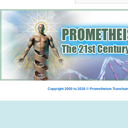
Copyright 2000 to 2026 © Prometheism Transh