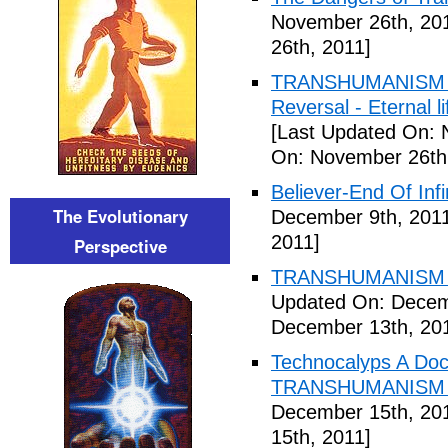
November 26th, 20
26th, 2011]
TRANSHUMANISM ,8
Reversal - Eternal 
[Last Updated On: 
On: November 26th
Believer-End Of Infi
The Evolutionary
December 9th, 201
2011]
Perspective
TRANSHUMANISM E
Updated On: Decem
December 13th, 20
Technocalyps A Do
TRANSHUMANISM F
December 15th, 20
15th, 2011]