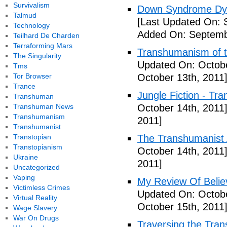
Survivalism
Down Syndrome Dys
Talmud
[Last Updated On: 
Technology
Added On: Septemb
Teilhard De Charden
Terraforming Mars
Transhumanism of t
The Singularity
Updated On: Octobe
Tms
Tor Browser
October 13th, 2011
Trance
Jungle Fiction - Tr
Transhuman
Transhuman News
October 14th, 2011
Transhumanism
2011]
Transhumanist
Transtopian
The Transhumanist 
Transtopianism
October 14th, 2011
Ukraine
2011]
Uncategorized
Vaping
My Review Of Belie
Victimless Crimes
Updated On: Octobe
Virtual Reality
October 15th, 2011
Wage Slavery
War On Drugs
Traversing the Tra