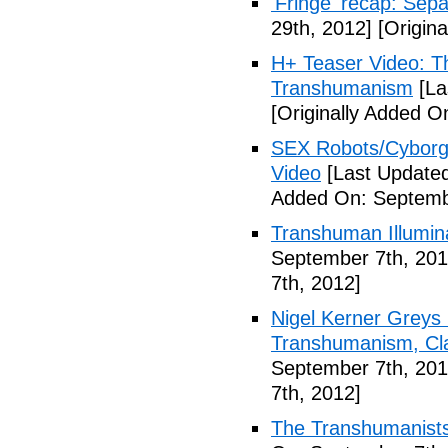
'Fringe' recap: Sep
29th, 2012]
[Origina
H+ Teaser Video: Th
Transhumanism
[La
[Originally Added O
SEX Robots/Cyborg
Video
[Last Updated
Added On: Septemb
Transhuman Illumina
September 7th, 201
7th, 2012]
Nigel Kerner Greys 
Transhumanism, Cla
September 7th, 201
7th, 2012]
The Transhumanists