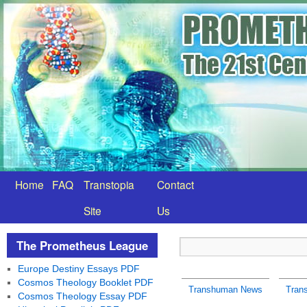
Home
FAQ
Transtopia
Contact
Site
Us
The Prometheus League
Europe Destiny Essays PDF
Cosmos Theology Booklet PDF
Transhuman News
Tran
Cosmos Theology Essay PDF