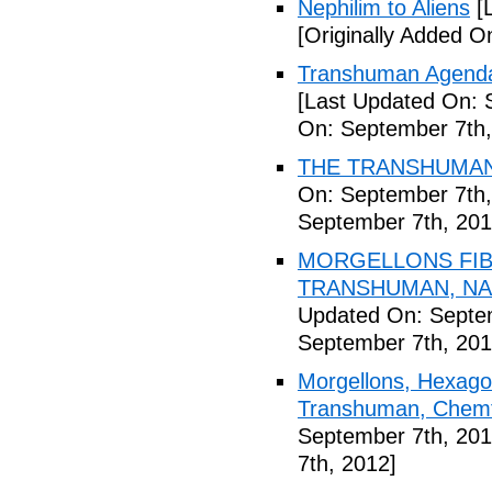
Nephilim to Aliens
[L
[Originally Added O
Transhuman Agenda 
[Last Updated On: 
On: September 7th,
THE TRANSHUMANI
On: September 7th,
September 7th, 201
MORGELLONS FIB
TRANSHUMAN, NAN
Updated On: Septem
September 7th, 201
Morgellons, Hexagon
Transhuman, Chemtr
September 7th, 201
7th, 2012]