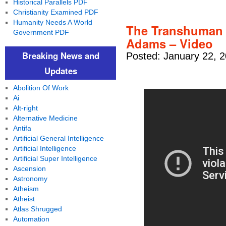
Historical Parallels PDF
Christianity Examined PDF
Humanity Needs A World
The Transhuman 
Government PDF
Adams – Video
Breaking News and
Posted: January 22, 
Updates
Abolition Of Work
Ai
Alt-right
Alternative Medicine
Antifa
Artificial General Intelligence
Artificial Intelligence
Artificial Super Intelligence
Ascension
Astronomy
Atheism
Atheist
Atlas Shrugged
Automation