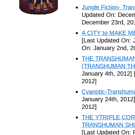
Jungle Fiction- Tr
Updated On: Decem
December 23rd, 20
A CITY to MAKE M
[Last Updated On: 
On: January 2nd, 2
THE TRANSHUMANS
(TRANSHUMAN TH00
January 4th, 2012]
[
2012]
Cyanotic-Transhuma
January 24th, 2012
2012]
THE YTRIPLE COR
TRANSHUMAN SHIFT 
[Last Updated On: 