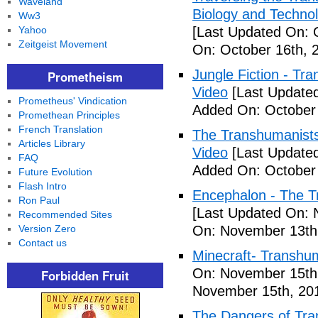
Waveland
Biology and Technol
Ww3
Yahoo
[Last Updated On: 
Zeitgeist Movement
On: October 16th, 
Jungle Fiction - T
Prometheism
Video
[Last Updated
Prometheus' Vindication
Added On: October 
Promethean Principles
French Translation
The Transhumanists
Articles Library
Video
[Last Updated
FAQ
Added On: October 
Future Evolution
Flash Intro
Encephalon - The Tr
Ron Paul
[Last Updated On: 
Recommended Sites
Version Zero
On: November 13th
Contact us
Minecraft- Transhu
On: November 15th
Forbidden Fruit
November 15th, 20
The Dangers of Tr