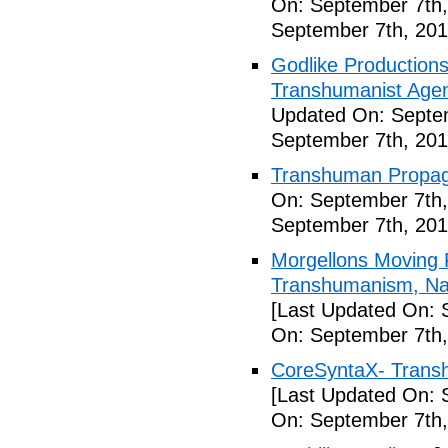
On: September 7th,
September 7th, 201
Godlike Productions
Transhumanist Agen
Updated On: Septem
September 7th, 201
Transhuman Propag
On: September 7th,
September 7th, 201
Morgellons Moving 
Transhumanism, Nan
[Last Updated On: 
On: September 7th,
CoreSyntaX- Trans
[Last Updated On: 
On: September 7th,