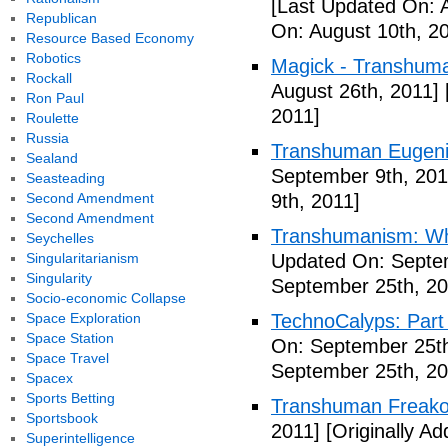
[Last Updated On: 
Republican
On: August 10th, 2
Resource Based Economy
Robotics
Magick - Transhuma
Rockall
August 26th, 2011]
Ron Paul
2011]
Roulette
Russia
Transhuman Eugen
Sealand
September 9th, 201
Seasteading
Second Amendment
9th, 2011]
Second Amendment
Transhumanism: Wh
Seychelles
Singularitarianism
Updated On: Septem
Singularity
September 25th, 20
Socio-economic Collapse
Space Exploration
TechnoCalyps: Part 
Space Station
On: September 25th
Space Travel
September 25th, 20
Spacex
Sports Betting
Transhuman Freako
Sportsbook
2011]
[Originally A
Superintelligence