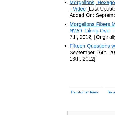
Morgellons, Hexag
- Video
[Last Updat
Added On: Septemb
Morgellons Fibers 
NWO Taking Over -
7th, 2012]
[Original
Fifteen Questions w
September 16th, 20
16th, 2012]
Transhuman News
Tran