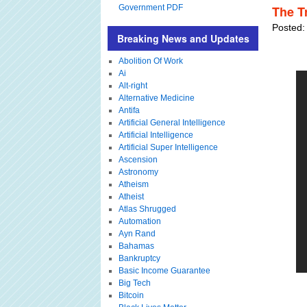
Government PDF
The T
Posted:
Breaking News and Updates
Abolition Of Work
Ai
Alt-right
Alternative Medicine
Antifa
Artificial General Intelligence
Artificial Intelligence
Artificial Super Intelligence
Ascension
Astronomy
Atheism
Atheist
Atlas Shrugged
Automation
Ayn Rand
Bahamas
Bankruptcy
Basic Income Guarantee
Big Tech
Bitcoin