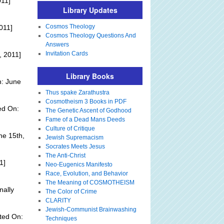
011]
Library Updates
Cosmos Theology
011]
Cosmos Theology Questions And
Answers
Invitation Cards
, 2011]
Library Books
n: June
Thus spake Zarathustra
Cosmotheism 3 Books in PDF
ed On:
The Genetic Ascent of Godhood
Fame of a Dead Mans Deeds
Culture of Critique
ne 15th,
Jewish Supremacism
Socrates Meets Jesus
The Anti-Christ
1]
Neo-Eugenics Manifesto
Race, Evolution, and Behavior
The Meaning of COSMOTHEISM
nally
The Color of Crime
CLARITY
Jewish-Communist Brainwashing
ted On:
Techniques