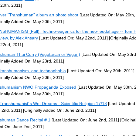
20th, 2011]
ever "Transhuman" album art photo shoot
[Last Updated On: May 20th,
ginally Added On: May 20th, 2011]
SHUMANISM (Full): Techno-eugenics for the neo-feudal age -- Tom 
rview, by Alex Ansary
[Last Updated On: May 22nd, 2011]
[Originally Ad
22nd, 2011]
shuman Thai Curry (Vegetarian or Vegan)
[Last Updated On: May 23rd
ginally Added On: May 23rd, 2011]
ranshumanism, and technophobia
[Last Updated On: May 30th, 2011]
ginally Added On: May 30th, 2011]
nshumanism NWO Propaganda Exposed
[Last Updated On: May 30th, 
ginally Added On: May 30th, 2011]
Transhumanist´s Wet Dreams - Scientific Religion 17/18
[Last Updated
 2nd, 2011]
[Originally Added On: June 2nd, 2011]
shuman Dance Recital # 1
[Last Updated On: June 2nd, 2011]
[Original
d On: June 2nd, 2011]