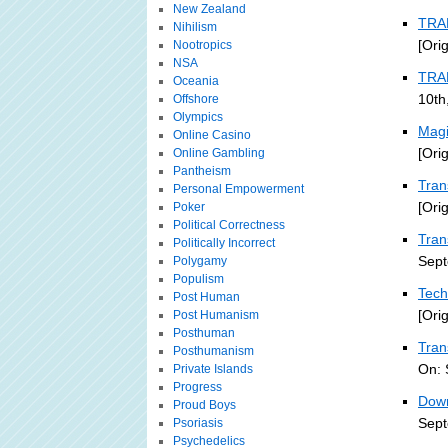
New Zealand
TRA
Nihilism
[Ori
Nootropics
NSA
TRA
Oceania
10th
Offshore
Olympics
Magi
Online Casino
[Ori
Online Gambling
Pantheism
Tran
Personal Empowerment
[Ori
Poker
Political Correctness
Tran
Politically Incorrect
Sept
Polygamy
Populism
Tech
Post Human
[Ori
Post Humanism
Posthuman
Tran
Posthumanism
On: 
Private Islands
Progress
Down
Proud Boys
Sept
Psoriasis
Psychedelics