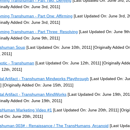
ming Transhuman - Part Two: Denying
[Last Updated On: June 3rd, 2
ginally Added On: June 3rd, 2011]
ming Transhuman - Part One: Affirming
[Last Updated On: June 3rd, 2
ginally Added On: June 3rd, 2011]
ming Transhuman - Part Three: Resolving
[Last Updated On: June 9th
ginally Added On: June 9th, 2011]
nshuman Soup
[Last Updated On: June 10th, 2011]
[Originally Added O
, 2011]
otic - Transhuman
[Last Updated On: June 12th, 2011]
[Originally Add
 12th, 2011]
tal Artifact - Transhuman Mindworks Playthrough
[Last Updated On: Ju
]
[Originally Added On: June 15th, 2011]
tal Artifact - Transhuman MindWorks
[Last Updated On: June 19th, 201
ginally Added On: June 19th, 2011]
sHuman Marketing Video #1
[Last Updated On: June 20th, 2011]
[Origi
d On: June 20th, 2011]
shuman 003# - Renaissance / The TransHumans, Arcanoid
[Last Upda