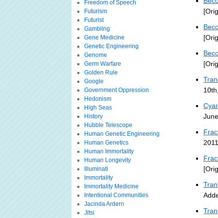
Beco
Freedom of Speech
[Ori
Futurism
Futurist
Beco
Gambling
[Ori
Gene Medicine
Genetic Engineering
Beco
Genome
[Ori
Germ Warfare
Golden Rule
Tra
Google
10th
Government Oppression
Hedonism
Cyan
High Seas
June
History
Hubble Telescope
Frac
Human Genetic Engineering
2011
Human Genetics
Human Immortality
Frac
Human Longevity
[Ori
Illuminati
Immortality
Tran
Immortality Medicine
Adde
Intentional Communities
Jacinda Ardern
Tran
Jitsi