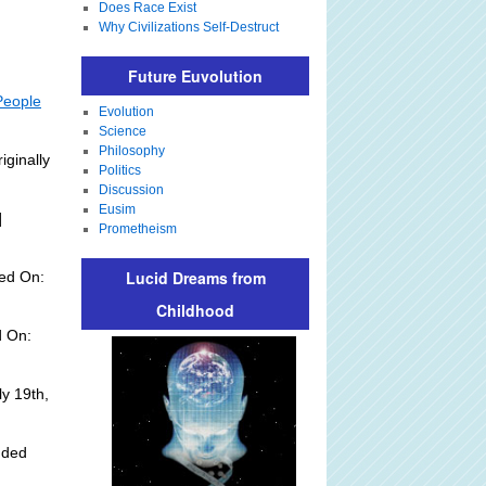
Does Race Exist
Why Civilizations Self-Destruct
Future Euvolution
People
Evolution
Science
Philosophy
iginally
Politics
Discussion
Eusim
]
Prometheism
Lucid Dreams from
ed On:
Childhood
d On:
y 19th,
dded