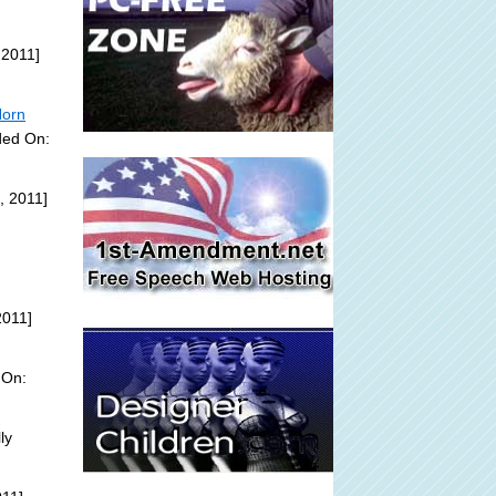
 2011]
Horn
ded On:
, 2011]
2011]
 On:
ly