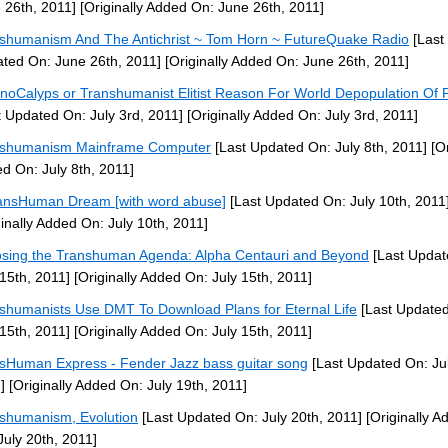
 26th, 2011]
[Originally Added On: June 26th, 2011]
shumanism And The Antichrist ~ Tom Horn ~ FutureQuake Radio
[Last
ted On: June 26th, 2011]
[Originally Added On: June 26th, 2011]
noCalyps or Transhumanist Elitist Reason For World Depopulation Of 
t Updated On: July 3rd, 2011]
[Originally Added On: July 3rd, 2011]
nshumanism Mainframe Computer
[Last Updated On: July 8th, 2011]
[Or
d On: July 8th, 2011]
ansHuman Dream [with word abuse]
[Last Updated On: July 10th, 2011
ginally Added On: July 10th, 2011]
sing the Transhuman Agenda: Alpha Centauri and Beyond
[Last Updat
 15th, 2011]
[Originally Added On: July 15th, 2011]
shumanists Use DMT To Download Plans for Eternal Life
[Last Update
 15th, 2011]
[Originally Added On: July 15th, 2011]
sHuman Express - Fender Jazz bass guitar song
[Last Updated On: Jul
]
[Originally Added On: July 19th, 2011]
shumanism, Evolution
[Last Updated On: July 20th, 2011]
[Originally A
July 20th, 2011]