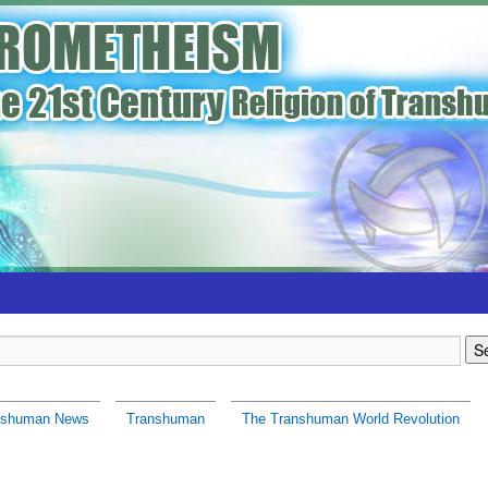
nshuman News
Transhuman
The Transhuman World Revolution