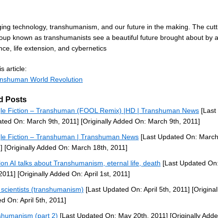
ing technology, transhumanism, and our future in the making. The cutt
up known as transhumanists see a beautiful future brought about by art
ence, life extension, and cybernetics
s article:
nshuman World Revolution
d Posts
le Fiction – Transhuman (FOOL Remix) |HD | Transhuman News
[Last
ted On: March 9th, 2011]
[Originally Added On: March 9th, 2011]
le Fiction – Transhuman | Transhuman News
[Last Updated On: March
]
[Originally Added On: March 18th, 2011]
lon AI talks about Transhumanism, eternal life, death
[Last Updated On:
 2011]
[Originally Added On: April 1st, 2011]
scientists (transhumanism)
[Last Updated On: April 5th, 2011]
[Original
d On: April 5th, 2011]
shumanism (part 2)
[Last Updated On: May 20th, 2011]
[Originally Add