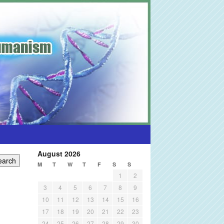
August 2026
M
T
W
T
F
S
S
1
2
3
4
5
6
7
8
9
10
11
12
13
14
15
16
17
18
19
20
21
22
23
24
25
26
27
28
29
30