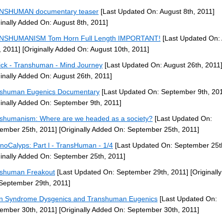
NSHUMAN documentary teaser
[Last Updated On: August 8th, 2011]
ginally Added On: August 8th, 2011]
NSHUMANISM Tom Horn Full Length IMPORTANT!
[Last Updated On:
, 2011]
[Originally Added On: August 10th, 2011]
ck - Transhuman - Mind Journey
[Last Updated On: August 26th, 2011
ginally Added On: August 26th, 2011]
shuman Eugenics Documentary
[Last Updated On: September 9th, 20
ginally Added On: September 9th, 2011]
shumanism: Where are we headed as a society?
[Last Updated On:
ember 25th, 2011]
[Originally Added On: September 25th, 2011]
noCalyps: Part l - TransHuman - 1/4
[Last Updated On: September 25t
ginally Added On: September 25th, 2011]
shuman Freakout
[Last Updated On: September 29th, 2011]
[Originall
September 29th, 2011]
 Syndrome Dysgenics and Transhuman Eugenics
[Last Updated On:
ember 30th, 2011]
[Originally Added On: September 30th, 2011]