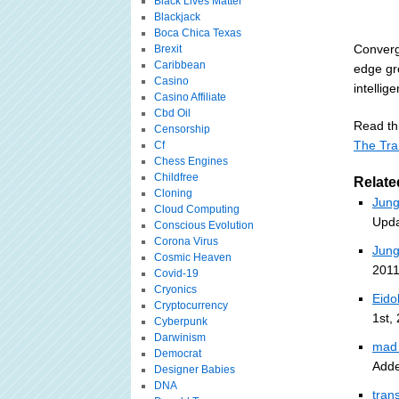
Black Lives Matter
Blackjack
Boca Chica Texas
Converg
Brexit
Caribbean
edge gro
Casino
intellig
Casino Affiliate
Cbd Oil
Read thi
Censorship
The Tra
Cf
Chess Engines
Childfree
Relate
Cloning
Jung
Cloud Computing
Upda
Conscious Evolution
Corona Virus
Jung
Cosmic Heaven
2011
Covid-19
Cryonics
Eido
Cryptocurrency
1st,
Cyberpunk
Darwinism
mad 
Democrat
Adde
Designer Babies
DNA
tran