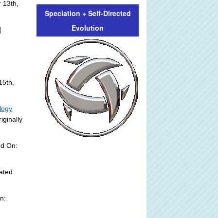
 13th,
Speciation + Self-Directed
Evolution
]
15th,
logy
iginally
ed On:
ated
n: