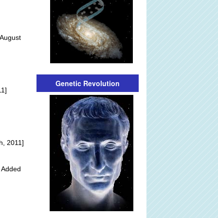
 August
]
Genetic Revolution
11]
h, 2011]
y Added