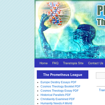
Home
FAQ
Transtopia Site
Contact Us
The Prometheus League
Europe Destiny Essays PDF
Cosmos Theology Booklet PDF
Tra
Cosmos Theology Essay PDF
Historical Parallels PDF
Christianity Examined PDF
Humanity Needs A World