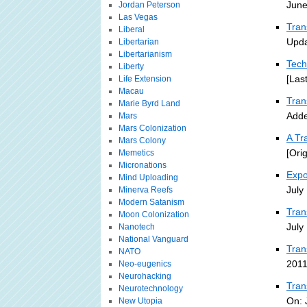
June
Jordan Peterson
Las Vegas
Tran
Liberal
Upda
Libertarian
Libertarianism
Tech
Liberty
[Las
Life Extension
Macau
Tra
Marie Byrd Land
Adde
Mars
Mars Colonization
A Tr
Mars Colony
[Ori
Memetics
Micronations
Expo
Mind Uploading
July
Minerva Reefs
Modern Satanism
Tran
Moon Colonization
July
Nanotech
National Vanguard
Tran
NATO
2011
Neo-eugenics
Neurohacking
Tran
Neurotechnology
On: 
New Utopia