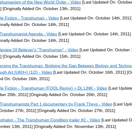
shumanism of the New World Order - Video
[Last Updated On: October
]
[Originally Added On: October 13th, 2011]
le Fiction - Transhuman - Video
[Last Updated On: October 14th, 2011
ginally Added On: October 14th, 2011]
Transhumanist Agenda - Video
[Last Updated On: October 14th, 2011]
ginally Added On: October 14th, 2011]
eview Of Believer's "Transhuman" - Video
[Last Updated On: October 
]
[Originally Added On: October 15th, 2011]
ersing the Transhuman: Bridging the Gap Between Biology and Techno
ugh Art [UKH+] (1/2) - Video
[Last Updated On: October 16th, 2011]
[Or
d On: October 16th, 2011]
le Fiction - Transhuman (FOOL Remix) + DL LINK - Video
[Last Updat
ber 20th, 2011]
[Originally Added On: October 20th, 2011]
Transhumanists Part 1 documentary by Frank Theys - Video
[Last Upd
October 27th, 2011]
[Originally Added On: October 27th, 2011]
phalon - The Transhuman Condition trailer #2 - Video
[Last Updated O
mber 13th, 2011]
[Originally Added On: November 13th, 2011]