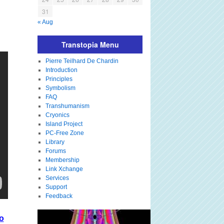
31
« Aug
Transtopia Menu
Pierre Teilhard De Chardin
Introduction
Principles
Symbolism
FAQ
Transhumanism
Cryonics
Island Project
PC-Free Zone
Library
Forums
Membership
Link Xchange
Services
Support
Feedback
o