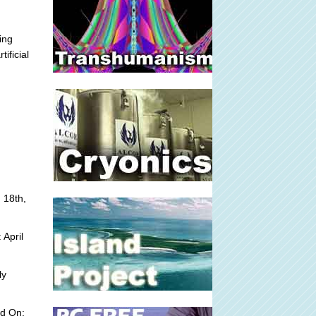
ing
ificial
 18th,
 April
ly
ed On: