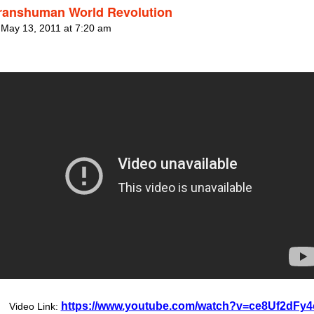
ranshuman World Revolution
 May 13, 2011 at 7:20 am
https://www.youtube.com/watch?v=ce8Uf2dFy4
Video Link: