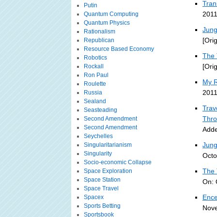
Tran
Putin
2011
Quantum Computing
Quantum Physics
Jung
Rationalism
[Ori
Republican
Resource Based Economy
The 
Robotics
[Ori
Rockall
Ron Paul
My R
Roulette
2011
Russia
Sealand
Trav
Seasteading
Thro
Second Amendment
Second Amendment
Adde
Seychelles
Jung
Singularitarianism
Singularity
Octo
Socio-economic Collapse
The 
Space Exploration
Space Station
On: 
Space Travel
Ence
Spacex
Sports Betting
Nove
Sportsbook