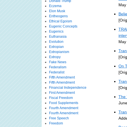
Donald Trump
May 
Eczema
Elon Musk
Beli
Entheogens
[Ori
Ethical Egoism
Eugenic Concepts
TRAN
Eugenics
inte
Euthanasia
May 
Evolution
Extropian
Tran
Extropianism
[Ori
Extropy
Fake News
On T
Federalism
[Ori
Federalist
Fifth Amendment
Tra
Fifth Amendment
[Ori
Financial Independence
First Amendment
The 
Fiscal Freedom
June
Food Supplements
Fourth Amendment
Tran
Fourth Amendment
Adde
Free Speech
Freedom