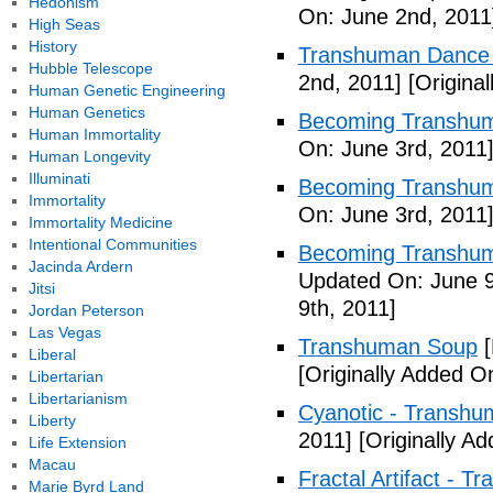
Hedonism
On: June 2nd, 2011
High Seas
History
Transhuman Dance R
Hubble Telescope
2nd, 2011]
[Origina
Human Genetic Engineering
Human Genetics
Becoming Transhum
Human Immortality
On: June 3rd, 2011
Human Longevity
Illuminati
Becoming Transhuma
Immortality
On: June 3rd, 2011
Immortality Medicine
Intentional Communities
Becoming Transhuma
Jacinda Ardern
Updated On: June 9
Jitsi
9th, 2011]
Jordan Peterson
Las Vegas
Transhuman Soup
[
Liberal
[Originally Added O
Libertarian
Libertarianism
Cyanotic - Transh
Liberty
2011]
[Originally A
Life Extension
Macau
Fractal Artifact - 
Marie Byrd Land