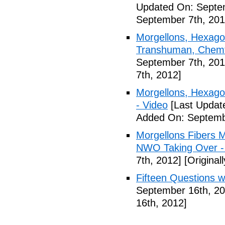
Updated On: Septem
September 7th, 201
Morgellons, Hexagon
Transhuman, Chemtr
September 7th, 201
7th, 2012]
Morgellons, Hexag
- Video
[Last Updat
Added On: Septemb
Morgellons Fibers 
NWO Taking Over -
7th, 2012]
[Original
Fifteen Questions w
September 16th, 20
16th, 2012]