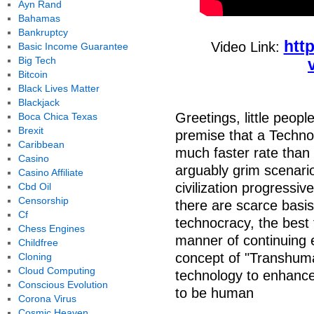
Ayn Rand
Bahamas
Bankruptcy
htt
Video Link:
Basic Income Guarantee
Big Tech
Bitcoin
Black Lives Matter
Blackjack
Greetings, little peop
Boca Chica Texas
Brexit
premise that a Technol
Caribbean
much faster rate than 
Casino
arguably grim scenari
Casino Affiliate
civilization progressive
Cbd Oil
Censorship
there are scarce basis 
Cf
technocracy, the best 
Chess Engines
manner of continuing 
Childfree
concept of "Transhuma
Cloning
Cloud Computing
technology to enhance
Conscious Evolution
to be human
Corona Virus
Cosmic Heaven