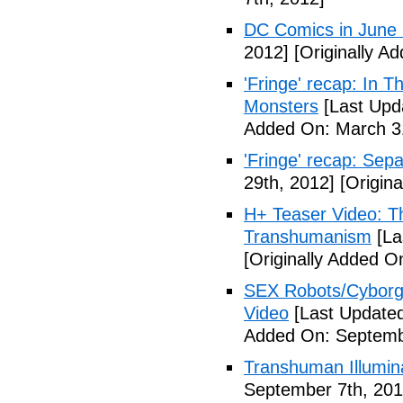
DC Comics in June
2012]
[Originally A
'Fringe' recap: In 
Monsters
[Last Upd
Added On: March 31
'Fringe' recap: Sep
29th, 2012]
[Origina
H+ Teaser Video: Th
Transhumanism
[La
[Originally Added O
SEX Robots/Cyborg
Video
[Last Updated
Added On: Septemb
Transhuman Illumina
September 7th, 201