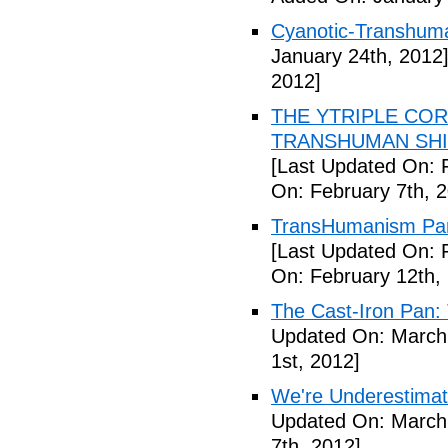
Cyanotic-Transhuma
January 24th, 2012
2012]
THE YTRIPLE COR
TRANSHUMAN SHIFT 
[Last Updated On: 
On: February 7th, 
TransHumanism Part
[Last Updated On: 
On: February 12th,
The Cast-Iron Pan: 
Updated On: March 
1st, 2012]
We're Underestimat
Updated On: March 
7th, 2012]