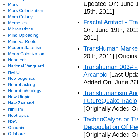
Updated On: June 1
Mars
Mars Colonization
15th, 2011]
Mars Colony
Fractal Artifact -
Memetics
Micronations
On: June 19th, 201
Mind Uploading
2011]
Minerva Reefs
Modern Satanism
TransHuman Market
Moon Colonization
20th, 2011]
[Origina
Nanotech
National Vanguard
Transhuman 003# -
NATO
Arcanoid
[Last Upda
Neo-eugenics
Added On: June 26t
Neurohacking
Neurotechnology
Transhumanism And 
New Utopia
FutureQuake Radio
New Zealand
[Originally Added O
Nihilism
Nootropics
TechnoCalyps or Tr
NSA
Depopulation Of Pe
Oceania
Offshore
[Originally Added On