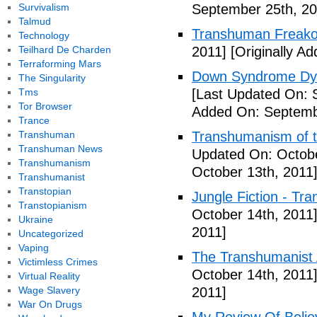
Survivalism
September 25th, 20
Talmud
Transhuman Freako
Technology
Teilhard De Charden
2011]
[Originally A
Terraforming Mars
Down Syndrome Dys
The Singularity
Tms
[Last Updated On: 
Tor Browser
Added On: Septemb
Trance
Transhuman
Transhumanism of t
Transhuman News
Updated On: Octobe
Transhumanism
October 13th, 2011
Transhumanist
Transtopian
Jungle Fiction - Tr
Transtopianism
October 14th, 2011
Ukraine
2011]
Uncategorized
Vaping
The Transhumanist 
Victimless Crimes
October 14th, 2011
Virtual Reality
Wage Slavery
2011]
War On Drugs