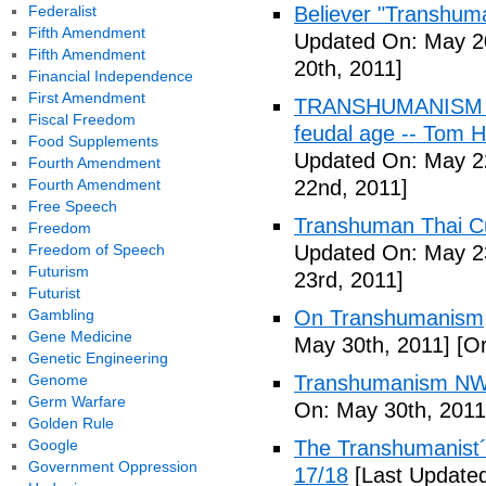
Federalist
Believer "Transhum
Fifth Amendment
Updated On: May 20
Fifth Amendment
20th, 2011]
Financial Independence
First Amendment
TRANSHUMANISM (Fu
Fiscal Freedom
feudal age -- Tom H
Food Supplements
Updated On: May 2
Fourth Amendment
Fourth Amendment
22nd, 2011]
Free Speech
Transhuman Thai Cu
Freedom
Freedom of Speech
Updated On: May 23
Futurism
23rd, 2011]
Futurist
Gambling
On Transhumanism,
Gene Medicine
May 30th, 2011]
[Or
Genetic Engineering
Genome
Transhumanism NW
Germ Warfare
On: May 30th, 2011
Golden Rule
Google
The Transhumanist´s
Government Oppression
17/18
[Last Updated