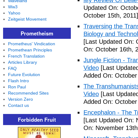
My Review Of Belie
Waveland
Ww3
Updated On: Octobe
Yahoo
October 15th, 2011
Zeitgeist Movement
Traversing the Tra
Prometheism
Biology and Technol
[Last Updated On: 
Prometheus' Vindication
On: October 16th, 
Promethean Principles
French Translation
Jungle Fiction - T
Articles Library
Video
[Last Updated
FAQ
Future Evolution
Added On: October 
Flash Intro
The Transhumanists
Ron Paul
Recommended Sites
Video
[Last Updated
Version Zero
Added On: October 
Contact us
Encephalon - The Tr
Forbidden Fruit
[Last Updated On: 
On: November 13th