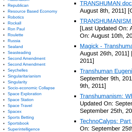
TRANSHUMAN docu
Republican
August 8th, 2011]
[O
Resource Based Economy
Robotics
TRANSHUMANISM T
Rockall
[Last Updated On: 
Ron Paul
Roulette
On: August 10th, 2
Russia
Magick - Transhuma
Sealand
Seasteading
August 26th, 2011]
Second Amendment
2011]
Second Amendment
Seychelles
Transhuman Eugen
Singularitarianism
September 9th, 201
Singularity
9th, 2011]
Socio-economic Collapse
Space Exploration
Transhumanism: Wh
Space Station
Updated On: Septem
Space Travel
September 25th, 20
Spacex
Sports Betting
TechnoCalyps: Part 
Sportsbook
On: September 25th
Superintelligence