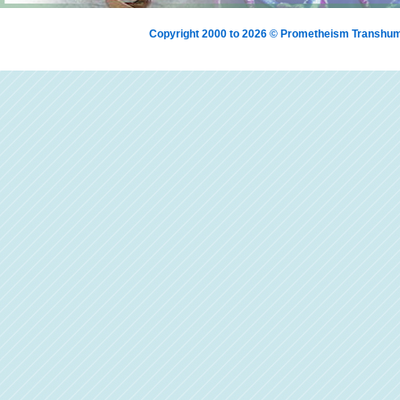
Copyright 2000 to 2026 © Prometheism Transh