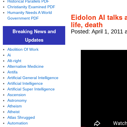
Historical Parallels PDF
Christianity Examined PDF
Humanity Needs A World
Eidolon AI talks
Government PDF
life, death
Breaking News and
Posted: April 1, 2011 
Updates
Abolition Of Work
Ai
Alt-right
Alternative Medicine
Antifa
Artificial General Intelligence
Artificial Intelligence
Artificial Super Intelligence
Ascension
Astronomy
Atheism
Atheist
Atlas Shrugged
Automation