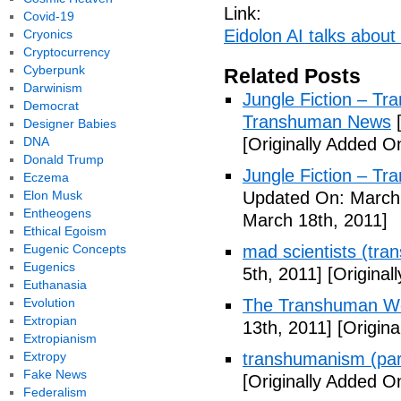
Link:
Covid-19
Eidolon AI talks about
Cryonics
Cryptocurrency
Cyberpunk
Related Posts
Darwinism
Jungle Fiction – T
Democrat
Transhuman News
[
Designer Babies
DNA
[Originally Added O
Donald Trump
Jungle Fiction – T
Eczema
Elon Musk
Updated On: March 
Entheogens
March 18th, 2011]
Ethical Egoism
Eugenic Concepts
mad scientists (tr
Eugenics
5th, 2011]
[Originall
Euthanasia
Evolution
The Transhuman Wo
Extropian
13th, 2011]
[Origina
Extropianism
Extropy
transhumanism (par
Fake News
[Originally Added O
Federalism