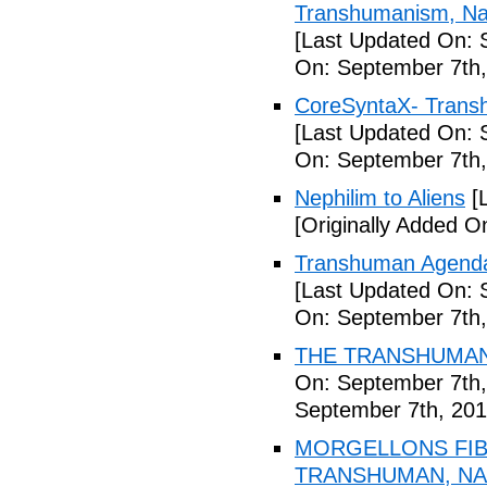
Transhumanism, Nan
[Last Updated On: 
On: September 7th,
CoreSyntaX- Trans
[Last Updated On: 
On: September 7th,
Nephilim to Aliens
[L
[Originally Added O
Transhuman Agenda 
[Last Updated On: 
On: September 7th,
THE TRANSHUMANI
On: September 7th,
September 7th, 201
MORGELLONS FIB
TRANSHUMAN, NAN