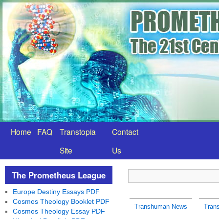
Home
FAQ
Transtopia
Contact
Site
Us
The Prometheus League
Europe Destiny Essays PDF
Cosmos Theology Booklet PDF
Transhuman News
Tran
Cosmos Theology Essay PDF