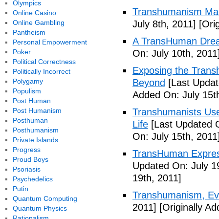
Olympics
Transhumanism Ma
Online Casino
Online Gambling
July 8th, 2011]
[Orig
Pantheism
A TransHuman Drea
Personal Empowerment
Poker
On: July 10th, 2011
Political Correctness
Exposing the Trans
Politically Incorrect
Polygamy
Beyond
[Last Updat
Populism
Added On: July 15t
Post Human
Post Humanism
Transhumanists Use
Posthuman
Life
[Last Updated O
Posthumanism
On: July 15th, 2011
Private Islands
Progress
TransHuman Express
Proud Boys
Updated On: July 1
Psoriasis
19th, 2011]
Psychedelics
Putin
Transhumanism, Evo
Quantum Computing
2011]
[Originally Ad
Quantum Physics
Rationalism