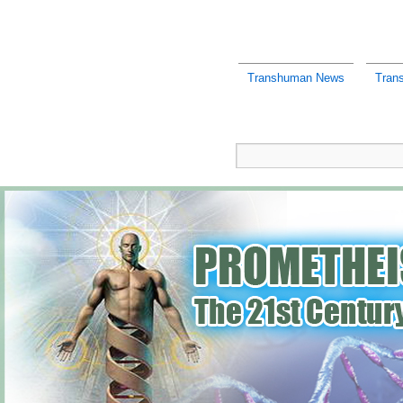
Transhuman News
Tran