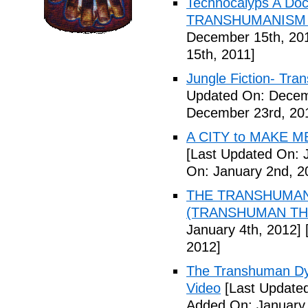
Technocalyps A Do
TRANSHUMANISM F
December 15th, 20
15th, 2011]
Jungle Fiction- Tr
Updated On: Decem
December 23rd, 20
A CITY to MAKE M
[Last Updated On: 
On: January 2nd, 2
THE TRANSHUMANS
(TRANSHUMAN TH00
January 4th, 2012]
[
2012]
The Transhuman Dys
Video
[Last Updated
Added On: January 