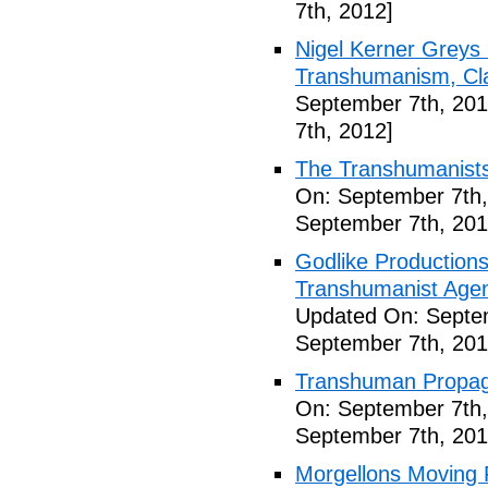
7th, 2012]
Nigel Kerner Greys 
Transhumanism, Cla
September 7th, 201
7th, 2012]
The Transhumanists
On: September 7th,
September 7th, 201
Godlike Productions
Transhumanist Agen
Updated On: Septem
September 7th, 201
Transhuman Propag
On: September 7th,
September 7th, 201
Morgellons Moving 