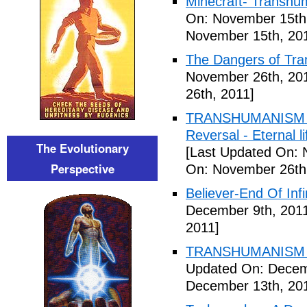
Minecraft- Transhu
On: November 15th
November 15th, 20
The Dangers of Tr
November 26th, 20
26th, 2011]
TRANSHUMANISM ,8
Reversal - Eternal 
The Evolutionary
[Last Updated On: 
Perspective
On: November 26th
Believer-End Of Infi
December 9th, 201
2011]
TRANSHUMANISM E
Updated On: Decem
December 13th, 20