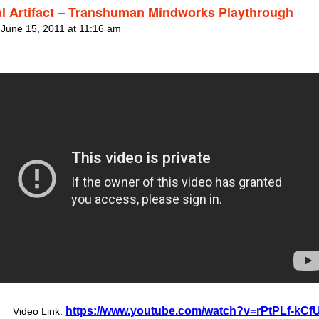
al Artifact – Transhuman Mindworks Playthrough
 June 15, 2011 at 11:16 am
https://www.youtube.com/watch?v=rPtPLf-kCf
Video Link: