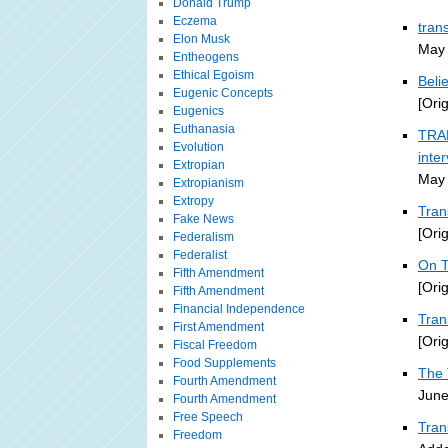
Donald Trump
Eczema
tran
Elon Musk
May 
Entheogens
Ethical Egoism
Beli
Eugenic Concepts
[Ori
Eugenics
Euthanasia
TRAN
Evolution
inte
Extropian
May 
Extropianism
Extropy
Tran
Fake News
[Ori
Federalism
Federalist
On T
Fifth Amendment
[Ori
Fifth Amendment
Financial Independence
Tra
First Amendment
[Ori
Fiscal Freedom
Food Supplements
The 
Fourth Amendment
June
Fourth Amendment
Free Speech
Tran
Freedom