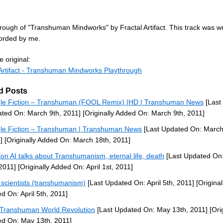
rough of "Transhuman Mindworks" by Fractal Artifact. This track was wr
orded by me.
 original:
 Artifact - Transhuman Mindworks Playthrough
d Posts
le Fiction – Transhuman (FOOL Remix) |HD | Transhuman News
[Last
ted On: March 9th, 2011]
[Originally Added On: March 9th, 2011]
le Fiction – Transhuman | Transhuman News
[Last Updated On: March
]
[Originally Added On: March 18th, 2011]
lon AI talks about Transhumanism, eternal life, death
[Last Updated On:
 2011]
[Originally Added On: April 1st, 2011]
scientists (transhumanism)
[Last Updated On: April 5th, 2011]
[Original
d On: April 5th, 2011]
Transhuman World Revolution
[Last Updated On: May 13th, 2011]
[Orig
d On: May 13th, 2011]