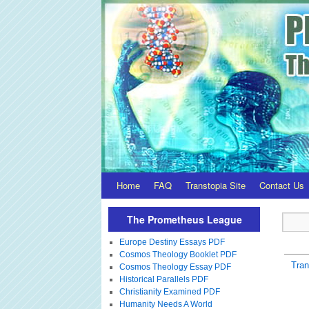
Home
FAQ
Transtopia Site
Contact Us
The Prometheus League
Europe Destiny Essays PDF
Cosmos Theology Booklet PDF
Tra
Cosmos Theology Essay PDF
Historical Parallels PDF
Christianity Examined PDF
Humanity Needs A World