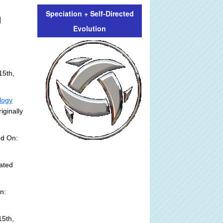
Speciation + Self-Directed
]
Evolution
15th,
logy
iginally
ed On:
ated
n:
5th,