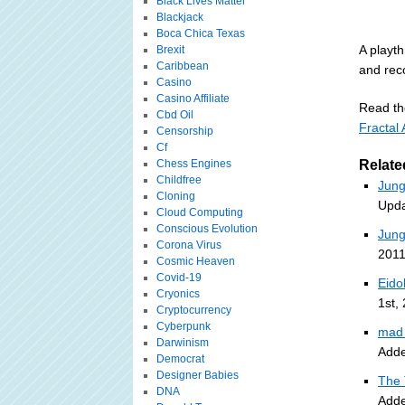
Black Lives Matter
Blackjack
Boca Chica Texas
A playth
Brexit
Caribbean
and rec
Casino
Casino Affiliate
Read the
Cbd Oil
Fractal
Censorship
Cf
Chess Engines
Relate
Childfree
Jung
Cloning
Upda
Cloud Computing
Conscious Evolution
Jung
Corona Virus
2011
Cosmic Heaven
Covid-19
Eido
Cryonics
1st,
Cryptocurrency
Cyberpunk
mad 
Darwinism
Adde
Democrat
Designer Babies
The 
DNA
Adde