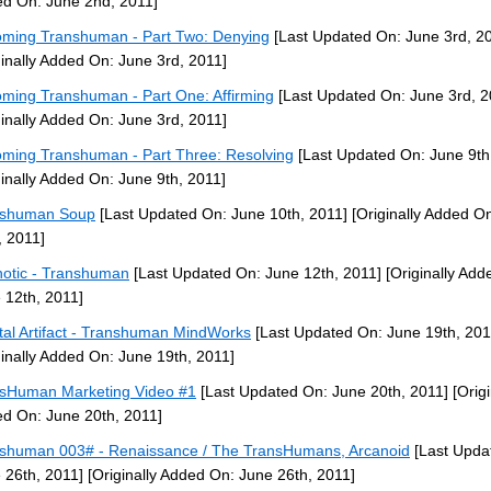
d On: June 2nd, 2011]
ming Transhuman - Part Two: Denying
[Last Updated On: June 3rd, 2
ginally Added On: June 3rd, 2011]
ming Transhuman - Part One: Affirming
[Last Updated On: June 3rd, 2
ginally Added On: June 3rd, 2011]
ming Transhuman - Part Three: Resolving
[Last Updated On: June 9th
ginally Added On: June 9th, 2011]
nshuman Soup
[Last Updated On: June 10th, 2011]
[Originally Added O
, 2011]
otic - Transhuman
[Last Updated On: June 12th, 2011]
[Originally Add
 12th, 2011]
tal Artifact - Transhuman MindWorks
[Last Updated On: June 19th, 201
ginally Added On: June 19th, 2011]
sHuman Marketing Video #1
[Last Updated On: June 20th, 2011]
[Origi
d On: June 20th, 2011]
shuman 003# - Renaissance / The TransHumans, Arcanoid
[Last Upda
 26th, 2011]
[Originally Added On: June 26th, 2011]