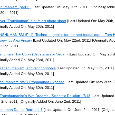
shumanism (part 2)
[Last Updated On: May 20th, 2011]
[Originally Add
20th, 2011]
ever "Transhuman" album art photo shoot
[Last Updated On: May 20th,
ginally Added On: May 20th, 2011]
SHUMANISM (Full): Techno-eugenics for the neo-feudal age -- Tom 
rview, by Alex Ansary
[Last Updated On: May 22nd, 2011]
[Originally Ad
22nd, 2011]
shuman Thai Curry (Vegetarian or Vegan)
[Last Updated On: May 23rd
ginally Added On: May 23rd, 2011]
ranshumanism, and technophobia
[Last Updated On: May 30th, 2011]
ginally Added On: May 30th, 2011]
nshumanism NWO Propaganda Exposed
[Last Updated On: May 30th, 
ginally Added On: May 30th, 2011]
Transhumanist´s Wet Dreams - Scientific Religion 17/18
[Last Updated
 2nd, 2011]
[Originally Added On: June 2nd, 2011]
shuman Dance Recital # 1
[Last Updated On: June 2nd, 2011]
[Original