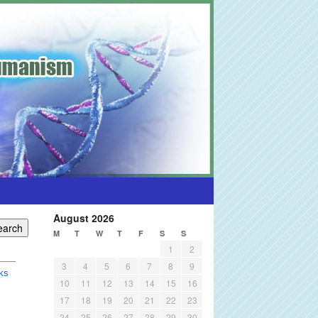
August 2026
M
T
W
T
F
S
S
1
2
3
4
5
6
7
8
9
ks
10
11
12
13
14
15
16
17
18
19
20
21
22
23
24
25
26
27
28
29
30