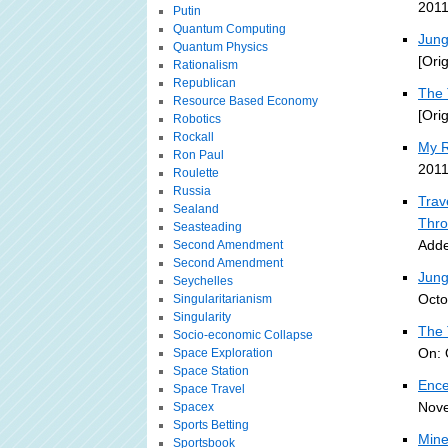
2011
Putin
Quantum Computing
Jung
Quantum Physics
[Ori
Rationalism
Republican
The 
Resource Based Economy
[Ori
Robotics
Rockall
My R
Ron Paul
2011
Roulette
Russia
Trav
Sealand
Thro
Seasteading
Adde
Second Amendment
Second Amendment
Jung
Seychelles
Octo
Singularitarianism
Singularity
The 
Socio-economic Collapse
On: 
Space Exploration
Space Station
Ence
Space Travel
Nove
Spacex
Sports Betting
Mine
Sportsbook