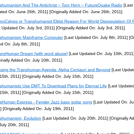
shumanism And The Antichrist ~ Tom Horn ~ FutureQuake Radio
[Last
ted On: June 26th, 2011]
[Originally Added On: June 26th, 2011]
noCalyps or Transhumanist Elitist Reason For World Depopulation Of 
t Updated On: July 3rd, 2011]
[Originally Added On: July 3rd, 2011]
nshumanism Mainframe Computer
[Last Updated On: July 8th, 2011]
[Or
d On: July 8th, 2011]
ansHuman Dream [with word abuse]
[Last Updated On: July 10th, 2011
ginally Added On: July 10th, 2011]
sing the Transhuman Agenda: Alpha Centauri and Beyond
[Last Updat
 15th, 2011]
[Originally Added On: July 15th, 2011]
shumanists Use DMT To Download Plans for Eternal Life
[Last Update
 15th, 2011]
[Originally Added On: July 15th, 2011]
sHuman Express - Fender Jazz bass guitar song
[Last Updated On: Jul
]
[Originally Added On: July 19th, 2011]
shumanism, Evolution
[Last Updated On: July 20th, 2011]
[Originally A
July 20th, 2011]