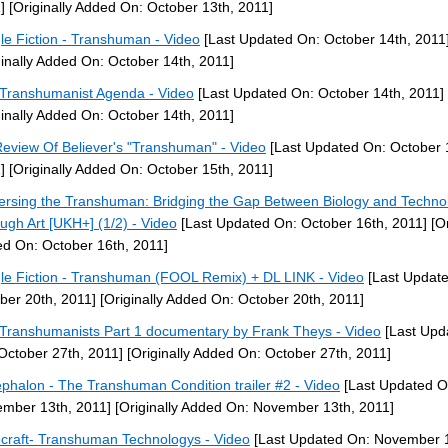
]
[Originally Added On: October 13th, 2011]
le Fiction - Transhuman - Video
[Last Updated On: October 14th, 2011
ginally Added On: October 14th, 2011]
Transhumanist Agenda - Video
[Last Updated On: October 14th, 2011]
ginally Added On: October 14th, 2011]
eview Of Believer's "Transhuman" - Video
[Last Updated On: October 
]
[Originally Added On: October 15th, 2011]
ersing the Transhuman: Bridging the Gap Between Biology and Techno
ugh Art [UKH+] (1/2) - Video
[Last Updated On: October 16th, 2011]
[Or
d On: October 16th, 2011]
le Fiction - Transhuman (FOOL Remix) + DL LINK - Video
[Last Updat
ber 20th, 2011]
[Originally Added On: October 20th, 2011]
Transhumanists Part 1 documentary by Frank Theys - Video
[Last Upd
October 27th, 2011]
[Originally Added On: October 27th, 2011]
phalon - The Transhuman Condition trailer #2 - Video
[Last Updated O
mber 13th, 2011]
[Originally Added On: November 13th, 2011]
craft- Transhuman Technologys - Video
[Last Updated On: November 1