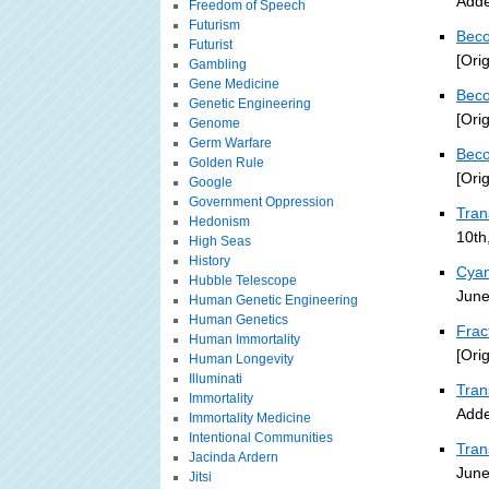
Adde
Freedom of Speech
Futurism
Beco
Futurist
[Ori
Gambling
Gene Medicine
Beco
Genetic Engineering
[Ori
Genome
Germ Warfare
Beco
Golden Rule
[Ori
Google
Government Oppression
Tra
Hedonism
10th
High Seas
History
Cyan
Hubble Telescope
June
Human Genetic Engineering
Human Genetics
Frac
Human Immortality
[Ori
Human Longevity
Illuminati
Tran
Immortality
Adde
Immortality Medicine
Intentional Communities
Tran
Jacinda Ardern
June
Jitsi