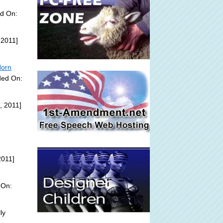
ed On:
 2011]
Horn
ded On:
, 2011]
2011]
 On:
ly