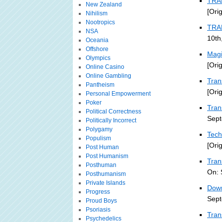
TRA
New Zealand
[Ori
Nihilism
Nootropics
TRA
NSA
10th
Oceania
Offshore
Magi
Olympics
[Ori
Online Casino
Online Gambling
Tran
Pantheism
[Ori
Personal Empowerment
Poker
Tran
Political Correctness
Sept
Politically Incorrect
Polygamy
Tech
Populism
[Ori
Post Human
Post Humanism
Tran
Posthuman
On: 
Posthumanism
Private Islands
Down
Progress
Sept
Proud Boys
Psoriasis
Tran
Psychedelics