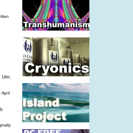
itten
 18th,
 April
ly
inally