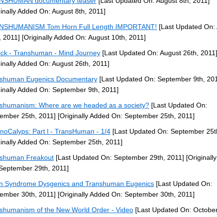
NSHUMAN documentary teaser
[Last Updated On: August 8th, 2011]
ginally Added On: August 8th, 2011]
NSHUMANISM Tom Horn Full Length IMPORTANT!
[Last Updated On:
, 2011]
[Originally Added On: August 10th, 2011]
ck - Transhuman - Mind Journey
[Last Updated On: August 26th, 2011
ginally Added On: August 26th, 2011]
shuman Eugenics Documentary
[Last Updated On: September 9th, 20
ginally Added On: September 9th, 2011]
shumanism: Where are we headed as a society?
[Last Updated On:
ember 25th, 2011]
[Originally Added On: September 25th, 2011]
noCalyps: Part l - TransHuman - 1/4
[Last Updated On: September 25t
ginally Added On: September 25th, 2011]
shuman Freakout
[Last Updated On: September 29th, 2011]
[Originall
September 29th, 2011]
 Syndrome Dysgenics and Transhuman Eugenics
[Last Updated On:
ember 30th, 2011]
[Originally Added On: September 30th, 2011]
shumanism of the New World Order - Video
[Last Updated On: October