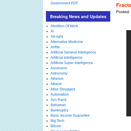
Government PDF
Fract
Posted:
Breaking News and Updates
Abolition Of Work
Ai
Alt-right
Alternative Medicine
Antifa
Artificial General Intelligence
Artificial Intelligence
Artificial Super Intelligence
Ascension
Astronomy
Atheism
Atheist
Atlas Shrugged
Automation
Ayn Rand
Bahamas
Bankruptcy
Basic Income Guarantee
Big Tech
Bitcoin