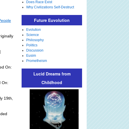
Does Race Exist
Why Civilizations Self-Destruct
Future Euvolution
People
Evolution
Science
iginally
Philosophy
Politics
Discussion
]
Eusim
Prometheism
ed On:
Lucid Dreams from
Childhood
d On:
y 19th,
dded