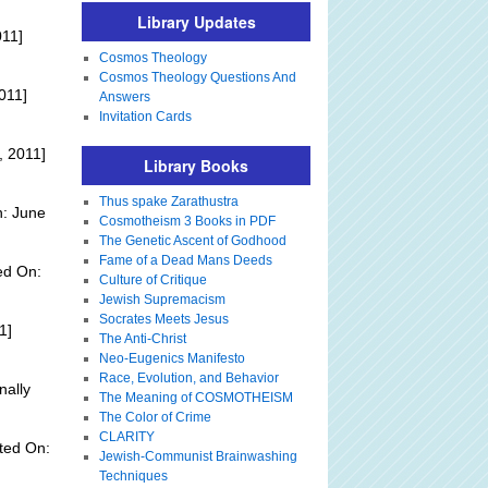
Library Updates
011]
Cosmos Theology
Cosmos Theology Questions And
011]
Answers
Invitation Cards
, 2011]
Library Books
Thus spake Zarathustra
n: June
Cosmotheism 3 Books in PDF
The Genetic Ascent of Godhood
Fame of a Dead Mans Deeds
ed On:
Culture of Critique
Jewish Supremacism
Socrates Meets Jesus
1]
The Anti-Christ
Neo-Eugenics Manifesto
Race, Evolution, and Behavior
nally
The Meaning of COSMOTHEISM
The Color of Crime
CLARITY
ted On:
Jewish-Communist Brainwashing
Techniques