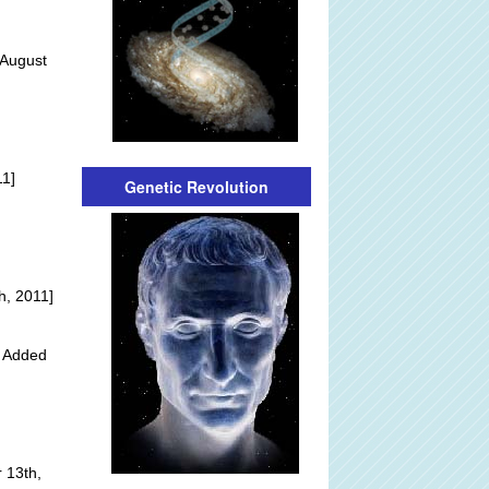
 August
]
11]
Genetic Revolution
h, 2011]
y Added
 13th,