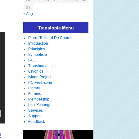
31
« Aug
Transtopia Menu
Pierre Teilhard De Chardin
Introduction
Principles
Symbolism
FAQ
Transhumanism
Cryonics
Island Project
PC-Free Zone
Library
Forums
Membership
Link Xchange
Services
Support
Feedback
U