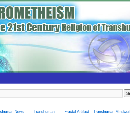
nshuman News
Transhuman
Fractal Artifact – Transhuman Mindwor