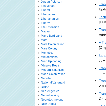
Jordan Peterson
Tran
Las Vegas
Upda
Liberal
Libertarian
Tech
Libertarianism
[Las
Liberty
Life Extension
Tra
Macau
Adde
Marie Byrd Land
Mars
A Tr
Mars Colonization
[Ori
Mars Colony
Memetics
Expo
Micronations
July
Mind Uploading
Minerva Reefs
Tran
Modern Satanism
July
Moon Colonization
Nanotech
Tran
National Vanguard
2011
NATO
Neo-eugenics
Tran
Neurohacking
On: 
Neurotechnology
New Utopia