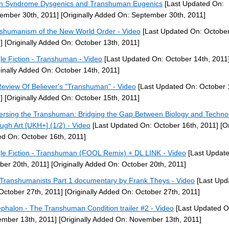
 Syndrome Dysgenics and Transhuman Eugenics
[Last Updated On:
ember 30th, 2011]
[Originally Added On: September 30th, 2011]
shumanism of the New World Order - Video
[Last Updated On: October
]
[Originally Added On: October 13th, 2011]
le Fiction - Transhuman - Video
[Last Updated On: October 14th, 2011
ginally Added On: October 14th, 2011]
eview Of Believer's "Transhuman" - Video
[Last Updated On: October 
]
[Originally Added On: October 15th, 2011]
ersing the Transhuman: Bridging the Gap Between Biology and Techno
ugh Art [UKH+] (1/2) - Video
[Last Updated On: October 16th, 2011]
[Or
d On: October 16th, 2011]
le Fiction - Transhuman (FOOL Remix) + DL LINK - Video
[Last Updat
ber 20th, 2011]
[Originally Added On: October 20th, 2011]
Transhumanists Part 1 documentary by Frank Theys - Video
[Last Upd
October 27th, 2011]
[Originally Added On: October 27th, 2011]
phalon - The Transhuman Condition trailer #2 - Video
[Last Updated O
mber 13th, 2011]
[Originally Added On: November 13th, 2011]