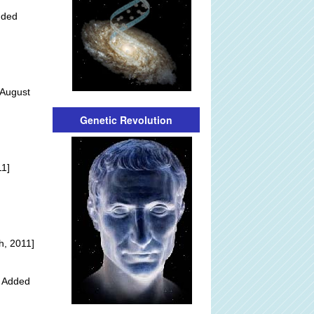
dded
 August
Genetic Revolution
]
11]
h, 2011]
y Added