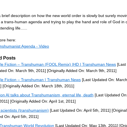
a brief description on how the new world order is slowly but surely movi
 a trans-human agenda and trying to play the hand and role of God in 
xtending life......
re here:
nshumanist Agenda - Video
d Posts
le Fiction – Transhuman (FOOL Remix) |HD | Transhuman News
[Last
ted On: March 9th, 2011]
[Originally Added On: March 9th, 2011]
le Fiction – Transhuman | Transhuman News
[Last Updated On: March
]
[Originally Added On: March 18th, 2011]
lon AI talks about Transhumanism, eternal life, death
[Last Updated On:
 2011]
[Originally Added On: April 1st, 2011]
scientists (transhumanism)
[Last Updated On: April 5th, 2011]
[Original
d On: April 5th, 2011]
Transhuman World Revolution
[Last Updated On: May 13th, 2011]
[Orig