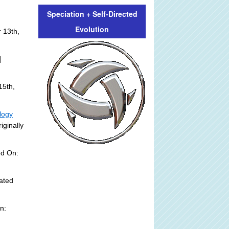
Speciation + Self-Directed
Evolution
 13th,
]
15th,
logy
iginally
ed On:
ated
n: