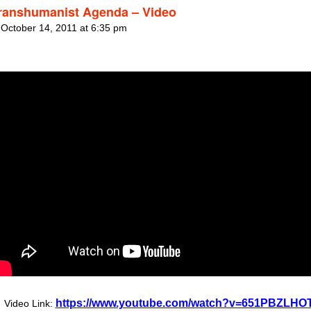
ranshumanist Agenda – Video
 October 14, 2011 at 6:35 pm
https://www.youtube.com/watch?v=651PBZLHO
Video Link: