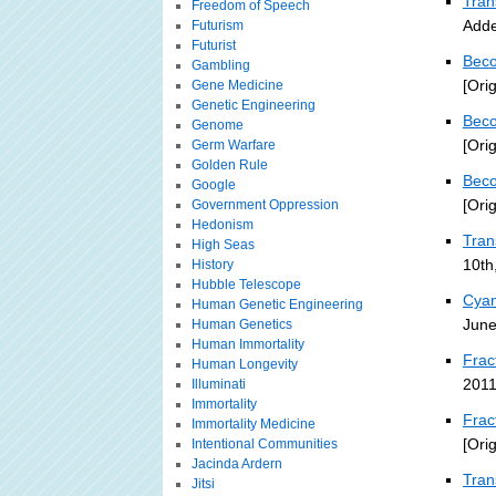
Tran
Freedom of Speech
Adde
Futurism
Futurist
Beco
Gambling
[Ori
Gene Medicine
Genetic Engineering
Beco
Genome
[Ori
Germ Warfare
Golden Rule
Beco
Google
[Ori
Government Oppression
Hedonism
Tra
High Seas
10th
History
Hubble Telescope
Cyan
Human Genetic Engineering
June
Human Genetics
Human Immortality
Frac
Human Longevity
2011
Illuminati
Immortality
Frac
Immortality Medicine
[Ori
Intentional Communities
Jacinda Ardern
Tran
Jitsi