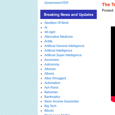
Government PDF
The T
Posted:
Breaking News and Updates
Abolition Of Work
Ai
Alt-right
Alternative Medicine
Antifa
Artificial General Intelligence
Artificial Intelligence
Artificial Super Intelligence
Ascension
Astronomy
Atheism
Atheist
Atlas Shrugged
Automation
Ayn Rand
Bahamas
Bankruptcy
Basic Income Guarantee
Big Tech
Bitcoin