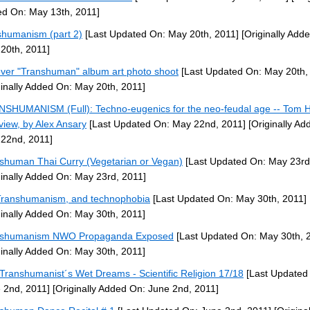
d On: May 13th, 2011]
shumanism (part 2)
[Last Updated On: May 20th, 2011]
[Originally Add
20th, 2011]
ever "Transhuman" album art photo shoot
[Last Updated On: May 20th,
ginally Added On: May 20th, 2011]
SHUMANISM (Full): Techno-eugenics for the neo-feudal age -- Tom 
rview, by Alex Ansary
[Last Updated On: May 22nd, 2011]
[Originally Ad
22nd, 2011]
shuman Thai Curry (Vegetarian or Vegan)
[Last Updated On: May 23rd
ginally Added On: May 23rd, 2011]
ranshumanism, and technophobia
[Last Updated On: May 30th, 2011]
ginally Added On: May 30th, 2011]
nshumanism NWO Propaganda Exposed
[Last Updated On: May 30th, 
ginally Added On: May 30th, 2011]
Transhumanist´s Wet Dreams - Scientific Religion 17/18
[Last Updated
 2nd, 2011]
[Originally Added On: June 2nd, 2011]