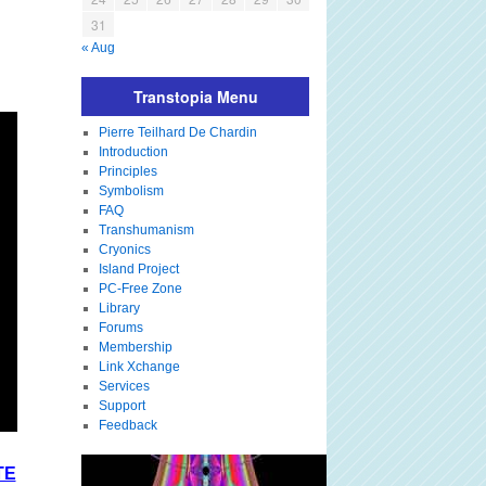
31
« Aug
Transtopia Menu
Pierre Teilhard De Chardin
Introduction
Principles
Symbolism
FAQ
Transhumanism
Cryonics
Island Project
PC-Free Zone
Library
Forums
Membership
Link Xchange
Services
Support
Feedback
TE