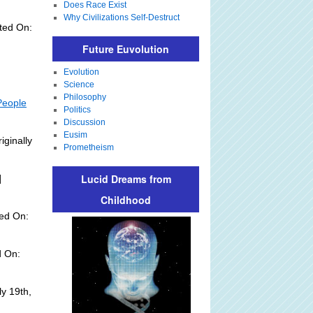
Does Race Exist
Why Civilizations Self-Destruct
ted On:
Future Euvolution
Evolution
Science
Philosophy
People
Politics
Discussion
Eusim
iginally
Prometheism
Lucid Dreams from
]
Childhood
ed On:
d On:
y 19th,