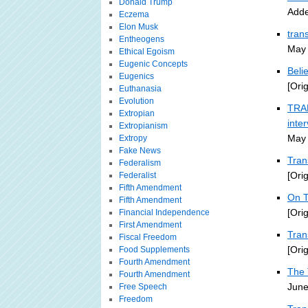
Donald Trump
Adde
Eczema
Elon Musk
tran
Entheogens
May 
Ethical Egoism
Eugenic Concepts
Beli
Eugenics
[Ori
Euthanasia
Evolution
TRAN
Extropian
inte
Extropianism
May 
Extropy
Fake News
Tran
Federalism
[Ori
Federalist
Fifth Amendment
On T
Fifth Amendment
[Ori
Financial Independence
First Amendment
Tra
Fiscal Freedom
[Ori
Food Supplements
Fourth Amendment
The 
Fourth Amendment
June
Free Speech
Freedom