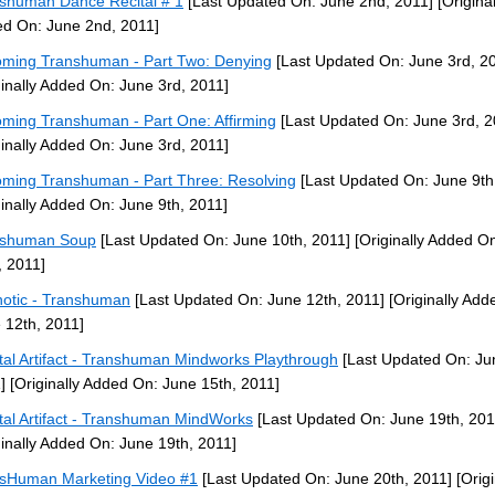
shuman Dance Recital # 1
[Last Updated On: June 2nd, 2011]
[Original
d On: June 2nd, 2011]
ming Transhuman - Part Two: Denying
[Last Updated On: June 3rd, 2
ginally Added On: June 3rd, 2011]
ming Transhuman - Part One: Affirming
[Last Updated On: June 3rd, 2
ginally Added On: June 3rd, 2011]
ming Transhuman - Part Three: Resolving
[Last Updated On: June 9th
ginally Added On: June 9th, 2011]
nshuman Soup
[Last Updated On: June 10th, 2011]
[Originally Added O
, 2011]
otic - Transhuman
[Last Updated On: June 12th, 2011]
[Originally Add
 12th, 2011]
tal Artifact - Transhuman Mindworks Playthrough
[Last Updated On: Ju
]
[Originally Added On: June 15th, 2011]
tal Artifact - Transhuman MindWorks
[Last Updated On: June 19th, 201
ginally Added On: June 19th, 2011]
sHuman Marketing Video #1
[Last Updated On: June 20th, 2011]
[Origi