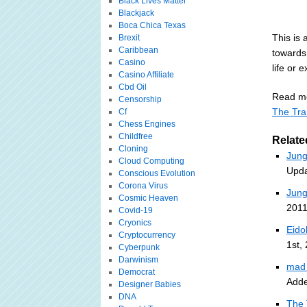
Black Lives Matter
Blackjack
Boca Chica Texas
This is 
Brexit
Caribbean
towards
Casino
life or e
Casino Affiliate
Cbd Oil
Read mo
Censorship
The Tra
Cf
Chess Engines
Childfree
Relate
Cloning
Jung
Cloud Computing
Upda
Conscious Evolution
Corona Virus
Jung
Cosmic Heaven
2011
Covid-19
Cryonics
Eido
Cryptocurrency
1st,
Cyberpunk
Darwinism
mad 
Democrat
Adde
Designer Babies
DNA
The 