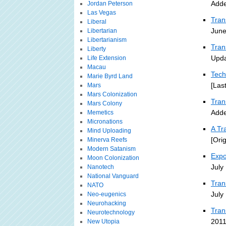
Adde
Jordan Peterson
Las Vegas
Tran
Liberal
June
Libertarian
Libertarianism
Tran
Liberty
Upda
Life Extension
Macau
Tech
Marie Byrd Land
[Las
Mars
Mars Colonization
Tra
Mars Colony
Adde
Memetics
Micronations
A Tr
Mind Uploading
[Ori
Minerva Reefs
Modern Satanism
Expo
Moon Colonization
July
Nanotech
National Vanguard
Tran
NATO
July
Neo-eugenics
Neurohacking
Tran
Neurotechnology
2011
New Utopia