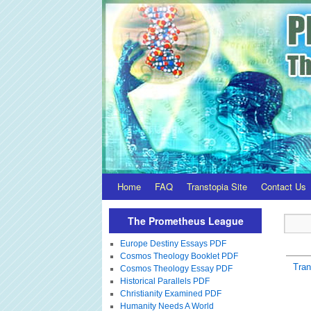
Home
FAQ
Transtopia Site
Contact Us
The Prometheus League
Europe Destiny Essays PDF
Cosmos Theology Booklet PDF
Tra
Cosmos Theology Essay PDF
Historical Parallels PDF
Christianity Examined PDF
Humanity Needs A World