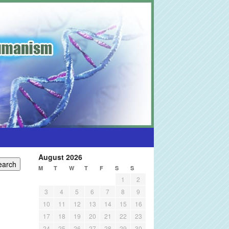
August 2026
M
T
W
T
F
S
S
1
2
3
4
5
6
7
8
9
10
11
12
13
14
15
16
17
18
19
20
21
22
23
24
25
26
27
28
29
30