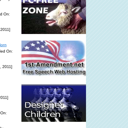
ed On:
 2011]
Horn
ded On:
, 2011]
2011]
 On: