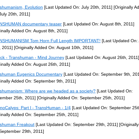
shumanism, Evolution
[Last Updated On: July 20th, 2011]
[Originally A
July 20th, 2011]
NSHUMAN documentary teaser
[Last Updated On: August 8th, 2011]
ginally Added On: August 8th, 2011]
NSHUMANISM Tom Horn Full Length IMPORTANT!
[Last Updated On:
, 2011]
[Originally Added On: August 10th, 2011]
ck - Transhuman - Mind Journey
[Last Updated On: August 26th, 2011
ginally Added On: August 26th, 2011]
shuman Eugenics Documentary
[Last Updated On: September 9th, 20
ginally Added On: September 9th, 2011]
shumanism: Where are we headed as a society?
[Last Updated On:
ember 25th, 2011]
[Originally Added On: September 25th, 2011]
noCalyps: Part l - TransHuman - 1/4
[Last Updated On: September 25t
ginally Added On: September 25th, 2011]
shuman Freakout
[Last Updated On: September 29th, 2011]
[Originall
September 29th, 2011]