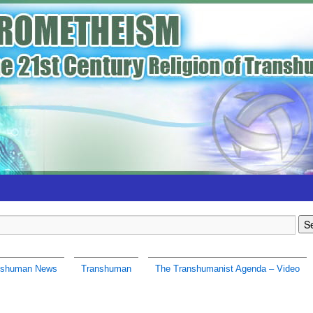
nshuman News
Transhuman
The Transhumanist Agenda – Video