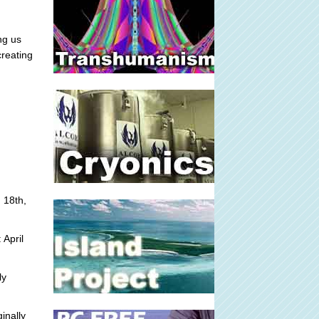
ng us
creating
 18th,
 April
ly
inally