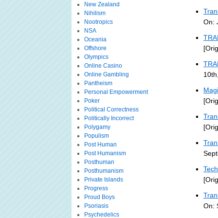
New Zealand
Tran
Nihilism
On: 
Nootropics
NSA
TRA
Oceania
[Ori
Offshore
Olympics
TRA
Online Casino
10th
Online Gambling
Pantheism
Magi
Personal Empowerment
[Ori
Poker
Political Correctness
Tran
Politically Incorrect
[Ori
Polygamy
Populism
Tran
Post Human
Sept
Post Humanism
Posthuman
Tech
Posthumanism
[Ori
Private Islands
Progress
Tran
Proud Boys
On: 
Psoriasis
Psychedelics