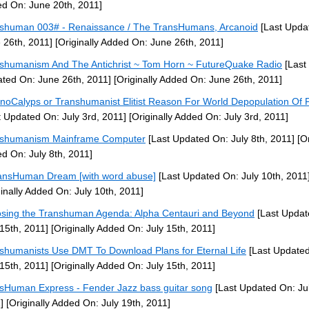
d On: June 20th, 2011]
shuman 003# - Renaissance / The TransHumans, Arcanoid
[Last Upda
 26th, 2011]
[Originally Added On: June 26th, 2011]
shumanism And The Antichrist ~ Tom Horn ~ FutureQuake Radio
[Last
ted On: June 26th, 2011]
[Originally Added On: June 26th, 2011]
noCalyps or Transhumanist Elitist Reason For World Depopulation Of 
t Updated On: July 3rd, 2011]
[Originally Added On: July 3rd, 2011]
nshumanism Mainframe Computer
[Last Updated On: July 8th, 2011]
[Or
d On: July 8th, 2011]
ansHuman Dream [with word abuse]
[Last Updated On: July 10th, 2011
ginally Added On: July 10th, 2011]
sing the Transhuman Agenda: Alpha Centauri and Beyond
[Last Updat
 15th, 2011]
[Originally Added On: July 15th, 2011]
shumanists Use DMT To Download Plans for Eternal Life
[Last Update
 15th, 2011]
[Originally Added On: July 15th, 2011]
sHuman Express - Fender Jazz bass guitar song
[Last Updated On: Jul
]
[Originally Added On: July 19th, 2011]