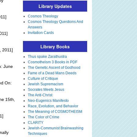
ly
Library Updates
Cosmos Theology
011]
Cosmos Theology Questions And
Answers
Invitation Cards
011]
Library Books
, 2011]
Thus spake Zarathustra
Cosmotheism 3 Books in PDF
n: June
The Genetic Ascent of Godhood
Fame of a Dead Mans Deeds
Culture of Critique
ed On:
Jewish Supremacism
Socrates Meets Jesus
The Anti-Christ
ne 15th,
Neo-Eugenics Manifesto
Race, Evolution, and Behavior
The Meaning of COSMOTHEISM
1]
The Color of Crime
CLARITY
Jewish-Communist Brainwashing
nally
Techniques