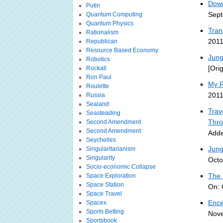
Down
Putin
Sept
Quantum Computing
Quantum Physics
Tran
Rationalism
2011
Republican
Resource Based Economy
Jung
Robotics
[Ori
Rockall
Ron Paul
My R
Roulette
2011
Russia
Sealand
Trav
Seasteading
Thro
Second Amendment
Second Amendment
Adde
Seychelles
Jung
Singularitarianism
Singularity
Octo
Socio-economic Collapse
The 
Space Exploration
Space Station
On: 
Space Travel
Ence
Spacex
Sports Betting
Nove
Sportsbook