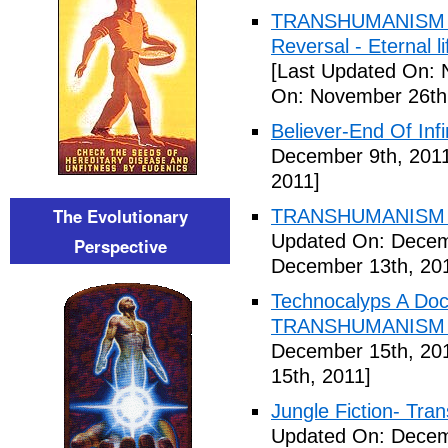
TRANSHUMANISM ,8
Reversal - Eternal 
[Last Updated On: 
On: November 26th
Believer-End Of Infi
December 9th, 201
2011]
The Evolutionary
TRANSHUMANISM E
Updated On: Decem
Perspective
December 13th, 20
Technocalyps A Do
TRANSHUMANISM F
December 15th, 20
15th, 2011]
Jungle Fiction- Tr
Updated On: Decem