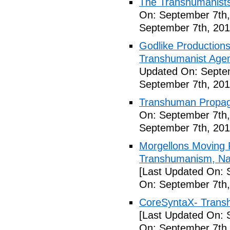
The Transhumanists
On: September 7th,
September 7th, 201
Godlike Productions
Transhumanist Agen
Updated On: Septem
September 7th, 201
Transhuman Propag
On: September 7th,
September 7th, 201
Morgellons Moving 
Transhumanism, Nan
[Last Updated On: 
On: September 7th,
CoreSyntaX- Trans
[Last Updated On: 
On: September 7th,