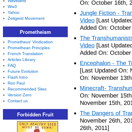
Waveland
On: October 16th, 
Ww3
Jungle Fiction - T
Yahoo
Zeitgeist Movement
Video
[Last Updated
Added On: October 
Prometheism
The Transhumanists
Prometheus' Vindication
Video
[Last Updated
Promethean Principles
Added On: October 
French Translation
Articles Library
Encephalon - The Tr
FAQ
[Last Updated On: 
Future Evolution
On: November 13th
Flash Intro
Ron Paul
Minecraft- Transhu
Recommended Sites
On: November 15th
Version Zero
Contact us
November 15th, 20
The Dangers of Tr
Forbidden Fruit
November 26th, 20
26th, 2011]