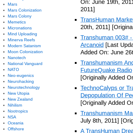
On: June 19th, 201
Mars
2011]
Mars Colonization
Mars Colony
TransHuman Market
Memetics
20th, 2011]
[Origina
Micronations
Mind Uploading
Transhuman 003# -
Minerva Reefs
Arcanoid
[Last Upda
Modern Satanism
Added On: June 26t
Moon Colonization
Nanotech
Transhumanism And 
National Vanguard
FutureQuake Radio
NATO
Neo-eugenics
[Originally Added O
Neurohacking
TechnoCalyps or Tr
Neurotechnology
New Utopia
Depopulation Of Pe
New Zealand
[Originally Added On
Nihilism
Nootropics
Transhumanism Ma
NSA
July 8th, 2011]
[Orig
Oceania
Offshore
A TransHuman Drea