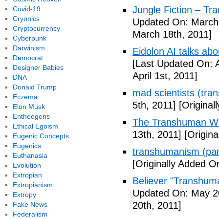
Jungle Fiction – T
Covid-19
Cryonics
Updated On: March 
Cryptocurrency
March 18th, 2011]
Cyberpunk
Darwinism
Eidolon AI talks ab
Democrat
[Last Updated On: A
Designer Babies
April 1st, 2011]
DNA
Donald Trump
mad scientists (tr
Eczema
5th, 2011]
[Originall
Elon Musk
Entheogens
The Transhuman Wo
Ethical Egoism
13th, 2011]
[Origina
Eugenic Concepts
Eugenics
transhumanism (par
Euthanasia
[Originally Added O
Evolution
Extropian
Believer "Transhum
Extropianism
Updated On: May 20
Extropy
20th, 2011]
Fake News
Federalism