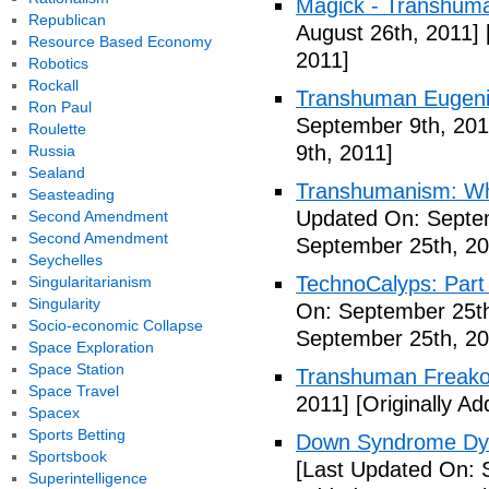
Magick - Transhuma
Republican
August 26th, 2011]
Resource Based Economy
2011]
Robotics
Rockall
Transhuman Eugen
Ron Paul
September 9th, 201
Roulette
9th, 2011]
Russia
Sealand
Transhumanism: Wh
Seasteading
Updated On: Septem
Second Amendment
Second Amendment
September 25th, 20
Seychelles
TechnoCalyps: Part 
Singularitarianism
Singularity
On: September 25th
Socio-economic Collapse
September 25th, 20
Space Exploration
Space Station
Transhuman Freako
Space Travel
2011]
[Originally A
Spacex
Sports Betting
Down Syndrome Dys
Sportsbook
[Last Updated On: 
Superintelligence