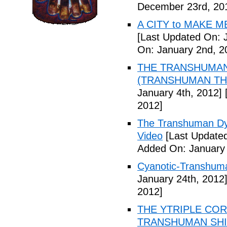
December 23rd, 20
A CITY to MAKE M
[Last Updated On: 
On: January 2nd, 2
THE TRANSHUMANS
(TRANSHUMAN TH00
January 4th, 2012]
[
2012]
The Transhuman Dys
Video
[Last Updated
Added On: January 
Cyanotic-Transhuma
January 24th, 2012
2012]
THE YTRIPLE COR
TRANSHUMAN SHIFT 