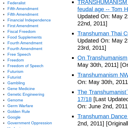
TRANSHUMANISM (Fu
Federalist
feudal age -- Tom H
Fifth Amendment
Fifth Amendment
Updated On: May 2
Financial Independence
22nd, 2011]
First Amendment
Fiscal Freedom
Transhuman Thai Cu
Food Supplements
Updated On: May 23
Fourth Amendment
23rd, 2011]
Fourth Amendment
Free Speech
On Transhumanism,
Freedom
May 30th, 2011]
[Or
Freedom of Speech
Futurism
Transhumanism NW
Futurist
On: May 30th, 2011
Gambling
Gene Medicine
The Transhumanist´s
Genetic Engineering
17/18
[Last Updated
Genome
On: June 2nd, 2011
Germ Warfare
Golden Rule
Transhuman Dance R
Google
2nd, 2011]
[Origina
Government Oppression