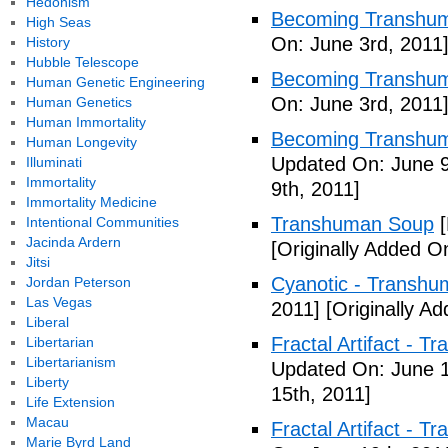
Hedonism
Becoming Transhum
High Seas
On: June 3rd, 2011
History
Hubble Telescope
Becoming Transhuma
Human Genetic Engineering
On: June 3rd, 2011
Human Genetics
Human Immortality
Becoming Transhuma
Human Longevity
Updated On: June 9
Illuminati
Immortality
9th, 2011]
Immortality Medicine
Transhuman Soup
[
Intentional Communities
Jacinda Ardern
[Originally Added O
Jitsi
Cyanotic - Transh
Jordan Peterson
Las Vegas
2011]
[Originally A
Liberal
Fractal Artifact - 
Libertarian
Libertarianism
Updated On: June 1
Liberty
15th, 2011]
Life Extension
Macau
Fractal Artifact -
Marie Byrd Land