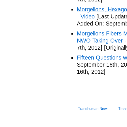
Morgellons, Hexag
- Video
[Last Updat
Added On: Septemb
Morgellons Fibers 
NWO Taking Over -
7th, 2012]
[Original
Fifteen Questions w
September 16th, 20
16th, 2012]
Transhuman News
Tran