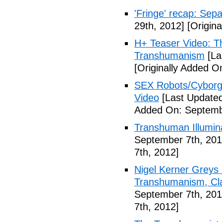
'Fringe' recap: Sep
29th, 2012]
[Origina
H+ Teaser Video: Th
Transhumanism
[La
[Originally Added O
SEX Robots/Cyborg
Video
[Last Updated
Added On: Septemb
Transhuman Illumina
September 7th, 201
7th, 2012]
Nigel Kerner Greys 
Transhumanism, Cla
September 7th, 201
7th, 2012]