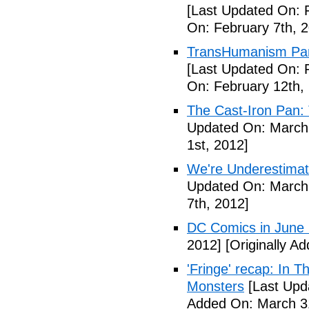
[Last Updated On: 
On: February 7th, 
TransHumanism Part
[Last Updated On: 
On: February 12th,
The Cast-Iron Pan: 
Updated On: March 
1st, 2012]
We're Underestimat
Updated On: March 
7th, 2012]
DC Comics in June
2012]
[Originally A
'Fringe' recap: In 
Monsters
[Last Upd
Added On: March 31