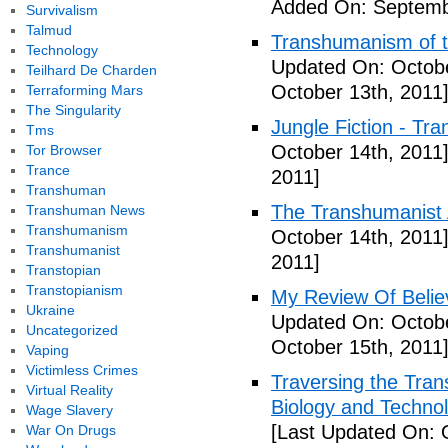
Added On: Septemb
Survivalism
Talmud
Transhumanism of t
Technology
Updated On: Octobe
Teilhard De Charden
October 13th, 2011
Terraforming Mars
The Singularity
Jungle Fiction - Tr
Tms
October 14th, 2011
Tor Browser
Trance
2011]
Transhuman
The Transhumanist 
Transhuman News
Transhumanism
October 14th, 2011
Transhumanist
2011]
Transtopian
Transtopianism
My Review Of Belie
Ukraine
Updated On: Octobe
Uncategorized
October 15th, 2011
Vaping
Victimless Crimes
Traversing the Tra
Virtual Reality
Biology and Technol
Wage Slavery
[Last Updated On: 
War On Drugs