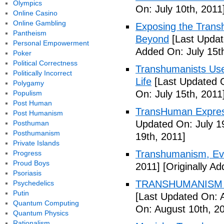
Olympics
On: July 10th, 2011
Online Casino
Online Gambling
Exposing the Trans
Pantheism
Beyond
[Last Updat
Personal Empowerment
Added On: July 15t
Poker
Political Correctness
Transhumanists Use
Politically Incorrect
Life
[Last Updated O
Polygamy
On: July 15th, 2011
Populism
Post Human
TransHuman Express
Post Humanism
Updated On: July 1
Posthuman
Posthumanism
19th, 2011]
Private Islands
Transhumanism, Evo
Progress
Proud Boys
2011]
[Originally Ad
Psoriasis
TRANSHUMANISM T
Psychedelics
Putin
[Last Updated On: 
Quantum Computing
On: August 10th, 2
Quantum Physics
Rationalism