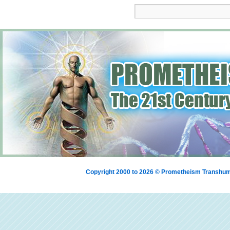
Copyright 2000 to 2026 © Prometheism Transh