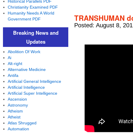
Historical Parallels PDF
Christianity Examined PDF
Humanity Needs A World
TRANSHUMAN doc
Government PDF
Posted: August 8, 201
Breaking News and
Updates
Abolition Of Work
Ai
Alt-right
Alternative Medicine
Antifa
Artificial General Intelligence
Artificial Intelligence
Artificial Super Intelligence
Ascension
Astronomy
Atheism
Atheist
Atlas Shrugged
Automation