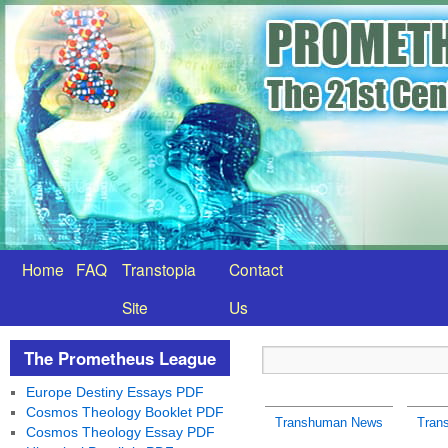
Home
FAQ
Transtopia
Contact
Site
Us
The Prometheus League
Europe Destiny Essays PDF
Cosmos Theology Booklet PDF
Transhuman News
Tran
Cosmos Theology Essay PDF