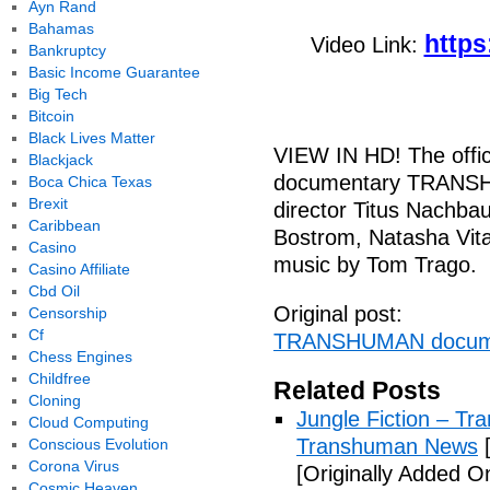
Ayn Rand
Bahamas
https
Video Link:
Bankruptcy
Basic Income Guarantee
Big Tech
Bitcoin
Black Lives Matter
VIEW IN HD! The offici
Blackjack
documentary TRANSHU
Boca Chica Texas
Brexit
director Titus Nachba
Caribbean
Bostrom, Natasha Vita
Casino
music by Tom Trago.
Casino Affiliate
Cbd Oil
Original post:
Censorship
Cf
TRANSHUMAN docume
Chess Engines
Childfree
Related Posts
Cloning
Jungle Fiction – T
Cloud Computing
Transhuman News
[
Conscious Evolution
Corona Virus
[Originally Added O
Cosmic Heaven