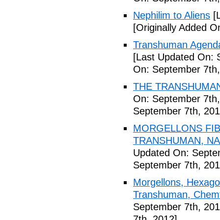
Nephilim to Aliens
[L
[Originally Added O
Transhuman Agenda 
[Last Updated On: 
On: September 7th,
THE TRANSHUMANI
On: September 7th,
September 7th, 201
MORGELLONS FIB
TRANSHUMAN, NAN
Updated On: Septem
September 7th, 201
Morgellons, Hexagon
Transhuman, Chemtr
September 7th, 201
7th, 2012]