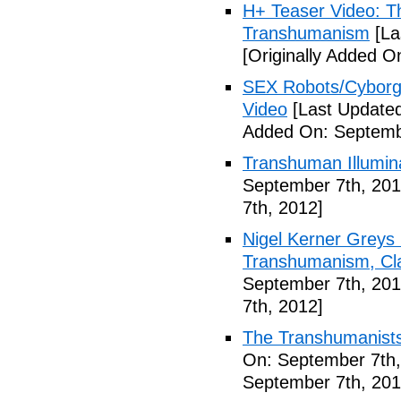
H+ Teaser Video: Th
Transhumanism
[La
[Originally Added O
SEX Robots/Cyborg
Video
[Last Updated
Added On: Septemb
Transhuman Illumina
September 7th, 201
7th, 2012]
Nigel Kerner Greys 
Transhumanism, Cla
September 7th, 201
7th, 2012]
The Transhumanists
On: September 7th,
September 7th, 201