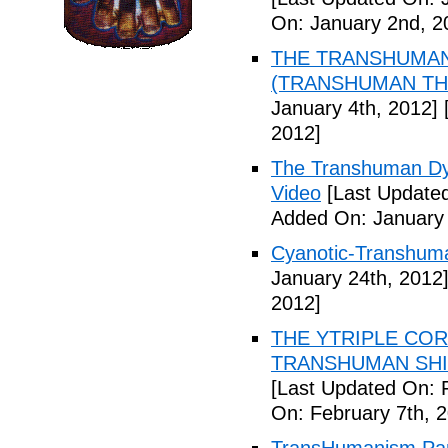
On: January 2nd, 2
THE TRANSHUMANS
(TRANSHUMAN TH00
January 4th, 2012]
[
2012]
The Transhuman Dys
Video
[Last Updated
Added On: January 
Cyanotic-Transhuma
January 24th, 2012
2012]
THE YTRIPLE COR
TRANSHUMAN SHIFT 
[Last Updated On: 
On: February 7th, 