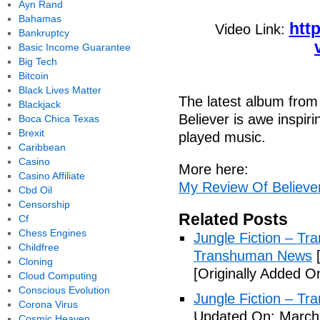
Ayn Rand
Bahamas
htt
Video Link:
Bankruptcy
Basic Income Guarantee
Big Tech
Bitcoin
Black Lives Matter
The latest album from 
Blackjack
Believer is awe inspirin
Boca Chica Texas
Brexit
played music.
Caribbean
Casino
More here:
Casino Affiliate
My Review Of Believe
Cbd Oil
Censorship
Related Posts
Cf
Chess Engines
Jungle Fiction – T
Childfree
Transhuman News
[
Cloning
[Originally Added O
Cloud Computing
Conscious Evolution
Jungle Fiction – T
Corona Virus
Updated On: March 
Cosmic Heaven