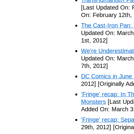
TransHumanism Part
[Last Updated On: 
On: February 12th,
The Cast-Iron Pan: 
Updated On: March 
1st, 2012]
We're Underestimat
Updated On: March 
7th, 2012]
DC Comics in June
2012]
[Originally A
'Fringe' recap: In 
Monsters
[Last Upd
Added On: March 31
'Fringe' recap: Sep
29th, 2012]
[Origina