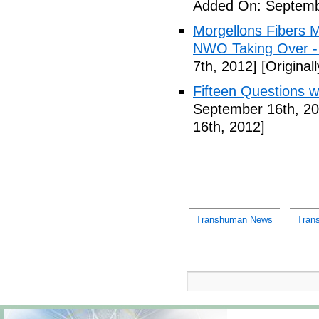
Added On: Septemb
Morgellons Fibers 
NWO Taking Over -
7th, 2012]
[Original
Fifteen Questions w
September 16th, 20
16th, 2012]
Transhuman News
Tran