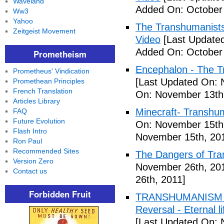
Waveland
Added On: October 
Ww3
Yahoo
The Transhumanists
Zeitgeist Movement
Video
[Last Updated
Added On: October 
Prometheism
Encephalon - The Tr
Prometheus' Vindication
[Last Updated On: 
Promethean Principles
French Translation
On: November 13th
Articles Library
Minecraft- Transhu
FAQ
Future Evolution
On: November 15th
Flash Intro
November 15th, 20
Ron Paul
Recommended Sites
The Dangers of Tr
Version Zero
November 26th, 20
Contact us
26th, 2011]
Forbidden Fruit
TRANSHUMANISM ,8
Reversal - Eternal 
[Last Updated On: 