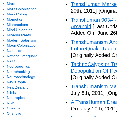
TransHuman Market
Mars
Mars Colonization
20th, 2011]
[Origina
Mars Colony
Transhuman 003# -
Memetics
Micronations
Arcanoid
[Last Upda
Mind Uploading
Added On: June 26t
Minerva Reefs
Modern Satanism
Transhumanism And 
Moon Colonization
FutureQuake Radio
Nanotech
[Originally Added O
National Vanguard
NATO
TechnoCalyps or Tr
Neo-eugenics
Depopulation Of Pe
Neurohacking
[Originally Added On
Neurotechnology
New Utopia
Transhumanism Ma
New Zealand
July 8th, 2011]
[Orig
Nihilism
Nootropics
A TransHuman Drea
NSA
On: July 10th, 2011
Oceania
Offshore