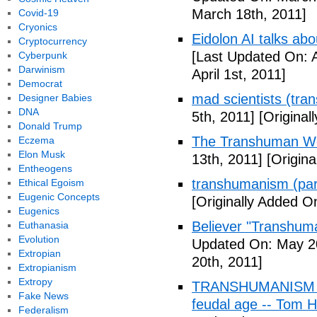
March 18th, 2011]
Covid-19
Cryonics
Eidolon AI talks ab
Cryptocurrency
[Last Updated On: A
Cyberpunk
Darwinism
April 1st, 2011]
Democrat
mad scientists (tr
Designer Babies
DNA
5th, 2011]
[Originall
Donald Trump
The Transhuman Wo
Eczema
Elon Musk
13th, 2011]
[Origina
Entheogens
transhumanism (par
Ethical Egoism
Eugenic Concepts
[Originally Added O
Eugenics
Believer "Transhum
Euthanasia
Evolution
Updated On: May 20
Extropian
20th, 2011]
Extropianism
Extropy
TRANSHUMANISM (Fu
Fake News
feudal age -- Tom H
Federalism