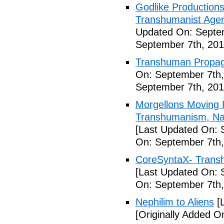
Godlike Productions
Transhumanist Agen
Updated On: Septem
September 7th, 201
Transhuman Propag
On: September 7th,
September 7th, 201
Morgellons Moving 
Transhumanism, Nan
[Last Updated On: 
On: September 7th,
CoreSyntaX- Trans
[Last Updated On: 
On: September 7th,
Nephilim to Aliens
[L
[Originally Added O