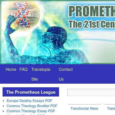
Home
FAQ
Transtopia
Contact
Site
Us
The Prometheus League
Europe Destiny Essays PDF
Cosmos Theology Booklet PDF
Transhuman News
Tran
Cosmos Theology Essay PDF