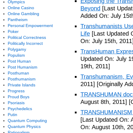
Exposing the Trans
Olympics
Beyond
[Last Updat
Online Casino
Online Gambling
Added On: July 15t
Pantheism
Transhumanists Use
Personal Empowerment
Poker
Life
[Last Updated O
Political Correctness
On: July 15th, 2011
Politically Incorrect
Polygamy
TransHuman Express
Populism
Updated On: July 1
Post Human
19th, 2011]
Post Humanism
Posthuman
Transhumanism, Evo
Posthumanism
2011]
[Originally Ad
Private Islands
Progress
TRANSHUMAN docu
Proud Boys
August 8th, 2011]
[O
Psoriasis
Psychedelics
TRANSHUMANISM T
Putin
[Last Updated On: 
Quantum Computing
On: August 10th, 2
Quantum Physics
Rationalism