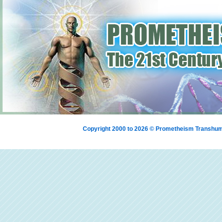
Copyright 2000 to 2026 © Prometheism Transh