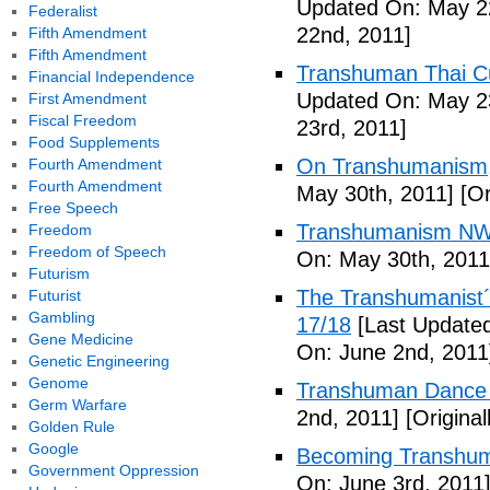
Updated On: May 2
Federalist
22nd, 2011]
Fifth Amendment
Fifth Amendment
Transhuman Thai Cu
Financial Independence
Updated On: May 23
First Amendment
Fiscal Freedom
23rd, 2011]
Food Supplements
On Transhumanism,
Fourth Amendment
Fourth Amendment
May 30th, 2011]
[Or
Free Speech
Transhumanism NW
Freedom
Freedom of Speech
On: May 30th, 2011
Futurism
The Transhumanist´s
Futurist
Gambling
17/18
[Last Updated
Gene Medicine
On: June 2nd, 2011
Genetic Engineering
Genome
Transhuman Dance R
Germ Warfare
2nd, 2011]
[Origina
Golden Rule
Google
Becoming Transhum
Government Oppression
On: June 3rd, 2011