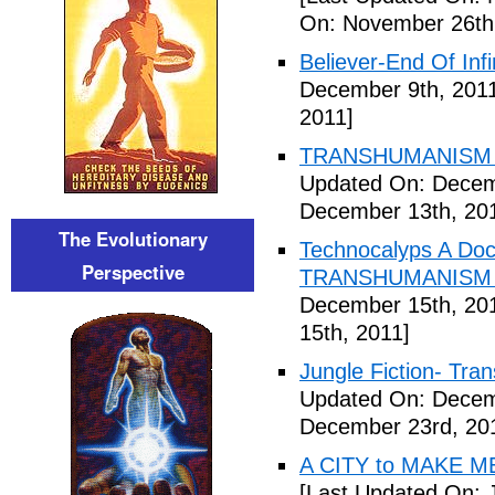
On: November 26th
Believer-End Of Infi
December 9th, 201
2011]
TRANSHUMANISM E
Updated On: Decem
December 13th, 20
The Evolutionary
Technocalyps A Do
Perspective
TRANSHUMANISM F
December 15th, 20
15th, 2011]
Jungle Fiction- Tr
Updated On: Decem
December 23rd, 20
A CITY to MAKE M
[Last Updated On: 