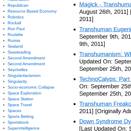
Magick - Transhuma
Republican
August 26th, 2011]
Resource Based Economy
Robotics
2011]
Rockall
Transhuman Eugen
Ron Paul
Roulette
September 9th, 201
Russia
9th, 2011]
Sealand
Seasteading
Transhumanism: Wh
Second Amendment
Updated On: Septem
Second Amendment
September 25th, 20
Seychelles
Singularitarianism
TechnoCalyps: Part 
Singularity
On: September 25th
Socio-economic Collapse
September 25th, 20
Space Exploration
Space Station
Transhuman Freako
Space Travel
2011]
[Originally A
Spacex
Sports Betting
Down Syndrome Dys
Sportsbook
[Last Updated On: 
Superintelligence