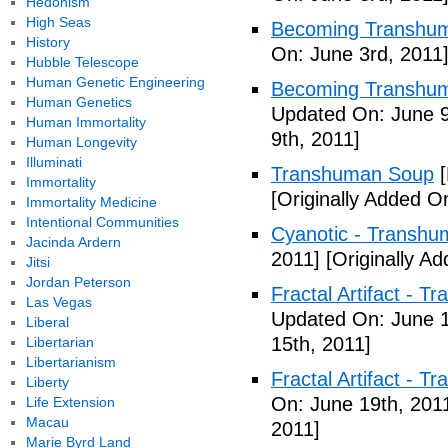
Hedonism
High Seas
Becoming Transhuma
History
On: June 3rd, 2011
Hubble Telescope
Human Genetic Engineering
Becoming Transhuma
Human Genetics
Updated On: June 9
Human Immortality
9th, 2011]
Human Longevity
Illuminati
Transhuman Soup
[
Immortality
[Originally Added O
Immortality Medicine
Intentional Communities
Cyanotic - Transh
Jacinda Ardern
2011]
[Originally A
Jitsi
Jordan Peterson
Fractal Artifact - 
Las Vegas
Updated On: June 1
Liberal
15th, 2011]
Libertarian
Libertarianism
Fractal Artifact -
Liberty
On: June 19th, 201
Life Extension
Macau
2011]
Marie Byrd Land