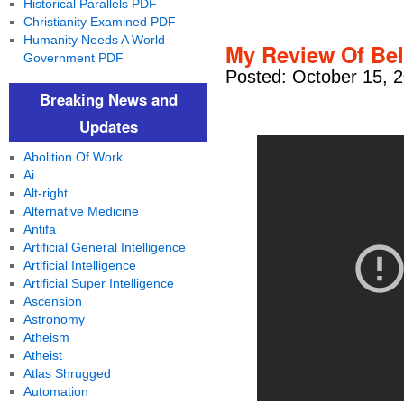
Historical Parallels PDF
Christianity Examined PDF
Humanity Needs A World
My Review Of Bel
Government PDF
Posted: October 15, 
Breaking News and
Updates
Abolition Of Work
Ai
Alt-right
Alternative Medicine
Antifa
Artificial General Intelligence
Artificial Intelligence
Artificial Super Intelligence
Ascension
Astronomy
Atheism
Atheist
Atlas Shrugged
Automation