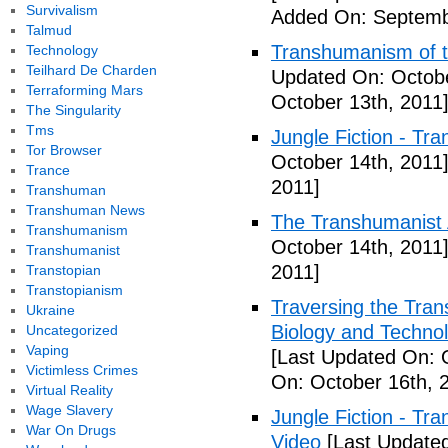
Survivalism
Added On: Septemb
Talmud
Transhumanism of t
Technology
Teilhard De Charden
Updated On: Octobe
Terraforming Mars
October 13th, 2011
The Singularity
Tms
Jungle Fiction - Tr
Tor Browser
October 14th, 2011
Trance
2011]
Transhuman
Transhuman News
The Transhumanist 
Transhumanism
October 14th, 2011
Transhumanist
2011]
Transtopian
Transtopianism
Traversing the Tra
Ukraine
Biology and Technol
Uncategorized
Vaping
[Last Updated On: 
Victimless Crimes
On: October 16th, 
Virtual Reality
Wage Slavery
Jungle Fiction - T
War On Drugs
Video
[Last Updated