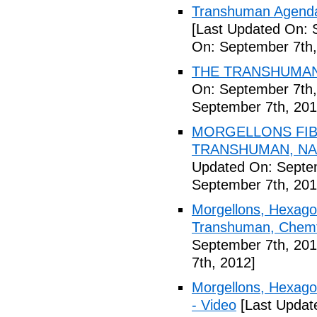
Transhuman Agenda 
[Last Updated On: 
On: September 7th,
THE TRANSHUMANI
On: September 7th,
September 7th, 201
MORGELLONS FIB
TRANSHUMAN, NAN
Updated On: Septem
September 7th, 201
Morgellons, Hexagon
Transhuman, Chemtr
September 7th, 201
7th, 2012]
Morgellons, Hexag
- Video
[Last Updat