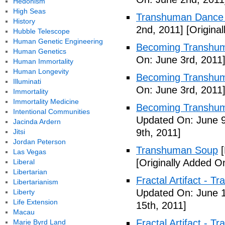
Hedonism
High Seas
Transhuman Dance R
History
2nd, 2011]
[Origina
Hubble Telescope
Human Genetic Engineering
Becoming Transhum
Human Genetics
On: June 3rd, 2011
Human Immortality
Human Longevity
Becoming Transhuma
Illuminati
On: June 3rd, 2011
Immortality
Immortality Medicine
Becoming Transhuma
Intentional Communities
Updated On: June 9
Jacinda Ardern
9th, 2011]
Jitsi
Jordan Peterson
Transhuman Soup
[
Las Vegas
[Originally Added O
Liberal
Libertarian
Fractal Artifact - 
Libertarianism
Updated On: June 1
Liberty
Life Extension
15th, 2011]
Macau
Fractal Artifact -
Marie Byrd Land