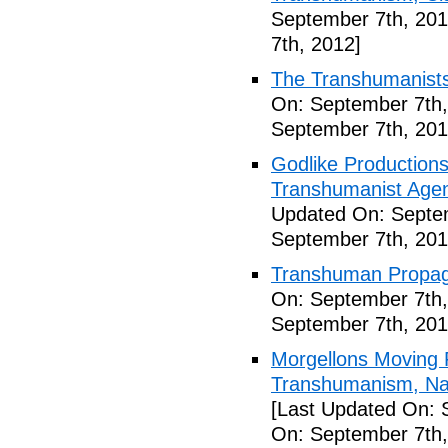
September 7th, 201
7th, 2012]
The Transhumanists
On: September 7th,
September 7th, 201
Godlike Productions
Transhumanist Agen
Updated On: Septem
September 7th, 201
Transhuman Propag
On: September 7th,
September 7th, 201
Morgellons Moving 
Transhumanism, Nan
[Last Updated On: 
On: September 7th,