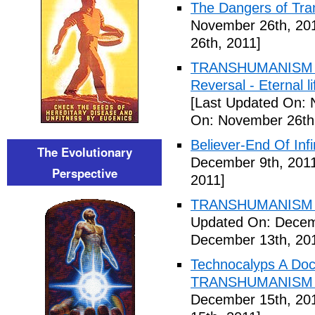
The Dangers of Tr
November 26th, 20
26th, 2011]
TRANSHUMANISM ,8
Reversal - Eternal 
[Last Updated On: 
On: November 26th
Believer-End Of Infi
The Evolutionary
December 9th, 201
Perspective
2011]
TRANSHUMANISM E
Updated On: Decem
December 13th, 20
Technocalyps A Do
TRANSHUMANISM F
December 15th, 20