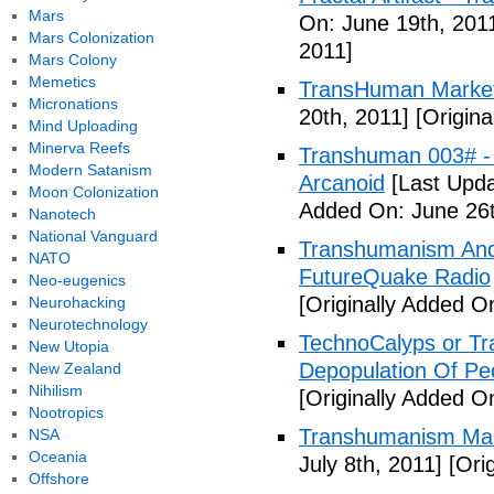
Mars
On: June 19th, 201
Mars Colonization
2011]
Mars Colony
Memetics
TransHuman Market
Micronations
20th, 2011]
[Origina
Mind Uploading
Minerva Reefs
Transhuman 003# -
Modern Satanism
Arcanoid
[Last Upda
Moon Colonization
Added On: June 26t
Nanotech
National Vanguard
Transhumanism And 
NATO
FutureQuake Radio
Neo-eugenics
[Originally Added O
Neurohacking
Neurotechnology
TechnoCalyps or Tr
New Utopia
Depopulation Of Pe
New Zealand
Nihilism
[Originally Added On
Nootropics
Transhumanism Ma
NSA
Oceania
July 8th, 2011]
[Orig
Offshore