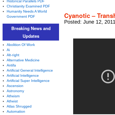
Historical Parallels PDF
Christianity Examined PDF
Humanity Needs A World
Cyanotic – Tran
Government PDF
Posted: June 12, 201
Breaking News and
Updates
Abolition Of Work
Ai
Alt-right
Alternative Medicine
Antifa
Artificial General Intelligence
Artificial Intelligence
Artificial Super Intelligence
Ascension
Astronomy
Atheism
Atheist
Atlas Shrugged
Automation