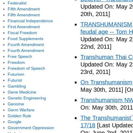
Federalist
Updated On: May 20
Fifth Amendment
20th, 2011]
Fifth Amendment
Financial Independence
TRANSHUMANISM (Fu
First Amendment
feudal age -- Tom H
Fiscal Freedom
Updated On: May 2
Food Supplements
Fourth Amendment
22nd, 2011]
Fourth Amendment
Transhuman Thai Cu
Free Speech
Freedom
Updated On: May 23
Freedom of Speech
23rd, 2011]
Futurism
Futurist
On Transhumanism,
Gambling
May 30th, 2011]
[Or
Gene Medicine
Genetic Engineering
Transhumanism NW
Genome
On: May 30th, 2011
Germ Warfare
Golden Rule
The Transhumanist´s
Google
17/18
[Last Updated
Government Oppression
On: June 2nd, 2011