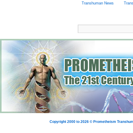
Transhuman News
Tran
Copyright 2000 to 2026 © Prometheism Transh