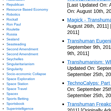
[Last Updated On: 
Republican
Resource Based Economy
On: August 10th, 2
Robotics
Magick - Transhuma
Rockall
Ron Paul
August 26th, 2011]
Roulette
2011]
Russia
Sealand
Transhuman Eugen
Seasteading
September 9th, 201
Second Amendment
9th, 2011]
Second Amendment
Seychelles
Transhumanism: Wh
Singularitarianism
Updated On: Septem
Singularity
September 25th, 20
Socio-economic Collapse
Space Exploration
TechnoCalyps: Part 
Space Station
On: September 25th
Space Travel
Spacex
September 25th, 20
Sports Betting
Transhuman Freako
Sportsbook
Superintelligence
2011]
[Originally A