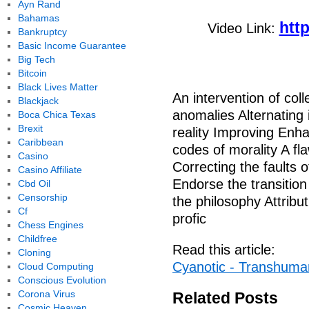
Ayn Rand
Bahamas
htt
Video Link:
Bankruptcy
Basic Income Guarantee
Big Tech
Bitcoin
Black Lives Matter
An intervention of coll
Blackjack
anomalies Alternating
Boca Chica Texas
Brexit
reality Improving Enh
Caribbean
codes of morality A fla
Casino
Correcting the faults
Casino Affiliate
Endorse the transition
Cbd Oil
Censorship
the philosophy Attribu
Cf
profic
Chess Engines
Childfree
Read this article:
Cloning
Cyanotic - Transhuma
Cloud Computing
Conscious Evolution
Corona Virus
Related Posts
Cosmic Heaven