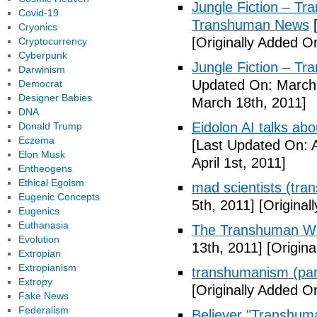
Jungle Fiction – T
Covid-19
Transhuman News
[
Cryonics
[Originally Added O
Cryptocurrency
Cyberpunk
Jungle Fiction – T
Darwinism
Updated On: March 
Democrat
Designer Babies
March 18th, 2011]
DNA
Eidolon AI talks ab
Donald Trump
Eczema
[Last Updated On: A
Elon Musk
April 1st, 2011]
Entheogens
Ethical Egoism
mad scientists (tr
Eugenic Concepts
5th, 2011]
[Originall
Eugenics
Euthanasia
The Transhuman Wo
Evolution
13th, 2011]
[Origina
Extropian
Extropianism
transhumanism (par
Extropy
[Originally Added O
Fake News
Federalism
Believer "Transhum