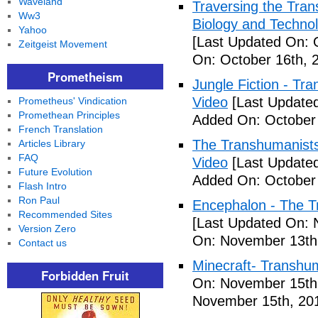
Waveland
Traversing the Tra
Ww3
Biology and Technol
Yahoo
[Last Updated On: 
Zeitgeist Movement
On: October 16th, 
Prometheism
Jungle Fiction - T
Video
[Last Updated
Prometheus' Vindication
Promethean Principles
Added On: October 
French Translation
The Transhumanists
Articles Library
FAQ
Video
[Last Updated
Future Evolution
Added On: October 
Flash Intro
Ron Paul
Encephalon - The Tr
Recommended Sites
[Last Updated On: 
Version Zero
On: November 13th
Contact us
Minecraft- Transhu
Forbidden Fruit
On: November 15th
November 15th, 20