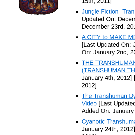
15th, 2011]
Jungle Fiction- Tr
Updated On: Decem
December 23rd, 20
A CITY to MAKE M
[Last Updated On: 
On: January 2nd, 2
THE TRANSHUMANS
(TRANSHUMAN TH00
January 4th, 2012]
[
2012]
The Transhuman Dys
Video
[Last Updated
Added On: January 
Cyanotic-Transhuma
January 24th, 2012