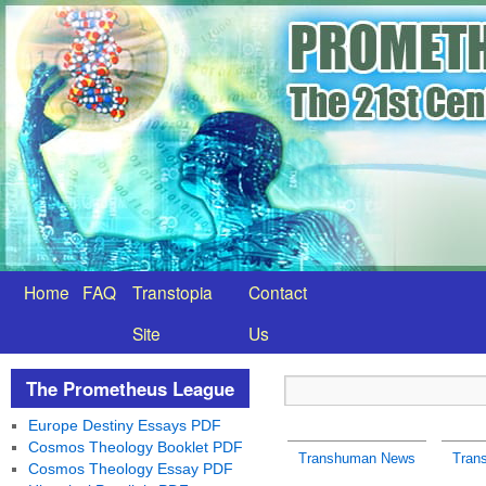
Home
FAQ
Transtopia
Contact
Site
Us
The Prometheus League
Europe Destiny Essays PDF
Cosmos Theology Booklet PDF
Transhuman News
Tran
Cosmos Theology Essay PDF