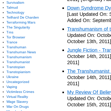
Survivalism
Down Syndrome Dys
Talmud
Technology
[Last Updated On: 
Teilhard De Charden
Added On: Septemb
Terraforming Mars
The Singularity
Transhumanism of t
Tms
Updated On: Octobe
Tor Browser
October 13th, 2011
Trance
Transhuman
Jungle Fiction - Tr
Transhuman News
October 14th, 2011
Transhumanism
2011]
Transhumanist
Transtopian
The Transhumanist 
Transtopianism
October 14th, 2011
Ukraine
Uncategorized
2011]
Vaping
My Review Of Belie
Victimless Crimes
Virtual Reality
Updated On: Octobe
Wage Slavery
October 15th, 2011
War On Drugs