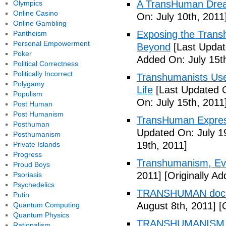
A TransHuman Drea
Olympics
Online Casino
On: July 10th, 2011
Online Gambling
Exposing the Trans
Pantheism
Personal Empowerment
Beyond
[Last Updat
Poker
Added On: July 15t
Political Correctness
Politically Incorrect
Transhumanists Use
Polygamy
Life
[Last Updated O
Populism
On: July 15th, 2011
Post Human
Post Humanism
TransHuman Express
Posthuman
Updated On: July 1
Posthumanism
19th, 2011]
Private Islands
Progress
Transhumanism, Evo
Proud Boys
2011]
[Originally Ad
Psoriasis
Psychedelics
TRANSHUMAN docu
Putin
August 8th, 2011]
[O
Quantum Computing
Quantum Physics
TRANSHUMANISM T
Rationalism