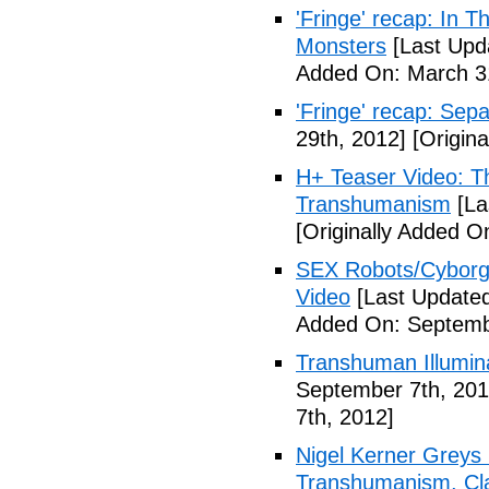
'Fringe' recap: In 
Monsters
[Last Upd
Added On: March 31
'Fringe' recap: Sep
29th, 2012]
[Origina
H+ Teaser Video: Th
Transhumanism
[La
[Originally Added O
SEX Robots/Cyborg
Video
[Last Updated
Added On: Septemb
Transhuman Illumina
September 7th, 201
7th, 2012]
Nigel Kerner Greys 
Transhumanism, Cla