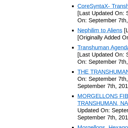
CoreSyntaX- Trans
[Last Updated On: 
On: September 7th,
Nephilim to Aliens
[L
[Originally Added O
Transhuman Agenda 
[Last Updated On: 
On: September 7th,
THE TRANSHUMANI
On: September 7th,
September 7th, 201
MORGELLONS FIB
TRANSHUMAN, NAN
Updated On: Septem
September 7th, 201
Morgellons, Hexagon