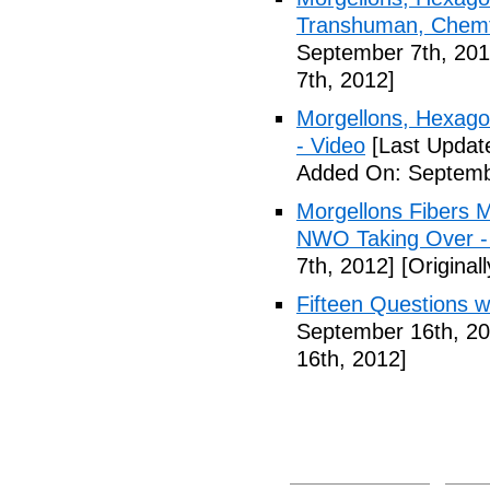
Transhuman, Chemtr
September 7th, 201
7th, 2012]
Morgellons, Hexag
- Video
[Last Updat
Added On: Septemb
Morgellons Fibers 
NWO Taking Over -
7th, 2012]
[Original
Fifteen Questions w
September 16th, 20
16th, 2012]