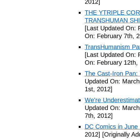
2012]
THE YTRIPLE COR
TRANSHUMAN SHIFT 
[Last Updated On: 
On: February 7th, 
TransHumanism Part
[Last Updated On: 
On: February 12th,
The Cast-Iron Pan: 
Updated On: March 
1st, 2012]
We're Underestimat
Updated On: March 
7th, 2012]
DC Comics in June
2012]
[Originally A