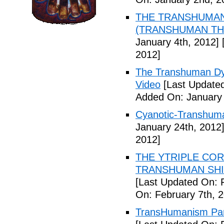
THE TRANSHUMANS
(TRANSHUMAN TH00
January 4th, 2012]
[
2012]
The Transhuman Dys
Video
[Last Updated
Added On: January 
Cyanotic-Transhuma
January 24th, 2012
2012]
THE YTRIPLE COR
TRANSHUMAN SHIFT 
[Last Updated On: 
On: February 7th, 
TransHumanism Part