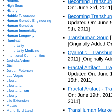
Hedonism
Becoming Transhuma
High Seas
On: June 3rd, 2011
History
Hubble Telescope
Becoming Transhuma
Human Genetic Engineering
Updated On: June 9
Human Genetics
9th, 2011]
Human Immortality
Human Longevity
Transhuman Soup
[
Illuminati
[Originally Added O
Immortality
Immortality Medicine
Cyanotic - Transh
Intentional Communities
2011]
[Originally A
Jacinda Ardern
Jitsi
Fractal Artifact - 
Jordan Peterson
Updated On: June 1
Las Vegas
15th, 2011]
Liberal
Libertarian
Fractal Artifact -
Libertarianism
On: June 19th, 201
Liberty
Life Extension
2011]
Macau
TransHuman Market
Marie Byrd Land