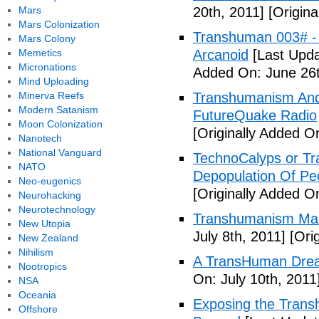
Mars
20th, 2011]
[Origina
Mars Colonization
Transhuman 003# -
Mars Colony
Memetics
Arcanoid
[Last Upda
Micronations
Added On: June 26t
Mind Uploading
Minerva Reefs
Transhumanism And 
Modern Satanism
FutureQuake Radio
Moon Colonization
[Originally Added O
Nanotech
National Vanguard
TechnoCalyps or Tr
NATO
Depopulation Of Pe
Neo-eugenics
[Originally Added On
Neurohacking
Neurotechnology
Transhumanism Ma
New Utopia
July 8th, 2011]
[Orig
New Zealand
Nihilism
A TransHuman Drea
Nootropics
On: July 10th, 2011
NSA
Oceania
Exposing the Trans
Offshore