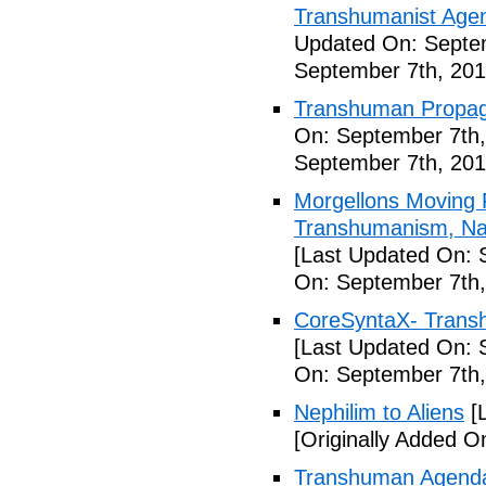
Transhumanist Agen
Updated On: Septem
September 7th, 201
Transhuman Propag
On: September 7th,
September 7th, 201
Morgellons Moving 
Transhumanism, Nan
[Last Updated On: 
On: September 7th,
CoreSyntaX- Trans
[Last Updated On: 
On: September 7th,
Nephilim to Aliens
[L
[Originally Added O
Transhuman Agenda 