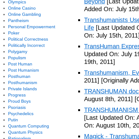
Beyond
[Last Updat
Olympics
Online Casino
Added On: July 15t
Online Gambling
Transhumanists Use
Pantheism
Personal Empowerment
Life
[Last Updated O
Poker
On: July 15th, 2011
Political Correctness
Politically Incorrect
TransHuman Express
Polygamy
Updated On: July 1
Populism
19th, 2011]
Post Human
Post Humanism
Transhumanism, Evo
Posthuman
2011]
[Originally Ad
Posthumanism
Private Islands
TRANSHUMAN docu
Progress
August 8th, 2011]
[O
Proud Boys
Psoriasis
TRANSHUMANISM T
Psychedelics
[Last Updated On: 
Putin
On: August 10th, 2
Quantum Computing
Quantum Physics
Magick - Transhuma
Rationalism