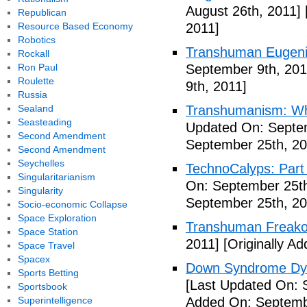
August 26th, 2011]
Republican
Resource Based Economy
2011]
Robotics
Transhuman Eugen
Rockall
Ron Paul
September 9th, 201
Roulette
9th, 2011]
Russia
Sealand
Transhumanism: Wh
Seasteading
Updated On: Septem
Second Amendment
September 25th, 20
Second Amendment
Seychelles
TechnoCalyps: Part 
Singularitarianism
On: September 25th
Singularity
September 25th, 20
Socio-economic Collapse
Space Exploration
Transhuman Freako
Space Station
2011]
[Originally A
Space Travel
Spacex
Down Syndrome Dys
Sports Betting
[Last Updated On: 
Sportsbook
Superintelligence
Added On: Septemb