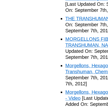
[Last Updated On: 
On: September 7th,
THE TRANSHUMANI
On: September 7th,
September 7th, 201
MORGELLONS FIB
TRANSHUMAN, NAN
Updated On: Septem
September 7th, 201
Morgellons, Hexagon
Transhuman, Chemtr
September 7th, 201
7th, 2012]
Morgellons, Hexag
- Video
[Last Updat
Added On: Septemb