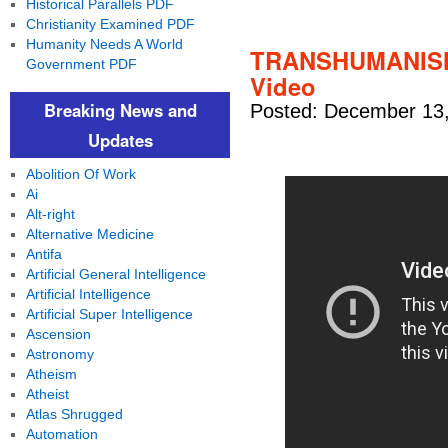
Historical Parallels PDF
Christianity Examined PDF
Humanity Needs A World
TRANSHUMANISM
Government PDF
Video
Breaking News and
Posted: December 13,
Updates
Abolition Of Work
Ai
Alt-right
Alternative Medicine
Antifa
Artificial General Intelligence
Artificial Intelligence
Artificial Super Intelligence
Ascension
Astronomy
Atheism
Atheist
Atlas Shrugged
Automation