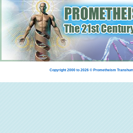
Copyright 2000 to 2026 © Prometheism Transh