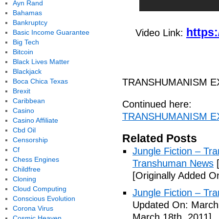
Ayn Rand
Bahamas
Bankruptcy
https
Video Link:
Basic Income Guarantee
Big Tech
Bitcoin
Black Lives Matter
Blackjack
TRANSHUMANISM EX
Boca Chica Texas
Brexit
Caribbean
Continued here:
Casino
TRANSHUMANISM EXP
Casino Affiliate
Cbd Oil
Related Posts
Censorship
Cf
Jungle Fiction – T
Chess Engines
Transhuman News
[
Childfree
[Originally Added O
Cloning
Cloud Computing
Jungle Fiction – T
Conscious Evolution
Updated On: March 
Corona Virus
March 18th, 2011]
Cosmic Heaven