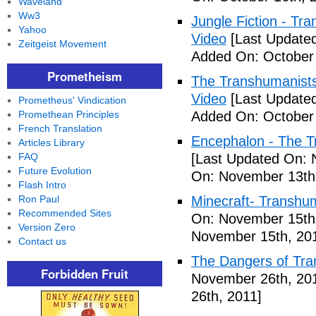
Waveland
Ww3
Jungle Fiction - T
Yahoo
Video
[Last Updated
Zeitgeist Movement
Added On: October 
Prometheism
The Transhumanists
Video
[Last Updated
Prometheus' Vindication
Promethean Principles
Added On: October 
French Translation
Encephalon - The Tr
Articles Library
FAQ
[Last Updated On: 
Future Evolution
On: November 13th
Flash Intro
Ron Paul
Minecraft- Transhu
Recommended Sites
On: November 15th
Version Zero
November 15th, 20
Contact us
The Dangers of Tr
Forbidden Fruit
November 26th, 20
26th, 2011]