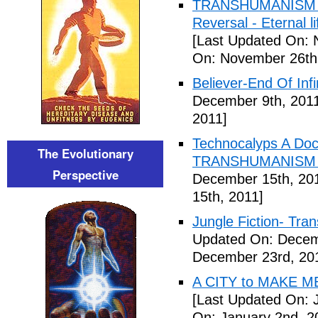
TRANSHUMANISM ,8
Reversal - Eternal 
[Last Updated On: 
On: November 26th
Believer-End Of Infi
December 9th, 201
2011]
Technocalyps A Do
The Evolutionary
TRANSHUMANISM F
Perspective
December 15th, 20
15th, 2011]
Jungle Fiction- Tr
Updated On: Decem
December 23rd, 20
A CITY to MAKE M
[Last Updated On: 
On: January 2nd, 2