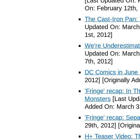
[Last Updated On: 
On: February 12th,
The Cast-Iron Pan: 
Updated On: March 
1st, 2012]
We're Underestimat
Updated On: March 
7th, 2012]
DC Comics in June
2012]
[Originally A
'Fringe' recap: In 
Monsters
[Last Upd
Added On: March 31
'Fringe' recap: Sep
29th, 2012]
[Origina
H+ Teaser Video: Th