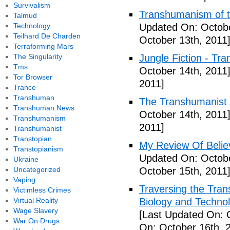
Survivalism
Transhumanism of t
Talmud
Technology
Updated On: Octobe
Teilhard De Charden
October 13th, 2011
Terraforming Mars
The Singularity
Jungle Fiction - Tr
Tms
October 14th, 2011
Tor Browser
2011]
Trance
Transhuman
The Transhumanist 
Transhuman News
October 14th, 2011
Transhumanism
2011]
Transhumanist
Transtopian
My Review Of Belie
Transtopianism
Updated On: Octobe
Ukraine
Uncategorized
October 15th, 2011
Vaping
Traversing the Tra
Victimless Crimes
Virtual Reality
Biology and Technol
Wage Slavery
[Last Updated On: 
War On Drugs
On: October 16th, 