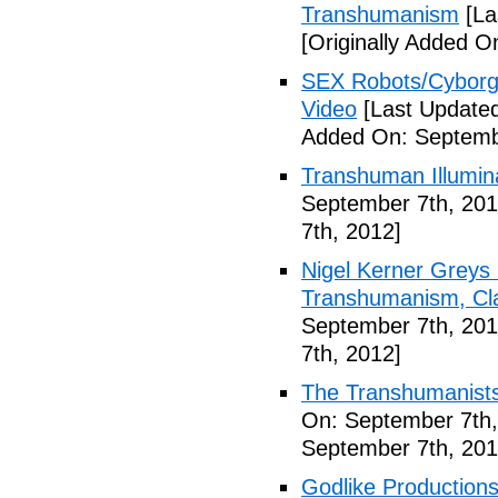
Transhumanism
[La
[Originally Added O
SEX Robots/Cyborg
Video
[Last Updated
Added On: Septemb
Transhuman Illumina
September 7th, 201
7th, 2012]
Nigel Kerner Greys 
Transhumanism, Cla
September 7th, 201
7th, 2012]
The Transhumanists
On: September 7th,
September 7th, 201
Godlike Productions