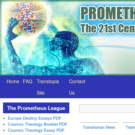
Home
FAQ
Transtopia
Contact
Site
Us
The Prometheus League
Europe Destiny Essays PDF
Cosmos Theology Booklet PDF
Transhuman News
Tran
Cosmos Theology Essay PDF