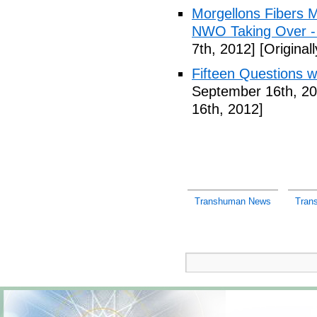
Morgellons Fibers 
NWO Taking Over -
7th, 2012]
[Original
Fifteen Questions w
September 16th, 20
16th, 2012]
Transhuman News
Tran