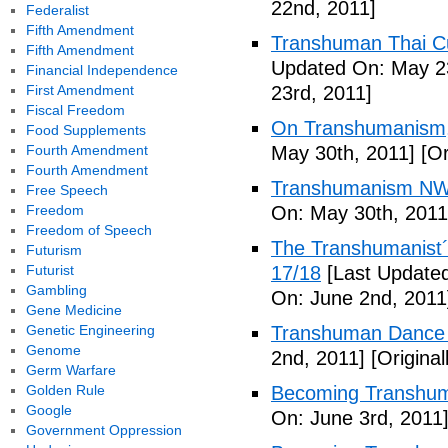
22nd, 2011]
Federalist
Fifth Amendment
Transhuman Thai Cu
Fifth Amendment
Updated On: May 23
Financial Independence
First Amendment
23rd, 2011]
Fiscal Freedom
On Transhumanism,
Food Supplements
Fourth Amendment
May 30th, 2011]
[Or
Fourth Amendment
Transhumanism NW
Free Speech
Freedom
On: May 30th, 2011
Freedom of Speech
The Transhumanist´s
Futurism
Futurist
17/18
[Last Updated
Gambling
On: June 2nd, 2011
Gene Medicine
Genetic Engineering
Transhuman Dance R
Genome
2nd, 2011]
[Origina
Germ Warfare
Golden Rule
Becoming Transhum
Google
On: June 3rd, 2011
Government Oppression