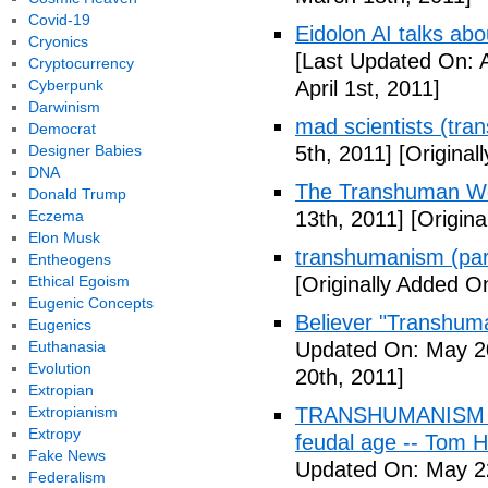
Covid-19
Eidolon AI talks ab
Cryonics
[Last Updated On: A
Cryptocurrency
Cyberpunk
April 1st, 2011]
Darwinism
mad scientists (tr
Democrat
Designer Babies
5th, 2011]
[Originall
DNA
The Transhuman Wo
Donald Trump
Eczema
13th, 2011]
[Origina
Elon Musk
transhumanism (par
Entheogens
Ethical Egoism
[Originally Added O
Eugenic Concepts
Believer "Transhum
Eugenics
Euthanasia
Updated On: May 20
Evolution
20th, 2011]
Extropian
Extropianism
TRANSHUMANISM (Fu
Extropy
feudal age -- Tom H
Fake News
Updated On: May 2
Federalism