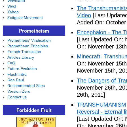
Waveland
Ww3
The Transhumanists
Yahoo
Video
[Last Updated
Zeitgeist Movement
Added On: October 
Prometheism
Encephalon - The Tr
[Last Updated On: 
Prometheus' Vindication
On: November 13th
Promethean Principles
French Translation
Minecraft- Transhu
Articles Library
On: November 15th
FAQ
Future Evolution
November 15th, 20
Flash Intro
The Dangers of Tr
Ron Paul
Recommended Sites
November 26th, 20
Version Zero
26th, 2011]
Contact us
TRANSHUMANISM ,8
Forbidden Fruit
Reversal - Eternal 
[Last Updated On: 
On: November 26th