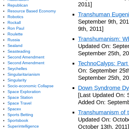
2011]
Republican
Resource Based Economy
Transhuman Eugen
Robotics
September 9th, 201
Rockall
9th, 2011]
Ron Paul
Roulette
Transhumanism: Wh
Russia
Updated On: Septem
Sealand
Seasteading
September 25th, 20
Second Amendment
TechnoCalyps: Part 
Second Amendment
Seychelles
On: September 25th
Singularitarianism
September 25th, 20
Singularity
Socio-economic Collapse
Down Syndrome Dys
Space Exploration
[Last Updated On: 
Space Station
Added On: Septemb
Space Travel
Spacex
Transhumanism of t
Sports Betting
Updated On: Octobe
Sportsbook
October 13th, 2011
Superintelligence