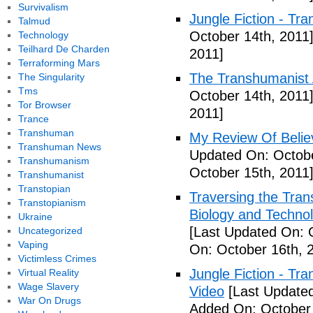
Survivalism
Jungle Fiction - Tr
Talmud
October 14th, 2011
Technology
Teilhard De Charden
2011]
Terraforming Mars
The Transhumanist 
The Singularity
Tms
October 14th, 2011
Tor Browser
2011]
Trance
Transhuman
My Review Of Belie
Transhuman News
Updated On: Octobe
Transhumanism
October 15th, 2011
Transhumanist
Transtopian
Traversing the Tra
Transtopianism
Biology and Technol
Ukraine
[Last Updated On: 
Uncategorized
Vaping
On: October 16th, 
Victimless Crimes
Jungle Fiction - T
Virtual Reality
Wage Slavery
Video
[Last Updated
War On Drugs
Added On: October 