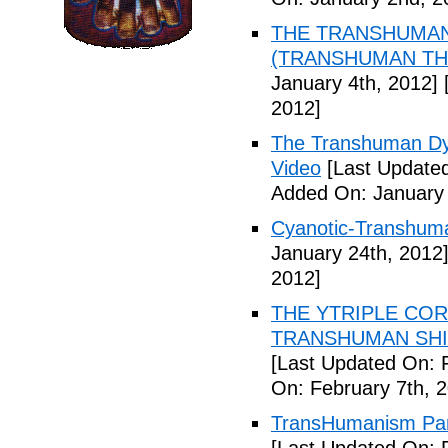
THE TRANSHUMANS
(TRANSHUMAN TH00
January 4th, 2012]
[
2012]
The Transhuman Dys
Video
[Last Updated
Added On: January 
Cyanotic-Transhuma
January 24th, 2012
2012]
THE YTRIPLE COR
TRANSHUMAN SHIFT 
[Last Updated On: 
On: February 7th, 
TransHumanism Part