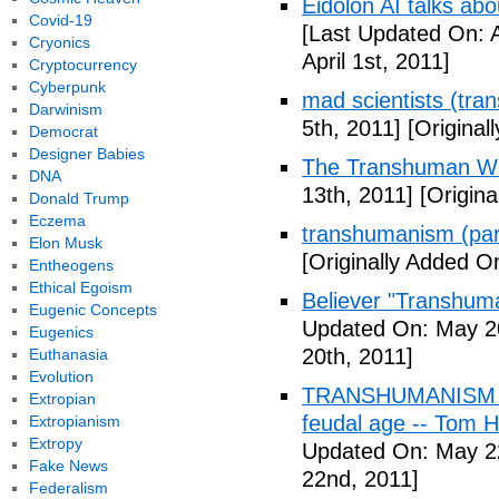
Eidolon AI talks ab
Covid-19
[Last Updated On: A
Cryonics
April 1st, 2011]
Cryptocurrency
Cyberpunk
mad scientists (tr
Darwinism
5th, 2011]
[Originall
Democrat
Designer Babies
The Transhuman Wo
DNA
13th, 2011]
[Origina
Donald Trump
Eczema
transhumanism (par
Elon Musk
[Originally Added O
Entheogens
Ethical Egoism
Believer "Transhum
Eugenic Concepts
Updated On: May 20
Eugenics
20th, 2011]
Euthanasia
Evolution
TRANSHUMANISM (Fu
Extropian
feudal age -- Tom H
Extropianism
Extropy
Updated On: May 2
Fake News
22nd, 2011]
Federalism