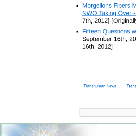
Morgellons Fibers 
NWO Taking Over -
7th, 2012]
[Original
Fifteen Questions w
September 16th, 20
16th, 2012]
Transhuman News
Tran