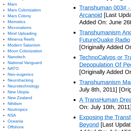
Mars
Transhuman 003# -
Mars Colonization
Arcanoid
[Last Upda
Mars Colony
Added On: June 26t
Memetics
Micronations
Transhumanism And 
Mind Uploading
FutureQuake Radio
Minerva Reefs
Modern Satanism
[Originally Added O
Moon Colonization
TechnoCalyps or Tr
Nanotech
National Vanguard
Depopulation Of Pe
NATO
[Originally Added On
Neo-eugenics
Neurohacking
Transhumanism Ma
Neurotechnology
July 8th, 2011]
[Orig
New Utopia
New Zealand
A TransHuman Drea
Nihilism
On: July 10th, 2011
Nootropics
NSA
Exposing the Trans
Oceania
Beyond
[Last Updat
Offshore