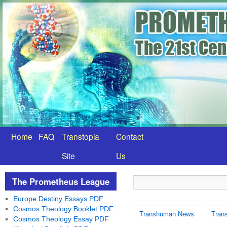
Home
FAQ
Transtopia
Contact
Site
Us
The Prometheus League
Europe Destiny Essays PDF
Cosmos Theology Booklet PDF
Transhuman News
Tran
Cosmos Theology Essay PDF