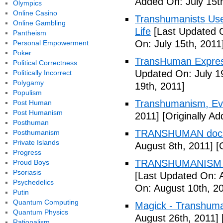
Added On: July 15t
Olympics
Online Casino
Transhumanists Use
Online Gambling
Life
[Last Updated O
Pantheism
On: July 15th, 2011
Personal Empowerment
Poker
TransHuman Express
Political Correctness
Updated On: July 1
Politically Incorrect
Polygamy
19th, 2011]
Populism
Transhumanism, Evo
Post Human
Post Humanism
2011]
[Originally Ad
Posthuman
TRANSHUMAN docu
Posthumanism
Private Islands
August 8th, 2011]
[O
Progress
TRANSHUMANISM T
Proud Boys
Psoriasis
[Last Updated On: 
Psychedelics
On: August 10th, 2
Putin
Quantum Computing
Magick - Transhuma
Quantum Physics
August 26th, 2011]
Rationalism