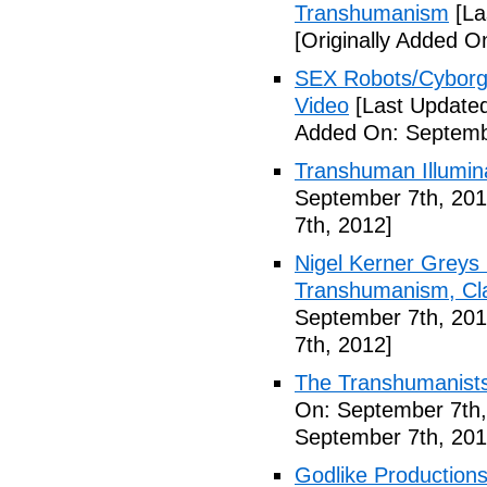
Transhumanism
[La
[Originally Added O
SEX Robots/Cyborg
Video
[Last Updated
Added On: Septemb
Transhuman Illumina
September 7th, 201
7th, 2012]
Nigel Kerner Greys 
Transhumanism, Cla
September 7th, 201
7th, 2012]
The Transhumanists
On: September 7th,
September 7th, 201
Godlike Productions