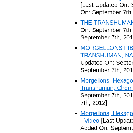
[Last Updated On: 
On: September 7th,
THE TRANSHUMANI
On: September 7th,
September 7th, 201
MORGELLONS FIB
TRANSHUMAN, NAN
Updated On: Septem
September 7th, 201
Morgellons, Hexagon
Transhuman, Chemtr
September 7th, 201
7th, 2012]
Morgellons, Hexag
- Video
[Last Updat
Added On: Septemb