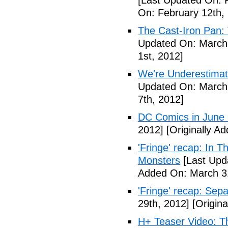
[Last Updated On: 
On: February 12th,
The Cast-Iron Pan: 
Updated On: March 
1st, 2012]
We're Underestimat
Updated On: March 
7th, 2012]
DC Comics in June
2012]
[Originally A
'Fringe' recap: In 
Monsters
[Last Upd
Added On: March 31
'Fringe' recap: Sep
29th, 2012]
[Origina
H+ Teaser Video: Th