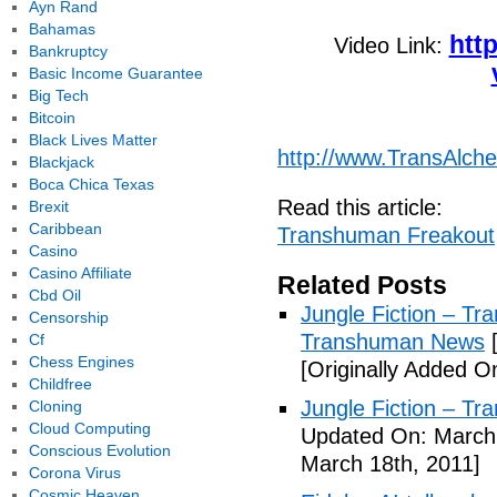
Ayn Rand
Bahamas
htt
Video Link:
Bankruptcy
Basic Income Guarantee
Big Tech
Bitcoin
Black Lives Matter
http://www.TransAlc
Blackjack
Boca Chica Texas
Read this article:
Brexit
Caribbean
Transhuman Freakout
Casino
Casino Affiliate
Related Posts
Cbd Oil
Jungle Fiction – T
Censorship
Transhuman News
[
Cf
Chess Engines
[Originally Added O
Childfree
Jungle Fiction – T
Cloning
Cloud Computing
Updated On: March 
Conscious Evolution
March 18th, 2011]
Corona Virus
Cosmic Heaven