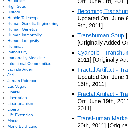
On: June 3rd, 2011
Hedonism
High Seas
Becoming Transhuma
History
Updated On: June 9
Hubble Telescope
Human Genetic Engineering
9th, 2011]
Human Genetics
Transhuman Soup
[
Human Immortality
Human Longevity
[Originally Added O
Illuminati
Cyanotic - Transh
Immortality
Immortality Medicine
2011]
[Originally A
Intentional Communities
Fractal Artifact - 
Jacinda Ardern
Jitsi
Updated On: June 1
Jordan Peterson
15th, 2011]
Las Vegas
Liberal
Fractal Artifact -
Libertarian
On: June 19th, 201
Libertarianism
2011]
Liberty
Life Extension
TransHuman Market
Macau
20th, 2011]
[Origina
Marie Byrd Land