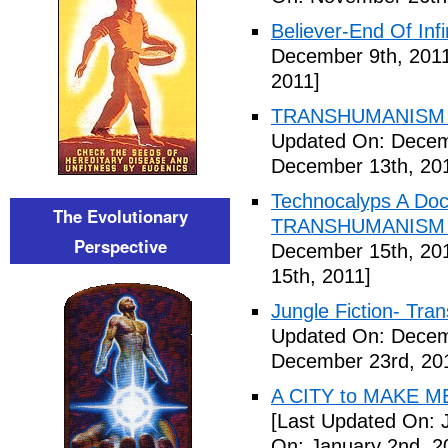
Believer-End Of Infi
December 9th, 201
2011]
TRANSHUMANISM E
Updated On: Decem
December 13th, 20
Technocalyps A Do
The Evolutionary
TRANSHUMANISM F
Perspective
December 15th, 20
15th, 2011]
Jungle Fiction- Tr
Updated On: Decem
December 23rd, 20
A CITY to MAKE M
[Last Updated On: 
On: January 2nd, 2