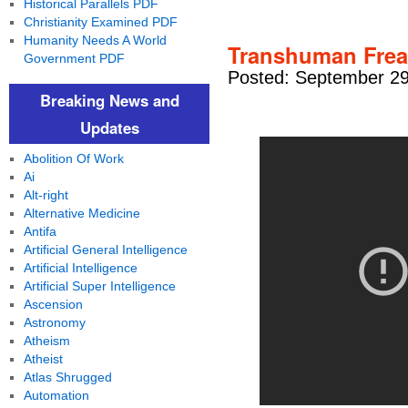
Historical Parallels PDF
Christianity Examined PDF
Humanity Needs A World
Transhuman Frea
Government PDF
Posted: September 29
Breaking News and
Updates
Abolition Of Work
Ai
Alt-right
Alternative Medicine
Antifa
Artificial General Intelligence
Artificial Intelligence
Artificial Super Intelligence
Ascension
Astronomy
Atheism
Atheist
Atlas Shrugged
Automation