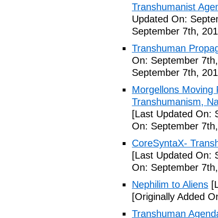
Transhumanist Agen
Updated On: Septem
September 7th, 201
Transhuman Propag
On: September 7th,
September 7th, 201
Morgellons Moving 
Transhumanism, Nan
[Last Updated On: 
On: September 7th,
CoreSyntaX- Trans
[Last Updated On: 
On: September 7th,
Nephilim to Aliens
[L
[Originally Added O
Transhuman Agenda 