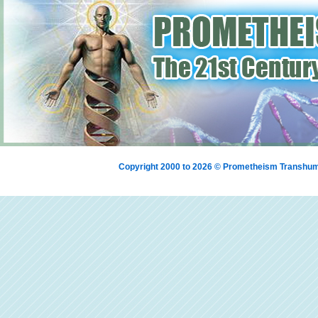
Copyright 2000 to 2026 © Prometheism Transh