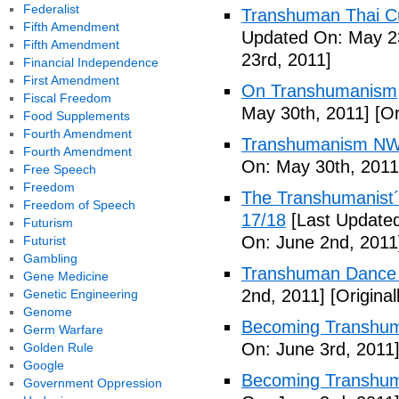
Federalist
Transhuman Thai Cu
Fifth Amendment
Updated On: May 23
Fifth Amendment
23rd, 2011]
Financial Independence
First Amendment
On Transhumanism,
Fiscal Freedom
May 30th, 2011]
[Or
Food Supplements
Fourth Amendment
Transhumanism NW
Fourth Amendment
On: May 30th, 2011
Free Speech
Freedom
The Transhumanist´s
Freedom of Speech
17/18
[Last Updated
Futurism
On: June 2nd, 2011
Futurist
Gambling
Transhuman Dance R
Gene Medicine
2nd, 2011]
[Origina
Genetic Engineering
Genome
Becoming Transhum
Germ Warfare
On: June 3rd, 2011
Golden Rule
Google
Becoming Transhuma
Government Oppression