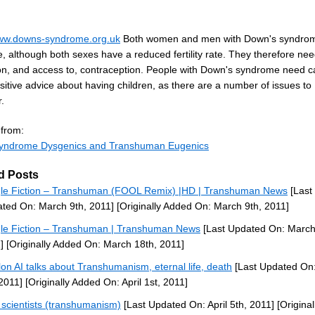
www.downs-syndrome.org.uk
Both women and men with Down's syndro
le, although both sexes have a reduced fertility rate. They therefore ne
on, and access to, contraception. People with Down's syndrome need c
itive advice about having children, as there are a number of issues to
.
 from:
yndrome Dysgenics and Transhuman Eugenics
d Posts
le Fiction – Transhuman (FOOL Remix) |HD | Transhuman News
[Last
ted On: March 9th, 2011]
[Originally Added On: March 9th, 2011]
le Fiction – Transhuman | Transhuman News
[Last Updated On: March
]
[Originally Added On: March 18th, 2011]
lon AI talks about Transhumanism, eternal life, death
[Last Updated On:
 2011]
[Originally Added On: April 1st, 2011]
scientists (transhumanism)
[Last Updated On: April 5th, 2011]
[Original