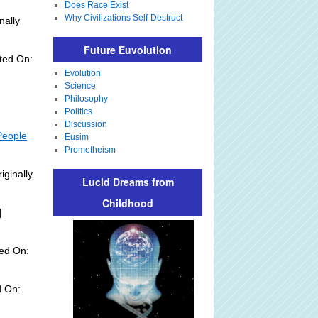
Does Race Exist
Why Civilizations Self-Destruct
nally
Future Euvolution
ted On:
Evolution
Science
Philosophy
Politics
Discussion
People
Eusim
Prometheism
iginally
Lucid Dreams from
Childhood
]
ed On:
d On: