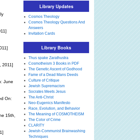
Library Updates
ly
Cosmos Theology
Cosmos Theology Questions And
Answers
011]
Invitation Cards
Library Books
011]
Thus spake Zarathustra
Cosmotheism 3 Books in PDF
, 2011]
The Genetic Ascent of Godhood
Fame of a Dead Mans Deeds
Culture of Critique
n: June
Jewish Supremacism
Socrates Meets Jesus
The Anti-Christ
ed On:
Neo-Eugenics Manifesto
Race, Evolution, and Behavior
The Meaning of COSMOTHEISM
ne 15th,
The Color of Crime
CLARITY
Jewish-Communist Brainwashing
1]
Techniques