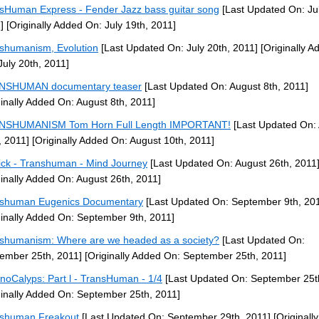
sHuman Express - Fender Jazz bass guitar song
[Last Updated On: Jul
]
[Originally Added On: July 19th, 2011]
shumanism, Evolution
[Last Updated On: July 20th, 2011]
[Originally A
July 20th, 2011]
NSHUMAN documentary teaser
[Last Updated On: August 8th, 2011]
ginally Added On: August 8th, 2011]
NSHUMANISM Tom Horn Full Length IMPORTANT!
[Last Updated On:
, 2011]
[Originally Added On: August 10th, 2011]
ck - Transhuman - Mind Journey
[Last Updated On: August 26th, 2011
ginally Added On: August 26th, 2011]
shuman Eugenics Documentary
[Last Updated On: September 9th, 20
ginally Added On: September 9th, 2011]
shumanism: Where are we headed as a society?
[Last Updated On:
ember 25th, 2011]
[Originally Added On: September 25th, 2011]
noCalyps: Part l - TransHuman - 1/4
[Last Updated On: September 25t
ginally Added On: September 25th, 2011]
shuman Freakout
[Last Updated On: September 29th, 2011]
[Originall