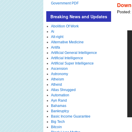
Government PDF
Down 
Posted:
Breaking News and Updates
Abolition Of Work
Ai
Alt-right
Alternative Medicine
Antifa
Artificial General Intelligence
Artificial Intelligence
Artificial Super Intelligence
Ascension
Astronomy
Atheism
Atheist
Atlas Shrugged
Automation
Ayn Rand
Bahamas
Bankruptcy
Basic Income Guarantee
Big Tech
Bitcoin