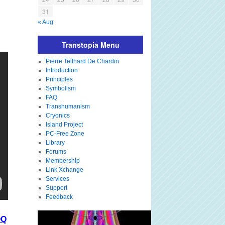
31
« Aug
Transtopia Menu
Pierre Teilhard De Chardin
Introduction
Principles
Symbolism
FAQ
Transhumanism
Cryonics
Island Project
PC-Free Zone
Library
Forums
Membership
Link Xchange
Services
Support
Feedback
OQ