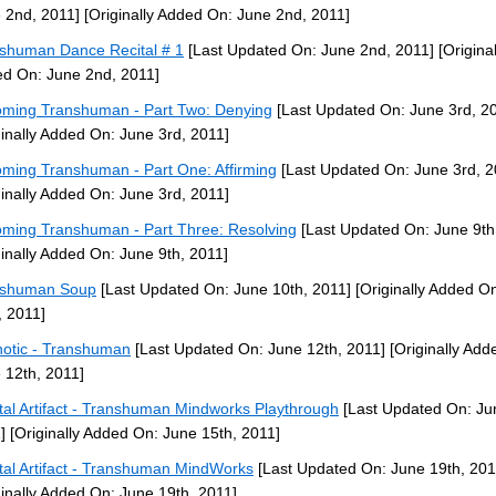
 2nd, 2011]
[Originally Added On: June 2nd, 2011]
shuman Dance Recital # 1
[Last Updated On: June 2nd, 2011]
[Original
d On: June 2nd, 2011]
ming Transhuman - Part Two: Denying
[Last Updated On: June 3rd, 2
ginally Added On: June 3rd, 2011]
ming Transhuman - Part One: Affirming
[Last Updated On: June 3rd, 2
ginally Added On: June 3rd, 2011]
ming Transhuman - Part Three: Resolving
[Last Updated On: June 9th
ginally Added On: June 9th, 2011]
nshuman Soup
[Last Updated On: June 10th, 2011]
[Originally Added O
, 2011]
otic - Transhuman
[Last Updated On: June 12th, 2011]
[Originally Add
 12th, 2011]
tal Artifact - Transhuman Mindworks Playthrough
[Last Updated On: Ju
]
[Originally Added On: June 15th, 2011]
tal Artifact - Transhuman MindWorks
[Last Updated On: June 19th, 201
ginally Added On: June 19th, 2011]