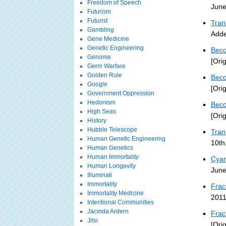
Freedom of Speech
June
Futurism
Futurist
Tran
Gambling
Adde
Gene Medicine
Genetic Engineering
Beco
Genome
[Ori
Germ Warfare
Golden Rule
Beco
Google
[Ori
Government Oppression
Hedonism
Beco
High Seas
[Ori
History
Hubble Telescope
Tra
Human Genetic Engineering
10th
Human Genetics
Human Immortality
Cyan
Human Longevity
June
Illuminati
Immortality
Frac
Immortality Medicine
2011
Intentional Communities
Jacinda Ardern
Frac
Jitsi
[Ori