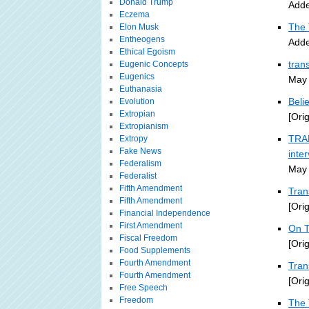
Donald Trump
Adde
Eczema
The 
Elon Musk
Entheogens
Adde
Ethical Egoism
tran
Eugenic Concepts
Eugenics
May 
Euthanasia
Beli
Evolution
Extropian
[Ori
Extropianism
TRAN
Extropy
Fake News
inte
Federalism
May 
Federalist
Fifth Amendment
Tran
Fifth Amendment
[Ori
Financial Independence
First Amendment
On T
Fiscal Freedom
[Ori
Food Supplements
Fourth Amendment
Tra
Fourth Amendment
[Ori
Free Speech
Freedom
The 