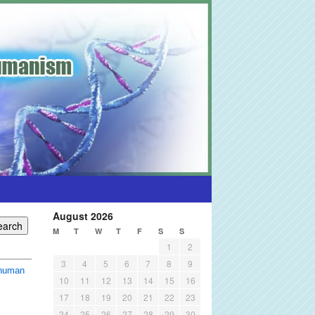
August 2026
M
T
W
T
F
S
S
1
2
3
4
5
6
7
8
9
shuman
10
11
12
13
14
15
16
17
18
19
20
21
22
23
24
25
26
27
28
29
30