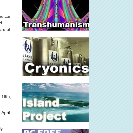
me can
ed
areful
 18th,
 April
ly