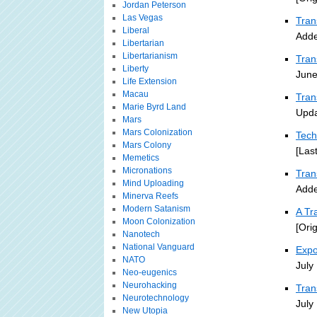
Jordan Peterson
Las Vegas
Tran
Liberal
Adde
Libertarian
Libertarianism
Tran
Liberty
June
Life Extension
Macau
Tran
Marie Byrd Land
Upda
Mars
Mars Colonization
Tech
Mars Colony
[Las
Memetics
Micronations
Tra
Mind Uploading
Adde
Minerva Reefs
Modern Satanism
A Tr
Moon Colonization
[Ori
Nanotech
National Vanguard
Expo
NATO
July
Neo-eugenics
Neurohacking
Tran
Neurotechnology
July
New Utopia