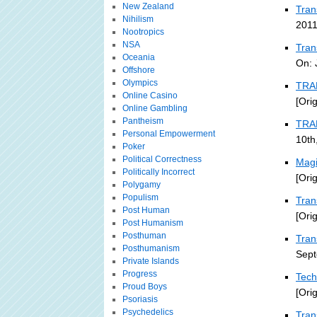
New Zealand
Tran
Nihilism
2011
Nootropics
NSA
Tran
Oceania
On: 
Offshore
Olympics
TRA
Online Casino
[Ori
Online Gambling
Pantheism
TRA
Personal Empowerment
10th
Poker
Political Correctness
Magi
Politically Incorrect
[Ori
Polygamy
Populism
Tran
Post Human
[Ori
Post Humanism
Posthuman
Tran
Posthumanism
Sept
Private Islands
Progress
Tech
Proud Boys
[Ori
Psoriasis
Psychedelics
Tran