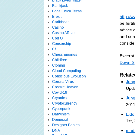
Black Lives Matter
Blackjack
Boca Chica Texas
http://
Brexit
Caribbean
be ferti
Casino
advice 
Casino Affiliate
and sens
Cbd Oil
consider
Censorship
Cf
Chess Engines
Excerpt
Childfree
Down S
Cloning
Cloud Computing
Relate
Conscious Evolution
Jung
Corona Virus
Cosmic Heaven
Upda
Covid-19
Jung
Cryonics
Cryptocurrency
2011
Cyberpunk
Eido
Darwinism
Democrat
1st,
Designer Babies
mad 
DNA