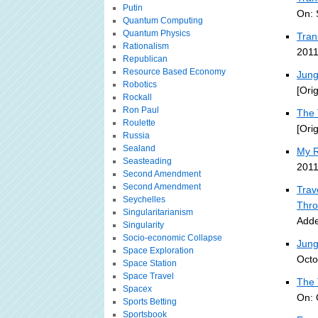
Putin
On: 
Quantum Computing
Quantum Physics
Tran
Rationalism
2011
Republican
Resource Based Economy
Jung
Robotics
[Ori
Rockall
Ron Paul
The 
Roulette
[Ori
Russia
Sealand
My R
Seasteading
2011
Second Amendment
Second Amendment
Trav
Seychelles
Thro
Singularitarianism
Adde
Singularity
Socio-economic Collapse
Jung
Space Exploration
Octo
Space Station
Space Travel
The 
Spacex
On: 
Sports Betting
Sportsbook