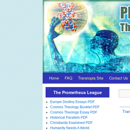
Home
FAQ
Transtopia Site
Contact Us
The Prometheus League
Europe Destiny Essays PDF
Cosmos Theology Booklet PDF
Tra
Cosmos Theology Essay PDF
Historical Parallels PDF
Christianity Examined PDF
Humanity Needs A World