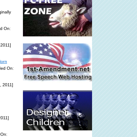
inally
ed On:
 2011]
Horn
ded On:
, 2011]
2011]
 On: