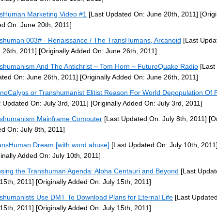
sHuman Marketing Video #1
[Last Updated On: June 20th, 2011]
[Origi
d On: June 20th, 2011]
shuman 003# - Renaissance / The TransHumans, Arcanoid
[Last Upda
 26th, 2011]
[Originally Added On: June 26th, 2011]
shumanism And The Antichrist ~ Tom Horn ~ FutureQuake Radio
[Last
ted On: June 26th, 2011]
[Originally Added On: June 26th, 2011]
noCalyps or Transhumanist Elitist Reason For World Depopulation Of 
t Updated On: July 3rd, 2011]
[Originally Added On: July 3rd, 2011]
nshumanism Mainframe Computer
[Last Updated On: July 8th, 2011]
[Or
d On: July 8th, 2011]
ansHuman Dream [with word abuse]
[Last Updated On: July 10th, 2011
ginally Added On: July 10th, 2011]
sing the Transhuman Agenda: Alpha Centauri and Beyond
[Last Updat
 15th, 2011]
[Originally Added On: July 15th, 2011]
shumanists Use DMT To Download Plans for Eternal Life
[Last Update
 15th, 2011]
[Originally Added On: July 15th, 2011]