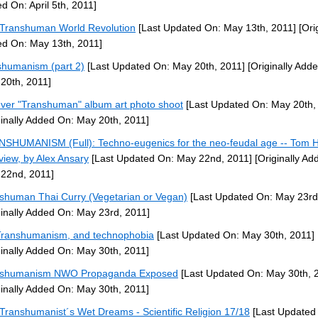
d On: April 5th, 2011]
Transhuman World Revolution
[Last Updated On: May 13th, 2011]
[Orig
d On: May 13th, 2011]
shumanism (part 2)
[Last Updated On: May 20th, 2011]
[Originally Add
20th, 2011]
ever "Transhuman" album art photo shoot
[Last Updated On: May 20th,
ginally Added On: May 20th, 2011]
SHUMANISM (Full): Techno-eugenics for the neo-feudal age -- Tom 
rview, by Alex Ansary
[Last Updated On: May 22nd, 2011]
[Originally Ad
22nd, 2011]
shuman Thai Curry (Vegetarian or Vegan)
[Last Updated On: May 23rd
ginally Added On: May 23rd, 2011]
ranshumanism, and technophobia
[Last Updated On: May 30th, 2011]
ginally Added On: May 30th, 2011]
nshumanism NWO Propaganda Exposed
[Last Updated On: May 30th, 
ginally Added On: May 30th, 2011]
Transhumanist´s Wet Dreams - Scientific Religion 17/18
[Last Updated