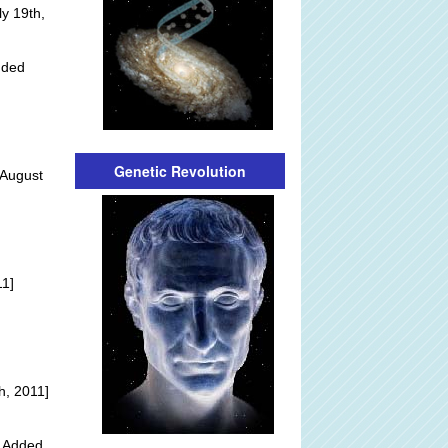
y 19th,
dded
Genetic Revolution
 August
]
11]
h, 2011]
y Added