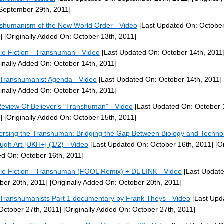
September 29th, 2011]
shumanism of the New World Order - Video
[Last Updated On: October
]
[Originally Added On: October 13th, 2011]
le Fiction - Transhuman - Video
[Last Updated On: October 14th, 2011
ginally Added On: October 14th, 2011]
Transhumanist Agenda - Video
[Last Updated On: October 14th, 2011]
ginally Added On: October 14th, 2011]
eview Of Believer's "Transhuman" - Video
[Last Updated On: October 
]
[Originally Added On: October 15th, 2011]
ersing the Transhuman: Bridging the Gap Between Biology and Techno
ugh Art [UKH+] (1/2) - Video
[Last Updated On: October 16th, 2011]
[Or
d On: October 16th, 2011]
le Fiction - Transhuman (FOOL Remix) + DL LINK - Video
[Last Updat
ber 20th, 2011]
[Originally Added On: October 20th, 2011]
Transhumanists Part 1 documentary by Frank Theys - Video
[Last Upd
October 27th, 2011]
[Originally Added On: October 27th, 2011]