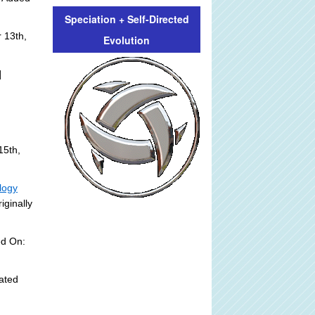
Speciation + Self-Directed
 13th,
Evolution
]
15th,
logy
iginally
ed On:
ated