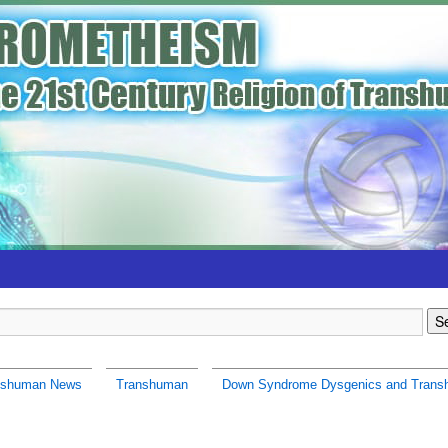
nshuman News
Transhuman
Down Syndrome Dysgenics and Tran