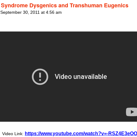
Syndrome Dysgenics and Transhuman Eugenics
 September 30, 2011 at 4:56 am
https://www.youtube.com/watch?v=-RSZ4E3eO
Video Link: