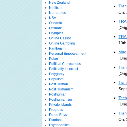
New Zealand
Tran
Nihilism
On: 
Nootropics
NSA
TRA
Oceania
[Ori
Offshore
Olympics
TRA
Online Casino
10th
Online Gambling
Pantheism
Magi
Personal Empowerment
[Ori
Poker
Political Correctness
Tran
Politically Incorrect
[Ori
Polygamy
Populism
Tran
Post Human
Sept
Post Humanism
Posthuman
Tech
Posthumanism
[Ori
Private Islands
Progress
Tran
Proud Boys
On: 
Psoriasis
Psychedelics