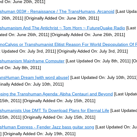
d On: June 20th, 2011]
shuman 003# - Renaissance / The TransHumans, Arcanoid
[Last Upda
 26th, 2011]
[Originally Added On: June 26th, 2011]
shumanism And The Antichrist ~ Tom Horn ~ FutureQuake Radio
[Last
ted On: June 26th, 2011]
[Originally Added On: June 26th, 2011]
noCalyps or Transhumanist Elitist Reason For World Depopulation Of 
t Updated On: July 3rd, 2011]
[Originally Added On: July 3rd, 2011]
nshumanism Mainframe Computer
[Last Updated On: July 8th, 2011]
[Or
d On: July 8th, 2011]
ansHuman Dream [with word abuse]
[Last Updated On: July 10th, 2011
ginally Added On: July 10th, 2011]
sing the Transhuman Agenda: Alpha Centauri and Beyond
[Last Updat
 15th, 2011]
[Originally Added On: July 15th, 2011]
shumanists Use DMT To Download Plans for Eternal Life
[Last Update
 15th, 2011]
[Originally Added On: July 15th, 2011]
sHuman Express - Fender Jazz bass guitar song
[Last Updated On: Jul
]
[Originally Added On: July 19th, 2011]