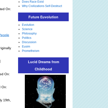
Does Race Exist
Why Civilizations Self-Destruct
ted On:
Future Euvolution
Evolution
Science
Philosophy
People
Politics
Discussion
Eusim
iginally
Prometheism
]
Lucid Dreams from
Childhood
ed On:
d On:
y 19th,