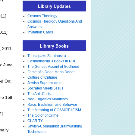
Library Updates
011]
Cosmos Theology
Cosmos Theology Questions And
Answers
011]
Invitation Cards
Library Books
, 2011]
Thus spake Zarathustra
Cosmotheism 3 Books in PDF
n: June
The Genetic Ascent of Godhood
Fame of a Dead Mans Deeds
Culture of Critique
ed On:
Jewish Supremacism
Socrates Meets Jesus
The Anti-Christ
ne 15th,
Neo-Eugenics Manifesto
Race, Evolution, and Behavior
The Meaning of COSMOTHEISM
1]
The Color of Crime
CLARITY
Jewish-Communist Brainwashing
nally
Techniques