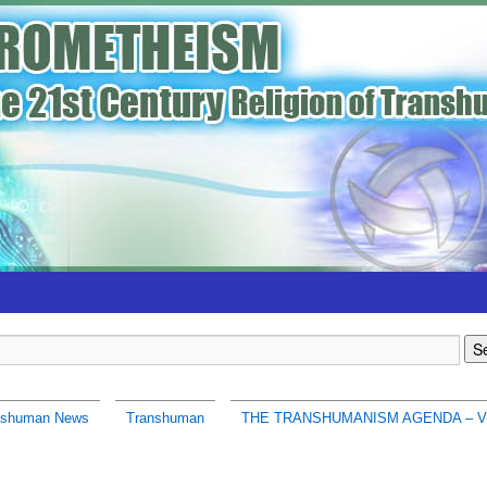
nshuman News
Transhuman
THE TRANSHUMANISM AGENDA – V