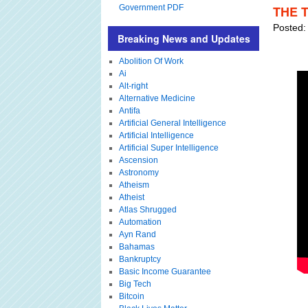
Government PDF
THE 
Posted:
Breaking News and Updates
Abolition Of Work
Ai
Alt-right
Alternative Medicine
Antifa
Artificial General Intelligence
Artificial Intelligence
Artificial Super Intelligence
Ascension
Astronomy
Atheism
Atheist
Atlas Shrugged
Automation
Ayn Rand
Bahamas
Bankruptcy
Basic Income Guarantee
Big Tech
Bitcoin