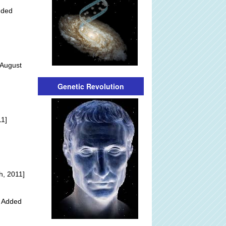
dded
 August
Genetic Revolution
]
11]
h, 2011]
y Added