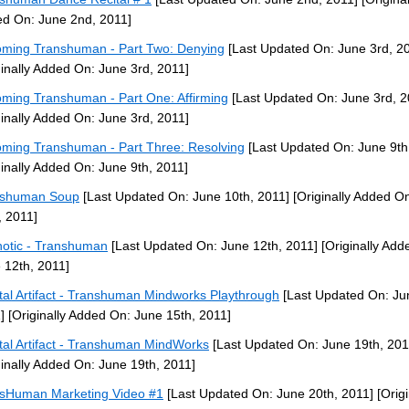
d On: June 2nd, 2011]
ming Transhuman - Part Two: Denying
[Last Updated On: June 3rd, 2
ginally Added On: June 3rd, 2011]
ming Transhuman - Part One: Affirming
[Last Updated On: June 3rd, 2
ginally Added On: June 3rd, 2011]
ming Transhuman - Part Three: Resolving
[Last Updated On: June 9th
ginally Added On: June 9th, 2011]
nshuman Soup
[Last Updated On: June 10th, 2011]
[Originally Added O
, 2011]
otic - Transhuman
[Last Updated On: June 12th, 2011]
[Originally Add
 12th, 2011]
tal Artifact - Transhuman Mindworks Playthrough
[Last Updated On: Ju
]
[Originally Added On: June 15th, 2011]
tal Artifact - Transhuman MindWorks
[Last Updated On: June 19th, 201
ginally Added On: June 19th, 2011]
sHuman Marketing Video #1
[Last Updated On: June 20th, 2011]
[Origi