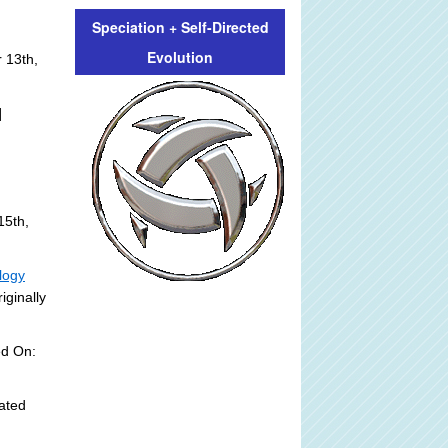
Speciation + Self-Directed
Evolution
 13th,
]
15th,
logy
iginally
ed On:
ated