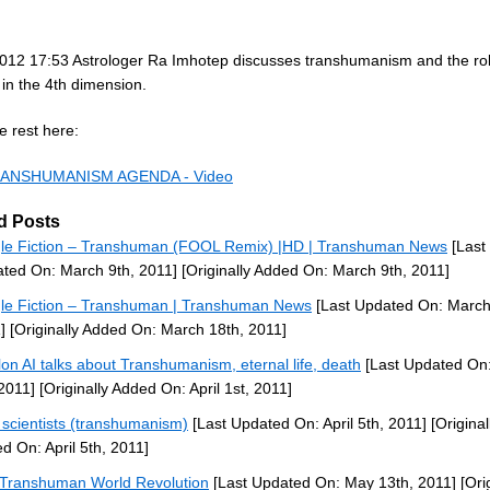
012 17:53 Astrologer Ra Imhotep discusses transhumanism and the role
y in the 4th dimension.
e rest here:
ANSHUMANISM AGENDA - Video
d Posts
le Fiction – Transhuman (FOOL Remix) |HD | Transhuman News
[Last
ted On: March 9th, 2011]
[Originally Added On: March 9th, 2011]
le Fiction – Transhuman | Transhuman News
[Last Updated On: March
]
[Originally Added On: March 18th, 2011]
lon AI talks about Transhumanism, eternal life, death
[Last Updated On:
 2011]
[Originally Added On: April 1st, 2011]
scientists (transhumanism)
[Last Updated On: April 5th, 2011]
[Original
d On: April 5th, 2011]
Transhuman World Revolution
[Last Updated On: May 13th, 2011]
[Orig