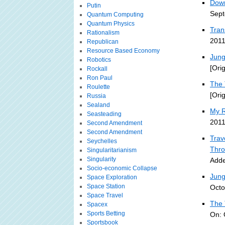
Down
Putin
Sept
Quantum Computing
Quantum Physics
Tran
Rationalism
2011
Republican
Resource Based Economy
Jung
Robotics
[Ori
Rockall
Ron Paul
The 
Roulette
[Ori
Russia
Sealand
My R
Seasteading
2011
Second Amendment
Second Amendment
Trav
Seychelles
Thro
Singularitarianism
Singularity
Adde
Socio-economic Collapse
Jung
Space Exploration
Space Station
Octo
Space Travel
The 
Spacex
Sports Betting
On: 
Sportsbook