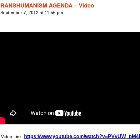
TRANSHUMANISM AGENDA – Video
 September 7, 2012 at 11:56 pm
https://www.youtube.com/watch?v=PVvUW_pM4
Video Link: