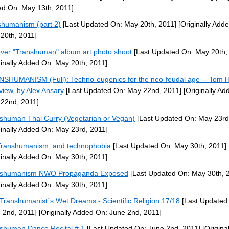
d On: May 13th, 2011]
shumanism (part 2)
[Last Updated On: May 20th, 2011]
[Originally Add
20th, 2011]
ever "Transhuman" album art photo shoot
[Last Updated On: May 20th,
ginally Added On: May 20th, 2011]
SHUMANISM (Full): Techno-eugenics for the neo-feudal age -- Tom 
rview, by Alex Ansary
[Last Updated On: May 22nd, 2011]
[Originally Ad
22nd, 2011]
shuman Thai Curry (Vegetarian or Vegan)
[Last Updated On: May 23rd
ginally Added On: May 23rd, 2011]
ranshumanism, and technophobia
[Last Updated On: May 30th, 2011]
ginally Added On: May 30th, 2011]
nshumanism NWO Propaganda Exposed
[Last Updated On: May 30th, 
ginally Added On: May 30th, 2011]
Transhumanist´s Wet Dreams - Scientific Religion 17/18
[Last Updated
 2nd, 2011]
[Originally Added On: June 2nd, 2011]
shuman Dance Recital # 1
[Last Updated On: June 2nd, 2011]
[Original