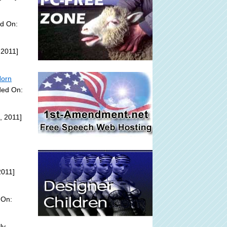
ed On:
 2011]
Horn
ded On:
, 2011]
2011]
 On:
ly