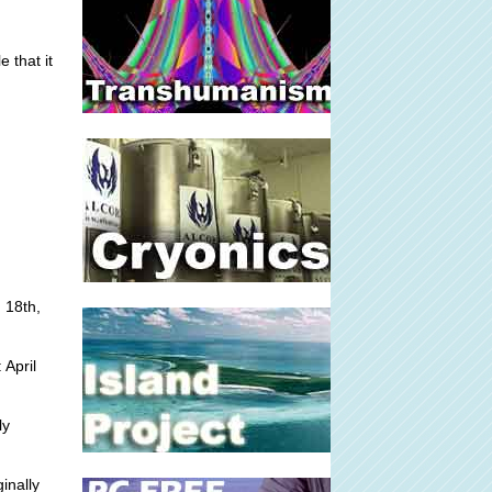
 that it
 18th,
 April
ly
inally