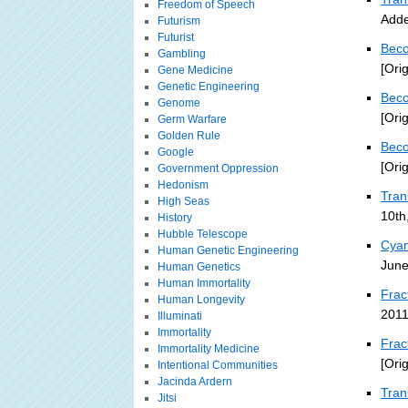
Freedom of Speech
Adde
Futurism
Futurist
Beco
Gambling
[Ori
Gene Medicine
Genetic Engineering
Beco
Genome
[Ori
Germ Warfare
Golden Rule
Beco
Google
[Ori
Government Oppression
Hedonism
Tra
High Seas
10th
History
Hubble Telescope
Cyan
Human Genetic Engineering
June
Human Genetics
Human Immortality
Frac
Human Longevity
2011
Illuminati
Immortality
Frac
Immortality Medicine
[Ori
Intentional Communities
Jacinda Ardern
Tran
Jitsi