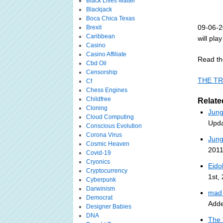
Black Lives Matter
Blackjack
Boca Chica Texas
09-06-2
Brexit
Caribbean
will pla
Casino
Casino Affiliate
Read th
Cbd Oil
Censorship
THE TR
Cf
Chess Engines
Childfree
Relate
Cloning
Jung
Cloud Computing
Upda
Conscious Evolution
Corona Virus
Jung
Cosmic Heaven
2011
Covid-19
Cryonics
Eido
Cryptocurrency
1st,
Cyberpunk
Darwinism
mad 
Democrat
Adde
Designer Babies
DNA
The 