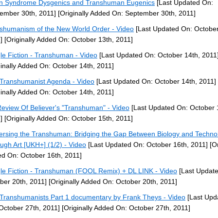
 Syndrome Dysgenics and Transhuman Eugenics
[Last Updated On:
ember 30th, 2011]
[Originally Added On: September 30th, 2011]
shumanism of the New World Order - Video
[Last Updated On: October
]
[Originally Added On: October 13th, 2011]
le Fiction - Transhuman - Video
[Last Updated On: October 14th, 2011
ginally Added On: October 14th, 2011]
Transhumanist Agenda - Video
[Last Updated On: October 14th, 2011]
ginally Added On: October 14th, 2011]
eview Of Believer's "Transhuman" - Video
[Last Updated On: October 
]
[Originally Added On: October 15th, 2011]
ersing the Transhuman: Bridging the Gap Between Biology and Techno
ugh Art [UKH+] (1/2) - Video
[Last Updated On: October 16th, 2011]
[Or
d On: October 16th, 2011]
le Fiction - Transhuman (FOOL Remix) + DL LINK - Video
[Last Updat
ber 20th, 2011]
[Originally Added On: October 20th, 2011]
Transhumanists Part 1 documentary by Frank Theys - Video
[Last Upd
October 27th, 2011]
[Originally Added On: October 27th, 2011]