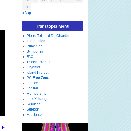
31
« Aug
Transtopia Menu
Pierre Teilhard De Chardin
Introduction
Principles
Symbolism
FAQ
Transhumanism
Cryonics
Island Project
PC-Free Zone
Library
Forums
Membership
Link Xchange
Services
Support
Feedback
bE