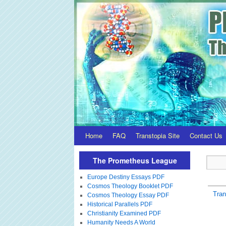
Home
FAQ
Transtopia Site
Contact Us
The Prometheus League
Europe Destiny Essays PDF
Cosmos Theology Booklet PDF
Tra
Cosmos Theology Essay PDF
Historical Parallels PDF
Christianity Examined PDF
Humanity Needs A World