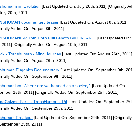
shumanism, Evolution
[Last Updated On: July 20th, 2011]
[Originally A
July 20th, 2011]
NSHUMAN documentary teaser
[Last Updated On: August 8th, 2011]
ginally Added On: August 8th, 2011]
NSHUMANISM Tom Horn Full Length IMPORTANT!
[Last Updated On:
, 2011]
[Originally Added On: August 10th, 2011]
ck - Transhuman - Mind Journey
[Last Updated On: August 26th, 2011
ginally Added On: August 26th, 2011]
shuman Eugenics Documentary
[Last Updated On: September 9th, 20
ginally Added On: September 9th, 2011]
shumanism: Where are we headed as a society?
[Last Updated On:
ember 25th, 2011]
[Originally Added On: September 25th, 2011]
noCalyps: Part l - TransHuman - 1/4
[Last Updated On: September 25t
ginally Added On: September 25th, 2011]
shuman Freakout
[Last Updated On: September 29th, 2011]
[Originall
September 29th, 2011]