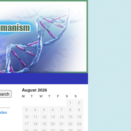
August 2026
M
T
W
T
F
S
S
1
2
3
4
5
6
7
8
9
ideo
10
11
12
13
14
15
16
17
18
19
20
21
22
23
24
25
26
27
28
29
30