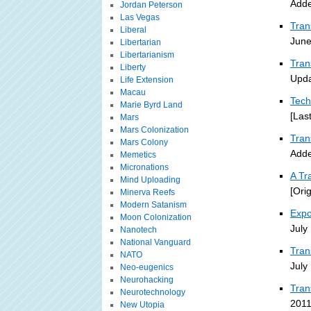
Adde
Jordan Peterson
Las Vegas
Tran
Liberal
June
Libertarian
Libertarianism
Tran
Liberty
Upda
Life Extension
Macau
Tech
Marie Byrd Land
[Las
Mars
Mars Colonization
Tra
Mars Colony
Adde
Memetics
Micronations
A Tr
Mind Uploading
[Ori
Minerva Reefs
Modern Satanism
Expo
Moon Colonization
July
Nanotech
National Vanguard
Tran
NATO
July
Neo-eugenics
Neurohacking
Tran
Neurotechnology
2011
New Utopia