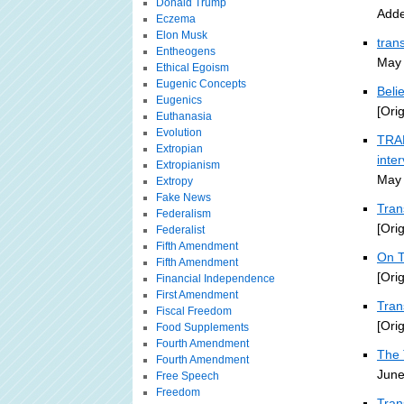
Donald Trump
Adde
Eczema
Elon Musk
tran
Entheogens
May 
Ethical Egoism
Eugenic Concepts
Beli
Eugenics
[Ori
Euthanasia
Evolution
TRAN
Extropian
inte
Extropianism
May 
Extropy
Fake News
Tran
Federalism
[Ori
Federalist
Fifth Amendment
On T
Fifth Amendment
[Ori
Financial Independence
First Amendment
Tra
Fiscal Freedom
[Ori
Food Supplements
Fourth Amendment
The 
Fourth Amendment
June
Free Speech
Freedom
Tran