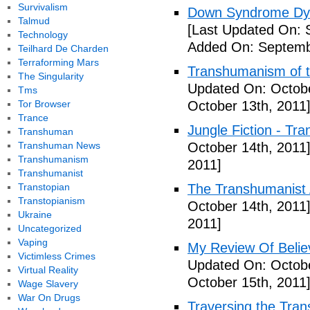
Survivalism
Down Syndrome Dys
Talmud
[Last Updated On: 
Technology
Added On: Septemb
Teilhard De Charden
Terraforming Mars
Transhumanism of t
The Singularity
Updated On: Octobe
Tms
Tor Browser
October 13th, 2011
Trance
Jungle Fiction - Tr
Transhuman
Transhuman News
October 14th, 2011
Transhumanism
2011]
Transhumanist
Transtopian
The Transhumanist 
Transtopianism
October 14th, 2011
Ukraine
2011]
Uncategorized
Vaping
My Review Of Belie
Victimless Crimes
Updated On: Octobe
Virtual Reality
October 15th, 2011
Wage Slavery
War On Drugs
Traversing the Tra