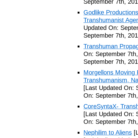
September 7th, 201
Godlike Productions
Transhumanist Agen
Updated On: Septem
September 7th, 201
Transhuman Propag
On: September 7th,
September 7th, 201
Morgellons Moving 
Transhumanism, Nan
[Last Updated On: 
On: September 7th,
CoreSyntaX- Trans
[Last Updated On: 
On: September 7th,
Nephilim to Aliens
[L