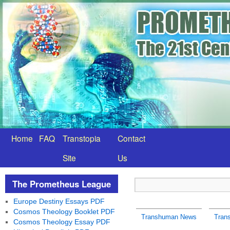
Home
FAQ
Transtopia
Contact
Site
Us
The Prometheus League
Europe Destiny Essays PDF
Cosmos Theology Booklet PDF
Transhuman News
Tran
Cosmos Theology Essay PDF