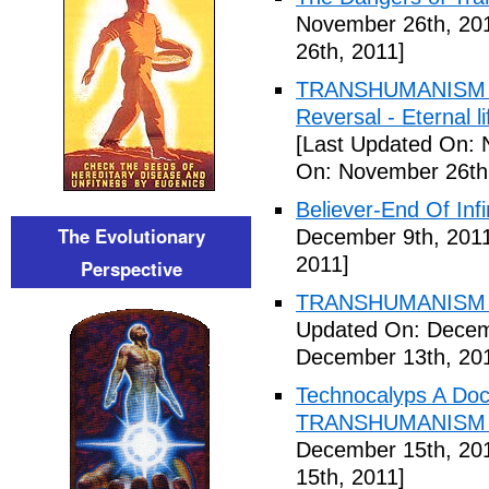
November 26th, 20
26th, 2011]
TRANSHUMANISM ,8
Reversal - Eternal 
[Last Updated On: 
On: November 26th
Believer-End Of Infi
The Evolutionary
December 9th, 201
2011]
Perspective
TRANSHUMANISM E
Updated On: Decem
December 13th, 20
Technocalyps A Do
TRANSHUMANISM F
December 15th, 20
15th, 2011]