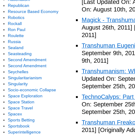
[Last Updated On: 
Republican
On: August 10th, 2
Resource Based Economy
Robotics
Magick - Transhuma
Rockall
August 26th, 2011]
Ron Paul
2011]
Roulette
Russia
Transhuman Eugen
Sealand
September 9th, 201
Seasteading
Second Amendment
9th, 2011]
Second Amendment
Transhumanism: Wh
Seychelles
Singularitarianism
Updated On: Septem
Singularity
September 25th, 20
Socio-economic Collapse
Space Exploration
TechnoCalyps: Part 
Space Station
On: September 25th
Space Travel
September 25th, 20
Spacex
Sports Betting
Transhuman Freako
Sportsbook
2011]
[Originally A
Superintelligence