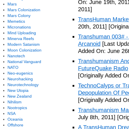
On: June 19th, 201
Mars
2011]
Mars Colonization
Mars Colony
TransHuman Market
Memetics
20th, 2011]
[Origina
Micronations
Mind Uploading
Transhuman 003# -
Minerva Reefs
Arcanoid
[Last Upda
Modern Satanism
Moon Colonization
Added On: June 26t
Nanotech
Transhumanism And 
National Vanguard
NATO
FutureQuake Radio
Neo-eugenics
[Originally Added O
Neurohacking
Neurotechnology
TechnoCalyps or Tr
New Utopia
Depopulation Of Pe
New Zealand
[Originally Added On
Nihilism
Nootropics
Transhumanism Ma
NSA
July 8th, 2011]
[Orig
Oceania
Offshore
A TransHuman Drea