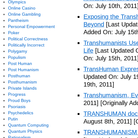
Olympics
On: July 10th, 2011
Online Casino
Online Gambling
Exposing the Trans
Pantheism
Beyond
[Last Updat
Personal Empowerment
Added On: July 15t
Poker
Political Correctness
Transhumanists Use
Politically Incorrect
Life
[Last Updated O
Polygamy
Populism
On: July 15th, 2011
Post Human
TransHuman Express
Post Humanism
Posthuman
Updated On: July 1
Posthumanism
19th, 2011]
Private Islands
Progress
Transhumanism, Evo
Proud Boys
2011]
[Originally Ad
Psoriasis
Psychedelics
TRANSHUMAN docu
Putin
August 8th, 2011]
[O
Quantum Computing
Quantum Physics
TRANSHUMANISM T
Rationalism