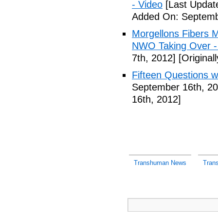
- Video
[Last Updat
Added On: Septemb
Morgellons Fibers 
NWO Taking Over -
7th, 2012]
[Original
Fifteen Questions w
September 16th, 20
16th, 2012]
Transhuman News
Tran