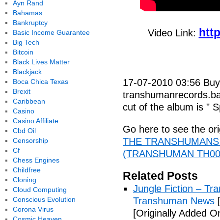
Ayn Rand
Bahamas
Bankruptcy
htt
Video Link:
Basic Income Guarantee
Big Tech
Bitcoin
Black Lives Matter
Blackjack
17-07-2010 03:56 Buy
Boca Chica Texas
Brexit
transhumanrecords.b
Caribbean
cut of the album is " S
Casino
Casino Affiliate
Go here to see the ori
Cbd Oil
THE TRANSHUMANS 
Censorship
Cf
(TRANSHUMAN TH001)
Chess Engines
Childfree
Related Posts
Cloning
Jungle Fiction – T
Cloud Computing
Conscious Evolution
Transhuman News
[
Corona Virus
[Originally Added O
Cosmic Heaven