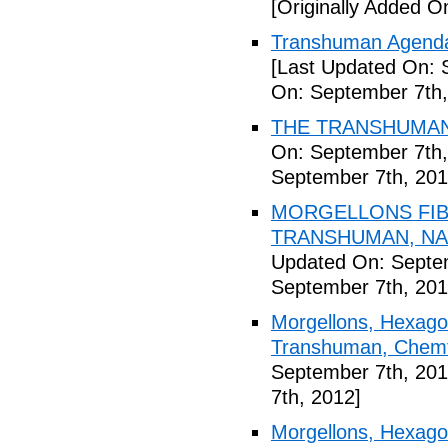
[Originally Added O
Transhuman Agenda 
[Last Updated On: 
On: September 7th,
THE TRANSHUMANI
On: September 7th,
September 7th, 201
MORGELLONS FIB
TRANSHUMAN, NAN
Updated On: Septem
September 7th, 201
Morgellons, Hexagon
Transhuman, Chemtr
September 7th, 201
7th, 2012]
Morgellons, Hexag