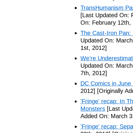
TransHumanism Part
[Last Updated On: 
On: February 12th,
The Cast-Iron Pan: 
Updated On: March 
1st, 2012]
We're Underestimat
Updated On: March 
7th, 2012]
DC Comics in June
2012]
[Originally A
'Fringe' recap: In 
Monsters
[Last Upd
Added On: March 31
'Fringe' recap: Sep