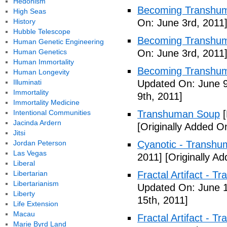
Hedonism
Becoming Transhum
High Seas
History
On: June 3rd, 2011
Hubble Telescope
Becoming Transhuma
Human Genetic Engineering
Human Genetics
On: June 3rd, 2011
Human Immortality
Becoming Transhuma
Human Longevity
Illuminati
Updated On: June 9
Immortality
9th, 2011]
Immortality Medicine
Intentional Communities
Transhuman Soup
[
Jacinda Ardern
[Originally Added O
Jitsi
Jordan Peterson
Cyanotic - Transh
Las Vegas
2011]
[Originally A
Liberal
Libertarian
Fractal Artifact - 
Libertarianism
Updated On: June 1
Liberty
15th, 2011]
Life Extension
Macau
Fractal Artifact -
Marie Byrd Land