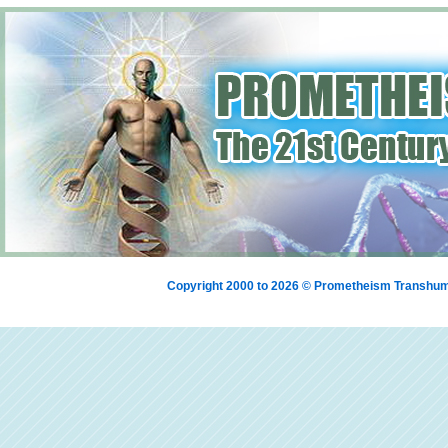
Copyright 2000 to 2026 © Prometheism Transh