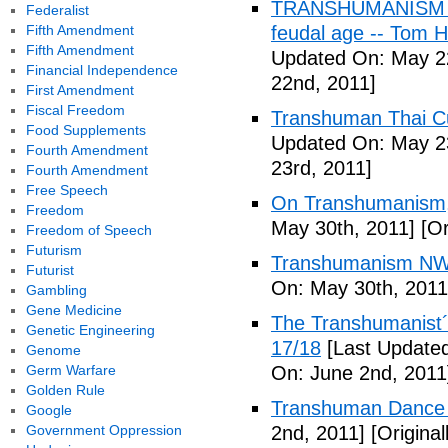
TRANSHUMANISM (Fu
Federalist
Fifth Amendment
feudal age -- Tom H
Fifth Amendment
Updated On: May 2
Financial Independence
22nd, 2011]
First Amendment
Fiscal Freedom
Transhuman Thai Cu
Food Supplements
Updated On: May 23
Fourth Amendment
23rd, 2011]
Fourth Amendment
Free Speech
On Transhumanism,
Freedom
May 30th, 2011]
[Or
Freedom of Speech
Futurism
Transhumanism NW
Futurist
On: May 30th, 2011
Gambling
Gene Medicine
The Transhumanist´s
Genetic Engineering
17/18
[Last Updated
Genome
Germ Warfare
On: June 2nd, 2011
Golden Rule
Transhuman Dance R
Google
Government Oppression
2nd, 2011]
[Origina