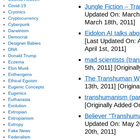
Covid-19
Jungle Fiction – T
Cryonics
Updated On: March 
Cryptocurrency
March 18th, 2011]
Cyberpunk
Darwinism
Eidolon AI talks ab
Democrat
[Last Updated On: A
Designer Babies
April 1st, 2011]
DNA
Donald Trump
mad scientists (tr
Eczema
5th, 2011]
[Originall
Elon Musk
Entheogens
The Transhuman Wo
Ethical Egoism
13th, 2011]
[Origina
Eugenic Concepts
Eugenics
transhumanism (par
Euthanasia
[Originally Added O
Evolution
Extropian
Believer "Transhum
Extropianism
Updated On: May 20
Extropy
Fake News
20th, 2011]
Federalism