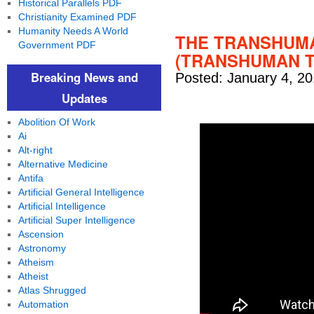
Historical Parallels PDF
Christianity Examined PDF
Humanity Needs A World
THE TRANSHUMA
Government PDF
(TRANSHUMAN TH
Breaking News and
Posted: January 4, 20
Updates
Abolition Of Work
Ai
Alt-right
Alternative Medicine
Antifa
Artificial General Intelligence
Artificial Intelligence
Artificial Super Intelligence
Ascension
Astronomy
Atheism
Atheist
Atlas Shrugged
Automation