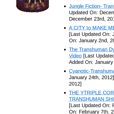
Jungle Fiction- Tr
Updated On: Decem
December 23rd, 20
A CITY to MAKE M
[Last Updated On: 
On: January 2nd, 2
The Transhuman Dys
Video
[Last Updated
Added On: January 
Cyanotic-Transhuma
January 24th, 2012
2012]
THE YTRIPLE COR
TRANSHUMAN SHIFT 
[Last Updated On: 
On: February 7th, 