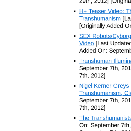
29th, 2012]
[Origina
H+ Teaser Video: Th
Transhumanism
[La
[Originally Added O
SEX Robots/Cyborg
Video
[Last Updated
Added On: Septemb
Transhuman Illumina
September 7th, 201
7th, 2012]
Nigel Kerner Greys 
Transhumanism, Cla
September 7th, 201
7th, 2012]
The Transhumanists
On: September 7th,