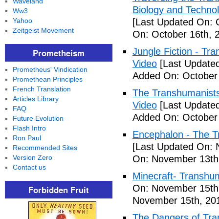
Waveland
Biology and Technol
Ww3
Yahoo
[Last Updated On: 
Zeitgeist Movement
On: October 16th, 
Jungle Fiction - T
Prometheism
Video
[Last Updated
Prometheus' Vindication
Added On: October 
Promethean Principles
French Translation
The Transhumanists
Articles Library
Video
[Last Updated
FAQ
Added On: October 
Future Evolution
Flash Intro
Encephalon - The Tr
Ron Paul
[Last Updated On: 
Recommended Sites
Version Zero
On: November 13th
Contact us
Minecraft- Transhu
On: November 15th
Forbidden Fruit
November 15th, 20
The Dangers of Tr