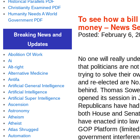
Historical Parallels PDF
Christianity Examined PDF
Humanity Needs A World
To see how a bill
Government PDF
money – News Se
Breaking News and
Posted: February 6, 2
Updates
Abolition Of Work
No one will really unde
Ai
that politicians are no
Alt-right
Alternative Medicine
trying to solve their 
Antifa
and re-elected are No.
Artificial General Intelligence
behind. Thomas Sowel
Artificial Intelligence
opened its session in J
Artificial Super Intelligence
Ascension
Republicans have had 
Astronomy
both House and Senat
Atheism
have enacted into law 
Atheist
GOP Platform (limited
Atlas Shrugged
Automation
government interferen