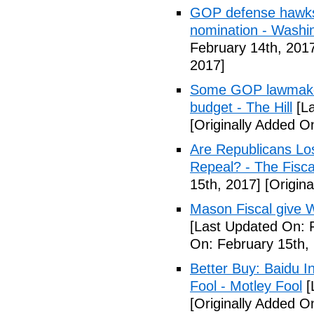
GOP defense hawks
nomination - Washi
February 14th, 201
2017]
Some GOP lawmakers
budget - The Hill
[La
[Originally Added O
Are Republicans L
Repeal? - The Fisca
15th, 2017]
[Origina
Mason Fiscal give 
[Last Updated On: 
On: February 15th,
Better Buy: Baidu I
Fool - Motley Fool
[
[Originally Added O