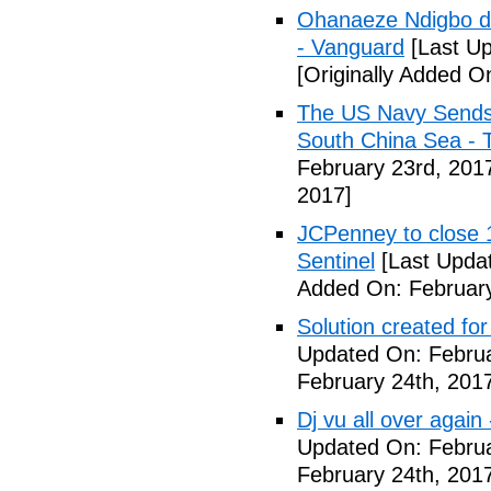
Ohanaeze Ndigbo d
- Vanguard
[Last Up
[Originally Added O
The US Navy Sends 
South China Sea - 
February 23rd, 201
2017]
JCPenney to close 1
Sentinel
[Last Updat
Added On: February
Solution created fo
Updated On: Februa
February 24th, 201
Dj vu all over again
Updated On: Februa
February 24th, 201