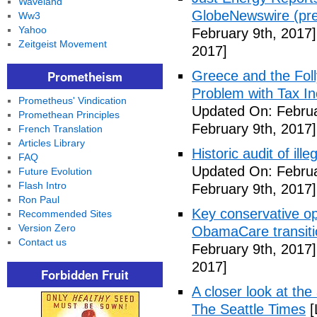
Waveland
GlobeNewswire (pre
Ww3
Yahoo
February 9th, 2017]
Zeitgeist Movement
2017]
Prometheism
Greece and the Foll
Problem with Tax In
Prometheus' Vindication
Updated On: Februa
Promethean Principles
February 9th, 2017]
French Translation
Articles Library
Historic audit of ill
FAQ
Updated On: Februa
Future Evolution
Flash Intro
February 9th, 2017]
Ron Paul
Key conservative op
Recommended Sites
Version Zero
ObamaCare transitio
Contact us
February 9th, 2017]
2017]
Forbidden Fruit
A closer look at the
The Seattle Times
[