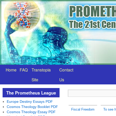
Home
FAQ
Transtopia
Contact
Site
Us
The Prometheus League
Europe Destiny Essays PDF
Cosmos Theology Booklet PDF
Fiscal Freedom
To see h
Cosmos Theology Essay PDF