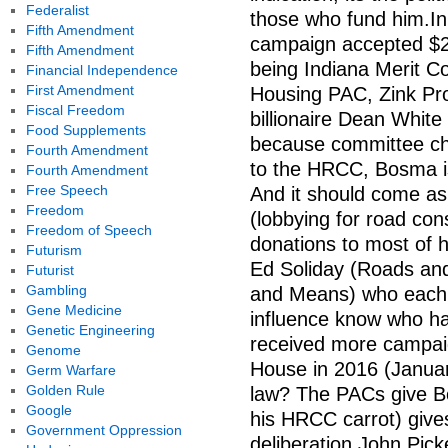
Federalist
those who fund him.In 
Fifth Amendment
campaign accepted $2.2
Fifth Amendment
being Indiana Merit Co
Financial Independence
First Amendment
Housing PAC, Zink Pro
Fiscal Freedom
billionaire Dean Whit
Food Supplements
because committee ch
Fourth Amendment
to the HRCC, Bosma is
Fourth Amendment
Free Speech
And it should come as
Freedom
(lobbying for road co
Freedom of Speech
donations to most of 
Futurism
Ed Soliday (Roads an
Futurist
Gambling
and Means) who each 
Gene Medicine
influence know who h
Genetic Engineering
received more campaig
Genome
House in 2016 (Janua
Germ Warfare
Golden Rule
law? The PACs give B
Google
his HRCC carrot) gives
Government Oppression
deliberation.John Pick