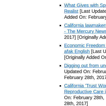
What Gives with Spr
Realist
[Last Update
Added On: February
California lawmaker
- The Mercury New
2017]
[Originally A
Economic Freedom 
afak English
[Last U
[Originally Added O
Digging out from u
Updated On: Februa
February 28th, 201
California 'Trust W
Reproductive Care 
On: February 28th,
28th, 2017]