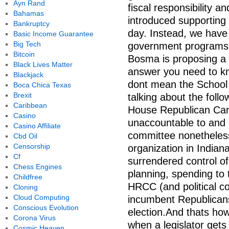
Ayn Rand
fiscal responsibility an
Bahamas
introduced supporting 
Bankruptcy
day. Instead, we hav
Basic Income Guarantee
Big Tech
government programs.
Bitcoin
Bosma is proposing a
Black Lives Matter
answer you need to kn
Blackjack
dont mean the School 
Boca Chica Texas
Brexit
talking about the follo
Caribbean
House Republican Ca
Casino
unaccountable to and 
Casino Affiliate
committee nonetheless 
Cbd Oil
Censorship
organization in India
Cf
surrendered control of
Chess Engines
planning, spending to
Childfree
HRCC (and political co
Cloning
Cloud Computing
incumbent Republicans 
Conscious Evolution
election.And thats how
Corona Virus
when a legislator get
Cosmic Heaven