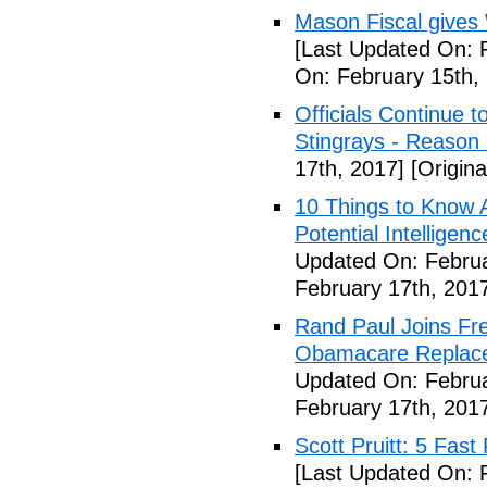
Mason Fiscal gives
[Last Updated On: 
On: February 15th,
Officials Continue 
Stingrays - Reason 
17th, 2017]
[Origina
10 Things to Know 
Potential Intelligen
Updated On: Februa
February 17th, 201
Rand Paul Joins Fr
Obamacare Replacem
Updated On: Februa
February 17th, 201
Scott Pruitt: 5 Fas
[Last Updated On: 