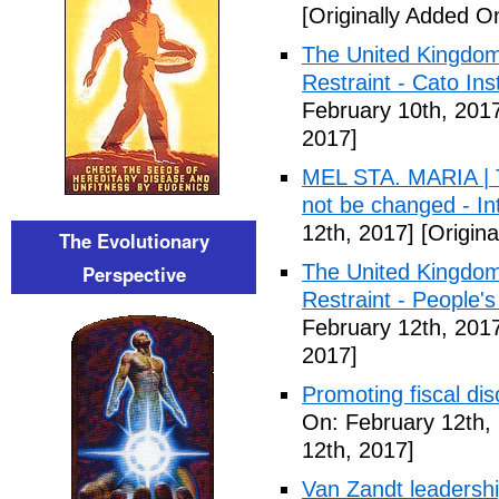
[Originally Added O
The United Kingdom
Restraint - Cato Inst
February 10th, 201
2017]
MEL STA. MARIA | T
not be changed - I
12th, 2017]
[Origina
The Evolutionary
The United Kingdom
Perspective
Restraint - People's
February 12th, 201
2017]
Promoting fiscal disc
On: February 12th,
12th, 2017]
Van Zandt leadershi