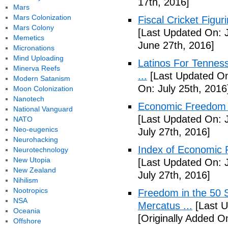
17th, 2016]
Mars
Mars Colonization
Fiscal Cricket Figuri
Mars Colony
[Last Updated On: 
Memetics
June 27th, 2016]
Micronations
Mind Uploading
Latinos For Tenness
Minerva Reefs
...
[Last Updated On:
Modern Satanism
On: July 25th, 2016
Moon Colonization
Nanotech
Economic Freedom o
National Vanguard
[Last Updated On: J
NATO
Neo-eugenics
July 27th, 2016]
Neurohacking
Index of Economic 
Neurotechnology
New Utopia
[Last Updated On: J
New Zealand
July 27th, 2016]
Nihilism
Nootropics
Freedom in the 50 S
NSA
Mercatus ...
[Last U
Oceania
[Originally Added O
Offshore