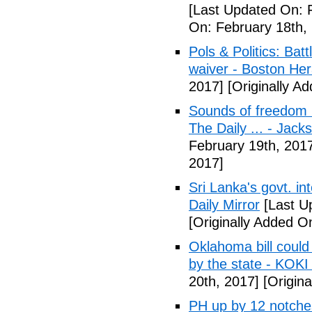
[Last Updated On: 
On: February 18th,
Pols & Politics: Ba
waiver - Boston Her
2017]
[Originally A
Sounds of freedom r
The Daily ... - Jack
February 19th, 201
2017]
Sri Lanka's govt. in
Daily Mirror
[Last U
[Originally Added O
Oklahoma bill could 
by the state - KOK
20th, 2017]
[Origina
PH up by 12 notche