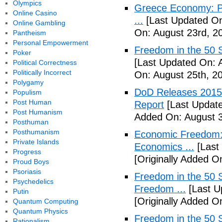
Olympics
Greece Economy: P
Online Casino
...
[Last Updated On
Online Gambling
On: August 23rd, 2
Pantheism
Personal Empowerment
Freedom in the 50 S
Poker
[Last Updated On: 
Political Correctness
Politically Incorrect
On: August 25th, 2
Polygamy
DoD Releases 2015 
Populism
Post Human
Report
[Last Update
Post Humanism
Added On: August 3
Posthuman
Posthumanism
Economic Freedom: 
Private Islands
Economics ...
[Last
Progress
[Originally Added O
Proud Boys
Psoriasis
Freedom in the 50 S
Psychedelics
Freedom ...
[Last U
Putin
[Originally Added 
Quantum Computing
Quantum Physics
Freedom in the 50 S
Rationalism