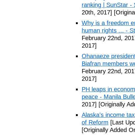
ranking | SunStar -
20th, 2017]
[Origina
Why is a freedom en
human rights ... - 
February 22nd, 201
2017]
Ohanaeze president
Biafran members wo
February 22nd, 201
2017]
PH leaps in economic
peace - Manila Bulle
2017]
[Originally A
Alaska's income tax
of Reform
[Last Upd
[Originally Added O