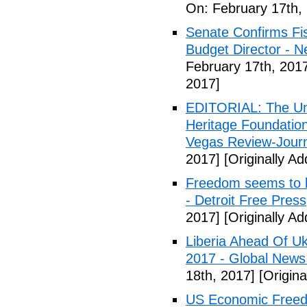
On: February 17th,
Senate Confirms Fi
Budget Director - 
February 17th, 201
2017]
EDITORIAL: The Uni
Heritage Foundation
Vegas Review-Jour
2017]
[Originally A
Freedom seems to b
- Detroit Free Press
2017]
[Originally A
Liberia Ahead Of U
2017 - Global News
18th, 2017]
[Origina
US Economic Freedo