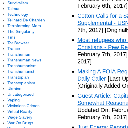
Survivalism
February 6th, 2017]
Talmud
Technology
Cotton Calls for a 
Teilhard De Charden
Supplemental - US
Terraforming Mars
7th, 2017]
[Original
The Singularity
Tms
Most refugees who e
Tor Browser
Christians - Pew R
Trance
February 7th, 2017]
Transhuman
Transhuman News
2017]
Transhumanism
Making A FOIA Requ
Transhumanist
Transtopian
Daily Caller
[Last Up
Transtopianism
[Originally Added O
Ukraine
Uncategorized
Guest Article: Capit
Vaping
Somewhat Reasonable
Victimless Crimes
Updated On: Februa
Virtual Reality
February 7th, 2017]
Wage Slavery
War On Drugs
Just Energy Reports