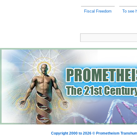
Fiscal Freedom
To see h
Copyright 2000 to 2026 © Prometheism Transh