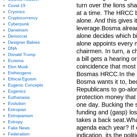
turn over the lions s
Covid-19
Cryonics
at a time. The HRCC br
Cryptocurrency
alone. And this gives 
Cyberpunk
leverage.Bosma alrea
Darwinism
alone decides which bi
Democrat
Designer Babies
alone appoints every 
DNA
chairmen. In turn, a c
Donald Trump
a bill gets a hearing o
Eczema
coincidence that mos
Elon Musk
Entheogens
Bosmas HRCC.In the en
Ethical Egoism
Bosma wants it to, bec
Eugenic Concepts
Republicans to go-alo
Eugenics
protection money that
Euthanasia
Evolution
one day. Bucking the
Extropian
funding and (gasp) losi
Extropianism
takes a back seat.Wha
Extropy
agenda each year? If 
Fake News
Federalism
indication, its the pol