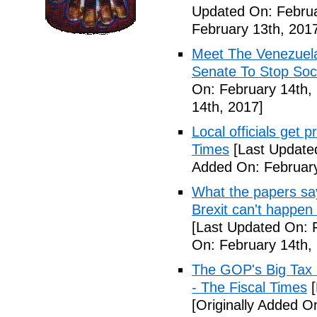
Updated On: Februa
February 13th, 201
Meet The Venezuel
Senate To Stop Soci
On: February 14th,
14th, 2017]
Local officials get 
Times
[Last Update
Added On: February
What the papers say
Brexit can't happen
[Last Updated On: 
On: February 14th,
The GOP's Big Tax
- The Fiscal Times
[
[Originally Added O