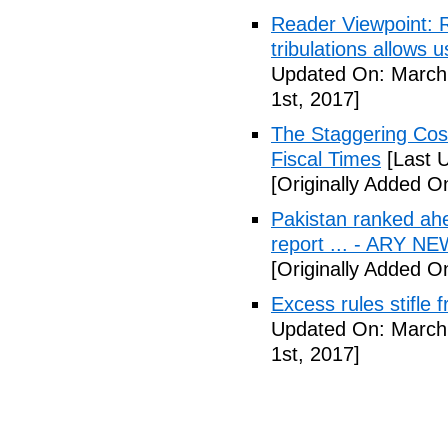
Reader Viewpoint: R
tribulations allows 
Updated On: March 
1st, 2017]
The Staggering Cost
Fiscal Times
[Last 
[Originally Added O
Pakistan ranked ah
report ... - ARY N
[Originally Added O
Excess rules stifle
Updated On: March 
1st, 2017]