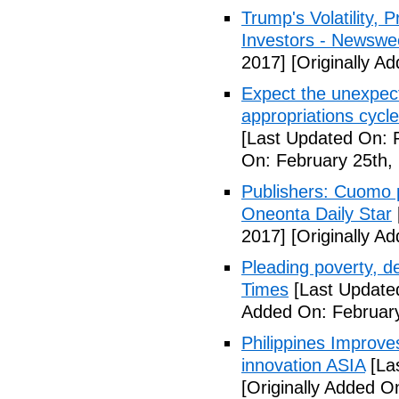
Trump's Volatility,
Investors - Newswe
2017]
[Originally A
Expect the unexpec
appropriations cyc
[Last Updated On: 
On: February 25th,
Publishers: Cuomo 
Oneonta Daily Star
2017]
[Originally A
Pleading poverty, 
Times
[Last Update
Added On: February
Philippines Improv
innovation ASIA
[La
[Originally Added O