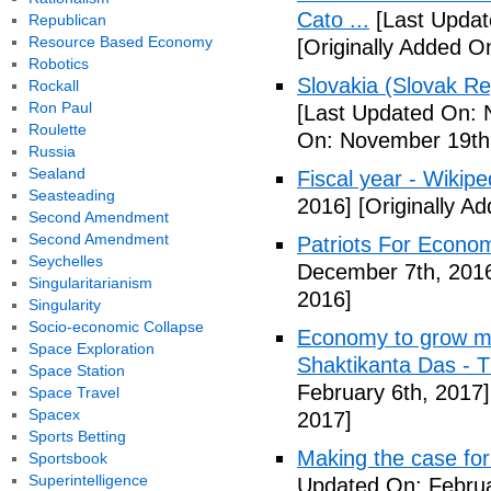
Cato ...
[Last Updat
Republican
Resource Based Economy
[Originally Added 
Robotics
Slovakia (Slovak Re
Rockall
Ron Paul
[Last Updated On: 
Roulette
On: November 19th
Russia
Sealand
Fiscal year - Wikipe
Seasteading
2016]
[Originally A
Second Amendment
Second Amendment
Patriots For Econo
Seychelles
December 7th, 201
Singularitarianism
2016]
Singularity
Socio-economic Collapse
Economy to grow mor
Space Exploration
Shaktikanta Das - 
Space Station
February 6th, 2017]
Space Travel
Spacex
2017]
Sports Betting
Making the case for
Sportsbook
Superintelligence
Updated On: Februa