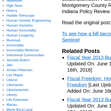
Hedonism
Montgomery County Rep
High Seas
History
Indiana Policy Review
Hubble Telescope
Human Genetic Engineering
Read the original post
Human Genetics
Human Immortality
To see how a bill bec
Human Longevity
Sentinel
Illuminati
Immortality
Related Posts
Immortality Medicine
Intentional Communities
Fiscal Year 2013 B
Jacinda Ardern
Updated On: June 1
Jitsi
16th, 2016]
Jordan Peterson
Las Vegas
Fiscal Freedom: Ho
Liberal
Freedom
[Last Upda
Libertarian
Libertarianism
Added On: June 16t
Liberty
Fiscal Year 2013 B
Life Extension
Macau
Updated On: June 1
Marie Byrd Land