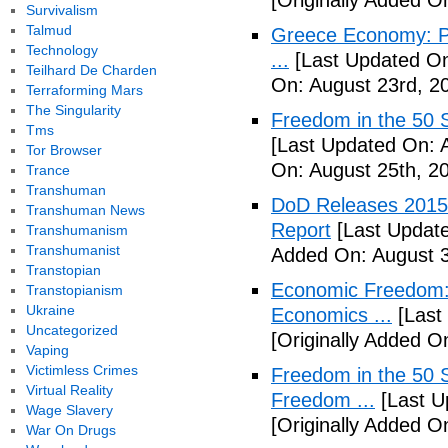
[Originally Added O
Survivalism
Talmud
Greece Economy: P
Technology
...
[Last Updated On
Teilhard De Charden
On: August 23rd, 2
Terraforming Mars
The Singularity
Freedom in the 50 S
Tms
[Last Updated On: 
Tor Browser
On: August 25th, 2
Trance
Transhuman
DoD Releases 2015 
Transhuman News
Report
[Last Update
Transhumanism
Transhumanist
Added On: August 3
Transtopian
Economic Freedom: 
Transtopianism
Ukraine
Economics ...
[Last
Uncategorized
[Originally Added O
Vaping
Victimless Crimes
Freedom in the 50 S
Virtual Reality
Freedom ...
[Last U
Wage Slavery
[Originally Added 
War On Drugs