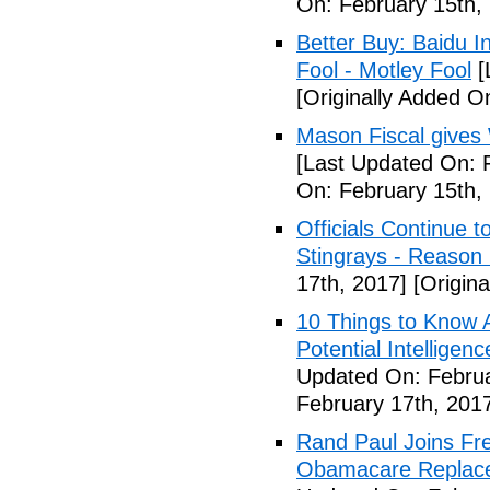
On: February 15th,
Better Buy: Baidu I
Fool - Motley Fool
[
[Originally Added O
Mason Fiscal gives
[Last Updated On: 
On: February 15th,
Officials Continue 
Stingrays - Reason 
17th, 2017]
[Origina
10 Things to Know 
Potential Intelligen
Updated On: Februa
February 17th, 201
Rand Paul Joins Fr
Obamacare Replacem