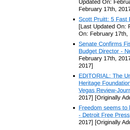
Updated On: Februa
February 17th, 201
Scott Pruitt: 5 Fas
[Last Updated On: 
On: February 17th,
Senate Confirms Fi
Budget Director - 
February 17th, 201
2017]
EDITORIAL: The Uni
Heritage Foundation
Vegas Review-Jour
2017]
[Originally A
Freedom seems to b
- Detroit Free Press
2017]
[Originally A