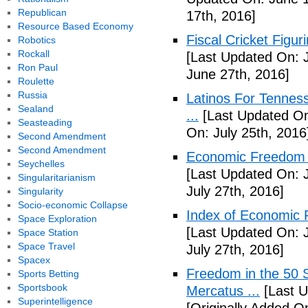
Republican
17th, 2016]
Resource Based Economy
Fiscal Cricket Figuri
Robotics
Rockall
[Last Updated On: 
Ron Paul
June 27th, 2016]
Roulette
Russia
Latinos For Tenness
Sealand
...
[Last Updated On:
Seasteading
On: July 25th, 2016
Second Amendment
Second Amendment
Economic Freedom o
Seychelles
[Last Updated On: J
Singularitarianism
July 27th, 2016]
Singularity
Socio-economic Collapse
Index of Economic 
Space Exploration
[Last Updated On: J
Space Station
Space Travel
July 27th, 2016]
Spacex
Freedom in the 50 S
Sports Betting
Sportsbook
Mercatus ...
[Last U
Superintelligence