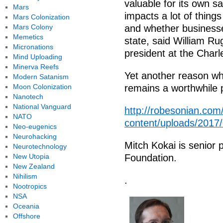
valuable for its own sa
Mars
impacts a lot of thing
Mars Colonization
Mars Colony
and whether businesse
Memetics
state, said William Ru
Micronations
president at the Charl
Mind Uploading
Minerva Reefs
Yet another reason why
Modern Satanism
Moon Colonization
remains a worthwhile p
Nanotech
National Vanguard
http://robesonian.com
NATO
content/uploads/2017
Neo-eugenics
Neurohacking
Mitch Kokai is senior p
Neurotechnology
New Utopia
Foundation.
New Zealand
Nihilism
.
Nootropics
NSA
Oceania
Offshore