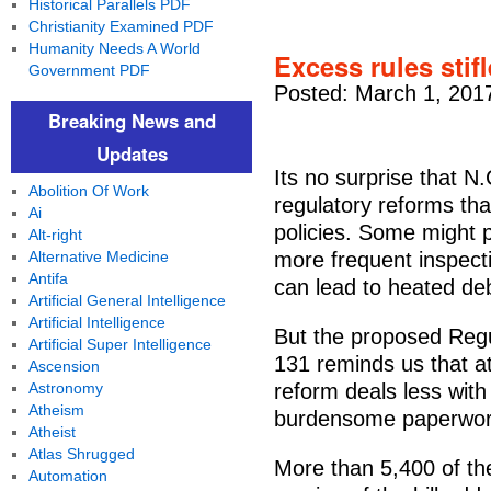
Historical Parallels PDF
Christianity Examined PDF
Humanity Needs A World
Excess rules sti
Government PDF
Posted: March 1, 201
Breaking News and
Updates
Its no surprise that N
Abolition Of Work
regulatory reforms th
Ai
policies. Some might p
Alt-right
Alternative Medicine
more frequent inspecti
Antifa
can lead to heated de
Artificial General Intelligence
Artificial Intelligence
But the proposed Regul
Artificial Super Intelligence
131 reminds us that at
Ascension
Astronomy
reform deals less with
Atheism
burdensome paperwor
Atheist
Atlas Shrugged
More than 5,400 of th
Automation