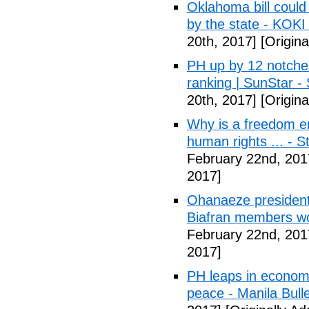
Oklahoma bill could 
by the state - KOK
20th, 2017]
[Origina
PH up by 12 notche
ranking | SunStar -
20th, 2017]
[Origina
Why is a freedom en
human rights ... - 
February 22nd, 201
2017]
Ohanaeze president
Biafran members wo
February 22nd, 201
2017]
PH leaps in economic
peace - Manila Bulle