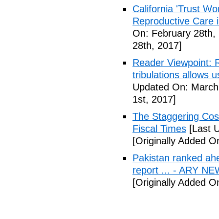
California 'Trust W
Reproductive Care 
On: February 28th,
28th, 2017]
Reader Viewpoint: R
tribulations allows 
Updated On: March 
1st, 2017]
The Staggering Cost
Fiscal Times
[Last 
[Originally Added O
Pakistan ranked ah
report ... - ARY N
[Originally Added O