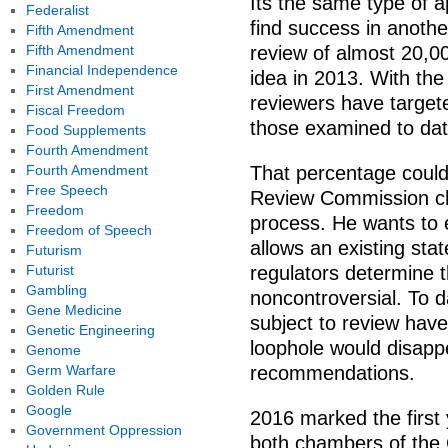
Its the same type of 
Federalist
find success in anothe
Fifth Amendment
Fifth Amendment
review of almost 20,0
Financial Independence
idea in 2013. With the
First Amendment
reviewers have target
Fiscal Freedom
those examined to dat
Food Supplements
Fourth Amendment
Fourth Amendment
That percentage could
Free Speech
Review Commission ch
Freedom
process. He wants to e
Freedom of Speech
allows an existing stat
Futurism
Futurist
regulators determine t
Gambling
noncontroversial. To d
Gene Medicine
subject to review have
Genetic Engineering
loophole would disap
Genome
Germ Warfare
recommendations.
Golden Rule
Google
2016 marked the first 
Government Oppression
both chambers of the