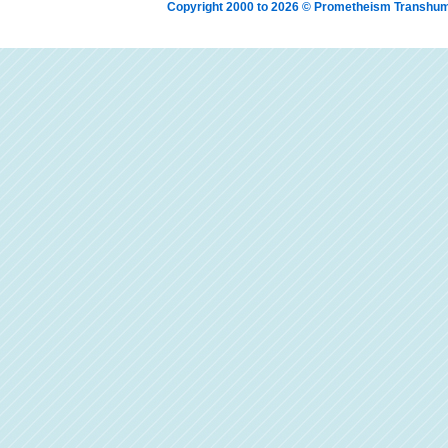
Copyright 2000 to 2026 © Prometheism Transh