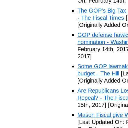
On: February 14th,
The GOP's Big Tax
- The Fiscal Times
[
[Originally Added O
GOP defense hawks
nomination - Washi
February 14th, 201
2017]
Some GOP lawmakers
budget - The Hill
[La
[Originally Added O
Are Republicans L
Repeal? - The Fisca
15th, 2017]
[Origina
Mason Fiscal give 
[Last Updated On: 