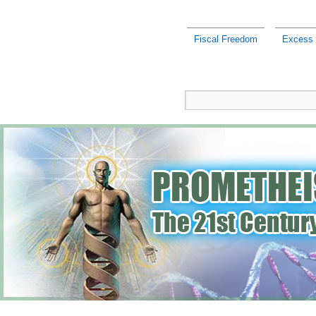
Fiscal Freedom
Excess r