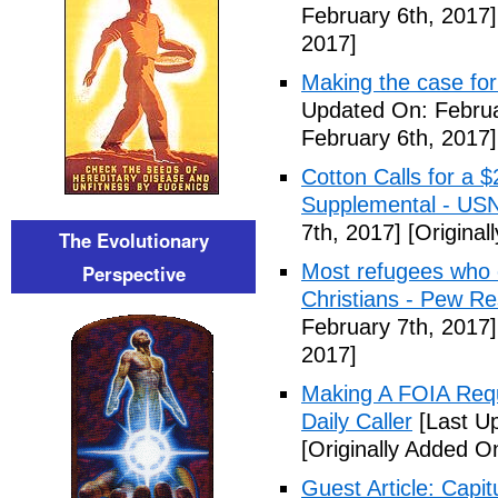
February 6th, 2017]
2017]
Making the case for
Updated On: Februa
February 6th, 2017]
Cotton Calls for a 
Supplemental - US
7th, 2017]
[Original
The Evolutionary
Most refugees who e
Perspective
Christians - Pew R
February 7th, 2017]
2017]
Making A FOIA Requ
Daily Caller
[Last Up
[Originally Added O
Guest Article: Capit