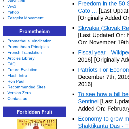
Waveland
Freedom in the 50 S
Ww3
Cato ...
[Last Updat
Yahoo
[Originally Added 
Zeitgeist Movement
Slovakia (Slovak Re
Prometheism
[Last Updated On: 
Prometheus' Vindication
On: November 19th
Promethean Principles
Fiscal year - Wikipe
French Translation
Articles Library
2016]
[Originally A
FAQ
Patriots For Econo
Future Evolution
Flash Intro
December 7th, 201
Ron Paul
2016]
Recommended Sites
Version Zero
To see how a bill b
Contact us
Sentinel
[Last Updat
Added On: February
Forbidden Fruit
Economy to grow mor
Shaktikanta Das - 