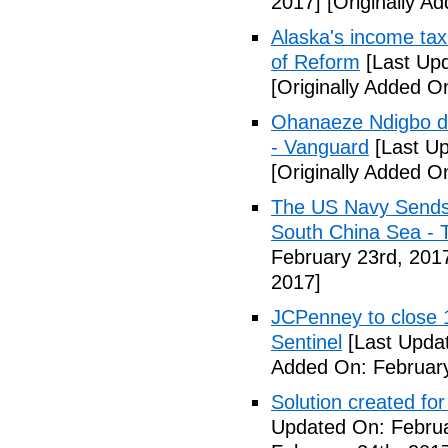
2017]
[Originally A
Alaska's income tax
of Reform
[Last Upd
[Originally Added O
Ohanaeze Ndigbo d
- Vanguard
[Last Up
[Originally Added O
The US Navy Sends 
South China Sea - 
February 23rd, 201
2017]
JCPenney to close 1
Sentinel
[Last Updat
Added On: February
Solution created fo
Updated On: Februa