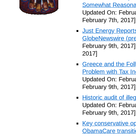
Somewhat Reasonable
Updated On: Februa
February 7th, 2017]
Just Energy Reports
GlobeNewswire (pre
February 9th, 2017]
2017]
Greece and the Foll
Problem with Tax In
Updated On: Februa
February 9th, 2017]
Historic audit of ill
Updated On: Februa
February 9th, 2017]
Key conservative op
ObamaCare transitio