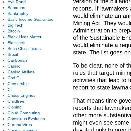
version of the bill add
Ayn Rand
Bahamas
reports. If lawmakers a
Bankruptcy
would eliminate an ann
Basic Income Guarantee
Mining Act. They woul
Big Tech
Administration to pre
Bitcoin
Black Lives Matter
of the Sustainable Ene
Blackjack
would eliminate a requi
Boca Chica Texas
state. The list goes on
Brexit
Caribbean
To be clear, none of 
Casino
Casino Affiliate
rules that target minin
Cbd Oil
activities that lead to 
Censorship
report to state lawmak
Cf
Chess Engines
That means time gove
Childfree
Cloning
reports that lawmaker
Cloud Computing
other more substantiv
Conscious Evolution
might even see some c
Corona Virus
devoted only to prepa
Cosmic Heaven