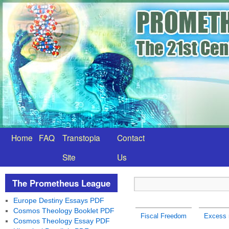
Home
FAQ
Transtopia
Contact
Site
Us
The Prometheus League
Europe Destiny Essays PDF
Cosmos Theology Booklet PDF
Fiscal Freedom
Excess r
Cosmos Theology Essay PDF