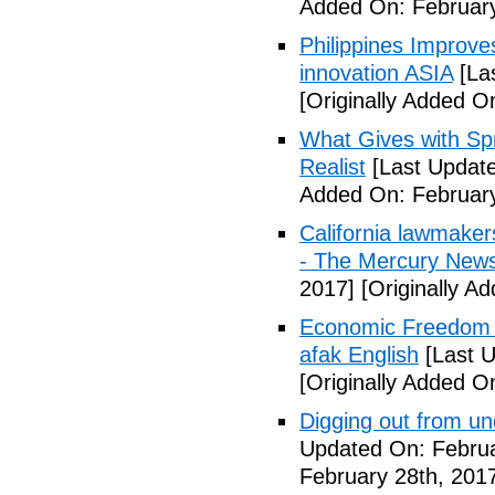
Added On: February
Philippines Improv
innovation ASIA
[La
[Originally Added O
What Gives with Spr
Realist
[Last Update
Added On: February
California lawmaker
- The Mercury New
2017]
[Originally A
Economic Freedom 
afak English
[Last U
[Originally Added O
Digging out from u
Updated On: Februa
February 28th, 201