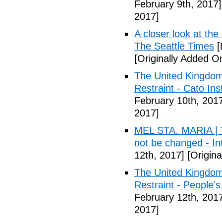
February 9th, 2017]
2017]
A closer look at the
The Seattle Times
[
[Originally Added O
The United Kingdom
Restraint - Cato Inst
February 10th, 201
2017]
MEL STA. MARIA | T
not be changed - I
12th, 2017]
[Origina
The United Kingdom
Restraint - People's
February 12th, 201
2017]