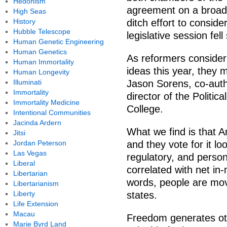
Hedonism
agreement on a broad 
High Seas
History
ditch effort to consid
Hubble Telescope
legislative session fell
Human Genetic Engineering
Human Genetics
As reformers consider
Human Immortality
ideas this year, they 
Human Longevity
Illuminati
Jason Sorens, co-auth
Immortality
director of the Politi
Immortality Medicine
College.
Intentional Communities
Jacinda Ardern
What we find is that A
Jitsi
Jordan Peterson
and they vote for it lo
Las Vegas
regulatory, and persona
Liberal
correlated with net in-
Libertarian
words, people are movi
Libertarianism
Liberty
states.
Life Extension
Macau
Freedom generates oth
Marie Byrd Land