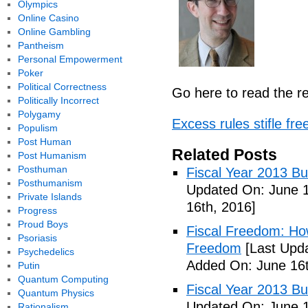
Olympics
Online Casino
Online Gambling
Pantheism
Personal Empowerment
Poker
Political Correctness
Go here to read the re
Politically Incorrect
Polygamy
Excess rules stifle f
Populism
Post Human
Related Posts
Post Humanism
Posthuman
Fiscal Year 2013 B
Posthumanism
Updated On: June 1
Private Islands
16th, 2016]
Progress
Proud Boys
Fiscal Freedom: Ho
Psoriasis
Freedom
[Last Upda
Psychedelics
Added On: June 16t
Putin
Quantum Computing
Fiscal Year 2013 B
Quantum Physics
Updated On: June 1
Rationalism