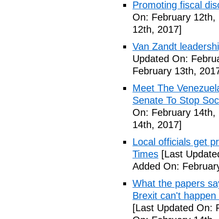
Promoting fiscal disc
On: February 12th,
12th, 2017]
Van Zandt leadershi
Updated On: Februa
February 13th, 201
Meet The Venezuel
Senate To Stop Soci
On: February 14th,
14th, 2017]
Local officials get 
Times
[Last Update
Added On: February
What the papers say
Brexit can't happen
[Last Updated On: 