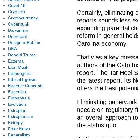
Covid-19
Cryonics
Certainly, eliminating
Cryptocurrency
reports sounds less exc
Cyberpunk
expanding parental cho
Darwinism
reform in general hold
Democrat
Designer Babies
Carolina economy.
DNA
Donald Trump
That was a key messa
Eczema
authors of the Cato In
Elon Musk
report. The Tar Heel S
Entheogens
Ethical Egoism
the latest report. Its 
Eugenic Concepts
offers the best potenti
Eugenics
Euthanasia
Eliminating paperwork 
Evolution
needle on regulatory f
Extropian
Extropianism
an overall approach to
Extropy
the status quo.
Fake News
Federalism