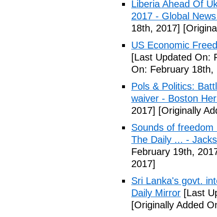
Liberia Ahead Of U
2017 - Global News
18th, 2017]
[Origina
US Economic Freedo
[Last Updated On: 
On: February 18th,
Pols & Politics: Ba
waiver - Boston Her
2017]
[Originally A
Sounds of freedom r
The Daily ... - Jack
February 19th, 201
2017]
Sri Lanka's govt. in
Daily Mirror
[Last U
[Originally Added O