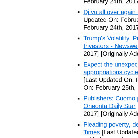
February 24th, 201
Dj vu all over again
Updated On: Februa
February 24th, 201
Trump's Volatility,
Investors - Newswe
2017]
[Originally A
Expect the unexpec
appropriations cyc
[Last Updated On: 
On: February 25th,
Publishers: Cuomo 
Oneonta Daily Star
2017]
[Originally A
Pleading poverty, 
Times
[Last Update