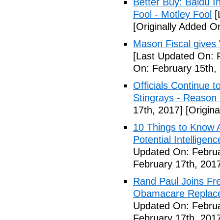
Better Buy: Baidu I
Fool - Motley Fool
[
[Originally Added O
Mason Fiscal gives
[Last Updated On: 
On: February 15th,
Officials Continue 
Stingrays - Reason 
17th, 2017]
[Origina
10 Things to Know 
Potential Intelligen
Updated On: Februa
February 17th, 201
Rand Paul Joins Fr
Obamacare Replacem
Updated On: Februa
February 17th, 201