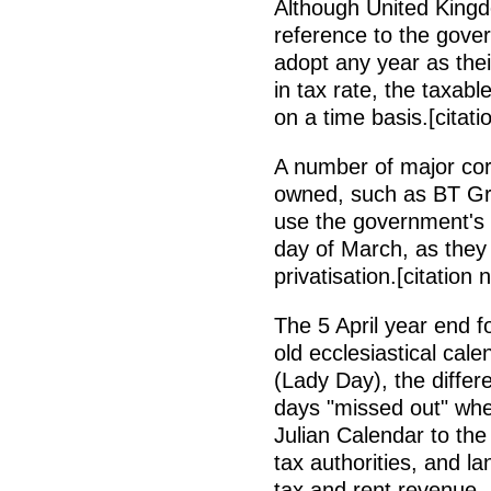
Although United Kingd
reference to the gove
adopt any year as thei
in tax rate, the taxabl
on a time basis.[citat
A number of major co
owned, such as BT Gro
use the government's f
day of March, as they
privatisation.[citation
The 5 April year end f
old ecclesiastical cal
(Lady Day), the differ
days "missed out" whe
Julian Calendar to the
tax authorities, and la
tax and rent revenue, 