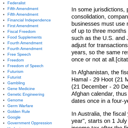
Federalist
Fifth Amendment
In some jurisdictions, 
Fifth Amendment
consolidation, compani
Financial Independence
businesses must use n
First Amendment
of up to three months 
Fiscal Freedom
Food Supplements
such as the U.S. and J
Fourth Amendment
adjust for transactions
Fourth Amendment
years, so the same re
Free Speech
once or not at all.[cit
Freedom
Freedom of Speech
Futurism
In Afghanistan, the fi
Futurist
Hamal - 29 Hoot (21 M
Gambling
(21 December - 20 Dec
Gene Medicine
Afghan calendar, thus 
Genetic Engineering
Genome
dates once in a four-y
Germ Warfare
Golden Rule
In Australia, the fisca
Google
year", starts on 1 Jul
Government Oppression