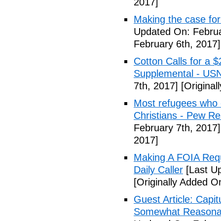
2017]
Making the case for
Updated On: Februa
February 6th, 2017]
Cotton Calls for a 
Supplemental - US
7th, 2017]
[Original
Most refugees who e
Christians - Pew R
February 7th, 2017]
2017]
Making A FOIA Requ
Daily Caller
[Last Up
[Originally Added O
Guest Article: Capit
Somewhat Reasonable