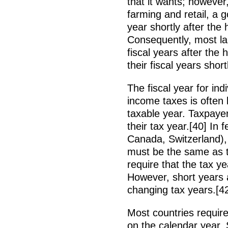
that it wants; however
farming and retail, a g
year shortly after the
Consequently, most la
fiscal years after the
their fiscal years sho
The fiscal year for ind
income taxes is often 
taxable year. Taxpaye
their tax year.[40] In 
Canada, Switzerland), 
must be the same as th
require that the tax 
However, short years a
changing tax years.[4
Most countries require
on the calendar year. 