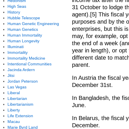
income tax after the fi
Hedonism
High Seas
31 October to lodge th
History
agent).[5] This fiscal y
Hubble Telescope
purposes and by the o
Human Genetic Engineering
enterprises, but this 
Human Genetics
Human Immortality
may, for example, opt 
Human Longevity
the end of a week (and
Illuminati
year in length), or opt
Immortality
different date to match
Immortality Medicine
Intentional Communities
parent.
Jacinda Ardern
Jitsi
In Austria the fiscal y
Jordan Peterson
December 31st.
Las Vegas
Liberal
In Bangladesh, the fis
Libertarian
Libertarianism
June.
Liberty
Life Extension
In Belarus, the fiscal
Macau
December.
Marie Byrd Land