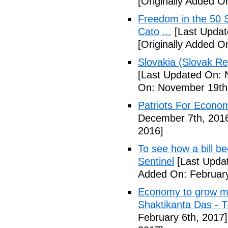
[Originally Added 
Freedom in the 50 S
Cato ...
[Last Updat
[Originally Added 
Slovakia (Slovak Re
[Last Updated On: 
On: November 19th
Patriots For Econo
December 7th, 201
2016]
To see how a bill b
Sentinel
[Last Updat
Added On: February
Economy to grow mor
Shaktikanta Das - 
February 6th, 2017]