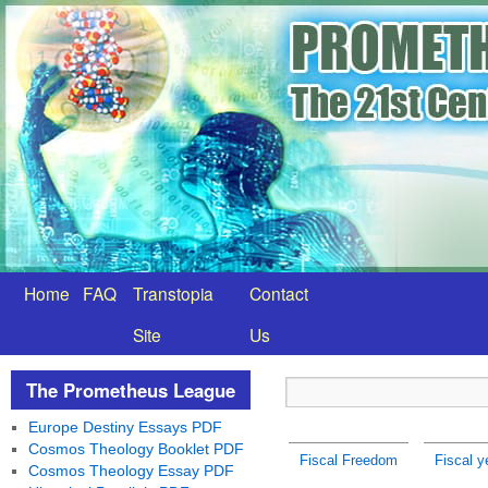
Home
FAQ
Transtopia
Contact
Site
Us
The Prometheus League
Europe Destiny Essays PDF
Cosmos Theology Booklet PDF
Fiscal Freedom
Fiscal y
Cosmos Theology Essay PDF