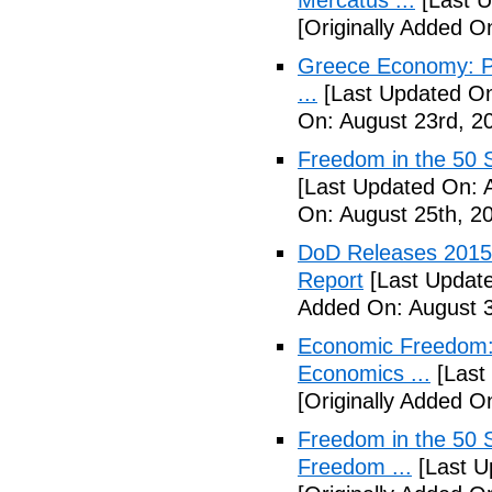
Mercatus ...
[Last U
[Originally Added O
Greece Economy: P
...
[Last Updated On
On: August 23rd, 2
Freedom in the 50 S
[Last Updated On: 
On: August 25th, 2
DoD Releases 2015 
Report
[Last Update
Added On: August 3
Economic Freedom: 
Economics ...
[Last
[Originally Added O
Freedom in the 50 S
Freedom ...
[Last U