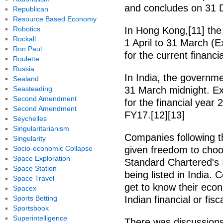
and concludes on 31 
Republican
Resource Based Economy
Robotics
In Hong Kong,[11] the
Rockall
1 April to 31 March (
Ron Paul
for the current financia
Roulette
Russia
In India, the governmen
Sealand
Seasteading
31 March midnight. Ex
Second Amendment
for the financial year 
Second Amendment
FY17.[12][13]
Seychelles
Singularitarianism
Companies following t
Singularity
Socio-economic Collapse
given freedom to choos
Space Exploration
Standard Chartered's 
Space Station
being listed in India. 
Space Travel
get to know their eco
Spacex
Sports Betting
Indian financial or fisc
Sportsbook
Superintelligence
There was discussions