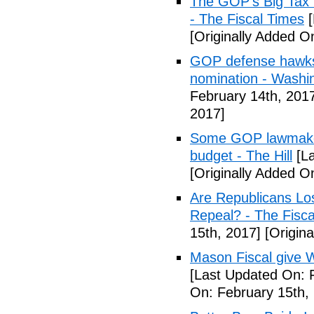
The GOP's Big Tax
- The Fiscal Times
[
[Originally Added O
GOP defense hawks
nomination - Washi
February 14th, 201
2017]
Some GOP lawmakers
budget - The Hill
[La
[Originally Added O
Are Republicans L
Repeal? - The Fisca
15th, 2017]
[Origina
Mason Fiscal give 
[Last Updated On: 
On: February 15th,