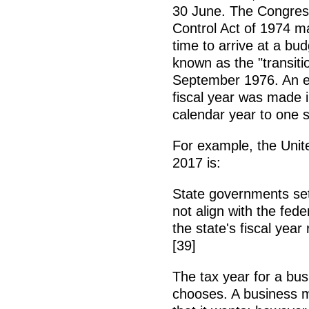
30 June. The Congre
Control Act of 1974 
time to arrive at a bu
known as the "transiti
September 1976. An ear
fiscal year was made i
calendar year to one s
For example, the Unit
2017 is:
State governments set 
not align with the fede
the state's fiscal yea
[39]
The tax year for a busi
chooses. A business m