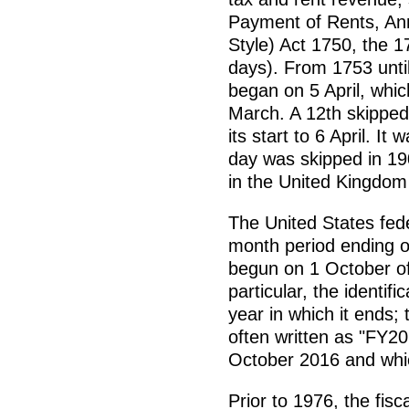
Payment of Rents, Ann
Style) Act 1750, the 
days). From 1753 until
began on 5 April, whic
March. A 12th skipped
its start to 6 April. I
day was skipped in 190
in the United Kingdom is
The United States fede
month period ending o
begun on 1 October of
particular, the identifi
year in which it ends; 
often written as "FY2
October 2016 and whi
Prior to 1976, the fis