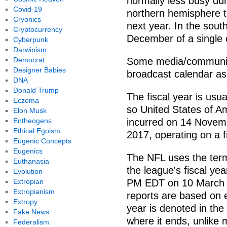
normally less busy du
Covid-19
northern hemisphere th
Cryonics
next year. In the sout
Cryptocurrency
December of a single 
Cyberpunk
Darwinism
Democrat
Some media/communica
Designer Babies
broadcast calendar as t
DNA
Donald Trump
The fiscal year is usua
Eczema
so United States of A
Elon Musk
Entheogens
incurred on 14 Novemb
Ethical Egoism
2017, operating on a 
Eugenic Concepts
Eugenics
The NFL uses the term
Euthanasia
the league's fiscal yea
Evolution
Extropian
PM EDT on 10 March of
Extropianism
reports are based on e
Extropy
year is denoted in the
Fake News
where it ends, unlike 
Federalism