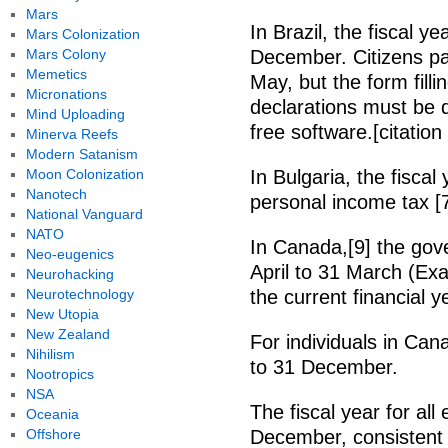
Mars
In Brazil, the fiscal 
Mars Colonization
Mars Colony
December. Citizens pa
Memetics
May, but the form filli
Micronations
declarations must be 
Mind Uploading
free software.[citatio
Minerva Reefs
Modern Satanism
Moon Colonization
In Bulgaria, the fisca
Nanotech
personal income tax [7
National Vanguard
NATO
In Canada,[9] the gove
Neo-eugenics
April to 31 March (Ex
Neurohacking
Neurotechnology
the current financial y
New Utopia
New Zealand
For individuals in Can
Nihilism
to 31 December.
Nootropics
NSA
The fiscal year for all
Oceania
Offshore
December, consistent 