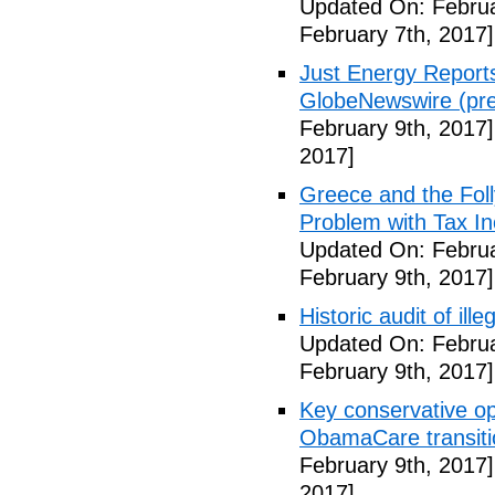
Updated On: Februa
February 7th, 2017]
Just Energy Reports
GlobeNewswire (pre
February 9th, 2017]
2017]
Greece and the Foll
Problem with Tax In
Updated On: Februa
February 9th, 2017]
Historic audit of ill
Updated On: Februa
February 9th, 2017]
Key conservative op
ObamaCare transitio
February 9th, 2017]
2017]