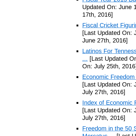
Updated On: June 1
17th, 2016]
Fiscal Cricket Figuri
[Last Updated On: 
June 27th, 2016]
Latinos For Tenness
...
[Last Updated On:
On: July 25th, 2016
Economic Freedom o
[Last Updated On: J
July 27th, 2016]
Index of Economic 
[Last Updated On: J
July 27th, 2016]
Freedom in the 50 S