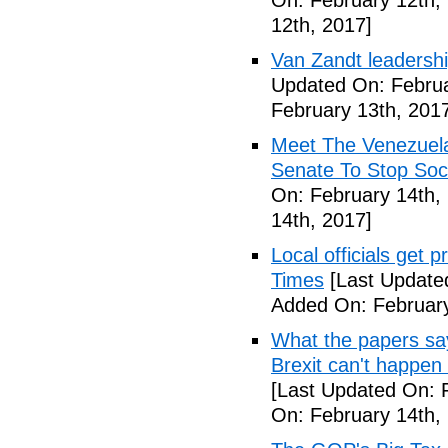
On: February 12th,
12th, 2017]
Van Zandt leadershi
Updated On: Februa
February 13th, 201
Meet The Venezuel
Senate To Stop Soci
On: February 14th,
14th, 2017]
Local officials get 
Times
[Last Update
Added On: February
What the papers say
Brexit can't happen
[Last Updated On: 
On: February 14th,