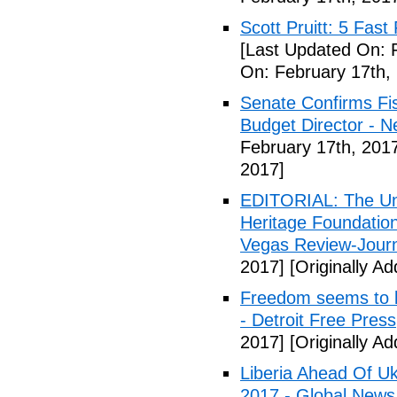
Scott Pruitt: 5 Fas
[Last Updated On: 
On: February 17th,
Senate Confirms Fi
Budget Director - 
February 17th, 201
2017]
EDITORIAL: The Uni
Heritage Foundation
Vegas Review-Jour
2017]
[Originally A
Freedom seems to b
- Detroit Free Press
2017]
[Originally A
Liberia Ahead Of U
2017 - Global News