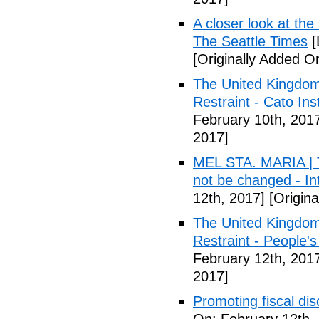
A closer look at the
The Seattle Times
[
[Originally Added O
The United Kingdom
Restraint - Cato Inst
February 10th, 201
2017]
MEL STA. MARIA | T
not be changed - I
12th, 2017]
[Origina
The United Kingdom
Restraint - People's
February 12th, 201
2017]
Promoting fiscal disc