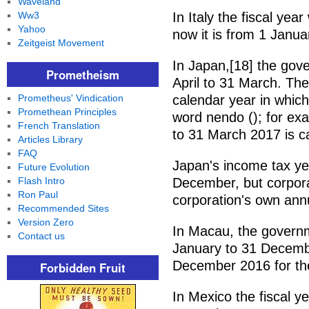
Waveland
Ww3
In Italy the fiscal yea
Yahoo
now it is from 1 Janua
Zeitgeist Movement
In Japan,[18] the gove
Prometheism
April to 31 March. The
Prometheus' Vindication
calendar year in which
Promethean Principles
word nendo (); for exa
French Translation
to 31 March 2017 is c
Articles Library
FAQ
Japan's income tax ye
Future Evolution
Flash Intro
December, but corpora
Ron Paul
corporation's own annu
Recommended Sites
Version Zero
In Macau, the governm
Contact us
January to 31 Decemb
December 2016 for the 
Forbidden Fruit
In Mexico the fiscal y