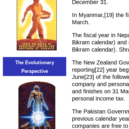
December 31.
In Myanmar,[19] the fi
March.
The fiscal year in Nep
Bikram calendar) and
Bikram calendar). Shra
The Evolutionary
The New Zealand Gover
reporting[22] year be
Perspective
June[23] of the follow
company and personal f
and finishes on 31 Ma
personal income tax.
The Pakistan Governmen
previous calendar yea
companies are free to