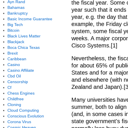
Ayn Rand
the fiscal year. Some 
Bahamas
year such that it end
Bankruptcy
year, e.g. the day that 
Basic Income Guarantee
example, the Friday c
Big Tech
Bitcoin
system, some fiscal y
Black Lives Matter
weeks. A major corpor
Blackjack
Cisco Systems.[1]
Boca Chica Texas
Brexit
Nevertheless, the fisca
Caribbean
Casino
for about 65% of publi
Casino Affiliate
States and for a major
Cbd Oil
and elsewhere (with n
Censorship
Zealand and Japan).[3
Cf
Chess Engines
Childfree
Many universities have
Cloning
summer, both to align 
Cloud Computing
(and, in some cases inv
Conscious Evolution
state government's fis
Corona Virus
Cosmic Heaven