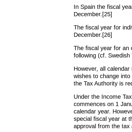
In Spain the fiscal ye
December.[25]
The fiscal year for in
December.[26]
The fiscal year for an 
following (cf. Swedish
However, all calendar 
wishes to change into
the Tax Authority is re
Under the Income Tax A
commences on 1 Janu
calendar year. Howeve
special fiscal year at 
approval from the tax a