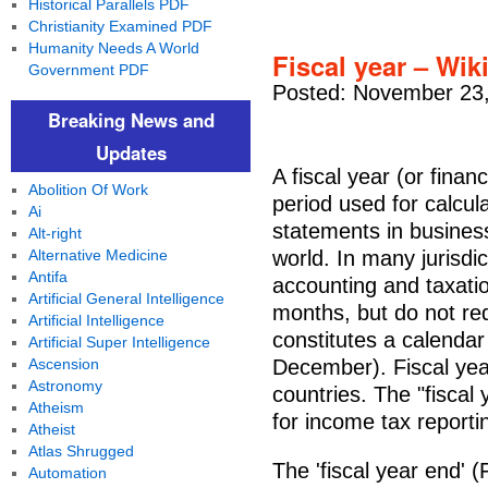
Historical Parallels PDF
Christianity Examined PDF
Humanity Needs A World
Fiscal year – Wik
Government PDF
Posted: November 23,
Breaking News and
Updates
A fiscal year (or finan
Abolition Of Work
period used for calcula
Ai
statements in business
Alt-right
Alternative Medicine
world. In many jurisdi
Antifa
accounting and taxati
Artificial General Intelligence
months, but do not req
Artificial Intelligence
constitutes a calendar
Artificial Super Intelligence
Ascension
December). Fiscal ye
Astronomy
countries. The "fiscal
Atheism
for income tax reporti
Atheist
Atlas Shrugged
The 'fiscal year end' 
Automation