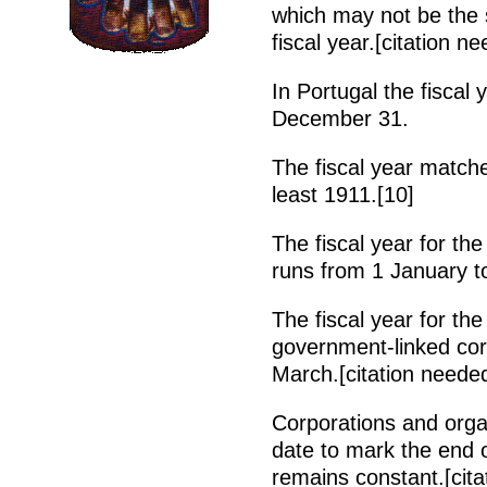
which may not be the
fiscal year.[citation n
In Portugal the fiscal
December 31.
The fiscal year matche
least 1911.[10]
The fiscal year for th
runs from 1 January t
The fiscal year for t
government-linked corp
March.[citation neede
Corporations and organ
date to mark the end o
remains constant.[cita