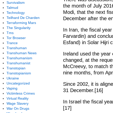
Survivalism
the month of July 201
Talmud
Modi, that the next fi
Technology
Teilhard De Charden
December after the end
Terraforming Mars
The Singularity
In Iran, the fiscal yea
Tms
Farvardin) and conclu
Tor Browser
Esfand) in Solar Hijri 
Trance
Transhuman
Transhuman News
Ireland used the year 
Transhumanism
changed, at the reques
Transhumanist
McCreevy, to match th
Transtopian
nine months, from Apr
Transtopianism
Ukraine
Uncategorized
Since 2002, it is alig
Vaping
31 December.[16]
Victimless Crimes
Virtual Reality
In Israel the fiscal y
Wage Slavery
[17]
War On Drugs