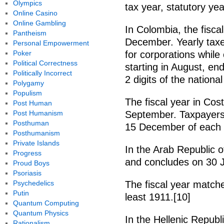
Olympics
tax year, statutory ye
Online Casino
Online Gambling
In Colombia, the fisca
Pantheism
December. Yearly taxe
Personal Empowerment
Poker
for corporations whil
Political Correctness
starting in August, en
Politically Incorrect
2 digits of the nationa
Polygamy
Populism
The fiscal year in Cos
Post Human
Post Humanism
September. Taxpayers 
Posthuman
15 December of each y
Posthumanism
Private Islands
In the Arab Republic of
Progress
and concludes on 30 J
Proud Boys
Psoriasis
Psychedelics
The fiscal year matche
Putin
least 1911.[10]
Quantum Computing
Quantum Physics
In the Hellenic Republi
Rationalism