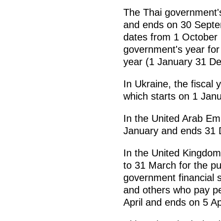
The Thai government's
and ends on 30 Septem
dates from 1 October
government's year for 
year (1 January 31 D
In Ukraine, the fiscal
which starts on 1 Ja
In the United Arab Emi
January and ends 31 
In the United Kingdom,
to 31 March for the pu
government financial 
and others who pay per
April and ends on 5 Ap