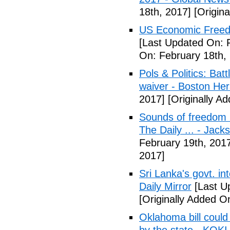
18th, 2017]
[Origina
US Economic Freedo
[Last Updated On: 
On: February 18th,
Pols & Politics: Ba
waiver - Boston Her
2017]
[Originally A
Sounds of freedom r
The Daily ... - Jack
February 19th, 201
2017]
Sri Lanka's govt. in
Daily Mirror
[Last U
[Originally Added O
Oklahoma bill could 