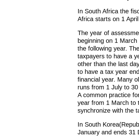
In South Africa the fi
Africa starts on 1 Apr
The year of assessmen
beginning on 1 March 
the following year. The
taxpayers to have a y
other than the last d
to have a tax year end
financial year. Many o
runs from 1 July to 30
A common practice for
year from 1 March to t
synchronize with the ta
In South Korea(Republi
January and ends 31 