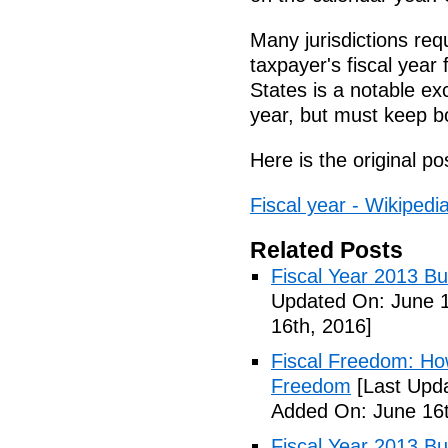
Many jurisdictions req
taxpayer's fiscal year 
States is a notable e
year, but must keep b
Here is the original po
Fiscal year - Wikipedi
Related Posts
Fiscal Year 2013 B
Updated On: June 1
16th, 2016]
Fiscal Freedom: Ho
Freedom
[Last Upda
Added On: June 16t
Fiscal Year 2013 B