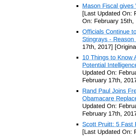
Mason Fiscal gives
[Last Updated On: 
On: February 15th,
Officials Continue 
Stingrays - Reason 
17th, 2017]
[Origina
10 Things to Know 
Potential Intelligen
Updated On: Februa
February 17th, 201
Rand Paul Joins Fr
Obamacare Replacem
Updated On: Februa
February 17th, 201
Scott Pruitt: 5 Fas
[Last Updated On: 