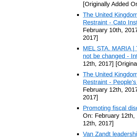
[Originally Added O
The United Kingdom
Restraint - Cato Inst
February 10th, 201
2017]
MEL STA. MARIA | T
not be changed - I
12th, 2017]
[Origina
The United Kingdom
Restraint - People's
February 12th, 201
2017]
Promoting fiscal disc
On: February 12th,
12th, 2017]
Van Zandt leadershi