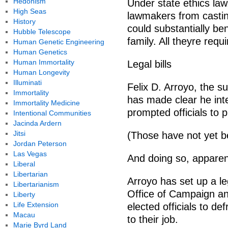
Hedonism
Under state ethics law
High Seas
lawmakers from casting
History
could substantially be
Hubble Telescope
family. All theyre requ
Human Genetic Engineering
Human Genetics
Human Immortality
Legal bills
Human Longevity
Illuminati
Felix D. Arroyo, the s
Immortality
has made clear he inte
Immortality Medicine
prompted officials to 
Intentional Communities
Jacinda Ardern
Jitsi
(Those have not yet b
Jordan Peterson
Las Vegas
And doing so, apparent
Liberal
Libertarian
Arroyo has set up a le
Libertarianism
Office of Campaign and
Liberty
Life Extension
elected officials to de
Macau
to their job.
Marie Byrd Land