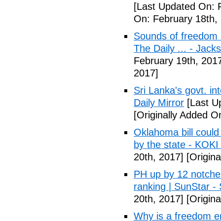
[Last Updated On: 
On: February 18th,
Sounds of freedom r
The Daily ... - Jack
February 19th, 201
2017]
Sri Lanka's govt. in
Daily Mirror
[Last U
[Originally Added O
Oklahoma bill could 
by the state - KOK
20th, 2017]
[Origina
PH up by 12 notche
ranking | SunStar -
20th, 2017]
[Origina
Why is a freedom en