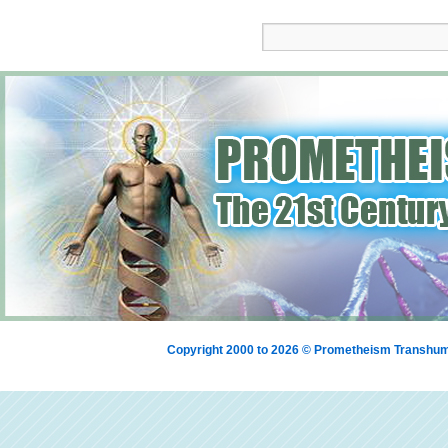
Copyright 2000 to 2026 © Prometheism Transh