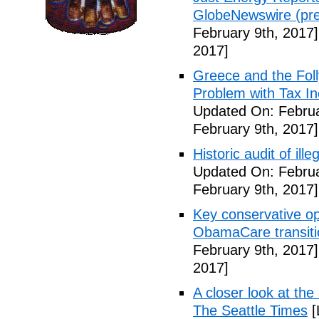
GlobeNewswire (pre
February 9th, 2017]
2017]
Greece and the Foll
Problem with Tax In
Updated On: Februa
February 9th, 2017]
Historic audit of ill
Updated On: Februa
February 9th, 2017]
Key conservative op
ObamaCare transitio
February 9th, 2017]
2017]
A closer look at the
The Seattle Times
[