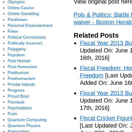
View original post her
Olympics
Online Casino
Online Gambling
Pols & Politics: Batt
Pantheism
waiver - Boston Heral
Personal Empowerment
Poker
Related Posts
Political Correctness
Fiscal Year 2013 B
Politically Incorrect
Polygamy
Updated On: June 1
Populism
16th, 2016]
Post Human
Post Humanism
Fiscal Freedom: Ho
Posthuman
Freedom
[Last Upda
Posthumanism
Added On: June 16t
Private Islands
Progress
Fiscal Year 2013 B
Proud Boys
Updated On: June 1
Psoriasis
17th, 2016]
Psychedelics
Putin
Fiscal Cricket Figuri
Quantum Computing
[Last Updated On: 
Quantum Physics
Rationalism