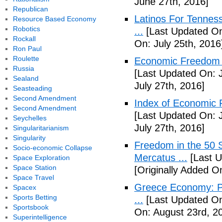
June 27th, 2016]
Republican
Latinos For Tenness
Resource Based Economy
Robotics
...
[Last Updated On:
Rockall
On: July 25th, 2016
Ron Paul
Roulette
Economic Freedom o
Russia
[Last Updated On: J
Sealand
July 27th, 2016]
Seasteading
Second Amendment
Index of Economic 
Second Amendment
[Last Updated On: J
Seychelles
July 27th, 2016]
Singularitarianism
Singularity
Freedom in the 50 S
Socio-economic Collapse
Mercatus ...
[Last U
Space Exploration
Space Station
[Originally Added O
Space Travel
Greece Economy: P
Spacex
Sports Betting
...
[Last Updated On
Sportsbook
On: August 23rd, 2
Superintelligence