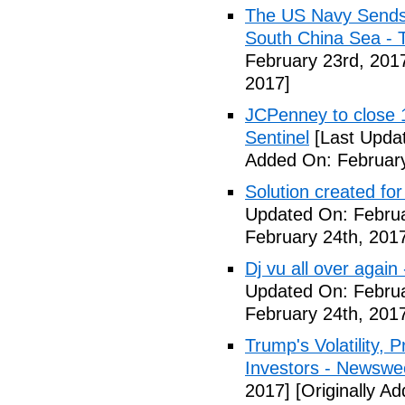
The US Navy Sends 
South China Sea - 
February 23rd, 201
2017]
JCPenney to close 1
Sentinel
[Last Updat
Added On: February
Solution created fo
Updated On: Februa
February 24th, 201
Dj vu all over again
Updated On: Februa
February 24th, 201
Trump's Volatility,
Investors - Newswe
2017]
[Originally A