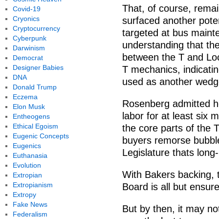
That, of course, rema
Covid-19
Cryonics
surfaced another poten
Cryptocurrency
targeted at bus maint
Cyberpunk
understanding that th
Darwinism
between the T and Loc
Democrat
Designer Babies
T mechanics, indicating
DNA
used as another wedge
Donald Trump
Eczema
Rosenberg admitted he
Elon Musk
labor for at least six 
Entheogens
Ethical Egoism
the core parts of the T 
Eugenic Concepts
buyers remorse bubbl
Eugenics
Legislature thats long
Euthanasia
Evolution
With Bakers backing,
Extropian
Extropianism
Board is all but ensur
Extropy
Fake News
But by then, it may no
Federalism