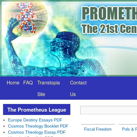
Home
FAQ
Transtopia
Contact
Site
Us
The Prometheus League
Europe Destiny Essays PDF
Cosmos Theology Booklet PDF
Fiscal Freedom
Pols & P
Cosmos Theology Essay PDF