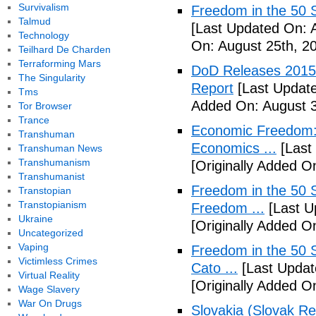
Survivalism
Freedom in the 50 S
Talmud
[Last Updated On: 
Technology
On: August 25th, 2
Teilhard De Charden
Terraforming Mars
DoD Releases 2015 
The Singularity
Report
[Last Update
Tms
Added On: August 3
Tor Browser
Trance
Economic Freedom: 
Transhuman
Economics ...
[Last
Transhuman News
Transhumanism
[Originally Added O
Transhumanist
Freedom in the 50 S
Transtopian
Transtopianism
Freedom ...
[Last U
Ukraine
[Originally Added 
Uncategorized
Vaping
Freedom in the 50 S
Victimless Crimes
Cato ...
[Last Updat
Virtual Reality
[Originally Added 
Wage Slavery
War On Drugs
Slovakia (Slovak Re