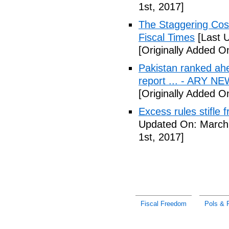
1st, 2017]
The Staggering Cost
Fiscal Times
[Last 
[Originally Added O
Pakistan ranked ah
report ... - ARY N
[Originally Added O
Excess rules stifle
Updated On: March 
1st, 2017]
Fiscal Freedom
Pols & P