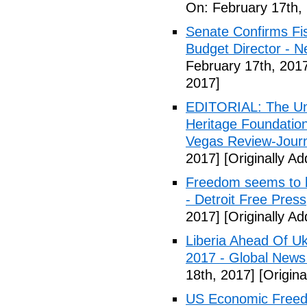
On: February 17th,
Senate Confirms Fi
Budget Director - 
February 17th, 201
2017]
EDITORIAL: The Uni
Heritage Foundation
Vegas Review-Jour
2017]
[Originally A
Freedom seems to b
- Detroit Free Press
2017]
[Originally A
Liberia Ahead Of U
2017 - Global News
18th, 2017]
[Origina
US Economic Freedo