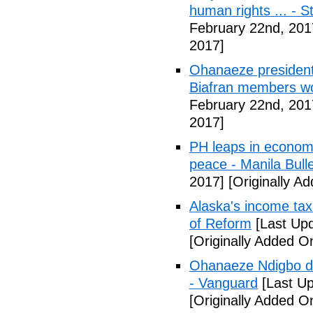
human rights ... - 
February 22nd, 201
2017]
Ohanaeze president
Biafran members wo
February 22nd, 201
2017]
PH leaps in economic
peace - Manila Bulle
2017]
[Originally A
Alaska's income tax
of Reform
[Last Upd
[Originally Added O
Ohanaeze Ndigbo d
- Vanguard
[Last Up
[Originally Added O