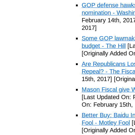
GOP defense hawks
nomination - Washi
February 14th, 201
2017]
Some GOP lawmakers
budget - The Hill
[La
[Originally Added O
Are Republicans L
Repeal? - The Fisca
15th, 2017]
[Origina
Mason Fiscal give 
[Last Updated On: 
On: February 15th,
Better Buy: Baidu I
Fool - Motley Fool
[
[Originally Added O