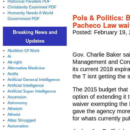
Historical Parallels PDF
Christianity Examined PDF
Humanity Needs A World
Pols & Politics: 
Government PDF
Pacheco Law wai
Breaking News and
Posted: February 19,
Updates
Abolition Of Work
Gov. Charlie Baker sa
Ai
Management and Contro
Alt-right
Alternative Medicine
its current 2018 expir
Antifa
the T isnt getting the 
Artificial General Intelligence
Artificial Intelligence
The 2015 budget that 
Artificial Super Intelligence
option of extending it
Ascension
Astronomy
waiver exempting the
Atheism
gave the agency more 
Atheist
for whats currently pu
Atlas Shrugged
Automation