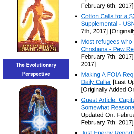
February 6th, 2017]
Cotton Calls for a 
Supplemental - US
7th, 2017]
[Original
Most refugees who e
Christians - Pew R
February 7th, 2017]
2017]
The Evolutionary
Perspective
Making A FOIA Requ
Daily Caller
[Last Up
[Originally Added O
Guest Article: Capit
Somewhat Reasonable
Updated On: Februa
February 7th, 2017]
Just Energy Reports