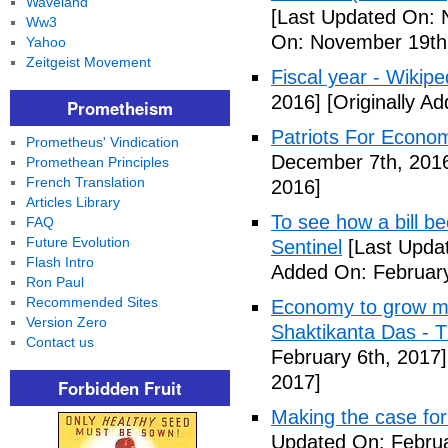
Waveland
[Last Updated On: 
Ww3
On: November 19th
Yahoo
Zeitgeist Movement
Fiscal year - Wikipe
2016]
[Originally A
Prometheism
Patriots For Econo
Prometheus' Vindication
December 7th, 201
Promethean Principles
French Translation
2016]
Articles Library
To see how a bill b
FAQ
Future Evolution
Sentinel
[Last Updat
Flash Intro
Added On: February
Ron Paul
Recommended Sites
Economy to grow mor
Version Zero
Shaktikanta Das - 
Contact us
February 6th, 2017]
2017]
Forbidden Fruit
Making the case for
Updated On: Februa