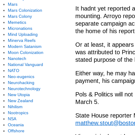
Mars
It hadnt yet reported 
Mars Colonization
mounting. Arroyo repo
Mars Colony
Memetics
separate campaign acc
Micronations
the home of his report
Mind Uploading
Minerva Reefs
Or at least, it appears
Modern Satanism
was attributed to Princ
Moon Colonization
Nanotech
stated purpose of the 
National Vanguard
NATO
Either way, he may hav
Neo-eugenics
payment, his campaign
Neurohacking
Neurotechnology
Pols & Politics will no
New Utopia
New Zealand
March 5.
Nihilism
Nootropics
State House reporter 
NSA
matthew.stout@bosto
Oceania
Offshore