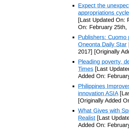
Expect the unexpec
appropriations cyc
[Last Updated On: 
On: February 25th,
Publishers: Cuomo 
Oneonta Daily Star
2017]
[Originally A
Pleading poverty, 
Times
[Last Update
Added On: February
Philippines Improv
innovation ASIA
[La
[Originally Added O
What Gives with Spr
Realist
[Last Update
Added On: February