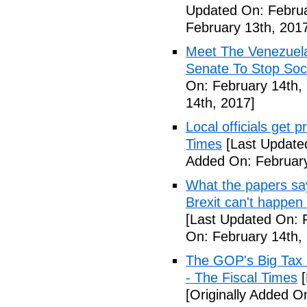
Updated On: Februa
February 13th, 201
Meet The Venezuel
Senate To Stop Soci
On: February 14th,
14th, 2017]
Local officials get 
Times
[Last Update
Added On: February
What the papers say
Brexit can't happen
[Last Updated On: 
On: February 14th,
The GOP's Big Tax
- The Fiscal Times
[
[Originally Added O