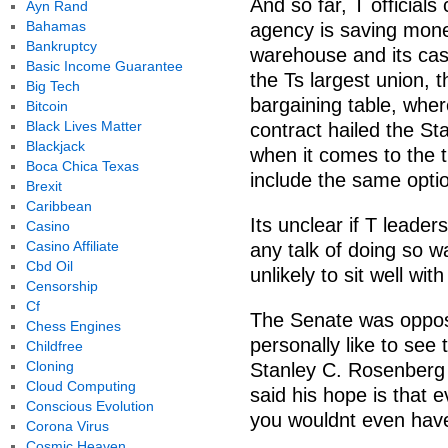
And so far, T officials 
Ayn Rand
Bahamas
agency is saving money
Bankruptcy
warehouse and its cash
Basic Income Guarantee
the Ts largest union, 
Big Tech
bargaining table, wher
Bitcoin
Black Lives Matter
contract hailed the St
Blackjack
when it comes to the t
Boca Chica Texas
include the same optio
Brexit
Caribbean
Its unclear if T leader
Casino
Casino Affiliate
any talk of doing so w
Cbd Oil
unlikely to sit well wi
Censorship
Cf
The Senate was oppos
Chess Engines
personally like to see 
Childfree
Cloning
Stanley C. Rosenberg
Cloud Computing
said his hope is that e
Conscious Evolution
you wouldnt even have 
Corona Virus
Cosmic Heaven