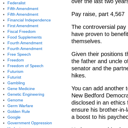
over the last two year
Federalist
Fifth Amendment
Pay raise, part 4,567
Fifth Amendment
Financial Independence
First Amendment
The controversial pay
Fiscal Freedom
have proven to benefi
Food Supplements
themselves.
Fourth Amendment
Fourth Amendment
Given their positions t
Free Speech
Freedom
the father and uncle of
Freedom of Speech
senator and the partne
Futurism
hikes.
Futurist
Gambling
You can add another to
Gene Medicine
Genetic Engineering
New Bedford Democrat
Genome
disclosed in an ethics 
Germ Warfare
ensure his brother-in-
Golden Rule
a boost to his paychec
Google
Government Oppression