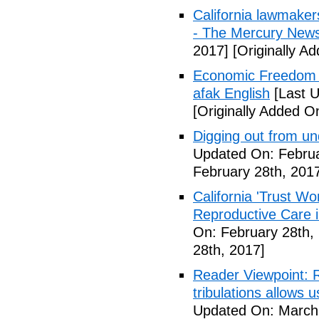
California lawmaker
- The Mercury New
2017]
[Originally A
Economic Freedom 
afak English
[Last U
[Originally Added O
Digging out from u
Updated On: Februa
February 28th, 201
California 'Trust W
Reproductive Care 
On: February 28th,
28th, 2017]
Reader Viewpoint: R
tribulations allows 
Updated On: March 