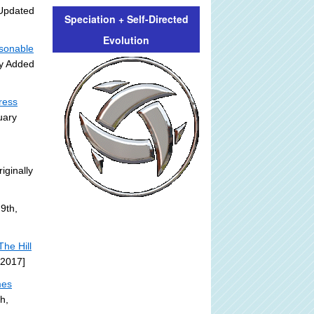
Updated
Speciation + Self-Directed
Evolution
asonable
ly Added
ress
uary
iginally
9th,
he Hill
 2017]
mes
h,