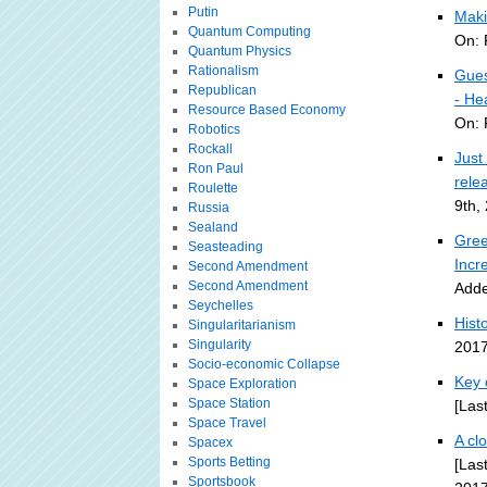
Putin
Maki
Quantum Computing
On: 
Quantum Physics
Rationalism
Gues
Republican
- Hea
Resource Based Economy
On: 
Robotics
Rockall
Just
Ron Paul
rele
Roulette
9th,
Russia
Sealand
Gree
Seasteading
Incr
Second Amendment
Second Amendment
Adde
Seychelles
Histo
Singularitarianism
Singularity
2017
Socio-economic Collapse
Key 
Space Exploration
Space Station
[Las
Space Travel
A cl
Spacex
Sports Betting
[Las
Sportsbook