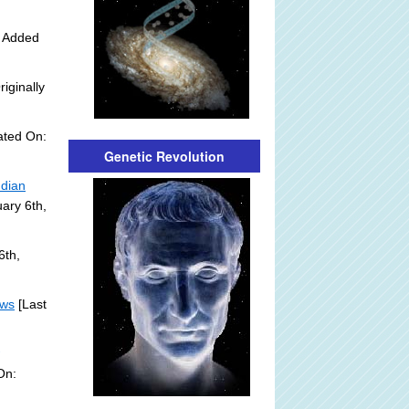
y Added
riginally
ated On:
Genetic Revolution
ndian
ary 6th,
6th,
ews
[Last
]
On: