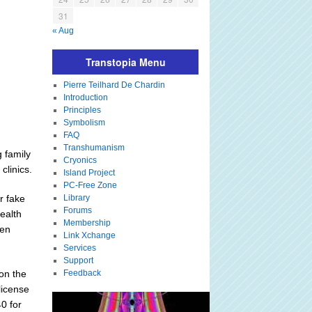
31
« Aug
Transtopia Menu
Pierre Teilhard De Chardin
Introduction
Principles
Symbolism
FAQ
Transhumanism
g family
Cryonics
clinics.
Island Project
PC-Free Zone
r fake
Library
Forums
health
Membership
men
Link Xchange
Services
Support
on the
Feedback
license
0 for