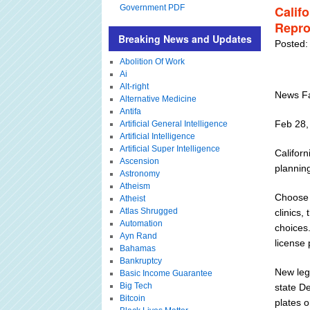
Government PDF
Calif
Repro
Breaking News and Updates
Posted:
Abolition Of Work
Ai
Alt-right
News Fa
Alternative Medicine
Antifa
Feb 28,
Artificial General Intelligence
Artificial Intelligence
Artificial Super Intelligence
Californ
Ascension
planning
Astronomy
Atheism
Choose L
Atheist
Atlas Shrugged
clinics,
Automation
choices.
Ayn Rand
license 
Bahamas
Bankruptcy
New leg
Basic Income Guarantee
Big Tech
state D
Bitcoin
plates o