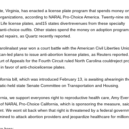
te, Virginia, has enacted a license plate program that spends money on
organizations, according to NARAL Pro-Choice America. Twenty-nine sta
Life license plates, and15 states divertrevenues from these specialty
oanti-choice outfits. Other states spend the money on adoption program
d repairs, as Quartz recently reported.
rolinalast year won a court battle with the American Civil Liberties Uni
an-led plans to issue anti-abortion license plates, as Reuters reported
rt of Appeals for the Fourth Circuit ruled North Carolina couldreject pr
in favor of anti-choicelicense plates.
fornia bill, which was introduced February 13, is awaiting ahearingin th
tic-held state Senate Committee on Transportation and Housing.
ornia, we support everyones right to reproductive health care, Amy Everit
 of NARAL Pro-Choice California, which is sponsoring the measure, said
nt. We wont sit back when that right is threatened by a federal governm
mined to attack abortion providers and jeopardize healthcare for million
e here: