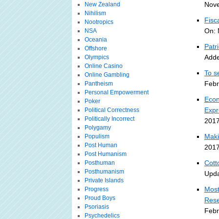
Nove
New Zealand
Nihilism
Fisc
Nootropics
On: 
NSA
Oceania
Patr
Offshore
Adde
Olympics
Online Casino
To s
Online Gambling
Febr
Pantheism
Personal Empowerment
Econ
Poker
Expr
Political Correctness
Politically Incorrect
2017
Polygamy
Maki
Populism
Post Human
2017
Post Humanism
Cott
Posthuman
Posthumanism
Upda
Private Islands
Most
Progress
Proud Boys
Rese
Psoriasis
Febr
Psychedelics