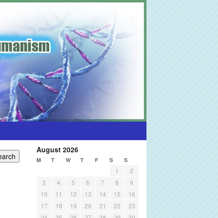
August 2026
M
T
W
T
F
S
S
1
2
3
4
5
6
7
8
9
10
11
12
13
14
15
16
17
18
19
20
21
22
23
24
25
26
27
28
29
30