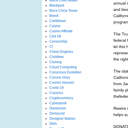
Black Lives Matter
annual 
Blackjack
and besp
Boca Chica Texas
Califor
Brexit
Caribbean
program
Casino
Casino Affiliate
The Trum
Cbd Oil
federal 
Censorship
let thi
Cf
Chess Engines
represe
Childfree
the righ
Cloning
Cloud Computing
The sta
Conscious Evolution
Califor
Corona Virus
Cosmic Heaven
from Ja
Covid-19
family p
Cryonics
thefede
Cryptocurrency
Cyberpunk
Rewire i
Darwinism
Democrat
helps su
Designer Babies
DNA
DONAT