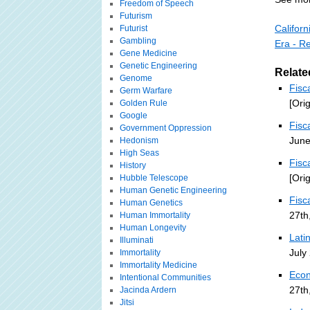
Freedom of Speech
Futurism
Califor
Futurist
Gambling
Era - R
Gene Medicine
Genetic Engineering
Relate
Genome
Fisc
Germ Warfare
[Ori
Golden Rule
Google
Fisc
Government Oppression
June
Hedonism
High Seas
Fisc
History
[Ori
Hubble Telescope
Human Genetic Engineering
Fisc
Human Genetics
27th
Human Immortality
Human Longevity
Lati
Illuminati
July
Immortality
Immortality Medicine
Econ
Intentional Communities
27th
Jacinda Ardern
Jitsi