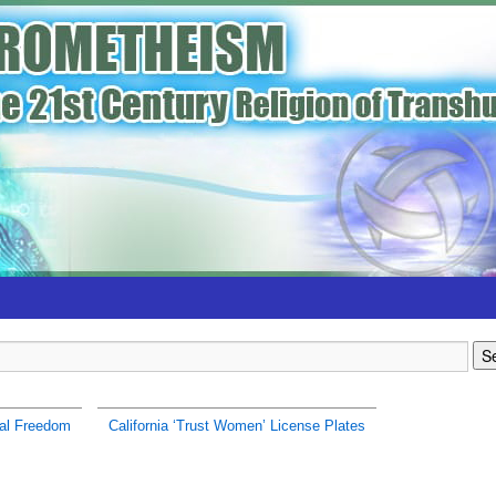
al Freedom
California ‘Trust Women’ License Plates