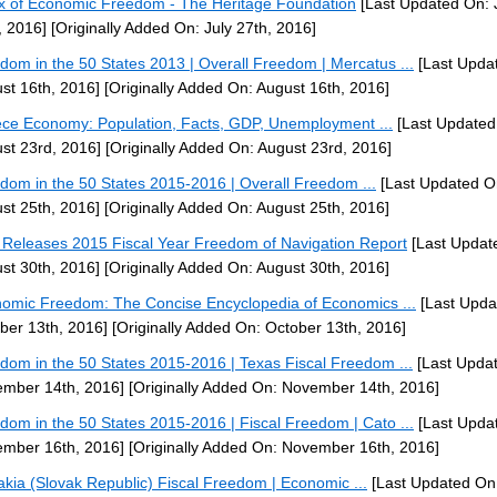
x of Economic Freedom - The Heritage Foundation
[Last Updated On: 
, 2016]
[Originally Added On: July 27th, 2016]
dom in the 50 States 2013 | Overall Freedom | Mercatus ...
[Last Upda
st 16th, 2016]
[Originally Added On: August 16th, 2016]
ce Economy: Population, Facts, GDP, Unemployment ...
[Last Updated
st 23rd, 2016]
[Originally Added On: August 23rd, 2016]
dom in the 50 States 2015-2016 | Overall Freedom ...
[Last Updated O
st 25th, 2016]
[Originally Added On: August 25th, 2016]
Releases 2015 Fiscal Year Freedom of Navigation Report
[Last Updat
st 30th, 2016]
[Originally Added On: August 30th, 2016]
omic Freedom: The Concise Encyclopedia of Economics ...
[Last Upda
ber 13th, 2016]
[Originally Added On: October 13th, 2016]
dom in the 50 States 2015-2016 | Texas Fiscal Freedom ...
[Last Upda
mber 14th, 2016]
[Originally Added On: November 14th, 2016]
dom in the 50 States 2015-2016 | Fiscal Freedom | Cato ...
[Last Upda
mber 16th, 2016]
[Originally Added On: November 16th, 2016]
akia (Slovak Republic) Fiscal Freedom | Economic ...
[Last Updated On