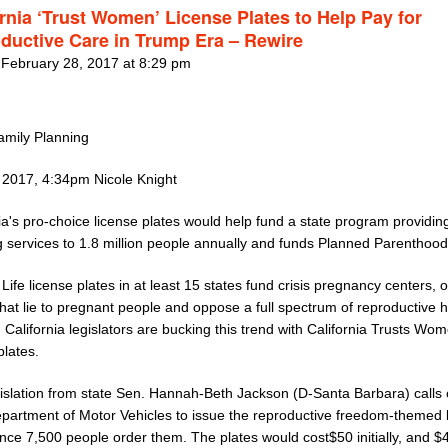
ornia ‘Trust Women’ License Plates to Help Pay for
ductive Care in Trump Era – Rewire
 February 28, 2017 at 8:29 pm
mily Planning
 2017, 4:34pm Nicole Knight
ia's pro-choice license plates would help fund a state program providin
 services to 1.8 million people annually and funds Planned Parenthood 
ife license plates in at least 15 states fund crisis pregnancy centers, o
 that lie to pregnant people and oppose a full spectrum of reproductive 
 California legislators are bucking this trend with California Trusts Wo
plates.
islation from state Sen. Hannah-Beth Jackson (D-Santa Barbara) calls 
epartment of Motor Vehicles to issue the reproductive freedom-themed 
nce 7,500 people order them. The plates would cost$50 initially, and $4