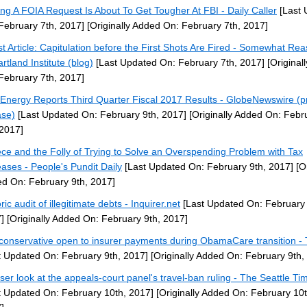
ng A FOIA Request Is About To Get Tougher At FBI - Daily Caller
[Last 
February 7th, 2017]
[Originally Added On: February 7th, 2017]
t Article: Capitulation before the First Shots Are Fired - Somewhat Re
rtland Institute (blog)
[Last Updated On: February 7th, 2017]
[Original
February 7th, 2017]
 Energy Reports Third Quarter Fiscal 2017 Results - GlobeNewswire (p
ase)
[Last Updated On: February 9th, 2017]
[Originally Added On: Febr
 2017]
ce and the Folly of Trying to Solve an Overspending Problem with Tax
eases - People's Pundit Daily
[Last Updated On: February 9th, 2017]
[Or
d On: February 9th, 2017]
ric audit of illegitimate debts - Inquirer.net
[Last Updated On: February 
]
[Originally Added On: February 9th, 2017]
conservative open to insurer payments during ObamaCare transition - T
t Updated On: February 9th, 2017]
[Originally Added On: February 9th,
oser look at the appeals-court panel's travel-ban ruling - The Seattle Ti
t Updated On: February 10th, 2017]
[Originally Added On: February 10t