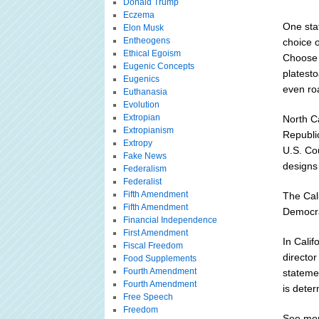
Donald Trump
Eczema
One sta
Elon Musk
Entheogens
choice 
Ethical Egoism
Choose 
Eugenic Concepts
platest
Eugenics
even roa
Euthanasia
Evolution
Extropian
North Ca
Extropianism
Republic
Extropy
U.S. Cou
Fake News
designs 
Federalism
Federalist
Fifth Amendment
The Cali
Fifth Amendment
Democra
Financial Independence
First Amendment
In Calif
Fiscal Freedom
director
Food Supplements
Fourth Amendment
stateme
Fourth Amendment
is deter
Free Speech
Freedom
See mor