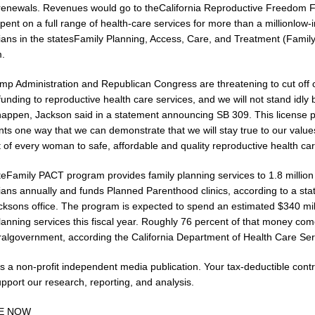
renewals. Revenues would go to theCalifornia Reproductive Freedom 
ent on a full range of health-care services for more than a millionlow
nians in the statesFamily Planning, Access, Care, and Treatment (Fami
.
p Administration and Republican Congress are threatening to cut off cr
funding to reproductive health care services, and we will not stand idly
s happen, Jackson said in a statement announcing SB 309. This license p
nts one way that we can demonstrate that we will stay true to our valu
t of every woman to safe, affordable and quality reproductive health car
teFamily PACT program provides family planning services to 1.8 million
nians annually and funds Planned Parenthood clinics, according to a st
cksons office. The program is expected to spend an estimated $340 mil
lanning services this fiscal year. Roughly 76 percent of that money co
ralgovernment, according the California Department of Health Care Ser
s a non-profit independent media publication. Your tax-deductible contr
pport our research, reporting, and analysis.
E NOW