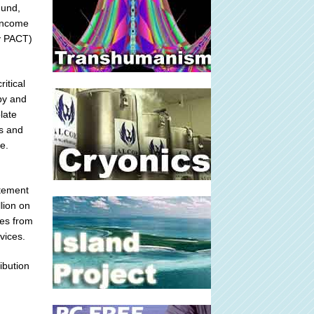
Fund,
-income
ly PACT)
itical
 by and
late
es and
e.
atement
lion on
mes from
vices.
ibution