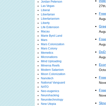
Inde
Jordan Peterson
27th
Las Vegas
Liberal
Free
Libertarian
Augu
Libertarianism
Liberty
Gree
Life Extension
Augu
Macau
Marie Byrd Land
Free
Mars
Augu
Mars Colonization
Mars Colony
DoD 
Memetics
Augu
Micronations
Mind Uploading
Econ
Minerva Reefs
Octo
Modern Satanism
Moon Colonization
Free
Nanotech
Nove
National Vanguard
NATO
Free
Neo-eugenics
Nove
Neurohacking
Neurotechnology
Slov
New Utopia