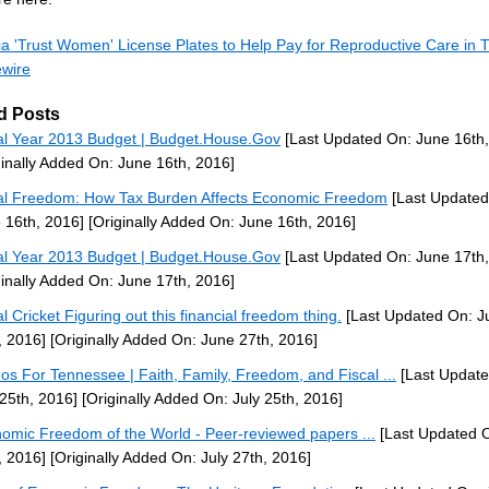
nia 'Trust Women' License Plates to Help Pay for Reproductive Care in
ewire
d Posts
al Year 2013 Budget | Budget.House.Gov
[Last Updated On: June 16th,
ginally Added On: June 16th, 2016]
al Freedom: How Tax Burden Affects Economic Freedom
[Last Updated
 16th, 2016]
[Originally Added On: June 16th, 2016]
al Year 2013 Budget | Budget.House.Gov
[Last Updated On: June 17th,
ginally Added On: June 17th, 2016]
al Cricket Figuring out this financial freedom thing.
[Last Updated On: J
, 2016]
[Originally Added On: June 27th, 2016]
nos For Tennessee | Faith, Family, Freedom, and Fiscal ...
[Last Update
 25th, 2016]
[Originally Added On: July 25th, 2016]
omic Freedom of the World - Peer-reviewed papers ...
[Last Updated O
, 2016]
[Originally Added On: July 27th, 2016]