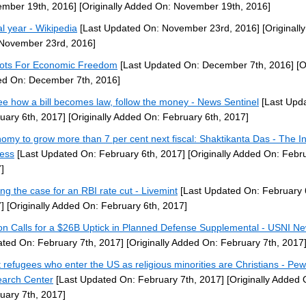
mber 19th, 2016]
[Originally Added On: November 19th, 2016]
al year - Wikipedia
[Last Updated On: November 23rd, 2016]
[Originall
November 23rd, 2016]
iots For Economic Freedom
[Last Updated On: December 7th, 2016]
[O
d On: December 7th, 2016]
ee how a bill becomes law, follow the money - News Sentinel
[Last Upd
uary 6th, 2017]
[Originally Added On: February 6th, 2017]
omy to grow more than 7 per cent next fiscal: Shaktikanta Das - The I
ess
[Last Updated On: February 6th, 2017]
[Originally Added On: Febru
]
ng the case for an RBI rate cut - Livemint
[Last Updated On: February 
]
[Originally Added On: February 6th, 2017]
on Calls for a $26B Uptick in Planned Defense Supplemental - USNI N
ted On: February 7th, 2017]
[Originally Added On: February 7th, 2017
 refugees who enter the US as religious minorities are Christians - Pew
arch Center
[Last Updated On: February 7th, 2017]
[Originally Added 
uary 7th, 2017]