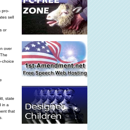
 pro-
tes sell
s or
on over
.The
o-choice
e
t, state
 in a
ent that
s.