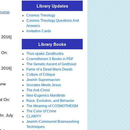
Library Updates
 Trump
Cosmos Theology
Cosmos Theology Questions And
Answers
Invitation Cards
 2016]
Library Books
 On:
Thus spake Zarathustra
Cosmotheism 3 Books in PDF
The Genetic Ascent of Godhood
 2016]
Fame of a Dead Mans Deeds
Culture of Critique
Jewish Supremacism
une
Socrates Meets Jesus
The Anti-Christ
Neo-Eugenics Manifesto
d On:
Race, Evolution, and Behavior
The Meaning of COSMOTHEISM
The Color of Crime
n: July
CLARITY
Jewish-Communist Brainwashing
Techniques