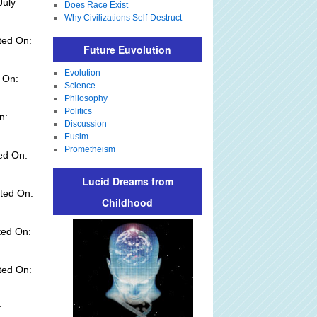
July
Does Race Exist
Why Civilizations Self-Destruct
ted On:
Future Euvolution
Evolution
 On:
Science
Philosophy
Politics
n:
Discussion
Eusim
Prometheism
ed On:
Lucid Dreams from
ted On:
Childhood
ted On:
ted On:
: