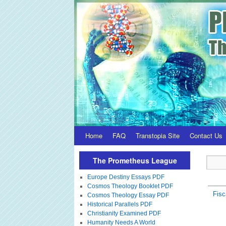
Home
FAQ
Transtopia Site
Contact Us
The Prometheus League
Europe Destiny Essays PDF
Cosmos Theology Booklet PDF
Fisc
Cosmos Theology Essay PDF
Historical Parallels PDF
Christianity Examined PDF
Humanity Needs A World