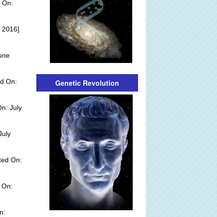
 On:
 2016]
une
d On:
Genetic Revolution
n: July
July
ted On:
 On:
n: