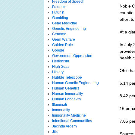
Freedom of Speech
Noble C
Futurism
Futurist
counties
Gambling
effort t
Gene Medicine
Genetic Engineering
At a gl
Genome
Germ Warfare
In July 
Golden Rule
Google
provider
Government Oppression
health c
Hedonism
High Seas
Ohio has
History
Hubble Telescope
Human Genetic Engineering
6.14 pe
Human Genetics
Human Immortality
8.42 pe
Human Longevity
Illuminati
16 perc
Immortality
Immortality Medicine
Intentional Communities
7.05 pe
Jacinda Ardern
Jitsi
Source: