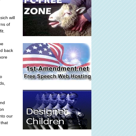
ich will
rns of
it.
be
ed back
more
so
ds,
end
ton
nto our
that