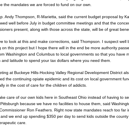
ce the mandates we are forced to fund on our own.
p. Andy Thompson, R-Marietta, said the current budget proposal by Kas
ewed well before July in budget committee meetings and that the conce
oners present, along with those across the state, will be of great benef
e to look at this and make corrections, said Thompson. I suspect well 
 on this project but I hope there will in the end be more authority pass
om Washington and Columbus to local governments so that you have 
 and latitude to spend your tax dollars where you need them.
ting at Buckeye Hills-Hocking Valley Regional Development District al
ed the continuing opiate epidemic and its cost on local government fun
ally in the cost of care for the children of addicts.
ake care of our own kids here in Southeast Ohio instead of having to s
 Pittsburgh because we have no facilities to house them, said Washing
Commissioner Ron Feathers. Right now state mandates reach too far i
 and we end up spending $350 per day to send kids outside the county 
erapeutic care.