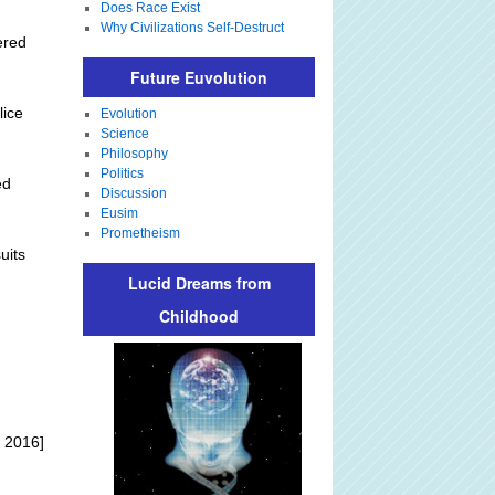
Does Race Exist
Why Civilizations Self-Destruct
ered
Future Euvolution
lice
Evolution
Science
Philosophy
Politics
ed
Discussion
Eusim
Prometheism
uits
Lucid Dreams from
Childhood
 2016]