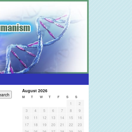
August 2026
M
T
W
T
F
S
S
1
2
3
4
5
6
7
8
9
10
11
12
13
14
15
16
17
18
19
20
21
22
23
24
25
26
27
28
29
30