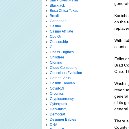
Black Lives Matter
generate
Blackjack
Boca Chica Texas
Kasichs 
Brexit
Caribbean
on the 
Casino
replace
Casino Affiliate
Cbd Oil
With fl
Censorship
counties
Cf
Chess Engines
Childfree
Folks a
Cloning
Brad Co
Cloud Computing
Ohio. Th
Conscious Evolution
Corona Virus
Cosmic Heaven
Washing
Covid-19
revenue
Cryonics
general
Cryptocurrency
of its 
Cyberpunk
general
Darwinism
Democrat
Designer Babies
There a
DNA
County 