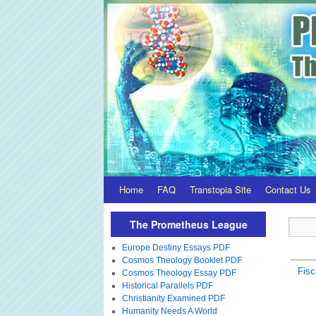
Home
FAQ
Transtopia Site
Contact Us
The Prometheus League
Europe Destiny Essays PDF
Cosmos Theology Booklet PDF
Fisc
Cosmos Theology Essay PDF
Historical Parallels PDF
Christianity Examined PDF
Humanity Needs A World