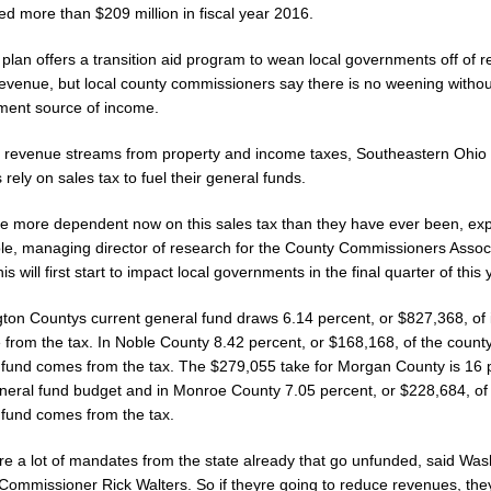
d more than $209 million in fiscal year 2016.
plan offers a transition aid program to wean local governments off of r
revenue, but local county commissioners say there is no weening withou
ment source of income.
at revenue streams from property and income taxes, Southeastern Ohio
 rely on sales tax to fuel their general funds.
re more dependent now on this sales tax than they have ever been, ex
le, managing director of research for the County Commissioners Associ
is will first start to impact local governments in the final quarter of this 
ton Countys current general fund draws 6.14 percent, or $827,368, of 
 from the tax. In Noble County 8.42 percent, or $168,168, of the count
 fund comes from the tax. The $279,055 take for Morgan County is 16 
general fund budget and in Monroe County 7.05 percent, or $228,684, of
 fund comes from the tax.
re a lot of mandates from the state already that go unfunded, said Was
Commissioner Rick Walters. So if theyre going to reduce revenues, th