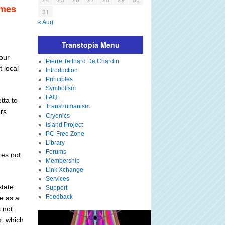
imes
31
« Aug
Transtopia Menu
four
Pierre Teilhard De Chardin
 local
Introduction
Principles
Symbolism
FAQ
tta to
Transhumanism
rs
Cryonics
Island Project
PC-Free Zone
Library
Forums
res not
Membership
Link Xchange
Services
state
Support
Feedback
te as a
s not
x, which