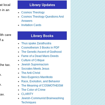
Library Updates
t local
h in an
Cosmos Theology
Cosmos Theology Questions And
Answers
Invitation Cards
lth care
Library Books
f a
Thus spake Zarathustra
Cosmotheism 3 Books in PDF
The Genetic Ascent of Godhood
Fame of a Dead Mans Deeds
Culture of Critique
he tax.
Jewish Supremacism
Socrates Meets Jesus
The Anti-Christ
x.
Neo-Eugenics Manifesto
Race, Evolution, and Behavior
x.
The Meaning of COSMOTHEISM
The Color of Crime
tax.
CLARITY
Jewish-Communist Brainwashing
Techniques