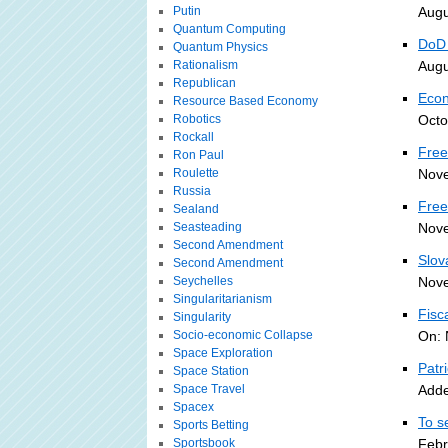
Putin
Augu
Quantum Computing
DoD 
Quantum Physics
Rationalism
Augu
Republican
Econ
Resource Based Economy
Robotics
Octo
Rockall
Free
Ron Paul
Roulette
Nove
Russia
Free
Sealand
Seasteading
Nove
Second Amendment
Slov
Second Amendment
Seychelles
Nove
Singularitarianism
Fisc
Singularity
Socio-economic Collapse
On: 
Space Exploration
Patr
Space Station
Space Travel
Adde
Spacex
To s
Sports Betting
Sportsbook
Febr