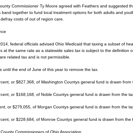
ounty Commissioner Ty Moore agreed with Feathers and suggested tha
 band together to fund local treatment options for both adults and yout
o defray costs of out of region care.
ance
2014, federal officials advised Ohio Medicaid that taxing a subset of hea
s at the same rate as a statewide sales tax is subject to the definition o
are related tax and is not permissible.
 until the end of June of this year to remove the tax.
rcent, or $827,368, of Washington Countys general fund is drawn from t
rcent, or $168,168, of Noble Countys general fund is drawn from the ta
ent, or $279,055, of Morgan Countys general fund is drawn from the ta
rcent, or $228,684, of Monroe Countys general fund is drawn from the 
 County Commissioners of Ohio Association.