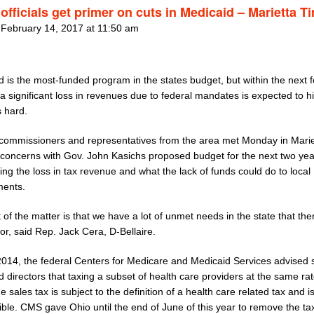
officials get primer on cuts in Medicaid – Marietta T
 February 14, 2017 at 11:50 am
 is the most-funded program in the states budget, but within the next 
 significant loss in revenues due to federal mandates is expected to hit
s hard.
commissioners and representatives from the area met Monday in Marie
 concerns with Gov. John Kasichs proposed budget for the next two yea
ng the loss in tax revenue and what the lack of funds could do to local
ents.
 of the matter is that we have a lot of unmet needs in the state that the
r, said Rep. Jack Cera, D-Bellaire.
 2014, the federal Centers for Medicare and Medicaid Services advised 
 directors that taxing a subset of health care providers at the same ra
e sales tax is subject to the definition of a health care related tax and i
ble. CMS gave Ohio until the end of June of this year to remove the ta