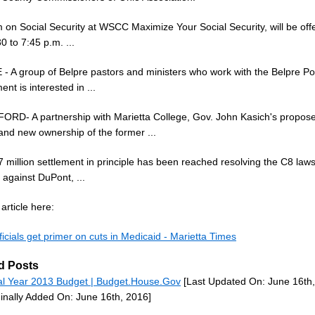
 on Social Security at WSCC Maximize Your Social Security, will be off
0 to 7:45 p.m. ...
- A group of Belpre pastors and ministers who work with the Belpre Po
nt is interested in ...
RD- A partnership with Marietta College, Gov. John Kasich's propos
and new ownership of the former ...
 million settlement in principle has been reached resolving the C8 laws
against DuPont, ...
article here:
ficials get primer on cuts in Medicaid - Marietta Times
d Posts
al Year 2013 Budget | Budget.House.Gov
[Last Updated On: June 16th,
ginally Added On: June 16th, 2016]