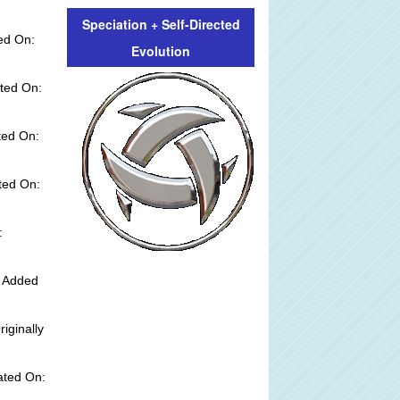
Speciation + Self-Directed
ed On:
Evolution
ted On:
ted On:
ted On:
:
y Added
riginally
ated On: