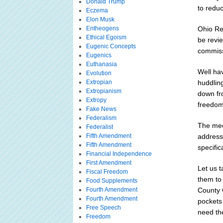
Donald Trump
to redu
Eczema
Elon Musk
Entheogens
Ohio Re
Ethical Egoism
be revi
Eugenic Concepts
commissi
Eugenics
Euthanasia
Well hav
Evolution
Extropian
huddling
Extropianism
down fr
Extropy
freedom
Fake News
Federalism
The mee
Federalist
Fifth Amendment
address
Fifth Amendment
specific
Financial Independence
First Amendment
Let us t
Fiscal Freedom
them to
Food Supplements
Fourth Amendment
County 
Fourth Amendment
pockets
Free Speech
need th
Freedom