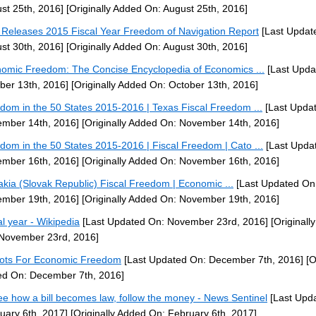
st 25th, 2016]
[Originally Added On: August 25th, 2016]
Releases 2015 Fiscal Year Freedom of Navigation Report
[Last Updat
st 30th, 2016]
[Originally Added On: August 30th, 2016]
omic Freedom: The Concise Encyclopedia of Economics ...
[Last Upda
ber 13th, 2016]
[Originally Added On: October 13th, 2016]
dom in the 50 States 2015-2016 | Texas Fiscal Freedom ...
[Last Upda
mber 14th, 2016]
[Originally Added On: November 14th, 2016]
dom in the 50 States 2015-2016 | Fiscal Freedom | Cato ...
[Last Upda
mber 16th, 2016]
[Originally Added On: November 16th, 2016]
akia (Slovak Republic) Fiscal Freedom | Economic ...
[Last Updated On
mber 19th, 2016]
[Originally Added On: November 19th, 2016]
al year - Wikipedia
[Last Updated On: November 23rd, 2016]
[Originall
November 23rd, 2016]
iots For Economic Freedom
[Last Updated On: December 7th, 2016]
[O
d On: December 7th, 2016]
ee how a bill becomes law, follow the money - News Sentinel
[Last Upd
uary 6th, 2017]
[Originally Added On: February 6th, 2017]