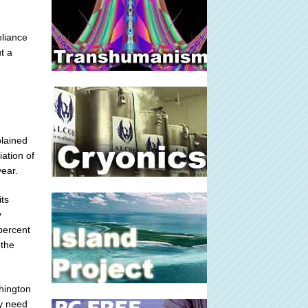
eliance
t a
plained
ation of
year.
its
y
percent
 the
hington
ey need