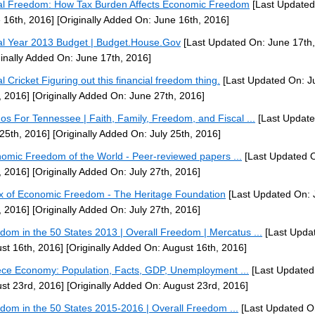
al Freedom: How Tax Burden Affects Economic Freedom
[Last Updated
 16th, 2016]
[Originally Added On: June 16th, 2016]
al Year 2013 Budget | Budget.House.Gov
[Last Updated On: June 17th,
ginally Added On: June 17th, 2016]
al Cricket Figuring out this financial freedom thing.
[Last Updated On: J
, 2016]
[Originally Added On: June 27th, 2016]
nos For Tennessee | Faith, Family, Freedom, and Fiscal ...
[Last Update
 25th, 2016]
[Originally Added On: July 25th, 2016]
omic Freedom of the World - Peer-reviewed papers ...
[Last Updated O
, 2016]
[Originally Added On: July 27th, 2016]
x of Economic Freedom - The Heritage Foundation
[Last Updated On: 
, 2016]
[Originally Added On: July 27th, 2016]
dom in the 50 States 2013 | Overall Freedom | Mercatus ...
[Last Upda
st 16th, 2016]
[Originally Added On: August 16th, 2016]
ce Economy: Population, Facts, GDP, Unemployment ...
[Last Updated
st 23rd, 2016]
[Originally Added On: August 23rd, 2016]
dom in the 50 States 2015-2016 | Overall Freedom ...
[Last Updated O