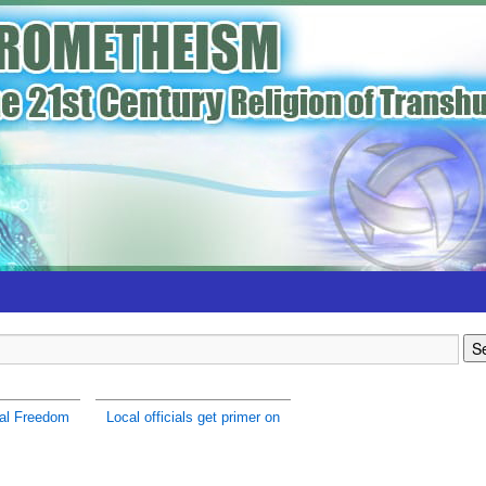
al Freedom
Local officials get primer on