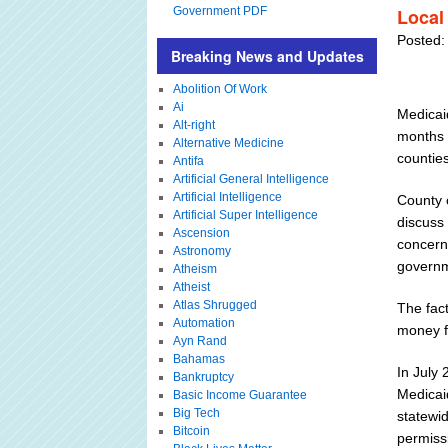
Government PDF
Local 
Posted:
Breaking News and Updates
Abolition Of Work
Ai
Medicaid
Alt-right
months a
Alternative Medicine
countie
Antifa
Artificial General Intelligence
Artificial Intelligence
County 
Artificial Super Intelligence
discuss
Ascension
concerni
Astronomy
governm
Atheism
Atheist
Atlas Shrugged
The fact
Automation
money fo
Ayn Rand
Bahamas
In July
Bankruptcy
Medicaid
Basic Income Guarantee
Big Tech
statewid
Bitcoin
permissi