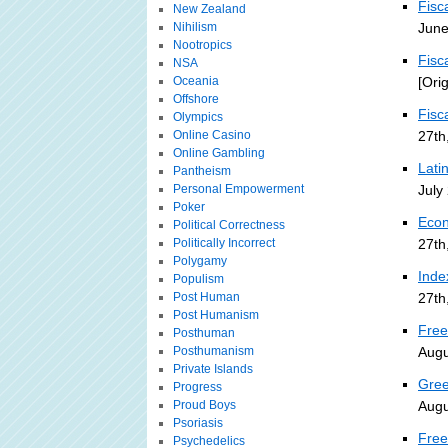
Fisc
New Zealand
Nihilism
June
Nootropics
Fisc
NSA
Oceania
[Ori
Offshore
Fisc
Olympics
Online Casino
27th
Online Gambling
Lati
Pantheism
Personal Empowerment
July
Poker
Econ
Political Correctness
Politically Incorrect
27th
Polygamy
Inde
Populism
Post Human
27th
Post Humanism
Free
Posthuman
Posthumanism
Augu
Private Islands
Gree
Progress
Proud Boys
Augu
Psoriasis
Free
Psychedelics