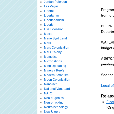
Jordan Peterson
Las Vegas
Program
Liberal
from 6:3
Libertarian
Libertarianism
Liberty
BELPRE 
Life Extension
Departme
Macau
Marie Byrd Land
WATERFO
Mars
Mars Colonization
budget 
Mars Colony
Memetics
A $670.7
Micronations
pending 
Mind Uploading
Minerva Reefs
See the 
Modern Satanism
Moon Colonization
Nanotech
Local of
National Vanguard
NATO
Relate
Neo-eugenics
Fisc
Neurohacking
Neurotechnology
[Ori
New Utopia