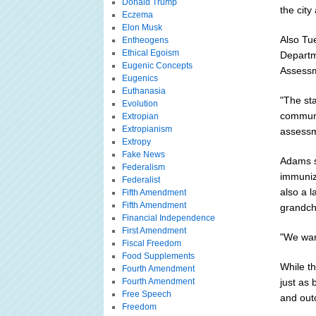
Donald Trump
the city
Eczema
Elon Musk
Also Tu
Entheogens
Ethical Egoism
Departm
Eugenic Concepts
Assessm
Eugenics
Euthanasia
"The sta
Evolution
communit
Extropian
Extropianism
assessm
Extropy
Fake News
Adams s
Federalism
immuniz
Federalist
also a 
Fifth Amendment
Fifth Amendment
grandchi
Financial Independence
First Amendment
"We wan
Fiscal Freedom
Food Supplements
While th
Fourth Amendment
Fourth Amendment
just as 
Free Speech
and out
Freedom