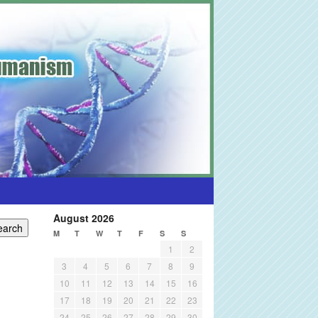
August 2026
M
T
W
T
F
S
S
1
2
3
4
5
6
7
8
9
10
11
12
13
14
15
16
17
18
19
20
21
22
23
24
25
26
27
28
29
30