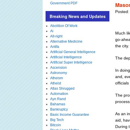
Government PDF
Mason
Posted:
Breaking News and Updates
Abolition Of Work
Ai
Much li
Alt-right
go-ahea
Alternative Medicine
the city.
Antifa
Artificial General Intelligence
Artificial Intelligence
The dep
Artificial Super Intelligence
Ascension
In doing
Astronomy
and, eve
Atheism
officials
Atheist
Atlas Shrugged
Automation
The proc
Ayn Rand
process
Bahamas
Bankruptcy
As an i
Basic Income Guarantee
Big Tech
aid, hav
Bitcoin
During t