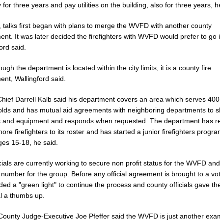
 for three years and pay utilities on the building, also for three years, h
l, talks first began with plans to merge the WVFD with another county
nt. It was later decided the firefighters with WVFD would prefer to go i
ord said.
ugh the department is located within the city limits, it is a county fire
ent, Wallingford said.
ief Darrell Kalb said his department covers an area which serves 40
lds and has mutual aid agreements with neighboring departments to 
s and equipment and responds when requested. The department has re
re firefighters to its roster and has started a junior firefighters progra
ges 15-18, he said.
icials are currently working to secure non profit status for the WVFD an
 number for the group. Before any official agreement is brought to a vot
ded a "green light" to continue the process and county officials gave th
l a thumbs up.
ounty Judge-Executive Joe Pfeffer said the WVFD is just another exa