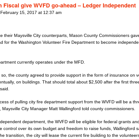
 Fiscal give WVFD go-ahead – Ledger Independent
 February 15, 2017 at 12:37 am
ke their Maysville City counterparts, Mason County Commissioners gav
d for the Washington Volunteer Fire Department to become independe
artment currently operates under the MFD.
 so, the county agreed to provide support in the form of insurance on v
ntually, on buildings. That should total about $2,500 after the first thre
 said.
ess of pulling city fire department support from the WVFD will be a th
, Maysville City Manager Matt Wallingford told county commissioners.
ndependent department, the WVFD will be eligible for federal grants and
e control over its own budget and freedom to raise funds, Wallingford s
he transition, the city will lease the current fire building to the volunteer