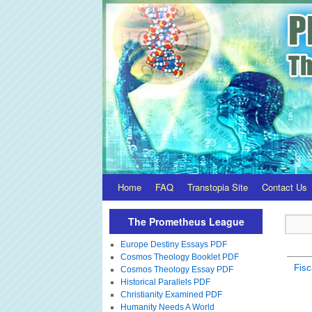
Home
FAQ
Transtopia Site
Contact Us
The Prometheus League
Europe Destiny Essays PDF
Cosmos Theology Booklet PDF
Fisc
Cosmos Theology Essay PDF
Historical Parallels PDF
Christianity Examined PDF
Humanity Needs A World