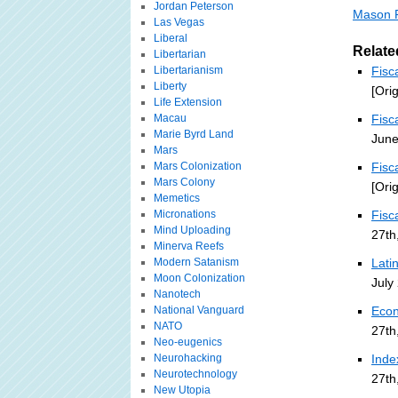
Jordan Peterson
Mason F
Las Vegas
Liberal
Relate
Libertarian
Libertarianism
Fisc
Liberty
[Ori
Life Extension
Macau
Fisc
Marie Byrd Land
June
Mars
Mars Colonization
Fisc
Mars Colony
[Ori
Memetics
Micronations
Fisc
Mind Uploading
27th
Minerva Reefs
Modern Satanism
Lati
Moon Colonization
July
Nanotech
National Vanguard
Econ
NATO
27th
Neo-eugenics
Neurohacking
Inde
Neurotechnology
27th
New Utopia