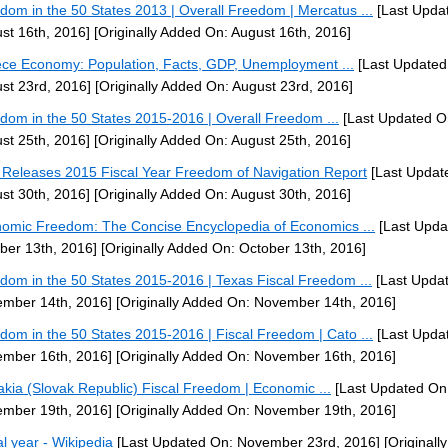
dom in the 50 States 2013 | Overall Freedom | Mercatus ...
[Last Upda
st 16th, 2016]
[Originally Added On: August 16th, 2016]
ce Economy: Population, Facts, GDP, Unemployment ...
[Last Updated
st 23rd, 2016]
[Originally Added On: August 23rd, 2016]
dom in the 50 States 2015-2016 | Overall Freedom ...
[Last Updated O
st 25th, 2016]
[Originally Added On: August 25th, 2016]
Releases 2015 Fiscal Year Freedom of Navigation Report
[Last Updat
st 30th, 2016]
[Originally Added On: August 30th, 2016]
omic Freedom: The Concise Encyclopedia of Economics ...
[Last Upda
ber 13th, 2016]
[Originally Added On: October 13th, 2016]
dom in the 50 States 2015-2016 | Texas Fiscal Freedom ...
[Last Upda
mber 14th, 2016]
[Originally Added On: November 14th, 2016]
dom in the 50 States 2015-2016 | Fiscal Freedom | Cato ...
[Last Upda
mber 16th, 2016]
[Originally Added On: November 16th, 2016]
akia (Slovak Republic) Fiscal Freedom | Economic ...
[Last Updated On
mber 19th, 2016]
[Originally Added On: November 19th, 2016]
al year - Wikipedia
[Last Updated On: November 23rd, 2016]
[Originall