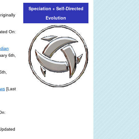
Speciation + Self-Directed
riginally
Evolution
ated On:
ndian
ary 6th,
6th,
ews
[Last
]
On:
Updated