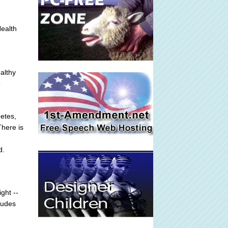
ealth
ealthy
e
etes,
There is
d.
ght --
tudes