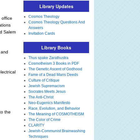
Library Updates
Cosmos Theology
 office
Cosmos Theology Questions And
ations
Answers
nd Salem
Invitation Cards
Library Books
l and
Thus spake Zarathustra
Cosmotheism 3 Books in PDF
The Genetic Ascent of Godhood
lectrical
Fame of a Dead Mans Deeds
Culture of Critique
Jewish Supremacism
Socrates Meets Jesus
The Anti-Christ
Neo-Eugenics Manifesto
Race, Evolution, and Behavior
to the
The Meaning of COSMOTHEISM
The Color of Crime
CLARITY
Jewish-Communist Brainwashing
Techniques