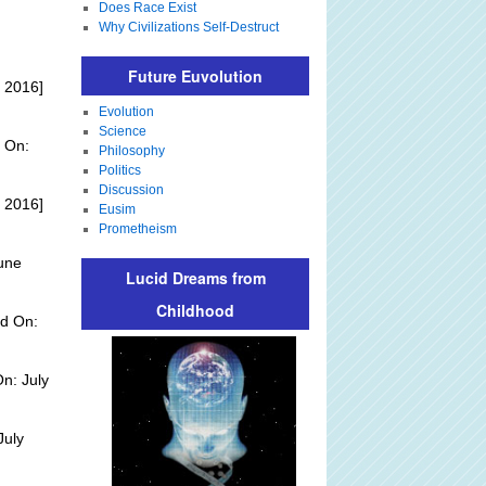
Does Race Exist
Why Civilizations Self-Destruct
Future Euvolution
 2016]
Evolution
Science
 On:
Philosophy
Politics
Discussion
 2016]
Eusim
Prometheism
une
Lucid Dreams from
Childhood
d On:
n: July
July