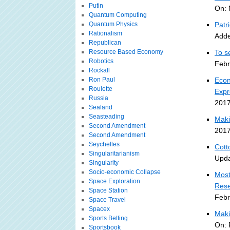
Putin
On: 
Quantum Computing
Quantum Physics
Patr
Rationalism
Adde
Republican
Resource Based Economy
To s
Robotics
Febr
Rockall
Ron Paul
Econ
Roulette
Expr
Russia
2017
Sealand
Seasteading
Maki
Second Amendment
2017
Second Amendment
Seychelles
Cott
Singularitarianism
Upda
Singularity
Socio-economic Collapse
Most
Space Exploration
Rese
Space Station
Febr
Space Travel
Spacex
Maki
Sports Betting
On: 
Sportsbook