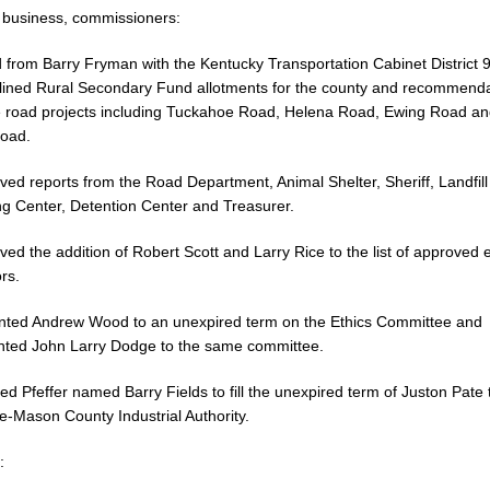
r business, commissioners:
 from Barry Fryman with the Kentucky Transportation Cabinet District 9
lined Rural Secondary Fund allotments for the county and recommend
te road projects including Tuckahoe Road, Helena Road, Ewing Road a
oad.
ved reports from the Road Department, Animal Shelter, Sheriff, Landfil
ng Center, Detention Center and Treasurer.
ved the addition of Robert Scott and Larry Rice to the list of approved e
rs.
inted Andrew Wood to an unexpired term on the Ethics Committee and
nted John Larry Dodge to the same committee.
ed Pfeffer named Barry Fields to fill the unexpired term of Juston Pate 
e-Mason County Industrial Authority.
: