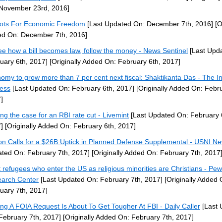
November 23rd, 2016]
iots For Economic Freedom
[Last Updated On: December 7th, 2016]
[O
d On: December 7th, 2016]
ee how a bill becomes law, follow the money - News Sentinel
[Last Upd
uary 6th, 2017]
[Originally Added On: February 6th, 2017]
omy to grow more than 7 per cent next fiscal: Shaktikanta Das - The I
ess
[Last Updated On: February 6th, 2017]
[Originally Added On: Febru
]
ng the case for an RBI rate cut - Livemint
[Last Updated On: February 
]
[Originally Added On: February 6th, 2017]
on Calls for a $26B Uptick in Planned Defense Supplemental - USNI N
ted On: February 7th, 2017]
[Originally Added On: February 7th, 2017
 refugees who enter the US as religious minorities are Christians - Pew
arch Center
[Last Updated On: February 7th, 2017]
[Originally Added 
uary 7th, 2017]
ng A FOIA Request Is About To Get Tougher At FBI - Daily Caller
[Last 
February 7th, 2017]
[Originally Added On: February 7th, 2017]