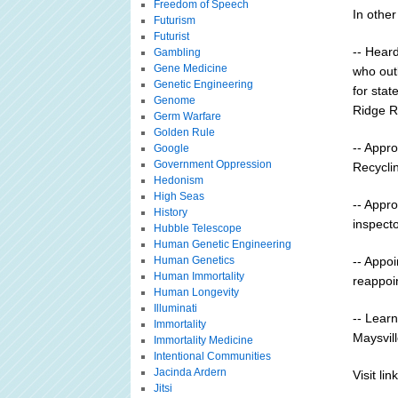
Freedom of Speech
In othe
Futurism
Futurist
-- Heard
Gambling
Gene Medicine
who out
Genetic Engineering
for sta
Genome
Ridge R
Germ Warfare
Golden Rule
-- Appro
Google
Government Oppression
Recycli
Hedonism
High Seas
-- Appro
History
inspecto
Hubble Telescope
Human Genetic Engineering
Human Genetics
-- Appo
Human Immortality
reappoi
Human Longevity
Illuminati
-- Learn
Immortality
Maysvill
Immortality Medicine
Intentional Communities
Jacinda Ardern
Visit link
Jitsi