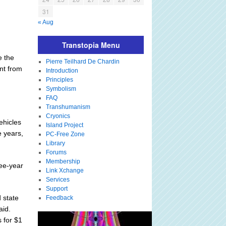
31
« Aug
Transtopia Menu
e the
Pierre Teilhard De Chardin
nt from
Introduction
Principles
Symbolism
FAQ
Transhumanism
Cryonics
ehicles
Island Project
e years,
PC-Free Zone
Library
Forums
Membership
ree-year
Link Xchange
Services
Support
 state
Feedback
aid.
s for $1