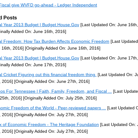
iscal give WVFD go-ahead - Ledger Independent
d Posts
al Year 2013 Budget | Budget.House.Gov
[Last Updated On: June 16th,
ginally Added On: June 16th, 2016]
al Freedom: How Tax Burden Affects Economic Freedom
[Last Updated
 16th, 2016]
[Originally Added On: June 16th, 2016]
al Year 2013 Budget | Budget.House.Gov
[Last Updated On: June 17th,
ginally Added On: June 17th, 2016]
al Cricket Figuring out this financial freedom thing.
[Last Updated On: J
, 2016]
[Originally Added On: June 27th, 2016]
nos For Tennessee | Faith, Family, Freedom, and Fiscal ...
[Last Update
 25th, 2016]
[Originally Added On: July 25th, 2016]
omic Freedom of the World - Peer-reviewed papers ...
[Last Updated O
, 2016]
[Originally Added On: July 27th, 2016]
x of Economic Freedom - The Heritage Foundation
[Last Updated On: 
, 2016]
[Originally Added On: July 27th, 2016]