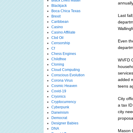
Black Lives Matter
annually
Blackjack
Boca Chica Texas
Last fal
Brexit
Caribbean
departme
Casino
Wallingf
Casino Affiliate
Cbd Oil
Even tho
Censorship
departm
Cf
Chess Engines
Childfree
WVFD Ch
Cloning
househo
Cloud Computing
service
Conscious Evolution
added mo
Corona Virus
Cosmic Heaven
teens a
Covid-19
Cryonics
City off
Cryptocurrency
a tax ID
Cyberpunk
city nee
Darwinism
Democrat
proposa
Designer Babies
DNA
Mason C