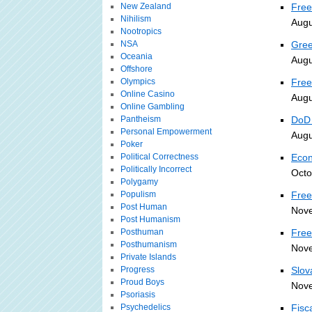
New Zealand
Free
Nihilism
Augu
Nootropics
NSA
Gree
Oceania
Augu
Offshore
Olympics
Free
Online Casino
Augu
Online Gambling
Pantheism
DoD 
Personal Empowerment
Augu
Poker
Political Correctness
Econ
Politically Incorrect
Octo
Polygamy
Populism
Free
Post Human
Nove
Post Humanism
Posthuman
Free
Posthumanism
Nove
Private Islands
Progress
Slov
Proud Boys
Nove
Psoriasis
Psychedelics
Fisc