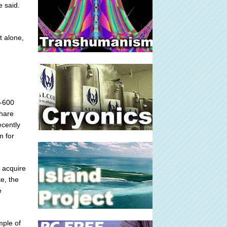
e said.
t alone,
0-600
share
cently
m for
d acquire
e, the
e
mple of