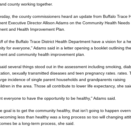
 and county working together.
esday, the county commissioners heard an update from Buffalo Trace H
ent Executive Director Allison Adams on the Community Health Needs
ent and Health Improvement Plan.
ff of the Buffalo Trace District Health Department have a vision for a h
y for everyone," Adams said in a letter opening a booklet outlining th
ent and community health improvement plan.
aid several things stood out in the assessment including smoking, diab
ation, sexually transmitted diseases and teen pregnancy rates. rates. 
large incidence of single parent households and grandparents raising
ldren in the area. Those all contribute to lower life expectancy, she sai
t everyone to have the opportunity to be healthy," Adams said.
e goal is to get the community healthy, that isn't going to happen overni
becoming less than healthy was a long process so too will changing atti
comes be a long-term process, she said.