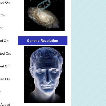
ted On:
 On:
n:
Genetic Revolution
ed On:
ted On:
ted On:
ted On:
:
y Added