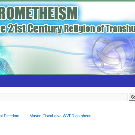
al Freedom
Mason Fiscal give WVFD go-ahead