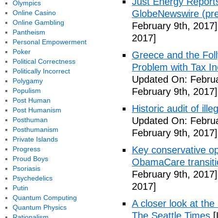
Just Energy Reports
Olympics
GlobeNewswire (pre
Online Casino
Online Gambling
February 9th, 2017]
Pantheism
2017]
Personal Empowerment
Poker
Greece and the Foll
Political Correctness
Problem with Tax In
Politically Incorrect
Updated On: Februa
Polygamy
February 9th, 2017]
Populism
Post Human
Historic audit of ill
Post Humanism
Updated On: Februa
Posthuman
Posthumanism
February 9th, 2017]
Private Islands
Key conservative op
Progress
Proud Boys
ObamaCare transitio
Psoriasis
February 9th, 2017]
Psychedelics
2017]
Putin
Quantum Computing
A closer look at the
Quantum Physics
The Seattle Times
[
Rationalism