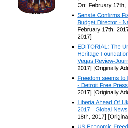
On: February 17th,
Senate Confirms Fi
Budget Director - 
February 17th, 201
2017]
EDITORIAL: The Uni
Heritage Foundation
Vegas Review-Jour
2017]
[Originally A
Freedom seems to b
- Detroit Free Press
2017]
[Originally A
Liberia Ahead Of U
2017 - Global News
18th, 2017]
[Origina
US Economic Freedo