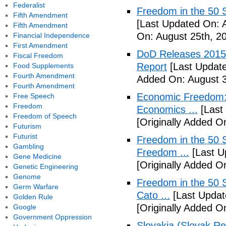
Federalist
Freedom in the 50 S
Fifth Amendment
[Last Updated On: 
Fifth Amendment
On: August 25th, 2
Financial Independence
First Amendment
DoD Releases 2015 
Fiscal Freedom
Report
[Last Update
Food Supplements
Fourth Amendment
Added On: August 3
Fourth Amendment
Economic Freedom: 
Free Speech
Freedom
Economics ...
[Last
Freedom of Speech
[Originally Added O
Futurism
Futurist
Freedom in the 50 S
Gambling
Freedom ...
[Last U
Gene Medicine
[Originally Added 
Genetic Engineering
Genome
Freedom in the 50 S
Germ Warfare
Cato ...
[Last Updat
Golden Rule
[Originally Added 
Google
Government Oppression
Slovakia (Slovak Re