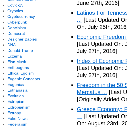
June 27th, 2016]
Covid-19
Cryonics
Latinos For Tenness
Cryptocurrency
...
[Last Updated On:
Cyberpunk
On: July 25th, 2016
Darwinism
Democrat
Economic Freedom o
Designer Babies
[Last Updated On: J
DNA
July 27th, 2016]
Donald Trump
Eczema
Index of Economic 
Elon Musk
[Last Updated On: J
Entheogens
Ethical Egoism
July 27th, 2016]
Eugenic Concepts
Freedom in the 50 S
Eugenics
Euthanasia
Mercatus ...
[Last U
Evolution
[Originally Added O
Extropian
Extropianism
Greece Economy: P
Extropy
...
[Last Updated On
Fake News
On: August 23rd, 2
Federalism