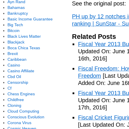
Ayn Rand
See the original post:
Bahamas
Bankruptcy
PH up by 12 notches 
Basic Income Guarantee
ranking | SunStar - Su
Big Tech
Bitcoin
Related Posts
Black Lives Matter
Blackjack
Fiscal Year 2013 B
Boca Chica Texas
Updated On: June 1
Brexit
16th, 2016]
Caribbean
Casino
Fiscal Freedom: Ho
Casino Affiliate
Freedom
[Last Upda
Cbd Oil
Added On: June 16t
Censorship
Cf
Fiscal Year 2013 B
Chess Engines
Updated On: June 1
Childfree
Cloning
17th, 2016]
Cloud Computing
Fiscal Cricket Figuri
Conscious Evolution
Corona Virus
[Last Updated On: 
Cosmic Heaven