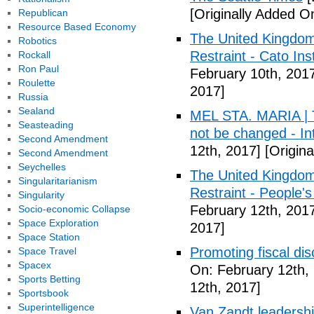
[Originally Added O
Republican
Resource Based Economy
The United Kingdom
Robotics
Restraint - Cato Inst
Rockall
Ron Paul
February 10th, 201
Roulette
2017]
Russia
Sealand
MEL STA. MARIA | T
Seasteading
not be changed - I
Second Amendment
12th, 2017]
[Origina
Second Amendment
Seychelles
The United Kingdom
Singularitarianism
Restraint - People's
Singularity
February 12th, 201
Socio-economic Collapse
Space Exploration
2017]
Space Station
Promoting fiscal disc
Space Travel
Spacex
On: February 12th,
Sports Betting
12th, 2017]
Sportsbook
Superintelligence
Van Zandt leadershi