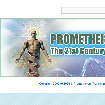
Copyright 2000 to 2026 © Prometheism Transh