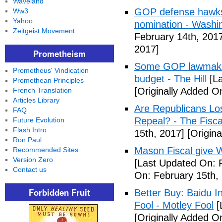
Waveland
GOP defense hawks
Ww3
Yahoo
nomination - Washi
Zeitgeist Movement
February 14th, 201
2017]
Prometheism
Some GOP lawmakers
Prometheus' Vindication
budget - The Hill
[La
Promethean Principles
[Originally Added O
French Translation
Articles Library
Are Republicans L
FAQ
Repeal? - The Fisca
Future Evolution
Flash Intro
15th, 2017]
[Origina
Ron Paul
Mason Fiscal give 
Recommended Sites
Version Zero
[Last Updated On: 
Contact us
On: February 15th,
Forbidden Fruit
Better Buy: Baidu I
Fool - Motley Fool
[
[Originally Added O