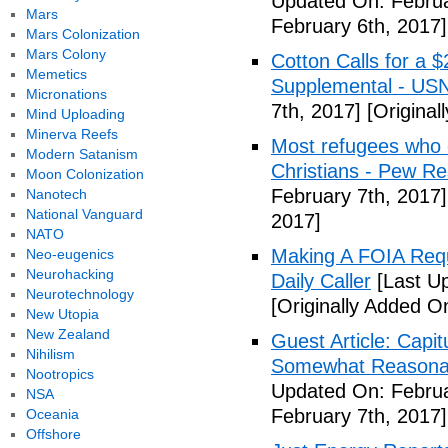
Updated On: Februa
Mars
February 6th, 2017]
Mars Colonization
Mars Colony
Cotton Calls for a 
Memetics
Supplemental - US
Micronations
7th, 2017]
[Original
Mind Uploading
Minerva Reefs
Most refugees who e
Modern Satanism
Christians - Pew R
Moon Colonization
February 7th, 2017]
Nanotech
National Vanguard
2017]
NATO
Making A FOIA Requ
Neo-eugenics
Neurohacking
Daily Caller
[Last Up
Neurotechnology
[Originally Added O
New Utopia
New Zealand
Guest Article: Capit
Nihilism
Somewhat Reasonable
Nootropics
Updated On: Februa
NSA
February 7th, 2017]
Oceania
Offshore