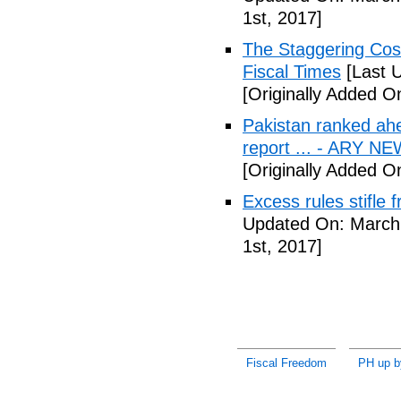
1st, 2017]
The Staggering Cost
Fiscal Times
[Last 
[Originally Added O
Pakistan ranked ah
report ... - ARY N
[Originally Added O
Excess rules stifle
Updated On: March 
1st, 2017]
Fiscal Freedom
PH up b