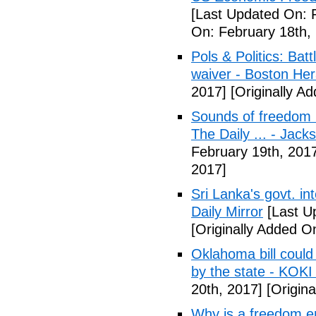
[Last Updated On: 
On: February 18th,
Pols & Politics: Ba
waiver - Boston Her
2017]
[Originally A
Sounds of freedom r
The Daily ... - Jack
February 19th, 201
2017]
Sri Lanka's govt. in
Daily Mirror
[Last U
[Originally Added O
Oklahoma bill could 
by the state - KOK
20th, 2017]
[Origina
Why is a freedom en