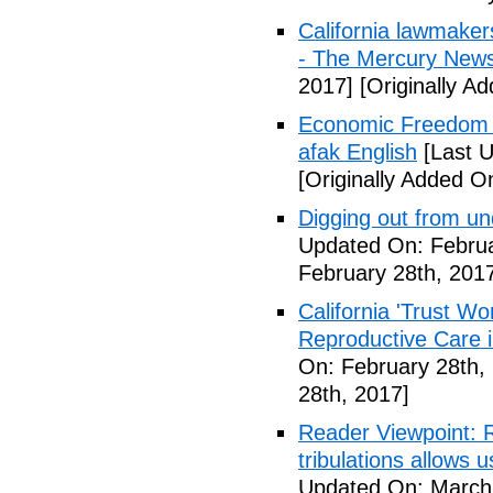
California lawmaker
- The Mercury New
2017]
[Originally A
Economic Freedom 
afak English
[Last U
[Originally Added O
Digging out from u
Updated On: Februa
February 28th, 201
California 'Trust W
Reproductive Care 
On: February 28th,
28th, 2017]
Reader Viewpoint: R
tribulations allows 
Updated On: March 