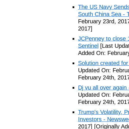
The US Navy Sends 
South China Sea - 
February 23rd, 201
2017]
JCPenney to close 1
Sentinel
[Last Updat
Added On: February
Solution created fo
Updated On: Februa
February 24th, 201
Dj vu all over again
Updated On: Februa
February 24th, 201
Trump's Volatility,
Investors - Newswe
2017]
[Originally A