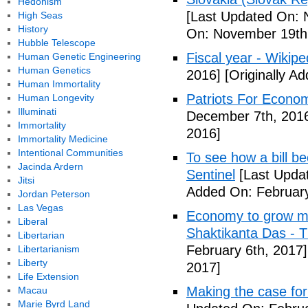
Hedonism
[Last Updated On: 
High Seas
History
On: November 19th
Hubble Telescope
Fiscal year - Wikipe
Human Genetic Engineering
Human Genetics
2016]
[Originally A
Human Immortality
Patriots For Econo
Human Longevity
Illuminati
December 7th, 201
Immortality
2016]
Immortality Medicine
Intentional Communities
To see how a bill b
Jacinda Ardern
Sentinel
[Last Updat
Jitsi
Added On: February
Jordan Peterson
Las Vegas
Economy to grow mor
Liberal
Shaktikanta Das - 
Libertarian
February 6th, 2017]
Libertarianism
Liberty
2017]
Life Extension
Making the case for
Macau
Marie Byrd Land