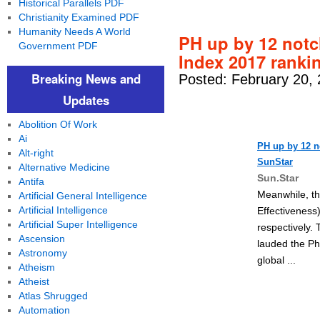
Historical Parallels PDF
Christianity Examined PDF
Humanity Needs A World
PH up by 12 not
Government PDF
Index 2017 ranki
Breaking News and
Posted: February 20,
Updates
Abolition Of Work
Ai
PH up by 12 
Alt-right
SunStar
Alternative Medicine
Sun.Star
Antifa
Meanwhile, th
Artificial General Intelligence
Artificial Intelligence
Effectiveness
Artificial Super Intelligence
respectively.
Ascension
lauded the Ph
Astronomy
global ...
Atheism
Atheist
Atlas Shrugged
Automation