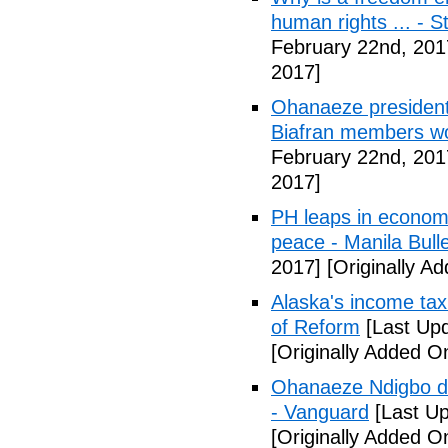
human rights ... - 
February 22nd, 201
2017]
Ohanaeze president
Biafran members wo
February 22nd, 201
2017]
PH leaps in economic
peace - Manila Bulle
2017]
[Originally A
Alaska's income tax
of Reform
[Last Upd
[Originally Added O
Ohanaeze Ndigbo d
- Vanguard
[Last Up
[Originally Added O