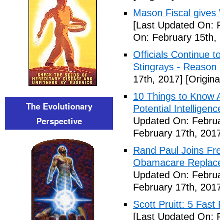
Mason Fiscal gives
[Last Updated On: 
On: February 15th,
Officials Continue 
Stingrays - Reason 
17th, 2017]
[Origina
10 Things to Know 
The Evolutionary
Potential Intelligen
Perspective
Updated On: Februa
February 17th, 201
Rand Paul Joins Fr
Obamacare Replacem
Updated On: Februa
February 17th, 201
Scott Pruitt: 5 Fas
[Last Updated On: 