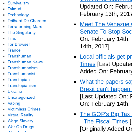
Survivalism
Updated On: Februa
Talmud
February 13th, 201
Technology
Teilhard De Charden
Meet The Venezuel
Terraforming Mars
Senate To Stop Soci
The Singularity
On: February 14th,
Tms
Tor Browser
14th, 2017]
Trance
Local officials get 
Transhuman
Transhuman News
Times
[Last Update
Transhumanism
Added On: February
Transhumanist
Transtopian
What the papers say
Transtopianism
Brexit can't happen
Ukraine
[Last Updated On: 
Uncategorized
On: February 14th,
Vaping
Victimless Crimes
The GOP's Big Tax
Virtual Reality
- The Fiscal Times
[
Wage Slavery
War On Drugs
[Originally Added O