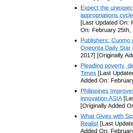
Expect the unexpec
appropriations cyc
[Last Updated On: 
On: February 25th,
Publishers: Cuomo 
Oneonta Daily Star
2017]
[Originally A
Pleading poverty, 
Times
[Last Update
Added On: February
Philippines Improv
innovation ASIA
[La
[Originally Added O
What Gives with Spr
Realist
[Last Update
Added On: February