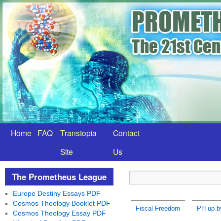
Home
FAQ
Transtopia
Contact
Site
Us
The Prometheus League
Europe Destiny Essays PDF
Cosmos Theology Booklet PDF
Fiscal Freedom
PH up b
Cosmos Theology Essay PDF