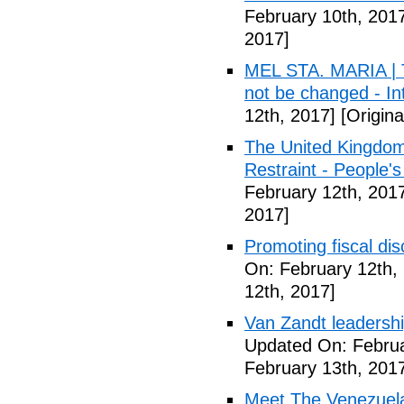
February 10th, 201
2017]
MEL STA. MARIA | T
not be changed - I
12th, 2017]
[Origina
The United Kingdom
Restraint - People's
February 12th, 201
2017]
Promoting fiscal disc
On: February 12th,
12th, 2017]
Van Zandt leadershi
Updated On: Februa
February 13th, 201
Meet The Venezuel