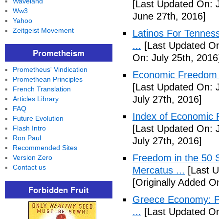
Waveland
[Last Updated On: 
Ww3
June 27th, 2016]
Yahoo
Zeitgeist Movement
Latinos For Tenness
...
[Last Updated On:
Prometheism
On: July 25th, 2016
Prometheus' Vindication
Economic Freedom o
Promethean Principles
[Last Updated On: J
French Translation
July 27th, 2016]
Articles Library
FAQ
Index of Economic 
Future Evolution
[Last Updated On: J
Flash Intro
Ron Paul
July 27th, 2016]
Recommended Sites
Freedom in the 50 S
Version Zero
Contact us
Mercatus ...
[Last U
[Originally Added O
Forbidden Fruit
Greece Economy: P
...
[Last Updated On