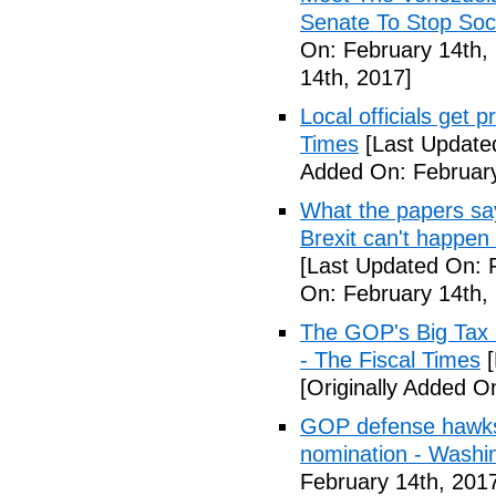
Senate To Stop Soci
On: February 14th,
14th, 2017]
Local officials get 
Times
[Last Update
Added On: February
What the papers say
Brexit can't happen
[Last Updated On: 
On: February 14th,
The GOP's Big Tax
- The Fiscal Times
[
[Originally Added O
GOP defense hawks
nomination - Washi
February 14th, 201