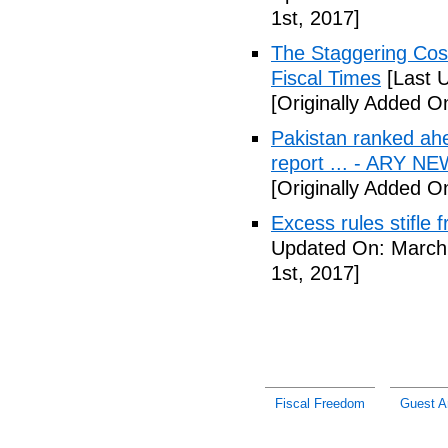
1st, 2017]
The Staggering Cost
Fiscal Times
[Last 
[Originally Added O
Pakistan ranked ah
report ... - ARY N
[Originally Added O
Excess rules stifle
Updated On: March 
1st, 2017]
Fiscal Freedom
Guest Ar