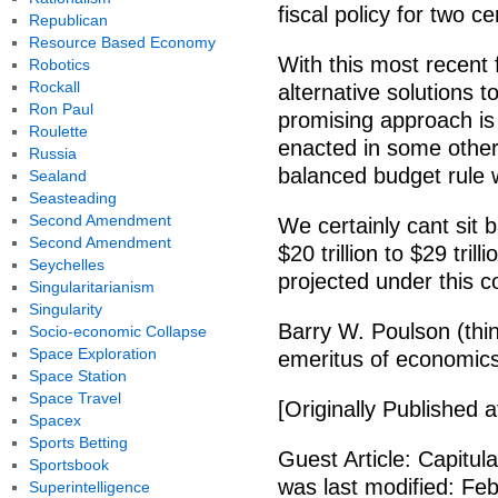
fiscal policy for two ce
Republican
Resource Based Economy
With this most recent 
Robotics
Rockall
alternative solutions t
Ron Paul
promising approach is 
Roulette
enacted in some othe
Russia
balanced budget rule w
Sealand
Seasteading
Second Amendment
We certainly cant sit
Second Amendment
$20 trillion to $29 tri
Seychelles
projected under this co
Singularitarianism
Singularity
Barry W. Poulson (thi
Socio-economic Collapse
Space Exploration
emeritus of economics 
Space Station
Space Travel
[Originally Published 
Spacex
Sports Betting
Guest Article: Capitula
Sportsbook
was last modified: Feb
Superintelligence