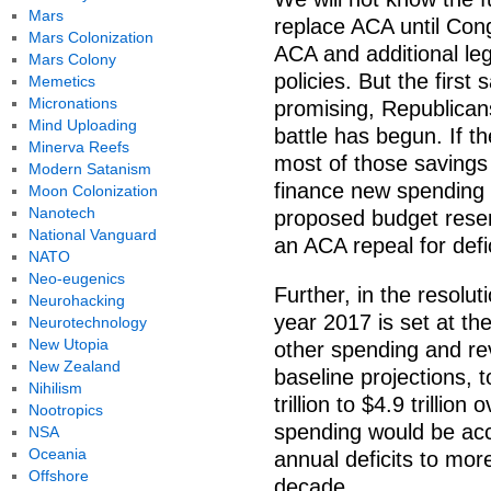
Mars
replace ACA until Cong
Mars Colonization
ACA and additional le
Mars Colony
policies. But the first 
Memetics
Micronations
promising, Republican
Mind Uploading
battle has begun. If t
Minerva Reefs
most of those savings 
Modern Satanism
finance new spending 
Moon Colonization
Nanotech
proposed budget reserv
National Vanguard
an ACA repeal for defic
NATO
Neo-eugenics
Further, in the resolut
Neurohacking
year 2017 is set at the
Neurotechnology
New Utopia
other spending and rev
New Zealand
baseline projections, 
Nihilism
trillion to $4.9 trillio
Nootropics
spending would be acc
NSA
Oceania
annual deficits to more
Offshore
decade.