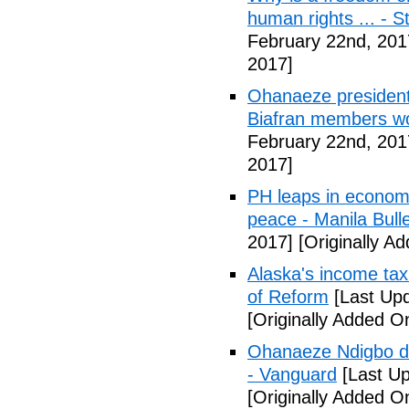
human rights ... - 
February 22nd, 201
2017]
Ohanaeze president
Biafran members wo
February 22nd, 201
2017]
PH leaps in economic
peace - Manila Bulle
2017]
[Originally A
Alaska's income tax
of Reform
[Last Upd
[Originally Added O
Ohanaeze Ndigbo d
- Vanguard
[Last Up
[Originally Added O