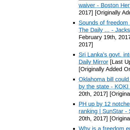
waiver - Boston Her
2017]
[Originally A
Sounds of freedom r
The Daily ... - Jack
February 19th, 201
2017]
Sri Lanka's govt. in
Daily Mirror
[Last U
[Originally Added O
Oklahoma bill could 
by the state - KOK
20th, 2017]
[Origina
PH up by 12 notche
ranking | SunStar -
20th, 2017]
[Origina
Why is a freedom en