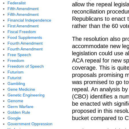
Federalist
allow the repeal legis
Fifth Amendment
reconciliation procedur
Fifth Amendment
Republicans to enact th
Financial Independence
rather than the 60 vote
First Amendment
Fiscal Freedom
Food Supplements
The resolution also pr
Fourth Amendment
accommodate new legi
Fourth Amendment
legislation could use a
Free Speech
ACA repeal for new sp
Freedom
Freedom of Speech
coverage. This is quit
Futurism
proposals promising mo
Futurist
was promised to go to
Gambling
repeal. An analysis b
Gene Medicine
Genetic Engineering
(CBO) identifies a num
Genome
be enacted with signif
Germ Warfare
proposed in this resol
Golden Rule
bucket compared to CB
Google
Government Oppression