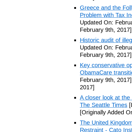
Greece and the Foll
Problem with Tax In
Updated On: Februa
February 9th, 2017]
Historic audit of ill
Updated On: Februa
February 9th, 2017]
Key conservative op
ObamaCare transitio
February 9th, 2017]
2017]
A closer look at the
The Seattle Times
[
[Originally Added O
The United Kingdom
Restraint - Cato Inst