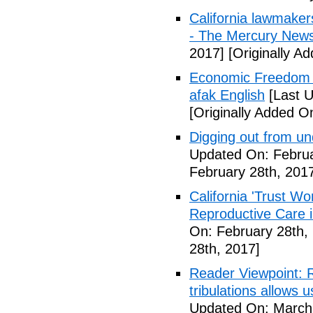
California lawmaker
- The Mercury New
2017]
[Originally A
Economic Freedom 
afak English
[Last U
[Originally Added O
Digging out from u
Updated On: Februa
February 28th, 201
California 'Trust W
Reproductive Care 
On: February 28th,
28th, 2017]
Reader Viewpoint: R
tribulations allows 
Updated On: March 