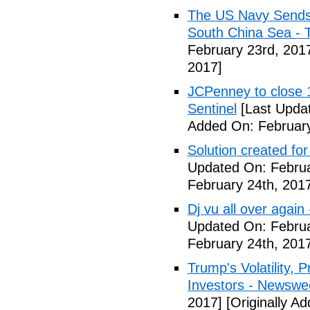
The US Navy Sends 
South China Sea - 
February 23rd, 201
2017]
JCPenney to close 1
Sentinel
[Last Updat
Added On: February
Solution created fo
Updated On: Februa
February 24th, 201
Dj vu all over again
Updated On: Februa
February 24th, 201
Trump's Volatility,
Investors - Newswe
2017]
[Originally A