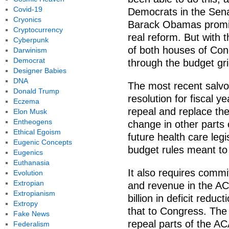
Covid-19
Democrats in the Sena
Cryonics
Barack Obamas promise
Cryptocurrency
real reform. But with 
Cyberpunk
of both houses of Con
Darwinism
Democrat
through the budget gri
Designer Babies
DNA
The most recent salvo 
Donald Trump
resolution for fiscal y
Eczema
repeal and replace th
Elon Musk
Entheogens
change in other parts
Ethical Egoism
future health care leg
Eugenic Concepts
budget rules meant to 
Eugenics
Euthanasia
It also requires commi
Evolution
Extropian
and revenue in the ACA
Extropianism
billion in deficit redu
Extropy
that to Congress. The 
Fake News
repeal parts of the AC
Federalism