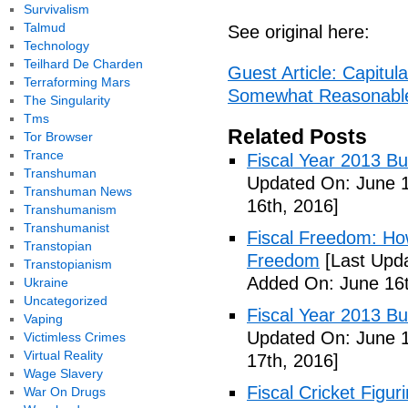
Survivalism
Talmud
See original here:
Technology
Teilhard De Charden
Guest Article: Capitula
Terraforming Mars
Somewhat Reasonable -
The Singularity
Tms
Related Posts
Tor Browser
Trance
Fiscal Year 2013 B
Transhuman
Updated On: June 1
Transhuman News
16th, 2016]
Transhumanism
Transhumanist
Fiscal Freedom: Ho
Transtopian
Freedom
[Last Upda
Transtopianism
Added On: June 16t
Ukraine
Uncategorized
Fiscal Year 2013 B
Vaping
Updated On: June 1
Victimless Crimes
Virtual Reality
17th, 2016]
Wage Slavery
Fiscal Cricket Figuri
War On Drugs