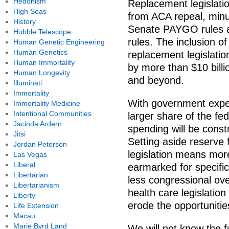
Hedonism
Replacement legislati
High Seas
from ACA repeal, minu
History
Senate PAYGO rules a
Hubble Telescope
rules. The inclusion o
Human Genetic Engineering
Human Genetics
replacement legislati
Human Immortality
by more than $10 bill
Human Longevity
and beyond.
Illuminati
Immortality
With government expen
Immortality Medicine
Intentional Communities
larger share of the fe
Jacinda Ardern
spending will be constr
Jitsi
Setting aside reserve 
Jordan Peterson
legislation means mor
Las Vegas
Liberal
earmarked for specifi
Libertarian
less congressional ove
Libertarianism
health care legislation 
Liberty
erode the opportunities
Life Extension
Macau
Marie Byrd Land
We will not know the fu