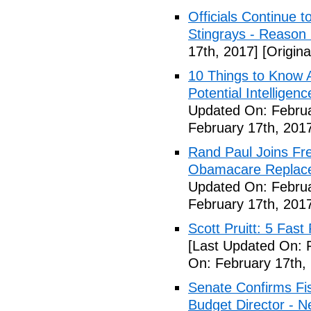
Officials Continue 
Stingrays - Reason 
17th, 2017]
[Origina
10 Things to Know 
Potential Intelligen
Updated On: Februa
February 17th, 201
Rand Paul Joins Fr
Obamacare Replacem
Updated On: Februa
February 17th, 201
Scott Pruitt: 5 Fas
[Last Updated On: 
On: February 17th,
Senate Confirms Fi
Budget Director - 