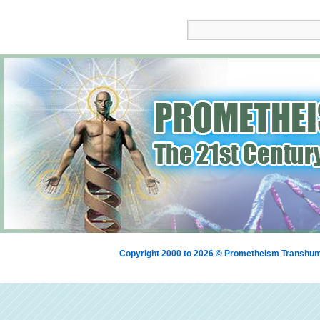
Copyright 2000 to 2026 © Prometheism Transh