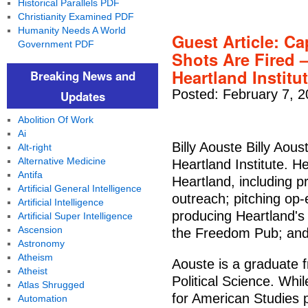
Historical Parallels PDF
Christianity Examined PDF
Humanity Needs A World
Guest Article: Ca
Government PDF
Shots Are Fired
Heartland Institut
Breaking News and
Posted: February 7, 
Updates
Abolition Of Work
Ai
Billy Aouste Billy Aous
Alt-right
Alternative Medicine
Heartland Institute. H
Antifa
Heartland, including 
Artificial General Intelligence
outreach; pitching op-e
Artificial Intelligence
producing Heartland's 
Artificial Super Intelligence
Ascension
the Freedom Pub; and 
Astronomy
Atheism
Aouste is a graduate f
Atheist
Political Science. Whi
Atlas Shrugged
for American Studies 
Automation