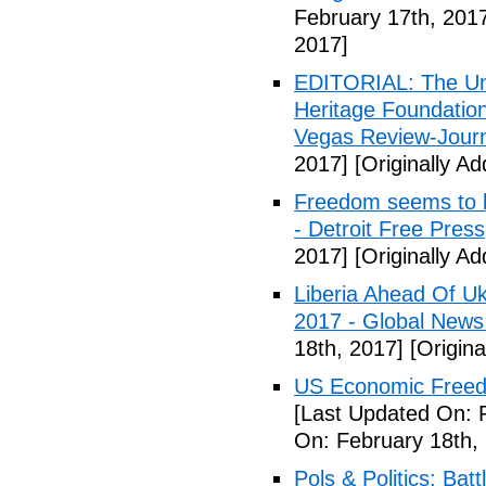
February 17th, 201
2017]
EDITORIAL: The Uni
Heritage Foundation
Vegas Review-Jour
2017]
[Originally A
Freedom seems to b
- Detroit Free Press
2017]
[Originally A
Liberia Ahead Of U
2017 - Global News
18th, 2017]
[Origina
US Economic Freedo
[Last Updated On: 
On: February 18th,
Pols & Politics: Ba