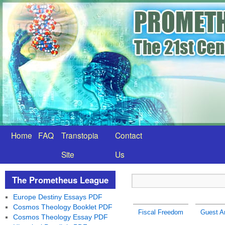
Home
FAQ
Transtopia
Contact
Site
Us
The Prometheus League
Europe Destiny Essays PDF
Cosmos Theology Booklet PDF
Fiscal Freedom
Guest Ar
Cosmos Theology Essay PDF