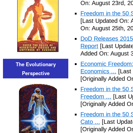
On: August 23rd, 2
Freedom in the 50 S
[Last Updated On: 
On: August 25th, 2
DoD Releases 2015 
Report
[Last Update
Added On: August 3
The Evolutionary
Economic Freedom: 
Economics ...
[Last
Perspective
[Originally Added O
Freedom in the 50 S
Freedom ...
[Last U
[Originally Added 
Freedom in the 50 S
Cato ...
[Last Updat
[Originally Added 