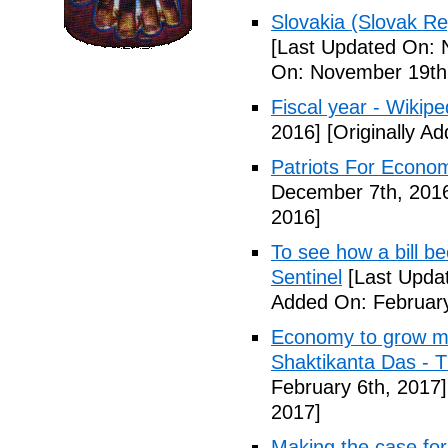
Slovakia (Slovak Re
[Last Updated On: 
On: November 19th
Fiscal year - Wikipe
2016]
[Originally A
Patriots For Econo
December 7th, 201
2016]
To see how a bill b
Sentinel
[Last Updat
Added On: February
Economy to grow mor
Shaktikanta Das - 
February 6th, 2017]
2017]
Making the case for