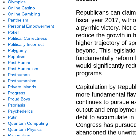
Olympics
Online Casino
Republicans can claim v
Online Gambling
fiscal year 2017, with
Pantheism
Personal Empowerment
a pyrrhic victory. Not on
Poker
reduce the growth in h
Political Correctness
higher trajectory of s
Politically Incorrect
beyond. This legislati
Polygamy
Populism
fundamentally reform h
Post Human
would significantly re
Post Humanism
programs.
Posthuman
Posthumanism
Capitulation by Republi
Private Islands
Progress
more fundamental flaw 
Proud Boys
continues to pursue ex
Psoriasis
output and employment 
Psychedelics
debt to accumulate in 
Putin
Quantum Computing
Congress has pursued 
Quantum Physics
abandoned the unwritt
Rationalism