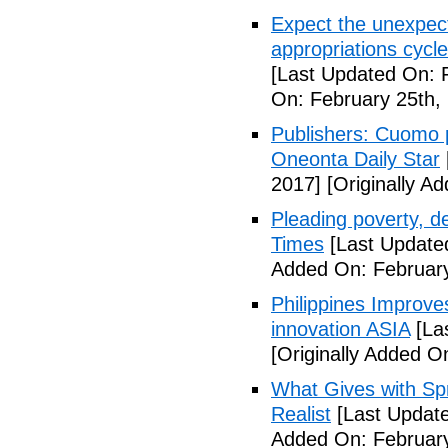
Expect the unexpec
appropriations cyc
[Last Updated On: 
On: February 25th,
Publishers: Cuomo 
Oneonta Daily Star
2017]
[Originally A
Pleading poverty, 
Times
[Last Update
Added On: February
Philippines Improv
innovation ASIA
[La
[Originally Added O
What Gives with Spr
Realist
[Last Update
Added On: February