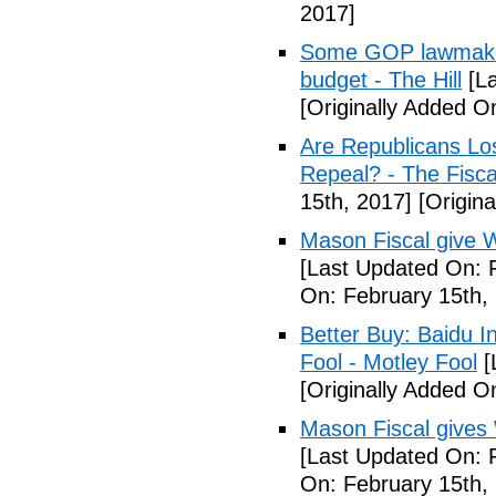
2017]
Some GOP lawmakers
budget - The Hill
[La
[Originally Added O
Are Republicans L
Repeal? - The Fisca
15th, 2017]
[Origina
Mason Fiscal give 
[Last Updated On: 
On: February 15th,
Better Buy: Baidu I
Fool - Motley Fool
[
[Originally Added O
Mason Fiscal gives
[Last Updated On: 
On: February 15th,