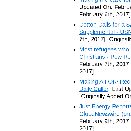
Updated On: Februa
February 6th, 2017]
Cotton Calls for a 
Supplemental - US
7th, 2017]
[Original
Most refugees who e
Christians - Pew R
February 7th, 2017]
2017]
Making A FOIA Requ
Daily Caller
[Last Up
[Originally Added O
Just Energy Reports
GlobeNewswire (pre
February 9th, 2017]
2017]