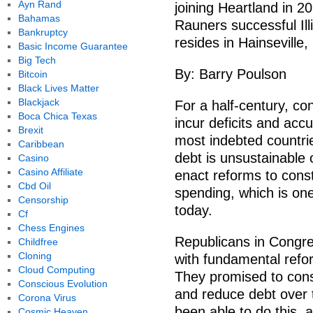
Ayn Rand
joining Heartland in 2
Bahamas
Rauners successful Ill
Bankruptcy
resides in Hainseville, I
Basic Income Guarantee
Big Tech
By: Barry Poulson
Bitcoin
Black Lives Matter
Blackjack
For a half-century, c
Boca Chica Texas
incur deficits and acc
Brexit
most indebted countries
Caribbean
debt is unsustainable
Casino
Casino Affiliate
enact reforms to const
Cbd Oil
spending, which is one
Censorship
today.
Cf
Chess Engines
Republicans in Congres
Childfree
Cloning
with fundamental refo
Cloud Computing
They promised to cons
Conscious Evolution
and reduce debt over 
Corona Virus
been able to do this, a
Cosmic Heaven