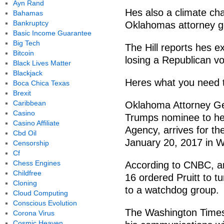
Ayn Rand
Hes also a climate ch
Bahamas
Bankruptcy
Oklahomas attorney g
Basic Income Guarantee
Big Tech
The Hill reports hes e
Bitcoin
losing a Republican vo
Black Lives Matter
Blackjack
Heres what you need 
Boca Chica Texas
Brexit
Caribbean
Oklahoma Attorney Gen
Casino
Trumps nominee to he
Casino Affiliate
Agency, arrives for th
Cbd Oil
January 20, 2017 in W
Censorship
Cf
Chess Engines
According to CNBC, a
Childfree
16 ordered Pruitt to 
Cloning
to a watchdog group.
Cloud Computing
Conscious Evolution
The Washington Times 
Corona Virus
Cosmic Heaven