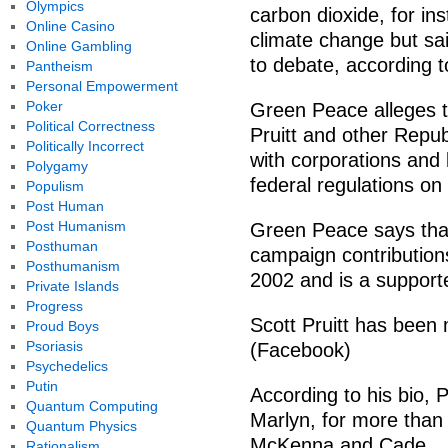
Olympics
carbon dioxide, for in
Online Casino
climate change but sa
Online Gambling
to debate, according t
Pantheism
Personal Empowerment
Poker
Green Peace alleges t
Political Correctness
Pruitt and other Repub
Politically Incorrect
with corporations and l
Polygamy
federal regulations on 
Populism
Post Human
Post Humanism
Green Peace says that
Posthuman
campaign contributions
Posthumanism
2002 and is a support
Private Islands
Progress
Scott Pruitt has been 
Proud Boys
Psoriasis
(Facebook)
Psychedelics
Putin
According to his bio, P
Quantum Computing
Marlyn, for more than
Quantum Physics
McKenna and Cade.
Rationalism