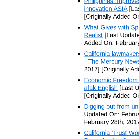
Philippines Improv
innovation ASIA
[La
[Originally Added O
What Gives with Spr
Realist
[Last Update
Added On: February
California lawmaker
- The Mercury New
2017]
[Originally A
Economic Freedom 
afak English
[Last U
[Originally Added O
Digging out from u
Updated On: Februa
February 28th, 201
California 'Trust W