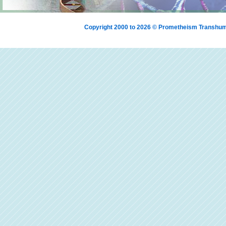
Copyright 2000 to 2026 © Prometheism Transh