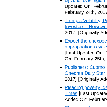
Dj vu all over again
Updated On: Februa
February 24th, 201
Trump's Volatility,
Investors - Newswe
2017]
[Originally A
Expect the unexpec
appropriations cyc
[Last Updated On: 
On: February 25th,
Publishers: Cuomo 
Oneonta Daily Star
2017]
[Originally A
Pleading poverty, 
Times
[Last Update
Added On: February