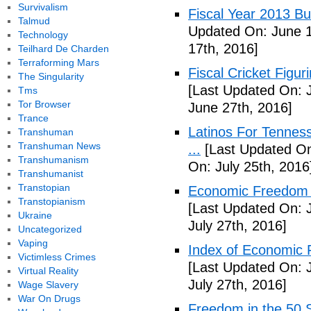
Survivalism
Fiscal Year 2013 B
Talmud
Updated On: June 1
Technology
17th, 2016]
Teilhard De Charden
Terraforming Mars
Fiscal Cricket Figuri
The Singularity
[Last Updated On: 
Tms
Tor Browser
June 27th, 2016]
Trance
Latinos For Tenness
Transhuman
Transhuman News
...
[Last Updated On:
Transhumanism
On: July 25th, 2016
Transhumanist
Transtopian
Economic Freedom o
Transtopianism
[Last Updated On: J
Ukraine
July 27th, 2016]
Uncategorized
Vaping
Index of Economic 
Victimless Crimes
[Last Updated On: J
Virtual Reality
July 27th, 2016]
Wage Slavery
War On Drugs
Freedom in the 50 S