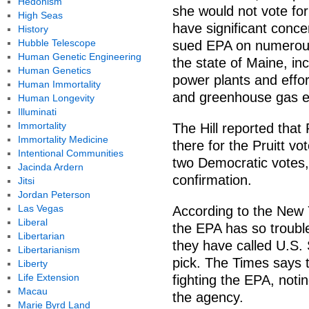
Hedonism
she would not vote for 
High Seas
have significant conce
History
Hubble Telescope
sued EPA on numerous 
Human Genetic Engineering
the state of Maine, inc
Human Genetics
power plants and effor
Human Immortality
and greenhouse gas e
Human Longevity
Illuminati
Immortality
The Hill reported tha
Immortality Medicine
there for the Pruitt vo
Intentional Communities
two Democratic votes,
Jacinda Ardern
confirmation.
Jitsi
Jordan Peterson
Las Vegas
According to the New 
Liberal
the EPA has so troubl
Libertarian
they have called U.S.
Libertarianism
pick. The Times says t
Liberty
Life Extension
fighting the EPA, noti
Macau
the agency.
Marie Byrd Land