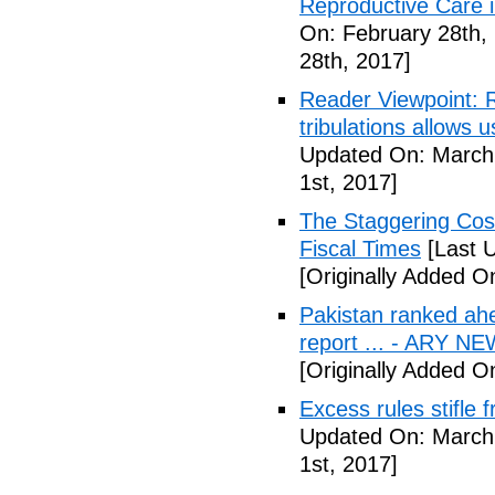
Reproductive Care 
On: February 28th,
28th, 2017]
Reader Viewpoint: R
tribulations allows 
Updated On: March 
1st, 2017]
The Staggering Cost
Fiscal Times
[Last 
[Originally Added O
Pakistan ranked ah
report ... - ARY N
[Originally Added O
Excess rules stifle
Updated On: March 
1st, 2017]