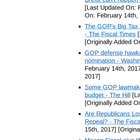
[Last Updated On: 
On: February 14th,
The GOP's Big Tax
- The Fiscal Times
[
[Originally Added O
GOP defense hawks
nomination - Washi
February 14th, 201
2017]
Some GOP lawmakers
budget - The Hill
[La
[Originally Added O
Are Republicans L
Repeal? - The Fisca
15th, 2017]
[Origina