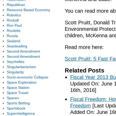
Republican
Resource Based Economy
You can read more abo
Robotics
Rockall
Scott Pruitt, Donald T
Ron Paul
Environmental Protect
Roulette
children, McKenna an
Russia
Sealand
Seasteading
Read more here:
Second Amendment
Second Amendment
Scott Pruitt: 5 Fast 
Seychelles
Singularitarianism
Related Posts
Singularity
Fiscal Year 2013 B
Socio-economic Collapse
Space Exploration
Updated On: June 1
Space Station
16th, 2016]
Space Travel
Spacex
Fiscal Freedom: Ho
Sports Betting
Freedom
[Last Upda
Sportsbook
Added On: June 16t
Superintelligence