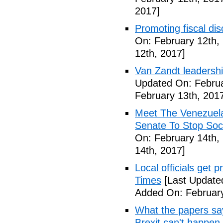
2017]
Promoting fiscal disc
On: February 12th,
12th, 2017]
Van Zandt leadershi
Updated On: Februa
February 13th, 201
Meet The Venezuel
Senate To Stop Soci
On: February 14th,
14th, 2017]
Local officials get 
Times
[Last Update
Added On: February
What the papers say
Brexit can't happen