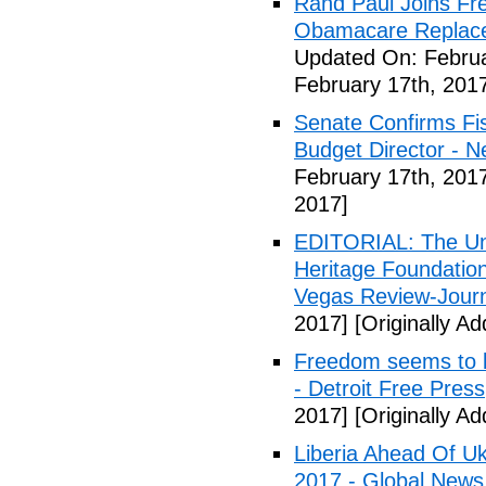
Rand Paul Joins Fr
Obamacare Replacem
Updated On: Februa
February 17th, 201
Senate Confirms Fi
Budget Director - 
February 17th, 201
2017]
EDITORIAL: The Uni
Heritage Foundation
Vegas Review-Jour
2017]
[Originally A
Freedom seems to b
- Detroit Free Press
2017]
[Originally A
Liberia Ahead Of U
2017 - Global News