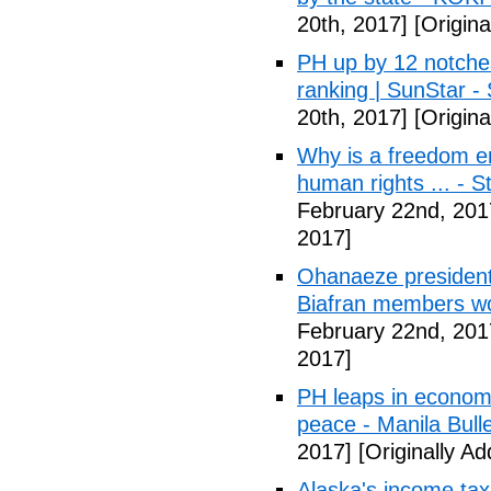
20th, 2017]
[Origina
PH up by 12 notche
ranking | SunStar -
20th, 2017]
[Origina
Why is a freedom en
human rights ... - 
February 22nd, 201
2017]
Ohanaeze president
Biafran members wo
February 22nd, 201
2017]
PH leaps in economic
peace - Manila Bulle
2017]
[Originally A
Alaska's income tax