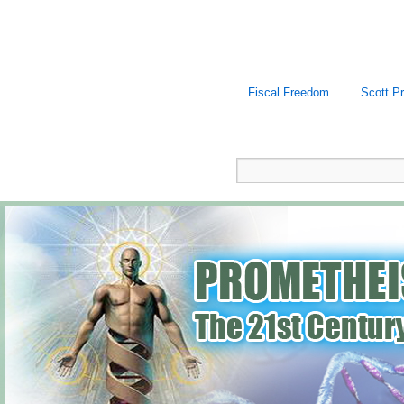
Fiscal Freedom
Scott Pr