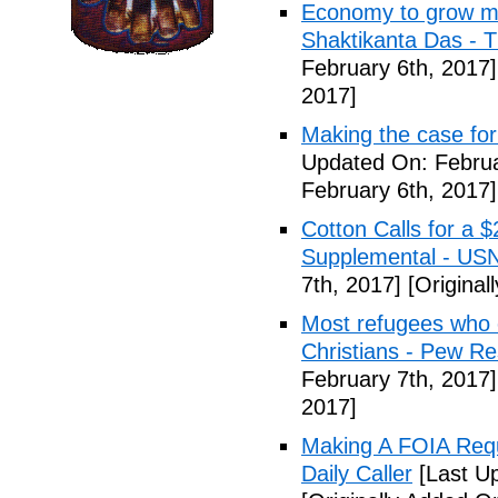
Economy to grow mor
Shaktikanta Das - 
February 6th, 2017]
2017]
Making the case for
Updated On: Februa
February 6th, 2017]
Cotton Calls for a 
Supplemental - US
7th, 2017]
[Original
Most refugees who e
Christians - Pew R
February 7th, 2017]
2017]
Making A FOIA Requ
Daily Caller
[Last Up