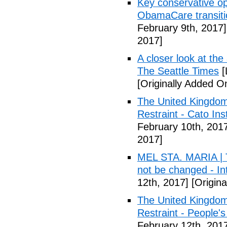
Key conservative op
ObamaCare transitio
February 9th, 2017]
2017]
A closer look at the
The Seattle Times
[
[Originally Added O
The United Kingdom
Restraint - Cato Inst
February 10th, 201
2017]
MEL STA. MARIA | T
not be changed - I
12th, 2017]
[Origina
The United Kingdom
Restraint - People's
February 12th, 201