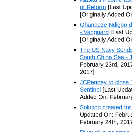
of Reform
[Last Upd
[Originally Added O
Ohanaeze Ndigbo d
- Vanguard
[Last Up
[Originally Added O
The US Navy Sends 
South China Sea - 
February 23rd, 201
2017]
JCPenney to close 1
Sentinel
[Last Updat
Added On: February
Solution created fo
Updated On: Februa
February 24th, 201