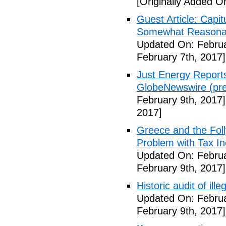
[Originally Added O
Guest Article: Capit
Somewhat Reasonable
Updated On: Februa
February 7th, 2017]
Just Energy Reports
GlobeNewswire (pre
February 9th, 2017]
2017]
Greece and the Foll
Problem with Tax In
Updated On: Februa
February 9th, 2017]
Historic audit of ill
Updated On: Februa
February 9th, 2017]