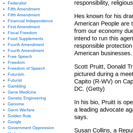
responsibility, religio
Federalist
Fifth Amendment
Fifth Amendment
Hes known for his dram
Financial Independence
American People are tir
First Amendment
from our economy due
Fiscal Freedom
intend to run this age
Food Supplements
Fourth Amendment
responsible protectio
Fourth Amendment
American businesses.
Free Speech
Freedom
Scott Pruitt, Donald T
Freedom of Speech
pictured during a mee
Futurism
Futurist
Capito (R-WV) on Capi
Gambling
DC. (Getty)
Gene Medicine
Genetic Engineering
In his bio, Pruitt is o
Genome
a leading advocate aga
Germ Warfare
Golden Rule
says.
Google
Government Oppression
Susan Collins, a Rep