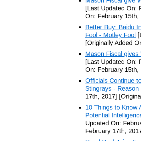
Mason Fiscal give 
[Last Updated On: 
On: February 15th,
Better Buy: Baidu I
Fool - Motley Fool
[
[Originally Added O
Mason Fiscal gives
[Last Updated On: 
On: February 15th,
Officials Continue 
Stingrays - Reason 
17th, 2017]
[Origina
10 Things to Know 
Potential Intelligen
Updated On: Februa
February 17th, 201