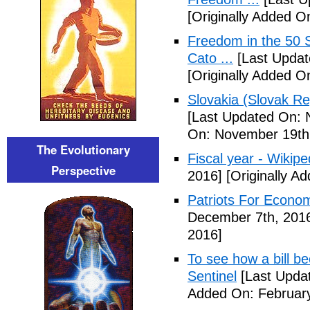
[Originally Added 
Freedom in the 50 S
Cato ...
[Last Updat
[Originally Added 
Slovakia (Slovak Re
[Last Updated On: 
On: November 19th
The Evolutionary
Fiscal year - Wikipe
Perspective
2016]
[Originally A
Patriots For Econo
December 7th, 201
2016]
To see how a bill b
Sentinel
[Last Updat
Added On: February