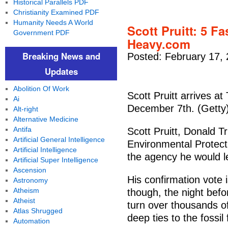
Historical Parallels PDF
Christianity Examined PDF
Humanity Needs A World
Scott Pruitt: 5 F
Government PDF
Heavy.com
Breaking News and
Posted: February 17,
Updates
Abolition Of Work
Scott Pruitt arrives a
Ai
December 7th. (Getty
Alt-right
Alternative Medicine
Antifa
Scott Pruitt, Donald 
Artificial General Intelligence
Environmental Protecti
Artificial Intelligence
the agency he would l
Artificial Super Intelligence
Ascension
His confirmation vote 
Astronomy
Atheism
though, the night bef
Atheist
turn over thousands of
Atlas Shrugged
deep ties to the fossil 
Automation