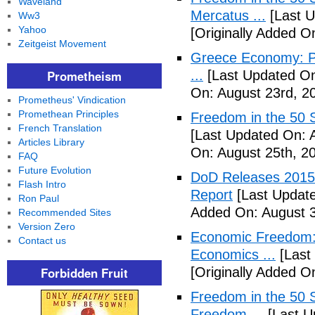
Waveland
Mercatus ...
[Last U
Ww3
Yahoo
[Originally Added O
Zeitgeist Movement
Greece Economy: P
Prometheism
...
[Last Updated On
On: August 23rd, 2
Prometheus' Vindication
Promethean Principles
Freedom in the 50 S
French Translation
[Last Updated On: 
Articles Library
On: August 25th, 2
FAQ
Future Evolution
DoD Releases 2015 
Flash Intro
Report
[Last Update
Ron Paul
Added On: August 3
Recommended Sites
Version Zero
Economic Freedom: 
Contact us
Economics ...
[Last
Forbidden Fruit
[Originally Added O
Freedom in the 50 S
Freedom ...
[Last U