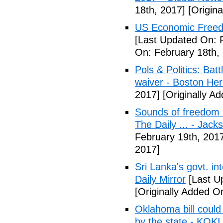
18th, 2017]
[Origina
US Economic Freedo
[Last Updated On: 
On: February 18th,
Pols & Politics: Ba
waiver - Boston Her
2017]
[Originally A
Sounds of freedom r
The Daily ... - Jack
February 19th, 201
2017]
Sri Lanka's govt. in
Daily Mirror
[Last U
[Originally Added O
Oklahoma bill could 
by the state - KOK