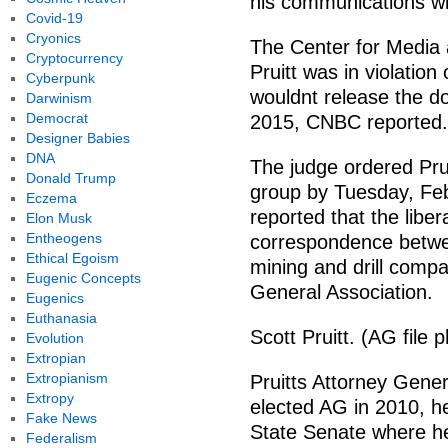
his communications wit
Covid-19
Cryonics
The Center for Media
Cryptocurrency
Pruitt was in violatio
Cyberpunk
wouldnt release the d
Darwinism
Democrat
2015, CNBC reported.
Designer Babies
DNA
The judge ordered Prui
Donald Trump
group by Tuesday, Fe
Eczema
reported that the libe
Elon Musk
Entheogens
correspondence betwee
Ethical Egoism
mining and drill comp
Eugenic Concepts
General Association.
Eugenics
Euthanasia
Scott Pruitt. (AG file 
Evolution
Extropian
Extropianism
Pruitts Attorney Gener
Extropy
elected AG in 2010, h
Fake News
State Senate where he 
Federalism