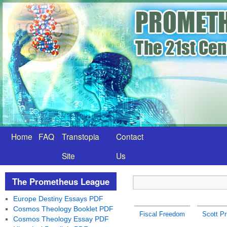
Home
FAQ
Transtopia
Contact
Site
Us
The Prometheus League
Europe Destiny Essays PDF
Cosmos Theology Booklet PDF
Fiscal Freedom
Scott Pr
Cosmos Theology Essay PDF