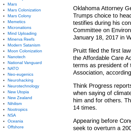
Mars
Oklahoma Attorney Gen
Mars Colonization
Trumps choice to head
Mars Colony
Memetics
testifies during his c
Micronations
Committee on Environm
Mind Uploading
January 18, 2017 in W
Minerva Reefs
Modern Satanism
Pruitt filed the first 
Moon Colonization
Nanotech
the Affordable Care Ac
National Vanguard
terms as president of
NATO
Association, according
Neo-eugenics
Neurohacking
Think Progress report
Neurotechnology
New Utopia
when saying of climate 
New Zealand
him and for others. Th
Nihilism
14 times.
Nootropics
NSA
Appearing before Cong
Oceania
Offshore
seek to overturn a 200