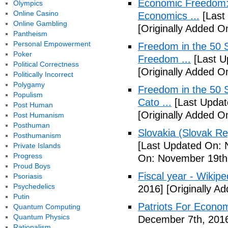
Economic Freedom: 
Olympics
Online Casino
Economics ...
[Last
Online Gambling
[Originally Added O
Pantheism
Personal Empowerment
Freedom in the 50 S
Poker
Freedom ...
[Last U
Political Correctness
[Originally Added 
Politically Incorrect
Polygamy
Freedom in the 50 S
Populism
Cato ...
[Last Updat
Post Human
[Originally Added 
Post Humanism
Posthuman
Slovakia (Slovak Re
Posthumanism
[Last Updated On: 
Private Islands
Progress
On: November 19th
Proud Boys
Fiscal year - Wikipe
Psoriasis
Psychedelics
2016]
[Originally A
Putin
Patriots For Econo
Quantum Computing
Quantum Physics
December 7th, 201
Rationalism