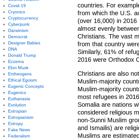
countries. For exampl
Covid-19
Cryonics
from which the U.S. a
Cryptocurrency
(over 16,000) in 2016 i
Cyberpunk
almost evenly betwee
Darwinism
Christians. The vast 
Democrat
Designer Babies
from that country wer
DNA
Similarly, 61% of refu
Donald Trump
2016 were Orthodox Chr
Eczema
Elon Musk
Christians are also not
Entheogens
Ethical Egoism
Muslim-majority countr
Eugenic Concepts
Muslim-majority count
Eugenics
most refugees in 2016 
Euthanasia
Somalia are nations w
Evolution
Extropian
considered religious mi
Extropianism
non-Sunni Muslim grou
Extropy
and Ismailis) are relig
Fake News
Muslims are estimated
Federalism