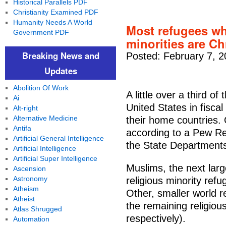
Historical Parallels PDF
Christianity Examined PDF
Humanity Needs A World
Most refugees wh
Government PDF
minorities are C
Breaking News and
Posted: February 7, 
Updates
Abolition Of Work
A little over a third o
Ai
United States in fiscal
Alt-right
Alternative Medicine
their home countries.
Antifa
according to a Pew Re
Artificial General Intelligence
the State Department
Artificial Intelligence
Artificial Super Intelligence
Muslims, the next lar
Ascension
Astronomy
religious minority ref
Atheism
Other, smaller world r
Atheist
the remaining religio
Atlas Shrugged
respectively).
Automation