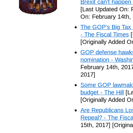
Brexit can't happen
[Last Updated On: 
On: February 14th,
The GOP's Big Tax
- The Fiscal Times
[
[Originally Added O
GOP defense hawks
nomination - Washi
February 14th, 201
2017]
Some GOP lawmakers
budget - The Hill
[La
[Originally Added O
Are Republicans L
Repeal? - The Fisca
15th, 2017]
[Origina