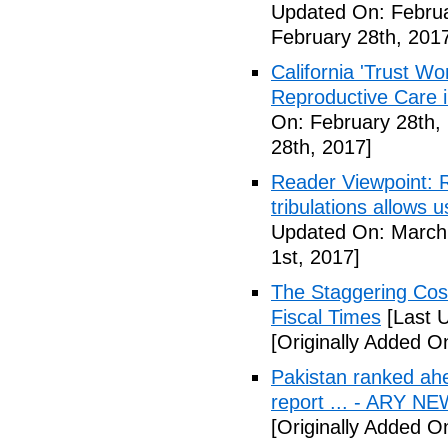
Updated On: Februa
February 28th, 201
California 'Trust W
Reproductive Care 
On: February 28th,
28th, 2017]
Reader Viewpoint: R
tribulations allows 
Updated On: March 
1st, 2017]
The Staggering Cost
Fiscal Times
[Last 
[Originally Added O
Pakistan ranked ah
report ... - ARY N
[Originally Added O