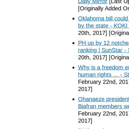
Daily Mirror
[Last U
[Originally Added O
Oklahoma bill could 
by the state - KOK
20th, 2017]
[Origina
PH up by 12 notche
ranking | SunStar -
20th, 2017]
[Origina
Why is a freedom en
human rights ... - 
February 22nd, 201
2017]
Ohanaeze president
Biafran members wo
February 22nd, 201
2017]