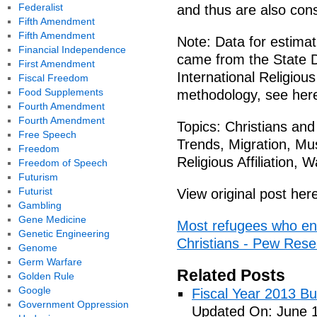
Federalist
and thus are also cons
Fifth Amendment
Fifth Amendment
Note: Data for estimat
Financial Independence
came from the State 
First Amendment
International Religiou
Fiscal Freedom
Food Supplements
methodology, see her
Fourth Amendment
Fourth Amendment
Topics: Christians and
Free Speech
Trends, Migration, Mus
Freedom
Religious Affiliation, 
Freedom of Speech
Futurism
Futurist
View original post her
Gambling
Gene Medicine
Most refugees who ente
Genetic Engineering
Christians - Pew Res
Genome
Germ Warfare
Related Posts
Golden Rule
Google
Fiscal Year 2013 B
Government Oppression
Updated On: June 1