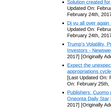
Solution created fo
Updated On: Februa
February 24th, 201
Dj vu all over again
Updated On: Februa
February 24th, 201
Trump's Volatility,
Investors - Newswe
2017]
[Originally A
Expect the unexpec
appropriations cyc
[Last Updated On: 
On: February 25th,
Publishers: Cuomo 
Oneonta Daily Star
2017]
[Originally A