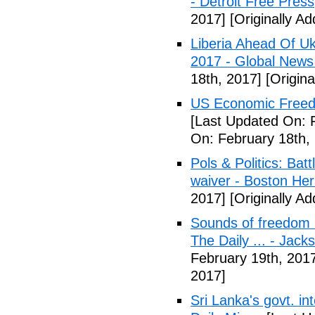
- Detroit Free Press
2017]
[Originally A
Liberia Ahead Of U
2017 - Global News
18th, 2017]
[Origina
US Economic Freedo
[Last Updated On: 
On: February 18th,
Pols & Politics: Ba
waiver - Boston Her
2017]
[Originally A
Sounds of freedom r
The Daily ... - Jack
February 19th, 201
2017]
Sri Lanka's govt. in