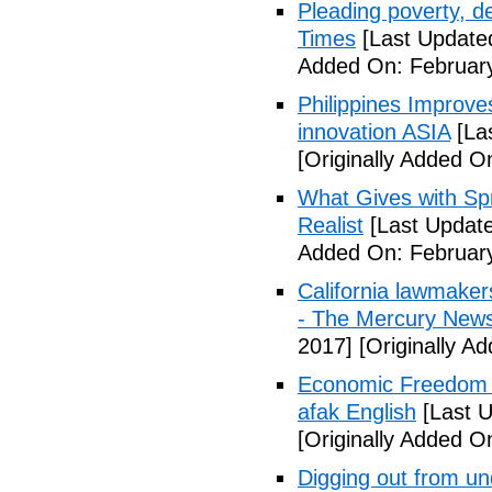
Pleading poverty, 
Times
[Last Update
Added On: February
Philippines Improv
innovation ASIA
[La
[Originally Added O
What Gives with Spr
Realist
[Last Update
Added On: February
California lawmaker
- The Mercury New
2017]
[Originally A
Economic Freedom 
afak English
[Last U
[Originally Added O
Digging out from u