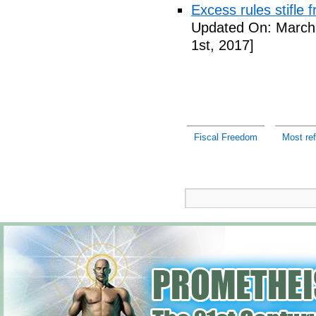
Excess rules stifle
Updated On: March 
1st, 2017]
Fiscal Freedom
Most re