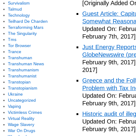
[Originally Added O
Survivalism
Talmud
Guest Article: Capit
Technology
Somewhat Reasonable
Teilhard De Charden
Terraforming Mars
Updated On: Februa
The Singularity
February 7th, 2017]
Tms
Tor Browser
Just Energy Reports
Trance
GlobeNewswire (pre
Transhuman
February 9th, 2017]
Transhuman News
2017]
Transhumanism
Transhumanist
Greece and the Foll
Transtopian
Problem with Tax In
Transtopianism
Ukraine
Updated On: Februa
Uncategorized
February 9th, 2017]
Vaping
Victimless Crimes
Historic audit of ill
Virtual Reality
Updated On: Februa
Wage Slavery
February 9th, 2017]
War On Drugs