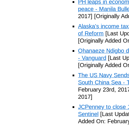
PH leaps in economic
peace - Manila Bulle
2017]
[Originally A
Alaska's income tax
of Reform
[Last Upd
[Originally Added O
Ohanaeze Ndigbo d
- Vanguard
[Last Up
[Originally Added O
The US Navy Sends 
South China Sea - 
February 23rd, 201
2017]
JCPenney to close 1
Sentinel
[Last Updat
Added On: February