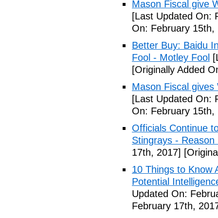
Mason Fiscal give 
[Last Updated On: 
On: February 15th,
Better Buy: Baidu I
Fool - Motley Fool
[
[Originally Added O
Mason Fiscal gives
[Last Updated On: 
On: February 15th,
Officials Continue 
Stingrays - Reason 
17th, 2017]
[Origina
10 Things to Know 
Potential Intelligen
Updated On: Februa
February 17th, 201