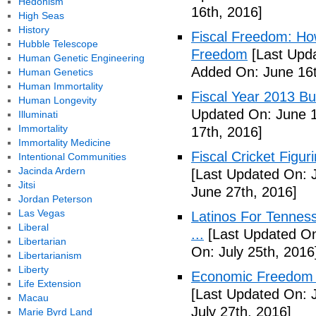
Hedonism
16th, 2016]
High Seas
History
Fiscal Freedom: Ho
Hubble Telescope
Freedom
[Last Upda
Human Genetic Engineering
Added On: June 16t
Human Genetics
Human Immortality
Fiscal Year 2013 B
Human Longevity
Updated On: June 1
Illuminati
Immortality
17th, 2016]
Immortality Medicine
Fiscal Cricket Figuri
Intentional Communities
Jacinda Ardern
[Last Updated On: 
Jitsi
June 27th, 2016]
Jordan Peterson
Las Vegas
Latinos For Tenness
Liberal
...
[Last Updated On:
Libertarian
On: July 25th, 2016
Libertarianism
Liberty
Economic Freedom o
Life Extension
[Last Updated On: J
Macau
July 27th, 2016]
Marie Byrd Land