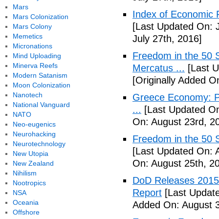
Mars
Index of Economic 
Mars Colonization
[Last Updated On: J
Mars Colony
Memetics
July 27th, 2016]
Micronations
Freedom in the 50 S
Mind Uploading
Minerva Reefs
Mercatus ...
[Last U
Modern Satanism
[Originally Added O
Moon Colonization
Nanotech
Greece Economy: P
National Vanguard
...
[Last Updated On
NATO
On: August 23rd, 2
Neo-eugenics
Neurohacking
Freedom in the 50 S
Neurotechnology
[Last Updated On: 
New Utopia
On: August 25th, 2
New Zealand
Nihilism
DoD Releases 2015 
Nootropics
Report
[Last Update
NSA
Oceania
Added On: August 3
Offshore