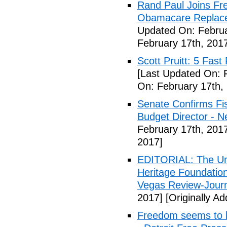
Rand Paul Joins Fr
Obamacare Replacem
Updated On: Februa
February 17th, 201
Scott Pruitt: 5 Fas
[Last Updated On: 
On: February 17th,
Senate Confirms Fi
Budget Director - 
February 17th, 201
2017]
EDITORIAL: The Uni
Heritage Foundation
Vegas Review-Jour
2017]
[Originally A
Freedom seems to b