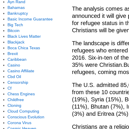
Ayn Rand
Bahamas
The analysis comes a
Bankruptcy
announced it will give 
Basic Income Guarantee
for refugee status in 
Big Tech
Christians will be give
Bitcoin
Black Lives Matter
Blackjack
The landscape is diffe
Boca Chica Texas
refugees who entered th
Brexit
2016. Six-in-ten of t
Caribbean
35% were Christian.B
Casino
Casino Affiliate
refugees, coming mos
Cbd Oil
Censorship
The U.S. admitted 85,
Cf
from these 10 countri
Chess Engines
(19%), Syria (15%), 
Childfree
Cloning
(11%), Bhutan (7%), I
Cloud Computing
(3%) and Eritrea (2%)
Conscious Evolution
Corona Virus
Christians are a religi
Cosmic Heaven