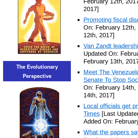
February 12th, 201
2017]
Promoting fiscal disc
On: February 12th,
12th, 2017]
Van Zandt leadershi
Updated On: Februa
February 13th, 201
The Evolutionary
Meet The Venezuel
Perspective
Senate To Stop Soci
On: February 14th,
14th, 2017]
Local officials get 
Times
[Last Update
Added On: February
What the papers say