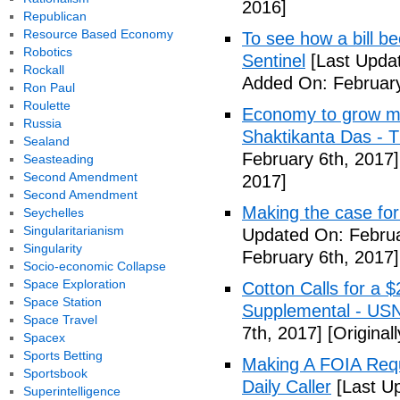
2016]
Republican
Resource Based Economy
To see how a bill b
Robotics
Sentinel
[Last Updat
Rockall
Added On: February
Ron Paul
Roulette
Economy to grow mor
Russia
Shaktikanta Das - 
Sealand
February 6th, 2017]
Seasteading
Second Amendment
2017]
Second Amendment
Making the case for
Seychelles
Singularitarianism
Updated On: Februa
Singularity
February 6th, 2017]
Socio-economic Collapse
Space Exploration
Cotton Calls for a 
Space Station
Supplemental - US
Space Travel
7th, 2017]
[Original
Spacex
Sports Betting
Making A FOIA Requ
Sportsbook
Daily Caller
[Last Up
Superintelligence