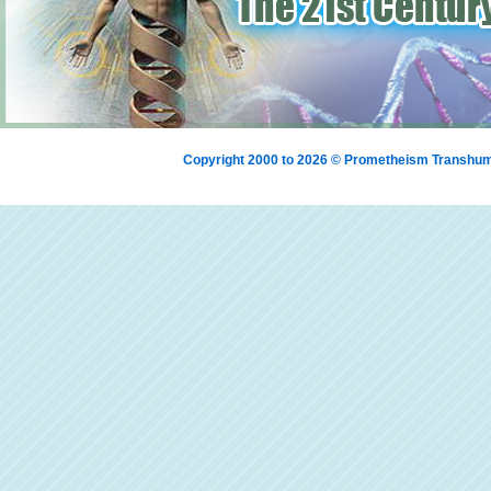
Copyright 2000 to 2026 © Prometheism Transh