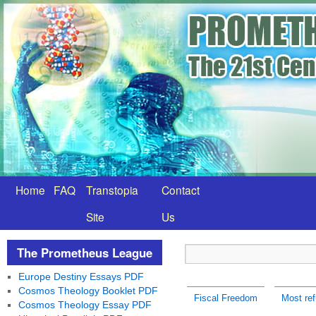
Home
FAQ
Transtopia
Contact
Site
Us
The Prometheus League
Europe Destiny Essays PDF
Cosmos Theology Booklet PDF
Fiscal Freedom
Most ref
Cosmos Theology Essay PDF