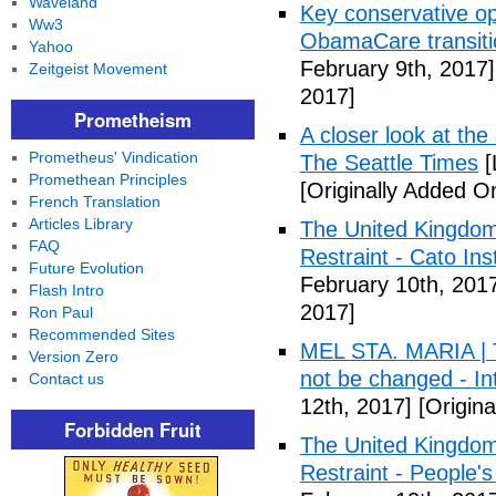
Waveland
Key conservative op
Ww3
ObamaCare transitio
Yahoo
February 9th, 2017]
Zeitgeist Movement
2017]
Prometheism
A closer look at the
Prometheus' Vindication
The Seattle Times
[
Promethean Principles
[Originally Added O
French Translation
Articles Library
The United Kingdom
FAQ
Restraint - Cato Inst
Future Evolution
February 10th, 201
Flash Intro
2017]
Ron Paul
Recommended Sites
MEL STA. MARIA | T
Version Zero
not be changed - I
Contact us
12th, 2017]
[Origina
Forbidden Fruit
The United Kingdom
Restraint - People's