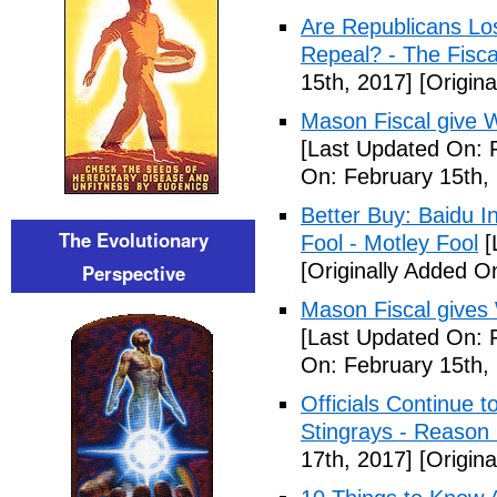
Are Republicans L
Repeal? - The Fisca
15th, 2017]
[Origina
Mason Fiscal give 
[Last Updated On: 
On: February 15th,
Better Buy: Baidu I
The Evolutionary
Fool - Motley Fool
[
[Originally Added O
Perspective
Mason Fiscal gives
[Last Updated On: 
On: February 15th,
Officials Continue 
Stingrays - Reason 
17th, 2017]
[Origina