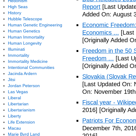
Hedonism
Report
[Last Update
High Seas
History
Added On: August 3
Hubble Telescope
Economic Freedom: 
Human Genetic Engineering
Human Genetics
Economics ...
[Last
Human Immortality
[Originally Added O
Human Longevity
Illuminati
Freedom in the 50 S
Immortality
Freedom ...
[Last U
Immortality Medicine
[Originally Added 
Intentional Communities
Jacinda Ardern
Slovakia (Slovak Re
Jitsi
[Last Updated On: 
Jordan Peterson
On: November 19th
Las Vegas
Liberal
Fiscal year - Wikipe
Libertarian
2016]
[Originally A
Libertarianism
Liberty
Patriots For Econo
Life Extension
December 7th, 201
Macau
Marie Byrd Land
2016]