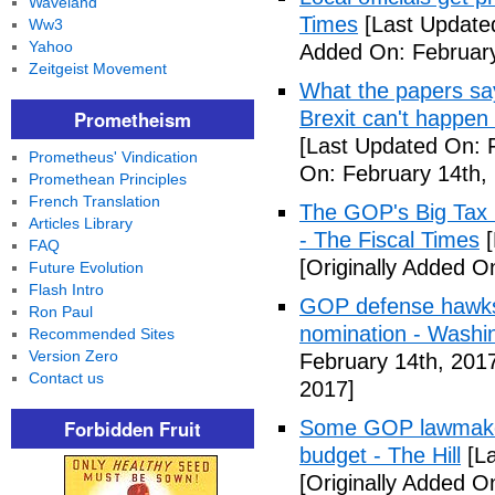
Waveland
Times
[Last Update
Ww3
Yahoo
Added On: February
Zeitgeist Movement
What the papers say
Prometheism
Brexit can't happen
[Last Updated On: 
Prometheus' Vindication
On: February 14th,
Promethean Principles
French Translation
The GOP's Big Tax
Articles Library
- The Fiscal Times
[
FAQ
[Originally Added O
Future Evolution
Flash Intro
GOP defense hawks
Ron Paul
nomination - Washi
Recommended Sites
Version Zero
February 14th, 201
Contact us
2017]
Forbidden Fruit
Some GOP lawmakers
budget - The Hill
[La
[Originally Added O