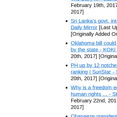
February 19th, 201
2017]
Sri Lanka's govt. in
Daily Mirror
[Last U
[Originally Added O
Oklahoma bill could 
by the state - KOK
20th, 2017]
[Origina
PH up by 12 notche
ranking | SunStar -
20th, 2017]
[Origina
Why is a freedom en
human rights ... - 
February 22nd, 201
2017]
Ohanaeze president