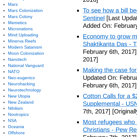
Mars
To see how a bill b
Mars Colonization
Mars Colony
Sentinel
[Last Updat
Memetics
Added On: February
Micronations
Mind Uploading
Economy to grow mor
Minerva Reefs
Shaktikanta Das - 
Modern Satanism
February 6th, 2017]
Moon Colonization
2017]
Nanotech
National Vanguard
Making the case for
NATO
Updated On: Februa
Neo-eugenics
Neurohacking
February 6th, 2017]
Neurotechnology
Cotton Calls for a 
New Utopia
New Zealand
Supplemental - US
Nihilism
7th, 2017]
[Original
Nootropics
NSA
Most refugees who e
Oceania
Christians - Pew R
Offshore