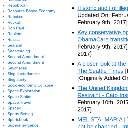
Republican
Historic audit of ill
Resource Based Economy
Updated On: Februa
Robotics
February 9th, 2017]
Rockall
Ron Paul
Key conservative op
Roulette
ObamaCare transitio
Russia
Sealand
February 9th, 2017]
Seasteading
2017]
Second Amendment
Second Amendment
A closer look at the
Seychelles
The Seattle Times
[
Singularitarianism
[Originally Added O
Singularity
Socio-economic Collapse
The United Kingdom
Space Exploration
Restraint - Cato Inst
Space Station
February 10th, 201
Space Travel
Spacex
2017]
Sports Betting
MEL STA. MARIA | T
Sportsbook
Superintelligence
not be changed - I