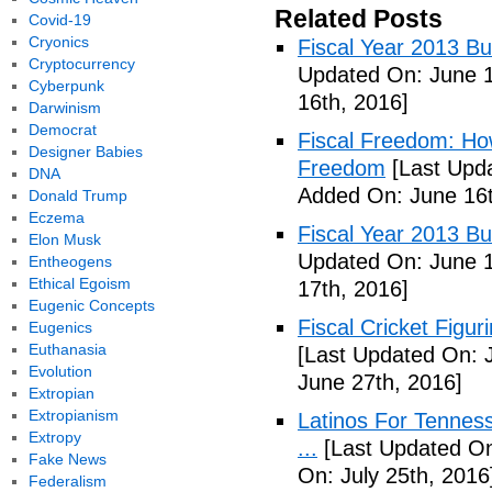
Related Posts
Covid-19
Cryonics
Fiscal Year 2013 B
Cryptocurrency
Updated On: June 1
Cyberpunk
16th, 2016]
Darwinism
Democrat
Fiscal Freedom: Ho
Designer Babies
Freedom
[Last Upda
DNA
Added On: June 16t
Donald Trump
Eczema
Fiscal Year 2013 B
Elon Musk
Updated On: June 1
Entheogens
Ethical Egoism
17th, 2016]
Eugenic Concepts
Fiscal Cricket Figuri
Eugenics
Euthanasia
[Last Updated On: 
Evolution
June 27th, 2016]
Extropian
Extropianism
Latinos For Tenness
Extropy
...
[Last Updated On:
Fake News
On: July 25th, 2016
Federalism