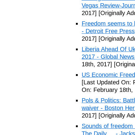
Vegas Review-Jour
2017]
[Originally A
Freedom seems to b
- Detroit Free Press
2017]
[Originally A
Liberia Ahead Of U
2017 - Global News
18th, 2017]
[Origina
US Economic Freedo
[Last Updated On: 
On: February 18th,
Pols & Politics: Ba
waiver - Boston Her
2017]
[Originally A
Sounds of freedom r
The Daily ... - Jack