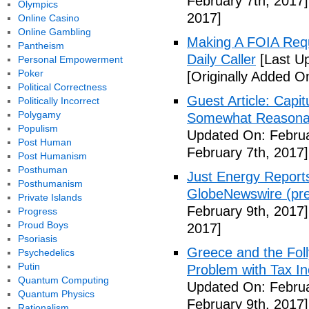
February 7th, 2017]
Olympics
2017]
Online Casino
Online Gambling
Making A FOIA Requ
Pantheism
Daily Caller
[Last Up
Personal Empowerment
Poker
[Originally Added O
Political Correctness
Guest Article: Capit
Politically Incorrect
Polygamy
Somewhat Reasonable
Populism
Updated On: Februa
Post Human
February 7th, 2017]
Post Humanism
Posthuman
Just Energy Reports
Posthumanism
GlobeNewswire (pre
Private Islands
February 9th, 2017]
Progress
Proud Boys
2017]
Psoriasis
Greece and the Foll
Psychedelics
Putin
Problem with Tax In
Quantum Computing
Updated On: Februa
Quantum Physics
February 9th, 2017]
Rationalism