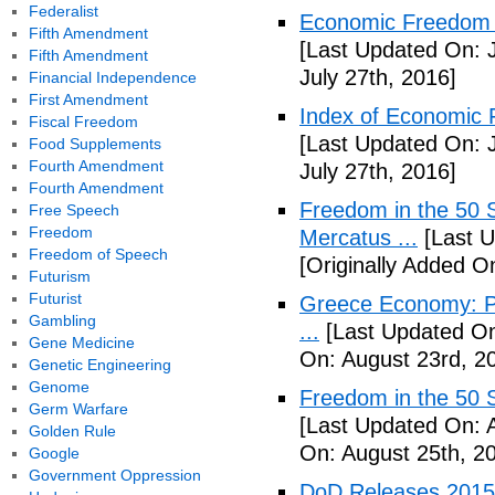
Federalist
Economic Freedom o
Fifth Amendment
[Last Updated On: J
Fifth Amendment
July 27th, 2016]
Financial Independence
First Amendment
Index of Economic 
Fiscal Freedom
[Last Updated On: J
Food Supplements
Fourth Amendment
July 27th, 2016]
Fourth Amendment
Freedom in the 50 S
Free Speech
Freedom
Mercatus ...
[Last U
Freedom of Speech
[Originally Added O
Futurism
Futurist
Greece Economy: P
Gambling
...
[Last Updated On
Gene Medicine
On: August 23rd, 2
Genetic Engineering
Genome
Freedom in the 50 S
Germ Warfare
[Last Updated On: 
Golden Rule
On: August 25th, 2
Google
Government Oppression
DoD Releases 2015 