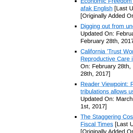
Economic Freedom 
afak English
[Last U
[Originally Added O
Digging out from u
Updated On: Februa
February 28th, 201
California 'Trust W
Reproductive Care 
On: February 28th,
28th, 2017]
Reader Viewpoint: R
tribulations allows 
Updated On: March 
1st, 2017]
The Staggering Cost
Fiscal Times
[Last 
[Originally Added O