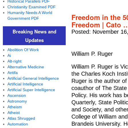
Historical Parallels PDF
Christianity Examined PDF
Humanity Needs A World
Freedom in the 50
Government PDF
Freedom | Cato 
Breaking News and
Posted: November 16,
Updates
Abolition Of Work
William P. Ruger
Ai
Alt-right
William P. Ruger is Vi
Alternative Medicine
Antifa
the Charles Koch Inst
Artificial General Intelligence
Ruger is the author o
Artificial Intelligence
coauthor of The State
Artificial Super Intelligence
Policy. His work has b
Ascension
Astronomy
Quarterly, State Polit
Atheism
and Society, and othe
Atheist
College of William and
Atlas Shrugged
Brandeis University. H
Automation