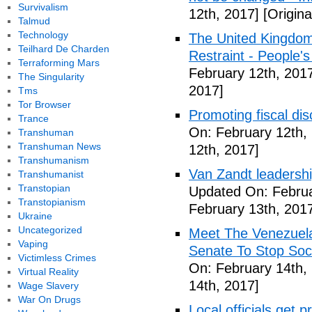
Survivalism
12th, 2017]
[Origina
Talmud
Technology
The United Kingdom
Teilhard De Charden
Restraint - People's
Terraforming Mars
February 12th, 201
The Singularity
2017]
Tms
Tor Browser
Promoting fiscal disc
Trance
On: February 12th,
Transhuman
Transhuman News
12th, 2017]
Transhumanism
Van Zandt leadershi
Transhumanist
Transtopian
Updated On: Februa
Transtopianism
February 13th, 201
Ukraine
Uncategorized
Meet The Venezuel
Vaping
Senate To Stop Soci
Victimless Crimes
On: February 14th,
Virtual Reality
14th, 2017]
Wage Slavery
War On Drugs
Local officials get 