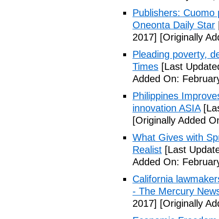
Publishers: Cuomo 
Oneonta Daily Star
2017]
[Originally A
Pleading poverty, 
Times
[Last Update
Added On: February
Philippines Improv
innovation ASIA
[La
[Originally Added O
What Gives with Spr
Realist
[Last Update
Added On: February
California lawmaker
- The Mercury New
2017]
[Originally A