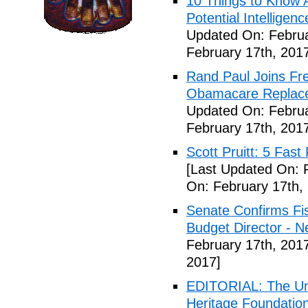
10 Things to Know 
Potential Intelligen
Updated On: Februa
February 17th, 201
Rand Paul Joins Fr
Obamacare Replacem
Updated On: Februa
February 17th, 201
Scott Pruitt: 5 Fas
[Last Updated On: 
On: February 17th,
Senate Confirms Fi
Budget Director - 
February 17th, 201
2017]
EDITORIAL: The Uni
Heritage Foundation