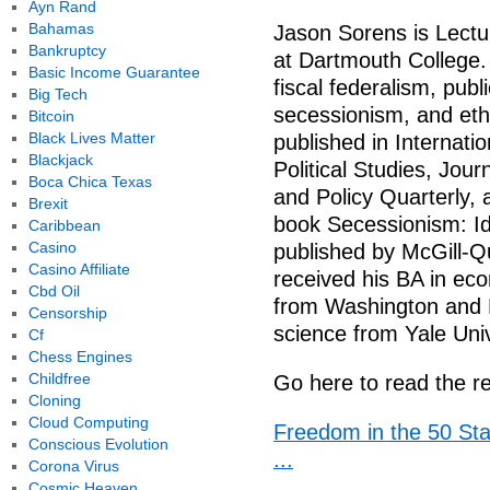
Ayn Rand
Bahamas
Jason Sorens is Lectu
Bankruptcy
at Dartmouth College. 
Basic Income Guarantee
fiscal federalism, publ
Big Tech
secessionism, and ethn
Bitcoin
Black Lives Matter
published in Internati
Blackjack
Political Studies, Jou
Boca Chica Texas
and Policy Quarterly, 
Brexit
book Secessionism: Ide
Caribbean
Casino
published by McGill-Q
Casino Affiliate
received his BA in ec
Cbd Oil
from Washington and Le
Censorship
science from Yale Univ
Cf
Chess Engines
Childfree
Go here to read the re
Cloning
Cloud Computing
Freedom in the 50 Sta
Conscious Evolution
...
Corona Virus
Cosmic Heaven