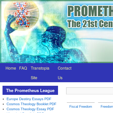
Home
FAQ
Transtopia
Contact
Site
Us
The Prometheus League
Europe Destiny Essays PDF
Cosmos Theology Booklet PDF
Fiscal Freedom
Freedom 
Cosmos Theology Essay PDF