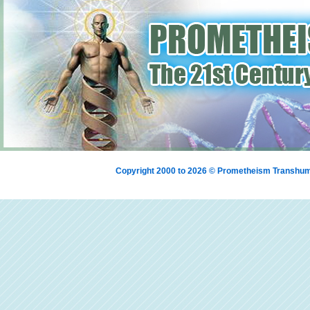
Copyright 2000 to 2026 © Prometheism Transh