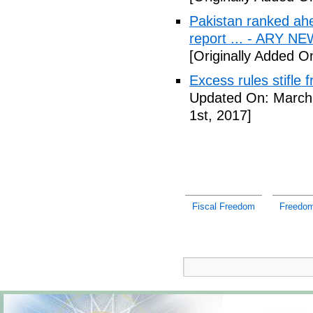
Pakistan ranked ah
report ... - ARY N
[Originally Added O
Excess rules stifle
Updated On: March 
1st, 2017]
Fiscal Freedom
Freedom