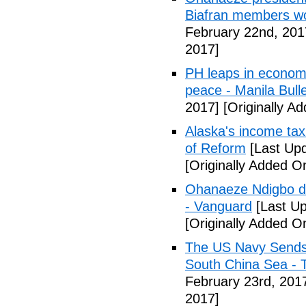
Biafran members wo
February 22nd, 201
2017]
PH leaps in economic
peace - Manila Bulle
2017]
[Originally A
Alaska's income tax
of Reform
[Last Upd
[Originally Added O
Ohanaeze Ndigbo d
- Vanguard
[Last Up
[Originally Added O
The US Navy Sends 
South China Sea - 
February 23rd, 201
2017]