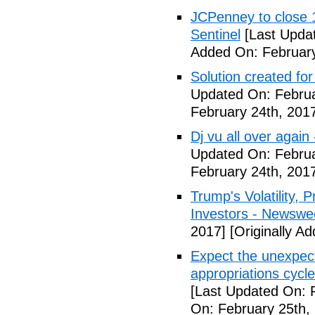
JCPenney to close 1
Sentinel
[Last Updat
Added On: February
Solution created fo
Updated On: Februa
February 24th, 201
Dj vu all over again
Updated On: Februa
February 24th, 201
Trump's Volatility,
Investors - Newswe
2017]
[Originally A
Expect the unexpec
appropriations cyc
[Last Updated On: 
On: February 25th,