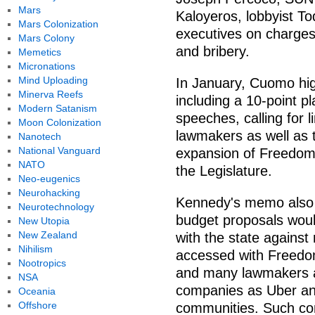
Mars
Kaloyeros, lobbyist T
Mars Colonization
executives on charges
Mars Colony
and bribery.
Memetics
Micronations
Mind Uploading
In January, Cuomo hig
Minerva Reefs
including a 10-point pl
Modern Satanism
speeches, calling for 
Moon Colonization
lawmakers as well as te
Nanotech
National Vanguard
expansion of Freedom 
NATO
the Legislature.
Neo-eugenics
Neurohacking
Kennedy's memo also ca
Neurotechnology
budget proposals woul
New Utopia
New Zealand
with the state against
Nihilism
accessed with Freedo
Nootropics
and many lawmakers are
NSA
companies as Uber and 
Oceania
Offshore
communities. Such com