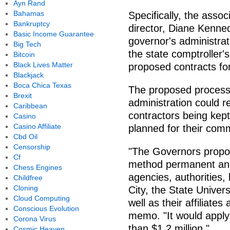
Ayn Rand
Bahamas
Specifically, the asso
Bankruptcy
director, Diane Kenned
Basic Income Guarantee
governor's administrat
Big Tech
the state comptroller's
Bitcoin
Black Lives Matter
proposed contracts for
Blackjack
Boca Chica Texas
The proposed proces
Brexit
administration could r
Caribbean
contractors being kept
Casino
Casino Affiliate
planned for their com
Cbd Oil
Censorship
"The Governors propo
Cf
method permanent and 
Chess Engines
agencies, authorities
Childfree
Cloning
City, the State Univer
Cloud Computing
well as their affiliate
Conscious Evolution
memo. "It would apply 
Corona Virus
than $1.2 million."
Cosmic Heaven