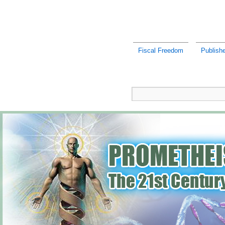
Fiscal Freedom
Publish