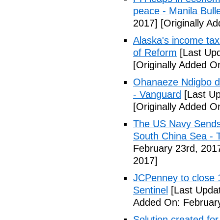
peace - Manila Bulle
2017]
[Originally A
Alaska's income tax
of Reform
[Last Upd
[Originally Added O
Ohanaeze Ndigbo d
- Vanguard
[Last Up
[Originally Added O
The US Navy Sends 
South China Sea - 
February 23rd, 201
2017]
JCPenney to close 1
Sentinel
[Last Updat
Added On: February
Solution created fo