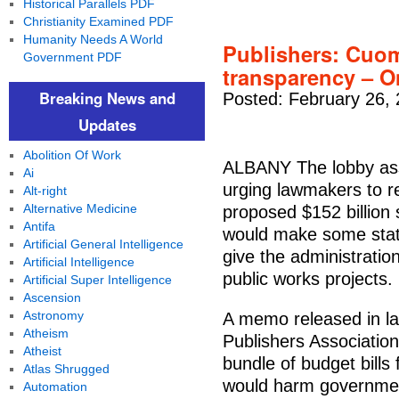
Historical Parallels PDF
Christianity Examined PDF
Humanity Needs A World
Publishers: Cuo
Government PDF
transparency – O
Breaking News and
Posted: February 26,
Updates
Abolition Of Work
ALBANY The lobby ass
Ai
urging lawmakers to r
Alt-right
Alternative Medicine
proposed $152 billion
Antifa
would make some state
Artificial General Intelligence
give the administration
Artificial Intelligence
public works projects.
Artificial Super Intelligence
Ascension
Astronomy
A memo released in l
Atheism
Publishers Associatio
Atheist
bundle of budget bill
Atlas Shrugged
would harm governmen
Automation