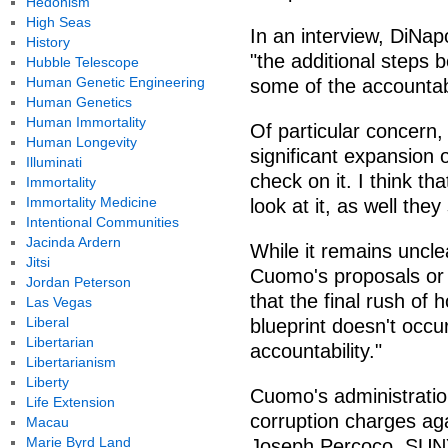
Hedonism
High Seas
In an interview, DiNap
History
"the additional steps 
Hubble Telescope
Human Genetic Engineering
some of the accountabi
Human Genetics
Human Immortality
Of particular concern,
Human Longevity
significant expansion 
Illuminati
check on it. I think th
Immortality
Immortality Medicine
look at it, as well they
Intentional Communities
Jacinda Ardern
While it remains uncl
Jitsi
Cuomo's proposals or 
Jordan Peterson
that the final rush of
Las Vegas
Liberal
blueprint doesn't occu
Libertarian
accountability."
Libertarianism
Liberty
Cuomo's administratio
Life Extension
corruption charges aga
Macau
Marie Byrd Land
Joseph Percoco, SUNY 