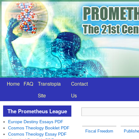
Home
FAQ
Transtopia
Contact
Site
Us
The Prometheus League
Europe Destiny Essays PDF
Cosmos Theology Booklet PDF
Fiscal Freedom
Publish
Cosmos Theology Essay PDF