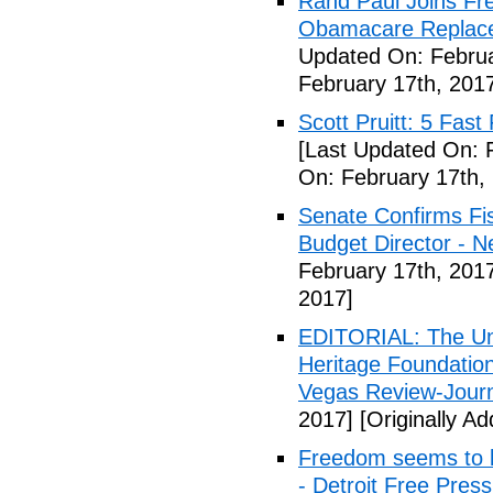
Rand Paul Joins Fr
Obamacare Replacem
Updated On: Februa
February 17th, 201
Scott Pruitt: 5 Fas
[Last Updated On: 
On: February 17th,
Senate Confirms Fi
Budget Director - 
February 17th, 201
2017]
EDITORIAL: The Uni
Heritage Foundation
Vegas Review-Jour
2017]
[Originally A
Freedom seems to b
- Detroit Free Press