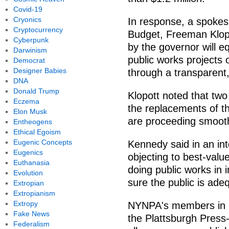
Covid-19
Cryonics
In response, a spokes
Cryptocurrency
Budget, Freeman Klop
Cyberpunk
by the governor will eq
Darwinism
public works projects
Democrat
Designer Babies
through a transparent,
DNA
Donald Trump
Klopott noted that two
Eczema
the replacements of t
Elon Musk
are proceeding smooth
Entheogens
Ethical Egoism
Eugenic Concepts
Kennedy said in an int
Eugenics
objecting to best-valu
Euthanasia
doing public works in
Evolution
sure the public is ade
Extropian
Extropianism
Extropy
NYNPA's members in N
Fake News
the Plattsburgh Press
Federalism