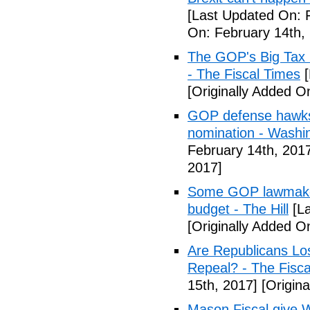
[Last Updated On: 
On: February 14th,
The GOP's Big Tax
- The Fiscal Times
[
[Originally Added O
GOP defense hawks
nomination - Washi
February 14th, 201
2017]
Some GOP lawmakers
budget - The Hill
[La
[Originally Added O
Are Republicans L
Repeal? - The Fisca
15th, 2017]
[Origina
Mason Fiscal give 