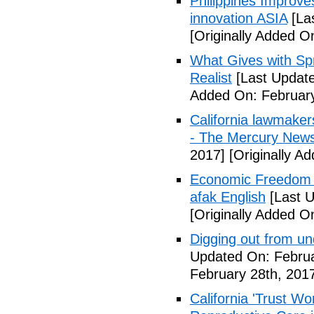
Philippines Improv
innovation ASIA
[La
[Originally Added O
What Gives with Spr
Realist
[Last Update
Added On: February
California lawmaker
- The Mercury New
2017]
[Originally A
Economic Freedom 
afak English
[Last U
[Originally Added O
Digging out from u
Updated On: Februa
February 28th, 201
California 'Trust W