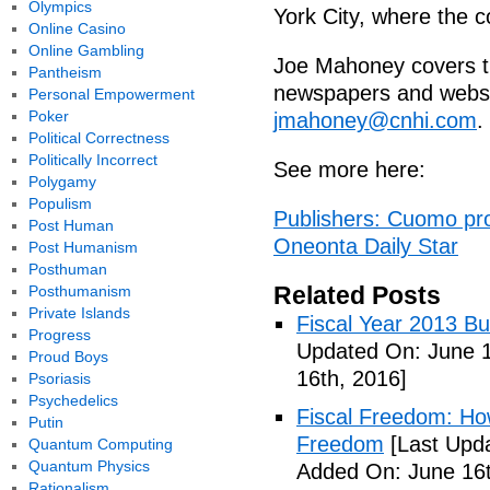
Olympics
York City, where the 
Online Casino
Online Gambling
Joe Mahoney covers t
Pantheism
newspapers and websi
Personal Empowerment
Poker
jmahoney@cnhi.com
.
Political Correctness
Politically Incorrect
See more here:
Polygamy
Populism
Publishers: Cuomo pr
Post Human
Oneonta Daily Star
Post Humanism
Posthuman
Related Posts
Posthumanism
Private Islands
Fiscal Year 2013 B
Progress
Updated On: June 1
Proud Boys
16th, 2016]
Psoriasis
Psychedelics
Fiscal Freedom: Ho
Putin
Freedom
[Last Upda
Quantum Computing
Quantum Physics
Added On: June 16t
Rationalism