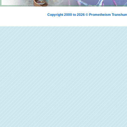
Copyright 2000 to 2026 © Prometheism Transh