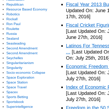
Fiscal Year 2013 B
Republican
Resource Based Economy
Updated On: June 1
Robotics
17th, 2016]
Rockall
Ron Paul
Fiscal Cricket Figuri
Roulette
[Last Updated On: 
Russia
June 27th, 2016]
Sealand
Seasteading
Latinos For Tenness
Second Amendment
...
[Last Updated On:
Second Amendment
On: July 25th, 2016
Seychelles
Singularitarianism
Economic Freedom o
Singularity
[Last Updated On: J
Socio-economic Collapse
Space Exploration
July 27th, 2016]
Space Station
Index of Economic 
Space Travel
Spacex
[Last Updated On: J
Sports Betting
July 27th, 2016]
Sportsbook
Superintelligence
Freedom in the 50 S