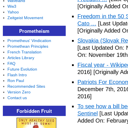
Waveland
[Originally Added 
Ww3
Yahoo
Freedom in the 50 S
Zeitgeist Movement
Cato ...
[Last Updat
Prometheism
[Originally Added 
Slovakia (Slovak Re
Prometheus' Vindication
Promethean Principles
[Last Updated On: 
French Translation
On: November 19th
Articles Library
FAQ
Fiscal year - Wikipe
Future Evolution
2016]
[Originally A
Flash Intro
Ron Paul
Patriots For Econo
Recommended Sites
December 7th, 201
Version Zero
2016]
Contact us
To see how a bill b
Forbidden Fruit
Sentinel
[Last Updat
Added On: February