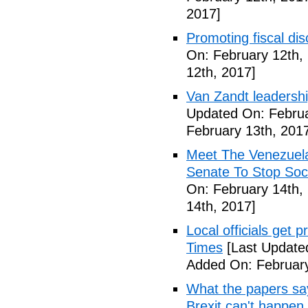
2017]
Promoting fiscal disc
On: February 12th,
12th, 2017]
Van Zandt leadershi
Updated On: Februa
February 13th, 201
Meet The Venezuel
Senate To Stop Soci
On: February 14th,
14th, 2017]
Local officials get 
Times
[Last Update
Added On: February
What the papers say
Brexit can't happen