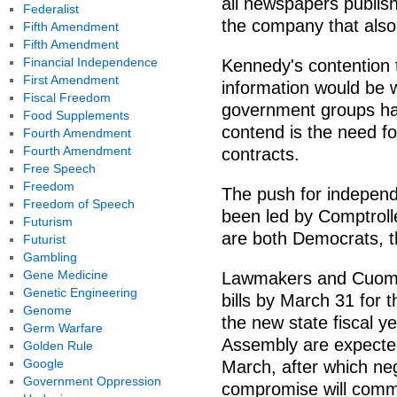
all newspapers publi
Federalist
the company that also
Fifth Amendment
Fifth Amendment
Financial Independence
Kennedy's contention th
First Amendment
information would be
Fiscal Freedom
government groups ha
Food Supplements
contend is the need fo
Fourth Amendment
Fourth Amendment
contracts.
Free Speech
Freedom
The push for independ
Freedom of Speech
been led by Comptrol
Futurism
are both Democrats, th
Futurist
Gambling
Gene Medicine
Lawmakers and Cuomo 
Genetic Engineering
bills by March 31 for 
Genome
the new state fiscal y
Germ Warfare
Assembly are expected
Golden Rule
Google
March, after which neg
Government Oppression
compromise will com