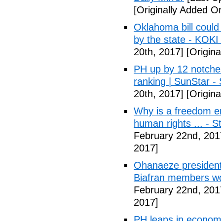
[Originally Added O
Oklahoma bill could 
by the state - KOK
20th, 2017]
[Origina
PH up by 12 notche
ranking | SunStar -
20th, 2017]
[Origina
Why is a freedom en
human rights ... - 
February 22nd, 201
2017]
Ohanaeze president
Biafran members wo
February 22nd, 201
2017]
PH leaps in economic