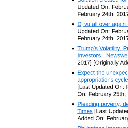
Updated On: Februa
February 24th, 201
Dj vu all over again
Updated On: Februa
February 24th, 201
Trump's Volatility,
Investors - Newswe
2017]
[Originally A
Expect the unexpec
appropriations cyc
[Last Updated On: 
On: February 25th,
Pleading poverty, 
Times
[Last Update
Added On: February