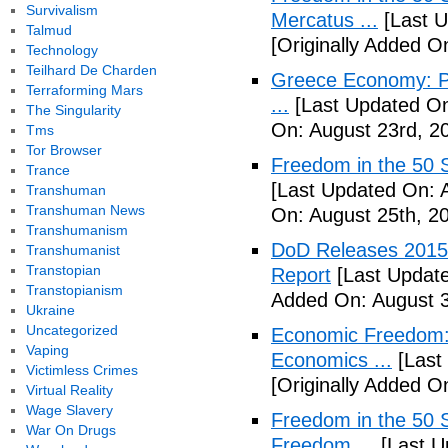
Survivalism
Mercatus ...
[Last U
Talmud
[Originally Added O
Technology
Teilhard De Charden
Greece Economy: P
Terraforming Mars
...
[Last Updated On
The Singularity
On: August 23rd, 2
Tms
Tor Browser
Freedom in the 50 S
Trance
[Last Updated On: 
Transhuman
Transhuman News
On: August 25th, 2
Transhumanism
DoD Releases 2015 
Transhumanist
Transtopian
Report
[Last Update
Transtopianism
Added On: August 3
Ukraine
Uncategorized
Economic Freedom: 
Vaping
Economics ...
[Last
Victimless Crimes
[Originally Added O
Virtual Reality
Wage Slavery
Freedom in the 50 S
War On Drugs
Freedom ...
[Last U