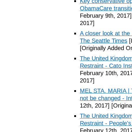
Key conservative op
ObamaCare transitio
February 9th, 2017]
2017]
A closer look at the
The Seattle Times
[
[Originally Added O
The United Kingdom
Restraint - Cato Inst
February 10th, 201
2017]
MEL STA. MARIA | T
not be changed - I
12th, 2017]
[Origina
The United Kingdom
Restraint - People's
February 12th, 201