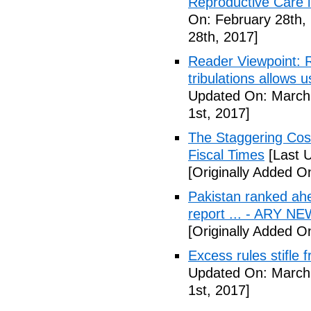
Reproductive Care 
On: February 28th,
28th, 2017]
Reader Viewpoint: R
tribulations allows 
Updated On: March 
1st, 2017]
The Staggering Cost
Fiscal Times
[Last 
[Originally Added O
Pakistan ranked ah
report ... - ARY N
[Originally Added O
Excess rules stifle
Updated On: March 
1st, 2017]