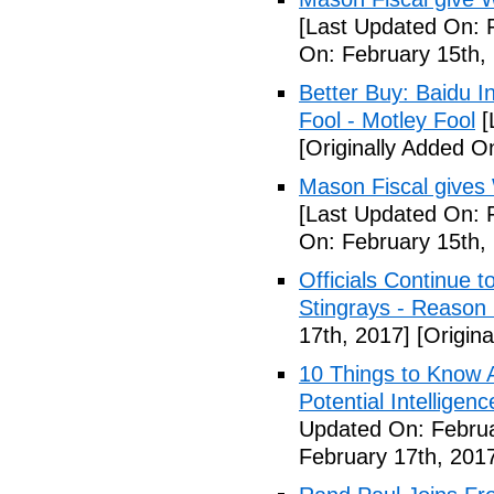
[Last Updated On: 
On: February 15th,
Better Buy: Baidu I
Fool - Motley Fool
[
[Originally Added O
Mason Fiscal gives
[Last Updated On: 
On: February 15th,
Officials Continue 
Stingrays - Reason 
17th, 2017]
[Origina
10 Things to Know 
Potential Intelligen
Updated On: Februa
February 17th, 201