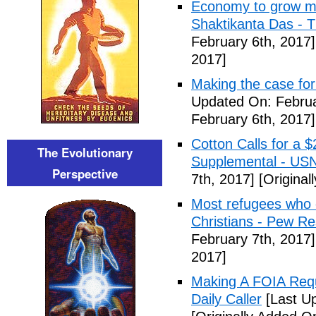
Economy to grow mor
Shaktikanta Das - 
February 6th, 2017]
2017]
Making the case for
Updated On: Februa
February 6th, 2017]
Cotton Calls for a 
The Evolutionary
Supplemental - US
Perspective
7th, 2017]
[Original
Most refugees who e
Christians - Pew R
February 7th, 2017]
2017]
Making A FOIA Requ
Daily Caller
[Last Up