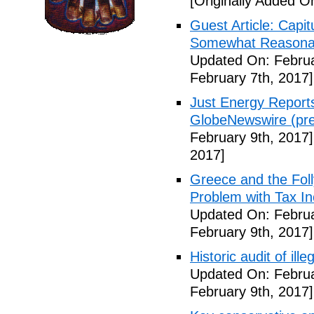
[Originally Added O
Guest Article: Capit
Somewhat Reasonable
Updated On: Februa
February 7th, 2017]
Just Energy Reports
GlobeNewswire (pre
February 9th, 2017]
2017]
Greece and the Foll
Problem with Tax In
Updated On: Februa
February 9th, 2017]
Historic audit of ill
Updated On: Februa
February 9th, 2017]