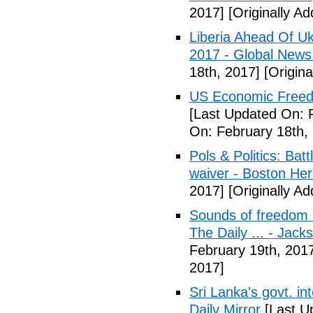
2017]
[Originally A
Liberia Ahead Of U
2017 - Global News
18th, 2017]
[Origina
US Economic Freedo
[Last Updated On: 
On: February 18th,
Pols & Politics: Ba
waiver - Boston Her
2017]
[Originally A
Sounds of freedom r
The Daily ... - Jack
February 19th, 201
2017]
Sri Lanka's govt. in
Daily Mirror
[Last U