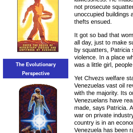
not prosecute squatte
unoccupied buildings a
thefts ensued.
It got so bad that wom
all day, just to make 
by squatters, Patricia
violence. In a place w
The Evolutionary
was a little girl, peopl
Perspective
Yet Chvezs welfare sta
Venezuelas vast oil r
with the majority. Its 
Venezuelans have real
made, says Patricia. A
war on private industr
country is in an econom
Venezuela has been r