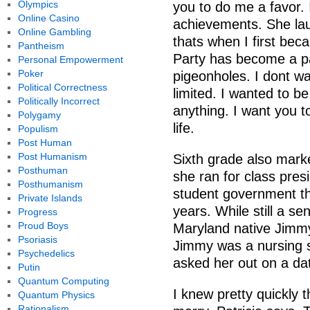
Olympics
you to do me a favor.
Online Casino
achievements. She laug
Online Gambling
thats when I first be
Pantheism
Party has become a par
Personal Empowerment
Poker
pigeonholes. I dont wa
Political Correctness
limited. I wanted to be
Politically Incorrect
anything. I want you t
Polygamy
life.
Populism
Post Human
Post Humanism
Sixth grade also marke
Posthuman
she ran for class pre
Posthumanism
student government th
Private Islands
years. While still a se
Progress
Proud Boys
Maryland native Jimmy
Psoriasis
Jimmy was a nursing s
Psychedelics
asked her out on a da
Putin
Quantum Computing
I knew pretty quickly 
Quantum Physics
Rationalism