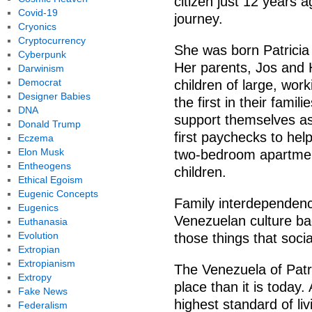
citizen just 12 years a
Covid-19
journey.
Cryonics
Cryptocurrency
She was born Patricia
Cyberpunk
Her parents, Jos and 
Darwinism
Democrat
children of large, wor
Designer Babies
the first in their famil
DNA
support themselves as
Donald Trump
first paychecks to hel
Eczema
Elon Musk
two-bedroom apartment
Entheogens
children.
Ethical Egoism
Eugenic Concepts
Family interdependenc
Eugenics
Venezuelan culture ba
Euthanasia
Evolution
those things that socia
Extropian
Extropianism
The Venezuela of Patri
Extropy
place than it is today
Fake News
highest standard of liv
Federalism