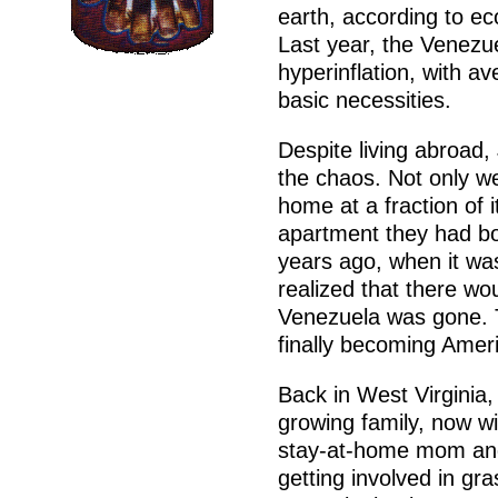
earth, according to e
Last year, the Venezue
hyperinflation, with a
basic necessities.
Despite living abroad
the chaos. Not only we
home at a fraction of i
apartment they had bo
years ago, when it was
realized that there wo
Venezuela was gone. Th
finally becoming Ameri
Back in West Virginia,
growing family, now wit
stay-at-home mom and
getting involved in g