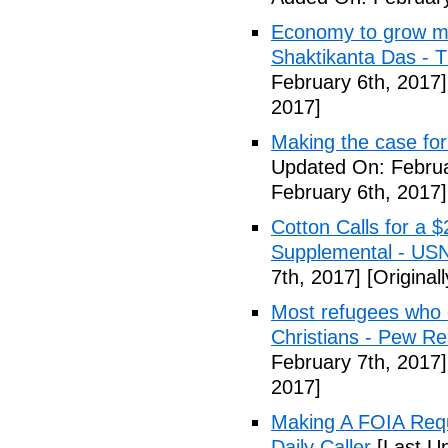
Economy to grow mor
Shaktikanta Das - 
February 6th, 2017]
2017]
Making the case for
Updated On: Februa
February 6th, 2017]
Cotton Calls for a 
Supplemental - US
7th, 2017]
[Original
Most refugees who e
Christians - Pew R
February 7th, 2017]
2017]
Making A FOIA Requ
Daily Caller
[Last Up