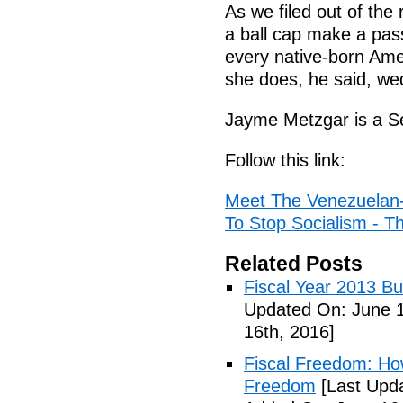
As we filed out of the
a ball cap make a passi
every native-born Ame
she does, he said, wed
Jayme Metzgar is a Se
Follow this link:
Meet The Venezuelan
To Stop Socialism - Th
Related Posts
Fiscal Year 2013 B
Updated On: June 1
16th, 2016]
Fiscal Freedom: Ho
Freedom
[Last Upda