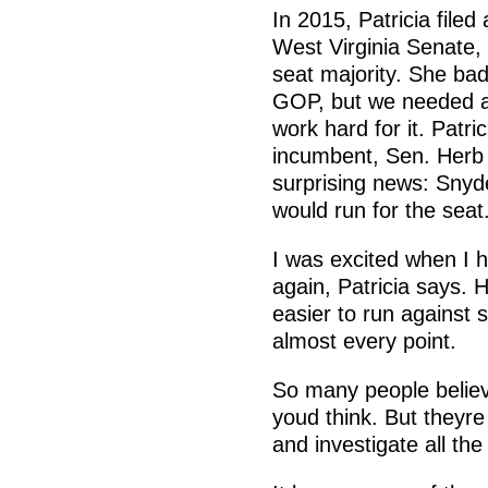
In 2015, Patricia filed
West Virginia Senate,
seat majority. She badl
GOP, but we needed a 
work hard for it. Patr
incumbent, Sen. Herb 
surprising news: Snyd
would run for the seat
I was excited when I 
again, Patricia says. 
easier to run against
almost every point.
So many people belie
youd think. But theyre
and investigate all the