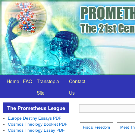
Home
FAQ
Transtopia
Contact
Site
Us
The Prometheus League
Europe Destiny Essays PDF
Cosmos Theology Booklet PDF
Fiscal Freedom
Meet Th
Cosmos Theology Essay PDF