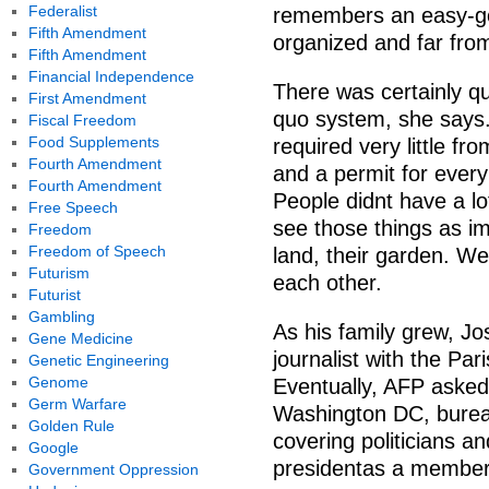
Federalist
remembers an easy-goi
Fifth Amendment
organized and far from
Fifth Amendment
Financial Independence
There was certainly qui
First Amendment
quo system, she says.
Fiscal Freedom
Food Supplements
required very little fr
Fourth Amendment
and a permit for every
Fourth Amendment
People didnt have a lot
Free Speech
see those things as imp
Freedom
Freedom of Speech
land, their garden. We
Futurism
each other.
Futurist
Gambling
As his family grew, Jo
Gene Medicine
journalist with the P
Genetic Engineering
Genome
Eventually, AFP asked
Germ Warfare
Washington DC, bureau.
Golden Rule
covering politicians a
Google
presidentas a member 
Government Oppression