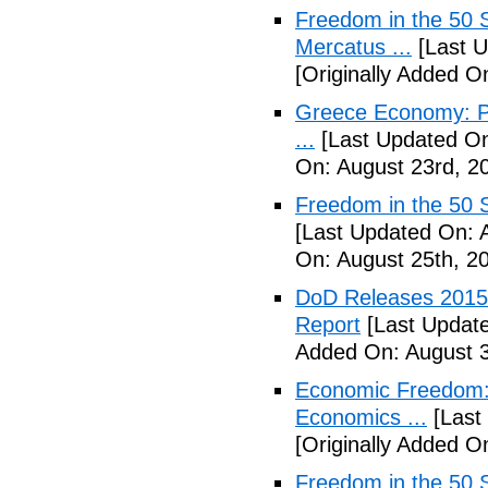
Freedom in the 50 S
Mercatus ...
[Last U
[Originally Added O
Greece Economy: P
...
[Last Updated On
On: August 23rd, 2
Freedom in the 50 S
[Last Updated On: 
On: August 25th, 2
DoD Releases 2015 
Report
[Last Update
Added On: August 3
Economic Freedom: 
Economics ...
[Last
[Originally Added O
Freedom in the 50 S