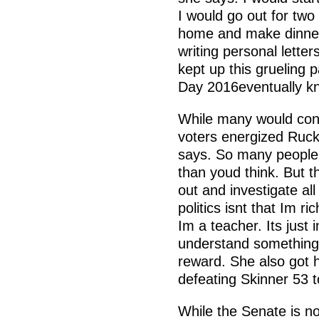
I would go out for two
home and make dinner,
writing personal lette
kept up this grueling 
Day 2016eventually kn
While many would cons
voters energized Rucke
says. So many people
than youd think. But 
out and investigate all
politics isnt that Im ri
Im a teacher. Its just
understand something 
reward. She also got h
defeating Skinner 53 t
While the Senate is no