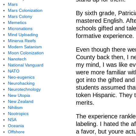
Mars
Mars Colonization
By sixth grade, Patric
Mars Colony
mastered English. Afte
Memetics
schools gifted and tal
Micronations
Mind Uploading
formative experience.
Minerva Reefs
Modern Satanism
Even though there we
Moon Colonization
County back then, I ne
Nanotech
my mind, I was like ev
National Vanguard
NATO
were more familiar wit
Neo-eugenics
got into the gifted an
Neurohacking
students assumed that
Neurotechnology
token Hispanic. They 
New Utopia
New Zealand
merits.
Nihilism
Nootropics
The experience rankled
NSA
labeling. I hated the a
Oceania
a favor, but youre act
Offshore