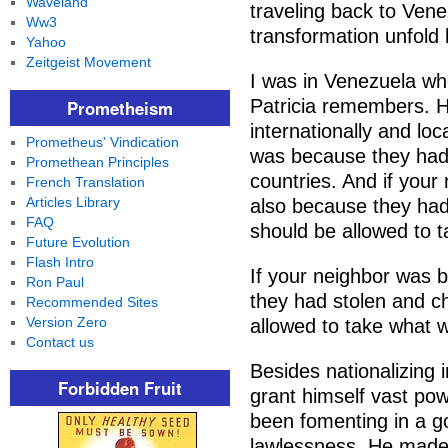
Waveland
traveling back to Ven
Ww3
transformation unfold 
Yahoo
Zeitgeist Movement
I was in Venezuela w
Patricia remembers. H
Prometheism
internationally and loc
Prometheus' Vindication
was because they had
Promethean Principles
countries. And if your
French Translation
Articles Library
also because they had
FAQ
should be allowed to t
Future Evolution
Flash Intro
If your neighbor was b
Ron Paul
they had stolen and c
Recommended Sites
Version Zero
allowed to take what w
Contact us
Besides nationalizing i
Forbidden Fruit
grant himself vast po
been fomenting in a 
lawlessness. He made