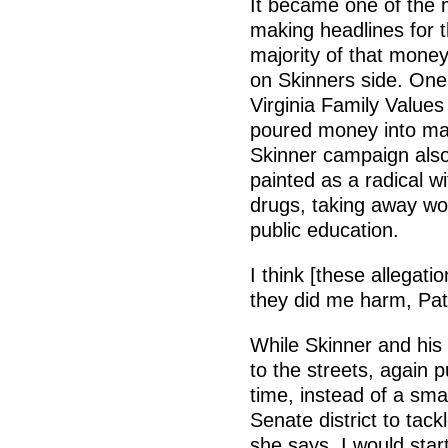
It became one of the m
making headlines for 
majority of that money
on Skinners side. One P
Virginia Family Values
poured money into ma
Skinner campaign also
painted as a radical wi
drugs, taking away wo
public education.
I think [these allegat
they did me harm, Patr
While Skinner and his 
to the streets, again 
time, instead of a sma
Senate district to tack
she says. I would star