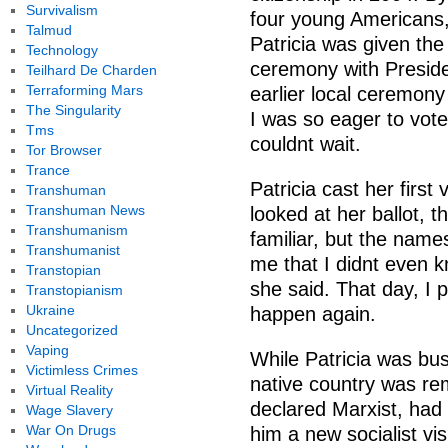
Survivalism
four young Americans, 
Talmud
Patricia was given the
Technology
ceremony with Preside
Teilhard De Charden
Terraforming Mars
earlier local ceremony
The Singularity
I was so eager to vote i
Tms
couldnt wait.
Tor Browser
Trance
Patricia cast her fir
Transhuman
Transhuman News
looked at her ballot, 
Transhumanism
familiar, but the name
Transhumanist
me that I didnt even 
Transtopian
she said. That day, I 
Transtopianism
Ukraine
happen again.
Uncategorized
Vaping
While Patricia was bus
Victimless Crimes
native country was rem
Virtual Reality
declared Marxist, had
Wage Slavery
War On Drugs
him a new socialist vi