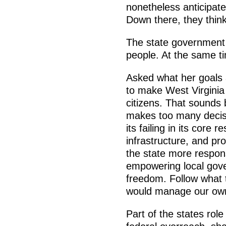
nonetheless anticipate
Down there, they think 
The state government 
people. At the same time
Asked what her goals a
to make West Virginia 
citizens. That sounds 
makes too many decisi
its failing in its core r
infrastructure, and pro
the state more respon
empowering local gove
freedom. Follow what 
would manage our own 
Part of the states role