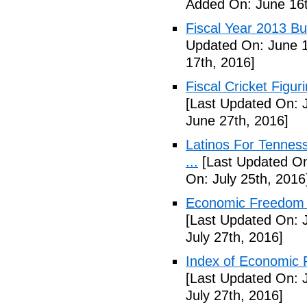
Added On: June 16t
Fiscal Year 2013 B
Updated On: June 1
17th, 2016]
Fiscal Cricket Figuri
[Last Updated On: 
June 27th, 2016]
Latinos For Tenness
...
[Last Updated On:
On: July 25th, 2016
Economic Freedom o
[Last Updated On: J
July 27th, 2016]
Index of Economic 
[Last Updated On: J
July 27th, 2016]