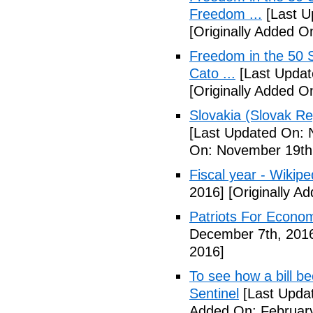
Freedom ...
[Last U
[Originally Added 
Freedom in the 50 S
Cato ...
[Last Updat
[Originally Added 
Slovakia (Slovak Re
[Last Updated On: 
On: November 19th
Fiscal year - Wikipe
2016]
[Originally A
Patriots For Econo
December 7th, 201
2016]
To see how a bill b
Sentinel
[Last Updat
Added On: February