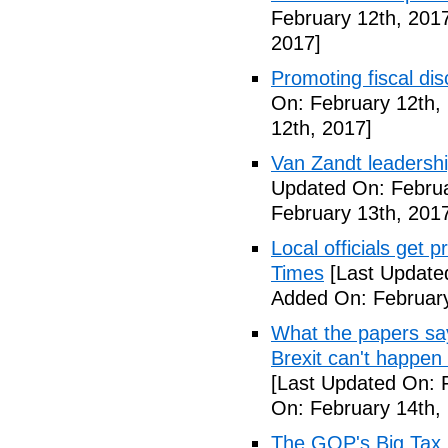
February 12th, 201
2017]
Promoting fiscal disc
On: February 12th,
12th, 2017]
Van Zandt leadershi
Updated On: Februa
February 13th, 201
Local officials get 
Times
[Last Update
Added On: February
What the papers say
Brexit can't happen
[Last Updated On: 
On: February 14th,
The GOP's Big Tax