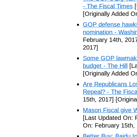
- The Fiscal Times
[
[Originally Added O
GOP defense hawks
nomination - Washi
February 14th, 201
2017]
Some GOP lawmakers
budget - The Hill
[La
[Originally Added O
Are Republicans L
Repeal? - The Fisca
15th, 2017]
[Origina
Mason Fiscal give 
[Last Updated On: 
On: February 15th,
Better Buy: Baidu I