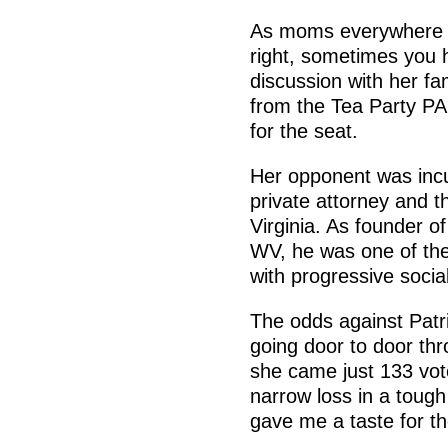
As moms everywhere k
right, sometimes you h
discussion with her fam
from the Tea Party PA
for the seat.
Her opponent was inc
private attorney and t
Virginia. As founder 
WV, he was one of the 
with progressive socia
The odds against Patr
going door to door thr
she came just 133 vot
narrow loss in a tough d
gave me a taste for the