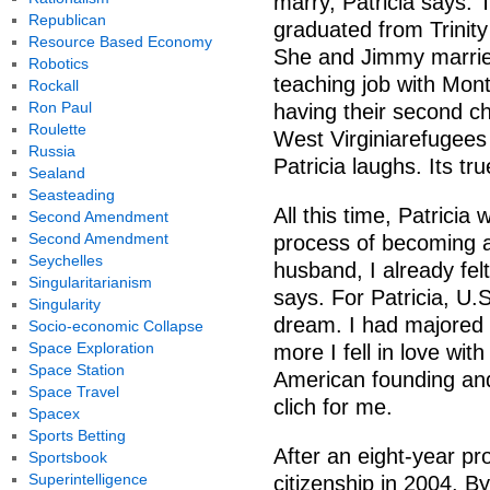
marry, Patricia says. T
Republican
graduated from Trinity
Resource Based Economy
She and Jimmy married
Robotics
teaching job with Mon
Rockall
Ron Paul
having their second ch
Roulette
West Virginiarefugees
Russia
Patricia laughs. Its t
Sealand
Seasteading
All this time, Patrici
Second Amendment
Second Amendment
process of becoming a
Seychelles
husband, I already fe
Singularitarianism
says. For Patricia, U.S
Singularity
dream. I had majored i
Socio-economic Collapse
Space Exploration
more I fell in love with
Space Station
American founding and
Space Travel
clich for me.
Spacex
Sports Betting
After an eight-year pr
Sportsbook
Superintelligence
citizenship in 2004. B