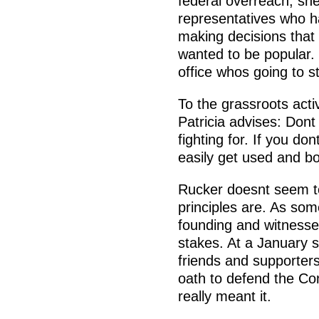
federal overreach, s
representatives who h
making decisions that 
wanted to be popular.
office whos going to s
To the grassroots activ
Patricia advises: Dont
fighting for. If you do
easily get used and bo
Rucker doesnt seem to
principles are. As so
founding and witnesse
stakes. At a January s
friends and supporter
oath to defend the Con
really meant it.