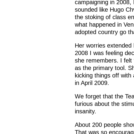
campaigning in 2008,
sounded like Hugo Chv
the stoking of class e
what happened in Vene
adopted country go that
Her worries extended
2008 I was feeling dec
she remembers. I felt 
as the primary tool. S
kicking things off with
in April 2009.
We forget that the Te
furious about the stimu
insanity.
About 200 people sho
That was so encouragi