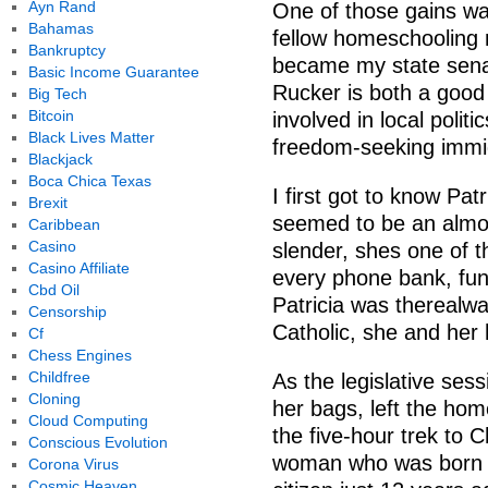
Ayn Rand
One of those gains was
Bahamas
fellow homeschooling 
Bankruptcy
became my state senat
Basic Income Guarantee
Rucker is both a good
Big Tech
Bitcoin
involved in local polit
Black Lives Matter
freedom-seeking immig
Blackjack
Boca Chica Texas
I first got to know Pat
Brexit
seemed to be an almos
Caribbean
Casino
slender, shes one of 
Casino Affiliate
every phone bank, fundr
Cbd Oil
Patricia was therealwa
Censorship
Catholic, she and her
Cf
Chess Engines
Childfree
As the legislative ses
Cloning
her bags, left the ho
Cloud Computing
the five-hour trek to 
Conscious Evolution
woman who was born 
Corona Virus
Cosmic Heaven