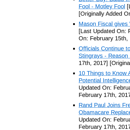
Fool - Motley Fool
[
[Originally Added O
Mason Fiscal gives
[Last Updated On: 
On: February 15th,
Officials Continue 
Stingrays - Reason 
17th, 2017]
[Origina
10 Things to Know 
Potential Intelligen
Updated On: Februa
February 17th, 201
Rand Paul Joins Fr
Obamacare Replacem
Updated On: Februa
February 17th, 201