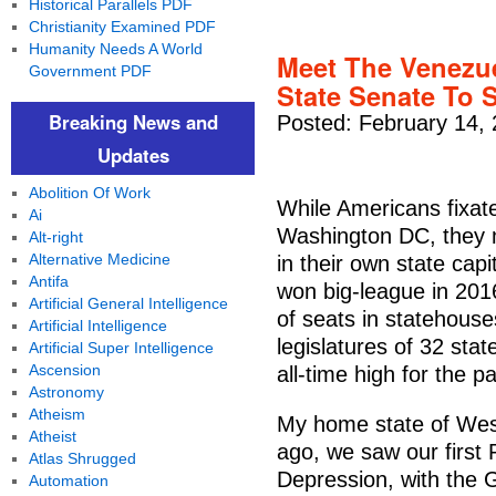
Historical Parallels PDF
Christianity Examined PDF
Humanity Needs A World
Meet The Venezu
Government PDF
State Senate To 
Breaking News and
Posted: February 14,
Updates
Abolition Of Work
While Americans fixat
Ai
Washington DC, they 
Alt-right
Alternative Medicine
in their own state cap
Antifa
won big-league in 201
Artificial General Intelligence
of seats in statehouse
Artificial Intelligence
legislatures of 32 sta
Artificial Super Intelligence
Ascension
all-time high for the pa
Astronomy
Atheism
My home state of West
Atheist
ago, we saw our first 
Atlas Shrugged
Depression, with the
Automation