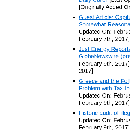
[Originally Added O
Guest Article: Capit
Somewhat Reasonable
Updated On: Februa
February 7th, 2017]
Just Energy Reports
GlobeNewswire (pre
February 9th, 2017]
2017]
Greece and the Foll
Problem with Tax In
Updated On: Februa
February 9th, 2017]
Historic audit of ill
Updated On: Februa
February 9th, 2017]