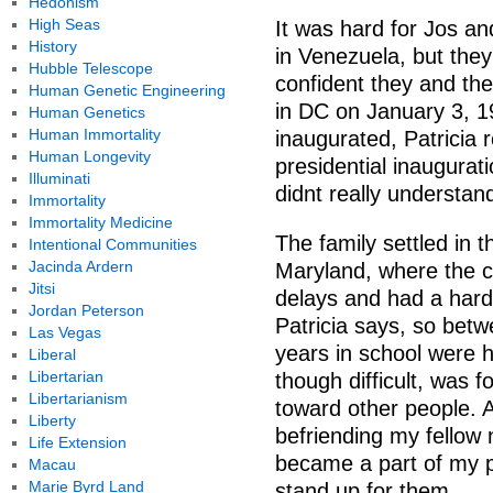
Hedonism
High Seas
It was hard for Jos an
History
in Venezuela, but they
Hubble Telescope
confident they and the
Human Genetic Engineering
in DC on January 3, 1
Human Genetics
Human Immortality
inaugurated, Patricia 
Human Longevity
presidential inaugurat
Illuminati
didnt really understand
Immortality
Immortality Medicine
The family settled in
Intentional Communities
Jacinda Ardern
Maryland, where the c
Jitsi
delays and had a hard
Jordan Peterson
Patricia says, so betw
Las Vegas
years in school were 
Liberal
Libertarian
though difficult, was 
Libertarianism
toward other people. A
Liberty
befriending my fellow
Life Extension
became a part of my pe
Macau
Marie Byrd Land
stand up for them.