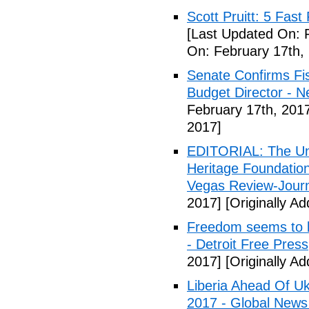
Scott Pruitt: 5 Fas
[Last Updated On: 
On: February 17th,
Senate Confirms Fi
Budget Director - 
February 17th, 201
2017]
EDITORIAL: The Uni
Heritage Foundation
Vegas Review-Jour
2017]
[Originally A
Freedom seems to b
- Detroit Free Press
2017]
[Originally A
Liberia Ahead Of U
2017 - Global News