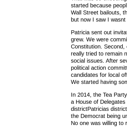
started because peopl
Wall Street bailouts, th
but now I saw I wasnt
Patricia sent out invit
grew. We were committ
Constitution. Second,
really tried to remain
social issues. After s
political action commi
candidates for local of
We started having so
In 2014, the Tea Party
a House of Delegates s
districtPatricias distri
the Democrat being unc
No one was willing to 