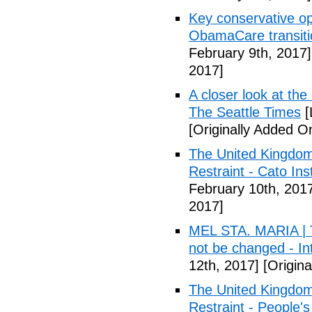
Key conservative op
ObamaCare transitio
February 9th, 2017]
2017]
A closer look at the
The Seattle Times
[
[Originally Added O
The United Kingdom
Restraint - Cato Inst
February 10th, 201
2017]
MEL STA. MARIA | T
not be changed - I
12th, 2017]
[Origina
The United Kingdom
Restraint - People's