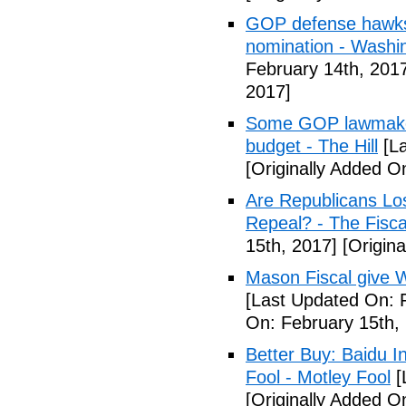
GOP defense hawks
nomination - Washi
February 14th, 201
2017]
Some GOP lawmakers
budget - The Hill
[La
[Originally Added O
Are Republicans L
Repeal? - The Fisca
15th, 2017]
[Origina
Mason Fiscal give 
[Last Updated On: 
On: February 15th,
Better Buy: Baidu I
Fool - Motley Fool
[
[Originally Added O