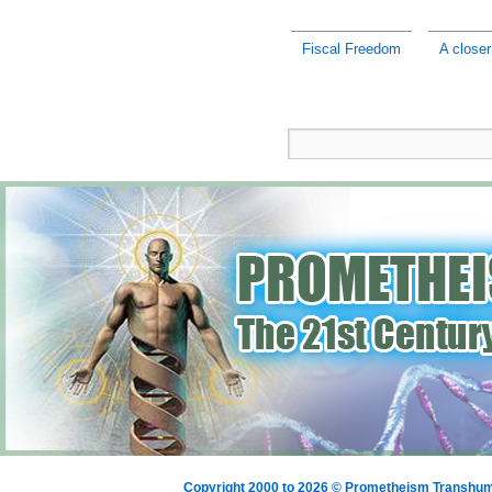
Fiscal Freedom
A closer
Copyright 2000 to 2026 © Prometheism Transh