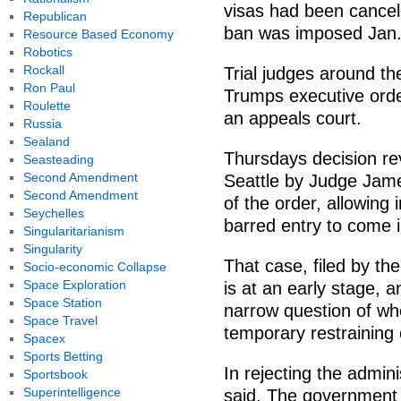
visas had been cancel
Republican
ban was imposed Jan.
Resource Based Economy
Robotics
Rockall
Trial judges around t
Ron Paul
Trumps executive orde
Roulette
an appeals court.
Russia
Sealand
Thursdays decision rev
Seasteading
Second Amendment
Seattle by Judge Jame
Second Amendment
of the order, allowin
Seychelles
barred entry to come i
Singularitarianism
Singularity
That case, filed by t
Socio-economic Collapse
Space Exploration
is at an early stage, 
Space Station
narrow question of whe
Space Travel
temporary restraining 
Spacex
Sports Betting
In rejecting the admini
Sportsbook
Superintelligence
said, The government 