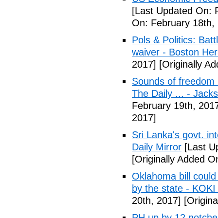
[Last Updated On: 
On: February 18th,
Pols & Politics: Ba
waiver - Boston Her
2017]
[Originally A
Sounds of freedom r
The Daily ... - Jack
February 19th, 201
2017]
Sri Lanka's govt. in
Daily Mirror
[Last U
[Originally Added O
Oklahoma bill could 
by the state - KOK
20th, 2017]
[Origina
PH up by 12 notche