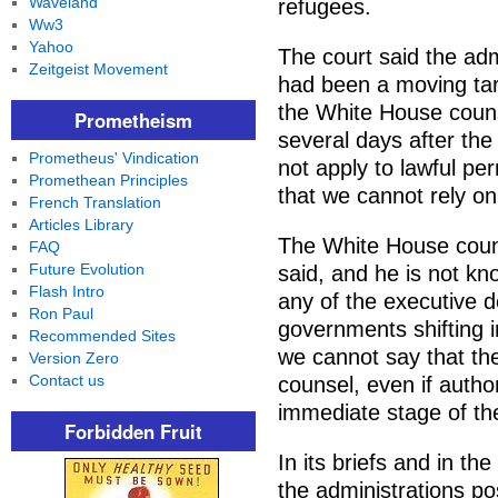
Waveland
refugees.
Ww3
Yahoo
The court said the admi
Zeitgeist Movement
had been a moving tar
the White House couns
Prometheism
several days after the
Prometheus' Vindication
not apply to lawful pe
Promethean Principles
that we cannot rely on
French Translation
Articles Library
The White House counse
FAQ
Future Evolution
said, and he is not k
Flash Intro
any of the executive d
Ron Paul
governments shifting i
Recommended Sites
we cannot say that th
Version Zero
Contact us
counsel, even if author
immediate stage of th
Forbidden Fruit
In its briefs and in t
the administrations po