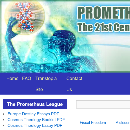
Home
FAQ
Transtopia
Contact
Site
Us
The Prometheus League
Europe Destiny Essays PDF
Cosmos Theology Booklet PDF
Fiscal Freedom
A closer
Cosmos Theology Essay PDF