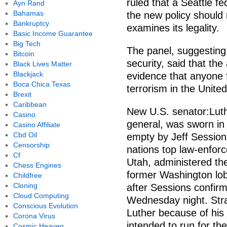
ruled that a Seattle fe
Ayn Rand
Bahamas
the new policy should 
Bankruptcy
examines its legality.
Basic Income Guarantee
Big Tech
The panel, suggesting
Bitcoin
security, said that the
Black Lives Matter
Blackjack
evidence that anyone
Boca Chica Texas
terrorism in the Unite
Brexit
Caribbean
New U.S. senator:Lut
Casino
general, was sworn in 
Casino Affiliate
Cbd Oil
empty by Jeff Session
Censorship
nations top law-enforc
Cf
Utah, administered th
Chess Engines
former Washington lobb
Childfree
Cloning
after Sessions confirm
Cloud Computing
Wednesday night. Stra
Conscious Evolution
Luther because of his 
Corona Virus
intended to run for th
Cosmic Heaven