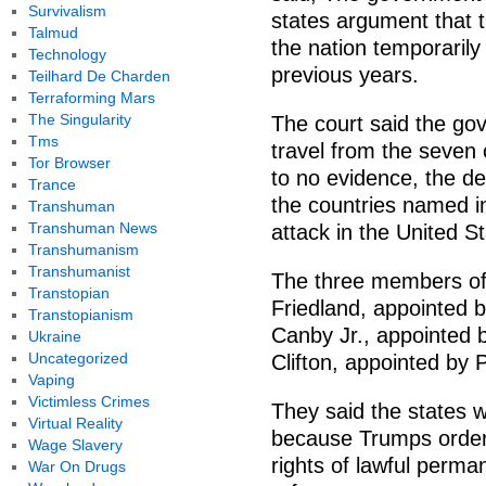
Survivalism
states argument that t
Talmud
the nation temporarily
Technology
previous years.
Teilhard De Charden
Terraforming Mars
The Singularity
The court said the go
Tms
travel from the seven
Tor Browser
to no evidence, the de
Trance
the countries named in
Transhuman
Transhuman News
attack in the United St
Transhumanism
Transhumanist
The three members of
Transtopian
Friedland, appointed 
Transtopianism
Canby Jr., appointed 
Ukraine
Uncategorized
Clifton, appointed by
Vaping
Victimless Crimes
They said the states w
Virtual Reality
because Trumps order 
Wage Slavery
rights of lawful perma
War On Drugs