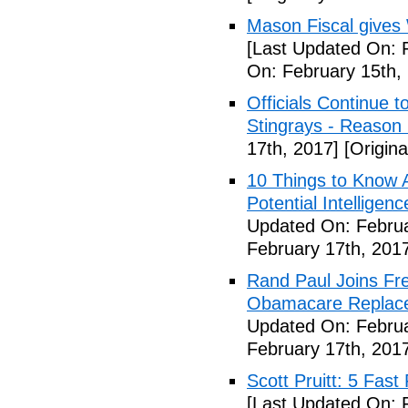
Mason Fiscal gives
[Last Updated On: 
On: February 15th,
Officials Continue 
Stingrays - Reason 
17th, 2017]
[Origina
10 Things to Know 
Potential Intelligen
Updated On: Februa
February 17th, 201
Rand Paul Joins Fr
Obamacare Replacem
Updated On: Februa
February 17th, 201
Scott Pruitt: 5 Fas
[Last Updated On: 