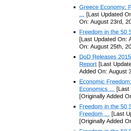
Greece Economy: P
...
[Last Updated On
On: August 23rd, 2
Freedom in the 50 S
[Last Updated On: 
On: August 25th, 2
DoD Releases 2015 
Report
[Last Update
Added On: August 3
Economic Freedom: 
Economics ...
[Last
[Originally Added O
Freedom in the 50 S
Freedom ...
[Last U
[Originally Added 