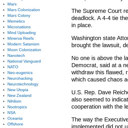
Mars
Mars Colonization
The Supreme Court re
Mars Colony
deadlock. A 4-4 tie th
Memetics
in place.
Micronations
Mind Uploading
Washington state Att
Minerva Reefs
Modern Satanism
brought the lawsuit, d
Moon Colonization
Nanotech
No one is above the l
National Vanguard
Democrat, said at a n
NATO
withdraw this flawed,
Neo-eugenics
Neurohacking
which caused chaos ac
Neurotechnology
New Utopia
U.S. Rep. Dave Reiche
New Zealand
also seemed to indicat
Nihilism
cooperation with the le
Nootropics
NSA
Oceania
The way the Executiv
Offshore
implemented did not up