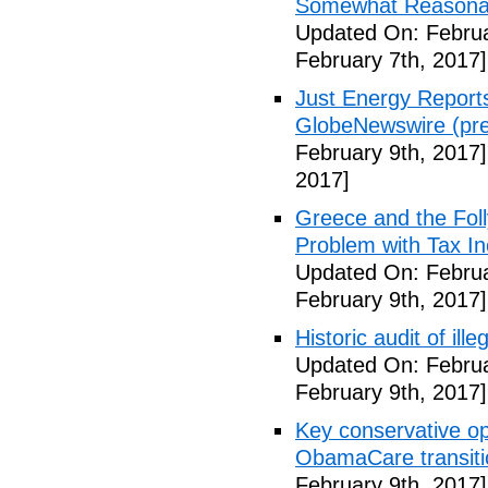
Somewhat Reasonable
Updated On: Februa
February 7th, 2017]
Just Energy Reports
GlobeNewswire (pre
February 9th, 2017]
2017]
Greece and the Foll
Problem with Tax In
Updated On: Februa
February 9th, 2017]
Historic audit of ill
Updated On: Februa
February 9th, 2017]
Key conservative op
ObamaCare transitio
February 9th, 2017]