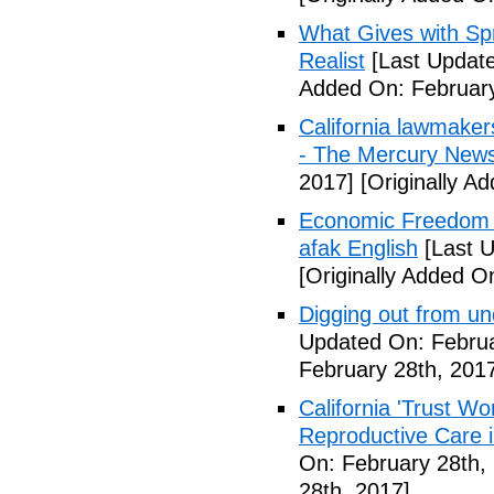
What Gives with Spr
Realist
[Last Update
Added On: February
California lawmaker
- The Mercury New
2017]
[Originally A
Economic Freedom 
afak English
[Last U
[Originally Added O
Digging out from u
Updated On: Februa
February 28th, 201
California 'Trust W
Reproductive Care 
On: February 28th,
28th, 2017]