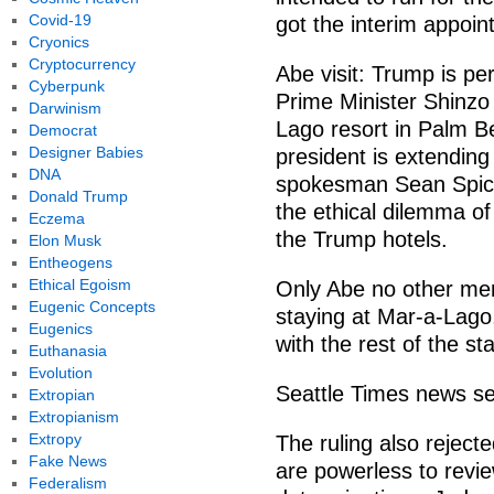
Covid-19
got the interim appoin
Cryonics
Cryptocurrency
Abe visit: Trump is pe
Cyberpunk
Prime Minister Shinzo
Darwinism
Lago resort in Palm Bea
Democrat
Designer Babies
president is extending
DNA
spokesman Sean Spicer
Donald Trump
the ethical dilemma of
Eczema
the Trump hotels.
Elon Musk
Entheogens
Ethical Egoism
Only Abe no other mem
Eugenic Concepts
staying at Mar-a-Lago,
Eugenics
with the rest of the sta
Euthanasia
Evolution
Seattle Times news se
Extropian
Extropianism
Extropy
The ruling also reject
Fake News
are powerless to revie
Federalism