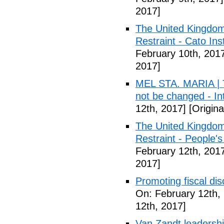
2017]
The United Kingdom
Restraint - Cato Inst
February 10th, 201
2017]
MEL STA. MARIA | T
not be changed - I
12th, 2017]
[Origina
The United Kingdom
Restraint - People's
February 12th, 201
2017]
Promoting fiscal disc
On: February 12th,
12th, 2017]
Van Zandt leadershi