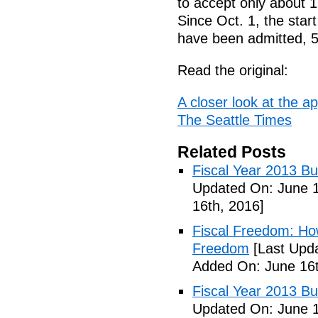
to accept only about 1
Since Oct. 1, the start
have been admitted, 5
Read the original:
A closer look at the ap
The Seattle Times
Related Posts
Fiscal Year 2013 B
Updated On: June 1
16th, 2016]
Fiscal Freedom: Ho
Freedom
[Last Upda
Added On: June 16t
Fiscal Year 2013 B
Updated On: June 1