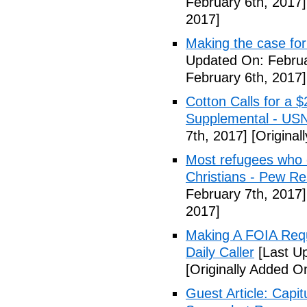
February 6th, 2017]
2017]
Making the case for
Updated On: Februa
February 6th, 2017]
Cotton Calls for a 
Supplemental - US
7th, 2017]
[Original
Most refugees who e
Christians - Pew R
February 7th, 2017]
2017]
Making A FOIA Requ
Daily Caller
[Last Up
[Originally Added O
Guest Article: Capit