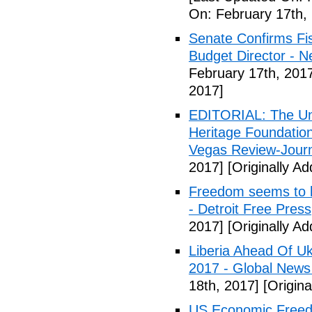
On: February 17th,
Senate Confirms Fi
Budget Director - 
February 17th, 201
2017]
EDITORIAL: The Uni
Heritage Foundation
Vegas Review-Jour
2017]
[Originally A
Freedom seems to b
- Detroit Free Press
2017]
[Originally A
Liberia Ahead Of U
2017 - Global News
18th, 2017]
[Origina
US Economic Freedo