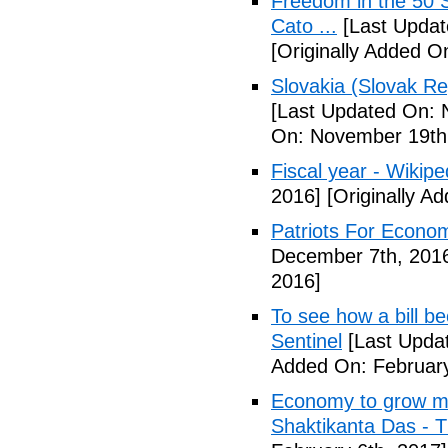
Freedom in the 50 S
Cato ...
[Last Updat
[Originally Added 
Slovakia (Slovak Re
[Last Updated On: 
On: November 19th
Fiscal year - Wikipe
2016]
[Originally A
Patriots For Econo
December 7th, 201
2016]
To see how a bill b
Sentinel
[Last Updat
Added On: February
Economy to grow mor
Shaktikanta Das - 