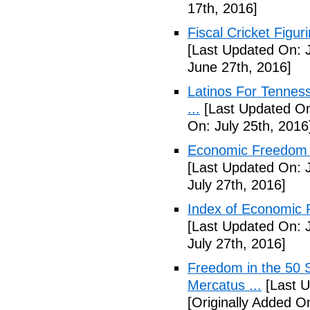
17th, 2016]
Fiscal Cricket Figuri
[Last Updated On: 
June 27th, 2016]
Latinos For Tenness
...
[Last Updated On:
On: July 25th, 2016
Economic Freedom o
[Last Updated On: J
July 27th, 2016]
Index of Economic 
[Last Updated On: J
July 27th, 2016]
Freedom in the 50 S
Mercatus ...
[Last U
[Originally Added O