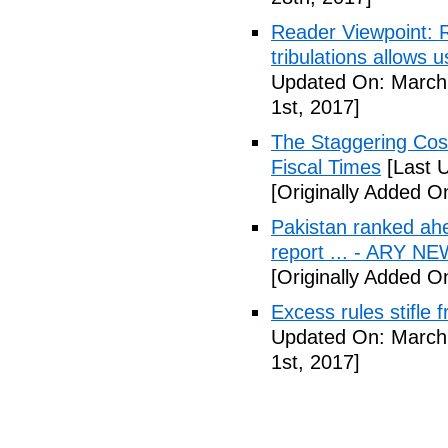
Reader Viewpoint: R
tribulations allows 
Updated On: March 
1st, 2017]
The Staggering Cost
Fiscal Times
[Last 
[Originally Added O
Pakistan ranked ah
report ... - ARY N
[Originally Added O
Excess rules stifle
Updated On: March 
1st, 2017]