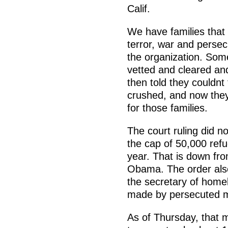
Calif.
We have families that
terror, war and persecu
the organization. So
vetted and cleared an
then told they couldnt
crushed, and now they
for those families.
The court ruling did no
the cap of 50,000 refu
year. That is down fro
Obama. The order also
the secretary of homel
made by persecuted me
As of Thursday, that m