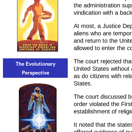
the administration sup
vindication with a backu
At most, a Justice Dep
aliens who are tempor
and return to the Unit
allowed to enter the c
The court rejected tha
The Evolutionary
United States without 
Perspective
as do citizens with rel
States.
The court discussed b
order violated the F
establishment of relig
It noted that the stat