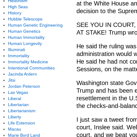
Hedonism
at the White House an
High Seas
decision to the Supre
History
Hubble Telescope
SEE YOU IN COURT,
Human Genetic Engineering
Human Genetics
AT STAKE! Trump wrot
Human Immortality
Human Longevity
He said the ruling was 
Illuminati
administration would w
Immortality
He said he had not con
Immortality Medicine
Intentional Communities
Sessions, on the matt
Jacinda Ardern
Jitsi
Washington state Gov. 
Jordan Peterson
Trump and has been e
Las Vegas
resettlement in the U.S
Liberal
Libertarian
the checks-and-balanc
Libertarianism
Liberty
I just saw a tweet fro
Life Extension
court, Inslee said. Wel
Macau
court, and we beat you
Marie Byrd Land