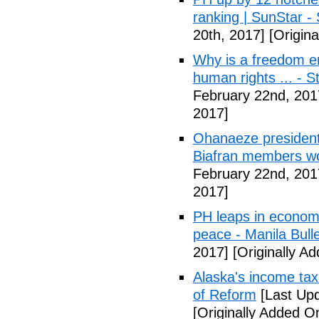
ranking | SunStar -
20th, 2017]
[Origina
Why is a freedom en
human rights ... - 
February 22nd, 201
2017]
Ohanaeze president
Biafran members wo
February 22nd, 201
2017]
PH leaps in economic
peace - Manila Bulle
2017]
[Originally A
Alaska's income tax
of Reform
[Last Upd
[Originally Added O