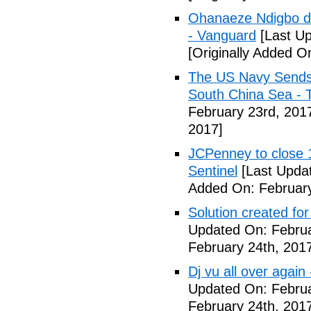
Ohanaeze Ndigbo d
- Vanguard
[Last Up
[Originally Added O
The US Navy Sends 
South China Sea - 
February 23rd, 201
2017]
JCPenney to close 1
Sentinel
[Last Updat
Added On: February
Solution created fo
Updated On: Februa
February 24th, 201
Dj vu all over again
Updated On: Februa
February 24th, 201