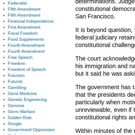
determinations. Judges
Federalist
constitutional democra
Fifth Amendment
Fifth Amendment
San Francisco.
Financial Independence
First Amendment
It is beyond question,
Fiscal Freedom
federal judiciary retai
Food Supplements
constitutional challeng
Fourth Amendment
Fourth Amendment
Free Speech
The court acknowledg
Freedom
his immigration and na
Freedom of Speech
but it said he was ask
Futurism
Futurist
The government has tak
Gambling
Gene Medicine
that the presidents de
Genetic Engineering
particularly when moti
Genome
unreviewable, even if 
Germ Warfare
constitutional rights a
Golden Rule
Google
Government Oppression
Within minutes of the 