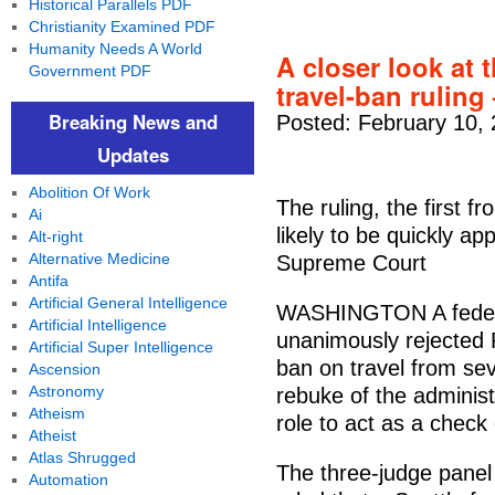
Historical Parallels PDF
Christianity Examined PDF
Humanity Needs A World
A closer look at 
Government PDF
travel-ban ruling
Breaking News and
Posted: February 10,
Updates
Abolition Of Work
The ruling, the first f
Ai
likely to be quickly a
Alt-right
Alternative Medicine
Supreme Court
Antifa
Artificial General Intelligence
WASHINGTON A federa
Artificial Intelligence
unanimously rejected P
Artificial Super Intelligence
ban on travel from se
Ascension
Astronomy
rebuke of the administ
Atheism
role to act as a check
Atheist
Atlas Shrugged
The three-judge panel 
Automation