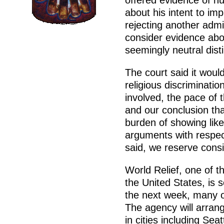
offered evidence of n
about his intent to im
rejecting another admi
consider evidence abo
seemingly neutral disti
The court said it woul
religious discrimination
involved, the pace of
and our conclusion th
burden of showing like
arguments with respec
said, we reserve consi
World Relief, one of t
the United States, is
the next week, many of
The agency will arrang
in cities including Se