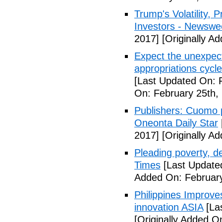
Trump's Volatility,
Investors - Newswe
2017]
[Originally A
Expect the unexpec
appropriations cyc
[Last Updated On: 
On: February 25th,
Publishers: Cuomo 
Oneonta Daily Star
2017]
[Originally A
Pleading poverty, 
Times
[Last Update
Added On: February
Philippines Improv
innovation ASIA
[La
[Originally Added O