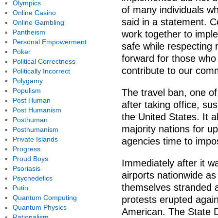
Olympics
of many individuals wh
Online Casino
said in a statement. 
Online Gambling
Pantheism
work together to impl
Personal Empowerment
safe while respecting 
Poker
forward for those who
Political Correctness
contribute to our comm
Politically Incorrect
Polygamy
Populism
The travel ban, one of
Post Human
after taking office, s
Post Humanism
the United States. It 
Posthuman
majority nations for up
Posthumanism
Private Islands
agencies time to impos
Progress
Proud Boys
Immediately after it w
Psoriasis
airports nationwide as
Psychedelics
themselves stranded a
Putin
Quantum Computing
protests erupted agains
Quantum Physics
American. The State D
Rationalism