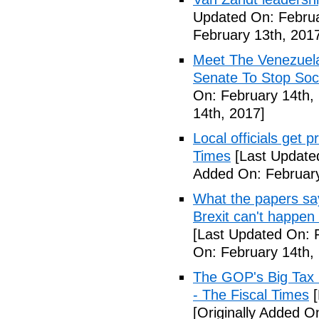
Updated On: Februa
February 13th, 201
Meet The Venezuel
Senate To Stop Soci
On: February 14th,
14th, 2017]
Local officials get 
Times
[Last Update
Added On: February
What the papers say
Brexit can't happen
[Last Updated On: 
On: February 14th,
The GOP's Big Tax
- The Fiscal Times
[
[Originally Added O