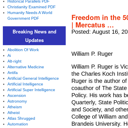
Historical Parallels PDF
Christianity Examined PDF
Humanity Needs A World
Freedom in the 5
Government PDF
| Mercatus …
Breaking News and
Posted: August 16, 2
Updates
Abolition Of Work
William P. Ruger
Ai
Alt-right
William P. Ruger is Vi
Alternative Medicine
Antifa
the Charles Koch Inst
Artificial General Intelligence
Ruger is the author o
Artificial Intelligence
coauthor of The State
Artificial Super Intelligence
Policy. His work has b
Ascension
Astronomy
Quarterly, State Polit
Atheism
and Society, and othe
Atheist
College of William and
Atlas Shrugged
Brandeis University. H
Automation