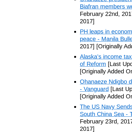
Biafran members wo
February 22nd, 201
2017]
PH leaps in economic
peace - Manila Bulle
2017]
[Originally A
Alaska's income tax
of Reform
[Last Upd
[Originally Added O
Ohanaeze Ndigbo d
- Vanguard
[Last Up
[Originally Added O
The US Navy Sends 
South China Sea - 
February 23rd, 201
2017]