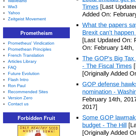
Waveland
Times
[Last Update
Ww3
Yahoo
Added On: February
Zeitgeist Movement
What the papers say
Prometheism
Brexit can't happen
[Last Updated On: 
Prometheus' Vindication
On: February 14th,
Promethean Principles
French Translation
The GOP's Big Tax
Articles Library
- The Fiscal Times
[
FAQ
[Originally Added O
Future Evolution
Flash Intro
GOP defense hawks
Ron Paul
nomination - Washi
Recommended Sites
Version Zero
February 14th, 201
Contact us
2017]
Forbidden Fruit
Some GOP lawmakers
budget - The Hill
[La
[Originally Added O