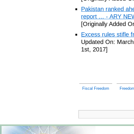
Pakistan ranked ah
report ... - ARY N
[Originally Added O
Excess rules stifle
Updated On: March 
1st, 2017]
Fiscal Freedom
Freedom