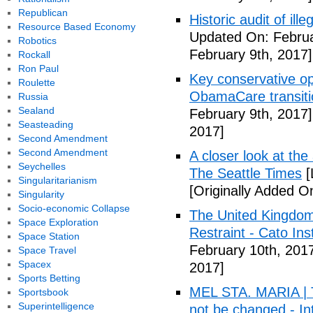
Republican
Historic audit of ill
Resource Based Economy
Updated On: Februa
Robotics
February 9th, 2017]
Rockall
Ron Paul
Key conservative op
Roulette
ObamaCare transitio
Russia
Sealand
February 9th, 2017]
Seasteading
2017]
Second Amendment
Second Amendment
A closer look at the
Seychelles
The Seattle Times
[
Singularitarianism
[Originally Added O
Singularity
Socio-economic Collapse
The United Kingdom
Space Exploration
Restraint - Cato Inst
Space Station
February 10th, 201
Space Travel
Spacex
2017]
Sports Betting
MEL STA. MARIA | T
Sportsbook
Superintelligence
not be changed - I