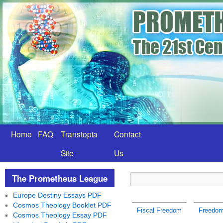
Home
FAQ
Transtopia
Contact
Site
Us
The Prometheus League
Europe Destiny Essays PDF
Cosmos Theology Booklet PDF
Fiscal Freedom
Freedom 
Cosmos Theology Essay PDF