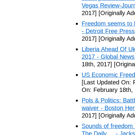
Vegas Review-Jour
2017]
[Originally A
Freedom seems to b
- Detroit Free Press
2017]
[Originally A
Liberia Ahead Of U
2017 - Global News
18th, 2017]
[Origina
US Economic Freedo
[Last Updated On: 
On: February 18th,
Pols & Politics: Ba
waiver - Boston Her
2017]
[Originally A
Sounds of freedom r
The Daily ... - Jack