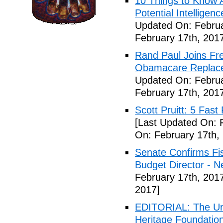
10 Things to Know 
Potential Intelligen
Updated On: Februa
February 17th, 201
Rand Paul Joins Fr
Obamacare Replacem
Updated On: Februa
February 17th, 201
Scott Pruitt: 5 Fas
[Last Updated On: 
On: February 17th,
Senate Confirms Fi
Budget Director - 
February 17th, 201
2017]
EDITORIAL: The Uni
Heritage Foundation