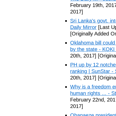
February 19th, 201
2017]
Sri Lanka's govt. in
Daily Mirror
[Last U
[Originally Added O
Oklahoma bill could 
by the state - KOK
20th, 2017]
[Origina
PH up by 12 notche
ranking | SunStar -
20th, 2017]
[Origina
Why is a freedom en
human rights ... - 
February 22nd, 201
2017]
Ohanaeze president