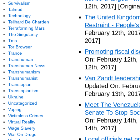
Survivalism
12th, 2017]
[Origina
Talmud
Technology
The United Kingdom
Teilhard De Charden
Restraint - People's
Terraforming Mars
February 12th, 201
The Singularity
2017]
Tms
Tor Browser
Promoting fiscal disc
Trance
On: February 12th,
Transhuman
Transhuman News
12th, 2017]
Transhumanism
Van Zandt leadershi
Transhumanist
Transtopian
Updated On: Februa
Transtopianism
February 13th, 201
Ukraine
Uncategorized
Meet The Venezuel
Vaping
Senate To Stop Soci
Victimless Crimes
On: February 14th,
Virtual Reality
14th, 2017]
Wage Slavery
War On Drugs
Local officials get 