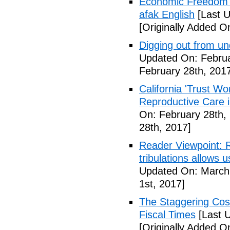
Economic Freedom 
afak English
[Last U
[Originally Added O
Digging out from u
Updated On: Februa
February 28th, 201
California 'Trust W
Reproductive Care 
On: February 28th,
28th, 2017]
Reader Viewpoint: R
tribulations allows 
Updated On: March 
1st, 2017]
The Staggering Cost
Fiscal Times
[Last 
[Originally Added O