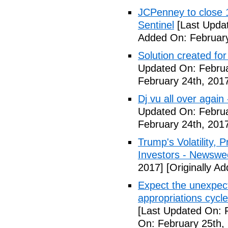
JCPenney to close 1
Sentinel
[Last Updat
Added On: February
Solution created fo
Updated On: Februa
February 24th, 201
Dj vu all over again
Updated On: Februa
February 24th, 201
Trump's Volatility,
Investors - Newswe
2017]
[Originally A
Expect the unexpec
appropriations cyc
[Last Updated On: 
On: February 25th,