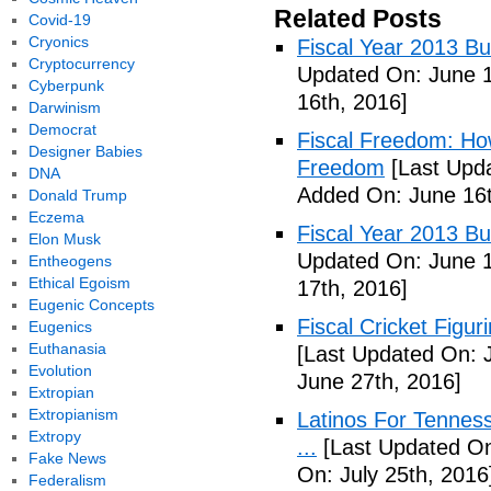
Related Posts
Covid-19
Cryonics
Fiscal Year 2013 B
Cryptocurrency
Updated On: June 1
Cyberpunk
16th, 2016]
Darwinism
Democrat
Fiscal Freedom: Ho
Designer Babies
Freedom
[Last Upda
DNA
Added On: June 16t
Donald Trump
Eczema
Fiscal Year 2013 B
Elon Musk
Updated On: June 1
Entheogens
Ethical Egoism
17th, 2016]
Eugenic Concepts
Fiscal Cricket Figuri
Eugenics
Euthanasia
[Last Updated On: 
Evolution
June 27th, 2016]
Extropian
Extropianism
Latinos For Tenness
Extropy
...
[Last Updated On:
Fake News
On: July 25th, 2016
Federalism