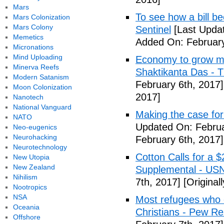
Mars
To see how a bill b
Mars Colonization
Mars Colony
Sentinel
[Last Updat
Memetics
Added On: February
Micronations
Mind Uploading
Economy to grow mor
Minerva Reefs
Shaktikanta Das - 
Modern Satanism
February 6th, 2017]
Moon Colonization
2017]
Nanotech
National Vanguard
Making the case for
NATO
Updated On: Februa
Neo-eugenics
Neurohacking
February 6th, 2017]
Neurotechnology
Cotton Calls for a 
New Utopia
New Zealand
Supplemental - US
Nihilism
7th, 2017]
[Original
Nootropics
NSA
Most refugees who e
Oceania
Christians - Pew R
Offshore