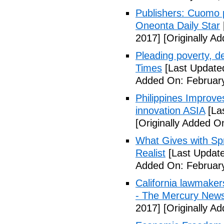
Publishers: Cuomo 
Oneonta Daily Star
2017]
[Originally A
Pleading poverty, 
Times
[Last Update
Added On: February
Philippines Improv
innovation ASIA
[La
[Originally Added O
What Gives with Spr
Realist
[Last Update
Added On: February
California lawmaker
- The Mercury New
2017]
[Originally A