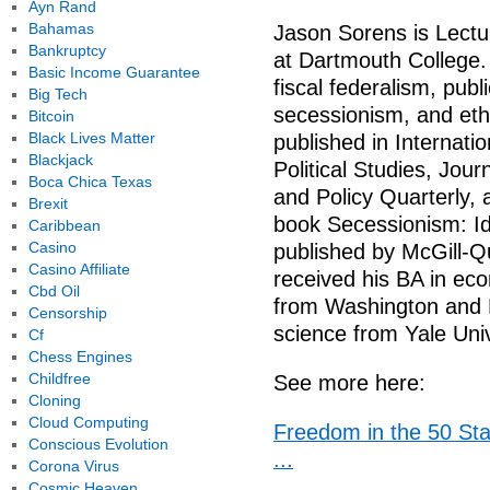
Ayn Rand
Bahamas
Jason Sorens is Lectu
Bankruptcy
at Dartmouth College. 
Basic Income Guarantee
fiscal federalism, publ
Big Tech
secessionism, and ethn
Bitcoin
Black Lives Matter
published in Internati
Blackjack
Political Studies, Jou
Boca Chica Texas
and Policy Quarterly, 
Brexit
book Secessionism: Ide
Caribbean
Casino
published by McGill-Q
Casino Affiliate
received his BA in ec
Cbd Oil
from Washington and Le
Censorship
science from Yale Univ
Cf
Chess Engines
Childfree
See more here:
Cloning
Cloud Computing
Freedom in the 50 Sta
Conscious Evolution
...
Corona Virus
Cosmic Heaven