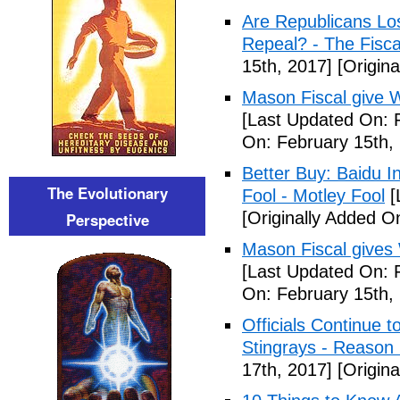
Are Republicans L
Repeal? - The Fisca
15th, 2017]
[Origina
Mason Fiscal give 
[Last Updated On: 
On: February 15th,
Better Buy: Baidu I
The Evolutionary
Fool - Motley Fool
[
[Originally Added O
Perspective
Mason Fiscal gives
[Last Updated On: 
On: February 15th,
Officials Continue 
Stingrays - Reason 
17th, 2017]
[Origina