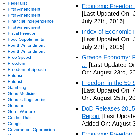
Federalist
Economic Freedom o
Fifth Amendment
[Last Updated On: J
Fifth Amendment
July 27th, 2016]
Financial Independence
First Amendment
Index of Economic 
Fiscal Freedom
[Last Updated On: J
Food Supplements
Fourth Amendment
July 27th, 2016]
Fourth Amendment
Greece Economy: P
Free Speech
Freedom
...
[Last Updated On
Freedom of Speech
On: August 23rd, 2
Futurism
Futurist
Freedom in the 50 S
Gambling
[Last Updated On: 
Gene Medicine
On: August 25th, 2
Genetic Engineering
Genome
DoD Releases 2015 
Germ Warfare
Report
[Last Update
Golden Rule
Added On: August 3
Google
Government Oppression
Economic Freedom: 