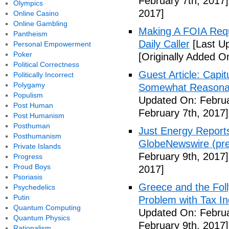
February 7th, 2017]
Olympics
2017]
Online Casino
Online Gambling
Making A FOIA Requ
Pantheism
Daily Caller
[Last Up
Personal Empowerment
Poker
[Originally Added O
Political Correctness
Guest Article: Capit
Politically Incorrect
Polygamy
Somewhat Reasonable
Populism
Updated On: Februa
Post Human
February 7th, 2017]
Post Humanism
Posthuman
Just Energy Reports
Posthumanism
GlobeNewswire (pre
Private Islands
February 9th, 2017]
Progress
Proud Boys
2017]
Psoriasis
Greece and the Foll
Psychedelics
Putin
Problem with Tax In
Quantum Computing
Updated On: Februa
Quantum Physics
February 9th, 2017]
Rationalism