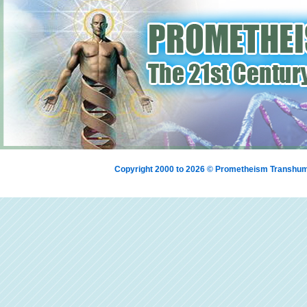
Copyright 2000 to 2026 © Prometheism Transh