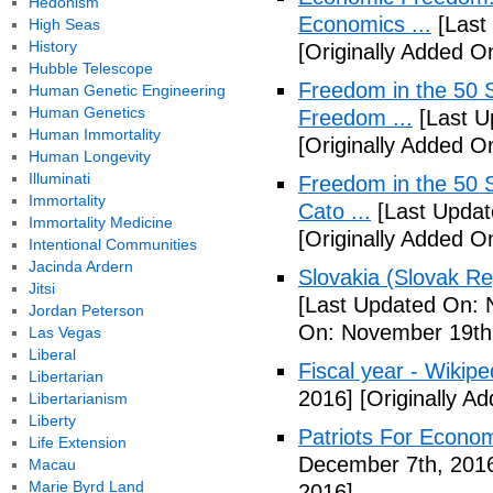
Hedonism
Economics ...
[Last
High Seas
History
[Originally Added O
Hubble Telescope
Freedom in the 50 S
Human Genetic Engineering
Human Genetics
Freedom ...
[Last U
Human Immortality
[Originally Added 
Human Longevity
Illuminati
Freedom in the 50 S
Immortality
Cato ...
[Last Updat
Immortality Medicine
[Originally Added 
Intentional Communities
Jacinda Ardern
Slovakia (Slovak Re
Jitsi
[Last Updated On: 
Jordan Peterson
On: November 19th
Las Vegas
Liberal
Fiscal year - Wikipe
Libertarian
2016]
[Originally A
Libertarianism
Liberty
Patriots For Econo
Life Extension
December 7th, 201
Macau
Marie Byrd Land
2016]