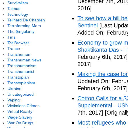
December 7th, 201
Survivalism
2016]
Talmud
Technology
To see how a bill b
Teilhard De Charden
Sentinel
[Last Updat
Terraforming Mars
The Singularity
Added On: February
Tms
Economy to grow mor
Tor Browser
Trance
Shaktikanta Das - 
Transhuman
February 6th, 2017]
Transhuman News
2017]
Transhumanism
Transhumanist
Making the case for
Transtopian
Updated On: Februa
Transtopianism
February 6th, 2017]
Ukraine
Uncategorized
Cotton Calls for a 
Vaping
Supplemental - US
Victimless Crimes
Virtual Reality
7th, 2017]
[Original
Wage Slavery
Most refugees who e
War On Drugs