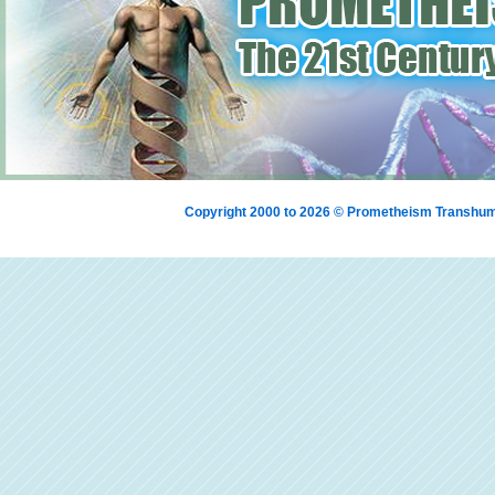
Copyright 2000 to 2026 © Prometheism Transh