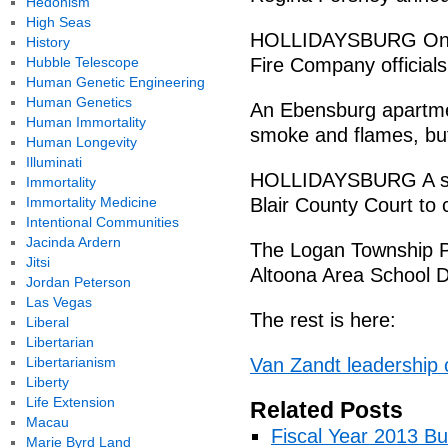
Hedonism
High Seas
HOLLIDAYSBURG Only 
History
Hubble Telescope
Fire Company officials
Human Genetic Engineering
Human Genetics
An Ebensburg apartme
Human Immortality
smoke and flames, but f
Human Longevity
Illuminati
HOLLIDAYSBURG A sec
Immortality
Immortality Medicine
Blair County Court to 
Intentional Communities
Jacinda Ardern
The Logan Township P
Jitsi
Altoona Area School Di
Jordan Peterson
Las Vegas
The rest is here:
Liberal
Libertarian
Libertarianism
Van Zandt leadership 
Liberty
Life Extension
Related Posts
Macau
Fiscal Year 2013 B
Marie Byrd Land