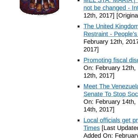
MEL STA. MARIA | T
not be changed - I
12th, 2017]
[Origina
The United Kingdom
Restraint - People's
February 12th, 201
2017]
Promoting fiscal disc
On: February 12th,
12th, 2017]
Meet The Venezuel
Senate To Stop Soci
On: February 14th,
14th, 2017]
Local officials get 
Times
[Last Update
Added On: February