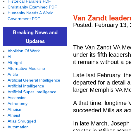
Historical Parallels PDF
Christianity Examined PDF
Humanity Needs A World
Van Zandt leader
Government PDF
Posted: February 13,
Breaking News and
Updates
The Van Zandt VA Medi
Abolition Of Work
under its fifth leader
Ai
it remains without a p
Alt-right
Alternative Medicine
Antifa
Late last February, th
Artificial General Intelligence
departed for a detail 
Artificial Intelligence
larger Memphis VA Me
Artificial Super Intelligence
Ascension
A that time, longtime
Astronomy
Atheism
succeeded Mills as act
Atheist
Atlas Shrugged
In late March, Josep
Automation
Center in Wilkes Barre