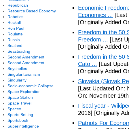
Republican
Economic Freedom: 
Resource Based Economy
Economics ...
[Last
Robotics
[Originally Added O
Rockall
Ron Paul
Freedom in the 50 S
Roulette
Freedom ...
[Last U
Russia
Sealand
[Originally Added 
Seasteading
Freedom in the 50 S
Second Amendment
Second Amendment
Cato ...
[Last Updat
Seychelles
[Originally Added 
Singularitarianism
Singularity
Slovakia (Slovak Re
Socio-economic Collapse
[Last Updated On: 
Space Exploration
On: November 19th
Space Station
Space Travel
Fiscal year - Wikipe
Spacex
2016]
[Originally A
Sports Betting
Sportsbook
Patriots For Econo
Superintelligence