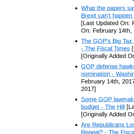
What the papers say
Brexit can't happen
[Last Updated On: 
On: February 14th,
The GOP's Big Tax
- The Fiscal Times
[
[Originally Added O
GOP defense hawks
nomination - Washi
February 14th, 201
2017]
Some GOP lawmakers
budget - The Hill
[La
[Originally Added O
Are Republicans L
Repeal? - The Fisca