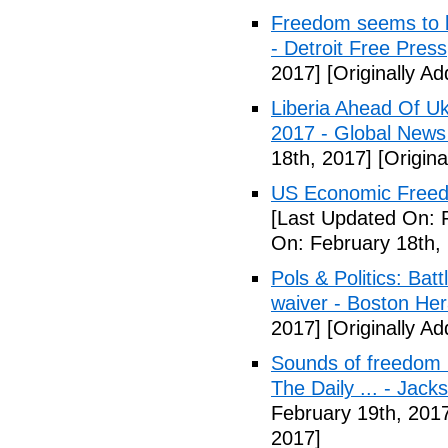
Freedom seems to b
- Detroit Free Press
2017]
[Originally A
Liberia Ahead Of U
2017 - Global News
18th, 2017]
[Origina
US Economic Freedo
[Last Updated On: 
On: February 18th,
Pols & Politics: Ba
waiver - Boston Her
2017]
[Originally A
Sounds of freedom r
The Daily ... - Jack
February 19th, 201
2017]