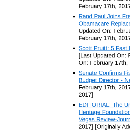
February 17th, 201
Rand Paul Joins Fr
Obamacare Replacem
Updated On: Februa
February 17th, 201
Scott Pruitt: 5 Fas
[Last Updated On: 
On: February 17th,
Senate Confirms Fi
Budget Director - 
February 17th, 201
2017]
EDITORIAL: The Uni
Heritage Foundation
Vegas Review-Jour
2017]
[Originally A