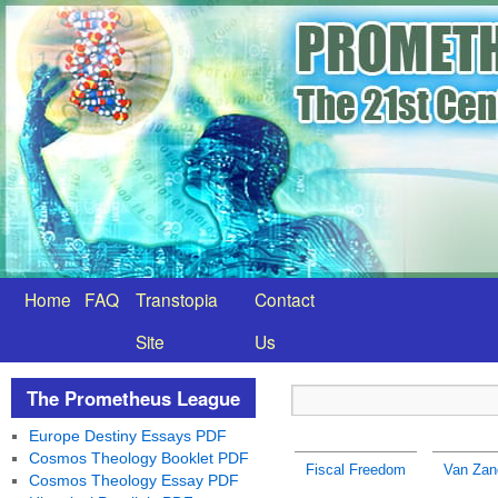
Home
FAQ
Transtopia
Contact
Site
Us
The Prometheus League
Europe Destiny Essays PDF
Cosmos Theology Booklet PDF
Fiscal Freedom
Van Zan
Cosmos Theology Essay PDF