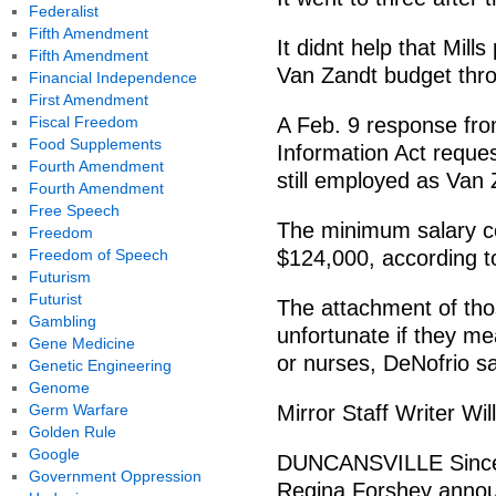
Federalist
Fifth Amendment
It didnt help that Mill
Fifth Amendment
Van Zandt budget thro
Financial Independence
First Amendment
Fiscal Freedom
A Feb. 9 response fr
Food Supplements
Information Act request
Fourth Amendment
still employed as Van 
Fourth Amendment
Free Speech
The minimum salary cos
Freedom
Freedom of Speech
$124,000, according t
Futurism
Futurist
The attachment of tho
Gambling
unfortunate if they mea
Gene Medicine
or nurses, DeNofrio sa
Genetic Engineering
Genome
Germ Warfare
Mirror Staff Writer Wil
Golden Rule
Google
DUNCANSVILLE Since D
Government Oppression
Regina Forshey announc