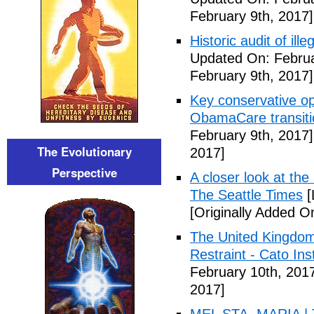
February 9th, 2017]
Historic audit of ill
Updated On: Februa
February 9th, 2017]
Key conservative op
ObamaCare transitio
February 9th, 2017]
The Evolutionary
2017]
Perspective
A closer look at the
The Seattle Times
[
[Originally Added O
The United Kingdom
Restraint - Cato Inst
February 10th, 201
2017]