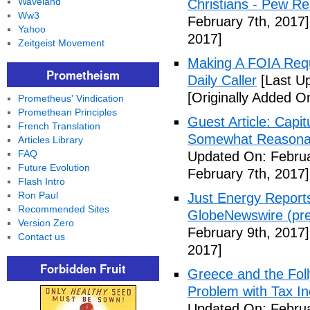
Waveland
Christians - Pew R
Ww3
February 7th, 2017]
Yahoo
2017]
Zeitgeist Movement
Making A FOIA Requ
Prometheism
Daily Caller
[Last Up
[Originally Added O
Prometheus' Vindication
Promethean Principles
Guest Article: Capit
French Translation
Somewhat Reasonable
Articles Library
FAQ
Updated On: Februa
Future Evolution
February 7th, 2017]
Flash Intro
Ron Paul
Just Energy Reports
Recommended Sites
GlobeNewswire (pre
Version Zero
February 9th, 2017]
Contact us
2017]
Forbidden Fruit
Greece and the Foll
Problem with Tax In
Updated On: Februa