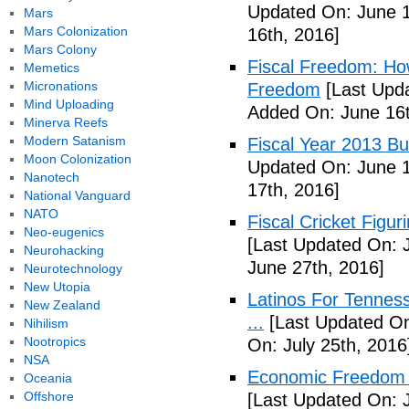
Updated On: June 1
Mars
Mars Colonization
16th, 2016]
Mars Colony
Fiscal Freedom: Ho
Memetics
Micronations
Freedom
[Last Upda
Mind Uploading
Added On: June 16t
Minerva Reefs
Modern Satanism
Fiscal Year 2013 B
Moon Colonization
Updated On: June 1
Nanotech
17th, 2016]
National Vanguard
NATO
Fiscal Cricket Figuri
Neo-eugenics
[Last Updated On: 
Neurohacking
June 27th, 2016]
Neurotechnology
New Utopia
Latinos For Tenness
New Zealand
...
[Last Updated On:
Nihilism
Nootropics
On: July 25th, 2016
NSA
Economic Freedom o
Oceania
Offshore
[Last Updated On: J