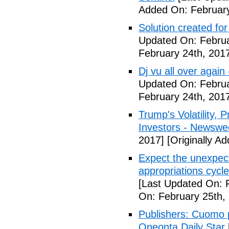
Added On: February
Solution created fo
Updated On: Februa
February 24th, 201
Dj vu all over again
Updated On: Februa
February 24th, 201
Trump's Volatility,
Investors - Newswe
2017]
[Originally A
Expect the unexpec
appropriations cyc
[Last Updated On: 
On: February 25th,
Publishers: Cuomo 
Oneonta Daily Star