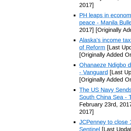
2017]
PH leaps in economic
peace - Manila Bulle
2017]
[Originally A
Alaska's income tax
of Reform
[Last Upd
[Originally Added O
Ohanaeze Ndigbo d
- Vanguard
[Last Up
[Originally Added O
The US Navy Sends 
South China Sea - 
February 23rd, 201
2017]
JCPenney to close 1
Sentinel
[Last Updat