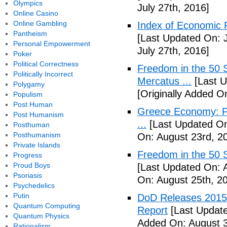
Olympics
July 27th, 2016]
Online Casino
Online Gambling
Index of Economic 
Pantheism
[Last Updated On: J
Personal Empowerment
July 27th, 2016]
Poker
Political Correctness
Freedom in the 50 S
Politically Incorrect
Mercatus ...
[Last U
Polygamy
[Originally Added O
Populism
Post Human
Greece Economy: P
Post Humanism
...
[Last Updated On
Posthuman
Posthumanism
On: August 23rd, 2
Private Islands
Freedom in the 50 S
Progress
Proud Boys
[Last Updated On: 
Psoriasis
On: August 25th, 2
Psychedelics
Putin
DoD Releases 2015 
Quantum Computing
Report
[Last Update
Quantum Physics
Added On: August 3
Rationalism