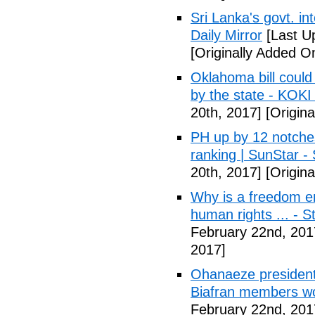
Sri Lanka's govt. in
Daily Mirror
[Last U
[Originally Added O
Oklahoma bill could 
by the state - KOK
20th, 2017]
[Origina
PH up by 12 notche
ranking | SunStar -
20th, 2017]
[Origina
Why is a freedom en
human rights ... - 
February 22nd, 201
2017]
Ohanaeze president
Biafran members wo
February 22nd, 201