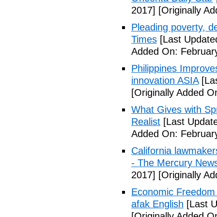
2017]
[Originally A
Pleading poverty, 
Times
[Last Update
Added On: February
Philippines Improv
innovation ASIA
[La
[Originally Added O
What Gives with Spr
Realist
[Last Update
Added On: February
California lawmaker
- The Mercury New
2017]
[Originally A
Economic Freedom 
afak English
[Last U
[Originally Added O