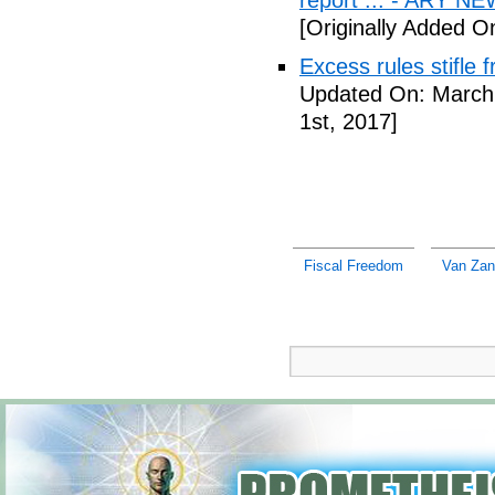
report ... - ARY N
[Originally Added O
Excess rules stifle
Updated On: March 
1st, 2017]
Fiscal Freedom
Van Zan