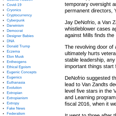
temporary oversight an
Covid-19
Cryonics
permanent directors, 
Cryptocurrency
Cyberpunk
Jay DeNofrio, a Van 
Darwinism
whistleblower cases aga
Democrat
against Mills finds the
Designer Babies
DNA
Donald Trump
The revolving door of 
Eczema
ultimately hurts veter
Elon Musk
stable leadership, any
Entheogens
important things start 
Ethical Egoism
Eugenic Concepts
Eugenics
DeNofrio suggested th
Euthanasia
lead to Van Zandts de
Evolution
level five stars in th
Extropian
and Learning program, 
Extropianism
Extropy
fiscal 2016, when it we
Fake News
Federalism
It went to three after