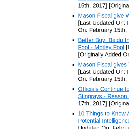
15th, 2017]
[Origina
Mason Fiscal give 
[Last Updated On: 
On: February 15th,
Better Buy: Baidu I
Fool - Motley Fool
[
[Originally Added O
Mason Fiscal gives
[Last Updated On: 
On: February 15th,
Officials Continue 
Stingrays - Reason 
17th, 2017]
[Origina
10 Things to Know 
Potential Intelligen
Updated On: Februa