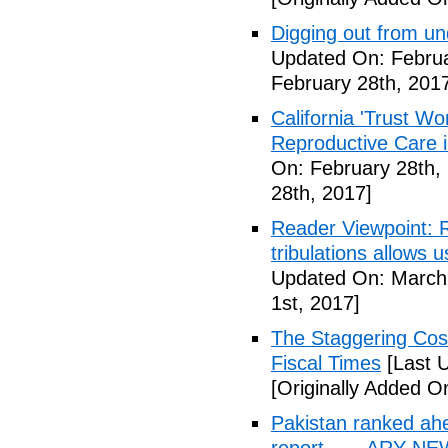
Digging out from u
Updated On: Februa
February 28th, 201
California 'Trust W
Reproductive Care 
On: February 28th,
28th, 2017]
Reader Viewpoint: R
tribulations allows 
Updated On: March 
1st, 2017]
The Staggering Cost
Fiscal Times
[Last 
[Originally Added O
Pakistan ranked ah