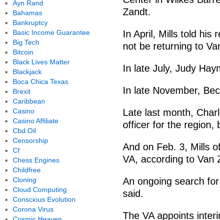
Ayn Rand
Zandt.
Bahamas
Bankruptcy
Basic Income Guarantee
In April, Mills told his
Big Tech
not be returning to Va
Bitcoin
Black Lives Matter
In late July, Judy Ha
Blackjack
Boca Chica Texas
In late November, Bec
Brexit
Caribbean
Casino
Late last month, Charle
Casino Affiliate
officer for the region
Cbd Oil
Censorship
And on Feb. 3, Mills of
Cf
VA, according to Van
Chess Engines
Childfree
Cloning
An ongoing search for
Cloud Computing
said.
Conscious Evolution
Corona Virus
The VA appoints interi
Cosmic Heaven