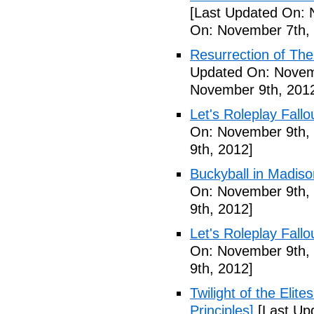
[Last Updated On: 
On: November 7th,
Resurrection of The 
Updated On: Novem
November 9th, 201
Let's Roleplay Fallo
On: November 9th,
9th, 2012]
Buckyball in Madiso
On: November 9th,
9th, 2012]
Let's Roleplay Fallo
On: November 9th,
9th, 2012]
Twilight of the Elit
Principles]
[Last Up