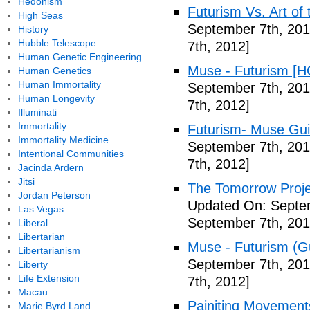
Hedonism
Futurism Vs. Art of 
High Seas
September 7th, 201
History
Hubble Telescope
7th, 2012]
Human Genetic Engineering
Muse - Futurism [H
Human Genetics
Human Immortality
September 7th, 201
Human Longevity
7th, 2012]
Illuminati
Immortality
Futurism- Muse Gui
Immortality Medicine
September 7th, 201
Intentional Communities
7th, 2012]
Jacinda Ardern
Jitsi
The Tomorrow Projec
Jordan Peterson
Updated On: Septem
Las Vegas
September 7th, 201
Liberal
Libertarian
Muse - Futurism (Gu
Libertarianism
September 7th, 201
Liberty
Life Extension
7th, 2012]
Macau
Painiting Movement
Marie Byrd Land