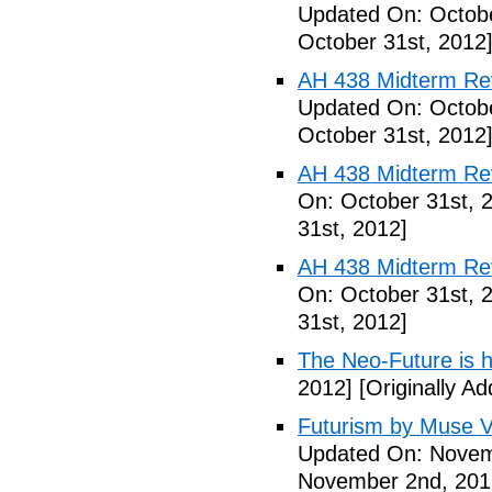
Updated On: Octobe
October 31st, 2012
AH 438 Midterm Revi
Updated On: Octobe
October 31st, 2012
AH 438 Midterm Rev
On: October 31st, 
31st, 2012]
AH 438 Midterm Rev
On: October 31st, 
31st, 2012]
The Neo-Future is 
2012]
[Originally A
Futurism by Muse V
Updated On: Novem
November 2nd, 201