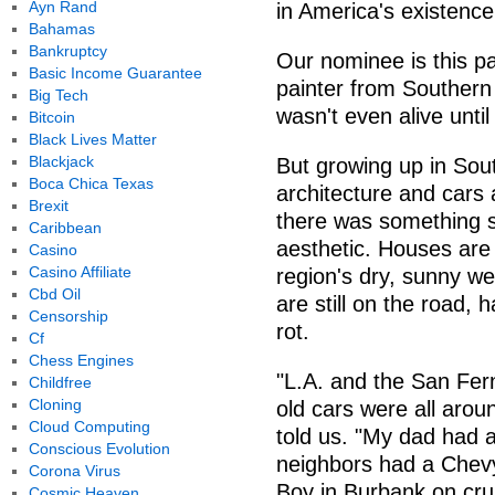
Ayn Rand
in America's existence
Bahamas
Bankruptcy
Our nominee is this pa
Basic Income Guarantee
painter from Southern
Big Tech
wasn't even alive unti
Bitcoin
Black Lives Matter
Blackjack
But growing up in Sou
Boca Chica Texas
architecture and cars
Brexit
there was something s
Caribbean
aesthetic. Houses are
Casino
Casino Affiliate
region's dry, sunny we
Cbd Oil
are still on the road, 
Censorship
rot.
Cf
Chess Engines
"L.A. and the San Fer
Childfree
Cloning
old cars were all aro
Cloud Computing
told us. "My dad had a
Conscious Evolution
neighbors had a Chevy
Corona Virus
Boy in Burbank on crui
Cosmic Heaven