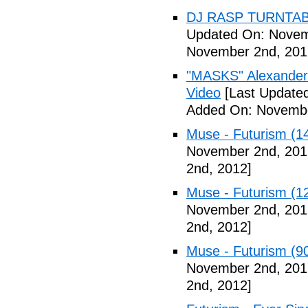
DJ RASP TURNTAB
Updated On: Novem
November 2nd, 201
"MASKS" Alexander
Video
[Last Update
Added On: Novembe
Muse - Futurism (1
November 2nd, 201
2nd, 2012]
Muse - Futurism (1
November 2nd, 201
2nd, 2012]
Muse - Futurism (9
November 2nd, 201
2nd, 2012]