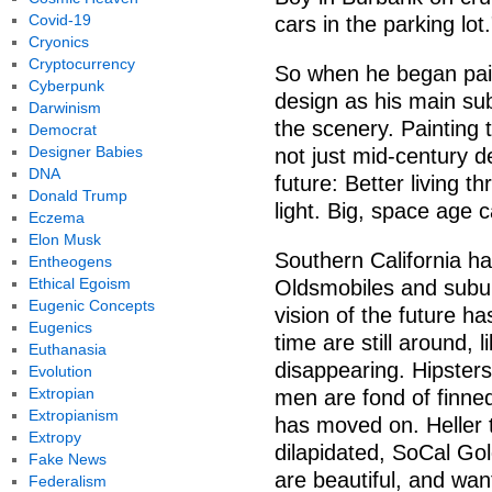
Covid-19
cars in the parking lot.
Cryonics
Cryptocurrency
So when he began pain
Cyberpunk
design as his main sub
Darwinism
the scenery. Painting 
Democrat
Designer Babies
not just mid-century de
DNA
future: Better living 
Donald Trump
light. Big, space age 
Eczema
Elon Musk
Southern California ha
Entheogens
Ethical Egoism
Oldsmobiles and subu
Eugenic Concepts
vision of the future ha
Eugenics
time are still around, 
Euthanasia
disappearing. Hipsters 
Evolution
Extropian
men are fond of finned 
Extropianism
has moved on. Heller 
Extropy
dilapidated, SoCal Go
Fake News
are beautiful, and want
Federalism