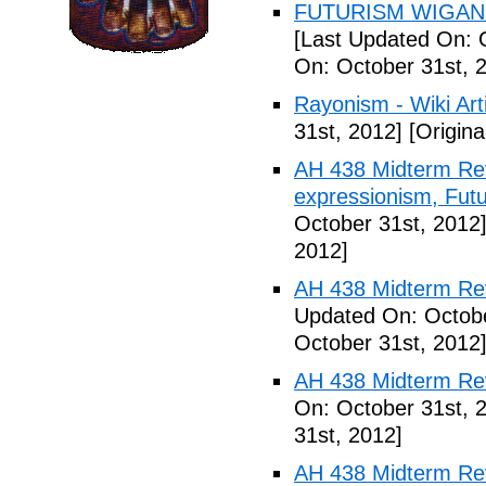
FUTURISM WIGAN 
[Last Updated On: 
On: October 31st, 
Rayonism - Wiki Arti
31st, 2012]
[Origina
AH 438 Midterm Rev
expressionism, Futu
October 31st, 2012
2012]
AH 438 Midterm Rev
Updated On: Octobe
October 31st, 2012
AH 438 Midterm Rev
On: October 31st, 
31st, 2012]
AH 438 Midterm Rev