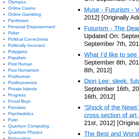
Olympics
Online Casino
Muse - Futurism - 
Online Gambling
2012]
[Originally A
Pantheism
Personal Empowerment
Futurism - The Dea
Poker
Updated On: Septem
Political Correctness
September 7th, 201
Politically Incorrect
Polygamy
What I'd like to see
Populism
September 8th, 201
Post Human
8th, 2012]
Post Humanism
Posthuman
Dion Lee: sleek, futu
Posthumanism
September 16th, 20
Private Islands
Progress
16th, 2012]
Proud Boys
‘Shock of the News’ 
Psoriasis
Psychedelics
cross section of art
Putin
21st, 2012]
[Origina
Quantum Computing
Quantum Physics
The Best and Worst 
Rationalism