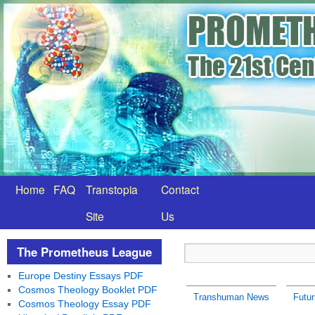
Home
FAQ
Transtopia
Contact
Site
Us
The Prometheus League
Europe Destiny Essays PDF
Cosmos Theology Booklet PDF
Transhuman News
Futu
Cosmos Theology Essay PDF