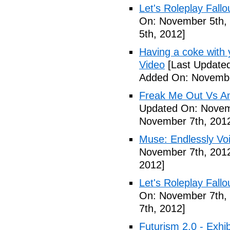
Let's Roleplay Fallo
On: November 5th,
5th, 2012]
Having a coke with 
Video
[Last Update
Added On: Novembe
Freak Me Out Vs A
Updated On: Novem
November 7th, 201
Muse: Endlessly Vo
November 7th, 201
2012]
Let's Roleplay Fallo
On: November 7th,
7th, 2012]
Futurism 2.0 - Exhi