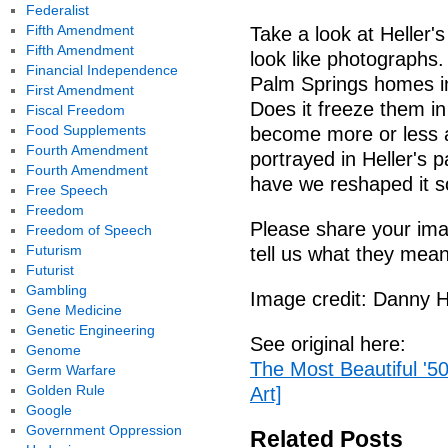
Federalist
Fifth Amendment
Take a look at Heller's
Fifth Amendment
look like photographs
Financial Independence
Palm Springs homes i
First Amendment
Does it freeze them in
Fiscal Freedom
Food Supplements
become more or less 
Fourth Amendment
portrayed in Heller's 
Fourth Amendment
have we reshaped it
Free Speech
Freedom
Please share your ima
Freedom of Speech
Futurism
tell us what they mean
Futurist
Gambling
Image credit: Danny H
Gene Medicine
Genetic Engineering
See original here:
Genome
The Most Beautiful '5
Germ Warfare
Golden Rule
Art]
Google
Government Oppression
Related Posts