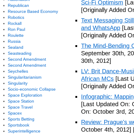
Sci-Fi Optimism
[La
Republican
[Originally Added O
Resource Based Economy
Robotics
Text Messaging Stil
Rockall
and WhatsApp
[Las
Ron Paul
[Originally Added O
Roulette
Russia
The Mind-Bending C
Sealand
September 30th, 20
Seasteading
Second Amendment
30th, 2012]
Second Amendment
LV: Brit Dance-Mus
Seychelles
Singularitarianism
African MCs
[Last U
Singularity
[Originally Added O
Socio-economic Collapse
Space Exploration
Infographic: Mappin
Space Station
[Last Updated On: 
Space Travel
On: October 3rd, 2
Spacex
Sports Betting
Review: Prague's w
Sportsbook
October 4th, 2012]
Superintelligence