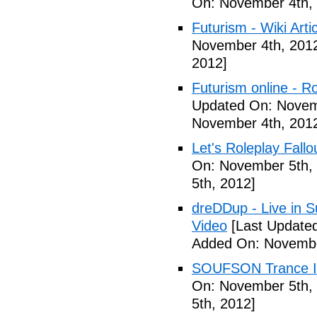
On: November 4th,
Futurism - Wiki Arti
November 4th, 201
2012]
Futurism online - 
Updated On: Novem
November 4th, 201
Let's Roleplay Fallo
On: November 5th,
5th, 2012]
dreDDup - Live in 
Video
[Last Update
Added On: Novembe
SOUFSON Trance Im
On: November 5th,
5th, 2012]