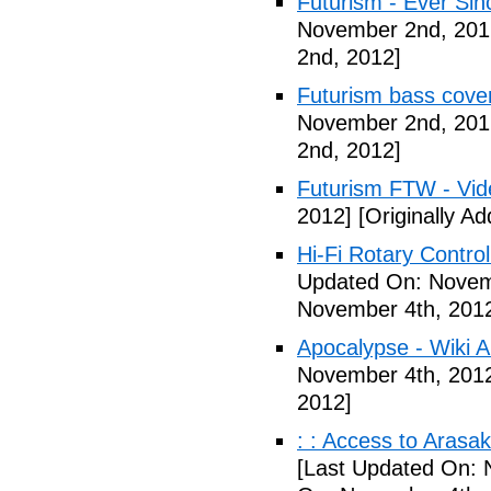
Futurism - Ever Sin
November 2nd, 201
2nd, 2012]
Futurism bass cove
November 2nd, 201
2nd, 2012]
Futurism FTW - Vid
2012]
[Originally A
Hi-Fi Rotary Control
Updated On: Novem
November 4th, 201
Apocalypse - Wiki Ar
November 4th, 201
2012]
: : Access to Arasak
[Last Updated On: 