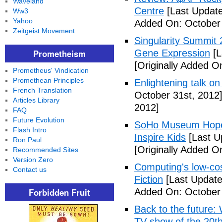
Waveland
Centre
[Last Update
Ww3
Yahoo
Added On: October 
Zeitgeist Movement
Singularity Summit 2
Prometheism
Gene Expression
[L
[Originally Added O
Prometheus' Vindication
Promethean Principles
Enlightening talk on
French Translation
October 31st, 2012
Articles Library
2012]
FAQ
Future Evolution
SoHo Museum Hopes 
Flash Intro
Inspire Kids
[Last U
Ron Paul
[Originally Added O
Recommended Sites
Version Zero
Computing's low-cos
Contact us
Fiction
[Last Update
Forbidden Fruit
Added On: October 
Back to the future: 
TV show of the 20th