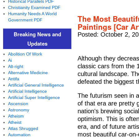
Historical Parallels PDF
Christianity Examined PDF
Humanity Needs A World
The Most Beautif
Government PDF
Paintings [Car Ar
Breaking News and
Posted: October 2, 2
Updates
Abolition Of Work
Although they decreas
Ai
classic cars from the 
Alt-right
Alternative Medicine
cultural landscape. Th
Antifa
defeated the biggest 
Artificial General Intelligence
Artificial Intelligence
The futurism seen in a
Artificial Super Intelligence
of that era are pretty 
Ascension
Astronomy
nation's brewing socia
Atheism
optimism. This is often
Atheist
era, and of future art
Atlas Shrugged
most beautiful car-on-
Automation