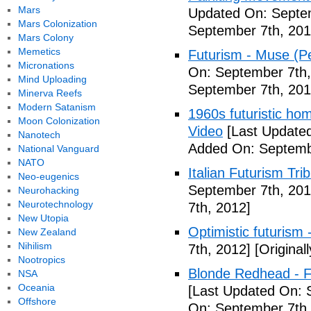
Mars
Updated On: Septem
Mars Colonization
September 7th, 201
Mars Colony
Memetics
Futurism - Muse (P
Micronations
On: September 7th,
Mind Uploading
September 7th, 201
Minerva Reefs
Modern Satanism
1960s futuristic hom
Moon Colonization
Video
[Last Updated
Nanotech
Added On: Septemb
National Vanguard
NATO
Italian Futurism Tri
Neo-eugenics
September 7th, 201
Neurohacking
Neurotechnology
7th, 2012]
New Utopia
Optimistic futurism 
New Zealand
Nihilism
7th, 2012]
[Original
Nootropics
Blonde Redhead - F
NSA
Oceania
[Last Updated On: 
Offshore
On: September 7th,