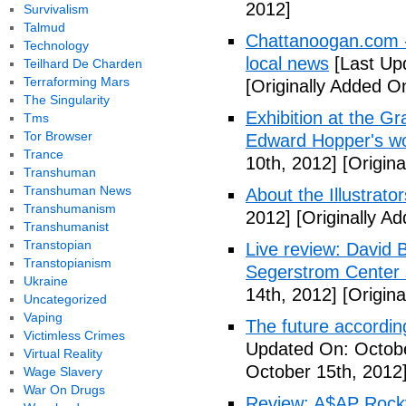
2012]
Survivalism
Talmud
Chattanoogan.com -
Technology
local news
[Last Up
Teilhard De Charden
Terraforming Mars
[Originally Added O
The Singularity
Exhibition at the Gr
Tms
Tor Browser
Edward Hopper's wo
Trance
10th, 2012]
[Origina
Transhuman
Transhuman News
About the Illustrator
Transhumanism
2012]
[Originally A
Transhumanist
Transtopian
Live review: David B
Transtopianism
Segerstrom Center 
Ukraine
14th, 2012]
[Origina
Uncategorized
Vaping
The future accordin
Victimless Crimes
Updated On: Octobe
Virtual Reality
October 15th, 2012
Wage Slavery
War On Drugs
Review: A$AP Rocky