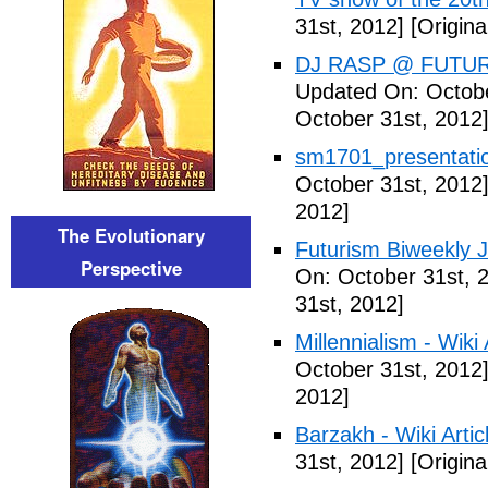
31st, 2012]
[Origina
DJ RASP @ FUTUR
Updated On: Octobe
October 31st, 2012
sm1701_presentatio
October 31st, 2012
2012]
The Evolutionary
Futurism Biweekly J
Perspective
On: October 31st, 
31st, 2012]
Millennialism - Wiki 
October 31st, 2012
2012]
Barzakh - Wiki Artic
31st, 2012]
[Origina