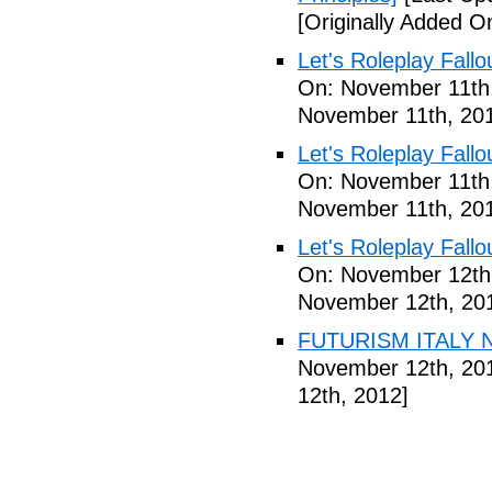
[Originally Added 
Let's Roleplay Fallo
On: November 11th
November 11th, 20
Let's Roleplay Fallo
On: November 11th
November 11th, 20
Let's Roleplay Fallo
On: November 12th
November 12th, 20
FUTURISM ITALY N
November 12th, 20
12th, 2012]