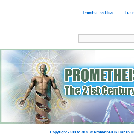
Transhuman News
Futu
Copyright 2000 to 2026 © Prometheism Transh