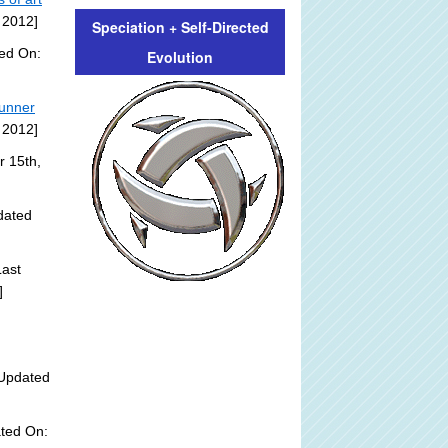
 2012]
Speciation + Self-Directed
ded On:
Evolution
tunner
 2012]
r 15th,
dated
ast
]
Updated
ted On: