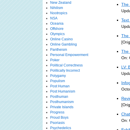
New Zealand
The 
Nihilism
Upda
Nootropics
NSA
Text
Oceania
Upda
Offshore
Olympics
The 
Online Casino
[Ori
Online Gambling
Pantheism
The 
Personal Empowerment
On: 
Poker
Political Correctness
LV: 
Politically Incorrect
Upda
Polygamy
Populism
Info
Post Human
Octo
Post Humanism
Posthuman
Revi
Posthumanism
[Ori
Private Islands
Progress
Chat
Proud Boys
On: 
Psoriasis
Psychedelics
Exhi