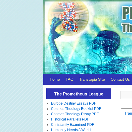
Home
FAQ
Transtopia Site
Contact Us
The Prometheus League
Europe Destiny Essays PDF
Cosmos Theology Booklet PDF
Tra
Cosmos Theology Essay PDF
Historical Parallels PDF
Christianity Examined PDF
Humanity Needs A World