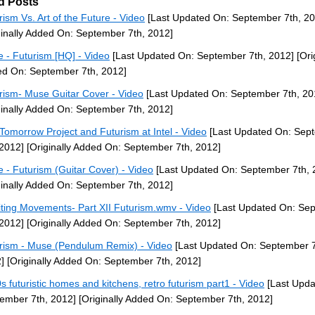
d Posts
rism Vs. Art of the Future - Video
[Last Updated On: September 7th, 20
ginally Added On: September 7th, 2012]
 - Futurism [HQ] - Video
[Last Updated On: September 7th, 2012]
[Ori
d On: September 7th, 2012]
rism- Muse Guitar Cover - Video
[Last Updated On: September 7th, 20
ginally Added On: September 7th, 2012]
Tomorrow Project and Futurism at Intel - Video
[Last Updated On: Sep
 2012]
[Originally Added On: September 7th, 2012]
 - Futurism (Guitar Cover) - Video
[Last Updated On: September 7th, 
ginally Added On: September 7th, 2012]
iting Movements- Part XII Futurism.wmv - Video
[Last Updated On: Se
 2012]
[Originally Added On: September 7th, 2012]
rism - Muse (Pendulum Remix) - Video
[Last Updated On: September 7
]
[Originally Added On: September 7th, 2012]
s futuristic homes and kitchens, retro futurism part1 - Video
[Last Upda
ember 7th, 2012]
[Originally Added On: September 7th, 2012]