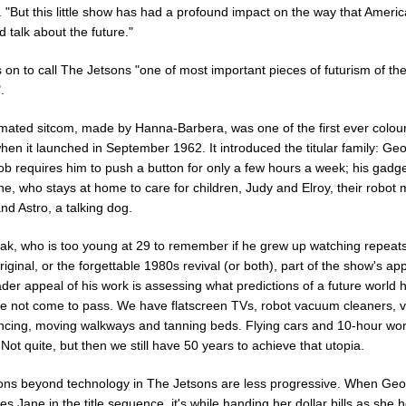
 "But this little show has had a profound impact on the way that Ameri
d talk about the future."
on to call The Jetsons "one of most important pieces of futurism of th
.
mated sitcom, made by Hanna-Barbera, was one of the first ever colou
hen it launched in September 1962. It introduced the titular family: Ge
b requires him to push a button for only a few hours a week; his gadge
ne, who stays at home to care for children, Judy and Elroy, their robot 
nd Astro, a talking dog.
ak, who is too young at 29 to remember if he grew up watching repeats
iginal, or the forgettable 1980s revival (or both), part of the show's ap
der appeal of his work is assessing what predictions of a future world 
e not come to pass. We have flatscreen TVs, robot vacuum cleaners, v
ncing, moving walkways and tanning beds. Flying cars and 10-hour wo
ot quite, but then we still have 50 years to achieve that utopia.
ions beyond technology in The Jetsons are less progressive. When Ge
es Jane in the title sequence, it's while handing her dollar bills as she 