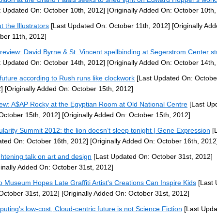
t Updated On: October 10th, 2012]
[Originally Added On: October 10th,
 the Illustrators
[Last Updated On: October 11th, 2012]
[Originally Ad
ber 11th, 2012]
 review: David Byrne & St. Vincent spellbinding at Segerstrom Center s
t Updated On: October 14th, 2012]
[Originally Added On: October 14th,
future according to Rush runs like clockwork
[Last Updated On: Octobe
]
[Originally Added On: October 15th, 2012]
ew: A$AP Rocky at the Egyptian Room at Old National Centre
[Last Up
October 15th, 2012]
[Originally Added On: October 15th, 2012]
ularity Summit 2012: the lion doesn’t sleep tonight | Gene Expression
[L
ted On: October 16th, 2012]
[Originally Added On: October 16th, 2012
ghtening talk on art and design
[Last Updated On: October 31st, 2012]
ginally Added On: October 31st, 2012]
 Museum Hopes Late Graffiti Artist's Creations Can Inspire Kids
[Last 
October 31st, 2012]
[Originally Added On: October 31st, 2012]
uting's low-cost, Cloud-centric future is not Science Fiction
[Last Upda