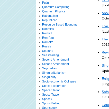
Putin
[Las
Quantum Computing
Quantum Physics
About
Rationalism
Octo
Republican
Resource Based Economy
Live
Robotics
[Las
Rockall
Ron Paul
The 
Roulette
2012
Russia
Sealand
Revi
Seasteading
On: 
Second Amendment
Second Amendment
Sing
Seychelles
Upda
Singularitarianism
Singularity
Enli
Socio-economic Collapse
[Ori
Space Exploration
Space Station
SoHo
Space Travel
On: 
Spacex
Sports Betting
Comp
Sportsbook