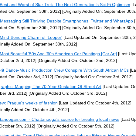
Best and Worst of Star Trek: The Next Generation’s Sci-Fi Optimism
[L
ted On: September 30th, 2012]
[Originally Added On: September 30th
 Messaging Still Thriving Despite Smartphones, Twitter and WhatsApp
[
ted On: September 30th, 2012]
[Originally Added On: September 30th
Mind-Bending Charm of 'Looper'
[Last Updated On: September 30th, 2
ginally Added On: September 30th, 2012]
Most Beautiful '50s And '60s American Car Paintings [Car Art]
[Last Up
October 2nd, 2012]
[Originally Added On: October 2nd, 2012]
Brit Dance-Music Production Crew Conspire With South African MCs
[La
ted On: October 3rd, 2012]
[Originally Added On: October 3rd, 2012]
graphic: Mapping The 70-Year Gestation Of Street Art
[Last Updated On
ber 3rd, 2012]
[Originally Added On: October 3rd, 2012]
ew: Prague's weeks of fashion
[Last Updated On: October 4th, 2012]
ginally Added On: October 4th, 2012]
tanoogan.com - Chattanooga's source for breaking local news
[Last U
October 5th, 2012]
[Originally Added On: October 5th, 2012]
bition at the Grand Palais seeks to shed light on Edward Hopper's works