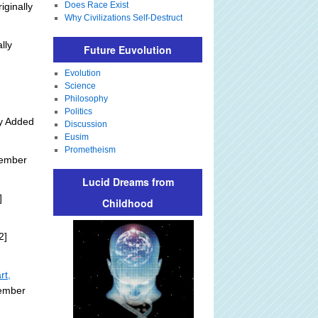
Does Race Exist
iginally
Why Civilizations Self-Destruct
lly
Future Euvolution
Evolution
Science
Philosophy
Politics
ly Added
Discussion
Eusim
Prometheism
tember
Lucid Dreams from
]
Childhood
2]
rt,
tember