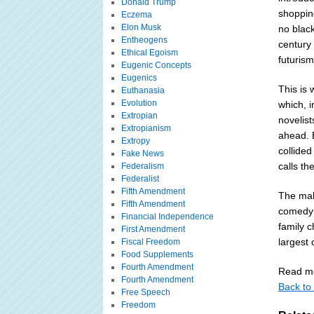
Donald Trump
shopping
Eczema
Elon Musk
no black
Entheogens
century 
Ethical Egoism
futurism
Eugenic Concepts
Eugenics
This is 
Euthanasia
Evolution
which, 
Extropian
novelis
Extropianism
ahead. 
Extropy
collided
Fake News
calls th
Federalism
Federalist
Fifth Amendment
The mak
Fifth Amendment
comedy 
Financial Independence
family 
First Amendment
largest 
Fiscal Freedom
Food Supplements
Fourth Amendment
Read mo
Fourth Amendment
Back to 
Free Speech
Freedom