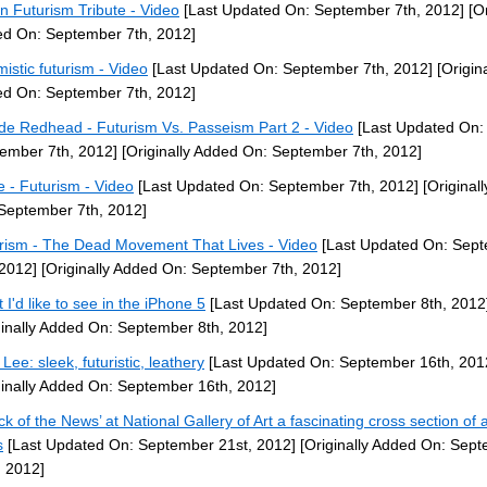
ian Futurism Tribute - Video
[Last Updated On: September 7th, 2012]
[Or
d On: September 7th, 2012]
mistic futurism - Video
[Last Updated On: September 7th, 2012]
[Origina
d On: September 7th, 2012]
de Redhead - Futurism Vs. Passeism Part 2 - Video
[Last Updated On:
ember 7th, 2012]
[Originally Added On: September 7th, 2012]
 - Futurism - Video
[Last Updated On: September 7th, 2012]
[Original
September 7th, 2012]
rism - The Dead Movement That Lives - Video
[Last Updated On: Sep
 2012]
[Originally Added On: September 7th, 2012]
 I'd like to see in the iPhone 5
[Last Updated On: September 8th, 2012
ginally Added On: September 8th, 2012]
Lee: sleek, futuristic, leathery
[Last Updated On: September 16th, 201
ginally Added On: September 16th, 2012]
ck of the News’ at National Gallery of Art a fascinating cross section of a
s
[Last Updated On: September 21st, 2012]
[Originally Added On: Sep
, 2012]