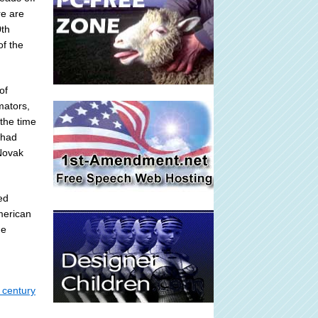
re are
0th
of the
of
mators,
the time
 had
 Novak
ed
merican
he
 century