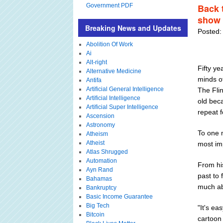
Government PDF
Back 
show 
Breaking News and Updates
Posted:
Abolition Of Work
Ai
Alt-right
Fifty ye
Alternative Medicine
minds o
Antifa
Artificial General Intelligence
The Flin
Artificial Intelligence
old bec
Artificial Super Intelligence
repeat 
Ascension
Astronomy
To one 
Atheism
Atheist
most imp
Atlas Shrugged
Automation
From hi
Ayn Rand
past to 
Bahamas
much ab
Bankruptcy
Basic Income Guarantee
Big Tech
"It's ea
Bitcoin
cartoon 