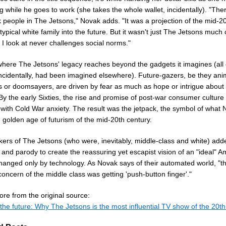
 while he goes to work (she takes the whole wallet, incidentally). "The
 people in The Jetsons," Novak adds. "It was a projection of the mid-2
typical white family into the future. But it wasn't just The Jetsons much 
 I look at never challenges social norms."
where The Jetsons' legacy reaches beyond the gadgets it imagines (all 
incidentally, had been imagined elsewhere). Future-gazers, be they ani
ts or doomsayers, are driven by fear as much as hope or intrigue about 
By the early Sixties, the rise and promise of post-war consumer culture
 with Cold War anxiety. The result was the jetpack, the symbol of what
e golden age of futurism of the mid-20th century.
ers of The Jetsons (who were, inevitably, middle-class and white) add
and parody to create the reassuring yet escapist vision of an "ideal" A
changed only by technology. As Novak says of their automated world, "t
concern of the middle class was getting 'push-button finger'."
re from the original source:
the future: Why The Jetsons is the most influential TV show of the 20th