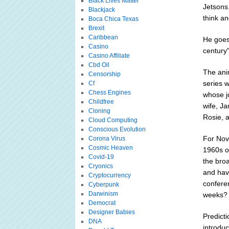
Black Lives Matter
Jetsons.
Blackjack
think an
Boca Chica Texas
Brexit
Caribbean
He goes 
Casino
century"
Casino Affiliate
Cbd Oil
The ani
Censorship
series w
Cf
Chess Engines
whose jo
Childfree
wife, Ja
Cloning
Rosie, a
Cloud Computing
Conscious Evolution
For Nov
Corona Virus
Cosmic Heaven
1960s or
Covid-19
the broa
Cryonics
and hav
Cryptocurrency
confere
Cyberpunk
Darwinism
weeks? N
Democrat
Designer Babies
Predict
DNA
introduc