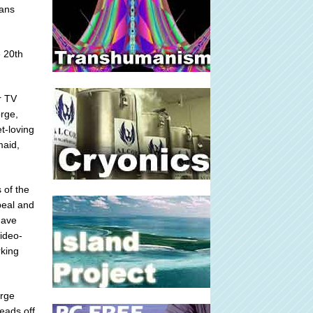
cans
e 20th
r TV
orge,
t-loving
maid,
 of the
peal and
have
ideo-
rking
orge
heads off