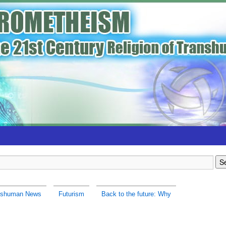
nshuman News
Futurism
Back to the future: Why