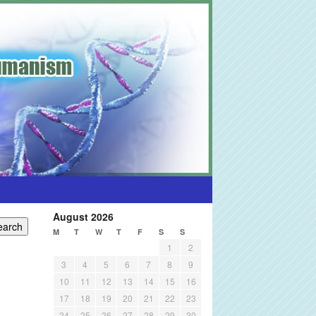
August 2026
M
T
W
T
F
S
S
1
2
3
4
5
6
7
8
9
10
11
12
13
14
15
16
17
18
19
20
21
22
23
24
25
26
27
28
29
30