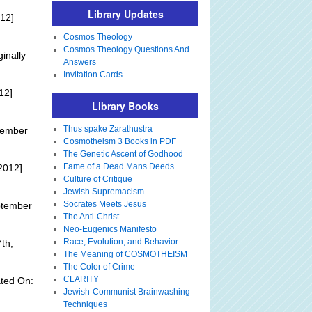
Library Updates
12]
Cosmos Theology
Cosmos Theology Questions And
ginally
Answers
Invitation Cards
12]
Library Books
Thus spake Zarathustra
tember
Cosmotheism 3 Books in PDF
The Genetic Ascent of Godhood
Fame of a Dead Mans Deeds
2012]
Culture of Critique
Jewish Supremacism
Socrates Meets Jesus
ptember
The Anti-Christ
Neo-Eugenics Manifesto
Race, Evolution, and Behavior
th,
The Meaning of COSMOTHEISM
The Color of Crime
CLARITY
ted On:
Jewish-Communist Brainwashing
Techniques