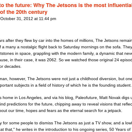
to the future: Why The Jetsons is the most influentia
of the 20th century
 October 31, 2012 at 11:44 pm
ars after they flew by car into the homes of millions, The Jetsons remain
f a many a nostalgic flight back to Saturday mornings on the sofa. The
tstones in space, grappling with the modern family, a dynamic that nev
ause, in their case, it was 2062. So we watched those original 24 episo
for decades.
man, however, The Jetsons were not just a childhood diversion, but one
ortant subjects in a field of history of which he is the founding student.
s home in Los Angeles, and via his blog, Paleofuture, Matt Novak digs 
find predictions for the future, chipping away to reveal visions that refle
out our time, hopes and fears as the eternal search for a jetpack.
sy for some people to dismiss The Jetsons as just a TV show, and a low
at that," he writes in the introduction to his ongoing series, 50 Years of