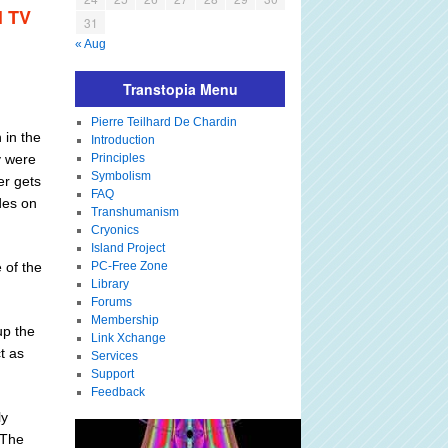
l TV
31
« Aug
Transtopia Menu
Pierre Teilhard De Chardin
 in the
Introduction
y were
Principles
Symbolism
er gets
FAQ
des on
Transhumanism
Cryonics
Island Project
 of the
PC-Free Zone
Library
Forums
Membership
up the
Link Xchange
ct as
Services
Support
Feedback
ly
 The