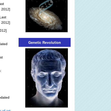
ast
, 2012]
Last
, 2012]
012]
Genetic Revolution
dated
st
:
pdated
 of art