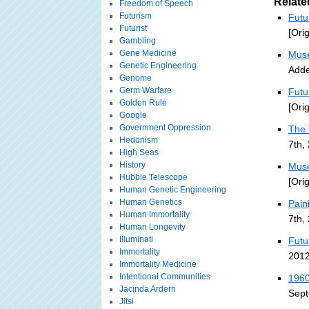
Relate
Freedom of Speech
Futurism
Futu
Futurist
[Ori
Gambling
Gene Medicine
Muse
Genetic Engineering
Adde
Genome
Germ Warfare
Futu
Golden Rule
[Ori
Google
Government Oppression
The 
Hedonism
7th,
High Seas
History
Muse
Hubble Telescope
[Ori
Human Genetic Engineering
Human Genetics
Pain
Human Immortality
7th,
Human Longevity
Illuminati
Futu
Immortality
2012
Immortality Medicine
Intentional Communities
1960
Jacinda Ardern
Sept
Jitsi