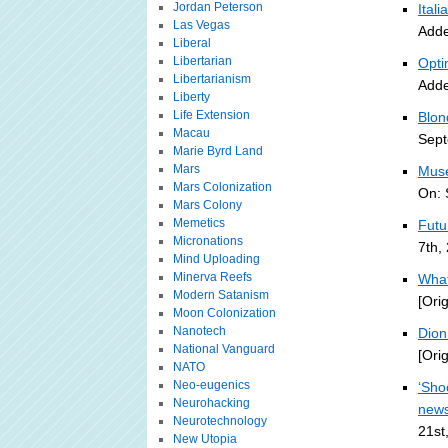
Jordan Peterson
Ital
Las Vegas
Adde
Liberal
Libertarian
Opti
Libertarianism
Adde
Liberty
Life Extension
Blon
Macau
Sept
Marie Byrd Land
Mars
Muse
Mars Colonization
On: 
Mars Colony
Memetics
Futu
Micronations
7th,
Mind Uploading
Minerva Reefs
What
Modern Satanism
[Ori
Moon Colonization
Nanotech
Dion 
National Vanguard
[Ori
NATO
Neo-eugenics
‘Sho
Neurohacking
new
Neurotechnology
21st
New Utopia