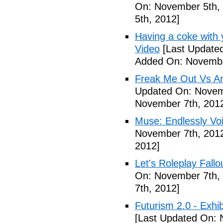
On: November 5th,
5th, 2012]
Having a coke with 
Video
[Last Update
Added On: Novembe
Freak Me Out Vs A
Updated On: Novem
November 7th, 201
Muse: Endlessly Vo
November 7th, 201
2012]
Let's Roleplay Fallo
On: November 7th,
7th, 2012]
Futurism 2.0 - Exhi
[Last Updated On: 