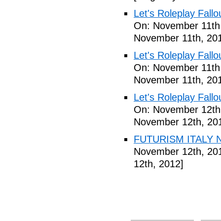
Let's Roleplay Fallo
On: November 11th
November 11th, 20
Let's Roleplay Fallo
On: November 11th
November 11th, 20
Let's Roleplay Fallo
On: November 12th
November 12th, 20
FUTURISM ITALY N
November 12th, 20
12th, 2012]