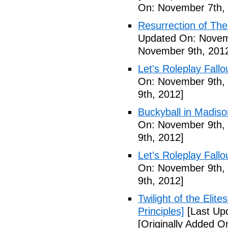
On: November 7th,
Resurrection of The 
Updated On: Novem
November 9th, 201
Let's Roleplay Fallo
On: November 9th,
9th, 2012]
Buckyball in Madiso
On: November 9th,
9th, 2012]
Let's Roleplay Fallo
On: November 9th,
9th, 2012]
Twilight of the Elit
Principles]
[Last Up
[Originally Added 