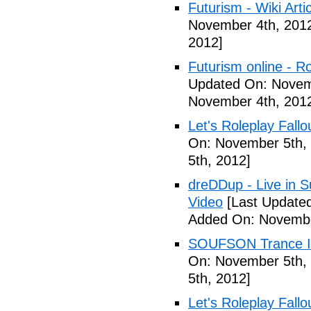
Futurism - Wiki Arti
November 4th, 201
2012]
Futurism online - 
Updated On: Novem
November 4th, 201
Let's Roleplay Fallo
On: November 5th,
5th, 2012]
dreDDup - Live in 
Video
[Last Update
Added On: Novembe
SOUFSON Trance Im
On: November 5th,
5th, 2012]
Let's Roleplay Fallo