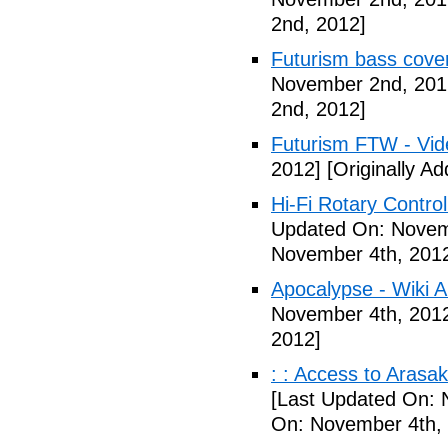
2nd, 2012]
Futurism bass cove
November 2nd, 201
2nd, 2012]
Futurism FTW - Vid
2012]
[Originally A
Hi-Fi Rotary Control
Updated On: Novem
November 4th, 201
Apocalypse - Wiki Ar
November 4th, 201
2012]
: : Access to Arasak
[Last Updated On: 
On: November 4th,