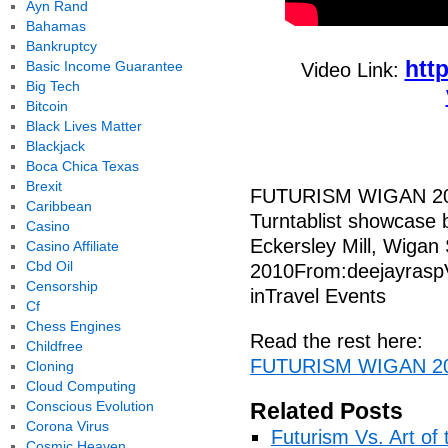
Ayn Rand
Bahamas
Bankruptcy
htt
Basic Income Guarantee
Video Link:
Big Tech
Bitcoin
Black Lives Matter
Blackjack
Boca Chica Texas
Brexit
FUTURISM WIGAN 2
Caribbean
Turntablist showcase b
Casino
Eckersley Mill, Wigan
Casino Affiliate
Cbd Oil
2010From:deejayrasp
Censorship
inTravel Events
Cf
Chess Engines
Read the rest here:
Childfree
FUTURISM WIGAN 20
Cloning
Cloud Computing
Conscious Evolution
Related Posts
Corona Virus
Futurism Vs. Art of 
Cosmic Heaven