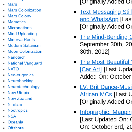
[Originally Added O
Mars
Mars Colonization
Text Messaging Stil
Mars Colony
and WhatsApp
[Las
Memetics
[Originally Added O
Micronations
Mind Uploading
The Mind-Bending C
Minerva Reefs
September 30th, 20
Modern Satanism
30th, 2012]
Moon Colonization
Nanotech
The Most Beautiful 
National Vanguard
[Car Art]
[Last Upda
NATO
Neo-eugenics
Added On: October 
Neurohacking
LV: Brit Dance-Mus
Neurotechnology
New Utopia
African MCs
[Last U
New Zealand
[Originally Added O
Nihilism
Nootropics
Infographic: Mappin
NSA
[Last Updated On: 
Oceania
On: October 3rd, 2
Offshore