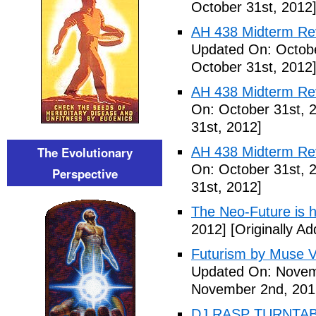
October 31st, 2012
AH 438 Midterm Revi
Updated On: Octobe
October 31st, 2012
AH 438 Midterm Rev
On: October 31st, 
31st, 2012]
The Evolutionary
AH 438 Midterm Rev
On: October 31st, 
Perspective
31st, 2012]
The Neo-Future is 
2012]
[Originally A
Futurism by Muse V
Updated On: Novem
November 2nd, 201
DJ RASP TURNTAB