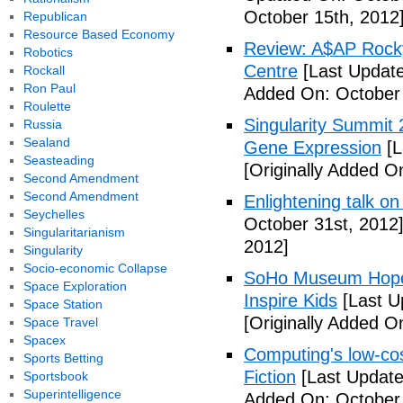
October 15th, 2012
Republican
Resource Based Economy
Review: A$AP Rocky
Robotics
Centre
[Last Update
Rockall
Ron Paul
Added On: October 
Roulette
Singularity Summit 2
Russia
Sealand
Gene Expression
[L
Seasteading
[Originally Added O
Second Amendment
Second Amendment
Enlightening talk on
Seychelles
October 31st, 2012
Singularitarianism
2012]
Singularity
Socio-economic Collapse
SoHo Museum Hopes 
Space Exploration
Inspire Kids
[Last U
Space Station
[Originally Added O
Space Travel
Spacex
Computing's low-cos
Sports Betting
Fiction
[Last Update
Sportsbook
Superintelligence
Added On: October 