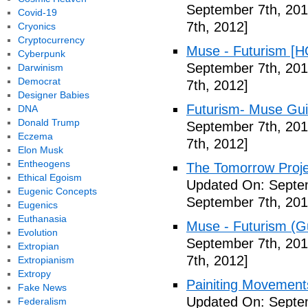
September 7th, 201
Covid-19
7th, 2012]
Cryonics
Cryptocurrency
Muse - Futurism [H
Cyberpunk
September 7th, 201
Darwinism
Democrat
7th, 2012]
Designer Babies
Futurism- Muse Gui
DNA
Donald Trump
September 7th, 201
Eczema
7th, 2012]
Elon Musk
Entheogens
The Tomorrow Projec
Ethical Egoism
Updated On: Septem
Eugenic Concepts
September 7th, 201
Eugenics
Euthanasia
Muse - Futurism (Gu
Evolution
September 7th, 201
Extropian
7th, 2012]
Extropianism
Extropy
Painiting Movement
Fake News
Updated On: Septem
Federalism