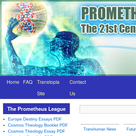
Home
FAQ
Transtopia
Contact
Site
Us
The Prometheus League
Europe Destiny Essays PDF
Cosmos Theology Booklet PDF
Transhuman News
Futu
Cosmos Theology Essay PDF