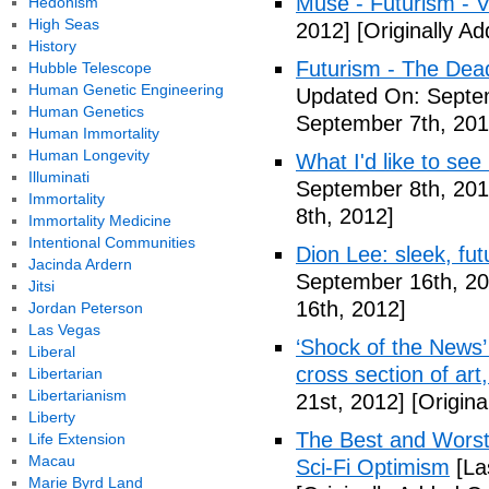
Muse - Futurism - 
Hedonism
High Seas
2012]
[Originally A
History
Futurism - The Dea
Hubble Telescope
Human Genetic Engineering
Updated On: Septem
Human Genetics
September 7th, 201
Human Immortality
Human Longevity
What I'd like to see
Illuminati
September 8th, 201
Immortality
8th, 2012]
Immortality Medicine
Intentional Communities
Dion Lee: sleek, futu
Jacinda Ardern
September 16th, 20
Jitsi
16th, 2012]
Jordan Peterson
Las Vegas
‘Shock of the News’ 
Liberal
cross section of art
Libertarian
Libertarianism
21st, 2012]
[Origina
Liberty
The Best and Worst 
Life Extension
Macau
Sci-Fi Optimism
[La
Marie Byrd Land