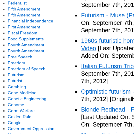
Federalist
September 7th, 201
Fifth Amendment
Futurism - Muse (P
Fifth Amendment
Financial Independence
On: September 7th,
First Amendment
September 7th, 201
Fiscal Freedom
Food Supplements
1960s futuristic hom
Fourth Amendment
Video
[Last Updated
Fourth Amendment
Added On: Septemb
Free Speech
Freedom
Italian Futurism Tri
Freedom of Speech
September 7th, 201
Futurism
7th, 2012]
Futurist
Gambling
Optimistic futurism 
Gene Medicine
7th, 2012]
[Original
Genetic Engineering
Genome
Blonde Redhead - F
Germ Warfare
[Last Updated On: 
Golden Rule
Google
On: September 7th,
Government Oppression