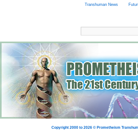
Transhuman News
Futu
Copyright 2000 to 2026 © Prometheism Transh