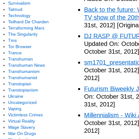
Survivalism
Back to the future: 
Talmud
Technology
TV show of the 20th
Teilhard De Charden
31st, 2012]
[Origina
Terraforming Mars
The Singularity
DJ RASP @ FUTUR
Tms
Updated On: Octobe
Tor Browser
October 31st, 2012
Trance
Transhuman
sm1701_presentatio
Transhuman News
October 31st, 2012
Transhumanism
2012]
Transhumanist
Transtopian
Futurism Biweekly J
Transtopianism
On: October 31st, 
Ukraine
Uncategorized
31st, 2012]
Vaping
Millennialism - Wiki 
Victimless Crimes
Virtual Reality
October 31st, 2012
Wage Slavery
2012]
War On Drugs