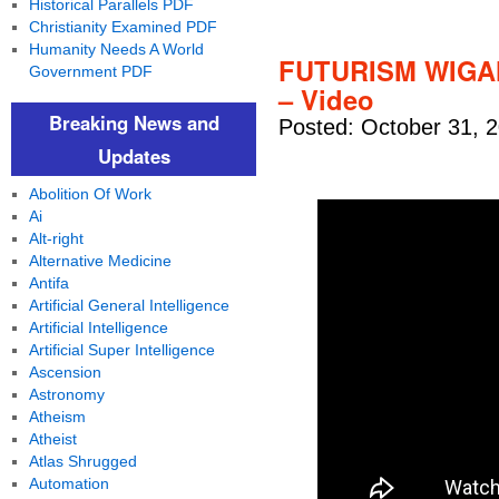
Historical Parallels PDF
Christianity Examined PDF
Humanity Needs A World
FUTURISM WIGA
Government PDF
– Video
Breaking News and
Posted: October 31, 
Updates
Abolition Of Work
Ai
Alt-right
Alternative Medicine
Antifa
Artificial General Intelligence
Artificial Intelligence
Artificial Super Intelligence
Ascension
Astronomy
Atheism
Atheist
Atlas Shrugged
Automation