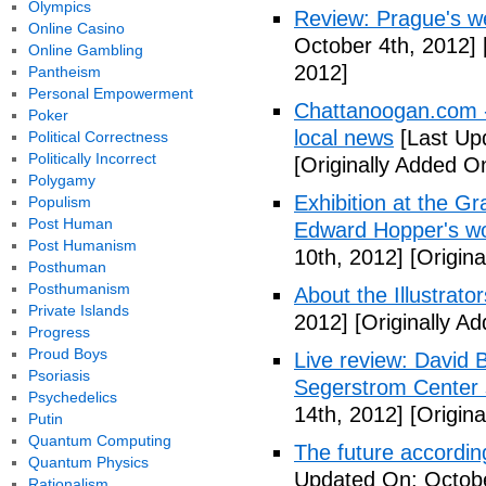
Olympics
Review: Prague's w
Online Casino
October 4th, 2012]
Online Gambling
2012]
Pantheism
Personal Empowerment
Chattanoogan.com -
Poker
local news
[Last Up
Political Correctness
Politically Incorrect
[Originally Added O
Polygamy
Exhibition at the Gr
Populism
Post Human
Edward Hopper's wo
Post Humanism
10th, 2012]
[Origina
Posthuman
Posthumanism
About the Illustrator
Private Islands
2012]
[Originally A
Progress
Proud Boys
Live review: David B
Psoriasis
Segerstrom Center 
Psychedelics
14th, 2012]
[Origina
Putin
Quantum Computing
The future accordin
Quantum Physics
Updated On: Octobe
Rationalism