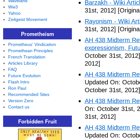
Waveland
Barzakh - Wiki Artic
Ww3
31st, 2012]
[Origina
Yahoo
Zeitgeist Movement
Rayonism - Wiki Arti
31st, 2012]
[Origina
Prometheism
AH 438 Midterm Rev
Prometheus' Vindication
expressionism, Futu
Promethean Principles
October 31st, 2012
French Translation
2012]
Articles Library
FAQ
AH 438 Midterm Rev
Future Evolution
Updated On: Octobe
Flash Intro
Ron Paul
October 31st, 2012
Recommended Sites
AH 438 Midterm Rev
Version Zero
Contact us
On: October 31st, 
31st, 2012]
Forbidden Fruit
AH 438 Midterm Rev
Updated On: Octobe