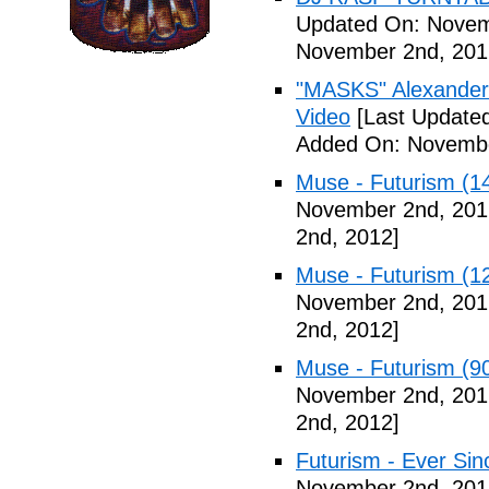
Updated On: Novem
November 2nd, 201
"MASKS" Alexander
Video
[Last Update
Added On: Novembe
Muse - Futurism (1
November 2nd, 201
2nd, 2012]
Muse - Futurism (1
November 2nd, 201
2nd, 2012]
Muse - Futurism (9
November 2nd, 201
2nd, 2012]
Futurism - Ever Sin
November 2nd, 201