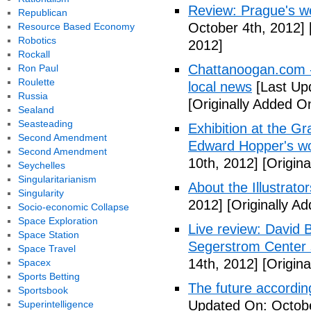
Review: Prague's w
Republican
October 4th, 2012]
Resource Based Economy
Robotics
2012]
Rockall
Chattanoogan.com -
Ron Paul
Roulette
local news
[Last Up
Russia
[Originally Added O
Sealand
Seasteading
Exhibition at the Gr
Second Amendment
Edward Hopper's wo
Second Amendment
10th, 2012]
[Origina
Seychelles
Singularitarianism
About the Illustrator
Singularity
2012]
[Originally A
Socio-economic Collapse
Space Exploration
Live review: David B
Space Station
Segerstrom Center 
Space Travel
14th, 2012]
[Origina
Spacex
Sports Betting
The future accordin
Sportsbook
Updated On: Octobe
Superintelligence