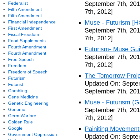
September 7th, 201
Federalist
Fifth Amendment
7th, 2012]
Fifth Amendment
Muse - Futurism [H
Financial Independence
First Amendment
September 7th, 201
Fiscal Freedom
7th, 2012]
Food Supplements
Fourth Amendment
Futurism- Muse Gui
Fourth Amendment
September 7th, 201
Free Speech
7th, 2012]
Freedom
Freedom of Speech
The Tomorrow Projec
Futurism
Updated On: Septem
Futurist
September 7th, 201
Gambling
Gene Medicine
Muse - Futurism (Gu
Genetic Engineering
September 7th, 201
Genome
Germ Warfare
7th, 2012]
Golden Rule
Painiting Movement
Google
Government Oppression
Updated On: Septem