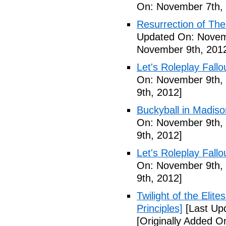
On: November 7th,
Resurrection of The 
Updated On: Novem
November 9th, 201
Let's Roleplay Fallo
On: November 9th,
9th, 2012]
Buckyball in Madiso
On: November 9th,
9th, 2012]
Let's Roleplay Fallo
On: November 9th,
9th, 2012]
Twilight of the Elit
Principles]
[Last Up
[Originally Added 