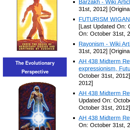
Barzakh - Wiki Artic
31st, 2012]
[Origina
FUTURISM WIGAN 
[Last Updated On: 
On: October 31st, 
Rayonism - Wiki Arti
31st, 2012]
[Origina
AH 438 Midterm Rev
The Evolutionary
expressionism, Futu
Perspective
October 31st, 2012
2012]
AH 438 Midterm Rev
Updated On: Octobe
October 31st, 2012
AH 438 Midterm Rev
On: October 31st, 