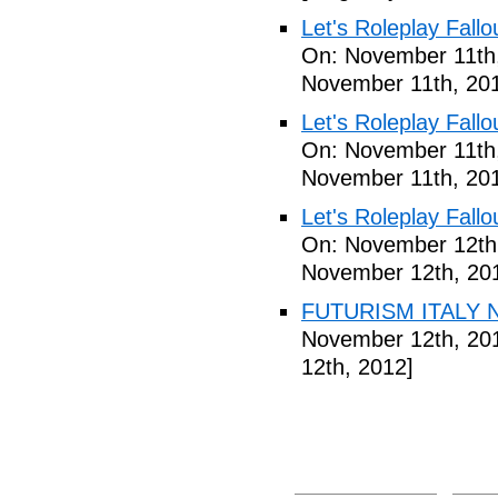
Let's Roleplay Fallo
On: November 11th
November 11th, 20
Let's Roleplay Fallo
On: November 11th
November 11th, 20
Let's Roleplay Fallo
On: November 12th
November 12th, 20
FUTURISM ITALY N
November 12th, 20
12th, 2012]