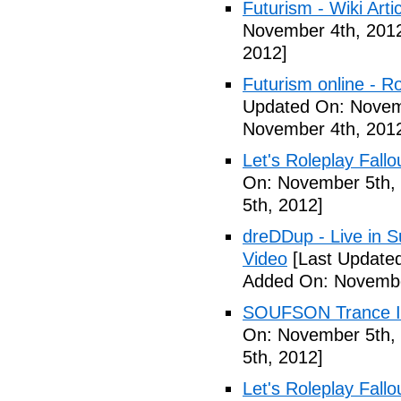
Futurism - Wiki Arti
November 4th, 201
2012]
Futurism online - 
Updated On: Novem
November 4th, 201
Let's Roleplay Fallo
On: November 5th,
5th, 2012]
dreDDup - Live in 
Video
[Last Update
Added On: Novembe
SOUFSON Trance Im
On: November 5th,
5th, 2012]
Let's Roleplay Fallo