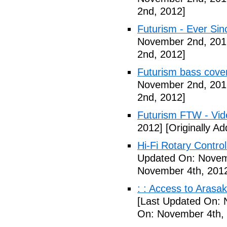
2nd, 2012]
Futurism - Ever Sin
November 2nd, 201
2nd, 2012]
Futurism bass cove
November 2nd, 201
2nd, 2012]
Futurism FTW - Vid
2012]
[Originally A
Hi-Fi Rotary Control
Updated On: Novem
November 4th, 201
: : Access to Arasak
[Last Updated On: 
On: November 4th,