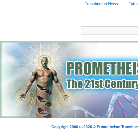
Transhuman News
Futu
Copyright 2000 to 2026 © Prometheism Transh