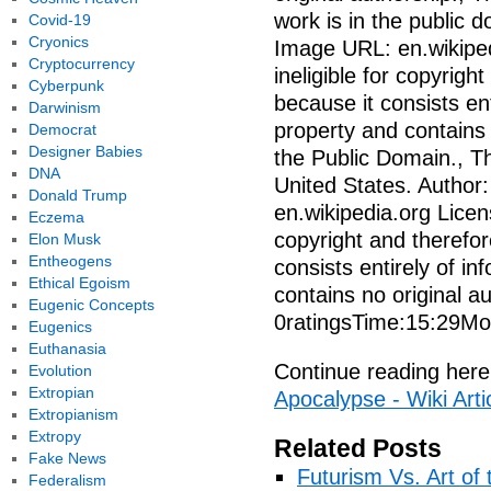
work is in the public 
Covid-19
Cryonics
Image URL: en.wikiped
Cryptocurrency
ineligible for copyrigh
Cyberpunk
because it consists en
Darwinism
property and contains n
Democrat
Designer Babies
the Public Domain., Th
DNA
United States. Author
Donald Trump
en.wikipedia.org Licen
Eczema
copyright and therefor
Elon Musk
Entheogens
consists entirely of i
Ethical Egoism
contains no original 
Eugenic Concepts
0ratingsTime:15:29Mo
Eugenics
Euthanasia
Continue reading here
Evolution
Extropian
Apocalypse - Wiki Arti
Extropianism
Extropy
Related Posts
Fake News
Futurism Vs. Art of 
Federalism