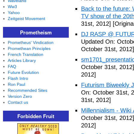
Waveland
Ww3
Back to the future: 
Yahoo
TV show of the 20th
Zeitgeist Movement
31st, 2012]
[Origina
Prometheism
DJ RASP @ FUTUR
Updated On: Octobe
Prometheus' Vindication
October 31st, 2012
Promethean Principles
French Translation
sm1701_presentatio
Articles Library
October 31st, 2012
FAQ
Future Evolution
2012]
Flash Intro
Futurism Biweekly J
Ron Paul
Recommended Sites
On: October 31st, 
Version Zero
31st, 2012]
Contact us
Millennialism - Wiki 
Forbidden Fruit
October 31st, 2012
2012]