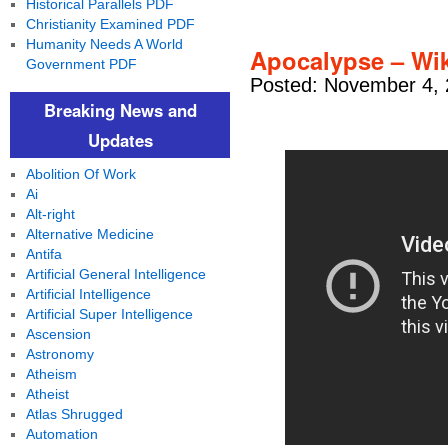
Historical Parallels PDF
Christianity Examined PDF
Humanity Needs A World
Apocalypse – Wiki
Government PDF
Posted: November 4, 
Breaking News and
Updates
Abolition Of Work
Ai
Alt-right
Alternative Medicine
Antifa
Artificial General Intelligence
Artificial Intelligence
Artificial Super Intelligence
Ascension
Astronomy
Atheism
Atheist
Atlas Shrugged
Automation