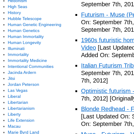
Hedonism
September 7th, 201
High Seas
History
Futurism - Muse (P
Hubble Telescope
On: September 7th,
Human Genetic Engineering
September 7th, 201
Human Genetics
Human Immortality
1960s futuristic hom
Human Longevity
Video
[Last Updated
Illuminati
Added On: Septemb
Immortality
Immortality Medicine
Italian Futurism Tri
Intentional Communities
September 7th, 201
Jacinda Ardern
Jitsi
7th, 2012]
Jordan Peterson
Optimistic futurism 
Las Vegas
Liberal
7th, 2012]
[Original
Libertarian
Blonde Redhead - F
Libertarianism
Liberty
[Last Updated On: 
Life Extension
On: September 7th,
Macau
Marie Byrd Land