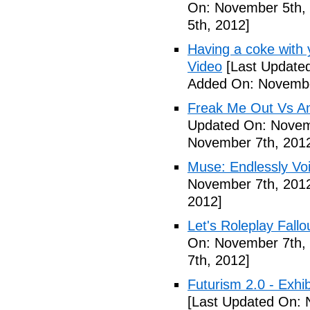
On: November 5th,
5th, 2012]
Having a coke with 
Video
[Last Update
Added On: Novembe
Freak Me Out Vs A
Updated On: Novem
November 7th, 201
Muse: Endlessly Vo
November 7th, 201
2012]
Let's Roleplay Fallo
On: November 7th,
7th, 2012]
Futurism 2.0 - Exhi
[Last Updated On: 