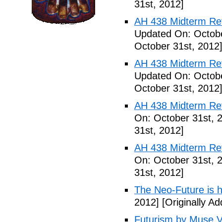
31st, 2012]
AH 438 Midterm Rev
Updated On: Octobe
October 31st, 2012
AH 438 Midterm Revi
Updated On: Octobe
October 31st, 2012
AH 438 Midterm Rev
On: October 31st, 
31st, 2012]
AH 438 Midterm Rev
On: October 31st, 
31st, 2012]
The Neo-Future is 
2012]
[Originally A
Futurism by Muse V