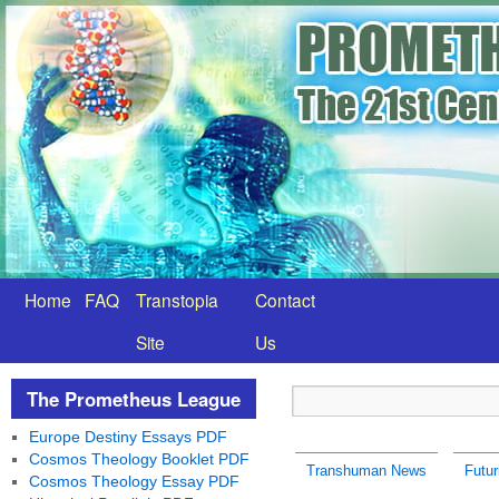
Home
FAQ
Transtopia
Contact
Site
Us
The Prometheus League
Europe Destiny Essays PDF
Cosmos Theology Booklet PDF
Transhuman News
Futu
Cosmos Theology Essay PDF