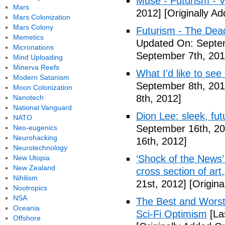
Muse - Futurism - 
Mars
2012]
[Originally A
Mars Colonization
Mars Colony
Futurism - The Dea
Memetics
Updated On: Septem
Micronations
September 7th, 201
Mind Uploading
Minerva Reefs
What I'd like to see
Modern Satanism
September 8th, 201
Moon Colonization
8th, 2012]
Nanotech
National Vanguard
Dion Lee: sleek, futu
NATO
September 16th, 20
Neo-eugenics
Neurohacking
16th, 2012]
Neurotechnology
‘Shock of the News’ 
New Utopia
New Zealand
cross section of art
Nihilism
21st, 2012]
[Origina
Nootropics
NSA
The Best and Worst 
Oceania
Sci-Fi Optimism
[La
Offshore