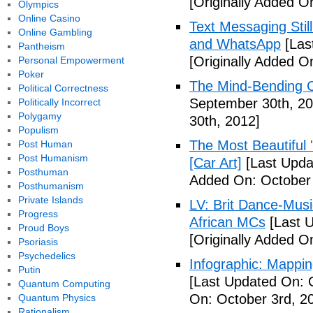
[Originally Added O
Olympics
Online Casino
Text Messaging Stil
Online Gambling
and WhatsApp
[Las
Pantheism
[Originally Added O
Personal Empowerment
Poker
The Mind-Bending C
Political Correctness
September 30th, 20
Politically Incorrect
Polygamy
30th, 2012]
Populism
The Most Beautiful 
Post Human
Post Humanism
[Car Art]
[Last Upda
Posthuman
Added On: October 
Posthumanism
Private Islands
LV: Brit Dance-Mus
Progress
African MCs
[Last U
Proud Boys
[Originally Added O
Psoriasis
Psychedelics
Infographic: Mappin
Putin
[Last Updated On: 
Quantum Computing
On: October 3rd, 2
Quantum Physics
Rationalism