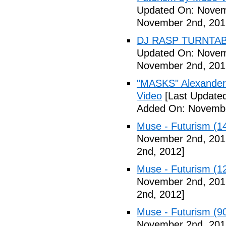
Updated On: Novem
November 2nd, 201
DJ RASP TURNTAB
Updated On: Novem
November 2nd, 201
"MASKS" Alexander
Video
[Last Update
Added On: Novembe
Muse - Futurism (1
November 2nd, 201
2nd, 2012]
Muse - Futurism (1
November 2nd, 201
2nd, 2012]
Muse - Futurism (9
November 2nd, 201