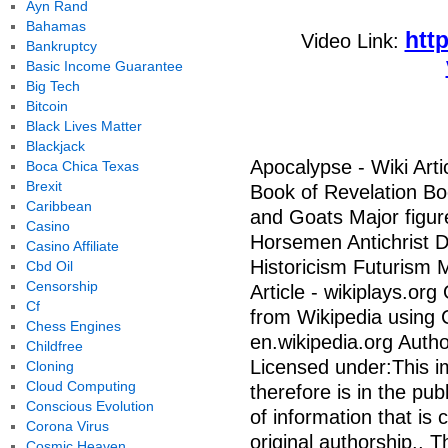
Ayn Rand
Bahamas
htt
Video Link:
Bankruptcy
Basic Income Guarantee
Big Tech
Bitcoin
Black Lives Matter
Blackjack
Apocalypse - Wiki Arti
Boca Chica Texas
Brexit
Book of Revelation Bo
Caribbean
and Goats Major figu
Casino
Horsemen Antichrist D
Casino Affiliate
Historicism Futurism Mi
Cbd Oil
Censorship
Article - wikiplays.org
Cf
from Wikipedia using
Chess Engines
en.wikipedia.org Auth
Childfree
Licensed under:This im
Cloning
Cloud Computing
therefore is in the pub
Conscious Evolution
of information that i
Corona Virus
original authorship., T
Cosmic Heaven