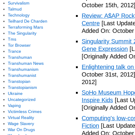
Survivalism
October 15th, 2012
Talmud
Review: A$AP Rocky
Technology
Teilhard De Charden
Centre
[Last Update
Terraforming Mars
Added On: October 
The Singularity
Tms
Singularity Summit 2
Tor Browser
Gene Expression
[L
Trance
[Originally Added O
Transhuman
Transhuman News
Enlightening talk on
Transhumanism
October 31st, 2012
Transhumanist
2012]
Transtopian
Transtopianism
SoHo Museum Hopes 
Ukraine
Inspire Kids
[Last U
Uncategorized
Vaping
[Originally Added O
Victimless Crimes
Computing's low-cos
Virtual Reality
Wage Slavery
Fiction
[Last Update
War On Drugs
Added On: October 