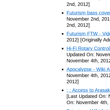
2nd, 2012]
Futurism bass cove
November 2nd, 201
2nd, 2012]
Futurism FTW - Vid
2012]
[Originally A
Hi-Fi Rotary Control
Updated On: Novem
November 4th, 201
Apocalypse - Wiki Ar
November 4th, 201
2012]
: : Access to Arasak
[Last Updated On: 
On: November 4th,