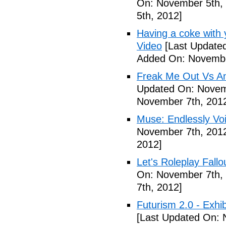
On: November 5th,
5th, 2012]
Having a coke with 
Video
[Last Update
Added On: Novembe
Freak Me Out Vs A
Updated On: Novem
November 7th, 201
Muse: Endlessly Vo
November 7th, 201
2012]
Let's Roleplay Fallo
On: November 7th,
7th, 2012]
Futurism 2.0 - Exhi
[Last Updated On: 