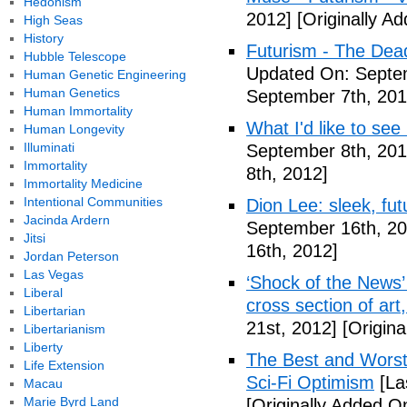
Hedonism
2012]
[Originally A
High Seas
History
Futurism - The Dea
Hubble Telescope
Updated On: Septem
Human Genetic Engineering
Human Genetics
September 7th, 201
Human Immortality
What I'd like to see
Human Longevity
Illuminati
September 8th, 201
Immortality
8th, 2012]
Immortality Medicine
Intentional Communities
Dion Lee: sleek, futu
Jacinda Ardern
September 16th, 20
Jitsi
16th, 2012]
Jordan Peterson
Las Vegas
‘Shock of the News’ 
Liberal
cross section of art
Libertarian
21st, 2012]
[Origina
Libertarianism
Liberty
The Best and Worst 
Life Extension
Sci-Fi Optimism
[La
Macau
Marie Byrd Land
[Originally Added O