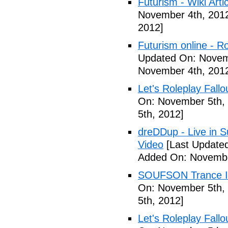
Futurism - Wiki Arti
November 4th, 201
2012]
Futurism online - 
Updated On: Novem
November 4th, 201
Let's Roleplay Fallo
On: November 5th,
5th, 2012]
dreDDup - Live in 
Video
[Last Update
Added On: Novembe
SOUFSON Trance Im
On: November 5th,
5th, 2012]
Let's Roleplay Fallo