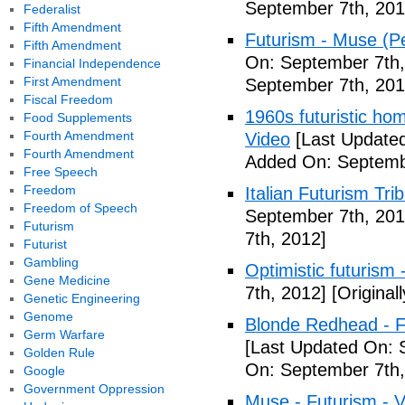
September 7th, 201
Federalist
Fifth Amendment
Futurism - Muse (P
Fifth Amendment
On: September 7th,
Financial Independence
First Amendment
September 7th, 201
Fiscal Freedom
1960s futuristic hom
Food Supplements
Fourth Amendment
Video
[Last Updated
Fourth Amendment
Added On: Septemb
Free Speech
Freedom
Italian Futurism Tri
Freedom of Speech
September 7th, 201
Futurism
7th, 2012]
Futurist
Gambling
Optimistic futurism 
Gene Medicine
7th, 2012]
[Original
Genetic Engineering
Genome
Blonde Redhead - F
Germ Warfare
[Last Updated On: 
Golden Rule
On: September 7th,
Google
Government Oppression
Muse - Futurism - 