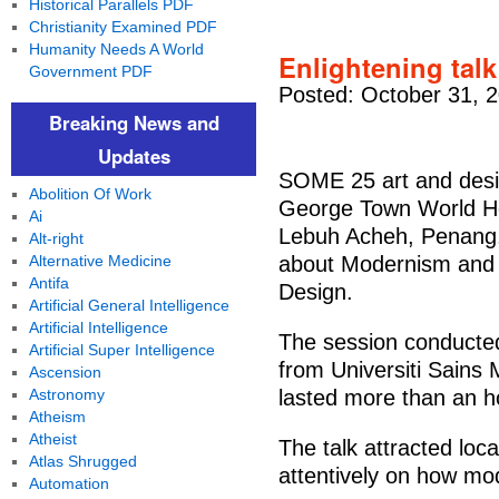
Historical Parallels PDF
Christianity Examined PDF
Humanity Needs A World
Enlightening talk
Government PDF
Posted: October 31, 
Breaking News and
Updates
SOME 25 art and desi
Abolition Of Work
George Town World He
Ai
Lebuh Acheh, Penang, f
Alt-right
Alternative Medicine
about Modernism and
Antifa
Design.
Artificial General Intelligence
Artificial Intelligence
The session conducted 
Artificial Super Intelligence
from Universiti Sains
Ascension
Astronomy
lasted more than an ho
Atheism
Atheist
The talk attracted loca
Atlas Shrugged
attentively on how mo
Automation