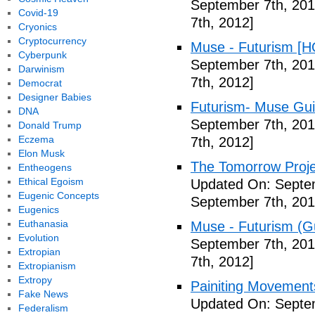
September 7th, 201
Covid-19
7th, 2012]
Cryonics
Cryptocurrency
Muse - Futurism [H
Cyberpunk
September 7th, 201
Darwinism
7th, 2012]
Democrat
Designer Babies
Futurism- Muse Gui
DNA
September 7th, 201
Donald Trump
Eczema
7th, 2012]
Elon Musk
The Tomorrow Projec
Entheogens
Ethical Egoism
Updated On: Septem
Eugenic Concepts
September 7th, 201
Eugenics
Euthanasia
Muse - Futurism (Gu
Evolution
September 7th, 201
Extropian
7th, 2012]
Extropianism
Extropy
Painiting Movement
Fake News
Updated On: Septem
Federalism