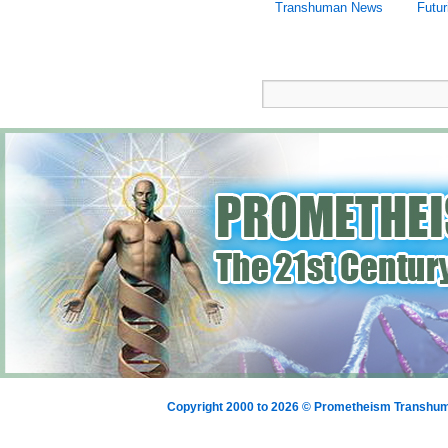
Transhuman News
Futu
Copyright 2000 to 2026 © Prometheism Transh