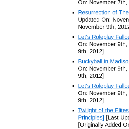
On: November 7th,
Resurrection of The 
Updated On: Novem
November 9th, 201
Let's Roleplay Fallo
On: November 9th,
9th, 2012]
Buckyball in Madiso
On: November 9th,
9th, 2012]
Let's Roleplay Fallo
On: November 9th,
9th, 2012]
Twilight of the Elit
Principles]
[Last Up
[Originally Added 