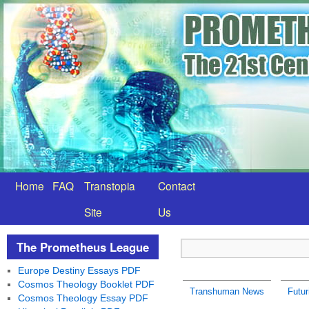
Home
FAQ
Transtopia
Contact
Site
Us
The Prometheus League
Europe Destiny Essays PDF
Cosmos Theology Booklet PDF
Transhuman News
Futu
Cosmos Theology Essay PDF