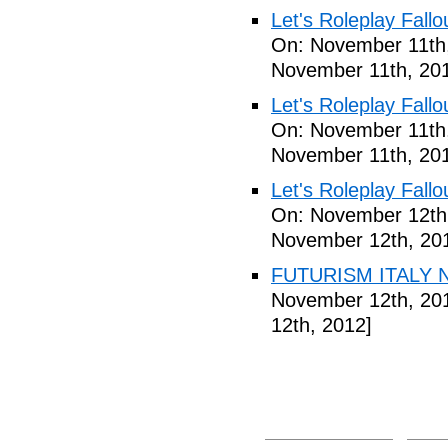
Let's Roleplay Fallo
On: November 11th
November 11th, 20
Let's Roleplay Fallo
On: November 11th
November 11th, 20
Let's Roleplay Fallo
On: November 12th
November 12th, 20
FUTURISM ITALY N
November 12th, 20
12th, 2012]