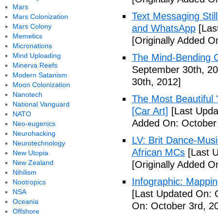
Mars
Text Messaging Stil
Mars Colonization
Mars Colony
and WhatsApp
[Las
Memetics
[Originally Added O
Micronations
Mind Uploading
The Mind-Bending C
Minerva Reefs
September 30th, 20
Modern Satanism
30th, 2012]
Moon Colonization
Nanotech
The Most Beautiful 
National Vanguard
[Car Art]
[Last Upda
NATO
Added On: October 
Neo-eugenics
Neurohacking
LV: Brit Dance-Mus
Neurotechnology
African MCs
[Last U
New Utopia
New Zealand
[Originally Added O
Nihilism
Infographic: Mappin
Nootropics
NSA
[Last Updated On: 
Oceania
On: October 3rd, 2
Offshore