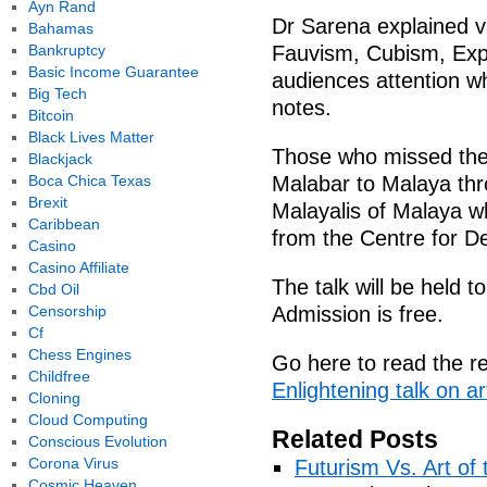
Ayn Rand
Dr Sarena explained v
Bahamas
Bankruptcy
Fauvism, Cubism, Exp
Basic Income Guarantee
audiences attention wh
Big Tech
notes.
Bitcoin
Black Lives Matter
Those who missed the t
Blackjack
Boca Chica Texas
Malabar to Malaya thr
Brexit
Malayalis of Malaya wh
Caribbean
from the Centre for De
Casino
Casino Affiliate
The talk will be held
Cbd Oil
Censorship
Admission is free.
Cf
Chess Engines
Go here to read the re
Childfree
Enlightening talk on a
Cloning
Cloud Computing
Related Posts
Conscious Evolution
Corona Virus
Futurism Vs. Art of 
Cosmic Heaven