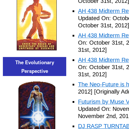
October 31st, 2012
AH 438 Midterm Revi
Updated On: Octobe
October 31st, 2012
AH 438 Midterm Rev
On: October 31st, 
31st, 2012]
AH 438 Midterm Rev
The Evolutionary
On: October 31st, 
Perspective
31st, 2012]
The Neo-Future is 
2012]
[Originally A
Futurism by Muse V
Updated On: Novem
November 2nd, 201
DJ RASP TURNTAB