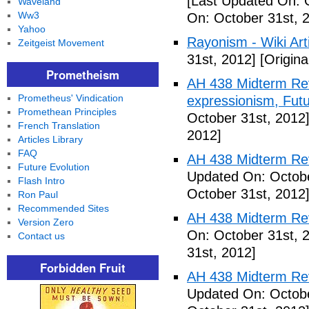
[Last Updated On: 
Waveland
Ww3
On: October 31st, 
Yahoo
Rayonism - Wiki Arti
Zeitgeist Movement
31st, 2012]
[Origina
Prometheism
AH 438 Midterm Rev
Prometheus' Vindication
expressionism, Futu
Promethean Principles
October 31st, 2012
French Translation
2012]
Articles Library
FAQ
AH 438 Midterm Rev
Future Evolution
Updated On: Octobe
Flash Intro
October 31st, 2012
Ron Paul
Recommended Sites
AH 438 Midterm Rev
Version Zero
On: October 31st, 
Contact us
31st, 2012]
Forbidden Fruit
AH 438 Midterm Rev
Updated On: Octobe