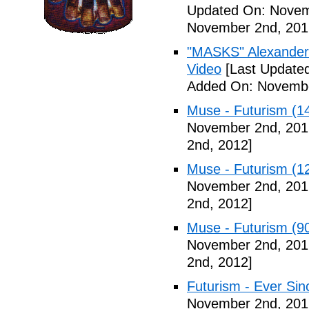
Updated On: Novem
November 2nd, 201
"MASKS" Alexander
Video
[Last Update
Added On: Novembe
Muse - Futurism (1
November 2nd, 201
2nd, 2012]
Muse - Futurism (1
November 2nd, 201
2nd, 2012]
Muse - Futurism (9
November 2nd, 201
2nd, 2012]
Futurism - Ever Sin
November 2nd, 201