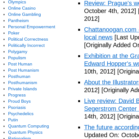
Olympics
Review: Prague's w
Online Casino
October 4th, 2012]
Online Gambling
2012]
Pantheism
Personal Empowerment
Chattanoogan.com -
Poker
local news
[Last Up
Political Correctness
[Originally Added O
Politically Incorrect
Polygamy
Exhibition at the Gr
Populism
Edward Hopper's wo
Post Human
Post Humanism
10th, 2012]
[Origina
Posthuman
About the Illustrator
Posthumanism
Private Islands
2012]
[Originally A
Progress
Live review: David B
Proud Boys
Psoriasis
Segerstrom Center 
Psychedelics
14th, 2012]
[Origina
Putin
Quantum Computing
The future accordin
Quantum Physics
Updated On: Octobe
Rationalism