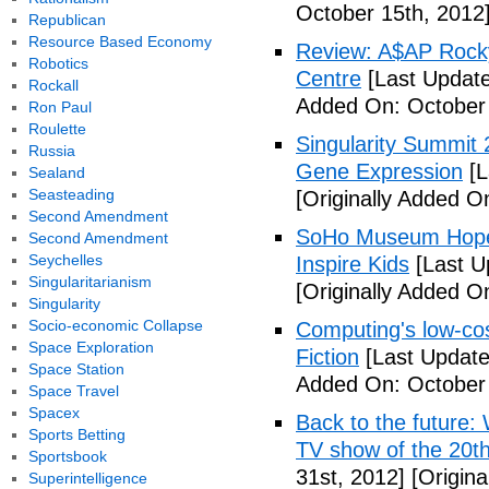
October 15th, 2012
Republican
Resource Based Economy
Review: A$AP Rocky
Robotics
Centre
[Last Update
Rockall
Added On: October 
Ron Paul
Roulette
Singularity Summit 2
Russia
Gene Expression
[L
Sealand
Seasteading
[Originally Added O
Second Amendment
SoHo Museum Hopes 
Second Amendment
Seychelles
Inspire Kids
[Last U
Singularitarianism
[Originally Added O
Singularity
Socio-economic Collapse
Computing's low-cos
Space Exploration
Fiction
[Last Update
Space Station
Added On: October 
Space Travel
Spacex
Back to the future: 
Sports Betting
TV show of the 20th
Sportsbook
31st, 2012]
[Origina
Superintelligence