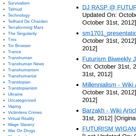
Survivalism
DJ RASP @ FUTUR
Talmud
Updated On: Octobe
Technology
Teilhard De Charden
October 31st, 2012
Terraforming Mars
sm1701_presentatio
The Singularity
Tms
October 31st, 2012
Tor Browser
2012]
Trance
Transhuman
Futurism Biweekly J
Transhuman News
On: October 31st, 
Transhumanism
31st, 2012]
Transhumanist
Transtopian
Millennialism - Wiki 
Transtopianism
October 31st, 2012
Ukraine
2012]
Uncategorized
Vaping
Barzakh - Wiki Artic
Victimless Crimes
31st, 2012]
[Origina
Virtual Reality
Wage Slavery
FUTURISM WIGAN 
War On Drugs