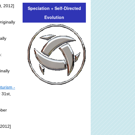
, 2012]
Speciation + Self-Directed
Evolution
riginally
ally
:
inally
turism -
 31st,
ober
 2012]