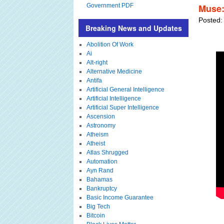
Government PDF
Muse:
Posted:
Breaking News and Updates
Abolition Of Work
Ai
Alt-right
Alternative Medicine
Antifa
Artificial General Intelligence
Artificial Intelligence
Artificial Super Intelligence
Ascension
Astronomy
Atheism
Atheist
Atlas Shrugged
Automation
Ayn Rand
Bahamas
Bankruptcy
Basic Income Guarantee
Big Tech
Bitcoin