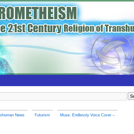
nshuman News
Futurism
Muse: Endlessly Voice Cover –