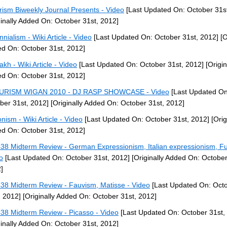
rism Biweekly Journal Presents - Video
[Last Updated On: October 31st
ginally Added On: October 31st, 2012]
nnialism - Wiki Article - Video
[Last Updated On: October 31st, 2012]
[O
d On: October 31st, 2012]
akh - Wiki Article - Video
[Last Updated On: October 31st, 2012]
[Origin
d On: October 31st, 2012]
URISM WIGAN 2010 - DJ RASP SHOWCASE - Video
[Last Updated On
ber 31st, 2012]
[Originally Added On: October 31st, 2012]
nism - Wiki Article - Video
[Last Updated On: October 31st, 2012]
[Orig
d On: October 31st, 2012]
38 Midterm Review - German Expressionism, Italian expressionism, Fu
o
[Last Updated On: October 31st, 2012]
[Originally Added On: October
]
38 Midterm Review - Fauvism, Matisse - Video
[Last Updated On: Oct
, 2012]
[Originally Added On: October 31st, 2012]
38 Midterm Review - Picasso - Video
[Last Updated On: October 31st,
ginally Added On: October 31st, 2012]