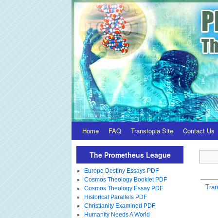
Home
FAQ
Transtopia Site
Contact Us
The Prometheus League
Europe Destiny Essays PDF
Cosmos Theology Booklet PDF
Tra
Cosmos Theology Essay PDF
Historical Parallels PDF
Christianity Examined PDF
Humanity Needs A World