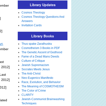
Library Updates
tember
Cosmos Theology
Cosmos Theology Questions And
]
Answers
Invitation Cards
2]
Library Books
rt,
Thus spake Zarathustra
Cosmotheism 3 Books in PDF
tember
The Genetic Ascent of Godhood
Fame of a Dead Mans Deeds
Culture of Critique
ast
Jewish Supremacism
, 2012]
Socrates Meets Jesus
The Anti-Christ
Last
Neo-Eugenics Manifesto
, 2012]
Race, Evolution, and Behavior
The Meaning of COSMOTHEISM
012]
The Color of Crime
CLARITY
Jewish-Communist Brainwashing
dated
Techniques