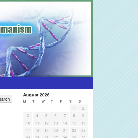
August 2026
M
T
W
T
F
S
S
1
2
3
4
5
6
7
8
9
10
11
12
13
14
15
16
17
18
19
20
21
22
23
24
25
26
27
28
29
30