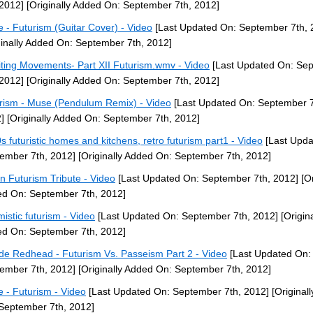
 2012]
[Originally Added On: September 7th, 2012]
 - Futurism (Guitar Cover) - Video
[Last Updated On: September 7th, 
ginally Added On: September 7th, 2012]
iting Movements- Part XII Futurism.wmv - Video
[Last Updated On: Se
 2012]
[Originally Added On: September 7th, 2012]
rism - Muse (Pendulum Remix) - Video
[Last Updated On: September 7
]
[Originally Added On: September 7th, 2012]
s futuristic homes and kitchens, retro futurism part1 - Video
[Last Upda
ember 7th, 2012]
[Originally Added On: September 7th, 2012]
ian Futurism Tribute - Video
[Last Updated On: September 7th, 2012]
[Or
d On: September 7th, 2012]
mistic futurism - Video
[Last Updated On: September 7th, 2012]
[Origina
d On: September 7th, 2012]
de Redhead - Futurism Vs. Passeism Part 2 - Video
[Last Updated On:
ember 7th, 2012]
[Originally Added On: September 7th, 2012]
 - Futurism - Video
[Last Updated On: September 7th, 2012]
[Original
September 7th, 2012]