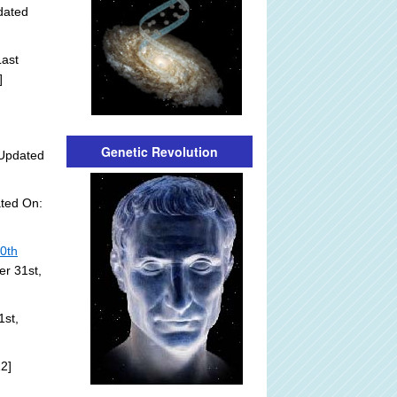
dated
ast
]
Genetic Revolution
Updated
ted On:
20th
er 31st,
1st,
2]