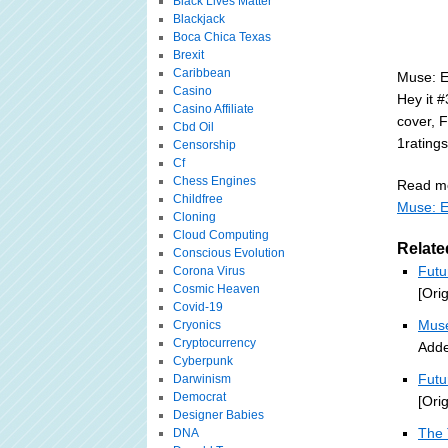
Black Lives Matter
Blackjack
Boca Chica Texas
Brexit
Caribbean
Muse: E
Casino
Hey it #
Casino Affiliate
cover, F
Cbd Oil
1rating
Censorship
Cf
Chess Engines
Read mo
Childfree
Muse: E
Cloning
Cloud Computing
Relate
Conscious Evolution
Futu
Corona Virus
Cosmic Heaven
[Ori
Covid-19
Muse
Cryonics
Cryptocurrency
Adde
Cyberpunk
Futu
Darwinism
Democrat
[Ori
Designer Babies
The 
DNA