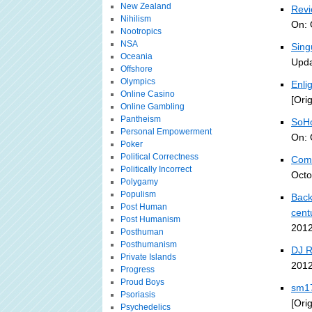
New Zealand
Revi
Nihilism
On: 
Nootropics
NSA
Sing
Oceania
Upda
Offshore
Olympics
Enli
Online Casino
[Ori
Online Gambling
Pantheism
SoHo
Personal Empowerment
On: 
Poker
Political Correctness
Comp
Politically Incorrect
Octo
Polygamy
Populism
Back
Post Human
cent
Post Humanism
2012
Posthuman
Posthumanism
DJ 
Private Islands
2012
Progress
Proud Boys
sm17
Psoriasis
[Ori
Psychedelics