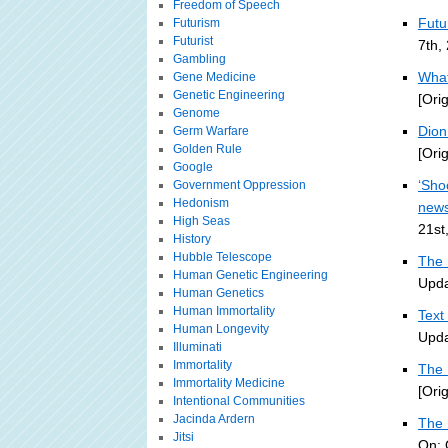
Freedom of Speech
Futu
Futurism
Futurist
7th,
Gambling
What
Gene Medicine
Genetic Engineering
[Ori
Genome
Dion 
Germ Warfare
Golden Rule
[Ori
Google
‘Sho
Government Oppression
Hedonism
new
High Seas
21st
History
Hubble Telescope
The 
Human Genetic Engineering
Upda
Human Genetics
Human Immortality
Text
Human Longevity
Upda
Illuminati
Immortality
The 
Immortality Medicine
[Ori
Intentional Communities
Jacinda Ardern
The 
Jitsi
On: 