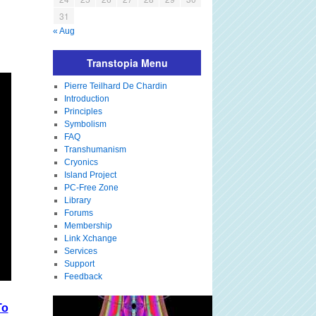
31
« Aug
Transtopia Menu
Pierre Teilhard De Chardin
Introduction
Principles
Symbolism
FAQ
Transhumanism
Cryonics
Island Project
PC-Free Zone
Library
Forums
Membership
Link Xchange
Services
Support
Feedback
To