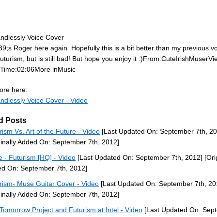
ndlessly Voice Cover
39;s Roger here again. Hopefully this is a bit better than my previous v
uturism, but is still bad! But hope you enjoy it :)From:CuteIrishMuserVi
sTime:02:06More inMusic
re here:
ndlessly Voice Cover - Video
d Posts
rism Vs. Art of the Future - Video
[Last Updated On: September 7th, 20
ginally Added On: September 7th, 2012]
 - Futurism [HQ] - Video
[Last Updated On: September 7th, 2012]
[Ori
d On: September 7th, 2012]
rism- Muse Guitar Cover - Video
[Last Updated On: September 7th, 20
ginally Added On: September 7th, 2012]
Tomorrow Project and Futurism at Intel - Video
[Last Updated On: Sep