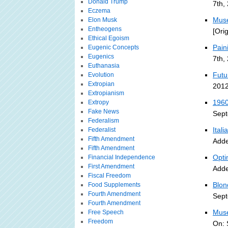
Donald Trump
7th,
Eczema
Muse
Elon Musk
Entheogens
[Ori
Ethical Egoism
Pain
Eugenic Concepts
Eugenics
7th,
Euthanasia
Futu
Evolution
Extropian
2012
Extropianism
1960
Extropy
Fake News
Sept
Federalism
Ital
Federalist
Fifth Amendment
Adde
Fifth Amendment
Opti
Financial Independence
First Amendment
Adde
Fiscal Freedom
Blon
Food Supplements
Fourth Amendment
Sept
Fourth Amendment
Muse
Free Speech
Freedom
On: 