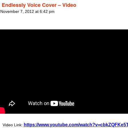
 Endlessly Voice Cover – Video
 November 7, 2012 at 6:42 pm
https://www.youtube.com/watch?v=cbkZQFKe5
Video Link: