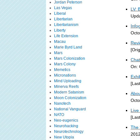
Jordan Peterson
Las Vegas
LV: 
Liberal
Upda
Libertarian
Libertarianism
Info
Liberty
Octo
Life Extension
Macau
Revi
Marie Byrd Land
[Ori
Mars
Mars Colonization
Chat
Mars Colony
On: 
Memetics
Micronations
Exhi
Mind Uploading
[Las
Minerva Reefs
Modern Satanism
About
Moon Colonization
Octo
Nanotech
National Vanguard
Live
NATO
[Las
Neo-eugenics
Neurohacking
The 
Neurotechnology
2012
New Utopia