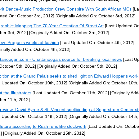
Brit Dance-Music Production Crew Conspire With South African MCs
[La
ted On: October 3rd, 2012]
[Originally Added On: October 3rd, 2012]
graphic: Mapping The 70-Year Gestation Of Street Art
[Last Updated On
ber 3rd, 2012]
[Originally Added On: October 3rd, 2012]
ew: Prague's weeks of fashion
[Last Updated On: October 4th, 2012]
ginally Added On: October 4th, 2012]
tanoogan.com - Chattanooga's source for breaking local news
[Last U
October 5th, 2012]
[Originally Added On: October 5th, 2012]
bition at the Grand Palais seeks to shed light on Edward Hopper's works
t Updated On: October 10th, 2012]
[Originally Added On: October 10th,
 the Illustrators
[Last Updated On: October 11th, 2012]
[Originally Ad
ber 11th, 2012]
 review: David Byrne & St. Vincent spellbinding at Segerstrom Center s
t Updated On: October 14th, 2012]
[Originally Added On: October 14th,
future according to Rush runs like clockwork
[Last Updated On: Octobe
]
[Originally Added On: October 15th, 2012]