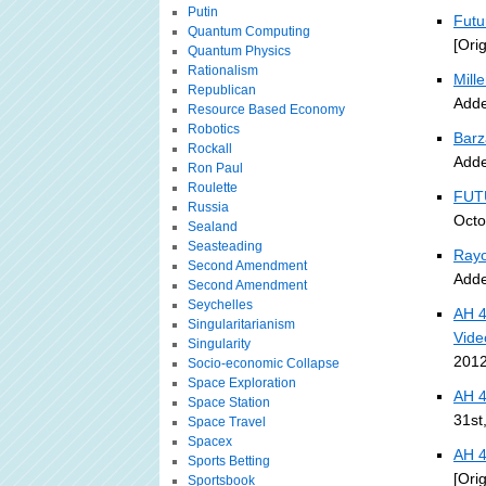
Putin
Futu
Quantum Computing
[Ori
Quantum Physics
Rationalism
Mille
Republican
Adde
Resource Based Economy
Robotics
Barz
Rockall
Adde
Ron Paul
Roulette
FUT
Russia
Octo
Sealand
Seasteading
Rayo
Second Amendment
Adde
Second Amendment
Seychelles
AH 4
Singularitarianism
Vide
Singularity
2012
Socio-economic Collapse
Space Exploration
AH 4
Space Station
31st
Space Travel
Spacex
AH 4
Sports Betting
[Ori
Sportsbook