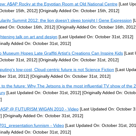
ew: A$AP Rocky at the Egyptian Room at Old National Centre
[Last Up
October 15th, 2012]
[Originally Added On: October 15th, 2012]
ularity Summit 2012: the lion doesn’t sleep tonight | Gene Expression
[L
ted On: October 16th, 2012]
[Originally Added On: October 16th, 2012
ghtening talk on art and design
[Last Updated On: October 31st, 2012]
ginally Added On: October 31st, 2012]
 Museum Hopes Late Graffiti Artist's Creations Can Inspire Kids
[Last 
October 31st, 2012]
[Originally Added On: October 31st, 2012]
uting's low-cost, Cloud-centric future is not Science Fiction
[Last Upda
ber 31st, 2012]
[Originally Added On: October 31st, 2012]
 to the future: Why The Jetsons is the most influential TV show of the 
ury
[Last Updated On: October 31st, 2012]
[Originally Added On: Octob
]
RASP @ FUTURISM WIGAN 2010 - Video
[Last Updated On: October 3
]
[Originally Added On: October 31st, 2012]
01_presentation:funnism - Video
[Last Updated On: October 31st, 201
ginally Added On: October 31st, 2012]