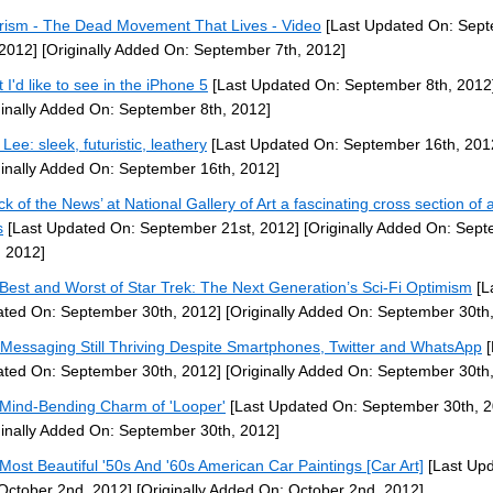
rism - The Dead Movement That Lives - Video
[Last Updated On: Sep
 2012]
[Originally Added On: September 7th, 2012]
 I'd like to see in the iPhone 5
[Last Updated On: September 8th, 2012
ginally Added On: September 8th, 2012]
Lee: sleek, futuristic, leathery
[Last Updated On: September 16th, 201
ginally Added On: September 16th, 2012]
ck of the News’ at National Gallery of Art a fascinating cross section of a
s
[Last Updated On: September 21st, 2012]
[Originally Added On: Sep
, 2012]
Best and Worst of Star Trek: The Next Generation’s Sci-Fi Optimism
[L
ted On: September 30th, 2012]
[Originally Added On: September 30th
 Messaging Still Thriving Despite Smartphones, Twitter and WhatsApp
[
ted On: September 30th, 2012]
[Originally Added On: September 30th
Mind-Bending Charm of 'Looper'
[Last Updated On: September 30th, 2
ginally Added On: September 30th, 2012]
Most Beautiful '50s And '60s American Car Paintings [Car Art]
[Last Up
October 2nd, 2012]
[Originally Added On: October 2nd, 2012]