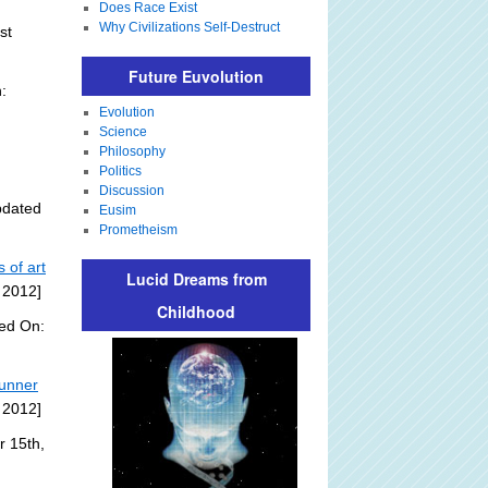
Does Race Exist
Why Civilizations Self-Destruct
st
Future Euvolution
:
Evolution
Science
Philosophy
Politics
Discussion
pdated
Eusim
Prometheism
 of art
Lucid Dreams from
 2012]
Childhood
ded On:
tunner
 2012]
r 15th,