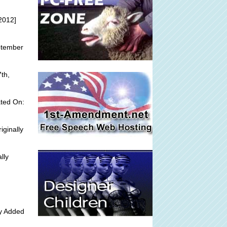
2012]
ptember
th,
ted On:
iginally
lly
ly Added