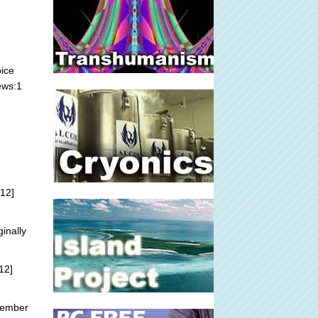
oice
ews:1
12]
ginally
12]
tember