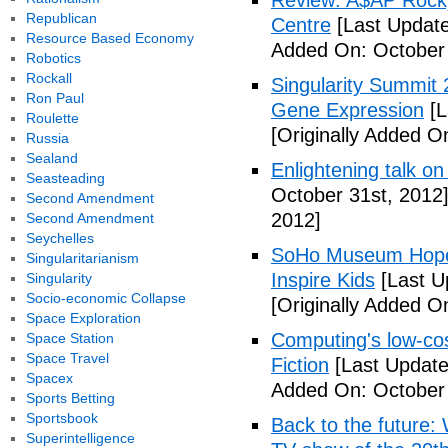
Review: A$AP Rocky
Republican
Centre
[Last Update
Resource Based Economy
Added On: October 
Robotics
Rockall
Singularity Summit 2
Ron Paul
Gene Expression
[L
Roulette
[Originally Added O
Russia
Sealand
Enlightening talk on
Seasteading
October 31st, 2012
Second Amendment
2012]
Second Amendment
Seychelles
SoHo Museum Hopes 
Singularitarianism
Inspire Kids
[Last U
Singularity
Socio-economic Collapse
[Originally Added O
Space Exploration
Computing's low-cos
Space Station
Space Travel
Fiction
[Last Update
Spacex
Added On: October 
Sports Betting
Sportsbook
Back to the future: 
Superintelligence