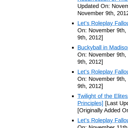
Updated On: Novem
November 9th, 201
Let's Roleplay Fallo
On: November 9th,
9th, 2012]
Buckyball in Madiso
On: November 9th,
9th, 2012]
Let's Roleplay Fallo
On: November 9th,
9th, 2012]
Twilight of the Elit
Principles]
[Last Up
[Originally Added 
Let's Roleplay Fallo
On: November 11th