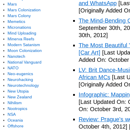
and WhatsApp
[Las
Mars
[Originally Added O
Mars Colonization
Mars Colony
The Mind-Bending C
Memetics
September 30th, 20
Micronations
Mind Uploading
30th, 2012]
Minerva Reefs
The Most Beautiful 
Modern Satanism
Moon Colonization
[Car Art]
[Last Upda
Nanotech
Added On: October 
National Vanguard
NATO
LV: Brit Dance-Mus
Neo-eugenics
African MCs
[Last U
Neurohacking
[Originally Added O
Neurotechnology
New Utopia
Infographic: Mappin
New Zealand
[Last Updated On: 
Nihilism
On: October 3rd, 2
Nootropics
NSA
Review: Prague's w
Oceania
October 4th, 2012]
Offshore