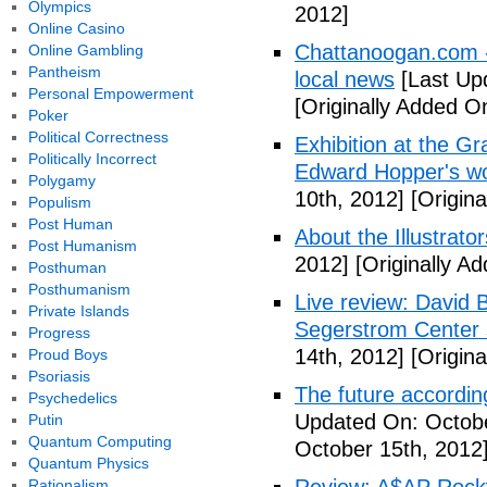
Olympics
2012]
Online Casino
Chattanoogan.com -
Online Gambling
Pantheism
local news
[Last Up
Personal Empowerment
[Originally Added O
Poker
Political Correctness
Exhibition at the Gr
Politically Incorrect
Edward Hopper's wo
Polygamy
10th, 2012]
[Origina
Populism
Post Human
About the Illustrator
Post Humanism
2012]
[Originally A
Posthuman
Posthumanism
Live review: David B
Private Islands
Segerstrom Center 
Progress
14th, 2012]
[Origina
Proud Boys
Psoriasis
The future accordin
Psychedelics
Updated On: Octobe
Putin
Quantum Computing
October 15th, 2012
Quantum Physics
Rationalism