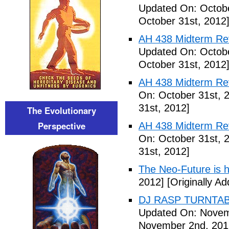
Updated On: Octobe
October 31st, 2012
AH 438 Midterm Revi
Updated On: Octobe
October 31st, 2012
AH 438 Midterm Rev
On: October 31st, 
31st, 2012]
The Evolutionary
Perspective
AH 438 Midterm Rev
On: October 31st, 
31st, 2012]
The Neo-Future is 
2012]
[Originally A
DJ RASP TURNTAB
Updated On: Novem
November 2nd, 201