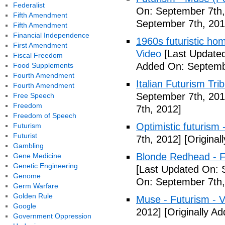
Federalist
On: September 7th,
Fifth Amendment
September 7th, 201
Fifth Amendment
Financial Independence
1960s futuristic hom
First Amendment
Video
[Last Updated
Fiscal Freedom
Added On: Septemb
Food Supplements
Fourth Amendment
Italian Futurism Tri
Fourth Amendment
September 7th, 201
Free Speech
Freedom
7th, 2012]
Freedom of Speech
Optimistic futurism 
Futurism
Futurist
7th, 2012]
[Original
Gambling
Blonde Redhead - F
Gene Medicine
Genetic Engineering
[Last Updated On: 
Genome
On: September 7th,
Germ Warfare
Golden Rule
Muse - Futurism - 
Google
2012]
[Originally A
Government Oppression