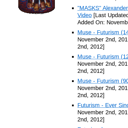
"MASKS" Alexander
Video
[Last Update
Added On: Novembe
Muse - Futurism (1
November 2nd, 201
2nd, 2012]
Muse - Futurism (1
November 2nd, 201
2nd, 2012]
Muse - Futurism (9
November 2nd, 201
2nd, 2012]
Futurism - Ever Sin
November 2nd, 201
2nd, 2012]