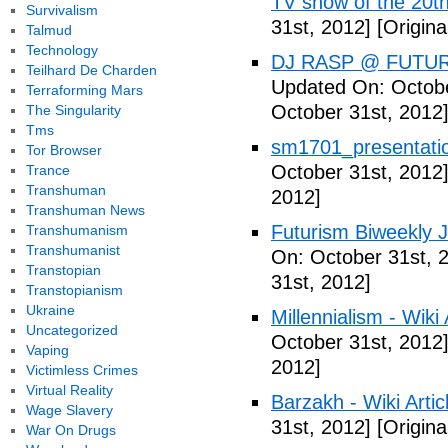
TV show of the 20th
Survivalism
31st, 2012]
[Origina
Talmud
Technology
DJ RASP @ FUTUR
Teilhard De Charden
Updated On: Octobe
Terraforming Mars
October 31st, 2012
The Singularity
Tms
sm1701_presentatio
Tor Browser
October 31st, 2012
Trance
Transhuman
2012]
Transhuman News
Futurism Biweekly J
Transhumanism
Transhumanist
On: October 31st, 
Transtopian
31st, 2012]
Transtopianism
Ukraine
Millennialism - Wiki 
Uncategorized
October 31st, 2012
Vaping
2012]
Victimless Crimes
Virtual Reality
Barzakh - Wiki Artic
Wage Slavery
31st, 2012]
[Origina
War On Drugs