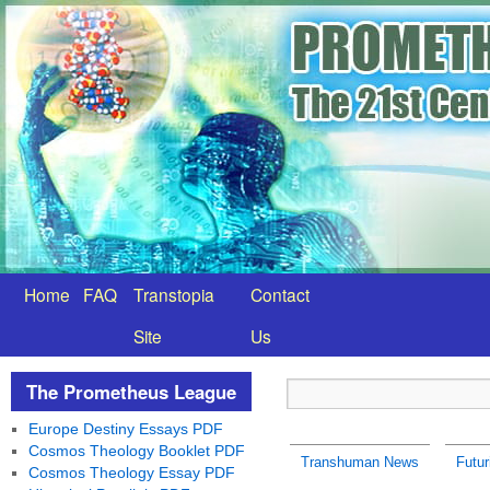
Home
FAQ
Transtopia
Contact
Site
Us
The Prometheus League
Europe Destiny Essays PDF
Cosmos Theology Booklet PDF
Transhuman News
Futu
Cosmos Theology Essay PDF