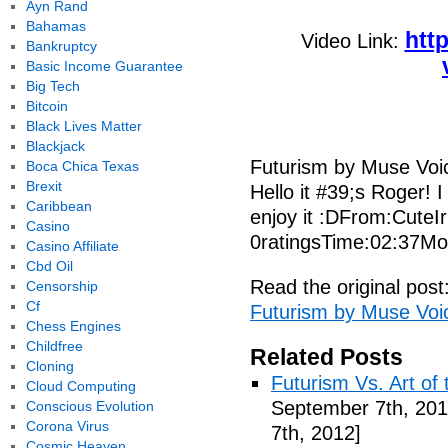
Ayn Rand
Bahamas
htt
Video Link:
Bankruptcy
Basic Income Guarantee
Big Tech
Bitcoin
Black Lives Matter
Blackjack
Futurism by Muse Voi
Boca Chica Texas
Brexit
Hello it #39;s Roger! I
Caribbean
enjoy it :DFrom:CuteI
Casino
0ratingsTime:02:37Mo
Casino Affiliate
Cbd Oil
Read the original post
Censorship
Cf
Futurism by Muse Voi
Chess Engines
Childfree
Related Posts
Cloning
Futurism Vs. Art of 
Cloud Computing
September 7th, 201
Conscious Evolution
Corona Virus
7th, 2012]
Cosmic Heaven