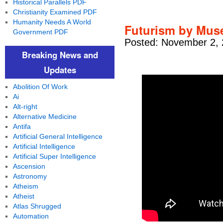
Historical Parallels PDF
Christianity Examined PDF
Humanity Needs A World
Futurism by Muse
Government PDF
Posted: November 2, 
Breaking News and
Updates
Abolition Of Work
Ai
Alt-right
Alternative Medicine
Antifa
Artificial General Intelligence
Artificial Intelligence
Artificial Super Intelligence
Ascension
Astronomy
Atheism
Atheist
Atlas Shrugged
Automation