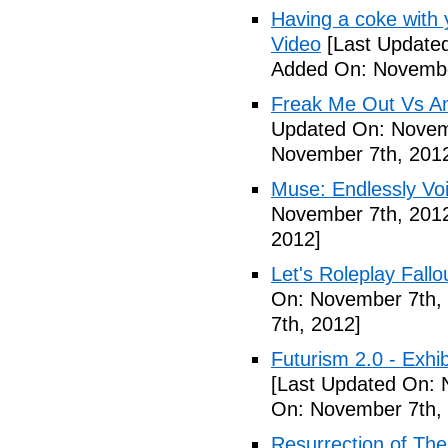
Having a coke with 
Video
[Last Update
Added On: Novembe
Freak Me Out Vs A
Updated On: Novem
November 7th, 201
Muse: Endlessly Vo
November 7th, 201
2012]
Let's Roleplay Fallo
On: November 7th,
7th, 2012]
Futurism 2.0 - Exhi
[Last Updated On: 
On: November 7th,
Resurrection of The 