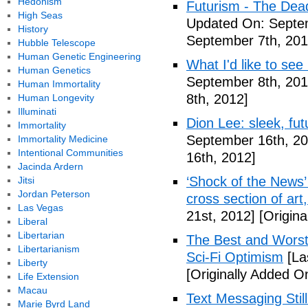
Hedonism
Futurism - The Dea
High Seas
Updated On: Septem
History
September 7th, 201
Hubble Telescope
Human Genetic Engineering
What I'd like to see
Human Genetics
September 8th, 201
Human Immortality
8th, 2012]
Human Longevity
Illuminati
Dion Lee: sleek, futu
Immortality
September 16th, 20
Immortality Medicine
Intentional Communities
16th, 2012]
Jacinda Ardern
‘Shock of the News’ 
Jitsi
Jordan Peterson
cross section of art
Las Vegas
21st, 2012]
[Origina
Liberal
Libertarian
The Best and Worst 
Libertarianism
Sci-Fi Optimism
[La
Liberty
[Originally Added O
Life Extension
Macau
Text Messaging Stil
Marie Byrd Land