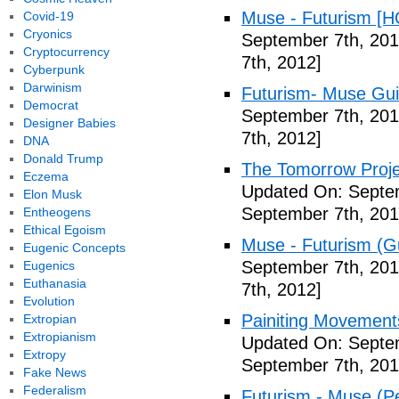
Muse - Futurism [H
Covid-19
Cryonics
September 7th, 201
Cryptocurrency
7th, 2012]
Cyberpunk
Darwinism
Futurism- Muse Gui
Democrat
September 7th, 201
Designer Babies
7th, 2012]
DNA
Donald Trump
The Tomorrow Projec
Eczema
Updated On: Septem
Elon Musk
September 7th, 201
Entheogens
Ethical Egoism
Muse - Futurism (Gu
Eugenic Concepts
September 7th, 201
Eugenics
Euthanasia
7th, 2012]
Evolution
Painiting Movement
Extropian
Extropianism
Updated On: Septem
Extropy
September 7th, 201
Fake News
Federalism
Futurism - Muse (P