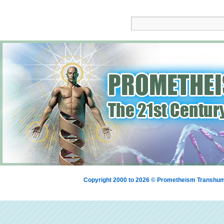
Copyright 2000 to 2026 © Prometheism Transh