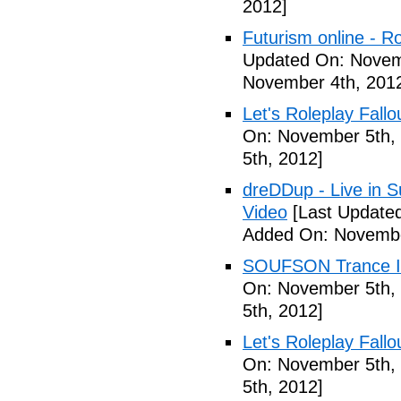
2012]
Futurism online - 
Updated On: Novem
November 4th, 201
Let's Roleplay Fallo
On: November 5th,
5th, 2012]
dreDDup - Live in 
Video
[Last Update
Added On: Novembe
SOUFSON Trance Im
On: November 5th,
5th, 2012]
Let's Roleplay Fallo
On: November 5th,
5th, 2012]