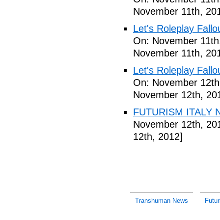
November 11th, 20
Let's Roleplay Fallo
On: November 11th
November 11th, 20
Let's Roleplay Fallo
On: November 12th
November 12th, 20
FUTURISM ITALY N
November 12th, 20
12th, 2012]
Transhuman News
Futu