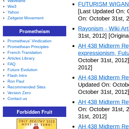
Waveland
FUTURISM WIGAN 
Ww3
[Last Updated On: 
Yahoo
On: October 31st, 
Zeitgeist Movement
Rayonism - Wiki Arti
Prometheism
31st, 2012]
[Origina
Prometheus' Vindication
AH 438 Midterm Rev
Promethean Principles
expressionism, Futu
French Translation
Articles Library
October 31st, 2012
FAQ
2012]
Future Evolution
Flash Intro
AH 438 Midterm Rev
Ron Paul
Updated On: Octobe
Recommended Sites
October 31st, 2012
Version Zero
Contact us
AH 438 Midterm Rev
On: October 31st, 
Forbidden Fruit
31st, 2012]
AH 438 Midterm Rev