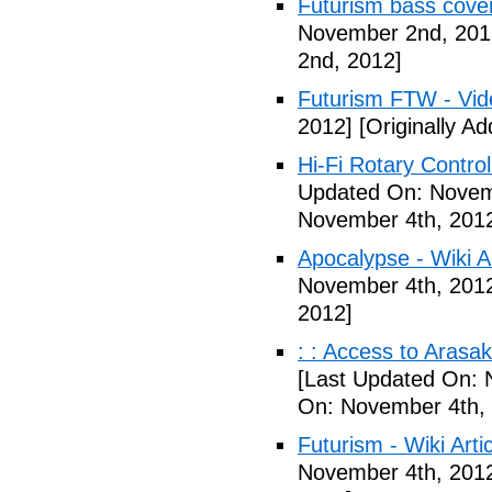
Futurism bass cove
November 2nd, 201
2nd, 2012]
Futurism FTW - Vid
2012]
[Originally A
Hi-Fi Rotary Control
Updated On: Novem
November 4th, 201
Apocalypse - Wiki Ar
November 4th, 201
2012]
: : Access to Arasak
[Last Updated On: 
On: November 4th,
Futurism - Wiki Arti
November 4th, 201