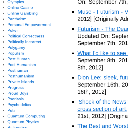
On: September 7th,
Olympics
Online Casino
Muse - Futurism - 
Online Gambling
2012]
[Originally A
Pantheism
Personal Empowerment
Futurism - The Dea
Poker
Updated On: Septem
Political Correctness
Politically Incorrect
September 7th, 201
Polygamy
What I'd like to see
Populism
Post Human
September 8th, 201
Post Humanism
8th, 2012]
Posthuman
Posthumanism
Dion Lee: sleek, futu
Private Islands
September 16th, 20
Progress
16th, 2012]
Proud Boys
Psoriasis
‘Shock of the News’ 
Psychedelics
cross section of art
Putin
21st, 2012]
[Origina
Quantum Computing
Quantum Physics
The Best and Worst 
Rationalism