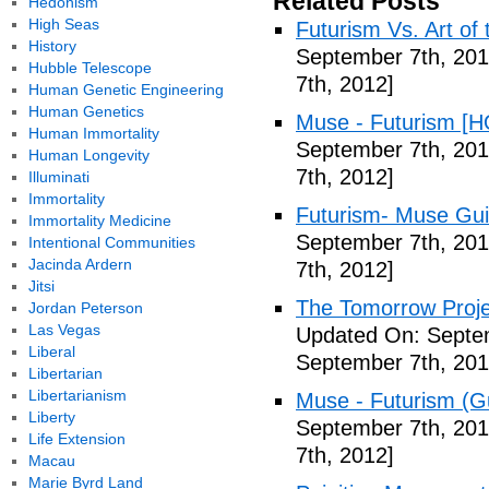
Related Posts
Hedonism
High Seas
Futurism Vs. Art of 
History
September 7th, 201
Hubble Telescope
7th, 2012]
Human Genetic Engineering
Human Genetics
Muse - Futurism [H
Human Immortality
September 7th, 201
Human Longevity
7th, 2012]
Illuminati
Immortality
Futurism- Muse Gui
Immortality Medicine
September 7th, 201
Intentional Communities
Jacinda Ardern
7th, 2012]
Jitsi
The Tomorrow Projec
Jordan Peterson
Las Vegas
Updated On: Septem
Liberal
September 7th, 201
Libertarian
Libertarianism
Muse - Futurism (Gu
Liberty
September 7th, 201
Life Extension
7th, 2012]
Macau
Marie Byrd Land