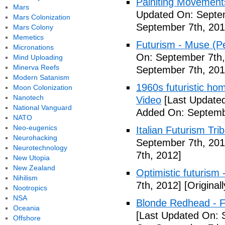
Painiting Movement
Mars
Updated On: Septem
Mars Colonization
September 7th, 201
Mars Colony
Memetics
Futurism - Muse (P
Micronations
On: September 7th,
Mind Uploading
Minerva Reefs
September 7th, 201
Modern Satanism
1960s futuristic hom
Moon Colonization
Nanotech
Video
[Last Updated
National Vanguard
Added On: Septemb
NATO
Neo-eugenics
Italian Futurism Tri
Neurohacking
September 7th, 201
Neurotechnology
7th, 2012]
New Utopia
New Zealand
Optimistic futurism 
Nihilism
7th, 2012]
[Original
Nootropics
NSA
Blonde Redhead - F
Oceania
[Last Updated On: 
Offshore