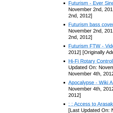
Futurism - Ever Sin
November 2nd, 201
2nd, 2012]
Futurism bass cove
November 2nd, 201
2nd, 2012]
Futurism FTW - Vid
2012]
[Originally A
Hi-Fi Rotary Control
Updated On: Novem
November 4th, 201
Apocalypse - Wiki Ar
November 4th, 201
2012]
: : Access to Arasak
[Last Updated On: 