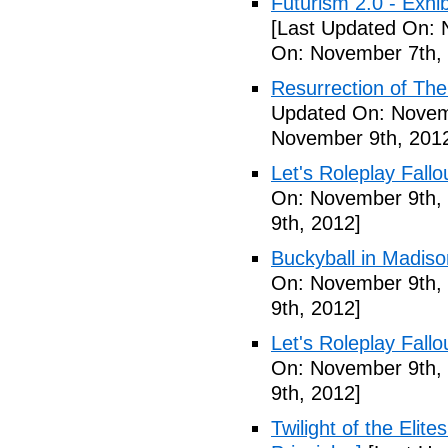
Futurism 2.0 - Exhi
[Last Updated On: 
On: November 7th,
Resurrection of The 
Updated On: Novem
November 9th, 201
Let's Roleplay Fallo
On: November 9th,
9th, 2012]
Buckyball in Madiso
On: November 9th,
9th, 2012]
Let's Roleplay Fallo
On: November 9th,
9th, 2012]
Twilight of the Elit