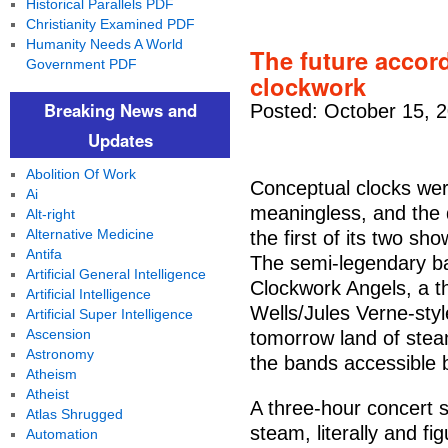
Historical Parallels PDF
Christianity Examined PDF
Humanity Needs A World
The future accor
Government PDF
clockwork
Breaking News and
Posted: October 15, 
Updates
Abolition Of Work
Conceptual clocks wer
Ai
meaningless, and the d
Alt-right
Alternative Medicine
the first of its two s
Antifa
The semi-legendary ban
Artificial General Intelligence
Clockwork Angels, a t
Artificial Intelligence
Wells/Jules Verne-sty
Artificial Super Intelligence
Ascension
tomorrow land of stea
Astronomy
the bands accessible 
Atheism
Atheist
A three-hour concert s
Atlas Shrugged
steam, literally and f
Automation