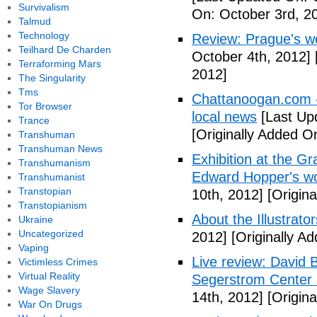
Survivalism
On: October 3rd, 2
Talmud
Technology
Review: Prague's w
Teilhard De Charden
October 4th, 2012]
Terraforming Mars
2012]
The Singularity
Tms
Chattanoogan.com -
Tor Browser
local news
[Last Up
Trance
[Originally Added O
Transhuman
Transhuman News
Exhibition at the Gr
Transhumanism
Edward Hopper's wo
Transhumanist
Transtopian
10th, 2012]
[Origina
Transtopianism
About the Illustrator
Ukraine
Uncategorized
2012]
[Originally A
Vaping
Live review: David B
Victimless Crimes
Virtual Reality
Segerstrom Center 
Wage Slavery
14th, 2012]
[Origina
War On Drugs