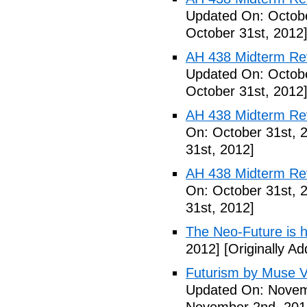
Updated On: Octobe
October 31st, 2012
AH 438 Midterm Revi
Updated On: Octobe
October 31st, 2012
AH 438 Midterm Rev
On: October 31st, 
31st, 2012]
AH 438 Midterm Rev
On: October 31st, 
31st, 2012]
The Neo-Future is 
2012]
[Originally A
Futurism by Muse V
Updated On: Novem