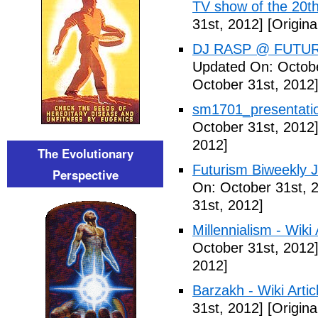
TV show of the 20th
31st, 2012]
[Origina
DJ RASP @ FUTUR
Updated On: Octobe
October 31st, 2012
sm1701_presentatio
October 31st, 2012
2012]
The Evolutionary
Futurism Biweekly J
Perspective
On: October 31st, 
31st, 2012]
Millennialism - Wiki 
October 31st, 2012
2012]
Barzakh - Wiki Artic
31st, 2012]
[Origina