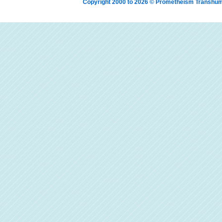
Copyright 2000 to 2026 © Prometheism Transh