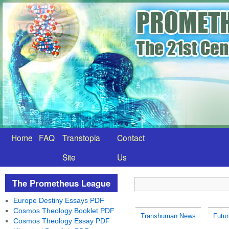
Home
FAQ
Transtopia
Contact
Site
Us
The Prometheus League
Europe Destiny Essays PDF
Cosmos Theology Booklet PDF
Transhuman News
Futu
Cosmos Theology Essay PDF