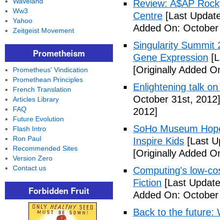
Waveland
Review: A$AP Rocky
Ww3
Centre
[Last Update
Yahoo
Added On: October 
Zeitgeist Movement
Singularity Summit 2
Prometheism
Gene Expression
[L
[Originally Added O
Prometheus' Vindication
Promethean Principles
Enlightening talk on
French Translation
October 31st, 2012
Articles Library
FAQ
2012]
Future Evolution
SoHo Museum Hopes 
Flash Intro
Ron Paul
Inspire Kids
[Last U
Recommended Sites
[Originally Added O
Version Zero
Contact us
Computing's low-cos
Fiction
[Last Update
Forbidden Fruit
Added On: October 
Back to the future: 