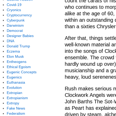
count the carats of hi
Covid-19
who continues to morp
Cryonics
alike at the age of 60
Cryptocurrency
within an outstanding 
Cyberpunk
Darwinism
than a sixties Chrysler
Democrat
Designer Babies
After that, things settl
DNA
well-known material an
Donald Trump
into the songs of Cloc
Eczema
Elon Musk
ensemble. The crowd w
Entheogens
hardly wound up over)
Ethical Egoism
musicianship and a gra
Eugenic Concepts
heavy, loud serenenes
Eugenics
Euthanasia
Evolution
Rush makes serious mu
Extropian
Clockwork Angels were
Extropianism
John Barths The Sot-Wee
Extropy
as Peart has explaine
Fake News
Federalism
driven by steam, alch