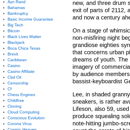
Ayn Rand
new, and three drum so
Bahamas
exit of parts of 2112
Bankruptcy
and now a century ahea
Basic Income Guarantee
Big Tech
On a stage of whimsic
Bitcoin
Black Lives Matter
non-misfiring night be
Blackjack
grandiose eighties syn
Boca Chica Texas
that concerns urban pl
Brexit
dreams of youth. The 
Caribbean
Casino
imagery of commercial
Casino Affiliate
by audience members 
Cbd Oil
bassist-keyboardist Ge
Censorship
Cf
Lee, in shaded granny
Chess Engines
Childfree
sneakers, is rather av
Cloning
Lifeson, also 59, used
Cloud Computing
produce squealing solo
Conscious Evolution
note-hitting jumbo-scr
Corona Virus
Cosmic Heaven