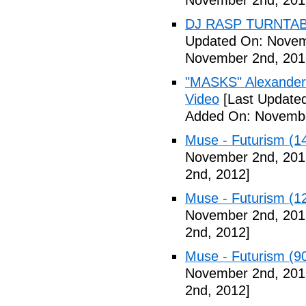
November 2nd, 201
DJ RASP TURNTAB
Updated On: Novem
November 2nd, 201
"MASKS" Alexander
Video
[Last Update
Added On: Novembe
Muse - Futurism (1
November 2nd, 201
2nd, 2012]
Muse - Futurism (1
November 2nd, 201
2nd, 2012]
Muse - Futurism (9
November 2nd, 201
2nd, 2012]