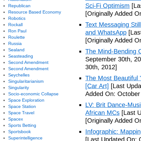
Sci-Fi Optimism
[La
Republican
Resource Based Economy
[Originally Added O
Robotics
Text Messaging Stil
Rockall
Ron Paul
and WhatsApp
[Las
Roulette
[Originally Added O
Russia
Sealand
The Mind-Bending C
Seasteading
September 30th, 20
Second Amendment
30th, 2012]
Second Amendment
Seychelles
The Most Beautiful 
Singularitarianism
[Car Art]
[Last Upda
Singularity
Added On: October 
Socio-economic Collapse
Space Exploration
LV: Brit Dance-Mus
Space Station
African MCs
[Last U
Space Travel
Spacex
[Originally Added O
Sports Betting
Infographic: Mappin
Sportsbook
Superintelligence
[Last Updated On: 