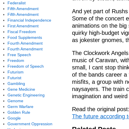
Federalist
Fifth Amendment
And yet part of Rushs 
Fifth Amendment
Some of the concert e
Financial Independence
animations on the big 
First Amendment
Fiscal Freedom
quirky high-budget vig
Food Supplements
as jokester gnomes, 
Fourth Amendment
Fourth Amendment
The Clockwork Angels 
Free Speech
music of Caravan, with
Freedom
Freedom of Speech
small, I cant stop thin
Futurism
of the bands career a 
Futurist
misfits, a group with 
Gambling
naysayers. The train c
Gene Medicine
Genetic Engineering
imagination and weird 
Genome
Germ Warfare
Read the original post
Golden Rule
The future according t
Google
Government Oppression