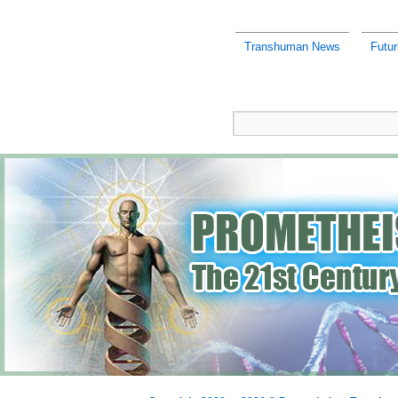
Transhuman News
Futu