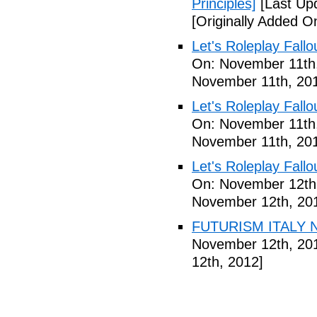
Principles]
[Last Up
[Originally Added 
Let's Roleplay Fallo
On: November 11th
November 11th, 20
Let's Roleplay Fallo
On: November 11th
November 11th, 20
Let's Roleplay Fallo
On: November 12th
November 12th, 20
FUTURISM ITALY N
November 12th, 20
12th, 2012]