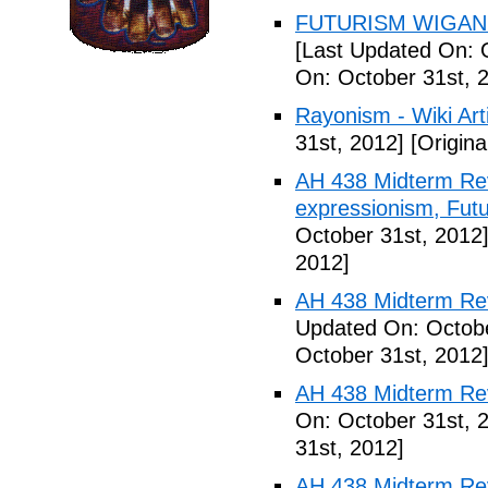
FUTURISM WIGAN 
[Last Updated On: 
On: October 31st, 
Rayonism - Wiki Arti
31st, 2012]
[Origina
AH 438 Midterm Rev
expressionism, Futu
October 31st, 2012
2012]
AH 438 Midterm Rev
Updated On: Octobe
October 31st, 2012
AH 438 Midterm Rev
On: October 31st, 
31st, 2012]
AH 438 Midterm Rev