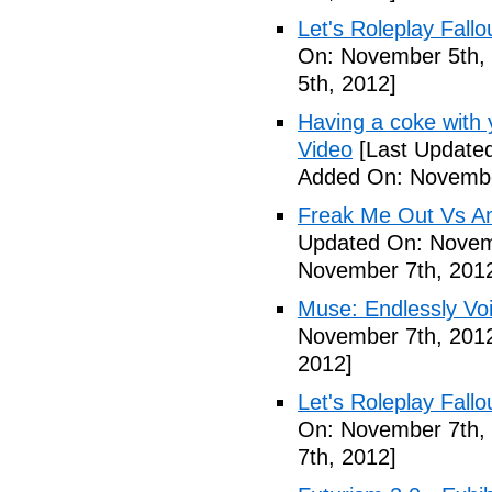
Let's Roleplay Fallo
On: November 5th,
5th, 2012]
Having a coke with 
Video
[Last Update
Added On: Novembe
Freak Me Out Vs A
Updated On: Novem
November 7th, 201
Muse: Endlessly Vo
November 7th, 201
2012]
Let's Roleplay Fallo
On: November 7th,
7th, 2012]