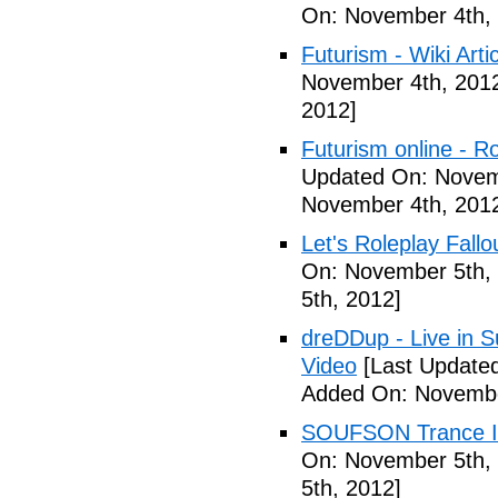
On: November 4th,
Futurism - Wiki Arti
November 4th, 201
2012]
Futurism online - 
Updated On: Novem
November 4th, 201
Let's Roleplay Fallo
On: November 5th,
5th, 2012]
dreDDup - Live in 
Video
[Last Update
Added On: Novembe
SOUFSON Trance Im
On: November 5th,
5th, 2012]