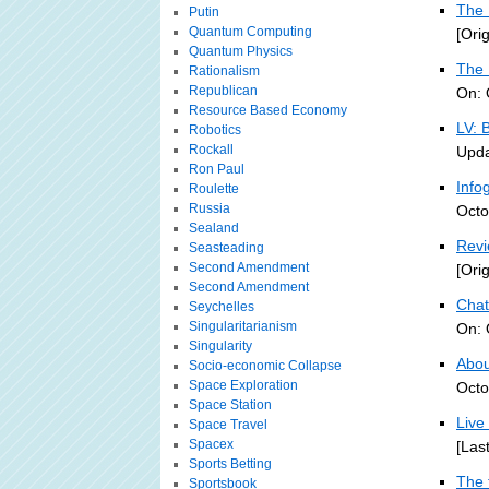
The 
Putin
Quantum Computing
[Ori
Quantum Physics
The 
Rationalism
Republican
On: 
Resource Based Economy
LV: 
Robotics
Rockall
Upda
Ron Paul
Info
Roulette
Russia
Octo
Sealand
Revi
Seasteading
Second Amendment
[Ori
Second Amendment
Chat
Seychelles
Singularitarianism
On: 
Singularity
About
Socio-economic Collapse
Space Exploration
Octo
Space Station
Live
Space Travel
Spacex
[Las
Sports Betting
The 
Sportsbook