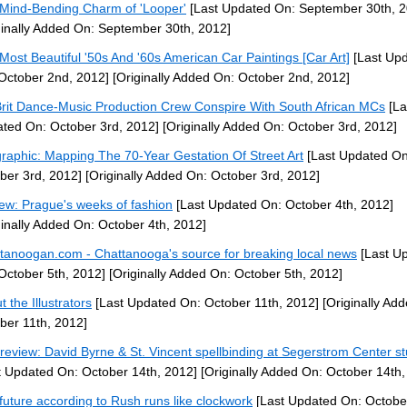
Mind-Bending Charm of 'Looper'
[Last Updated On: September 30th, 2
ginally Added On: September 30th, 2012]
Most Beautiful '50s And '60s American Car Paintings [Car Art]
[Last Up
October 2nd, 2012]
[Originally Added On: October 2nd, 2012]
Brit Dance-Music Production Crew Conspire With South African MCs
[La
ted On: October 3rd, 2012]
[Originally Added On: October 3rd, 2012]
graphic: Mapping The 70-Year Gestation Of Street Art
[Last Updated On
ber 3rd, 2012]
[Originally Added On: October 3rd, 2012]
ew: Prague's weeks of fashion
[Last Updated On: October 4th, 2012]
ginally Added On: October 4th, 2012]
tanoogan.com - Chattanooga's source for breaking local news
[Last U
October 5th, 2012]
[Originally Added On: October 5th, 2012]
 the Illustrators
[Last Updated On: October 11th, 2012]
[Originally Ad
ber 11th, 2012]
 review: David Byrne & St. Vincent spellbinding at Segerstrom Center s
t Updated On: October 14th, 2012]
[Originally Added On: October 14th,
future according to Rush runs like clockwork
[Last Updated On: Octobe