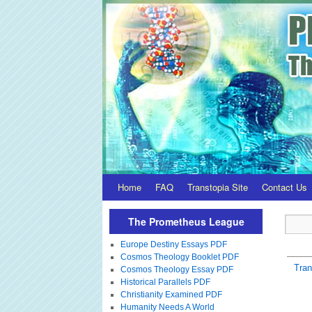
Home
FAQ
Transtopia Site
Contact Us
The Prometheus League
Europe Destiny Essays PDF
Cosmos Theology Booklet PDF
Tra
Cosmos Theology Essay PDF
Historical Parallels PDF
Christianity Examined PDF
Humanity Needs A World