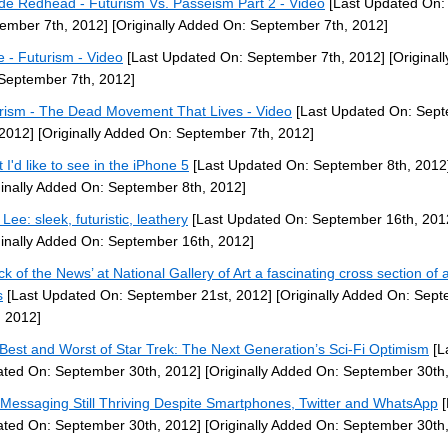
de Redhead - Futurism Vs. Passeism Part 2 - Video
[Last Updated On:
ember 7th, 2012]
[Originally Added On: September 7th, 2012]
 - Futurism - Video
[Last Updated On: September 7th, 2012]
[Original
September 7th, 2012]
rism - The Dead Movement That Lives - Video
[Last Updated On: Sep
 2012]
[Originally Added On: September 7th, 2012]
 I'd like to see in the iPhone 5
[Last Updated On: September 8th, 2012
ginally Added On: September 8th, 2012]
Lee: sleek, futuristic, leathery
[Last Updated On: September 16th, 201
ginally Added On: September 16th, 2012]
ck of the News’ at National Gallery of Art a fascinating cross section of a
s
[Last Updated On: September 21st, 2012]
[Originally Added On: Sep
, 2012]
Best and Worst of Star Trek: The Next Generation’s Sci-Fi Optimism
[L
ted On: September 30th, 2012]
[Originally Added On: September 30th
 Messaging Still Thriving Despite Smartphones, Twitter and WhatsApp
[
ted On: September 30th, 2012]
[Originally Added On: September 30th