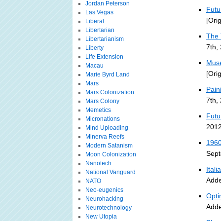
Jordan Peterson
Futu
Las Vegas
[Ori
Liberal
Libertarian
The 
Libertarianism
7th,
Liberty
Life Extension
Muse
Macau
[Ori
Marie Byrd Land
Mars
Pain
Mars Colonization
7th,
Mars Colony
Memetics
Futu
Micronations
2012
Mind Uploading
Minerva Reefs
1960
Modern Satanism
Sept
Moon Colonization
Nanotech
Ital
National Vanguard
Adde
NATO
Neo-eugenics
Opti
Neurohacking
Adde
Neurotechnology
New Utopia