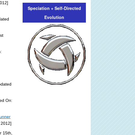
012]
Speciation + Self-Directed
Evolution
dated
st
:
pdated
ded On:
tunner
 2012]
r 15th,