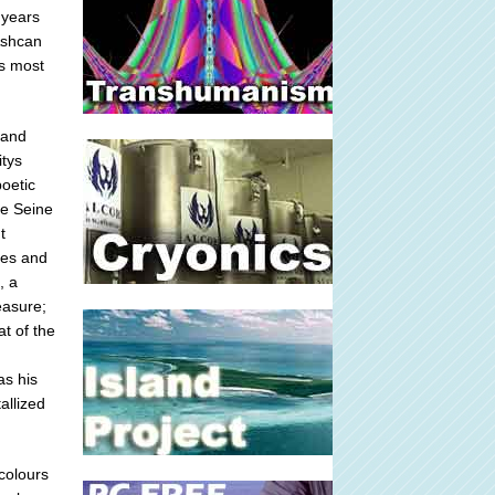
 years
 Ashcan
ts most
 and
itys
poetic
he Seine
t
res and
, a
easure;
at of the
as his
allized
rcolours