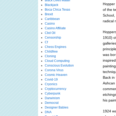
Black Lives Matter
Hopper e
Blackjack
of the t
Boca Chica Texas
Brexit
School,
Caribbean
radical
Casino
Casino Affiliate
Hoppers 
Cbd Oil
1910) of
Censorship
Cf
gallerie
Chess Engines
principl
Childfree
was borr
Cloning
inspire
Cloud Computing
Conscious Evolution
painting
Corona Virus
techniq
Cosmic Heaven
Back in 
Covid-19
Ashcan 
Cryonics
commerci
Cryptocurrency
Cyberpunk
etching
Darwinism
his pain
Democrat
Designer Babies
1924 was
DNA