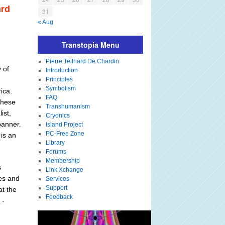
ard
31
« Aug
Transtopia Menu
Pierre Teilhard De Chardin
 of
Introduction
Principles
Symbolism
ica.
FAQ
these
Transhumanism
ist,
Cryonics
banner.
Island Project
PC-Free Zone
 is an
Library
Forums
Membership
s
Link Xchange
ies and
Services
Support
at the
Feedback
 -