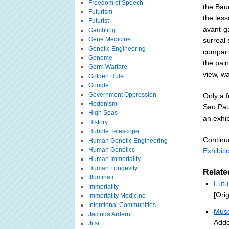
Freedom of Speech
the Baud
Futurism
the les
Futurist
avant-ga
Gambling
Gene Medicine
surreal
Genetic Engineering
compari
Genome
the pain
Germ Warfare
view, w
Golden Rule
Google
Government Oppression
Only a f
Hedonism
Sao Pau
High Seas
an exhib
History
Hubble Telescope
Continu
Human Genetic Engineering
Human Genetics
Exhibiti
Human Immortality
Human Longevity
Relate
Illuminati
Futu
Immortality
[Ori
Immortality Medicine
Intentional Communities
Muse
Jacinda Ardern
Adde
Jitsi