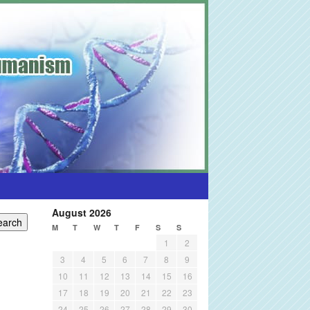
August 2026
M
T
W
T
F
S
S
1
2
3
4
5
6
7
8
9
10
11
12
13
14
15
16
17
18
19
20
21
22
23
24
25
26
27
28
29
30