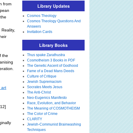
en from
Library Updates
opean
Cosmos Theology
 the
Cosmos Theology Questions And
Answers
Reality,
Invitation Cards
heir
Library Books
Thus spake Zarathustra
f the
Cosmotheism 3 Books in PDF
anising
The Genetic Ascent of Godhood
eration.
Fame of a Dead Mans Deeds
Culture of Critique
Jewish Supremacism
Socrates Meets Jesus
 art
The Anti-Christ
Neo-Eugenics Manifesto
Race, Evolution, and Behavior
12]
The Meaning of COSMOTHEISM
The Color of Crime
CLARITY
ginally
Jewish-Communist Brainwashing
Techniques