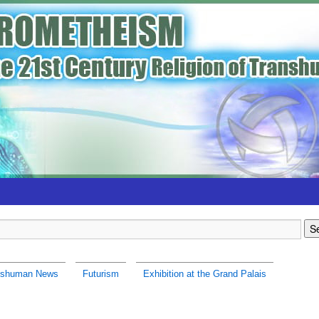
nshuman News
Futurism
Exhibition at the Grand Palais