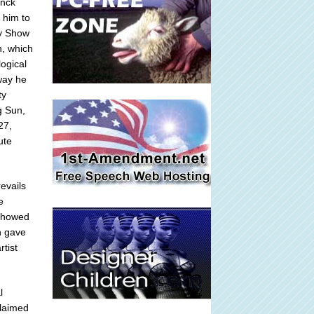
anck
 him to
ry Show
n, which
ogical
 way he
ty
g Sun,
27,
ute
evails
e
 showed
h gave
rtist
l
claimed