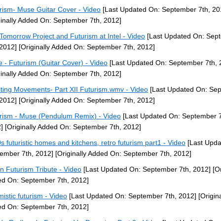
rism- Muse Guitar Cover - Video
[Last Updated On: September 7th, 20
ginally Added On: September 7th, 2012]
Tomorrow Project and Futurism at Intel - Video
[Last Updated On: Sep
 2012]
[Originally Added On: September 7th, 2012]
 - Futurism (Guitar Cover) - Video
[Last Updated On: September 7th, 
ginally Added On: September 7th, 2012]
iting Movements- Part XII Futurism.wmv - Video
[Last Updated On: Se
 2012]
[Originally Added On: September 7th, 2012]
rism - Muse (Pendulum Remix) - Video
[Last Updated On: September 7
]
[Originally Added On: September 7th, 2012]
s futuristic homes and kitchens, retro futurism part1 - Video
[Last Upda
ember 7th, 2012]
[Originally Added On: September 7th, 2012]
ian Futurism Tribute - Video
[Last Updated On: September 7th, 2012]
[Or
d On: September 7th, 2012]
mistic futurism - Video
[Last Updated On: September 7th, 2012]
[Origina
d On: September 7th, 2012]