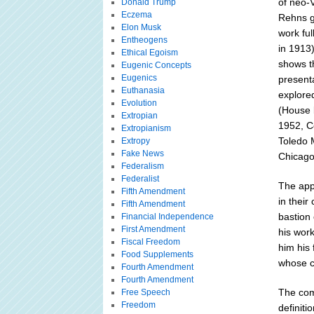
of neo-
Donald Trump
Eczema
Rehns g
Elon Musk
work ful
Entheogens
in 1913
Ethical Egoism
shows t
Eugenic Concepts
Eugenics
presenta
Euthanasia
explored
Evolution
(House 
Extropian
1952, C
Extropianism
Toledo M
Extropy
Fake News
Chicago
Federalism
Federalist
The app
Fifth Amendment
in their
Fifth Amendment
bastion 
Financial Independence
First Amendment
his wor
Fiscal Freedom
him his 
Food Supplements
whose co
Fourth Amendment
Fourth Amendment
The comp
Free Speech
Freedom
definit