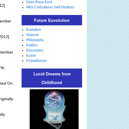
Does Race Exist
12]
Why Civilizations Self-Destruct
Future Euvolution
tember
Evolution
Science
2012]
Philosophy
Politics
Discussion
ptember
Eusim
Prometheism
th,
Lucid Dreams from
Childhood
ted On:
iginally
lly