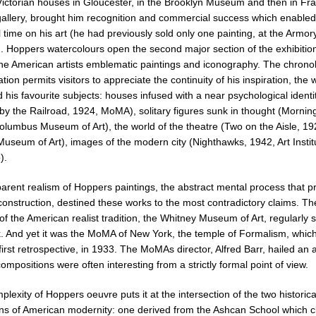
Victorian houses in Gloucester, in the Brooklyn Museum and then in Fr
allery, brought him recognition and commercial success which enabled
l time on his art (he had previously sold only one painting, at the Armo
). Hoppers watercolours open the second major section of the exhibitio
he American artists emblematic paintings and iconography. The chronol
tion permits visitors to appreciate the continuity of his inspiration, the
 his favourite subjects: houses infused with a near psychological identi
by the Railroad, 1924, MoMA), solitary figures sunk in thought (Mornin
olumbus Museum of Art), the world of the theatre (Two on the Aisle, 19
useum of Art), images of the modern city (Nighthawks, 1942, Art Instit
).
arent realism of Hoppers paintings, the abstract mental process that pr
 construction, destined these works to the most contradictory claims. Th
of the American realist tradition, the Whitney Museum of Art, regularly
k. And yet it was the MoMA of New York, the temple of Formalism, whic
first retrospective, in 1933. The MoMAs director, Alfred Barr, hailed an a
mpositions were often interesting from a strictly formal point of view.
lexity of Hoppers oeuvre puts it at the intersection of the two historica
ions of American modernity: one derived from the Ashcan School which 