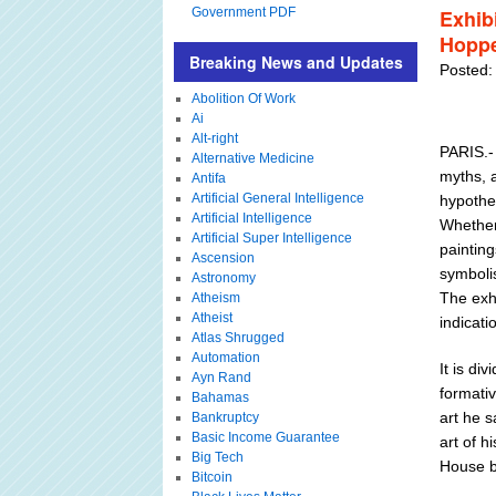
Government PDF
Exhib
Hoppe
Breaking News and Updates
Posted:
Abolition Of Work
Ai
Alt-right
PARIS.-
Alternative Medicine
myths, a
Antifa
Artificial General Intelligence
hypothe
Artificial Intelligence
Whether
Artificial Super Intelligence
painting
Ascension
symboli
Astronomy
The exhi
Atheism
Atheist
indicati
Atlas Shrugged
Automation
It is di
Ayn Rand
formati
Bahamas
art he 
Bankruptcy
Basic Income Guarantee
art of h
Big Tech
House b
Bitcoin