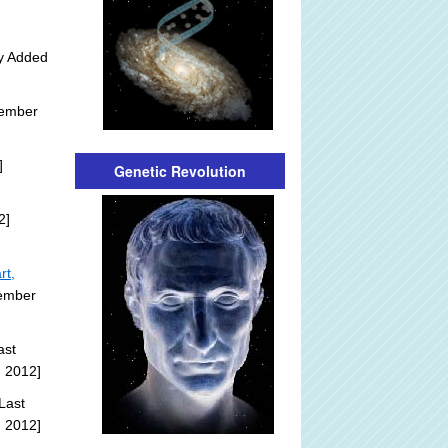
ly Added
tember
]
Genetic Revolution
2]
rt,
tember
ast
, 2012]
Last
, 2012]