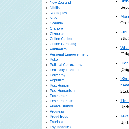
Blon
New Zealand
Sept
Nihilism
Nootropics
Muse
NSA
On: 
Oceania
Offshore
Futu
Olympics
7th,
Online Casino
Online Gambling
What
Pantheism
[Ori
Personal Empowerment
Poker
Dion 
Political Correctness
[Ori
Politically Incorrect
Polygamy
‘Sho
Populism
new
Post Human
Post Humanism
21st
Posthuman
The 
Posthumanism
Private Islands
Upda
Progress
Text
Proud Boys
Psoriasis
Upda
Psychedelics