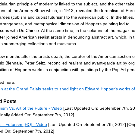
elairian principle of modernity linked to the subject, and the other tak
sons of the Armory Show which, in 1913, revealed the formalism of Eur
rdes (cubism and cubist futurism) to the American public. In the fifties,
 strangeness, and metaphysical dimension of Hoppers painting led to
sons with De Chirico. At the same time, in the columns of the magazine 
ter joined American realist artists in denouncing abstract art, which, in t
as submerging collections and museums.
ew months after the artists death, the curator of the American section o
lo Biennale, Peter Seltz, reconciled realism and avant-garde art by org
ition of Hoppers works in conjunction with paintings by the Pop Art gen
ed here:
on at the Grand Palais seeks to shed light on Edward Hopper's works of
d Posts
rism Vs. Art of the Future - Video
[Last Updated On: September 7th, 20
ginally Added On: September 7th, 2012]
 - Futurism [HQ] - Video
[Last Updated On: September 7th, 2012]
[Ori
d On: September 7th, 2012]