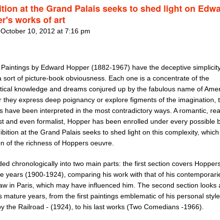
ition at the Grand Palais seeks to shed light on Edw
r's works of art
 October 10, 2012 at 7:16 pm
 Paintings by Edward Hopper (1882-1967) have the deceptive simplicity
 sort of picture-book obviousness. Each one is a concentrate of the
tical knowledge and dreams conjured up by the fabulous name of Amer
 they express deep poignancy or explore figments of the imagination, 
s have been interpreted in the most contradictory ways. A romantic, real
st and even formalist, Hopper has been enrolled under every possible 
bition at the Grand Palais seeks to shed light on this complexity, which
on of the richness of Hoppers oeuvre.
vided chronologically into two main parts: the first section covers Hopper
ve years (1900-1924), comparing his work with that of his contemporar
saw in Paris, which may have influenced him. The second section looks 
is mature years, from the first paintings emblematic of his personal style
y the Railroad - (1924), to his last works (Two Comedians -1966).