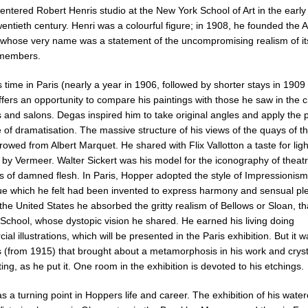
ntered Robert Henris studio at the New York School of Art in the early
wentieth century. Henri was a colourful figure; in 1908, he founded the
 whose very name was a statement of the uncompromising realism of i
 members.
time in Paris (nearly a year in 1906, followed by shorter stays in 1909
fers an opportunity to compare his paintings with those he saw in the c
s and salons. Degas inspired him to take original angles and apply the 
e of dramatisation. The massive structure of his views of the quays of t
owed from Albert Marquet. He shared with Flix Vallotton a taste for ligh
d by Vermeer. Walter Sickert was his model for the iconography of theat
s of damned flesh. In Paris, Hopper adopted the style of Impressionism
ue which he felt had been invented to express harmony and sensual pl
the United States he absorbed the gritty realism of Bellows or Sloan, th
School, whose dystopic vision he shared. He earned his living doing
al illustrations, which will be presented in the Paris exhibition. But it w
s (from 1915) that brought about a metamorphosis in his work and cryst
ting, as he put it. One room in the exhibition is devoted to his etchings.
 a turning point in Hoppers life and career. The exhibition of his wate