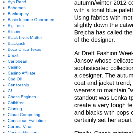
Ayn Rand
autumn/winter 2012 co
Bahamas
with a tonal blue palet
Bankruptcy
Using fabrics with mo
Basic Income Guarantee
slightly down the catw
Big Tech
Bitcoin
Brejcha has called the
Black Lives Matter
of the designer.
Blackjack
Boca Chica Texas
At Dreft Fashion Week
Brexit
Jansov whose delicate
Caribbean
Casino
sophisticated collecti
Casino Affiliate
a designer. The autum
Cbd Oil
coat and jacket trend, 
Censorship
wearers to maintain "
Cf
Chess Engines
standout was Lenka tp
Childfree
create a very tough f
Cloning
and blacks with pops o
Cloud Computing
certainly set her apar
Conscious Evolution
Corona Virus
Cosmic Heaven