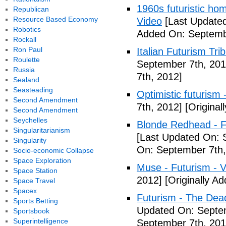
1960s futuristic hom
Republican
Resource Based Economy
Video
[Last Updated
Robotics
Added On: Septemb
Rockall
Ron Paul
Italian Futurism Tri
Roulette
September 7th, 201
Russia
7th, 2012]
Sealand
Seasteading
Optimistic futurism 
Second Amendment
7th, 2012]
[Original
Second Amendment
Seychelles
Blonde Redhead - F
Singularitarianism
[Last Updated On: 
Singularity
On: September 7th,
Socio-economic Collapse
Space Exploration
Muse - Futurism - 
Space Station
2012]
[Originally A
Space Travel
Spacex
Futurism - The Dea
Sports Betting
Updated On: Septem
Sportsbook
Superintelligence
September 7th, 201