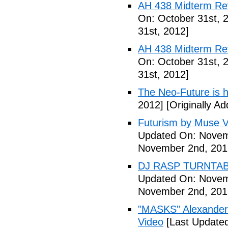
AH 438 Midterm Rev
On: October 31st, 
31st, 2012]
AH 438 Midterm Rev
On: October 31st, 
31st, 2012]
The Neo-Future is 
2012]
[Originally A
Futurism by Muse V
Updated On: Novem
November 2nd, 201
DJ RASP TURNTAB
Updated On: Novem
November 2nd, 201
"MASKS" Alexander
Video
[Last Update