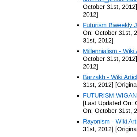
October 31st, 2012
2012]
Futurism Biweekly J
On: October 31st, 
31st, 2012]
Millennialism - Wiki 
October 31st, 2012
2012]
Barzakh - Wiki Artic
31st, 2012]
[Origina
FUTURISM WIGAN 
[Last Updated On: 
On: October 31st, 
Rayonism - Wiki Arti
31st, 2012]
[Origina