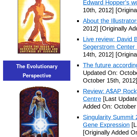
Edward Hopper's wo
10th, 2012]
[Origina
About the Illustrator
2012]
[Originally A
Live review: David B
Segerstrom Center 
14th, 2012]
[Origina
The future accordin
The Evolutionary
Updated On: Octobe
Perspective
October 15th, 2012
Review: A$AP Rocky
Centre
[Last Update
Added On: October 
Singularity Summit 2
Gene Expression
[L
[Originally Added O