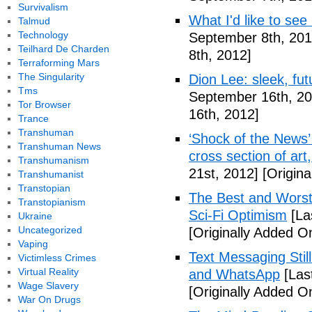
Survivalism
What I'd like to see
Talmud
Technology
September 8th, 201
Teilhard De Charden
8th, 2012]
Terraforming Mars
The Singularity
Dion Lee: sleek, futu
Tms
September 16th, 20
Tor Browser
16th, 2012]
Trance
Transhuman
‘Shock of the News’ 
Transhuman News
cross section of art
Transhumanism
21st, 2012]
[Origina
Transhumanist
Transtopian
The Best and Worst 
Transtopianism
Sci-Fi Optimism
[La
Ukraine
Uncategorized
[Originally Added O
Vaping
Text Messaging Stil
Victimless Crimes
Virtual Reality
and WhatsApp
[Las
Wage Slavery
[Originally Added O
War On Drugs