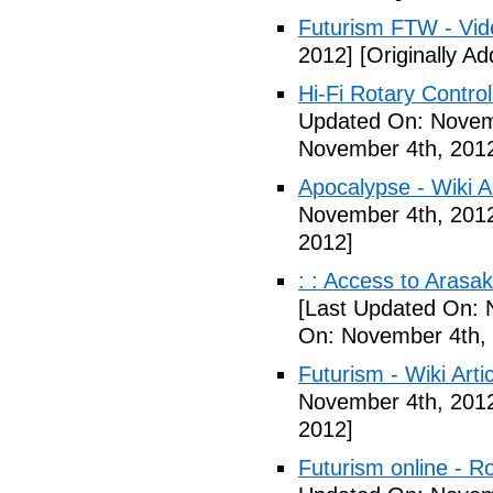
Futurism FTW - Vid
2012]
[Originally A
Hi-Fi Rotary Control
Updated On: Novem
November 4th, 201
Apocalypse - Wiki Ar
November 4th, 201
2012]
: : Access to Arasak
[Last Updated On: 
On: November 4th,
Futurism - Wiki Arti
November 4th, 201
2012]
Futurism online - 