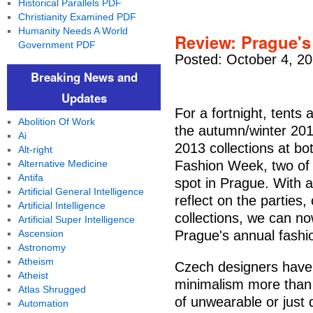
Historical Parallels PDF
Christianity Examined PDF
Humanity Needs A World
Review: Prague's
Government PDF
Posted: October 4, 2
Breaking News and
Updates
For a fortnight, tents 
Abolition Of Work
the autumn/winter 20
Ai
2013 collections at b
Alt-right
Alternative Medicine
Fashion Week, two of 
Antifa
spot in Prague. With a
Artificial General Intelligence
reflect on the parties,
Artificial Intelligence
collections, we can n
Artificial Super Intelligence
Ascension
Prague's annual fashio
Astronomy
Atheism
Czech designers have
Atheist
minimalism more than
Atlas Shrugged
of unwearable or just 
Automation