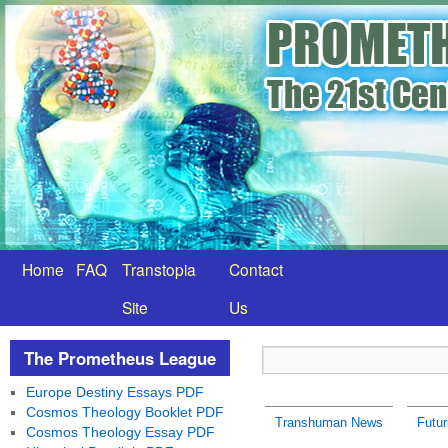
Home
FAQ
Transtopia
Contact
Site
Us
The Prometheus League
Europe Destiny Essays PDF
Cosmos Theology Booklet PDF
Transhuman News
Futu
Cosmos Theology Essay PDF