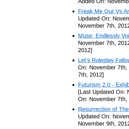
Added On: Novembe
Freak Me Out Vs A
Updated On: Novem
November 7th, 201
Muse: Endlessly Vo
November 7th, 201
2012]
Let's Roleplay Fallo
On: November 7th,
7th, 2012]
Futurism 2.0 - Exhi
[Last Updated On: 
On: November 7th,
Resurrection of The 
Updated On: Novem
November 9th, 201