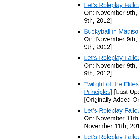
Let's Roleplay Fallo
On: November 9th,
9th, 2012]
Buckyball in Madiso
On: November 9th,
9th, 2012]
Let's Roleplay Fallo
On: November 9th,
9th, 2012]
Twilight of the Elit
Principles]
[Last Up
[Originally Added 
Let's Roleplay Fallo
On: November 11th
November 11th, 20
Let's Roleplay Fallo