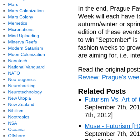
Mars
In the end, Prague F
Mars Colonization
Week will each have t
Mars Colony
Memetics
autumn/winter or spri
Micronations
edition of these event
Mind Uploading
to win "September" is 
Minerva Reefs
fashion weeks to grow
Modern Satanism
Moon Colonization
are aiming for, i.e. in
Nanotech
National Vanguard
Read the original post
NATO
Review: Prague's week
Neo-eugenics
Neurohacking
Related Posts
Neurotechnology
New Utopia
Futurism Vs. Art of 
New Zealand
September 7th, 201
Nihilism
7th, 2012]
Nootropics
NSA
Muse - Futurism [H
Oceania
September 7th, 201
Offshore