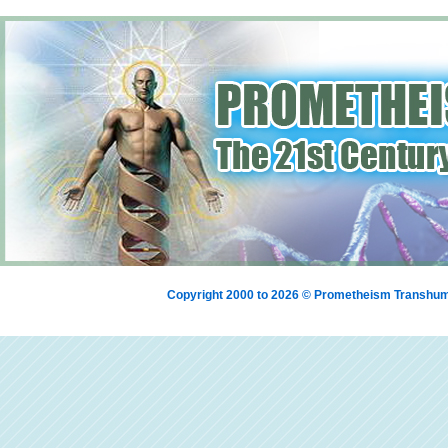
Copyright 2000 to 2026 © Prometheism Transh