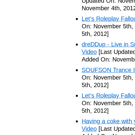
Updated On: Novem
November 4th, 201
Let's Roleplay Fallo
On: November 5th,
5th, 2012]
dreDDup - Live in 
Video
[Last Update
Added On: Novembe
SOUFSON Trance Im
On: November 5th,
5th, 2012]
Let's Roleplay Fallo
On: November 5th,
5th, 2012]
Having a coke with 
Video
[Last Update