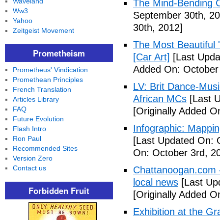
Waveland
The Mind-Bending C
Ww3
September 30th, 20
Yahoo
30th, 2012]
Zeitgeist Movement
The Most Beautiful 
Prometheism
[Car Art]
[Last Upda
Added On: October 
Prometheus' Vindication
Promethean Principles
LV: Brit Dance-Mus
French Translation
African MCs
[Last U
Articles Library
FAQ
[Originally Added O
Future Evolution
Infographic: Mappin
Flash Intro
Ron Paul
[Last Updated On: 
Recommended Sites
On: October 3rd, 2
Version Zero
Contact us
Chattanoogan.com -
local news
[Last Up
Forbidden Fruit
[Originally Added O
Exhibition at the Gr