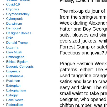
Finally, Czech minima
Covid-19
Cryonics
The mix-up du jour of 
Cryptocurrency
from the spring/summe
Cyberpunk
Week darling Alexand
Darwinism
Democrat
hatter and Boy Georg
Designer Babies
suits, blouses and skir
DNA
oversized jackets, whi
Donald Trump
Forrest Gump or safety
Eczema
Elon Musk
Facetious and jovial? 
Entheogens
Ethical Egoism
Prague Fashion Weeke
Eugenic Concepts
patterns, either: The 
Eugenics
used tangerine orange,
Euthanasia
Evolution
satins and lace to cr
Extropian
easy and clear. The si
Extropianism
small waist to take p
Extropy
designer, who opened 
Fake News
Federalism
chiffon number, was t