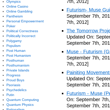
7th, 2012]
Olympics
Online Casino
Futurism- Muse Gui
Online Gambling
September 7th, 201
Pantheism
Personal Empowerment
7th, 2012]
Poker
The Tomorrow Projec
Political Correctness
Politically Incorrect
Updated On: Septem
Polygamy
September 7th, 201
Populism
Post Human
Muse - Futurism (Gu
Post Humanism
September 7th, 201
Posthuman
7th, 2012]
Posthumanism
Private Islands
Painiting Movement
Progress
Updated On: Septem
Proud Boys
September 7th, 201
Psoriasis
Psychedelics
Futurism - Muse (P
Putin
On: September 7th,
Quantum Computing
Quantum Physics
September 7th, 201
Rationalism