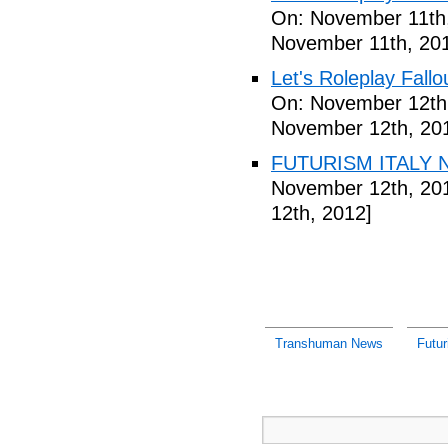
On: November 11th
November 11th, 20
Let's Roleplay Fallo
On: November 12th
November 12th, 20
FUTURISM ITALY N
November 12th, 20
12th, 2012]
Transhuman News
Futu