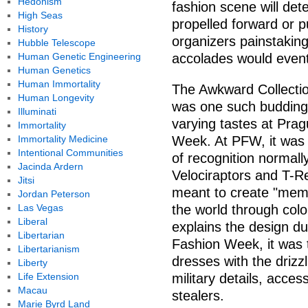
Hedonism
fashion scene will det
High Seas
propelled forward or 
History
organizers painstakin
Hubble Telescope
Human Genetic Engineering
accolades would event
Human Genetics
Human Immortality
The Awkward Collecti
Human Longevity
was one such budding t
Illuminati
varying tastes at Pr
Immortality
Immortality Medicine
Week. At PFW, it was 
Intentional Communities
of recognition normally
Jacinda Ardern
Velociraptors and T-Re
Jitsi
meant to create "memo
Jordan Peterson
Las Vegas
the world through colo
Liberal
explains the design du
Libertarian
Fashion Week, it was t
Libertarianism
dresses with the drizzl
Liberty
Life Extension
military details, acce
Macau
stealers.
Marie Byrd Land