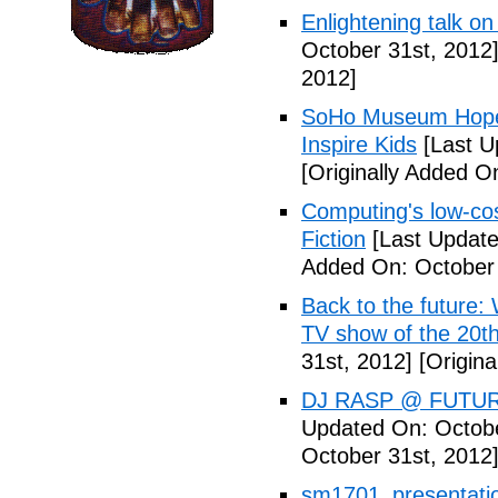
Enlightening talk on
October 31st, 2012
2012]
SoHo Museum Hopes 
Inspire Kids
[Last U
[Originally Added O
Computing's low-cos
Fiction
[Last Update
Added On: October 
Back to the future: 
TV show of the 20th
31st, 2012]
[Origina
DJ RASP @ FUTUR
Updated On: Octobe
October 31st, 2012
sm1701_presentatio