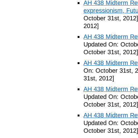
AH 438 Midterm Rev
expressionism, Futu
October 31st, 2012
2012]
AH 438 Midterm Rev
Updated On: Octobe
October 31st, 2012
AH 438 Midterm Rev
On: October 31st, 
31st, 2012]
AH 438 Midterm Rev
Updated On: Octobe
October 31st, 2012
AH 438 Midterm Revi
Updated On: Octobe
October 31st, 2012