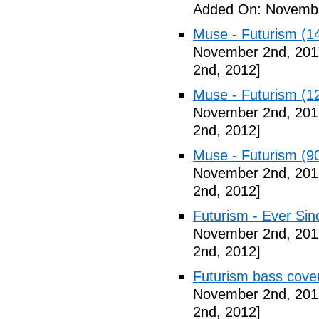
Added On: Novembe
Muse - Futurism (1
November 2nd, 201
2nd, 2012]
Muse - Futurism (1
November 2nd, 201
2nd, 2012]
Muse - Futurism (9
November 2nd, 201
2nd, 2012]
Futurism - Ever Sin
November 2nd, 201
2nd, 2012]
Futurism bass cove
November 2nd, 201
2nd, 2012]