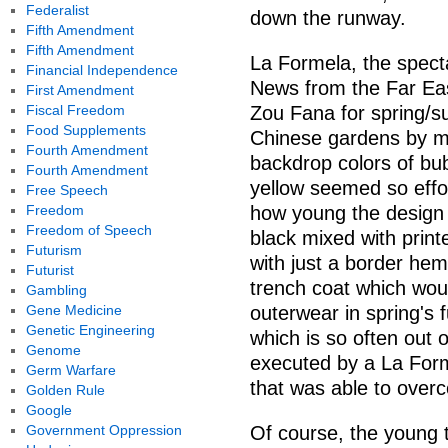
Federalist
down the runway.
Fifth Amendment
Fifth Amendment
La Formela, the specta
Financial Independence
News from the Far East
First Amendment
Fiscal Freedom
Zou Fana for spring/s
Food Supplements
Chinese gardens by mi
Fourth Amendment
backdrop colors of bu
Fourth Amendment
yellow seemed so effor
Free Speech
Freedom
how young the design 
Freedom of Speech
black mixed with print
Futurism
with just a border hem 
Futurist
trench coat which wou
Gambling
Gene Medicine
outerwear in spring's
Genetic Engineering
which is so often out 
Genome
executed by a La Forme
Germ Warfare
that was able to overc
Golden Rule
Google
Government Oppression
Of course, the young t