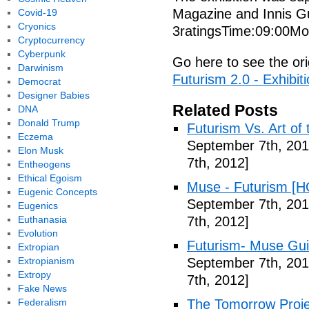
Magazine and Innis 
Covid-19
Cryonics
3ratingsTime:09:00Mo
Cryptocurrency
Cyberpunk
Go here to see the ori
Darwinism
Futurism 2.0 - Exhibi
Democrat
Designer Babies
Related Posts
DNA
Donald Trump
Futurism Vs. Art of 
Eczema
September 7th, 201
Elon Musk
7th, 2012]
Entheogens
Ethical Egoism
Muse - Futurism [H
Eugenic Concepts
September 7th, 201
Eugenics
Euthanasia
7th, 2012]
Evolution
Futurism- Muse Gui
Extropian
Extropianism
September 7th, 201
Extropy
7th, 2012]
Fake News
Federalism
The Tomorrow Projec