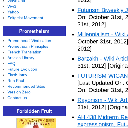
2012]
Waveland
Ww3
Futurism Biweekly J
Yahoo
On: October 31st, 
Zeitgeist Movement
31st, 2012]
Prometheism
Millennialism - Wiki 
Prometheus' Vindication
October 31st, 2012
Promethean Principles
2012]
French Translation
Articles Library
Barzakh - Wiki Artic
FAQ
31st, 2012]
[Origina
Future Evolution
Flash Intro
FUTURISM WIGAN 
Ron Paul
[Last Updated On: 
Recommended Sites
On: October 31st, 
Version Zero
Contact us
Rayonism - Wiki Arti
31st, 2012]
[Origina
Forbidden Fruit
AH 438 Midterm Rev
expressionism, Futu