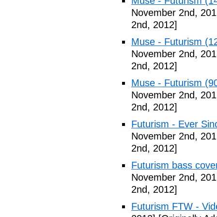
Muse - Futurism (1
November 2nd, 201
2nd, 2012]
Muse - Futurism (1
November 2nd, 201
2nd, 2012]
Muse - Futurism (9
November 2nd, 201
2nd, 2012]
Futurism - Ever Sin
November 2nd, 201
2nd, 2012]
Futurism bass cove
November 2nd, 201
2nd, 2012]
Futurism FTW - Vid