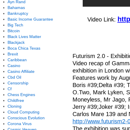
Ayn Rand
Bahamas
Bankruptcy
htt
Video Link:
Basic Income Guarantee
Big Tech
Bitcoin
Black Lives Matter
Blackjack
Boca Chica Texas
Brexit
Futurism 2.0 - Exhibi
Caribbean
Video recap of Gamma
Casino
exhibition in London w
Casino Affiliate
Features work by Augus
Cbd Oil
Censorship
Boris #39;Delta #39; 
Cf
O.Two, Mark Lyken, S
Chess Engines
Moneyless, Mr Jago, 
Childfree
Jerry #39;Joker #39;
Cloning
Cloud Computing
Carlos Mare 139 and 
Conscious Evolution
http://www.futurism2-
Corona Virus
The exhibition was su
Cosmic Heaven