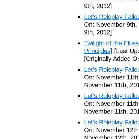
9th, 2012]
Let's Roleplay Fallo
On: November 9th,
9th, 2012]
Twilight of the Elit
Principles]
[Last Up
[Originally Added 
Let's Roleplay Fallo
On: November 11th
November 11th, 20
Let's Roleplay Fallo
On: November 11th
November 11th, 20
Let's Roleplay Fallo
On: November 12th
November 12th, 20