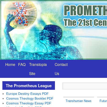
Home
FAQ
Transtopia
Contact
Site
Us
The Prometheus League
Europe Destiny Essays PDF
Cosmos Theology Booklet PDF
Transhuman News
Futu
Cosmos Theology Essay PDF