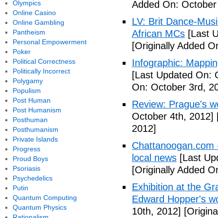
Olympics
Added On: October 
Online Casino
LV: Brit Dance-Mus
Online Gambling
Pantheism
African MCs
[Last U
Personal Empowerment
[Originally Added O
Poker
Political Correctness
Infographic: Mappin
Politically Incorrect
[Last Updated On: 
Polygamy
On: October 3rd, 2
Populism
Post Human
Review: Prague's w
Post Humanism
October 4th, 2012]
Posthuman
2012]
Posthumanism
Private Islands
Chattanoogan.com -
Progress
local news
[Last Up
Proud Boys
Psoriasis
[Originally Added O
Psychedelics
Exhibition at the Gr
Putin
Quantum Computing
Edward Hopper's wo
Quantum Physics
10th, 2012]
[Origina
Rationalism