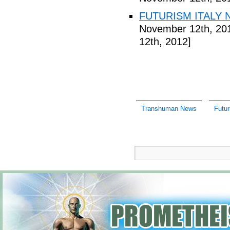
FUTURISM ITALY N
November 12th, 20
12th, 2012]
Transhuman News
Futu