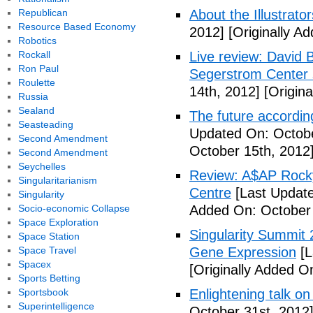
Republican
About the Illustrator
Resource Based Economy
2012]
[Originally A
Robotics
Rockall
Live review: David B
Ron Paul
Segerstrom Center 
Roulette
14th, 2012]
[Origina
Russia
Sealand
The future accordin
Seasteading
Updated On: Octobe
Second Amendment
October 15th, 2012
Second Amendment
Seychelles
Review: A$AP Rocky
Singularitarianism
Centre
[Last Update
Singularity
Socio-economic Collapse
Added On: October 
Space Exploration
Singularity Summit 2
Space Station
Space Travel
Gene Expression
[L
Spacex
[Originally Added O
Sports Betting
Sportsbook
Enlightening talk on
Superintelligence
October 31st, 2012