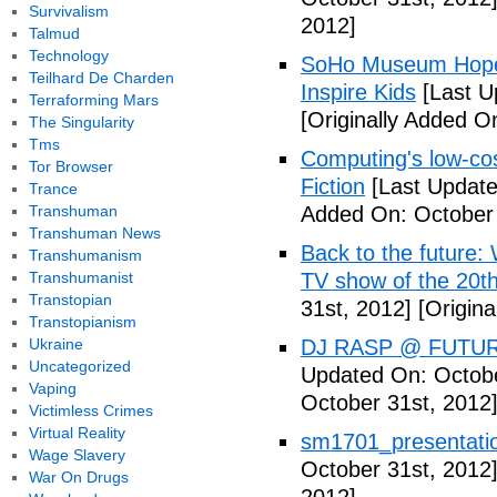
Survivalism
2012]
Talmud
Technology
SoHo Museum Hopes 
Teilhard De Charden
Inspire Kids
[Last U
Terraforming Mars
[Originally Added O
The Singularity
Tms
Computing's low-cos
Tor Browser
Fiction
[Last Update
Trance
Transhuman
Added On: October 
Transhuman News
Back to the future: 
Transhumanism
Transhumanist
TV show of the 20th
Transtopian
31st, 2012]
[Origina
Transtopianism
Ukraine
DJ RASP @ FUTUR
Uncategorized
Updated On: Octobe
Vaping
October 31st, 2012
Victimless Crimes
Virtual Reality
sm1701_presentatio
Wage Slavery
October 31st, 2012
War On Drugs