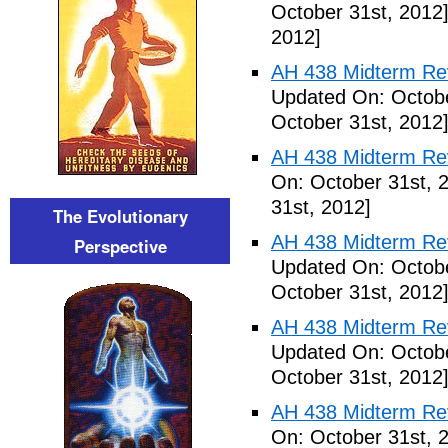
October 31st, 2012
2012]
AH 438 Midterm Rev
Updated On: Octobe
October 31st, 2012
AH 438 Midterm Rev
On: October 31st, 
31st, 2012]
The Evolutionary
AH 438 Midterm Rev
Perspective
Updated On: Octobe
October 31st, 2012
AH 438 Midterm Revi
Updated On: Octobe
October 31st, 2012
AH 438 Midterm Rev
On: October 31st, 