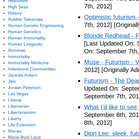
Hedonism
7th, 2012]
High Seas
History
Optimistic futurism 
Hubble Telescope
7th, 2012]
[Original
Human Genetic Engineering
Human Genetics
Blonde Redhead - F
Human Immortality
[Last Updated On: 
Human Longevity
Illuminati
On: September 7th,
Immortality
Muse - Futurism - 
Immortality Medicine
Intentional Communities
2012]
[Originally A
Jacinda Ardern
Futurism - The Dea
Jitsi
Jordan Peterson
Updated On: Septem
Las Vegas
September 7th, 201
Liberal
Libertarian
What I'd like to see
Libertarianism
September 8th, 201
Liberty
8th, 2012]
Life Extension
Macau
Dion Lee: sleek, futu
Marie Byrd Land