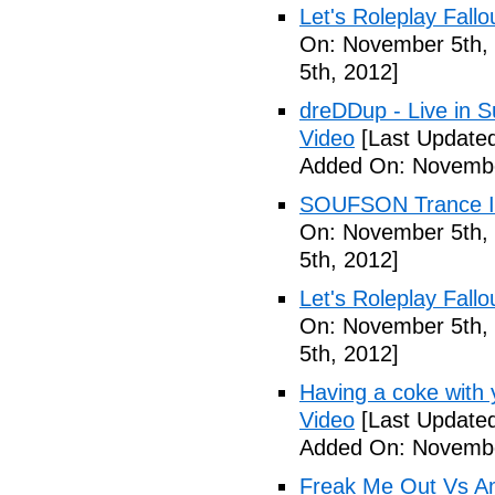
Let's Roleplay Fallo
On: November 5th,
5th, 2012]
dreDDup - Live in 
Video
[Last Update
Added On: Novembe
SOUFSON Trance Im
On: November 5th,
5th, 2012]
Let's Roleplay Fallo
On: November 5th,
5th, 2012]
Having a coke with 
Video
[Last Update
Added On: Novembe
Freak Me Out Vs A