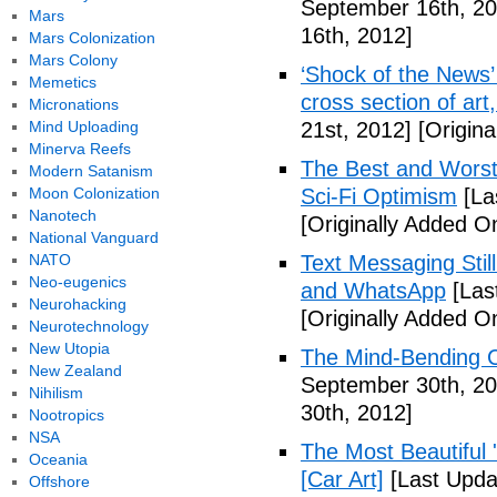
September 16th, 20
Mars
16th, 2012]
Mars Colonization
Mars Colony
‘Shock of the News’ 
Memetics
cross section of art
Micronations
Mind Uploading
21st, 2012]
[Origina
Minerva Reefs
The Best and Worst 
Modern Satanism
Moon Colonization
Sci-Fi Optimism
[La
Nanotech
[Originally Added O
National Vanguard
NATO
Text Messaging Stil
Neo-eugenics
and WhatsApp
[Las
Neurohacking
[Originally Added O
Neurotechnology
New Utopia
The Mind-Bending C
New Zealand
September 30th, 20
Nihilism
30th, 2012]
Nootropics
NSA
The Most Beautiful 
Oceania
[Car Art]
[Last Upda
Offshore