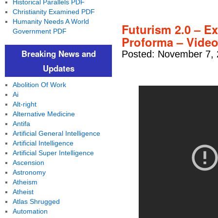
Historical Parallels PDF
Christianity Examined PDF
Humanity Needs A World
Futurism 2.0 – E
Government PDF
Proforma – Vide
Breaking News and
Posted: November 7, 
Updates
Abolition Of Work
Ai
Alt-right
Alternative Medicine
Antifa
Artificial General Intelligence
Artificial Intelligence
Artificial Super Intelligence
Ascension
Astronomy
Atheism
Atheist
Atlas Shrugged
Automation