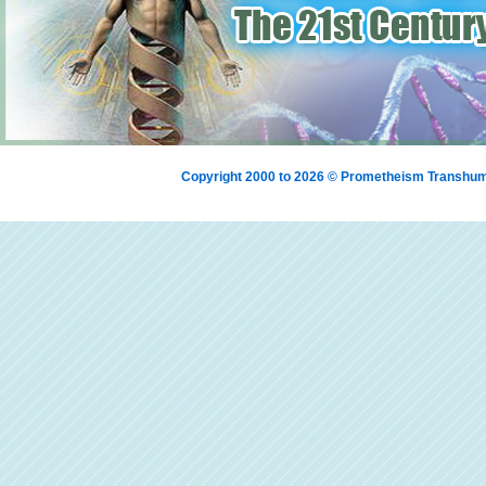
Copyright 2000 to 2026 © Prometheism Transh