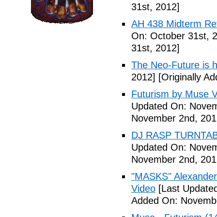
31st, 2012]
AH 438 Midterm Rev
On: October 31st, 
31st, 2012]
The Neo-Future is 
2012]
[Originally A
Futurism by Muse V
Updated On: Novem
November 2nd, 201
DJ RASP TURNTAB
Updated On: Novem
November 2nd, 201
"MASKS" Alexander
Video
[Last Update
Added On: Novembe