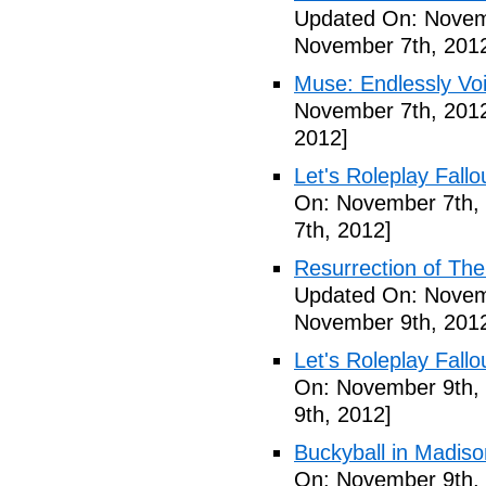
Updated On: Novem
November 7th, 201
Muse: Endlessly Vo
November 7th, 201
2012]
Let's Roleplay Fallo
On: November 7th,
7th, 2012]
Resurrection of The 
Updated On: Novem
November 9th, 201
Let's Roleplay Fallo
On: November 9th,
9th, 2012]
Buckyball in Madiso
On: November 9th,