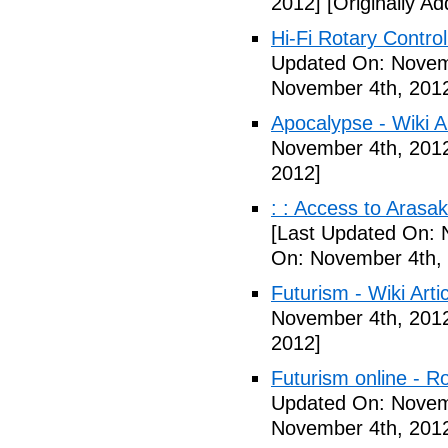
2012]
[Originally A
Hi-Fi Rotary Control
Updated On: Novem
November 4th, 201
Apocalypse - Wiki Ar
November 4th, 201
2012]
: : Access to Arasak
[Last Updated On: 
On: November 4th,
Futurism - Wiki Arti
November 4th, 201
2012]
Futurism online - 
Updated On: Novem
November 4th, 201