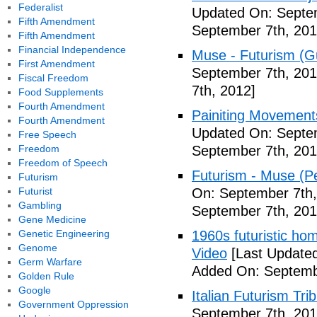
Federalist
Updated On: Septem
Fifth Amendment
September 7th, 201
Fifth Amendment
Financial Independence
Muse - Futurism (Gu
First Amendment
September 7th, 201
Fiscal Freedom
7th, 2012]
Food Supplements
Fourth Amendment
Painiting Movement
Fourth Amendment
Updated On: Septem
Free Speech
Freedom
September 7th, 201
Freedom of Speech
Futurism - Muse (P
Futurism
Futurist
On: September 7th,
Gambling
September 7th, 201
Gene Medicine
Genetic Engineering
1960s futuristic hom
Genome
Video
[Last Updated
Germ Warfare
Added On: Septemb
Golden Rule
Google
Italian Futurism Tri
Government Oppression
September 7th, 201