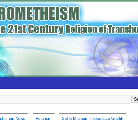
nshuman News
Futurism
SoHo Museum Hopes Late Graffiti