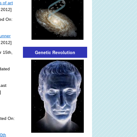
 of art
 2012]
ded On:
tunner
 2012]
Genetic Revolution
r 15th,
dated
ast
]
ted On:
20th