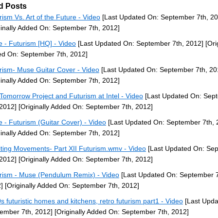
d Posts
rism Vs. Art of the Future - Video
[Last Updated On: September 7th, 20
ginally Added On: September 7th, 2012]
 - Futurism [HQ] - Video
[Last Updated On: September 7th, 2012]
[Ori
d On: September 7th, 2012]
rism- Muse Guitar Cover - Video
[Last Updated On: September 7th, 20
ginally Added On: September 7th, 2012]
Tomorrow Project and Futurism at Intel - Video
[Last Updated On: Sep
 2012]
[Originally Added On: September 7th, 2012]
 - Futurism (Guitar Cover) - Video
[Last Updated On: September 7th, 
ginally Added On: September 7th, 2012]
iting Movements- Part XII Futurism.wmv - Video
[Last Updated On: Se
 2012]
[Originally Added On: September 7th, 2012]
rism - Muse (Pendulum Remix) - Video
[Last Updated On: September 7
]
[Originally Added On: September 7th, 2012]
s futuristic homes and kitchens, retro futurism part1 - Video
[Last Upda
ember 7th, 2012]
[Originally Added On: September 7th, 2012]