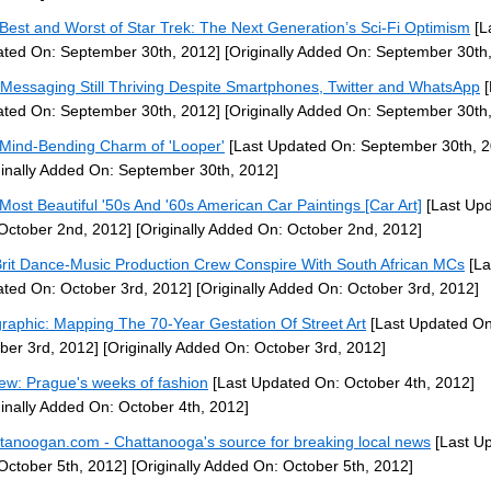
Best and Worst of Star Trek: The Next Generation’s Sci-Fi Optimism
[L
ted On: September 30th, 2012]
[Originally Added On: September 30th
 Messaging Still Thriving Despite Smartphones, Twitter and WhatsApp
[
ted On: September 30th, 2012]
[Originally Added On: September 30th
Mind-Bending Charm of 'Looper'
[Last Updated On: September 30th, 2
ginally Added On: September 30th, 2012]
Most Beautiful '50s And '60s American Car Paintings [Car Art]
[Last Up
October 2nd, 2012]
[Originally Added On: October 2nd, 2012]
Brit Dance-Music Production Crew Conspire With South African MCs
[La
ted On: October 3rd, 2012]
[Originally Added On: October 3rd, 2012]
graphic: Mapping The 70-Year Gestation Of Street Art
[Last Updated On
ber 3rd, 2012]
[Originally Added On: October 3rd, 2012]
ew: Prague's weeks of fashion
[Last Updated On: October 4th, 2012]
ginally Added On: October 4th, 2012]
tanoogan.com - Chattanooga's source for breaking local news
[Last U
October 5th, 2012]
[Originally Added On: October 5th, 2012]