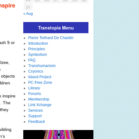
nspire
31
« Aug
Transtopia Menu
Pierre Teilhard De Chardin
ash 9 or
Introduction
Principles
Symbolism
FAQ
lzee,
Transhumanism
s
Cryonics
 objects
Island Project
ildren.
PC-Free Zone
Library
Forums
o inspire
Membership
n. The
Link Xchange
 they
Services
Support
Feedback
ilding
n's