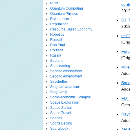
Putin
cent
Quantum Computing
2012
Quantum Physics
Rationalism
DJ 
Republican
2012
Resource Based Economy
Robotics
sm17
Rockall
[Ori
Ron Paul
Roulette
Futu
Russia
[Ori
Sealand
Seasteading
Mille
Second Amendment
Adde
Second Amendment
Seychelles
Barz
Singularitarianism
Adde
Singularity
Socio-economic Collapse
FUT
Space Exploration
Octo
Space Station
Space Travel
Rayo
Spacex
Adde
Sports Betting
Sportsbook
AH 4