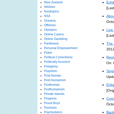
Exhi
New Zealand
Nihilism
[Las
Nootropics
About
NSA
Oceania
Octo
Offshore
Live
Olympics
Online Casino
[Las
Online Gambling
The 
Pantheism
Personal Empowerment
2012
Poker
Revi
Political Correctness
Politically Incorrect
On: 
Polygamy
Sing
Populism
Post Human
Upda
Post Humanism
Enli
Posthuman
Posthumanism
[Ori
Private Islands
Comp
Progress
Proud Boys
Octo
Psoriasis
Back
Psychedelics