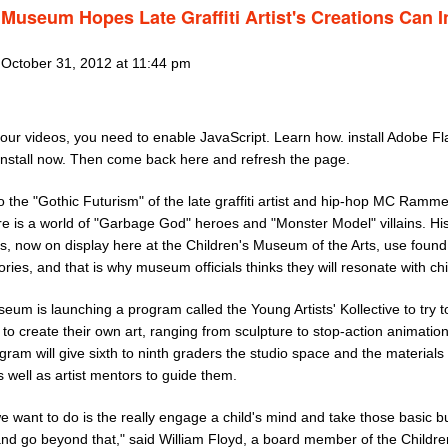
Museum Hopes Late Graffiti Artist's Creations Can I
 October 31, 2012 at 11:44 pm
our videos, you need to enable JavaScript. Learn how. install Adobe Fl
Install now. Then come back here and refresh the page.
o the "Gothic Futurism" of the late graffiti artist and hip-hop MC Ramme
re is a world of "Garbage God" heroes and "Monster Model" villains. Hi
s, now on display here at the Children's Museum of the Arts, use found
stories, and that is why museum officials thinks they will resonate with ch
um is launching a program called the Young Artists' Kollective to try t
 to create their own art, ranging from sculpture to stop-action animatio
gram will give sixth to ninth graders the studio space and the materials
 well as artist mentors to guide them.
 want to do is the really engage a child's mind and take those basic bu
and go beyond that," said William Floyd, a board member of the Childre