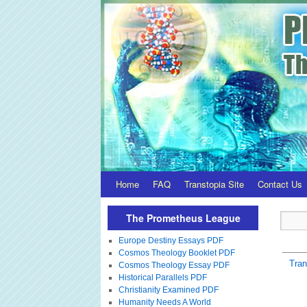
Home
FAQ
Transtopia Site
Contact Us
The Prometheus League
Europe Destiny Essays PDF
Cosmos Theology Booklet PDF
Tra
Cosmos Theology Essay PDF
Historical Parallels PDF
Christianity Examined PDF
Humanity Needs A World