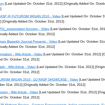
ury
[Last Updated On: October 31st, 2012]
[Originally Added On: Octob
]
RASP @ FUTURISM WIGAN 2010 - Video
[Last Updated On: October 3
]
[Originally Added On: October 31st, 2012]
01_presentation:funnism - Video
[Last Updated On: October 31st, 201
ginally Added On: October 31st, 2012]
rism Biweekly Journal Presents - Video
[Last Updated On: October 31st
ginally Added On: October 31st, 2012]
nnialism - Wiki Article - Video
[Last Updated On: October 31st, 2012]
[O
d On: October 31st, 2012]
akh - Wiki Article - Video
[Last Updated On: October 31st, 2012]
[Origin
d On: October 31st, 2012]
URISM WIGAN 2010 - DJ RASP SHOWCASE - Video
[Last Updated On
ber 31st, 2012]
[Originally Added On: October 31st, 2012]
nism - Wiki Article - Video
[Last Updated On: October 31st, 2012]
[Orig
d On: October 31st, 2012]
38 Midterm Review - German Expressionism, Italian expressionism, Fu