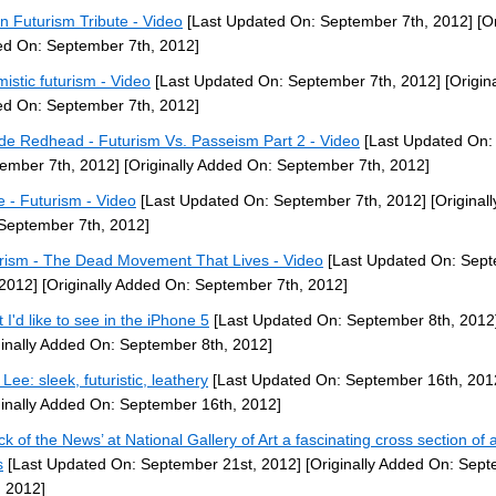
ian Futurism Tribute - Video
[Last Updated On: September 7th, 2012]
[Or
d On: September 7th, 2012]
mistic futurism - Video
[Last Updated On: September 7th, 2012]
[Origina
d On: September 7th, 2012]
de Redhead - Futurism Vs. Passeism Part 2 - Video
[Last Updated On:
ember 7th, 2012]
[Originally Added On: September 7th, 2012]
 - Futurism - Video
[Last Updated On: September 7th, 2012]
[Original
September 7th, 2012]
rism - The Dead Movement That Lives - Video
[Last Updated On: Sep
 2012]
[Originally Added On: September 7th, 2012]
 I'd like to see in the iPhone 5
[Last Updated On: September 8th, 2012
ginally Added On: September 8th, 2012]
Lee: sleek, futuristic, leathery
[Last Updated On: September 16th, 201
ginally Added On: September 16th, 2012]
ck of the News’ at National Gallery of Art a fascinating cross section of a
s
[Last Updated On: September 21st, 2012]
[Originally Added On: Sep
, 2012]