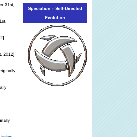
er 31st,
Speciation + Self-Directed
Evolution
1st,
2]
, 2012]
riginally
ally
:
inally
turism -