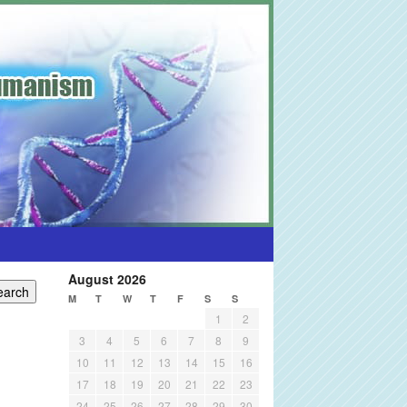
August 2026
M
T
W
T
F
S
S
1
2
3
4
5
6
7
8
9
10
11
12
13
14
15
16
17
18
19
20
21
22
23
24
25
26
27
28
29
30