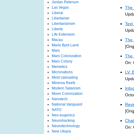
Jordan Peterson
The 
Las Vegas
Liberal
Upda
Libertarian
Text
Libertarianism
Liberty
Upda
Life Extension
The 
Macau
Marie Byrd Land
[Ori
Mars
The 
Mars Colonization
Mars Colony
On: 
Memetics
LV: 
Micronations
Mind Uploading
Upda
Minerva Reefs
Info
Modern Satanism
Moon Colonization
Octo
Nanotech
Revi
National Vanguard
NATO
[Ori
Neo-eugenics
Chat
Neurohacking
Neurotechnology
On: 
New Utopia