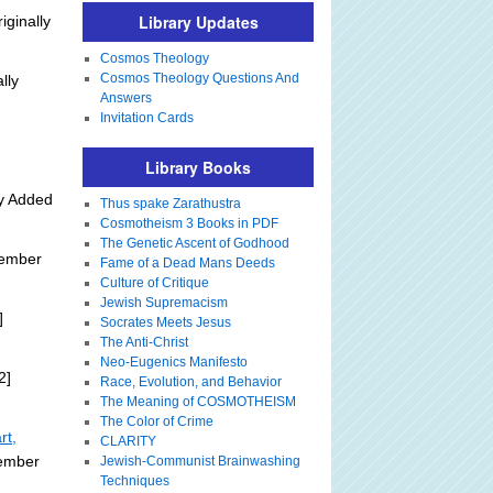
Library Updates
iginally
Cosmos Theology
Cosmos Theology Questions And
lly
Answers
Invitation Cards
Library Books
ly Added
Thus spake Zarathustra
Cosmotheism 3 Books in PDF
The Genetic Ascent of Godhood
tember
Fame of a Dead Mans Deeds
Culture of Critique
Jewish Supremacism
]
Socrates Meets Jesus
The Anti-Christ
Neo-Eugenics Manifesto
2]
Race, Evolution, and Behavior
The Meaning of COSMOTHEISM
The Color of Crime
rt,
CLARITY
tember
Jewish-Communist Brainwashing
Techniques