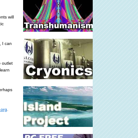
ts will
ic
, I can
 outlet
learn
perhaps
.org
.