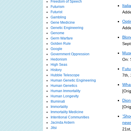
Freedom of Speech
Ital
Futurism
Adde
Futurist
Gambling
Opti
Gene Medicine
Adde
Genetic Engineering
Genome
Blon
Germ Warfare
Sept
Golden Rule
Google
Muse
Government Oppression
On: 
Hedonism
High Seas
Futu
History
7th,
Hubble Telescope
Human Genetic Engineering
What
Human Genetics
[Ori
Human Immortality
Human Longevity
Dion 
Illuminati
[Ori
Immortality
Immortality Medicine
‘Sho
Intentional Communities
new
Jacinda Ardern
Jitsi
21st