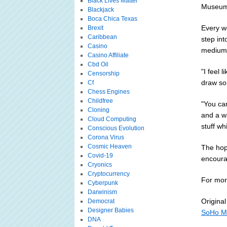
Black Lives Matter
Museum 
Blackjack
Boca Chica Texas
Every w
Brexit
Caribbean
step int
Casino
medium 
Casino Affiliate
Cbd Oil
"I feel 
Censorship
draw so
Cf
Chess Engines
Childfree
"You can
Cloning
and a wa
Cloud Computing
stuff whi
Conscious Evolution
Corona Virus
Cosmic Heaven
The hope
Covid-19
encoura
Cryonics
Cryptocurrency
For more
Cyberpunk
Darwinism
Original
Democrat
Designer Babies
SoHo Mu
DNA