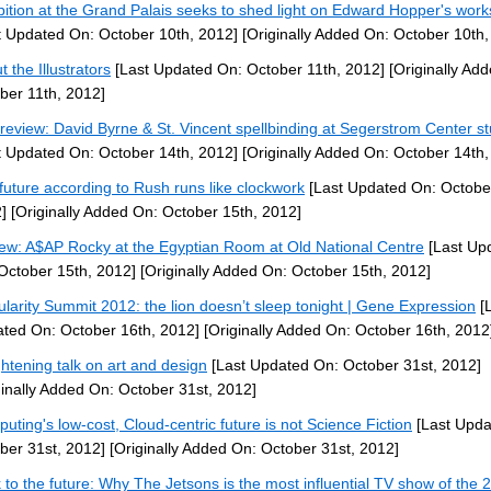
bition at the Grand Palais seeks to shed light on Edward Hopper's works
t Updated On: October 10th, 2012]
[Originally Added On: October 10th,
 the Illustrators
[Last Updated On: October 11th, 2012]
[Originally Ad
ber 11th, 2012]
 review: David Byrne & St. Vincent spellbinding at Segerstrom Center s
t Updated On: October 14th, 2012]
[Originally Added On: October 14th,
future according to Rush runs like clockwork
[Last Updated On: Octobe
]
[Originally Added On: October 15th, 2012]
ew: A$AP Rocky at the Egyptian Room at Old National Centre
[Last Up
October 15th, 2012]
[Originally Added On: October 15th, 2012]
ularity Summit 2012: the lion doesn’t sleep tonight | Gene Expression
[L
ted On: October 16th, 2012]
[Originally Added On: October 16th, 2012
ghtening talk on art and design
[Last Updated On: October 31st, 2012]
ginally Added On: October 31st, 2012]
uting's low-cost, Cloud-centric future is not Science Fiction
[Last Upda
ber 31st, 2012]
[Originally Added On: October 31st, 2012]
 to the future: Why The Jetsons is the most influential TV show of the 