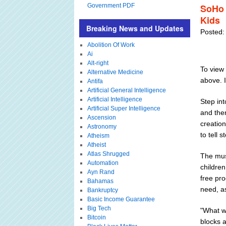
Government PDF
SoHo 
Kids
Breaking News and Updates
Posted:
Abolition Of Work
Ai
Alt-right
To view 
Alternative Medicine
above. 
Antifa
Artificial General Intelligence
Artificial Intelligence
Step int
Artificial Super Intelligence
and the
Ascension
creation
Astronomy
to tell 
Atheism
Atheist
Atlas Shrugged
The muse
Automation
children
Ayn Rand
free pro
Bahamas
need, as
Bankruptcy
Basic Income Guarantee
Big Tech
"What we
Bitcoin
blocks 