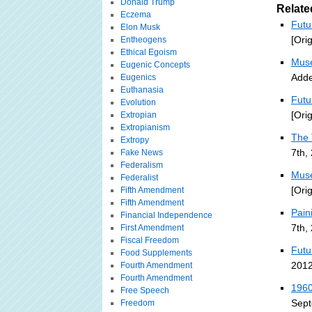
Donald Trump
Relate
Eczema
Futu
Elon Musk
[Ori
Entheogens
Ethical Egoism
Muse
Eugenic Concepts
Adde
Eugenics
Euthanasia
Futu
Evolution
[Ori
Extropian
Extropianism
The 
Extropy
7th,
Fake News
Federalism
Muse
Federalist
[Ori
Fifth Amendment
Fifth Amendment
Pain
Financial Independence
7th,
First Amendment
Fiscal Freedom
Futu
Food Supplements
2012
Fourth Amendment
Fourth Amendment
1960
Free Speech
Sept
Freedom