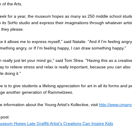
of the Arts.
eek for a year, the museum hopes as many as 250 middle school studen
o its SoHo studio and express their imaginations through whatever artist
they please.
like it allows me to express myself," said Natalie. "And if I'm feeling angry
mething angry, or If I'm feeling happy, I can draw something happy."
 really just let your mind go," said Tom Shea. "Having this as a creative
y to relieve stress and relax is really important, because you can also 
le doing it."
 is to give students a lifelong appreciation for art in all its forms and 
ge another generation of Rammelzees.
 information about the Young Artist's Kollective, visit
http://www.cmany
 post:
seum Hopes Late Graffiti Artist's Creations Can Inspire Kids