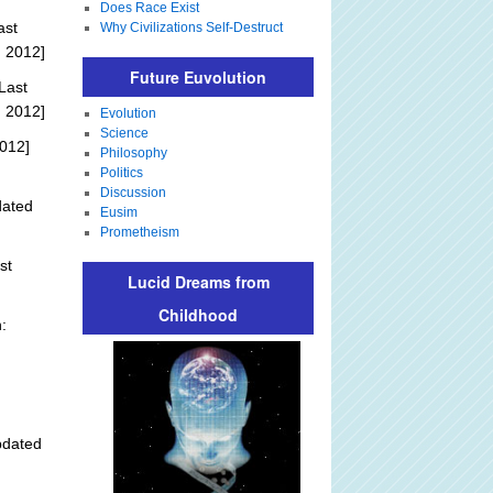
Does Race Exist
ast
Why Civilizations Self-Destruct
, 2012]
Future Euvolution
Last
, 2012]
Evolution
Science
012]
Philosophy
Politics
Discussion
dated
Eusim
Prometheism
st
Lucid Dreams from
Childhood
:
pdated