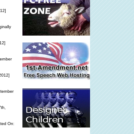
12]
ginally
12]
tember
2012]
ptember
th,
ted On: