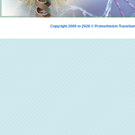
Copyright 2000 to 2026 © Prometheism Transh