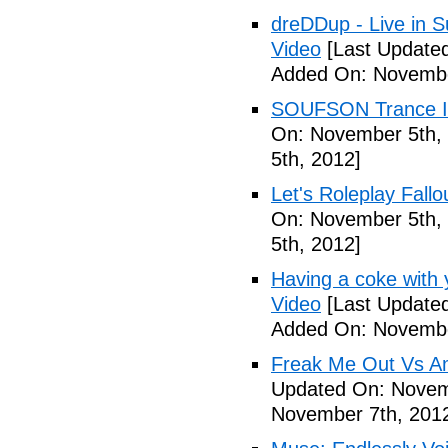
dreDDup - Live in 
Video
[Last Update
Added On: Novembe
SOUFSON Trance Im
On: November 5th,
5th, 2012]
Let's Roleplay Fallo
On: November 5th,
5th, 2012]
Having a coke with 
Video
[Last Update
Added On: Novembe
Freak Me Out Vs A
Updated On: Novem
November 7th, 201