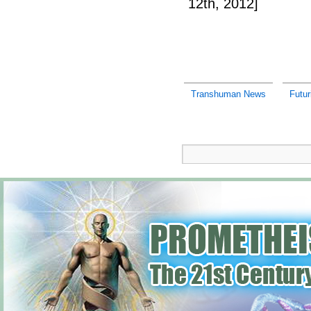
12th, 2012]
Transhuman News
Futu