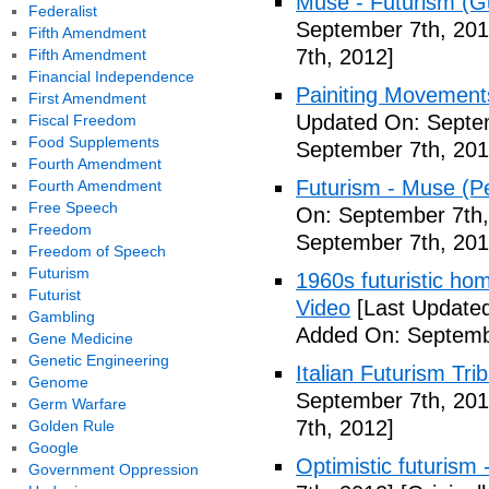
Muse - Futurism (Gu
Federalist
September 7th, 201
Fifth Amendment
7th, 2012]
Fifth Amendment
Financial Independence
Painiting Movement
First Amendment
Updated On: Septem
Fiscal Freedom
Food Supplements
September 7th, 201
Fourth Amendment
Futurism - Muse (P
Fourth Amendment
Free Speech
On: September 7th,
Freedom
September 7th, 201
Freedom of Speech
Futurism
1960s futuristic hom
Futurist
Video
[Last Updated
Gambling
Added On: Septemb
Gene Medicine
Genetic Engineering
Italian Futurism Tri
Genome
September 7th, 201
Germ Warfare
7th, 2012]
Golden Rule
Google
Optimistic futurism 
Government Oppression