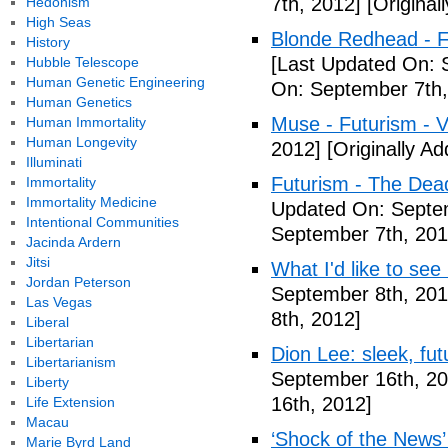
7th, 2012]
[Original
Hedonism
High Seas
Blonde Redhead - F
History
[Last Updated On: 
Hubble Telescope
Human Genetic Engineering
On: September 7th,
Human Genetics
Muse - Futurism - 
Human Immortality
Human Longevity
2012]
[Originally A
Illuminati
Futurism - The Dea
Immortality
Immortality Medicine
Updated On: Septem
Intentional Communities
September 7th, 201
Jacinda Ardern
Jitsi
What I'd like to see
Jordan Peterson
September 8th, 201
Las Vegas
8th, 2012]
Liberal
Libertarian
Dion Lee: sleek, futu
Libertarianism
September 16th, 20
Liberty
16th, 2012]
Life Extension
Macau
‘Shock of the News’ 
Marie Byrd Land