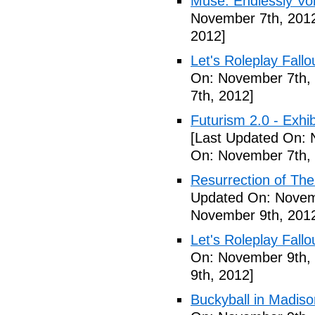
Muse: Endlessly Vo
November 7th, 201
2012]
Let's Roleplay Fallo
On: November 7th,
7th, 2012]
Futurism 2.0 - Exhi
[Last Updated On: 
On: November 7th,
Resurrection of The 
Updated On: Novem
November 9th, 201
Let's Roleplay Fallo
On: November 9th,
9th, 2012]
Buckyball in Madiso