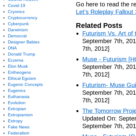
Go here to read the re
Covid-19
Let's Roleplay Fallout
Cryonics
Cryptocurrency
Cyberpunk
Related Posts
Darwinism
Futurism Vs. Art of 
Democrat
September 7th, 201
Designer Babies
7th, 2012]
DNA
Donald Trump
Muse - Futurism [H
Eczema
September 7th, 201
Elon Musk
Entheogens
7th, 2012]
Ethical Egoism
Futurism- Muse Gui
Eugenic Concepts
Eugenics
September 7th, 201
Euthanasia
7th, 2012]
Evolution
Extropian
The Tomorrow Projec
Extropianism
Updated On: Septem
Extropy
September 7th, 201
Fake News
Federalism