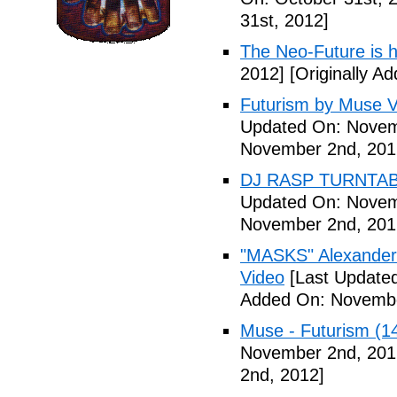
31st, 2012]
The Neo-Future is 
2012]
[Originally A
Futurism by Muse V
Updated On: Novem
November 2nd, 201
DJ RASP TURNTAB
Updated On: Novem
November 2nd, 201
"MASKS" Alexander
Video
[Last Update
Added On: Novembe
Muse - Futurism (1
November 2nd, 201
2nd, 2012]