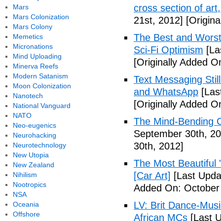
cross section of art
Mars
Mars Colonization
21st, 2012]
[Origina
Mars Colony
The Best and Worst 
Memetics
Micronations
Sci-Fi Optimism
[La
Mind Uploading
[Originally Added O
Minerva Reefs
Modern Satanism
Text Messaging Stil
Moon Colonization
and WhatsApp
[Las
Nanotech
[Originally Added O
National Vanguard
NATO
The Mind-Bending C
Neo-eugenics
September 30th, 20
Neurohacking
30th, 2012]
Neurotechnology
New Utopia
The Most Beautiful 
New Zealand
[Car Art]
[Last Upda
Nihilism
Nootropics
Added On: October 
NSA
LV: Brit Dance-Mus
Oceania
Offshore
African MCs
[Last U