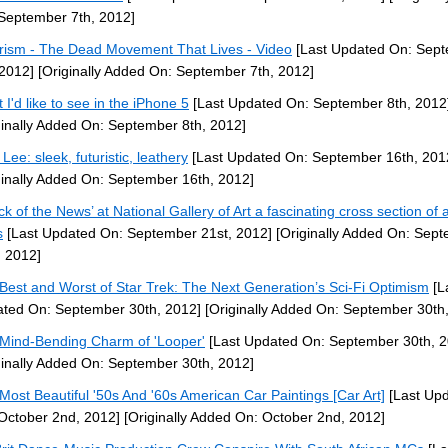
September 7th, 2012]
rism - The Dead Movement That Lives - Video
[Last Updated On: Sep
 2012]
[Originally Added On: September 7th, 2012]
 I'd like to see in the iPhone 5
[Last Updated On: September 8th, 2012
ginally Added On: September 8th, 2012]
Lee: sleek, futuristic, leathery
[Last Updated On: September 16th, 201
ginally Added On: September 16th, 2012]
ck of the News’ at National Gallery of Art a fascinating cross section of a
s
[Last Updated On: September 21st, 2012]
[Originally Added On: Sep
, 2012]
Best and Worst of Star Trek: The Next Generation’s Sci-Fi Optimism
[L
ted On: September 30th, 2012]
[Originally Added On: September 30th
Mind-Bending Charm of 'Looper'
[Last Updated On: September 30th, 2
ginally Added On: September 30th, 2012]
Most Beautiful '50s And '60s American Car Paintings [Car Art]
[Last Up
October 2nd, 2012]
[Originally Added On: October 2nd, 2012]