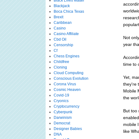
Black Lives Matter
accordin
Blackjack
worldwi
Boca Chica Texas
Brexit
researc
Caribbean
populart
Casino
Casino Affiliate
Not only
Cbd Oil
year tha
Censorship
Cf
Chess Engines
Accordin
Childfree
time to
Cloning
Cloud Computing
Yet, ma
Conscious Evolution
they're
Corona Virus
Cosmic Heaven
Mobile 
Covid-19
the worl
Cryonics
Cryptocurrency
But too
Cyberpunk
enabled 
Darwinism
Democrat
mobile I
Designer Babies
like Wh
DNA