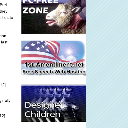
ButI
 they
ities to
non.
 last
12]
ginally
12]