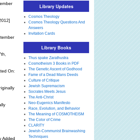
tember
Library Updates
Cosmos Theology
2012]
Cosmos Theology Questions And
Answers
Invitation Cards
ptember
Library Books
th,
Thus spake Zarathustra
Cosmotheism 3 Books in PDF
The Genetic Ascent of Godhood
ted On:
Fame of a Dead Mans Deeds
Culture of Critique
Jewish Supremacism
iginally
Socrates Meets Jesus
The Anti-Christ
Neo-Eugenics Manifesto
lly
Race, Evolution, and Behavior
The Meaning of COSMOTHEISM
The Color of Crime
CLARITY
Jewish-Communist Brainwashing
Techniques
ly Added