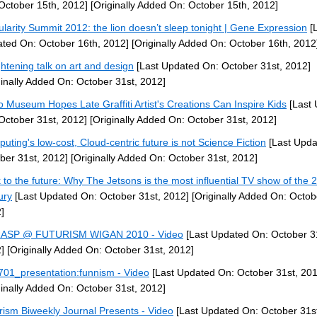
October 15th, 2012]
[Originally Added On: October 15th, 2012]
ularity Summit 2012: the lion doesn’t sleep tonight | Gene Expression
[L
ted On: October 16th, 2012]
[Originally Added On: October 16th, 2012
ghtening talk on art and design
[Last Updated On: October 31st, 2012]
ginally Added On: October 31st, 2012]
 Museum Hopes Late Graffiti Artist's Creations Can Inspire Kids
[Last 
October 31st, 2012]
[Originally Added On: October 31st, 2012]
uting's low-cost, Cloud-centric future is not Science Fiction
[Last Upda
ber 31st, 2012]
[Originally Added On: October 31st, 2012]
 to the future: Why The Jetsons is the most influential TV show of the 
ury
[Last Updated On: October 31st, 2012]
[Originally Added On: Octob
]
RASP @ FUTURISM WIGAN 2010 - Video
[Last Updated On: October 3
]
[Originally Added On: October 31st, 2012]
01_presentation:funnism - Video
[Last Updated On: October 31st, 201
ginally Added On: October 31st, 2012]
rism Biweekly Journal Presents - Video
[Last Updated On: October 31st