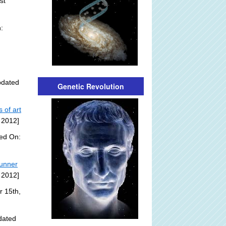
st
:
pdated
Genetic Revolution
 of art
 2012]
ded On:
tunner
 2012]
r 15th,
dated