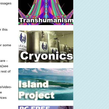
messages
r this
for some
are -
ts(see
rest of
e/video-
he
vices