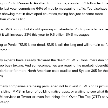
g to Portio Research. Another firm, Informa, counted 5.9 trillion text 
de last year, comprising 64% of mobile messaging traffic. You alsohave
h showing that in developed countries,texting has just become more
han voice calling.
 is SMS on top, but it's still growing substantially. Portio predicted earlie
t it will increase 23% this year to 9.6 trillion SMS messages.
g to Portio: "SMS is not dead. SMS is still the king and will remain so 
 come."
ny experts have already declared the death of SMS. Consumers don't c
 too busy texting. And somecompanies are reaping the marketingbenefi
Marketer for more North American case studies and Sybase 365 for the 
d).
 many companies are being persuaded not to invest in SMS or its pictur
sibling, MMS, in favor of building native apps, or waiting to see what t
M services or Twitter or even fast-rising 'free' Over-The-Top (OTT) ser
atsApp.