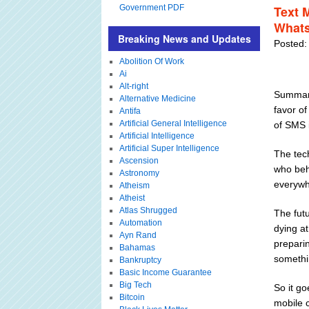
Government PDF
Text 
What
Breaking News and Updates
Posted:
Abolition Of Work
Ai
Alt-right
Summary
Alternative Medicine
favor o
Antifa
Artificial General Intelligence
of SMS 
Artificial Intelligence
Artificial Super Intelligence
The tech
Ascension
who beho
Astronomy
everywh
Atheism
Atheist
Atlas Shrugged
The fut
Automation
dying at
Ayn Rand
preparin
Bahamas
somethi
Bankruptcy
Basic Income Guarantee
Big Tech
So it g
Bitcoin
mobile 