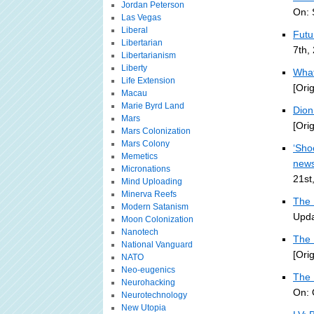
Jordan Peterson
On: 
Las Vegas
Liberal
Futu
Libertarian
7th,
Libertarianism
Liberty
What
Life Extension
[Ori
Macau
Marie Byrd Land
Dion 
Mars
[Ori
Mars Colonization
Mars Colony
‘Sho
Memetics
new
Micronations
21st
Mind Uploading
Minerva Reefs
The 
Modern Satanism
Upda
Moon Colonization
Nanotech
The 
National Vanguard
[Ori
NATO
Neo-eugenics
The 
Neurohacking
On: 
Neurotechnology
New Utopia