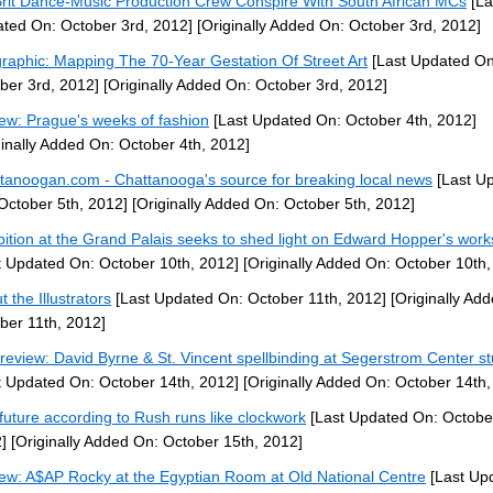
Brit Dance-Music Production Crew Conspire With South African MCs
[La
ted On: October 3rd, 2012]
[Originally Added On: October 3rd, 2012]
graphic: Mapping The 70-Year Gestation Of Street Art
[Last Updated On
ber 3rd, 2012]
[Originally Added On: October 3rd, 2012]
ew: Prague's weeks of fashion
[Last Updated On: October 4th, 2012]
ginally Added On: October 4th, 2012]
tanoogan.com - Chattanooga's source for breaking local news
[Last U
October 5th, 2012]
[Originally Added On: October 5th, 2012]
bition at the Grand Palais seeks to shed light on Edward Hopper's works
t Updated On: October 10th, 2012]
[Originally Added On: October 10th,
 the Illustrators
[Last Updated On: October 11th, 2012]
[Originally Ad
ber 11th, 2012]
 review: David Byrne & St. Vincent spellbinding at Segerstrom Center s
t Updated On: October 14th, 2012]
[Originally Added On: October 14th,
future according to Rush runs like clockwork
[Last Updated On: Octobe
]
[Originally Added On: October 15th, 2012]
ew: A$AP Rocky at the Egyptian Room at Old National Centre
[Last Up