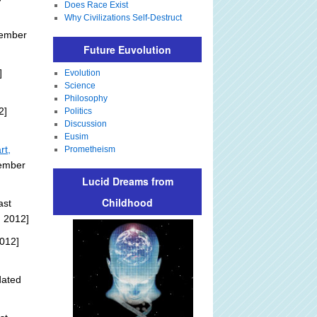
Does Race Exist
Why Civilizations Self-Destruct
tember
Future Euvolution
]
Evolution
Science
Philosophy
2]
Politics
Discussion
Eusim
rt,
Prometheism
tember
Lucid Dreams from
Childhood
ast
, 2012]
012]
dated