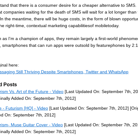
tand that there is a consumer desire for a cheaper alternative to SMS. 
at companies waiting for the death of SMS will wait for a lot longer than
In the meantime, there will be huge costs, in the form of blown opportun
the right-time, contextual marketing capabilitiesof mobiletoday.
 as I'm a champion of apps, they remain largely a first-world phenome
y, smartphones that can run apps were outsold by featurephones by 2:1
inal here:
ssaging Still Thriving Despite Smartphones, Twitter and WhatsApp
d Posts
rism Vs. Art of the Future - Video
[Last Updated On: September 7th, 20
ginally Added On: September 7th, 2012]
 - Futurism [HQ] - Video
[Last Updated On: September 7th, 2012]
[Ori
d On: September 7th, 2012]
rism- Muse Guitar Cover - Video
[Last Updated On: September 7th, 20
ginally Added On: September 7th, 2012]