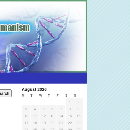
August 2026
M
T
W
T
F
S
S
1
2
3
4
5
6
7
8
9
10
11
12
13
14
15
16
17
18
19
20
21
22
23
24
25
26
27
28
29
30