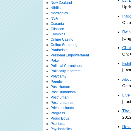
LV: 
New Zealand
Upda
Nihilism
Nootropics
Info
NSA
Octo
Oceania
Offshore
Revi
Olympics
[Ori
Online Casino
Online Gambling
Chat
Pantheism
On: 
Personal Empowerment
Poker
Exhi
Political Correctness
[Las
Politically Incorrect
Polygamy
About
Populism
Octo
Post Human
Post Humanism
Live
Posthuman
[Las
Posthumanism
Private Islands
The 
Progress
2012
Proud Boys
Psoriasis
Revi
Psychedelics