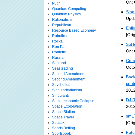
On: 
Putin
Quantum Computing
Sing
Quantum Physics
Upda
Rationalism
Republican
Enli
Resource Based Economy
[Ori
Robotics
Rockall
SoHo
Ron Paul
On: 
Roulette
Russia
Comp
Sealand
Octo
Seasteading
Second Amendment
Back
Second Amendment
cent
Seychelles
2012
Singularitarianism
Singularity
DJ 
Socio-economic Collapse
2012
Space Exploration
Space Station
sm17
Space Travel
[Ori
Spacex
Sports Betting
Futu
Sportsbook