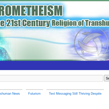
nshuman News
Futurism
Text Messaging Still Thriving Despite