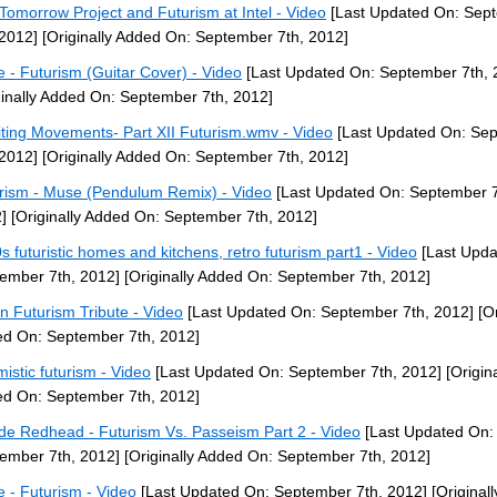
Tomorrow Project and Futurism at Intel - Video
[Last Updated On: Sep
 2012]
[Originally Added On: September 7th, 2012]
 - Futurism (Guitar Cover) - Video
[Last Updated On: September 7th, 
ginally Added On: September 7th, 2012]
iting Movements- Part XII Futurism.wmv - Video
[Last Updated On: Se
 2012]
[Originally Added On: September 7th, 2012]
rism - Muse (Pendulum Remix) - Video
[Last Updated On: September 7
]
[Originally Added On: September 7th, 2012]
s futuristic homes and kitchens, retro futurism part1 - Video
[Last Upda
ember 7th, 2012]
[Originally Added On: September 7th, 2012]
ian Futurism Tribute - Video
[Last Updated On: September 7th, 2012]
[Or
d On: September 7th, 2012]
mistic futurism - Video
[Last Updated On: September 7th, 2012]
[Origina
d On: September 7th, 2012]
de Redhead - Futurism Vs. Passeism Part 2 - Video
[Last Updated On:
ember 7th, 2012]
[Originally Added On: September 7th, 2012]
 - Futurism - Video
[Last Updated On: September 7th, 2012]
[Original