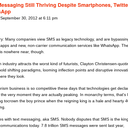
Messaging Still Thriving Despite Smartphones, Twitt
sApp
 September 30, 2012 at 6:11 pm
: Many companies view SMS as legacy technology, and are bypassing 
f apps and new, non-carrier communication services like WhatsApp. Th
is nowhere near, though.
 industry attracts the worst kind of futurists, Clayton Christensen-quot
ld shifting paradigms, looming inflection points and disruptive innovat
ere they look.
urism business is so competitive these days that technologies get decla
 the very moment they are actually peaking. In monarchy terms, that's l
g tocrown the boy prince when the reigning king is a hale and hearty 4
ng.
oes with text messaging, aka SMS. Nobody disputes that SMS is the king
communications today. 7.8 trillion SMS messages were sent last year,