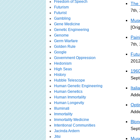
Freedom of Speech
The 
Futurism
7th,
Futurist
Gambling
Muse
Gene Medicine
[Ori
Genetic Engineering
Genome
Pain
Germ Warfare
7th,
Golden Rule
Google
Futu
Government Oppression
2012
Hedonism
High Seas
1960
History
Sept
Hubble Telescope
Human Genetic Engineering
Ital
Human Genetics
Adde
Human Immortality
Human Longevity
Opti
Illuminati
Adde
Immortality
Immortality Medicine
Blon
Intentional Communities
Sept
Jacinda Ardern
Jitsi
Muse