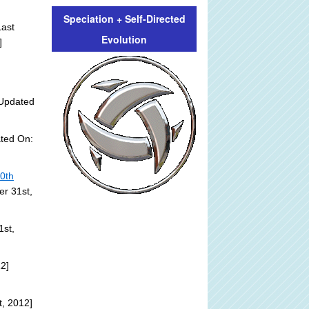
Speciation + Self-Directed
ast
Evolution
]
Updated
ted On:
20th
er 31st,
1st,
2]
, 2012]