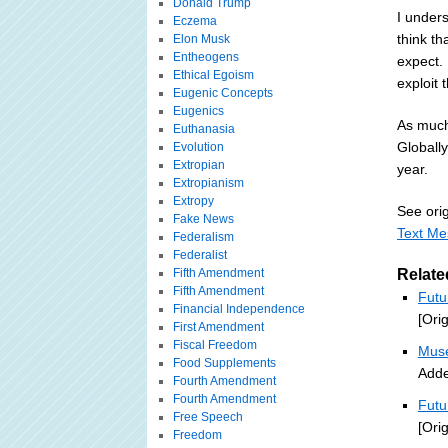
Donald Trump
I unders
Eczema
think th
Elon Musk
Entheogens
expect. 
Ethical Egoism
exploit 
Eugenic Concepts
Eugenics
As much
Euthanasia
Globall
Evolution
Extropian
year.
Extropianism
Extropy
See orig
Fake News
Text Me
Federalism
Federalist
Fifth Amendment
Relate
Fifth Amendment
Futu
Financial Independence
[Ori
First Amendment
Fiscal Freedom
Muse
Food Supplements
Adde
Fourth Amendment
Fourth Amendment
Futu
Free Speech
[Ori
Freedom