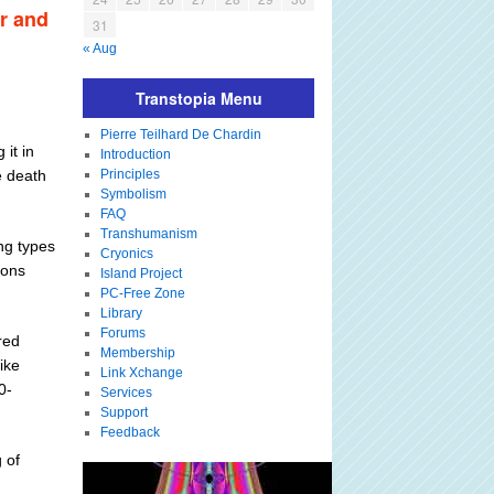
er and
31
« Aug
Transtopia Menu
Pierre Teilhard De Chardin
it in
Introduction
e death
Principles
Symbolism
FAQ
Transhumanism
ing types
Cryonics
ions
Island Project
PC-Free Zone
Library
Forums
red
Membership
ike
Link Xchange
0-
Services
Support
Feedback
 of