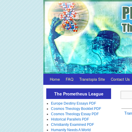
Home
FAQ
Transtopia Site
Contact Us
The Prometheus League
Europe Destiny Essays PDF
Cosmos Theology Booklet PDF
Tra
Cosmos Theology Essay PDF
Historical Parallels PDF
Christianity Examined PDF
Humanity Needs A World