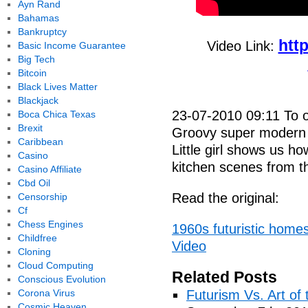
Ayn Rand
Bahamas
Bankruptcy
htt
Video Link:
Basic Income Guarantee
Big Tech
Bitcoin
Black Lives Matter
Blackjack
23-07-2010 09:11 To ord
Boca Chica Texas
Brexit
Groovy super modern k
Caribbean
Little girl shows us how
Casino
kitchen scenes from th
Casino Affiliate
Cbd Oil
Read the original:
Censorship
Cf
Chess Engines
1960s futuristic homes
Childfree
Video
Cloning
Cloud Computing
Related Posts
Conscious Evolution
Corona Virus
Futurism Vs. Art of 
Cosmic Heaven