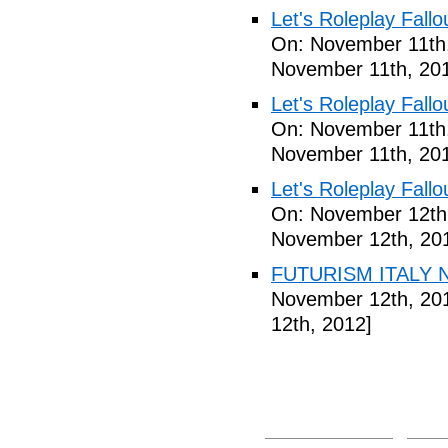
Let's Roleplay Fallo
On: November 11th
November 11th, 20
Let's Roleplay Fallo
On: November 11th
November 11th, 20
Let's Roleplay Fallo
On: November 12th
November 12th, 20
FUTURISM ITALY N
November 12th, 20
12th, 2012]