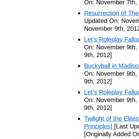
On: November 7th,
Resurrection of The 
Updated On: Novem
November 9th, 201
Let's Roleplay Fallo
On: November 9th,
9th, 2012]
Buckyball in Madiso
On: November 9th,
9th, 2012]
Let's Roleplay Fallo
On: November 9th,
9th, 2012]
Twilight of the Elit
Principles]
[Last Up
[Originally Added 