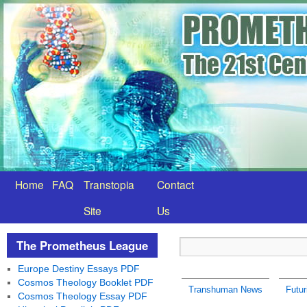
Home
FAQ
Transtopia
Contact
Site
Us
The Prometheus League
Europe Destiny Essays PDF
Cosmos Theology Booklet PDF
Transhuman News
Futu
Cosmos Theology Essay PDF