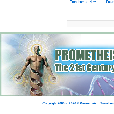
Transhuman News
Futu
Copyright 2000 to 2026 © Prometheism Transh