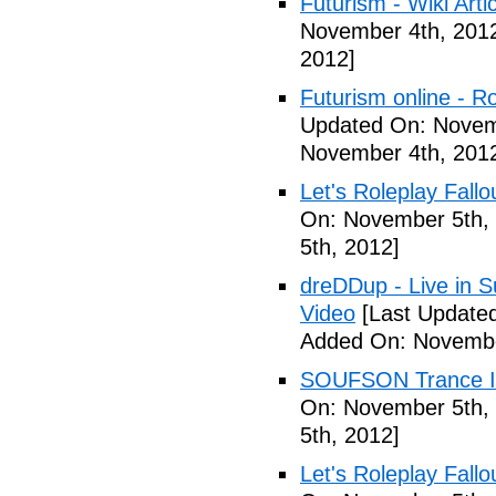
Futurism - Wiki Arti
November 4th, 201
2012]
Futurism online - 
Updated On: Novem
November 4th, 201
Let's Roleplay Fallo
On: November 5th,
5th, 2012]
dreDDup - Live in 
Video
[Last Update
Added On: Novembe
SOUFSON Trance Im
On: November 5th,
5th, 2012]
Let's Roleplay Fallo