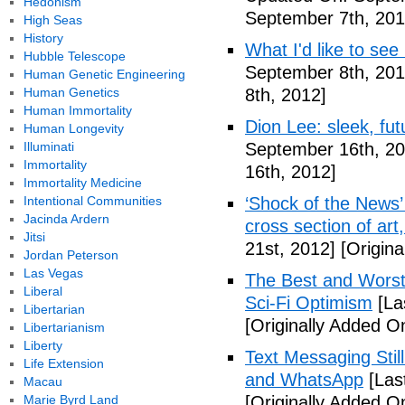
Hedonism
September 7th, 201
High Seas
History
What I'd like to see
Hubble Telescope
September 8th, 201
Human Genetic Engineering
Human Genetics
8th, 2012]
Human Immortality
Dion Lee: sleek, futu
Human Longevity
Illuminati
September 16th, 20
Immortality
16th, 2012]
Immortality Medicine
Intentional Communities
‘Shock of the News’ 
Jacinda Ardern
cross section of art
Jitsi
21st, 2012]
[Origina
Jordan Peterson
Las Vegas
The Best and Worst 
Liberal
Sci-Fi Optimism
[La
Libertarian
[Originally Added O
Libertarianism
Liberty
Text Messaging Stil
Life Extension
and WhatsApp
[Las
Macau
Marie Byrd Land
[Originally Added O