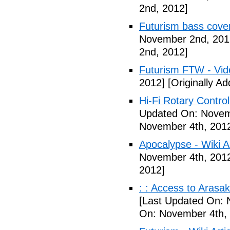
2nd, 2012]
Futurism bass cove
November 2nd, 201
2nd, 2012]
Futurism FTW - Vid
2012]
[Originally A
Hi-Fi Rotary Control
Updated On: Novem
November 4th, 201
Apocalypse - Wiki Ar
November 4th, 201
2012]
: : Access to Arasak
[Last Updated On: 
On: November 4th,