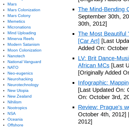
Mars
The Mind-Bending C
Mars Colonization
Mars Colony
September 30th, 20
Memetics
30th, 2012]
Micronations
Mind Uploading
The Most Beautiful 
Minerva Reefs
[Car Art]
[Last Upda
Modern Satanism
Added On: October 
Moon Colonization
Nanotech
LV: Brit Dance-Mus
National Vanguard
African MCs
[Last U
NATO
[Originally Added O
Neo-eugenics
Neurohacking
Infographic: Mappin
Neurotechnology
[Last Updated On: 
New Utopia
New Zealand
On: October 3rd, 2
Nihilism
Review: Prague's w
Nootropics
NSA
October 4th, 2012]
Oceania
2012]
Offshore