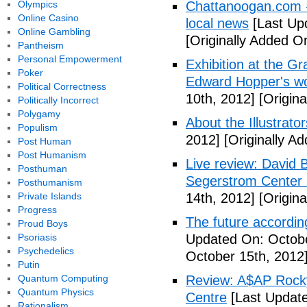
Olympics
Chattanoogan.com -
Online Casino
local news
[Last Up
Online Gambling
[Originally Added O
Pantheism
Personal Empowerment
Exhibition at the Gr
Poker
Edward Hopper's wo
Political Correctness
10th, 2012]
[Origina
Politically Incorrect
Polygamy
About the Illustrator
Populism
2012]
[Originally A
Post Human
Post Humanism
Live review: David B
Posthuman
Segerstrom Center 
Posthumanism
Private Islands
14th, 2012]
[Origina
Progress
The future accordin
Proud Boys
Psoriasis
Updated On: Octobe
Psychedelics
October 15th, 2012
Putin
Quantum Computing
Review: A$AP Rocky
Quantum Physics
Centre
[Last Update
Rationalism