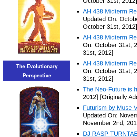
October 31st, 2012
AH 438 Midterm Revi
Updated On: Octobe
October 31st, 2012
AH 438 Midterm Rev
On: October 31st, 
31st, 2012]
AH 438 Midterm Rev
The Evolutionary
On: October 31st, 
Perspective
31st, 2012]
The Neo-Future is 
2012]
[Originally A
Futurism by Muse V
Updated On: Novem
November 2nd, 201
DJ RASP TURNTAB