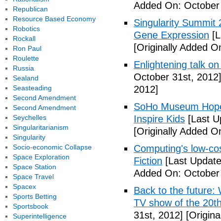
Added On: October 
Republican
Resource Based Economy
Singularity Summit 2
Robotics
Gene Expression
[L
Rockall
[Originally Added O
Ron Paul
Roulette
Enlightening talk on
Russia
October 31st, 2012
Sealand
Seasteading
2012]
Second Amendment
SoHo Museum Hopes 
Second Amendment
Seychelles
Inspire Kids
[Last U
Singularitarianism
[Originally Added O
Singularity
Socio-economic Collapse
Computing's low-cos
Space Exploration
Fiction
[Last Update
Space Station
Added On: October 
Space Travel
Spacex
Back to the future: 
Sports Betting
TV show of the 20th
Sportsbook
31st, 2012]
[Origina
Superintelligence