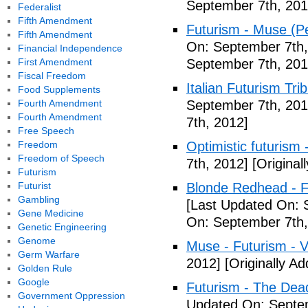
September 7th, 201
Federalist
Fifth Amendment
Futurism - Muse (P
Fifth Amendment
On: September 7th,
Financial Independence
First Amendment
September 7th, 201
Fiscal Freedom
Italian Futurism Tri
Food Supplements
Fourth Amendment
September 7th, 201
Fourth Amendment
7th, 2012]
Free Speech
Freedom
Optimistic futurism 
Freedom of Speech
7th, 2012]
[Original
Futurism
Futurist
Blonde Redhead - F
Gambling
[Last Updated On: 
Gene Medicine
On: September 7th,
Genetic Engineering
Genome
Muse - Futurism - 
Germ Warfare
2012]
[Originally A
Golden Rule
Google
Futurism - The Dea
Government Oppression
Updated On: Septem