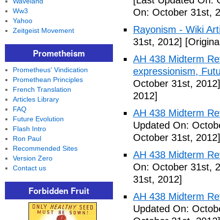
[Last Updated On: 
Waveland
Ww3
On: October 31st, 
Yahoo
Rayonism - Wiki Arti
Zeitgeist Movement
31st, 2012]
[Origina
Prometheism
AH 438 Midterm Rev
Prometheus' Vindication
expressionism, Futu
Promethean Principles
October 31st, 2012
French Translation
2012]
Articles Library
FAQ
AH 438 Midterm Rev
Future Evolution
Updated On: Octobe
Flash Intro
October 31st, 2012
Ron Paul
Recommended Sites
AH 438 Midterm Rev
Version Zero
On: October 31st, 
Contact us
31st, 2012]
Forbidden Fruit
AH 438 Midterm Rev
Updated On: Octobe