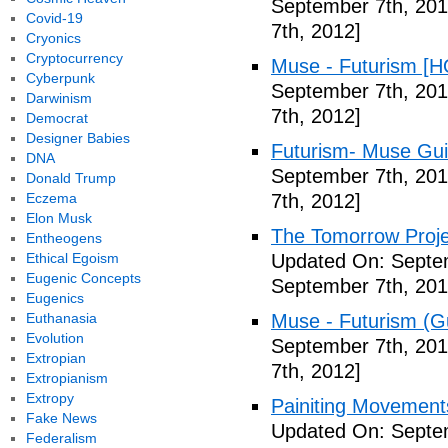
September 7th, 201
Covid-19
7th, 2012]
Cryonics
Cryptocurrency
Muse - Futurism [H
Cyberpunk
September 7th, 201
Darwinism
7th, 2012]
Democrat
Designer Babies
Futurism- Muse Gui
DNA
September 7th, 201
Donald Trump
Eczema
7th, 2012]
Elon Musk
The Tomorrow Projec
Entheogens
Ethical Egoism
Updated On: Septem
Eugenic Concepts
September 7th, 201
Eugenics
Euthanasia
Muse - Futurism (Gu
Evolution
September 7th, 201
Extropian
7th, 2012]
Extropianism
Extropy
Painiting Movement
Fake News
Updated On: Septem
Federalism