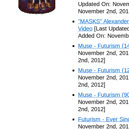
Updated On: Novem
November 2nd, 201
"MASKS" Alexander
Video
[Last Update
Added On: Novembe
Muse - Futurism (1
November 2nd, 201
2nd, 2012]
Muse - Futurism (1
November 2nd, 201
2nd, 2012]
Muse - Futurism (9
November 2nd, 201
2nd, 2012]
Futurism - Ever Sin
November 2nd, 201