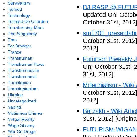
Survivalism
DJ RASP @ FUTUR
Talmud
Updated On: Octobe
Technology
Teilhard De Charden
October 31st, 2012
Terraforming Mars
sm1701_presentatio
The Singularity
Tms
October 31st, 2012
Tor Browser
2012]
Trance
Transhuman
Futurism Biweekly J
Transhuman News
On: October 31st, 
Transhumanism
31st, 2012]
Transhumanist
Transtopian
Millennialism - Wiki 
Transtopianism
October 31st, 2012
Ukraine
2012]
Uncategorized
Vaping
Barzakh - Wiki Artic
Victimless Crimes
31st, 2012]
[Origina
Virtual Reality
Wage Slavery
FUTURISM WIGAN 
War On Drugs