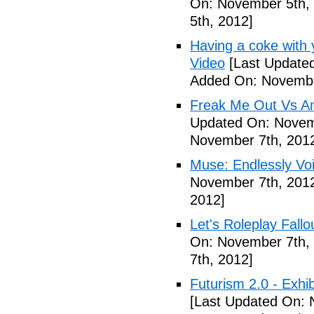
On: November 5th,
5th, 2012]
Having a coke with 
Video
[Last Update
Added On: Novembe
Freak Me Out Vs A
Updated On: Novem
November 7th, 201
Muse: Endlessly Vo
November 7th, 201
2012]
Let's Roleplay Fallo
On: November 7th,
7th, 2012]
Futurism 2.0 - Exhi
[Last Updated On: 