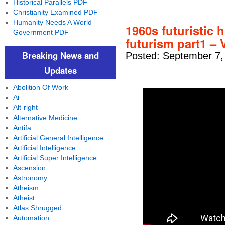
Historical Parallels PDF
Christianity Examined PDF
Humanity Needs A World
1960s futuristic 
Government PDF
futurism part1 – 
Breaking News and
Posted: September 7,
Updates
Abolition Of Work
Ai
Alt-right
Alternative Medicine
Antifa
Artificial General Intelligence
Artificial Intelligence
Artificial Super Intelligence
Ascension
Astronomy
Atheism
Atheist
Atlas Shrugged
Automation