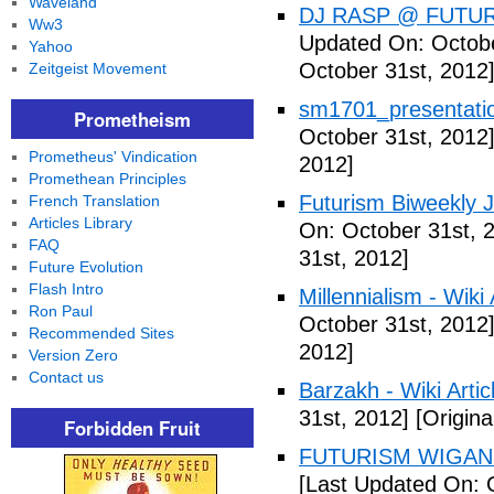
Waveland
DJ RASP @ FUTUR
Ww3
Updated On: Octobe
Yahoo
October 31st, 2012
Zeitgeist Movement
sm1701_presentatio
Prometheism
October 31st, 2012
Prometheus' Vindication
2012]
Promethean Principles
Futurism Biweekly J
French Translation
Articles Library
On: October 31st, 
FAQ
31st, 2012]
Future Evolution
Flash Intro
Millennialism - Wiki 
Ron Paul
October 31st, 2012
Recommended Sites
2012]
Version Zero
Contact us
Barzakh - Wiki Artic
31st, 2012]
[Origina
Forbidden Fruit
FUTURISM WIGAN 
[Last Updated On: 