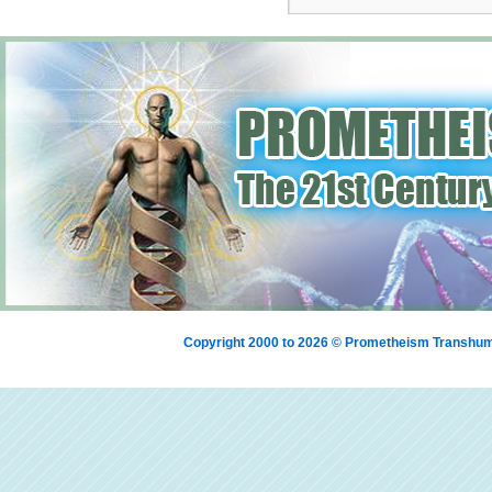
Copyright 2000 to 2026 © Prometheism Transh