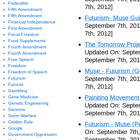
Federalist
7th, 2012]
Fifth Amendment
Fifth Amendment
Futurism- Muse Gui
Financial Independence
September 7th, 201
First Amendment
7th, 2012]
Fiscal Freedom
Food Supplements
The Tomorrow Projec
Fourth Amendment
Updated On: Septem
Fourth Amendment
September 7th, 201
Free Speech
Freedom
Muse - Futurism (Gu
Freedom of Speech
September 7th, 201
Futurism
Futurist
7th, 2012]
Gambling
Painiting Movement
Gene Medicine
Genetic Engineering
Updated On: Septem
Genome
September 7th, 201
Germ Warfare
Golden Rule
Futurism - Muse (P
Google
On: September 7th,
Government Oppression
September 7th, 201