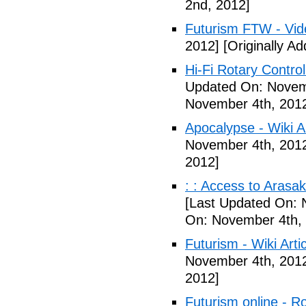
2nd, 2012]
Futurism FTW - Vid
2012]
[Originally A
Hi-Fi Rotary Control
Updated On: Novem
November 4th, 201
Apocalypse - Wiki Ar
November 4th, 201
2012]
: : Access to Arasak
[Last Updated On: 
On: November 4th,
Futurism - Wiki Arti
November 4th, 201
2012]
Futurism online - 