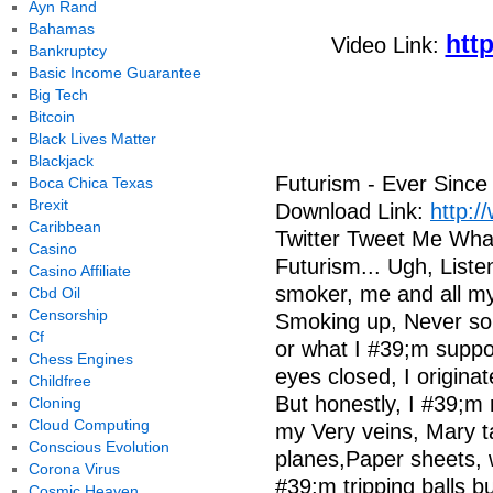
Ayn Rand
Bahamas
htt
Video Link:
Bankruptcy
Basic Income Guarantee
Big Tech
Bitcoin
Black Lives Matter
Blackjack
Futurism - Ever Since
Boca Chica Texas
Brexit
Download Link:
http:/
Caribbean
Twitter Tweet Me What
Casino
Futurism... Ugh, Liste
Casino Affiliate
smoker, me and all my
Cbd Oil
Censorship
Smoking up, Never sobe
Cf
or what I #39;m suppo
Chess Engines
eyes closed, I originat
Childfree
But honestly, I #39;m 
Cloning
Cloud Computing
my Very veins, Mary ta
Conscious Evolution
planes,Paper sheets, w
Corona Virus
#39;m tripping balls b
Cosmic Heaven