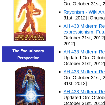
On: October 31st, 
Rayonism - Wiki Arti
31st, 2012]
[Origina
AH 438 Midterm Rev
expressionism, Futu
October 31st, 2012
2012]
The Evolutionary
AH 438 Midterm Rev
Perspective
Updated On: Octobe
October 31st, 2012
AH 438 Midterm Rev
On: October 31st, 
31st, 2012]
AH 438 Midterm Rev
Updated On: Octobe
October 31st, 2012