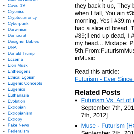
they back it up, They
Covid-19
Cryonics
when I fall, You ain #3
Cryptocurrency
morning, Yes i #39;m 
Cyberpunk
had a slice of bread, Ta
Darwinism
#39;ll end up dead, I #
Democrat
Designer Babies
my head... Mixtape: Pa
DNA
5th.From:FuturismMus
Donald Trump
inMusic
Eczema
Elon Musk
Read this article:
Entheogens
Ethical Egoism
Futurism - Ever Since 
Eugenic Concepts
Eugenics
Related Posts
Euthanasia
Futurism Vs. Art of 
Evolution
September 7th, 201
Extropian
Extropianism
7th, 2012]
Extropy
Muse - Futurism [H
Fake News
Federalism
September 7th, 201