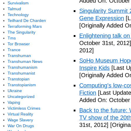
Added On: October 
Survivalism
Talmud
Singularity Summit 2
Technology
Gene Expression
[L
Teilhard De Charden
[Originally Added O
Terraforming Mars
The Singularity
Enlightening talk on
Tms
October 31st, 2012
Tor Browser
2012]
Trance
Transhuman
SoHo Museum Hopes 
Transhuman News
Inspire Kids
[Last U
Transhumanism
Transhumanist
[Originally Added O
Transtopian
Computing's low-cos
Transtopianism
Ukraine
Fiction
[Last Update
Uncategorized
Added On: October 
Vaping
Victimless Crimes
Back to the future: 
Virtual Reality
TV show of the 20th
Wage Slavery
31st, 2012]
[Origina
War On Drugs