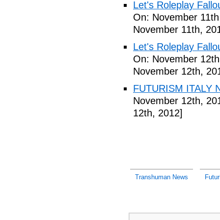
Let's Roleplay Fallo
On: November 11th
November 11th, 20
Let's Roleplay Fallo
On: November 12th
November 12th, 20
FUTURISM ITALY N
November 12th, 20
12th, 2012]
Transhuman News
Futu