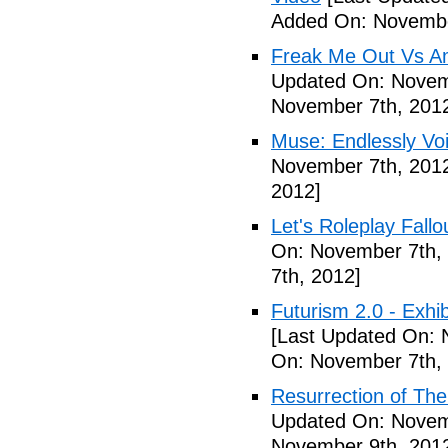
Added On: Novembe
Freak Me Out Vs A
Updated On: Novem
November 7th, 201
Muse: Endlessly Vo
November 7th, 201
2012]
Let's Roleplay Fallo
On: November 7th,
7th, 2012]
Futurism 2.0 - Exhi
[Last Updated On: 
On: November 7th,
Resurrection of The 
Updated On: Novem
November 9th, 201