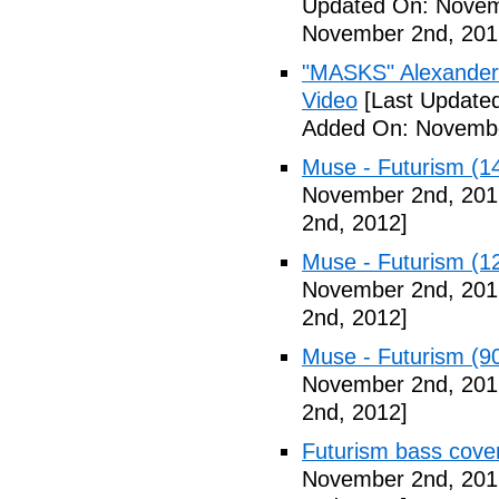
Updated On: Novem
November 2nd, 201
"MASKS" Alexander
Video
[Last Update
Added On: Novembe
Muse - Futurism (1
November 2nd, 201
2nd, 2012]
Muse - Futurism (1
November 2nd, 201
2nd, 2012]
Muse - Futurism (9
November 2nd, 201
2nd, 2012]
Futurism bass cove
November 2nd, 201