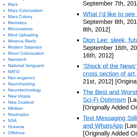
September 7th, 201
Mars
Mars Colonization
What I'd like to see
Mars Colony
September 8th, 201
Memetics
8th, 2012]
Micronations
Mind Uploading
Dion Lee: sleek, futu
Minerva Reefs
September 16th, 20
Modern Satanism
Moon Colonization
16th, 2012]
Nanotech
‘Shock of the News’ 
National Vanguard
NATO
cross section of art
Neo-eugenics
21st, 2012]
[Origina
Neurohacking
Neurotechnology
The Best and Worst 
New Utopia
Sci-Fi Optimism
[La
New Zealand
[Originally Added O
Nihilism
Nootropics
Text Messaging Stil
NSA
and WhatsApp
[Las
Oceania
[Originally Added O
Offshore