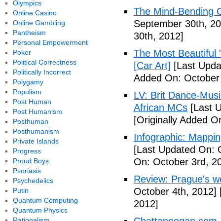
Olympics
The Mind-Bending C
Online Casino
September 30th, 20
Online Gambling
Pantheism
30th, 2012]
Personal Empowerment
The Most Beautiful 
Poker
Political Correctness
[Car Art]
[Last Upda
Politically Incorrect
Added On: October 
Polygamy
Populism
LV: Brit Dance-Mus
Post Human
African MCs
[Last U
Post Humanism
[Originally Added O
Posthuman
Posthumanism
Infographic: Mappin
Private Islands
[Last Updated On: 
Progress
On: October 3rd, 2
Proud Boys
Psoriasis
Review: Prague's w
Psychedelics
October 4th, 2012]
Putin
Quantum Computing
2012]
Quantum Physics
Rationalism