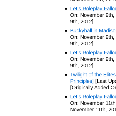
Let's Roleplay Fallo
On: November 9th,
9th, 2012]
Buckyball in Madiso
On: November 9th,
9th, 2012]
Let's Roleplay Fallo
On: November 9th,
9th, 2012]
Twilight of the Elit
Principles]
[Last Up
[Originally Added 
Let's Roleplay Fallo
On: November 11th
November 11th, 20