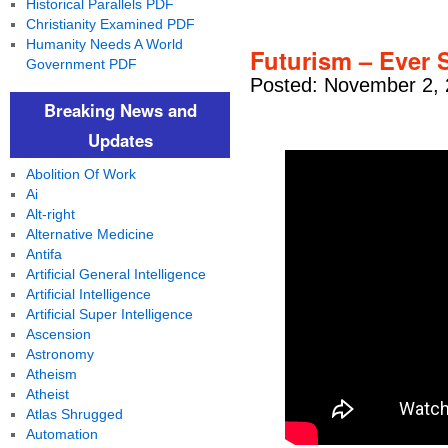
Historical Parallels PDF
Christianity Examined PDF
Humanity Needs A World
Futurism – Ever 
Government PDF
Posted: November 2, 
Breaking News and
Updates
Abolition Of Work
Ai
Alt-right
Alternative Medicine
Antifa
Artificial General Intelligence
Artificial Intelligence
Artificial Super Intelligence
Ascension
Astronomy
Atheism
Atheist
Atlas Shrugged
Automation