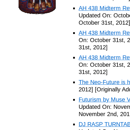
AH 438 Midterm Revi
Updated On: Octobe
October 31st, 2012
AH 438 Midterm Rev
On: October 31st, 
31st, 2012]
AH 438 Midterm Rev
On: October 31st, 
31st, 2012]
The Neo-Future is 
2012]
[Originally A
Futurism by Muse V
Updated On: Novem
November 2nd, 201
DJ RASP TURNTAB