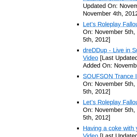
Updated On: Novem
November 4th, 201
Let's Roleplay Fallo
On: November 5th,
5th, 2012]
dreDDup - Live in 
Video
[Last Update
Added On: Novembe
SOUFSON Trance Im
On: November 5th,
5th, 2012]
Let's Roleplay Fallo
On: November 5th,
5th, 2012]
Having a coke with 
Video
[Last Update