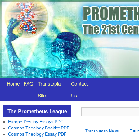
Home
FAQ
Transtopia
Contact
Site
Us
The Prometheus League
Europe Destiny Essays PDF
Cosmos Theology Booklet PDF
Transhuman News
Futu
Cosmos Theology Essay PDF