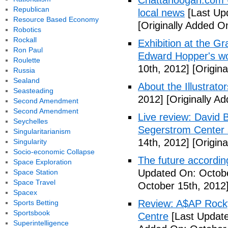
Chattanoogan.com -
Republican
local news
[Last Up
Resource Based Economy
[Originally Added O
Robotics
Rockall
Exhibition at the Gr
Ron Paul
Edward Hopper's wo
Roulette
10th, 2012]
[Origina
Russia
Sealand
About the Illustrator
Seasteading
2012]
[Originally A
Second Amendment
Second Amendment
Live review: David B
Seychelles
Segerstrom Center 
Singularitarianism
14th, 2012]
[Origina
Singularity
Socio-economic Collapse
The future accordin
Space Exploration
Updated On: Octobe
Space Station
Space Travel
October 15th, 2012
Spacex
Review: A$AP Rocky
Sports Betting
Sportsbook
Centre
[Last Update
Superintelligence