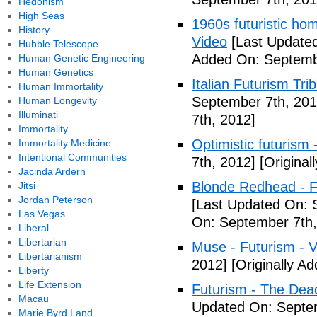
Hedonism
High Seas
1960s futuristic hom
History
Video
[Last Updated
Hubble Telescope
Added On: Septemb
Human Genetic Engineering
Human Genetics
Italian Futurism Tri
Human Immortality
September 7th, 201
Human Longevity
Illuminati
7th, 2012]
Immortality
Optimistic futurism 
Immortality Medicine
Intentional Communities
7th, 2012]
[Original
Jacinda Ardern
Blonde Redhead - F
Jitsi
Jordan Peterson
[Last Updated On: 
Las Vegas
On: September 7th,
Liberal
Libertarian
Muse - Futurism - 
Libertarianism
2012]
[Originally A
Liberty
Life Extension
Futurism - The Dea
Macau
Updated On: Septem
Marie Byrd Land